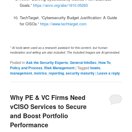
Goals.”
https://arxiv.org/abs/1910.05263
TechTarget. “Cybersecurity Budget Justification: A Guide
for CISOs.”
https://www.techtarget.com
* AI tools were used as a research assistant for this content, but human
moderation and writing are also included. The included images are AI-generated.
Posted in
Ask the Security Experts
,
General InfoSec
,
How To
,
Policy and Process
,
Risk Management
|
Tagged
howto
,
management
,
metrics
,
reporting
,
security maturity
|
Leave a reply
Why PE & VC Firms Need
vCISO Services to Secure
and Boost Portfolio
Performance