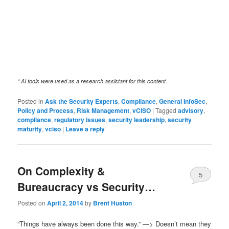
* AI tools were used as a research assistant for this content.
Posted in
Ask the Security Experts
,
Compliance
,
General InfoSec
,
Policy and Process
,
Risk Management
,
vCISO
|
Tagged
advisory
,
compliance
,
regulatory issues
,
security leadership
,
security
maturity
,
vciso
|
Leave a reply
On Complexity &
5
Bureaucracy vs Security…
Posted on
April 2, 2014
by
Brent Huston
“Things have always been done this way.” —> Doesn’t mean they