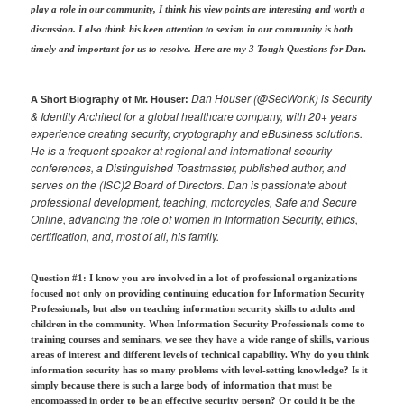
play a role in our community, I think his view points are interesting and worth a
discussion. I also think his keen attention to sexism in our community is both
timely and important for us to resolve. Here are my 3 Tough Questions for Dan
.
Dan Houser (@SecWonk) is Security
A Short Biography of Mr. Houser:
& Identity Architect for a global healthcare company, with 20+ years
experience creating security, cryptography and eBusiness solutions.
He is a frequent speaker at regional and international security
conferences, a Distinguished Toastmaster, published author, and
serves on the (ISC)2 Board of Directors. Dan is passionate about
professional development, teaching, motorcycles, Safe and Secure
Online, advancing the role of women in Information Security, ethics,
certification, and, most of all, his family.
Question #1: I know you are involved in a lot of professional organizations
focused not only on providing continuing education for Information Security
Professionals, but also on teaching information security skills to adults and
children in the community. When Information Security Professionals come to
training courses and seminars, we see they have a wide range of skills, various
areas of interest and different levels of technical capability. Why do you think
information security has so many problems with level-setting knowledge? Is it
simply because there is such a large body of information that must be
encompassed in order to be an effective security person? Or could it be the