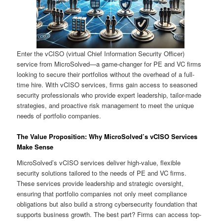
Enter the vCISO (virtual Chief Information Security Officer)
service from MicroSolved—a game-changer for PE and VC firms
looking to secure their portfolios without the overhead of a full-
time hire. With vCISO services, firms gain access to seasoned
security professionals who provide expert leadership, tailor-made
strategies, and proactive risk management to meet the unique
needs of portfolio companies.
The Value Proposition: Why MicroSolved’s vCISO Services
Make Sense
MicroSolved’s vCISO services deliver high-value, flexible
security solutions tailored to the needs of PE and VC firms.
These services provide leadership and strategic oversight,
ensuring that portfolio companies not only meet compliance
obligations but also build a strong cybersecurity foundation that
supports business growth. The best part? Firms can access top-