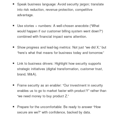
Speak business language: Avoid security jargon; translate
into risk reduction, revenue protection, competitive
advantage.
Use stories + numbers: A well‑chosen anecdote (“What
would happen if our customer billing system went down?”)
combined with financial impact earns attention.
Show progress and lead‑lag metrics: Not just “we did X,” but
“here’s what that means for business today and tomorrow.”
Link to business drivers: Highlight how security supports
strategic initiatives (digital transformation, customer trust,
brand, M&A).
Frame security as an enabler: “Our investment in security
enables us to go to market faster with product Y” rather than
“we need money to buy product Z.”
Prepare for the uncomfortable: Be ready to answer “How
secure are we?” with confidence, backed by data.