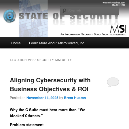
Skip
Skip
Insight from the Information Security Experts
to
to
Sear
primary
secondary
content
content
MSI :: State of Security
Main
Home
Learn More About MicroSolved, Inc.
menu
TAG ARCHIVES:
SECURITY MATURITY
Aligning Cybersecurity with
Business Objectives & ROI
Posted on
November 14, 2025
by
Brent Huston
Why the C-Suite must hear more than “We
blocked X threats.”
Problem statement