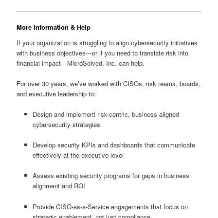
More Information & Help
If your organization is struggling to align cybersecurity initiatives
with business objectives—or if you need to translate risk into
financial impact—MicroSolved, Inc. can help.
For over 30 years, we’ve worked with CISOs, risk teams, boards,
and executive leadership to:
Design and implement risk-centric, business-aligned
cybersecurity strategies
Develop security KPIs and dashboards that communicate
effectively at the executive level
Assess existing security programs for gaps in business
alignment and ROI
Provide CISO-as-a-Service engagements that focus on
strategic enablement, not just compliance