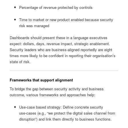
Percentage of revenue protected by controls
Time to market or new product enabled because security
risk was managed
Dashboards should present these in a language executives
expect: dollars, days, revenue impact, strategic enablement.
Security leaders who are business‑aligned reportedly are eight
times more likely to be confident in reporting their organisation’s
state of risk.
Frameworks that support alignment
To bridge the gap between security activity and business
outcome, various frameworks and approaches help:
Use‑case based strategy: Define concrete security
use‑cases (e.g., “we protect the digital sales channel from
disruption”) and link them directly to business functions.