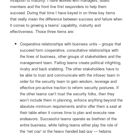
inception to maturity. I have worked with managers, board
members and the front line first responders to help them
succeed. During that time I have keyed in on three key items
that really mean the difference between success and failure when
it comes to growing a teams’ capability, maturity and
effectiveness. Those three items are:
Cooperative relationships with business units – groups that
succeed form cooperative, consultative relationships with
the lines of business, other groups of stakeholders and the
management team. Failing teams create political infighting,
rivalry and back stabbing. The other stakeholders have to
be able to trust and communicate with the infosec team in
order for the security team to gain wisdom, leverage and
effective pro-active traction to reform security postures. If
the other teams can’t trust the security folks, then they
won’t include them in planning, enforce anything beyond the
absolute minimum requirements and/or offer them a seat at
their table when it comes time to plan and execute new
endeavors. Successful teams operate as brethren of the
entire business, while failing teams either play the role of
the “net cop” or the heavy handed bad guy — helping