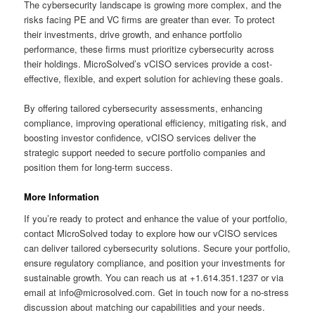
The cybersecurity landscape is growing more complex, and the
risks facing PE and VC firms are greater than ever. To protect
their investments, drive growth, and enhance portfolio
performance, these firms must prioritize cybersecurity across
their holdings. MicroSolved’s vCISO services provide a cost-
effective, flexible, and expert solution for achieving these goals.
By offering tailored cybersecurity assessments, enhancing
compliance, improving operational efficiency, mitigating risk, and
boosting investor confidence, vCISO services deliver the
strategic support needed to secure portfolio companies and
position them for long-term success.
More Information
If you’re ready to protect and enhance the value of your portfolio,
contact MicroSolved today to explore how our vCISO services
can deliver tailored cybersecurity solutions. Secure your portfolio,
ensure regulatory compliance, and position your investments for
sustainable growth. You can reach us at +1.614.351.1237 or via
email at info@microsolved.com. Get in touch now for a no-stress
discussion about matching our capabilities and your needs.