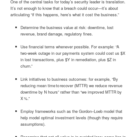
One of the central tasks for today’s security leader is translation.
It’s not enough to know that a breach could occur—it’s about
articulating “if this happens, here’s what it cost the business.”
Determine the business value at risk: downtime, lost
revenue, brand damage, regulatory fines.
Use financial terms whenever possible. For example: “A
two‑week outage in our payments system could cost us $X
in lost transactions, plus $Y in remediation, plus $Z in
churn.”
Link initiatives to business outcomes: for example, “By
reducing mean time to recover (MTTR) we reduce revenue
downtime by N hours” rather than “we improved MTTR by
X %.”
Employ frameworks such as the Gordon–Loeb model that
help model optimal investment levels (though they require
assumptions).
Recognise that not all value is in avoided loss; some lies in