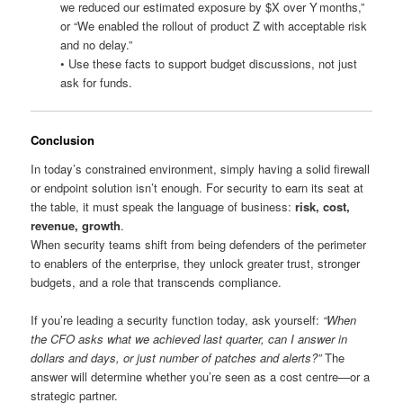
we reduced our estimated exposure by $X over Y months,”
or “We enabled the rollout of product Z with acceptable risk
and no delay.”
• Use these facts to support budget discussions, not just
ask for funds.
Conclusion
In today’s constrained environment, simply having a solid firewall
or endpoint solution isn’t enough. For security to earn its seat at
the table, it must speak the language of business:
risk, cost,
revenue, growth
.
When security teams shift from being defenders of the perimeter
to enablers of the enterprise, they unlock greater trust, stronger
budgets, and a role that transcends compliance.
If you’re leading a security function today, ask yourself:
“When
the CFO asks what we achieved last quarter, can I answer in
dollars and days, or just number of patches and alerts?”
The
answer will determine whether you’re seen as a cost centre—or a
strategic partner.