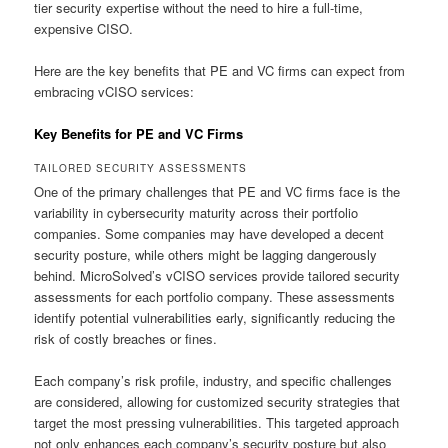
tier security expertise without the need to hire a full-time,
expensive CISO.
Here are the key benefits that PE and VC firms can expect from
embracing vCISO services:
Key Benefits for PE and VC Firms
TAILORED SECURITY ASSESSMENTS
One of the primary challenges that PE and VC firms face is the
variability in cybersecurity maturity across their portfolio
companies. Some companies may have developed a decent
security posture, while others might be lagging dangerously
behind. MicroSolved’s vCISO services provide tailored security
assessments for each portfolio company. These assessments
identify potential vulnerabilities early, significantly reducing the
risk of costly breaches or fines.
Each company’s risk profile, industry, and specific challenges
are considered, allowing for customized security strategies that
target the most pressing vulnerabilities. This targeted approach
not only enhances each company’s security posture but also