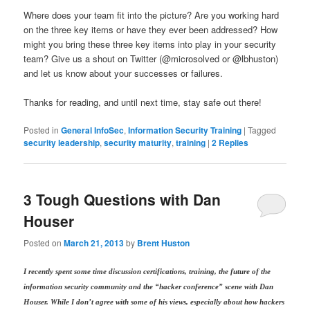
Where does your team fit into the picture? Are you working hard
on the three key items or have they ever been addressed? How
might you bring these three key items into play in your security
team? Give us a shout on Twitter (@microsolved or @lbhuston)
and let us know about your successes or failures.
Thanks for reading, and until next time, stay safe out there!
Posted in
General InfoSec
,
Information Security Training
|
Tagged
security leadership
,
security maturity
,
training
|
2
Replies
3 Tough Questions with Dan
Houser
Posted on
March 21, 2013
by
Brent Huston
I recently spent some time discussion certifications, training, the future of the
information security community and the “hacker conference” scene with Dan
Houser. While I don’t agree with some of his views, especially about how hackers