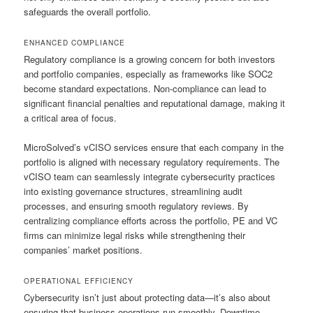
safeguards the overall portfolio.
ENHANCED COMPLIANCE
Regulatory compliance is a growing concern for both investors
and portfolio companies, especially as frameworks like SOC2
become standard expectations. Non-compliance can lead to
significant financial penalties and reputational damage, making it
a critical area of focus.
MicroSolved’s vCISO services ensure that each company in the
portfolio is aligned with necessary regulatory requirements. The
vCISO team can seamlessly integrate cybersecurity practices
into existing governance structures, streamlining audit
processes, and ensuring smooth regulatory reviews. By
centralizing compliance efforts across the portfolio, PE and VC
firms can minimize legal risks while strengthening their
companies’ market positions.
OPERATIONAL EFFICIENCY
Cybersecurity isn’t just about protecting data—it’s also about
ensuring that business operations run smoothly. Downtime