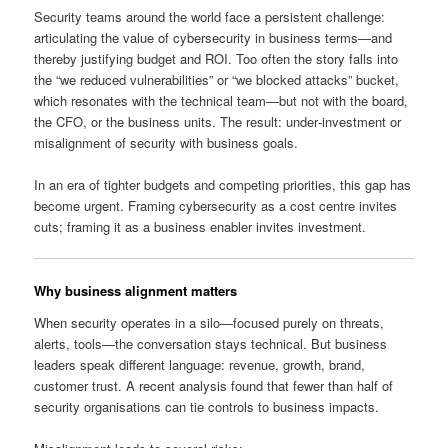
Security teams around the world face a persistent challenge:
articulating the value of cybersecurity in business terms—and
thereby justifying budget and ROI. Too often the story falls into
the “we reduced vulnerabilities” or “we blocked attacks” bucket,
which resonates with the technical team—but not with the board,
the CFO, or the business units. The result: under‑investment or
misalignment of security with business goals.
In an era of tighter budgets and competing priorities, this gap has
become urgent. Framing cybersecurity as a cost centre invites
cuts; framing it as a business enabler invites investment.
Why business alignment matters
When security operates in a silo—focused purely on threats,
alerts, tools—the conversation stays technical. But business
leaders speak different language: revenue, growth, brand,
customer trust. A recent analysis found that fewer than half of
security organisations can tie controls to business impacts.