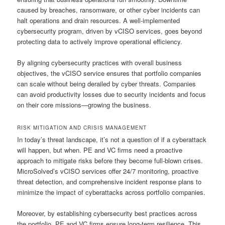
caused by breaches, ransomware, or other cyber incidents can
halt operations and drain resources. A well-implemented
cybersecurity program, driven by vCISO services, goes beyond
protecting data to actively improve operational efficiency.
By aligning cybersecurity practices with overall business
objectives, the vCISO service ensures that portfolio companies
can scale without being derailed by cyber threats. Companies
can avoid productivity losses due to security incidents and focus
on their core missions—growing the business.
RISK MITIGATION AND CRISIS MANAGEMENT
In today’s threat landscape, it’s not a question of if a cyberattack
will happen, but when. PE and VC firms need a proactive
approach to mitigate risks before they become full-blown crises.
MicroSolved’s vCISO services offer 24/7 monitoring, proactive
threat detection, and comprehensive incident response plans to
minimize the impact of cyberattacks across portfolio companies.
Moreover, by establishing cybersecurity best practices across
the portfolio, PE and VC firms ensure long-term resilience. This