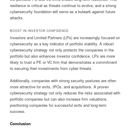
resilience is critical as threats continue to evolve, and a strong
cybersecurity foundation will serve as a bulwark against future
attacks.
BOOST IN INVESTOR CONFIDENCE
Investors and Limited Partners (LPs) are increasingly focused on
cybersecurity as a key indicator of portfolio stability. A robust
cybersecurity strategy not only protects the companies in the
portfolio but also enhances investor confidence. LPs are more
likely to trust a PE or VC firm that demonstrates a commitment
to securing their investments from cyber threats.
Additionally, companies with strong security postures are often
more attractive for exits, IPOs, and acquisitions. A proven
cybersecurity strategy not only reduces the risks associated with
portfolio companies but can also increase firm valuations,
positioning companies for successful exits and long-term
success.
Conclusion