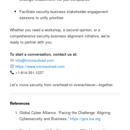
Facilitate security-business stakeholder engagement
sessions to unify priorities
Whether you need a workshop, a second opinion, or a
comprehensive security-business alignment initiative, we’re
ready to partner with you.
To start a conversation, contact us at:
info@microsolved.com
https://www.microsolved.com
+1-614-351-1237
Let’s move security from overhead to overachiever—together.
References
Global Cyber Alliance. “Facing the Challenge: Aligning
Cybersecurity and Business.”
https://gca.isa.org