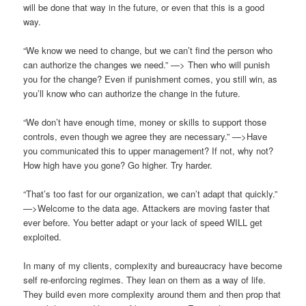
will be done that way in the future, or even that this is a good
way.
“We know we need to change, but we can’t find the person who
can authorize the changes we need.” —> Then who will punish
you for the change? Even if punishment comes, you still win, as
you’ll know who can authorize the change in the future.
“We don’t have enough time, money or skills to support those
controls, even though we agree they are necessary.” —>Have
you communicated this to upper management? If not, why not?
How high have you gone? Go higher. Try harder.
“That’s too fast for our organization, we can’t adapt that quickly.”
—>Welcome to the data age. Attackers are moving faster that
ever before. You better adapt or your lack of speed WILL get
exploited.
In many of my clients, complexity and bureaucracy have become
self re-enforcing regimes. They lean on them as a way of life.
They build even more complexity around them and then prop that