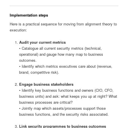
Implementation steps
Here is a practical sequence for moving from alignment theory to
execution:
Audit your current metrics
• Catalogue all current security metrics (technical,
operational) and gauge how many map to business
outcomes.
• Identify which metrics executives care about (revenue,
brand, competitive risk).
Engage business stakeholders
• Identify key business functions and owners (CIO, CFO,
business units) and ask: what keeps you up at night? What
business processes are critical?
• Jointly map which assets/processes support those
business functions, and the security risks associated.
Link security programmes to business outcomes