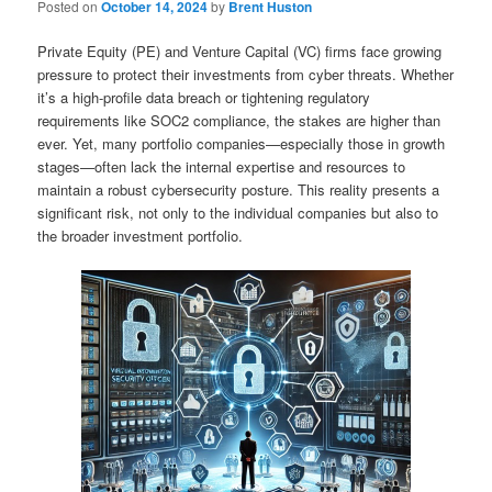
Posted on
October 14, 2024
by
Brent Huston
Private Equity (PE) and Venture Capital (VC) firms face growing
pressure to protect their investments from cyber threats. Whether
it’s a high-profile data breach or tightening regulatory
requirements like SOC2 compliance, the stakes are higher than
ever. Yet, many portfolio companies—especially those in growth
stages—often lack the internal expertise and resources to
maintain a robust cybersecurity posture. This reality presents a
significant risk, not only to the individual companies but also to
the broader investment portfolio.