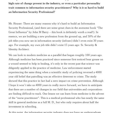
high rate of change present in the industry, or even a particular personality
trait common to information security practitioners? Why is it so hard to build
an Information Security Professional?
Mr. Houser: There are many reasons why it’s hard to build an Information
Security Professional, (and there are some great clues in the awesome book “The
Great Influenza” by John M Barry – this book is definitely worth a read!). In
essence, we are building a new profession from the ground up, and 50% of the
job titles you now see in information security (infosec) didn’t even exist 30 years
ago. For example, my own job title didn’t exist 15 years ago: Sr. Security &
Identity Architect.
We can look to modern medicine as a parallel that began roughly 100 years ago.
Although medicine has been practiced since someone first noticed bear grease on
a wound seemed to help in healing, it’s only in the recent past that science was
diligently applied to the practice of medicine. Law enforcement started
experiencing the same thing when a scientific study of policing reversed a 4000
year old belief that patrolling was an effective deterrent to crime. The study
showed that this practice in fact had a zero impact on crime prevention. Although
I hope it won’t take us 4000 years to really move forward, we have to anticipate
that there are a number of changes in our field that universities and corporations
are finding difficult to track. One lesson we can learn from medicine is the advent
of the “nurse practitioner”. This is a medical professional who has nearly the same
skill in general medicine as a full M. D., but who only requires about half the
investment in schooling.
At this point, the information security industry does not have an undergraduate