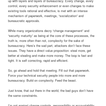
up with layers and layers of bureaucracy. Every change, every
control, every security enhancement or even changes to make
existing tools rational and effective, is met with an intense
mechanism of paperwork, meetings, “socialization” and
bureaucratic approvals.
While many organizations decry “change management” and
“security maturity” as being at the core of these processes, the
truth is, more often than not, complexity for the sake of
bureaucracy. Here’s the sad part, attackers don’t face these
issues. They have a direct value proposition: steal more, get
better at stealing and make more money. The loop is fast and
tight. It is self correcting, rapid and efficient.
So, go ahead and hold that meeting. Fill out that paperwork.
Force your technical security people into more and more
bureaucracy. Build on complexity. Feed the beast.
Just know, that out there in the world, the bad guys don’t have
the same constraints.
I’m not against change controls, responsibility or accountability,