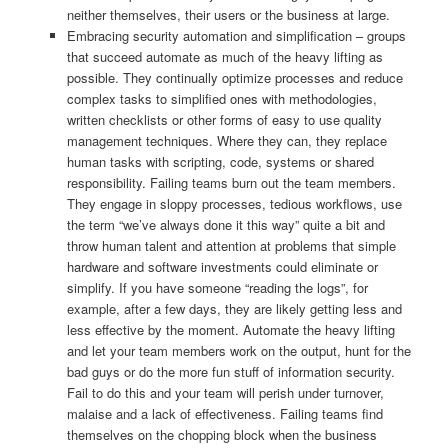
neither themselves, their users or the business at large.
Embracing security automation and simplification – groups
that succeed automate as much of the heavy lifting as
possible. They continually optimize processes and reduce
complex tasks to simplified ones with methodologies,
written checklists or other forms of easy to use quality
management techniques. Where they can, they replace
human tasks with scripting, code, systems or shared
responsibility. Failing teams burn out the team members.
They engage in sloppy processes, tedious workflows, use
the term “we’ve always done it this way” quite a bit and
throw human talent and attention at problems that simple
hardware and software investments could eliminate or
simplify. If you have someone “reading the logs”, for
example, after a few days, they are likely getting less and
less effective by the moment. Automate the heavy lifting
and let your team members work on the output, hunt for the
bad guys or do the more fun stuff of information security.
Fail to do this and your team will perish under turnover,
malaise and a lack of effectiveness. Failing teams find
themselves on the chopping block when the business