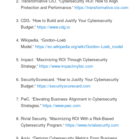
Transformative CIO. “Cybersecurity ROI: How to Align
Protection and Performance.”
https://transformative.cio.com
CDG. “How to Build and Justify Your Cybersecurity
Budget.”
https://www.cdg.io
Wikipedia. “Gordon–Loeb
Model.”
https://en.wikipedia.org/wiki/Gordon–Loeb_model
Impact. “Maximizing ROI Through Cybersecurity
Strategy.”
https://www.impactmybiz.com
SecurityScorecard. “How to Justify Your Cybersecurity
Budget.”
https://securityscorecard.com
PwC. “Elevating Business Alignment in Cybersecurity
Strategies.”
https://www.pwc.com
Rivial Security. “Maximizing ROI With a Risk-Based
Cybersecurity Program.”
https://www.rivialsecurity.com
Arxiv. “Deriving Cybersecurity Metrics From Business