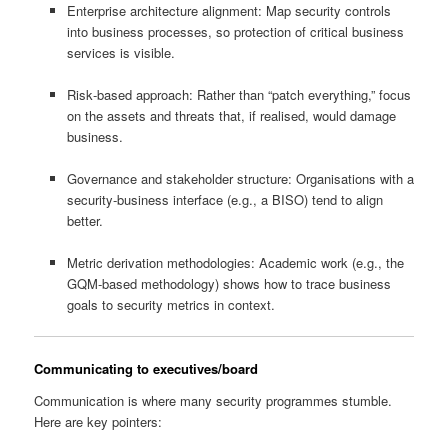
Enterprise architecture alignment: Map security controls
into business processes, so protection of critical business
services is visible.
Risk‑based approach: Rather than “patch everything,” focus
on the assets and threats that, if realised, would damage
business.
Governance and stakeholder structure: Organisations with a
security‑business interface (e.g., a BISO) tend to align
better.
Metric derivation methodologies: Academic work (e.g., the
GQM‑based methodology) shows how to trace business
goals to security metrics in context.
Communicating to executives/board
Communication is where many security programmes stumble.
Here are key pointers: