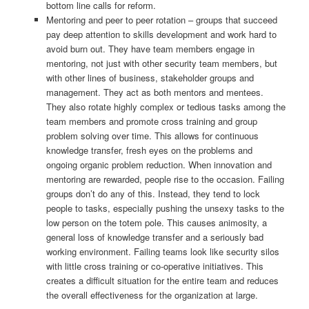
bottom line calls for reform.
Mentoring and peer to peer rotation – groups that succeed
pay deep attention to skills development and work hard to
avoid burn out. They have team members engage in
mentoring, not just with other security team members, but
with other lines of business, stakeholder groups and
management. They act as both mentors and mentees.
They also rotate highly complex or tedious tasks among the
team members and promote cross training and group
problem solving over time. This allows for continuous
knowledge transfer, fresh eyes on the problems and
ongoing organic problem reduction. When innovation and
mentoring are rewarded, people rise to the occasion. Failing
groups don’t do any of this. Instead, they tend to lock
people to tasks, especially pushing the unsexy tasks to the
low person on the totem pole. This causes animosity, a
general loss of knowledge transfer and a seriously bad
working environment. Failing teams look like security silos
with little cross training or co-operative initiatives. This
creates a difficult situation for the entire team and reduces
the overall effectiveness for the organization at large.