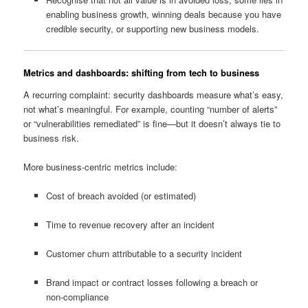
enabling business growth, winning deals because you have
credible security, or supporting new business models.
Metrics and dashboards: shifting from tech to business
A recurring complaint: security dashboards measure what’s easy,
not what’s meaningful. For example, counting “number of alerts”
or “vulnerabilities remediated” is fine—but it doesn’t always tie to
business risk.
More business‑centric metrics include:
Cost of breach avoided (or estimated)
Time to revenue recovery after an incident
Customer churn attributable to a security incident
Brand impact or contract losses following a breach or
non‑compliance