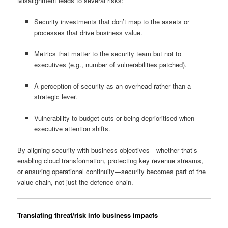
Misalignment leads to several risks:
Security investments that don’t map to the assets or
processes that drive business value.
Metrics that matter to the security team but not to
executives (e.g., number of vulnerabilities patched).
A perception of security as an overhead rather than a
strategic lever.
Vulnerability to budget cuts or being deprioritised when
executive attention shifts.
By aligning security with business objectives—whether that’s
enabling cloud transformation, protecting key revenue streams,
or ensuring operational continuity—security becomes part of the
value chain, not just the defence chain.
Translating threat/risk into business impacts