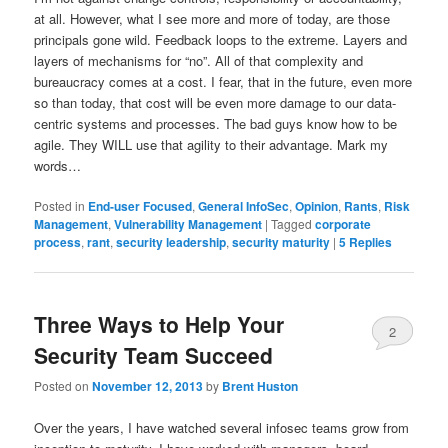
at all. However, what I see more and more of today, are those
principals gone wild. Feedback loops to the extreme. Layers and
layers of mechanisms for “no”. All of that complexity and
bureaucracy comes at a cost. I fear, that in the future, even more
so than today, that cost will be even more damage to our data-
centric systems and processes. The bad guys know how to be
agile. They WILL use that agility to their advantage. Mark my
words…
Posted in
End-user Focused
,
General InfoSec
,
Opinion
,
Rants
,
Risk
Management
,
Vulnerability Management
|
Tagged
corporate
process
,
rant
,
security leadership
,
security maturity
|
5
Replies
Three Ways to Help Your
2
Security Team Succeed
Posted on
November 12, 2013
by
Brent Huston
Over the years, I have watched several infosec teams grow from