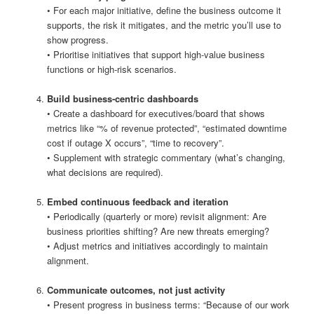
• For each major initiative, define the business outcome it
supports, the risk it mitigates, and the metric you’ll use to
show progress.
• Prioritise initiatives that support high‑value business
functions or high‑risk scenarios.
Build business‑centric dashboards
• Create a dashboard for executives/board that shows
metrics like “% of revenue protected”, “estimated downtime
cost if outage X occurs”, “time to recovery”.
• Supplement with strategic commentary (what’s changing,
what decisions are required).
Embed continuous feedback and iteration
• Periodically (quarterly or more) revisit alignment: Are
business priorities shifting? Are new threats emerging?
• Adjust metrics and initiatives accordingly to maintain
alignment.
Communicate outcomes, not just activity
• Present progress in business terms: “Because of our work