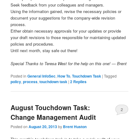
Seek feedback from your colleagues and managers.
Using the information gained, revise the necessary policies or
document your suggestions for the company-wide revision
process.
Either obtain necessary approvals for your updates or provide
your draft revisions to those responsible for maintaining updated
policies and procedures.
Until next month, stay safe out there!
Special Thanks to Teresa West for the help on this one! — Brent
Posted in
General InfoSec
,
How To
,
Touchdown Task
|
Tagged
policy
,
process
,
touchdown task
|
2
Replies
August Touchdown Task:
2
Change Management Audit
Posted on
August 20, 2013
by
Brent Huston