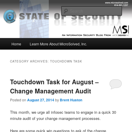
Skip
Skip
Insight from the Information Security Experts
to
to
Sear
primary
secondary
content
content
MSI :: State of Security
Main
Home
Learn More About MicroSolved, Inc.
menu
CATEGORY ARCHIVES:
TOUCHDOWN TASK
Touchdown Task for August –
Change Management Audit
Posted on
August 27, 2014
by
Brent Huston
This month, we urge all infosec teams to engage in a quick 30
minute audit of your change management processes.
Here are some quick win questions to ask of the change