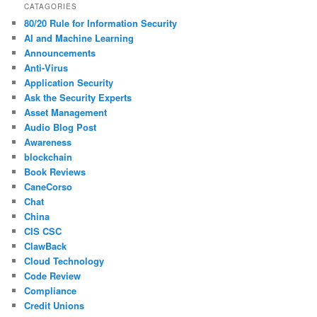
CATAGORIES
80/20 Rule for Information Security
AI and Machine Learning
Announcements
Anti-Virus
Application Security
Ask the Security Experts
Asset Management
Audio Blog Post
Awareness
blockchain
Book Reviews
CaneCorso
Chat
China
CIS CSC
ClawBack
Cloud Technology
Code Review
Compliance
Credit Unions