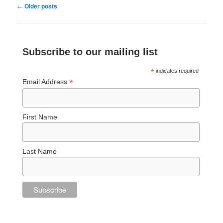
Post
←
Older posts
navigation
Subscribe to our mailing list
*
indicates required
*
Email Address
First Name
Last Name