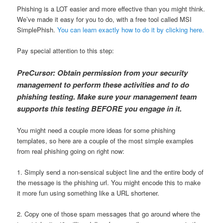
Phishing is a LOT easier and more effective than you might think.
We’ve made it easy for you to do, with a free tool called MSI
SimplePhish.
You can learn exactly how to do it by clicking here.
Pay special attention to this step:
PreCursor: Obtain permission from your security
management to perform these activities and to do
phishing testing. Make sure your management team
supports this testing BEFORE you engage in it.
You might need a couple more ideas for some phishing
templates, so here are a couple of the most simple examples
from real phishing going on right now:
1. Simply send a non-sensical subject line and the entire body of
the message is the phishing url. You might encode this to make
it more fun using something like a URL shortener.
2. Copy one of those spam messages that go around where the