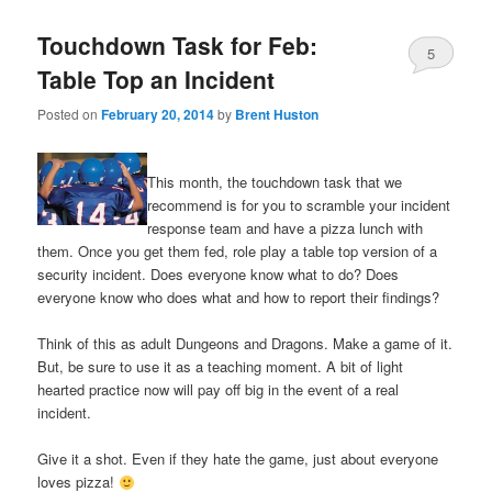
Touchdown Task for Feb:
5
Table Top an Incident
Posted on
February 20, 2014
by
Brent Huston
This month, the touchdown task that we
recommend is for you to scramble your incident
response team and have a pizza lunch with
them. Once you get them fed, role play a table top version of a
security incident. Does everyone know what to do? Does
everyone know who does what and how to report their findings?
Think of this as adult Dungeons and Dragons. Make a game of it.
But, be sure to use it as a teaching moment. A bit of light
hearted practice now will pay off big in the event of a real
incident.
Give it a shot. Even if they hate the game, just about everyone
loves pizza!