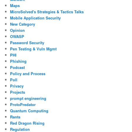
Maps
MicroSolved's Strategies & Tactics Talks
Mobile Application Security
New Category
Opinion
OWASP
Password Security
Pen Testing & Vuln Mgmt
PHI
Phishing
Podcast
Policy and Process
Poll
Privacy
Projects
prompt engineering
ProtoPredator
Quantum Computing
Rants
Red Dragon Rising
Regulation