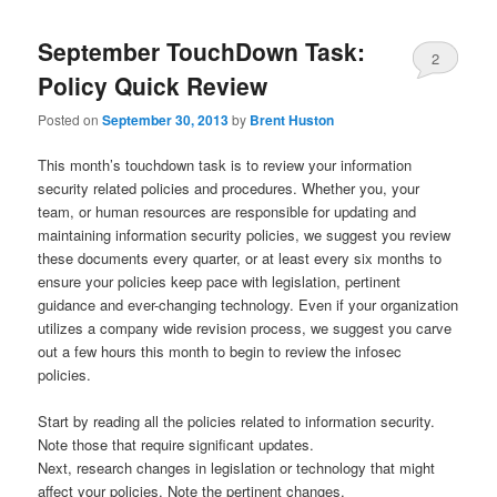
September TouchDown Task:
2
Policy Quick Review
Posted on
September 30, 2013
by
Brent Huston
This month’s touchdown task is to review your information
security related policies and procedures. Whether you, your
team, or human resources are responsible for updating and
maintaining information security policies, we suggest you review
these documents every quarter, or at least every six months to
ensure your policies keep pace with legislation, pertinent
guidance and ever-changing technology. Even if your organization
utilizes a company wide revision process, we suggest you carve
out a few hours this month to begin to review the infosec
policies.
Start by reading all the policies related to information security.
Note those that require significant updates.
Next, research changes in legislation or technology that might
affect your policies. Note the pertinent changes.