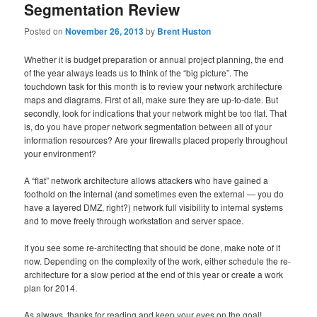
Segmentation Review
Posted on
November 26, 2013
by
Brent Huston
Whether it is budget preparation or annual project planning, the end
of the year always leads us to think of the “big picture”. The
touchdown task for this month is to review your network architecture
maps and diagrams. First of all, make sure they are up-to-date. But
secondly, look for indications that your network might be too flat. That
is, do you have proper network segmentation between all of your
information resources? Are your firewalls placed properly throughout
your environment?
A “flat” network architecture allows attackers who have gained a
foothold on the internal (and sometimes even the external — you do
have a layered DMZ, right?) network full visibility to internal systems
and to move freely through workstation and server space.
If you see some re-architecting that should be done, make note of it
now. Depending on the complexity of the work, either schedule the re-
architecture for a slow period at the end of this year or create a work
plan for 2014.
As always, thanks for reading and keep your eyes on the goal!