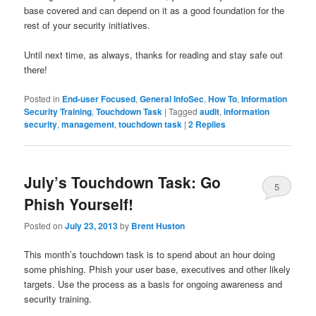
base covered and can depend on it as a good foundation for the
rest of your security initiatives.
Until next time, as always, thanks for reading and stay safe out
there!
Posted in
End-user Focused
,
General InfoSec
,
How To
,
Information
Security Training
,
Touchdown Task
|
Tagged
audit
,
information
security
,
management
,
touchdown task
|
2
Replies
July’s Touchdown Task: Go
5
Phish Yourself!
Posted on
July 23, 2013
by
Brent Huston
This month’s touchdown task is to spend about an hour doing
some phishing. Phish your user base, executives and other likely
targets. Use the process as a basis for ongoing awareness and
security training.