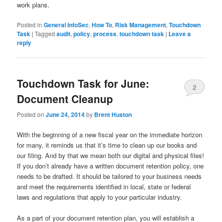
work plans.
Posted in
General InfoSec
,
How To
,
Risk Management
,
Touchdown
Task
|
Tagged
audit
,
policy
,
process
,
touchdown task
|
Leave a
reply
Touchdown Task for June:
2
Document Cleanup
Posted on
June 24, 2014
by
Brent Huston
With the beginning of a new fiscal year on the immediate horizon
for many, it reminds us that it’s time to clean up our books and
our filing. And by that we mean both our digital and physical files!
If you don’t already have a written document retention policy, one
needs to be drafted. It should be tailored to your business needs
and meet the requirements identified in local, state or federal
laws and regulations that apply to your particular industry.
As a part of your document retention plan, you will establish a