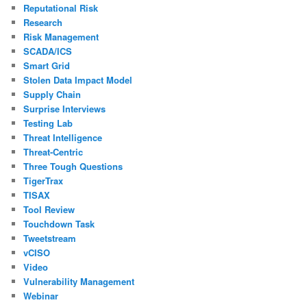
Reputational Risk
Research
Risk Management
SCADA/ICS
Smart Grid
Stolen Data Impact Model
Supply Chain
Surprise Interviews
Testing Lab
Threat Intelligence
Threat-Centric
Three Tough Questions
TigerTrax
TISAX
Tool Review
Touchdown Task
Tweetstream
vCISO
Video
Vulnerability Management
Webinar