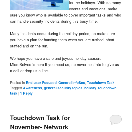
for the holidays. With so many
events and vacations, make
sure you know who is available to cover important tasks and who
can handle security incidents during this busy time.
Many incidents occur during the holiday period, so make sure
you have a plan for handing them when you are rushed, short
staffed and on the run.
We hope you have a safe and joyous holiday season.
MicroSolved is here if you need us, so never hesitate to give us
a call or drop us a line.
Posted in
End-user Focused
,
General InfoSec
,
Touchdown Task
|
Tagged
Awareness
,
general security topics
,
holiday
,
touchdown
task
|
1
Reply
Touchdown Task for
November- Network