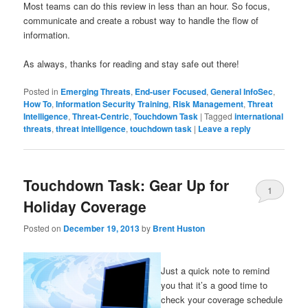
Most teams can do this review in less than an hour. So focus,
communicate and create a robust way to handle the flow of
information.
As always, thanks for reading and stay safe out there!
Posted in
Emerging Threats
,
End-user Focused
,
General InfoSec
,
How To
,
Information Security Training
,
Risk Management
,
Threat
Intelligence
,
Threat-Centric
,
Touchdown Task
|
Tagged
international
threats
,
threat intelligence
,
touchdown task
|
Leave a reply
Touchdown Task: Gear Up for
1
Holiday Coverage
Posted on
December 19, 2013
by
Brent Huston
Just a quick note to remind
you that it’s a good time to
check your coverage schedule