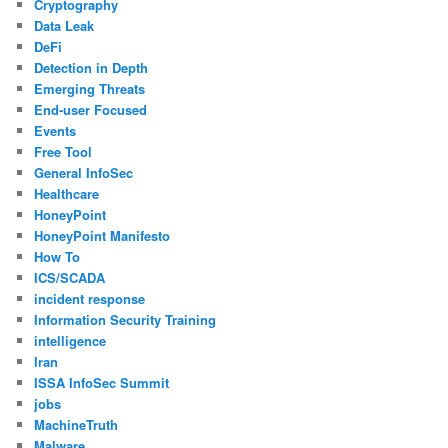
Cryptography
Data Leak
DeFi
Detection in Depth
Emerging Threats
End-user Focused
Events
Free Tool
General InfoSec
Healthcare
HoneyPoint
HoneyPoint Manifesto
How To
ICS/SCADA
incident response
Information Security Training
intelligence
Iran
ISSA InfoSec Summit
jobs
MachineTruth
Malware