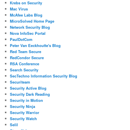
Krebs on Security
Mac Virus
McAfee Labs Blog
MicroSolved Home Page
Network Security Blog
Nova InfoSec Portal
PaulDotCom
Peter Van Eeckhoutte's Blog
Red Team Secure
RedCondor Secure
RSA Conference
Search Security
SecTechno Information Security Blog
Securiteam
Security Active Blog
Security Dark Reading
Security in Motion
Security Ninja
Security Warrior
Security Watch
Selil