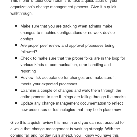
This month’s touchdown task is to take a quick audit of your
organization’s change management process. Give it a quick
walkthrough.
Make sure that you are tracking when admins make
changes to machine configurations or network device
configs
Are proper peer review and approval processes being
followed?
Check to make sure that the proper folks are in the loop for
various kinds of communication, error handling and
reporting
Review risk acceptance for changes and make sure it
meets your expected processes
Examine a couple of changes and walk them through the
entire process to see if things are falling through the cracks
Update any change management documentation to reflect
new processes or technologies that may be in place now
Give this a quick review this month and you can rest assured for
a while that change management is working strongly. With the
coming fall and holiday rush ahead, you’ll know you have this