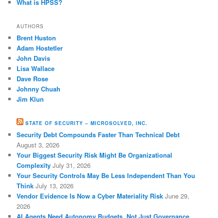
What is HPSS?
AUTHORS
Brent Huston
Adam Hostetler
John Davis
Lisa Wallace
Dave Rose
Johnny Chuah
Jim Klun
STATE OF SECURITY – MICROSOLVED, INC.
Security Debt Compounds Faster Than Technical Debt
August 3, 2026
Your Biggest Security Risk Might Be Organizational
Complexity
July 31, 2026
Your Security Controls May Be Less Independent Than You
Think
July 13, 2026
Vendor Evidence Is Now a Cyber Materiality Risk
June 29,
2026
AI Agents Need Autonomy Budgets, Not Just Governance