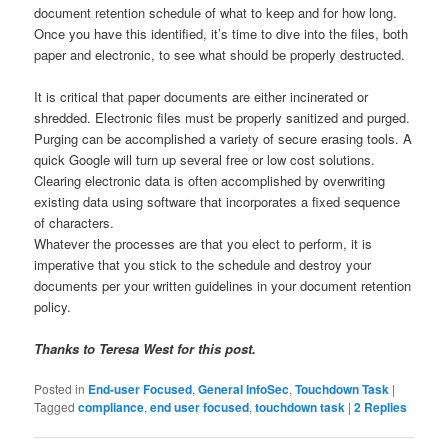
document retention schedule of what to keep and for how long.
Once you have this identified, it’s time to dive into the files, both
paper and electronic, to see what should be properly destructed.
It is critical that paper documents are either incinerated or
shredded. Electronic files must be properly sanitized and purged.
Purging can be accomplished a variety of secure erasing tools. A
quick Google will turn up several free or low cost solutions.
Clearing electronic data is often accomplished by overwriting
existing data using software that incorporates a fixed sequence
of characters.
Whatever the processes are that you elect to perform, it is
imperative that you stick to the schedule and destroy your
documents per your written guidelines in your document retention
policy.
Thanks to Teresa West for this post.
Posted in
End-user Focused
,
General InfoSec
,
Touchdown Task
|
Tagged
compliance
,
end user focused
,
touchdown task
|
2
Replies