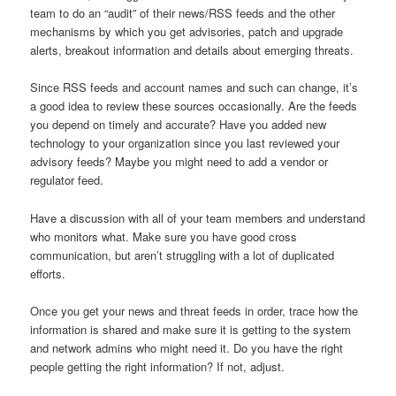
team to do an “audit” of their news/RSS feeds and the other
mechanisms by which you get advisories, patch and upgrade
alerts, breakout information and details about emerging threats.
Since RSS feeds and account names and such can change, it’s
a good idea to review these sources occasionally. Are the feeds
you depend on timely and accurate? Have you added new
technology to your organization since you last reviewed your
advisory feeds? Maybe you might need to add a vendor or
regulator feed.
Have a discussion with all of your team members and understand
who monitors what. Make sure you have good cross
communication, but aren’t struggling with a lot of duplicated
efforts.
Once you get your news and threat feeds in order, trace how the
information is shared and make sure it is getting to the system
and network admins who might need it. Do you have the right
people getting the right information? If not, adjust.