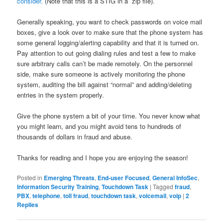
consider.
(Note that this is a STIG in a zip file).
Generally speaking, you want to check passwords on voice mail
boxes, give a look over to make sure that the phone system has
some general logging/alerting capability and that it is turned on.
Pay attention to out going dialing rules and test a few to make
sure arbitrary calls can’t be made remotely. On the personnel
side, make sure someone is actively monitoring the phone
system, auditing the bill against “normal” and adding/deleting
entries in the system properly.
Give the phone system a bit of your time. You never know what
you might learn, and you might avoid tens to hundreds of
thousands of dollars in fraud and abuse.
Thanks for reading and I hope you are enjoying the season!
Posted in
Emerging Threats
,
End-user Focused
,
General InfoSec
,
Information Security Training
,
Touchdown Task
|
Tagged
fraud
,
PBX
,
telephone
,
toll fraud
,
touchdown task
,
voicemail
,
voip
|
2
Replies