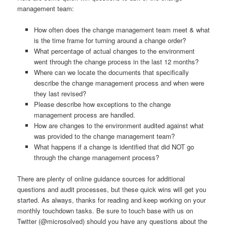
management team:
How often does the change management team meet & what
is the time frame for turning around a change order?
What percentage of actual changes to the environment
went through the change process in the last 12 months?
Where can we locate the documents that specifically
describe the change management process and when were
they last revised?
Please describe how exceptions to the change
management process are handled.
How are changes to the environment audited against what
was provided to the change management team?
What happens if a change is identified that did NOT go
through the change management process?
There are plenty of online guidance sources for additional
questions and audit processes, but these quick wins will get you
started. As always, thanks for reading and keep working on your
monthly touchdown tasks. Be sure to touch base with us on
Twitter (@microsolved) should you have any questions about the