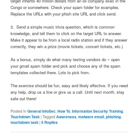
target inherits 40 million dollars from an oil company exec in the
Congo or somewhere. Check your spam folder for examples.
Replace the URLs with your phish site URL and click send.
3. Send a simple music trivia question, which is common
knowledge, and tell them to click on the target URL to answer.
Make it appear to be from a local radio station and if they answer
correctly, they win a prize (movie tickets, concert tickets, etc.)
As a bonus, simply do what many testing vendors do ~ open
your gmail spam folder and pick and choose any of the spam
templates collected there. Lots to pick from.
The exercise should be fun, easy and likely effective. If you need
any help, drop us a line or give us a call. Until next month, stay
safe out there!
Posted in
General InfoSec
,
How To
,
Information Security Training
,
Touchdown Task
|
Tagged
Awareness
,
malware email
,
phishing
,
touchdown task
|
5
Replies