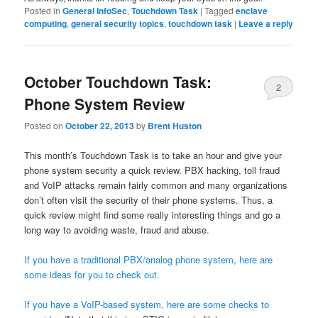
Posted in
General InfoSec
,
Touchdown Task
|
Tagged
enclave
computing
,
general security topics
,
touchdown task
|
Leave a reply
October Touchdown Task:
2
Phone System Review
Posted on
October 22, 2013
by
Brent Huston
This month’s Touchdown Task is to take an hour and give your
phone system security a quick review. PBX hacking, toll fraud
and VoIP attacks remain fairly common and many organizations
don’t often visit the security of their phone systems. Thus, a
quick review might find some really interesting things and go a
long way to avoiding waste, fraud and abuse.
If you have a traditional PBX/analog phone system, here are
some ideas for you to check out.
If you have a VoIP-based system, here are some checks to