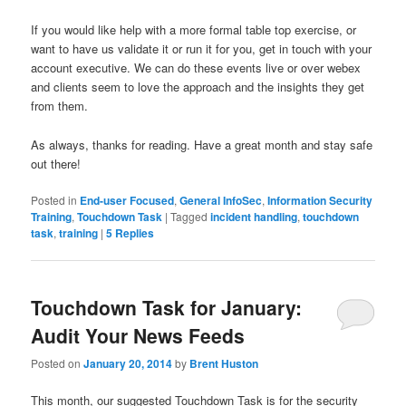
If you would like help with a more formal table top exercise, or
want to have us validate it or run it for you, get in touch with your
account executive. We can do these events live or over webex
and clients seem to love the approach and the insights they get
from them.
As always, thanks for reading. Have a great month and stay safe
out there!
Posted in
End-user Focused
,
General InfoSec
,
Information Security
Training
,
Touchdown Task
|
Tagged
incident handling
,
touchdown
task
,
training
|
5
Replies
Touchdown Task for January:
Audit Your News Feeds
Posted on
January 20, 2014
by
Brent Huston
This month, our suggested Touchdown Task is for the security