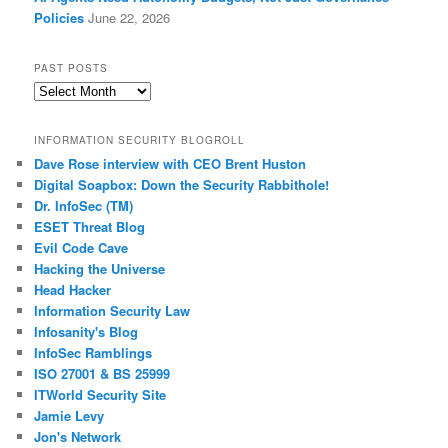
Policies
June 22, 2026
PAST POSTS
Past
Posts
INFORMATION SECURITY BLOGROLL
Dave Rose interview with CEO Brent Huston
Digital Soapbox: Down the Security Rabbithole!
Dr. InfoSec (TM)
ESET Threat Blog
Evil Code Cave
Hacking the Universe
Head Hacker
Information Security Law
Infosanity's Blog
InfoSec Ramblings
ISO 27001 & BS 25999
ITWorld Security Site
Jamie Levy
Jon's Network