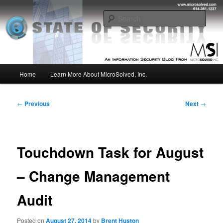
Skip
Insight from the Information Security Experts
to
Sear
primary
content
MSI :: State of Security
Main
Home
Learn More About MicroSolved, Inc.
menu
Post
←
Previous
Next
→
navigation
Touchdown Task for August
– Change Management
Audit
Posted on
August 27, 2014
by
Brent Huston