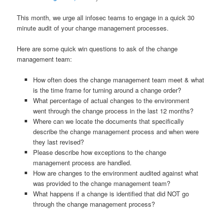
This month, we urge all infosec teams to engage in a quick 30
minute audit of your change management processes.
Here are some quick win questions to ask of the change
management team:
How often does the change management team meet & what
is the time frame for turning around a change order?
What percentage of actual changes to the environment
went through the change process in the last 12 months?
Where can we locate the documents that specifically
describe the change management process and when were
they last revised?
Please describe how exceptions to the change
management process are handled.
How are changes to the environment audited against what
was provided to the change management team?
What happens if a change is identified that did NOT go
through the change management process?