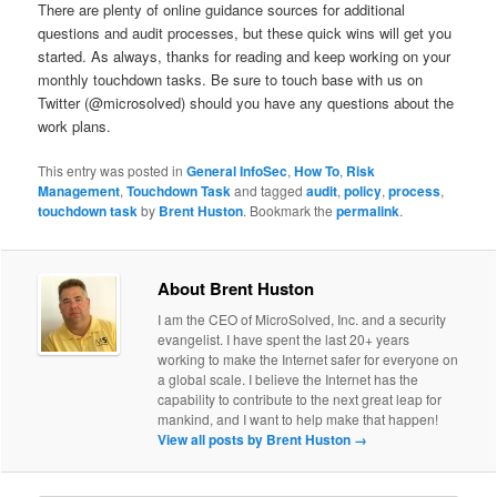
There are plenty of online guidance sources for additional
questions and audit processes, but these quick wins will get you
started. As always, thanks for reading and keep working on your
monthly touchdown tasks. Be sure to touch base with us on
Twitter (@microsolved) should you have any questions about the
work plans.
This entry was posted in
General InfoSec
,
How To
,
Risk
Management
,
Touchdown Task
and tagged
audit
,
policy
,
process
,
touchdown task
by
Brent Huston
. Bookmark the
permalink
.
About Brent Huston
I am the CEO of MicroSolved, Inc. and a security
evangelist. I have spent the last 20+ years
working to make the Internet safer for everyone on
a global scale. I believe the Internet has the
capability to contribute to the next great leap for
mankind, and I want to help make that happen!
View all posts by Brent Huston
→