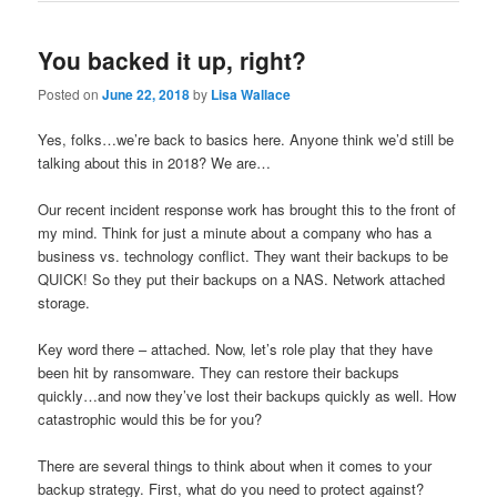
You backed it up, right?
Posted on
June 22, 2018
by
Lisa Wallace
Yes, folks…we’re back to basics here. Anyone think we’d still be
talking about this in 2018? We are…
Our recent incident response work has brought this to the front of
my mind. Think for just a minute about a company who has a
business vs. technology conflict. They want their backups to be
QUICK! So they put their backups on a NAS. Network attached
storage.
Key word there – attached. Now, let’s role play that they have
been hit by ransomware. They can restore their backups
quickly…and now they’ve lost their backups quickly as well. How
catastrophic would this be for you?
There are several things to think about when it comes to your
backup strategy. First, what do you need to protect against?