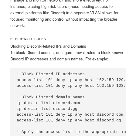
instance, placing high-risk users (those needing access to
external platforms like Discord) in a separate VLAN allows for
focused monitoring and control without impacting the broader
network.
B. FIREWALL RULES
Blocking Discord-Related IPs and Domains
To block Discord access, configure firewall rules to block known
Discord IP addresses and domain names. For example:
! Block Discord IP addresses

access-list 101 deny ip any host 162.159.129.233

access-list 101 deny ip any host 162.159.128.233

! Block Discord domain names

ip domain list discord.com

ip domain list discord.gg

access-list 101 deny ip any host discord.com

access-list 101 deny ip any host discord.gg

! Apply the access list to the appropriate interfa