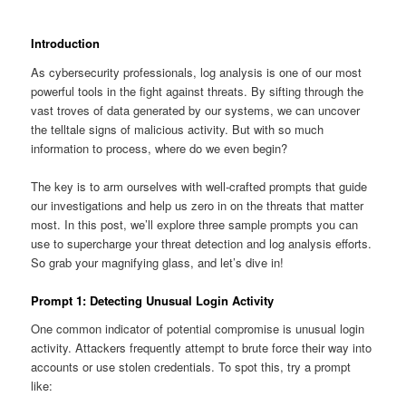
Introduction
As cybersecurity professionals, log analysis is one of our most
powerful tools in the fight against threats. By sifting through the
vast troves of data generated by our systems, we can uncover
the telltale signs of malicious activity. But with so much
information to process, where do we even begin?
The key is to arm ourselves with well-crafted prompts that guide
our investigations and help us zero in on the threats that matter
most. In this post, we’ll explore three sample prompts you can
use to supercharge your threat detection and log analysis efforts.
So grab your magnifying glass, and let’s dive in!
Prompt 1: Detecting Unusual Login Activity
One common indicator of potential compromise is unusual login
activity. Attackers frequently attempt to brute force their way into
accounts or use stolen credentials. To spot this, try a prompt
like: