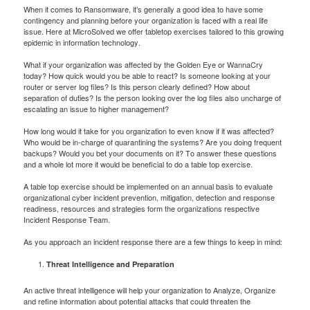
When it comes to Ransomware, it’s generally a good idea to have some
contingency and planning before your organization is faced with a real life
issue. Here at MicroSolved we offer tabletop exercises tailored to this growing
epidemic in information technology.
What if your organization was affected by the Golden Eye or WannaCry
today? How quick would you be able to react? Is someone looking at your
router or server log files? Is this person clearly defined? How about
separation of duties? Is the person looking over the log files also uncharge of
escalating an issue to higher management?
How long would it take for you organization to even know if it was affected?
Who would be in-charge of quarantining the systems? Are you doing frequent
backups? Would you bet your documents on it? To answer these questions
and a whole lot more it would be beneficial to do a table top exercise.
A table top exercise should be implemented on an annual basis to evaluate
organizational cyber incident prevention, mitigation, detection and response
readiness, resources and strategies form the organizations respective
Incident Response Team.
As you approach an incident response there are a few things to keep in mind:
Threat Intelligence and Preparation
An active threat intelligence will help your organization to Analyze, Organize
and refine information about potential attacks that could threaten the