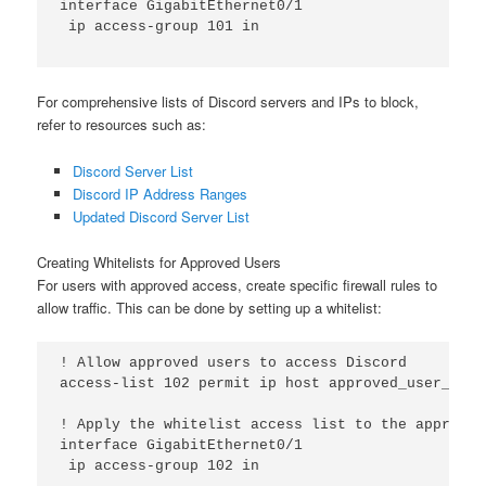
interface GigabitEthernet0/1

 ip access-group 101 in

For comprehensive lists of Discord servers and IPs to block,
refer to resources such as:
Discord Server List
Discord IP Address Ranges
Updated Discord Server List
Creating Whitelists for Approved Users
For users with approved access, create specific firewall rules to
allow traffic. This can be done by setting up a whitelist:
! Allow approved users to access Discord

access-list 102 permit ip host approved_user_ip an
! Apply the whitelist access list to the appropri
interface GigabitEthernet0/1

 ip access-group 102 in
