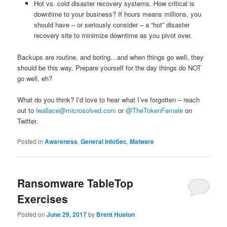
Hot vs. cold disaster recovery systems. How critical is
downtime to your business? If hours means millions, you
should have – or seriously consider – a “hot” disaster
recovery site to minimize downtime as you pivot over.
Backups are routine, and boring…and when things go well, they
should be this way. Prepare yourself for the day things do NOT
go well, eh?
What do you think? I’d love to hear what I’ve forgotten – reach
out to
lwallace@microsolved.com
or
@TheTokenFemale
on
Twitter.
Posted in
Awareness
,
General InfoSec
,
Malware
Ransomware TableTop
Exercises
Posted on
June 29, 2017
by
Brent Huston