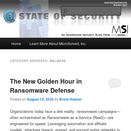
Skip
Skip
Insight from the Information Security Experts
to
to
Sear
primary
secondary
content
content
MSI :: State of Security
Main
Home
Learn More About MicroSolved, Inc.
menu
CATEGORY ARCHIVES:
MALWARE
The New Golden Hour in
Ransomware Defense
Posted on
August 19, 2025
by
Brent Huston
Organizations today face a dire reality: ransomware campaigns—
often orchestrated as Ransomware‑as‑a‑Service (RaaS)—are
engineered for speed. Leveraging automation and affiliate
models, attackers breach, spread, and encrypt entire networks in