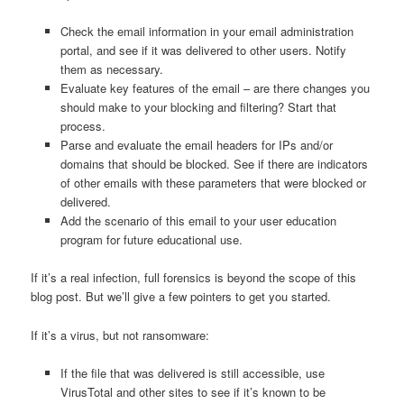
Check the email information in your email administration
portal, and see if it was delivered to other users. Notify
them as necessary.
Evaluate key features of the email – are there changes you
should make to your blocking and filtering? Start that
process.
Parse and evaluate the email headers for IPs and/or
domains that should be blocked. See if there are indicators
of other emails with these parameters that were blocked or
delivered.
Add the scenario of this email to your user education
program for future educational use.
If it’s a real infection, full forensics is beyond the scope of this
blog post. But we’ll give a few pointers to get you started.
If it’s a virus, but not ransomware:
If the file that was delivered is still accessible, use
VirusTotal and other sites to see if it’s known to be