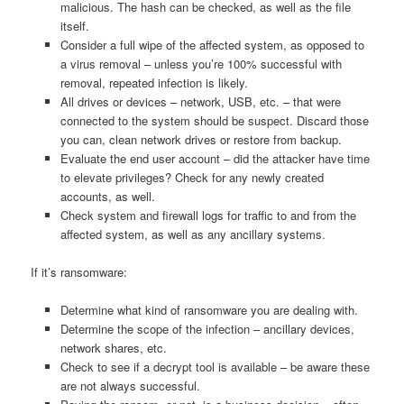
malicious. The hash can be checked, as well as the file
itself.
Consider a full wipe of the affected system, as opposed to
a virus removal – unless you’re 100% successful with
removal, repeated infection is likely.
All drives or devices – network, USB, etc. – that were
connected to the system should be suspect. Discard those
you can, clean network drives or restore from backup.
Evaluate the end user account – did the attacker have time
to elevate privileges? Check for any newly created
accounts, as well.
Check system and firewall logs for traffic to and from the
affected system, as well as any ancillary systems.
If it’s ransomware:
Determine what kind of ransomware you are dealing with.
Determine the scope of the infection – ancillary devices,
network shares, etc.
Check to see if a decrypt tool is available – be aware these
are not always successful.