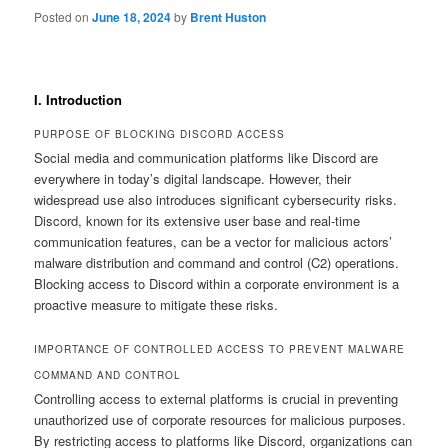
Posted on
June 18, 2024
by
Brent Huston
I. Introduction
PURPOSE OF BLOCKING DISCORD ACCESS
Social media and communication platforms like Discord are
everywhere in today’s digital landscape. However, their
widespread use also introduces significant cybersecurity risks.
Discord, known for its extensive user base and real-time
communication features, can be a vector for malicious actors’
malware distribution and command and control (C2) operations.
Blocking access to Discord within a corporate environment is a
proactive measure to mitigate these risks.
IMPORTANCE OF CONTROLLED ACCESS TO PREVENT MALWARE
COMMAND AND CONTROL
Controlling access to external platforms is crucial in preventing
unauthorized use of corporate resources for malicious purposes.
By restricting access to platforms like Discord, organizations can