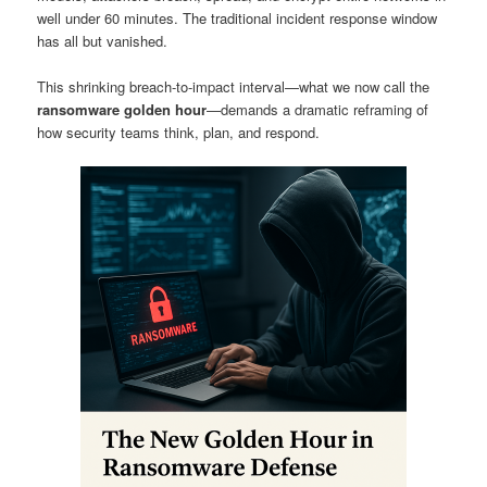
well under 60 minutes. The traditional incident response window
has all but vanished.
This shrinking breach-to-impact interval—what we now call the
ransomware golden hour
—demands a dramatic reframing of
how security teams think, plan, and respond.