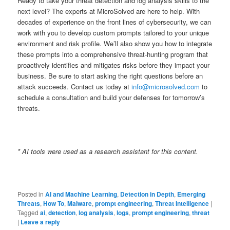
Ready to take your threat detection and log analysis skills to the
next level? The experts at MicroSolved are here to help. With
decades of experience on the front lines of cybersecurity, we can
work with you to develop custom prompts tailored to your unique
environment and risk profile. We’ll also show you how to integrate
these prompts into a comprehensive threat-hunting program that
proactively identifies and mitigates risks before they impact your
business. Be sure to start asking the right questions before an
attack succeeds. Contact us today at
info@microsolved.com
to
schedule a consultation and build your defenses for tomorrow’s
threats.
* AI tools were used as a research assistant for this content.
Posted in
AI and Machine Learning
,
Detection in Depth
,
Emerging
Threats
,
How To
,
Malware
,
prompt engineering
,
Threat Intelligence
|
Tagged
ai
,
detection
,
log analysis
,
logs
,
prompt engineering
,
threat
|
Leave a reply