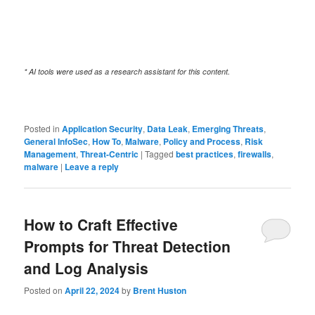
* AI tools were used as a research assistant for this content.
Posted in
Application Security
,
Data Leak
,
Emerging Threats
,
General InfoSec
,
How To
,
Malware
,
Policy and Process
,
Risk
Management
,
Threat-Centric
|
Tagged
best practices
,
firewalls
,
malware
|
Leave a reply
How to Craft Effective
Prompts for Threat Detection
and Log Analysis
Posted on
April 22, 2024
by
Brent Huston