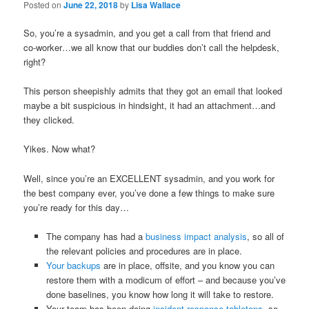
Posted on
June 22, 2018
by
Lisa Wallace
So, you’re a sysadmin, and you get a call from that friend and
co-worker…we all know that our buddies don’t call the helpdesk,
right?
This person sheepishly admits that they got an email that looked
maybe a bit suspicious in hindsight, it had an attachment…and
they clicked.
Yikes. Now what?
Well, since you’re an EXCELLENT sysadmin, and you work for
the best company ever, you’ve done a few things to make sure
you’re ready for this day…
The company has had a
business impact analysis
, so all of
the relevant policies and procedures are in place.
Your backups
are in place, offsite, and you know you can
restore them with a modicum of effort – and because you’ve
done baselines, you know how long it will take to restore.
Your team has been doing
incident response tabletops
, so