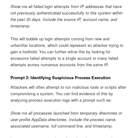
Show me all failed login attempts from IP addresses that have
not previously authenticated successfully to this system within
the past 30 days. Include the source IP, account name, and
timestamp.
This will bubble up login attempts coming from new and
unfamiliar locations, which could represent an attacker trying to
gain a foothold. You can further refine this by looking for
excessive failed attempts to a single account or many failed
attempts across numerous accounts from the same IP.
Prompt 2: Identifying Suspicious Process Execution
Attackers will often attempt to run malicious tools or scripts after
compromising a system. You can find evidence of this by
analyzing process execution logs with a prompt such as:
Show me all processes launched from temporary directories or
user profile AppData directories. Include the process name,
associated username, full command line, and timestamp.