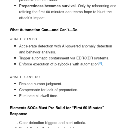
Preparedness becomes survival
. Only by rehearsing and
refining the first 60 minutes can teams hope to blunt the
attack’s impact.
What Automation Can—and Can’t—Do
WHAT IT CAN DO
Accelerate detection with AI‑powered anomaly detection
and behavior analysis.
Trigger automatic containment via EDR/XDR systems.
[3]
Enforce execution of playbooks with automation
.
WHAT IT CAN’T DO
Replace human judgment.
Compensate for lack of preparation.
Eliminate all dwell time.
Elements SOCs Must Pre‑Build for “First 60 Minutes”
Response
Clear detection triggers and alert criteria.