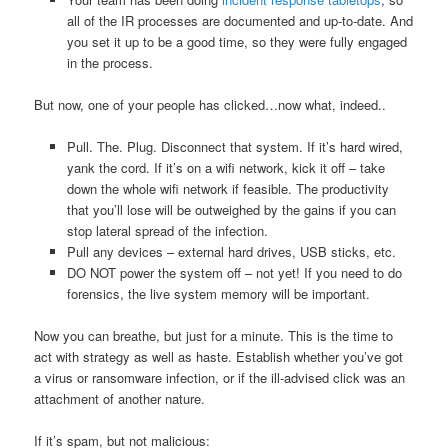
all of the IR processes are documented and up-to-date. And
you set it up to be a good time, so they were fully engaged
in the process.
But now, one of your people has clicked…now what, indeed..
Pull. The. Plug. Disconnect that system. If it’s hard wired,
yank the cord. If it’s on a wifi network, kick it off – take
down the whole wifi network if feasible. The productivity
that you’ll lose will be outweighed by the gains if you can
stop lateral spread of the infection.
Pull any devices – external hard drives, USB sticks, etc.
DO NOT power the system off – not yet! If you need to do
forensics, the live system memory will be important.
Now you can breathe, but just for a minute. This is the time to
act with strategy as well as haste. Establish whether you’ve got
a virus or ransomware infection, or if the ill-advised click was an
attachment of another nature.
If it’s spam, but not malicious: