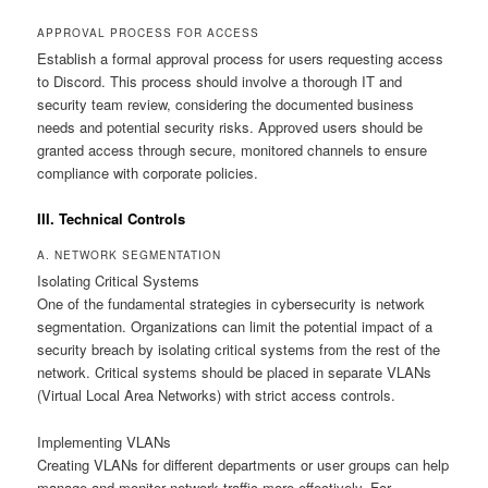
APPROVAL PROCESS FOR ACCESS
Establish a formal approval process for users requesting access
to Discord. This process should involve a thorough IT and
security team review, considering the documented business
needs and potential security risks. Approved users should be
granted access through secure, monitored channels to ensure
compliance with corporate policies.
III. Technical Controls
A. NETWORK SEGMENTATION
Isolating Critical Systems
One of the fundamental strategies in cybersecurity is network
segmentation. Organizations can limit the potential impact of a
security breach by isolating critical systems from the rest of the
network. Critical systems should be placed in separate VLANs
(Virtual Local Area Networks) with strict access controls.
Implementing VLANs
Creating VLANs for different departments or user groups can help
manage and monitor network traffic more effectively. For