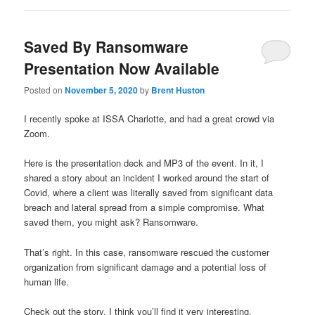
Saved By Ransomware
Presentation Now Available
Posted on
November 5, 2020
by
Brent Huston
I recently spoke at ISSA Charlotte, and had a great crowd via
Zoom.
Here is the presentation deck and MP3 of the event. In it, I
shared a story about an incident I worked around the start of
Covid, where a client was literally saved from significant data
breach and lateral spread from a simple compromise. What
saved them, you might ask? Ransomware.
That’s right. In this case, ransomware rescued the customer
organization from significant damage and a potential loss of
human life.
Check out the story. I think you’ll find it very interesting.