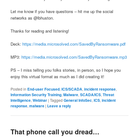
Let me know if you have questions – hit me up the social
networks as @lbhuston.
Thanks for reading and listening!
Deck:
https://media.microsolved.com/SavedByRansomware.pdf
MP3:
https://media.microsolved.com/SavedByRansomware.mp3
PS – I miss telling you folks stories, in person, so I hope you
enjoy this virtual format as much as I did creating it!
Posted in
End-user Focused
,
ICS/SCADA
,
incident response
,
Information Security Training
,
Malware
,
SCADA/ICS
,
Threat
Intelligence
,
Webinar
|
Tagged
General InfoSec
,
ICS
,
incident
response
,
malware
|
Leave a reply
That phone call you dread…