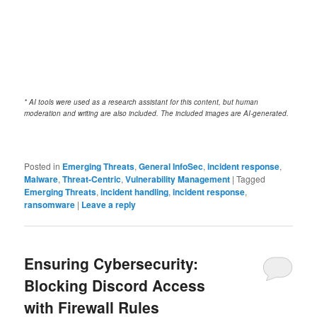
* AI tools were used as a research assistant for this content, but human
moderation and writing are also included. The included images are AI-generated.
Posted in
Emerging Threats
,
General InfoSec
,
incident response
,
Malware
,
Threat-Centric
,
Vulnerability Management
|
Tagged
Emerging Threats
,
incident handling
,
incident response
,
ransomware
|
Leave a reply
Ensuring Cybersecurity:
Blocking Discord Access
with Firewall Rules