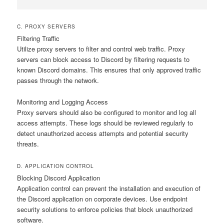
C. PROXY SERVERS
Filtering Traffic
Utilize proxy servers to filter and control web traffic. Proxy
servers can block access to Discord by filtering requests to
known Discord domains. This ensures that only approved traffic
passes through the network.
Monitoring and Logging Access
Proxy servers should also be configured to monitor and log all
access attempts. These logs should be reviewed regularly to
detect unauthorized access attempts and potential security
threats.
D. APPLICATION CONTROL
Blocking Discord Application
Application control can prevent the installation and execution of
the Discord application on corporate devices. Use endpoint
security solutions to enforce policies that block unauthorized
software.