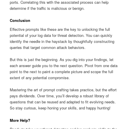
ports. Correlating this with the associated process can help
determine if the traffic is malicious or benign.
Conclusion
Effective prompts like these are the key to unlocking the full
potential of your log data for threat detection. You can quickly
identify the needle in the haystack by thoughtfully constructing
queries that target common attack behaviors.
But this is just the beginning. As you dig into your findings, let
each answer guide you to the next question. Pivot from one data
point to the next to paint a complete picture and scope the full
extent of any potential compromise.
Mastering the art of prompt crafting takes practice, but the effort
pays dividends. Over time, you’ll develop a robust library of
questions that can be reused and adapted to fit evolving needs.
So stay curious, keep honing your skills, and happy hunting!
More Help?