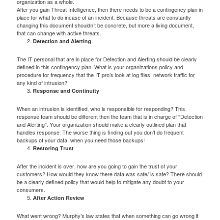
organization as a whole.
After you gain Threat Intelligence, then there needs to be a contingency plan in
place for what to do incase of an incident. Because threats are constantly
changing this document shouldn’t be concrete, but more a living document,
that can change with active threats.
Detection and Alerting
The IT personal that are in place for Detection and Alerting should be clearly
defined in this contingency plan. What is your organizations policy and
procedure for frequency that the IT pro’s look at log files, network traffic for
any kind of intrusion?
Response and Continuity
When an intrusion is identified, who is responsible for responding? This
response team should be different then the team that is in charge of “Detection
and Alerting”. Your organization should make a clearly outlined plan that
handles response. The worse thing is finding out you don’t do frequent
backups of your data, when you need those backups!
Restoring Trust
After the incident is over, how are you going to gain the trust of your
customers? How would they know there data was safe/ is safe? There should
be a clearly defined policy that would help to mitigate any doubt to your
consumers.
After Action Review
What went wrong? Murphy’s law states that when something can go wrong it