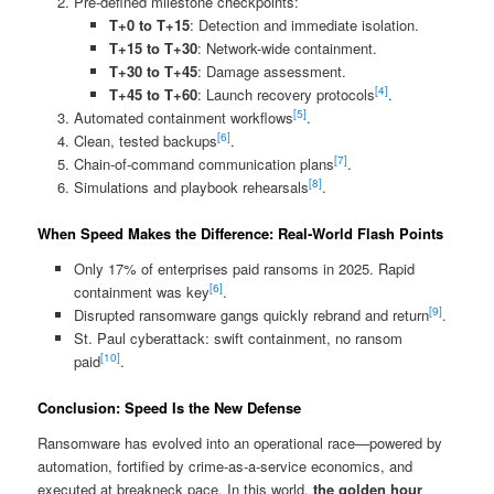
Pre‑defined milestone checkpoints:
T+0 to T+15
: Detection and immediate isolation.
T+15 to T+30
: Network-wide containment.
T+30 to T+45
: Damage assessment.
[4]
T+45 to T+60
: Launch recovery protocols
.
[5]
Automated containment workflows
.
[6]
Clean, tested backups
.
[7]
Chain-of-command communication plans
.
[8]
Simulations and playbook rehearsals
.
When Speed Makes the Difference: Real‑World Flash Points
Only 17% of enterprises paid ransoms in 2025. Rapid
[6]
containment was key
.
[9]
Disrupted ransomware gangs quickly rebrand and return
.
St. Paul cyberattack: swift containment, no ransom
[10]
paid
.
Conclusion: Speed Is the New Defense
Ransomware has evolved into an operational race—powered by
automation, fortified by crime‑as‑a‑service economics, and
executed at breakneck pace. In this world,
the golden hour