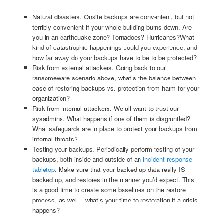
Natural disasters. Onsite backups are convenient, but not
terribly convenient if your whole building burns down. Are
you in an earthquake zone? Tornadoes? Hurricanes?What
kind of catastrophic happenings could you experience, and
how far away do your backups have to be to be protected?
Risk from external attackers. Going back to our
ransomeware scenario above, what’s the balance between
ease of restoring backups vs. protection from harm for your
organization?
Risk from internal attackers. We all want to trust our
sysadmins. What happens if one of them is disgruntled?
What safeguards are in place to protect your backups from
internal threats?
Testing your backups. Periodically perform testing of your
backups, both inside and outside of an
incident response
tabletop
. Make sure that your backed up data really IS
backed up, and restores in the manner you’d expect. This
is a good time to create some baselines on the restore
process, as well – what’s your time to restoration if a crisis
happens?