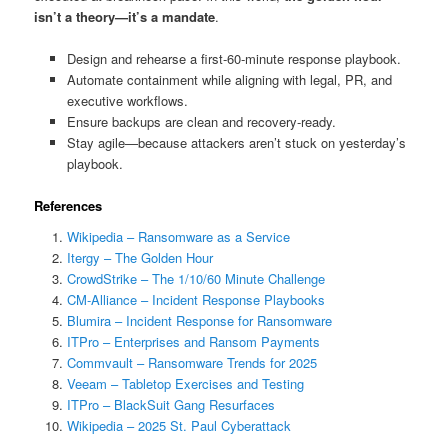
isn’t a theory—it’s a mandate
.
Design and rehearse a first‑60‑minute response playbook.
Automate containment while aligning with legal, PR, and
executive workflows.
Ensure backups are clean and recovery-ready.
Stay agile—because attackers aren’t stuck on yesterday’s
playbook.
References
Wikipedia – Ransomware as a Service
Itergy – The Golden Hour
CrowdStrike – The 1/10/60 Minute Challenge
CM-Alliance – Incident Response Playbooks
Blumira – Incident Response for Ransomware
ITPro – Enterprises and Ransom Payments
Commvault – Ransomware Trends for 2025
Veeam – Tabletop Exercises and Testing
ITPro – BlackSuit Gang Resurfaces
Wikipedia – 2025 St. Paul Cyberattack