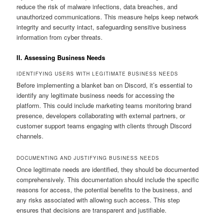
reduce the risk of malware infections, data breaches, and
unauthorized communications. This measure helps keep network
integrity and security intact, safeguarding sensitive business
information from cyber threats.
II. Assessing Business Needs
IDENTIFYING USERS WITH LEGITIMATE BUSINESS NEEDS
Before implementing a blanket ban on Discord, it’s essential to
identify any legitimate business needs for accessing the
platform. This could include marketing teams monitoring brand
presence, developers collaborating with external partners, or
customer support teams engaging with clients through Discord
channels.
DOCUMENTING AND JUSTIFYING BUSINESS NEEDS
Once legitimate needs are identified, they should be documented
comprehensively. This documentation should include the specific
reasons for access, the potential benefits to the business, and
any risks associated with allowing such access. This step
ensures that decisions are transparent and justifiable.