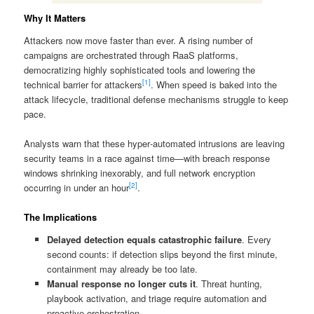
Why It Matters
Attackers now move faster than ever. A rising number of
campaigns are orchestrated through RaaS platforms,
democratizing highly sophisticated tools and lowering the
[1]
technical barrier for attackers
. When speed is baked into the
attack lifecycle, traditional defense mechanisms struggle to keep
pace.
Analysts warn that these hyper‑automated intrusions are leaving
security teams in a race against time—with breach response
windows shrinking inexorably, and full network encryption
[2]
occurring in under an hour
.
The Implications
Delayed detection equals catastrophic failure
. Every
second counts: if detection slips beyond the first minute,
containment may already be too late.
Manual response no longer cuts it
. Threat hunting,
playbook activation, and triage require automation and
proactive orchestration.