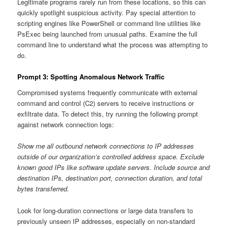
Legitimate programs rarely run from these locations, so this can
quickly spotlight suspicious activity. Pay special attention to
scripting engines like PowerShell or command line utilities like
PsExec being launched from unusual paths. Examine the full
command line to understand what the process was attempting to
do.
Prompt 3: Spotting Anomalous Network Traffic
Compromised systems frequently communicate with external
command and control (C2) servers to receive instructions or
exfiltrate data. To detect this, try running the following prompt
against network connection logs:
Show me all outbound network connections to IP addresses
outside of our organization’s controlled address space. Exclude
known good IPs like software update servers. Include source and
destination IPs, destination port, connection duration, and total
bytes transferred.
Look for long-duration connections or large data transfers to
previously unseen IP addresses, especially on non-standard