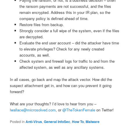
Paying the ransom, or not, is a business decision – often
the ransom payments are not successful, and the files
remain encrypted. Address this in your IR plan, so the
company policy is defined ahead of time.
Restore files from backup.
Strongly consider a full wipe of the system, even if the files
are decrypted.
Evaluate the end user account – did the attacker have time
to elevate privileges? Check for any newly created
accounts, as well.
Check system and firewall logs for traffic to and from the
affected system, as well as any ancillary systems.
In all cases, go back and map the attack vector. How did the
suspect attachment get in, and how can you prevent it going
forward?
What are your thoughts? I’d love to hear from you –
lwallace@microsolved.com
, or
@TheTokenFemale
on Twitter!
Posted in
Anti-Virus
,
General InfoSec
,
How To
,
Malware