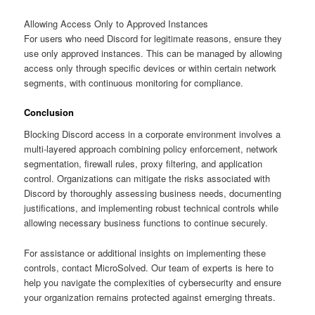
Allowing Access Only to Approved Instances
For users who need Discord for legitimate reasons, ensure they
use only approved instances. This can be managed by allowing
access only through specific devices or within certain network
segments, with continuous monitoring for compliance.
Conclusion
Blocking Discord access in a corporate environment involves a
multi-layered approach combining policy enforcement, network
segmentation, firewall rules, proxy filtering, and application
control. Organizations can mitigate the risks associated with
Discord by thoroughly assessing business needs, documenting
justifications, and implementing robust technical controls while
allowing necessary business functions to continue securely.
For assistance or additional insights on implementing these
controls, contact MicroSolved. Our team of experts is here to
help you navigate the complexities of cybersecurity and ensure
your organization remains protected against emerging threats.