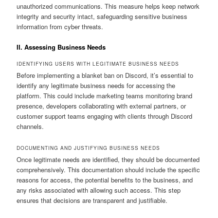
unauthorized communications. This measure helps keep network
integrity and security intact, safeguarding sensitive business
information from cyber threats.
II. Assessing Business Needs
IDENTIFYING USERS WITH LEGITIMATE BUSINESS NEEDS
Before implementing a blanket ban on Discord, it’s essential to
identify any legitimate business needs for accessing the
platform. This could include marketing teams monitoring brand
presence, developers collaborating with external partners, or
customer support teams engaging with clients through Discord
channels.
DOCUMENTING AND JUSTIFYING BUSINESS NEEDS
Once legitimate needs are identified, they should be documented
comprehensively. This documentation should include the specific
reasons for access, the potential benefits to the business, and
any risks associated with allowing such access. This step
ensures that decisions are transparent and justifiable.