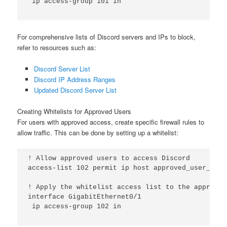
 ip access-group 101 in

For comprehensive lists of Discord servers and IPs to block,
refer to resources such as:
Discord Server List
Discord IP Address Ranges
Updated Discord Server List
Creating Whitelists for Approved Users
For users with approved access, create specific firewall rules to
allow traffic. This can be done by setting up a whitelist:
! Allow approved users to access Discord

access-list 102 permit ip host approved_user_ip an
! Apply the whitelist access list to the appropri
interface GigabitEthernet0/1

 ip access-group 102 in
