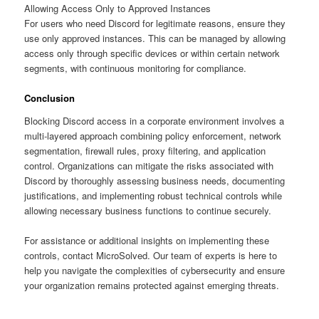
Allowing Access Only to Approved Instances
For users who need Discord for legitimate reasons, ensure they
use only approved instances. This can be managed by allowing
access only through specific devices or within certain network
segments, with continuous monitoring for compliance.
Conclusion
Blocking Discord access in a corporate environment involves a
multi-layered approach combining policy enforcement, network
segmentation, firewall rules, proxy filtering, and application
control. Organizations can mitigate the risks associated with
Discord by thoroughly assessing business needs, documenting
justifications, and implementing robust technical controls while
allowing necessary business functions to continue securely.
For assistance or additional insights on implementing these
controls, contact MicroSolved. Our team of experts is here to
help you navigate the complexities of cybersecurity and ensure
your organization remains protected against emerging threats.