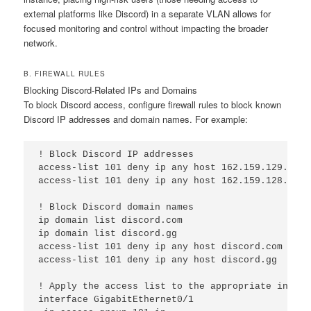
external platforms like Discord) in a separate VLAN allows for
focused monitoring and control without impacting the broader
network.
B. FIREWALL RULES
Blocking Discord-Related IPs and Domains
To block Discord access, configure firewall rules to block known
Discord IP addresses and domain names. For example:
! Block Discord IP addresses

access-list 101 deny ip any host 162.159.129.233

access-list 101 deny ip any host 162.159.128.233

! Block Discord domain names

ip domain list discord.com

ip domain list discord.gg

access-list 101 deny ip any host discord.com

access-list 101 deny ip any host discord.gg

! Apply the access list to the appropriate interfa
interface GigabitEthernet0/1
