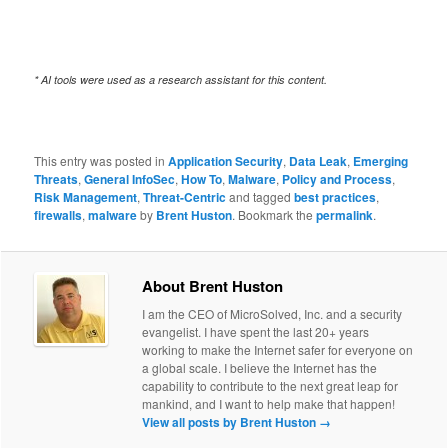
* AI tools were used as a research assistant for this content.
This entry was posted in
Application Security
,
Data Leak
,
Emerging
Threats
,
General InfoSec
,
How To
,
Malware
,
Policy and Process
,
Risk Management
,
Threat-Centric
and tagged
best practices
,
firewalls
,
malware
by
Brent Huston
. Bookmark the
permalink
.
About Brent Huston
I am the CEO of MicroSolved, Inc. and a security
evangelist. I have spent the last 20+ years
working to make the Internet safer for everyone on
a global scale. I believe the Internet has the
capability to contribute to the next great leap for
mankind, and I want to help make that happen!
View all posts by Brent Huston
→