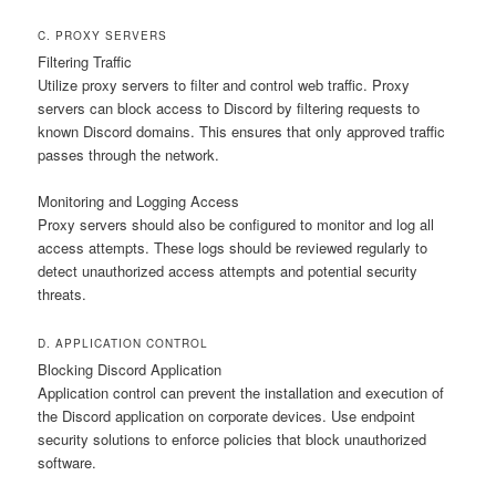
C. PROXY SERVERS
Filtering Traffic
Utilize proxy servers to filter and control web traffic. Proxy
servers can block access to Discord by filtering requests to
known Discord domains. This ensures that only approved traffic
passes through the network.
Monitoring and Logging Access
Proxy servers should also be configured to monitor and log all
access attempts. These logs should be reviewed regularly to
detect unauthorized access attempts and potential security
threats.
D. APPLICATION CONTROL
Blocking Discord Application
Application control can prevent the installation and execution of
the Discord application on corporate devices. Use endpoint
security solutions to enforce policies that block unauthorized
software.