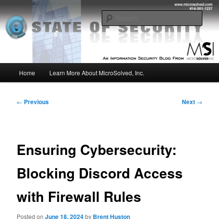
Skip
Insight from the Information Security Experts
to
Sear
primary
content
MSI :: State of Security
Main
Home
Learn More About MicroSolved, Inc.
menu
Post
←
Previous
Next
→
navigation
Ensuring Cybersecurity:
Blocking Discord Access
with Firewall Rules
Posted on
June 18, 2024
by
Brent Huston