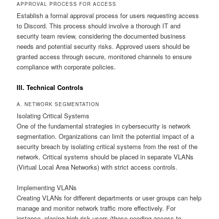
APPROVAL PROCESS FOR ACCESS
Establish a formal approval process for users requesting access
to Discord. This process should involve a thorough IT and
security team review, considering the documented business
needs and potential security risks. Approved users should be
granted access through secure, monitored channels to ensure
compliance with corporate policies.
III. Technical Controls
A. NETWORK SEGMENTATION
Isolating Critical Systems
One of the fundamental strategies in cybersecurity is network
segmentation. Organizations can limit the potential impact of a
security breach by isolating critical systems from the rest of the
network. Critical systems should be placed in separate VLANs
(Virtual Local Area Networks) with strict access controls.
Implementing VLANs
Creating VLANs for different departments or user groups can help
manage and monitor network traffic more effectively. For
instance, placing high-risk users (those needing access to