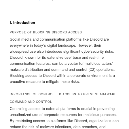
I. Introduction
PURPOSE OF BLOCKING DISCORD ACCESS
Social media and communication platforms like Discord are
everywhere in today’s digital landscape. However, their
widespread use also introduces significant cybersecurity risks.
Discord, known for its extensive user base and real-time
communication features, can be a vector for malicious actors’
malware distribution and command and control (C2) operations.
Blocking access to Discord within a corporate environment is a
proactive measure to mitigate these risks.
IMPORTANCE OF CONTROLLED ACCESS TO PREVENT MALWARE
COMMAND AND CONTROL
Controlling access to external platforms is crucial in preventing
unauthorized use of corporate resources for malicious purposes.
By restricting access to platforms like Discord, organizations can
reduce the risk of malware infections, data breaches, and