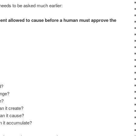
 needs to be asked much earlier:
ent allowed to cause before a human must approve the
d?
ange?
h?
 it create?
an it cause?
n it accumulate?