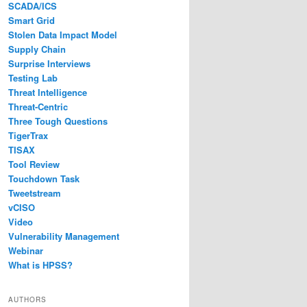
SCADA/ICS
Smart Grid
Stolen Data Impact Model
Supply Chain
Surprise Interviews
Testing Lab
Threat Intelligence
Threat-Centric
Three Tough Questions
TigerTrax
TISAX
Tool Review
Touchdown Task
Tweetstream
vCISO
Video
Vulnerability Management
Webinar
What is HPSS?
AUTHORS