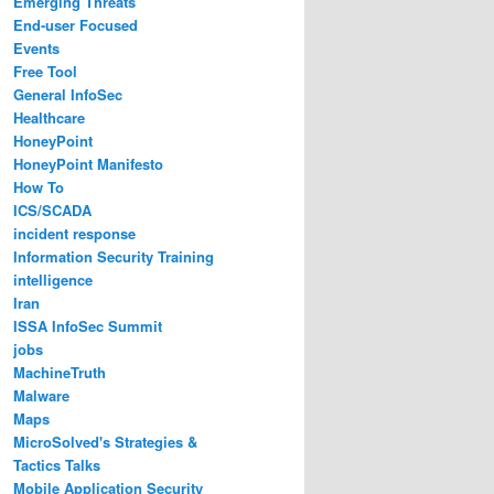
Emerging Threats
End-user Focused
Events
Free Tool
General InfoSec
Healthcare
HoneyPoint
HoneyPoint Manifesto
How To
ICS/SCADA
incident response
Information Security Training
intelligence
Iran
ISSA InfoSec Summit
jobs
MachineTruth
Malware
Maps
MicroSolved's Strategies &
Tactics Talks
Mobile Application Security