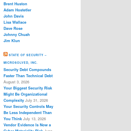
Brent Huston
Adam Hostetler
John Davis
Lisa Wallace
Dave Rose
Johnny Chuah
Jim Klun
STATE OF SECURITY –
MICROSOLVED, INC.
Security Debt Compounds
Faster Than Technical Debt
August 3, 2026
Your Biggest Security Risk
Might Be Organizational
Complexity
July 31, 2026
Your Security Controls May
Be Less Independent Than
You Think
July 13, 2026
Vendor Evidence Is Now a
Cyber Materiality Risk
June