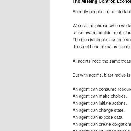
The Missing Control: Econo
Security people are comfortable
We use the phrase when we ta
ransomware containment, cloud
The idea is simple: assume som
does not become catastrophic
AI agents need the same treat
But with agents, blast radius is
An agent can consume resour
An agent can make choices.
An agent can initiate actions.
An agent can change state.
An agent can expose data.
An agent can create obligation
An agent can influence people.