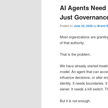
AI Agents Need
Just Governance
Posted on
June 22, 2026
by
Brent 
Most organizations are granting
of that authority.
That is the problem.
We have already started treatin
model. An agent that can access
influence decisions, or alter en
identity. It needs boundaries. 
owner. It needs a kill switch. 
But it is not enough.