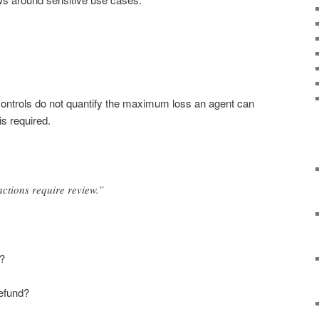
controls do not quantify the maximum loss an agent can
s required.
actions require review.”
n?
efund?