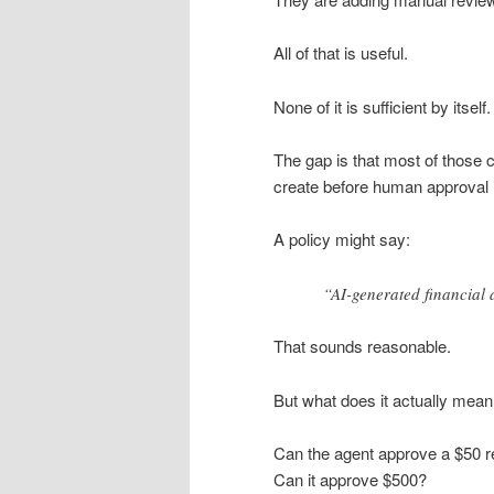
All of that is useful.
None of it is sufficient by itself.
The gap is that most of those 
create before human approval i
A policy might say:
“AI-generated financial 
That sounds reasonable.
But what does it actually mea
Can the agent approve a $50 r
Can it approve $500?