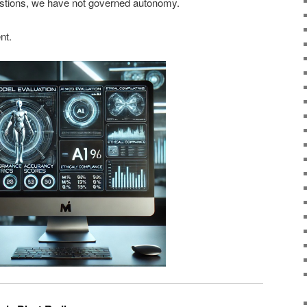
stions, we have not governed autonomy.
nt.