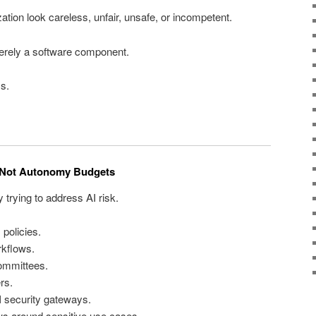
tion look careless, unfair, unsafe, or incompetent.
erely a software component.
ss.
e Not Autonomy Budgets
 trying to address AI risk.
 policies.
rkflows.
ommittees.
rs.
I security gateways.
s around sensitive use cases.