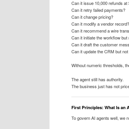
Can it issue 10,000 refunds at
Can it retry failed payments?
Can it change pricing?
Can it modify a vendor record
Can it recommend a wire trans
Can it initiate the workflow but
Can it draft the customer mess
Can it update the CRM but not 
Without numeric thresholds, the
The agent still has authority.
The business just has not price
First Principles: What Is an
To govern AI agents well, we ne