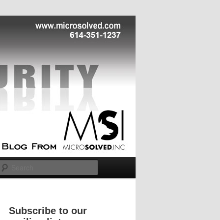
Search
Subscribe to our