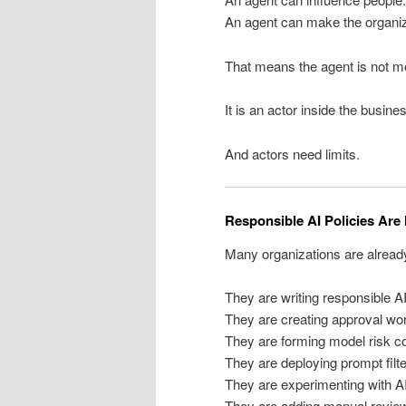
An agent can make the organiza
That means the agent is not m
It is an actor inside the busine
And actors need limits.
Responsible AI Policies Ar
Many organizations are already
They are writing responsible AI
They are creating approval wo
They are forming model risk c
They are deploying prompt filte
They are experimenting with A
They are adding manual review