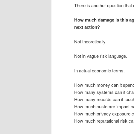
There is another question that
How much damage is this ag
next action?
Not theoretically.
Not in vague risk language.
In actual economic terms.
How much money can it spen
How many systems can it ch
How many records can it touc
How much customer impact can
How much privacy exposure c
How much reputational risk ca