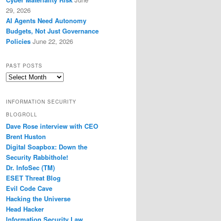
29, 2026
AI Agents Need Autonomy
Budgets, Not Just Governance
Policies
June 22, 2026
PAST POSTS
Past
Posts
INFORMATION SECURITY
BLOGROLL
Dave Rose interview with CEO
Brent Huston
Digital Soapbox: Down the
Security Rabbithole!
Dr. InfoSec (TM)
ESET Threat Blog
Evil Code Cave
Hacking the Universe
Head Hacker
Information Security Law