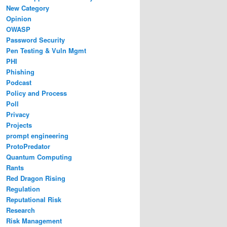
New Category
Opinion
OWASP
Password Security
Pen Testing & Vuln Mgmt
PHI
Phishing
Podcast
Policy and Process
Poll
Privacy
Projects
prompt engineering
ProtoPredator
Quantum Computing
Rants
Red Dragon Rising
Regulation
Reputational Risk
Research
Risk Management