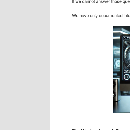
If we cannot answer those que
We have only documented inte