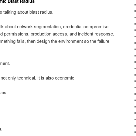
mic Blast Radius
 talking about blast radius.
lk about network segmentation, credential compromise,
 permissions, production access, and incident response.
ething fails, then design the environment so the failure
.
ment.
 not only technical. It is also economic.
ces.
s.