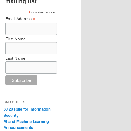
mailing list
*
indicates required
*
Email Address
First Name
Last Name
CATAGORIES
80/20 Rule for Information
Security
AI and Machine Learning
Announcements