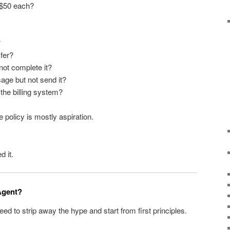
 $50 each?
?
fer?
 not complete it?
age but not send it?
the billing system?
 policy is mostly aspiration.
d it.
 Agent?
ed to strip away the hype and start from first principles.