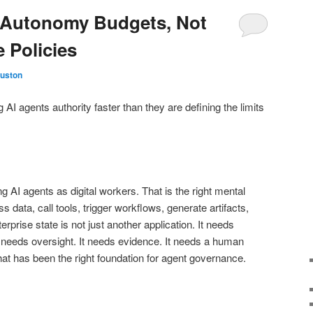
 Autonomy Budgets, Not
 Policies
Huston
 AI agents authority faster than they are defining the limits
g AI agents as digital workers. That is the right mental
 data, call tools, trigger workflows, generate artifacts,
terprise state is not just another application. It needs
It needs oversight. It needs evidence. It needs a human
That has been the right foundation for agent governance.