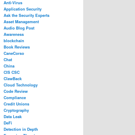
Anti-Virus
Application Security
Ask the Security Experts
Asset Management
Audio Blog Post
Awareness
blockchain
Book Reviews
CaneCorso
Chat
China
CIS CSC
ClawBack
Cloud Technology
Code Review
Compliance
Credit Unions
Cryptography
Data Leak
DeFi
Detection in Depth