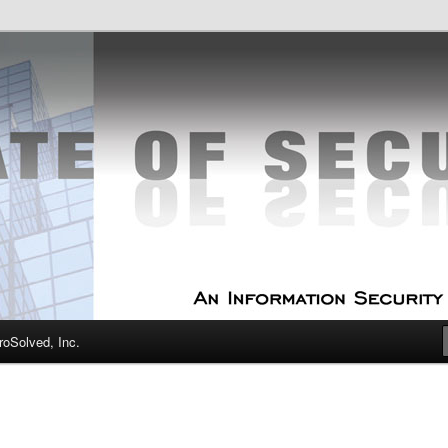
curity Experts
f Security
oSolved, Inc.