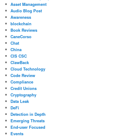
Asset Management
Audio Blog Post
Awareness
blockchain
Book Reviews
CaneCorso
Chat
China
CIS CSC
ClawBack
Cloud Technology
Code Review
Compliance
Credit Unions
Cryptography
Data Leak
DeFi
Detection in Depth
Emerging Threats
End-user Focused
Events