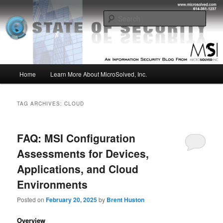
Skip
Skip
Insight from the Information Security Experts
to
to
Sear
primary
secondary
content
content
MSI :: State of Security
Main
Home
Learn More About MicroSolved, Inc.
menu
TAG ARCHIVES:
CLOUD
FAQ: MSI Configuration
Assessments for Devices,
Applications, and Cloud
Environments
Posted on
February 20, 2025
by
Brent Huston
Overview