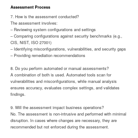
Assessment Process
7. How is the assessment conducted?
The assessment involves:
– Reviewing system configurations and settings
– Comparing configurations against security benchmarks (e.g.,
CIS, NIST, ISO 27001)
– Identifying misconfigurations, vulnerabilities, and security gaps
– Providing remediation recommendations
8. Do you perform automated or manual assessments?
A combination of both is used. Automated tools scan for
vulnerabilities and misconfigurations, while manual analysis
ensures accuracy, evaluates complex settings, and validates
findings.
9. Will the assessment impact business operations?
No. The assessment is non-intrusive and performed with minimal
disruption. In cases where changes are necessary, they are
recommended but not enforced during the assessment.