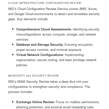
CLOUD INFRASTRUCTURE CONFIGURATION REVIEW
MSI’s Cloud Configuration Review Service covers AWS, Azure,
and Google Cloud environments to detect and remediate security
gaps. Key elements include:
Comprehensive Cloud Assessments:
Identifying security
misconfigurations across compute, storage, and network
services.
Database and Storage Security:
Ensuring encryption,
proper access controls, and minimal exposure.
Virtual Network Configurations:
Implementing
segmentation, secure routing, and least privilege network
policies.
MICROSOFT 365 SECURITY REVIEW
MSI’s M365 Security Review takes a deep dive into your
configurations to strengthen security and compliance. The
process includes:
Exchange Online Review:
Focus on mailbox permissions,
phishing protection, and external email forwarding rules.