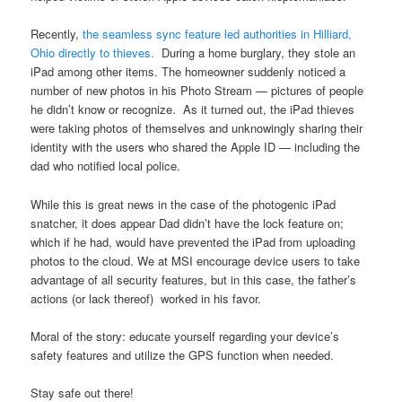
Recently,
the seamless sync feature led authorities in Hilliard,
Ohio directly to thieves.
During a home burglary, they stole an
iPad among other items. The homeowner suddenly noticed a
number of new photos in his Photo Stream — pictures of people
he didn’t know or recognize. As it turned out, the iPad thieves
were taking photos of themselves and unknowingly sharing their
identity with the users who shared the Apple ID — including the
dad who notified local police.
While this is great news in the case of the photogenic iPad
snatcher, it does appear Dad didn’t have the lock feature on;
which if he had, would have prevented the iPad from uploading
photos to the cloud. We at MSI encourage device users to take
advantage of all security features, but in this case, the father’s
actions (or lack thereof) worked in his favor.
Moral of the story: educate yourself regarding your device’s
safety features and utilize the GPS function when needed.
Stay safe out there!