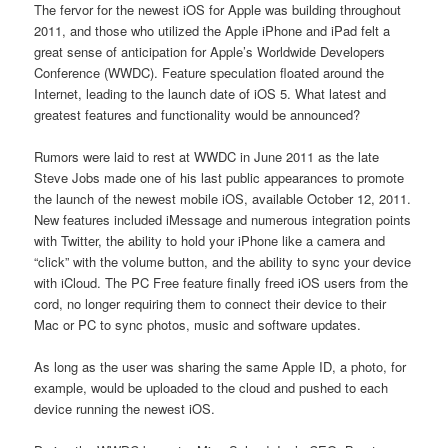
The fervor for the newest iOS for Apple was building throughout
2011, and those who utilized the Apple iPhone and iPad felt a
great sense of anticipation for Apple’s Worldwide Developers
Conference (WWDC). Feature speculation floated around the
Internet, leading to the launch date of iOS 5. What latest and
greatest features and functionality would be announced?
Rumors were laid to rest at WWDC in June 2011 as the late
Steve Jobs made one of his last public appearances to promote
the launch of the newest mobile iOS, available October 12, 2011.
New features included iMessage and numerous integration points
with Twitter, the ability to hold your iPhone like a camera and
“click” with the volume button, and the ability to sync your device
with iCloud. The PC Free feature finally freed iOS users from the
cord, no longer requiring them to connect their device to their
Mac or PC to sync photos, music and software updates.
As long as the user was sharing the same Apple ID, a photo, for
example, would be uploaded to the cloud and pushed to each
device running the newest iOS.