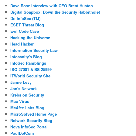
Dave Rose interview with CEO Brent Huston
Digital Soapbox: Down the Security Rabbithole!
Dr. InfoSec (TM)
ESET Threat Blog
Evil Code Cave
Hacking the Universe
Head Hacker
Information Security Law
Infosanity's Blog
InfoSec Ramblings
ISO 27001 & BS 25999
ITWorld Security Site
Jamie Levy
Jon's Network
Krebs on Security
Mac Virus
McAfee Labs Blog
MicroSolved Home Page
Network Security Blog
Nova InfoSec Portal
PaulDotCom