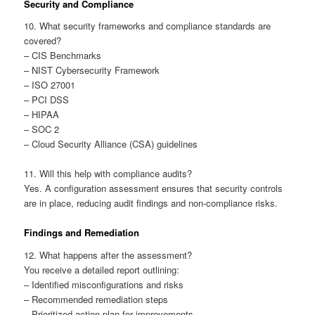
Security and Compliance
10. What security frameworks and compliance standards are
covered?
– CIS Benchmarks
– NIST Cybersecurity Framework
– ISO 27001
– PCI DSS
– HIPAA
– SOC 2
– Cloud Security Alliance (CSA) guidelines
11. Will this help with compliance audits?
Yes. A configuration assessment ensures that security controls
are in place, reducing audit findings and non-compliance risks.
Findings and Remediation
12. What happens after the assessment?
You receive a detailed report outlining:
– Identified misconfigurations and risks
– Recommended remediation steps
– Prioritized action plan for improvements