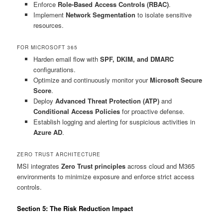
Enforce
Role-Based Access Controls (RBAC)
.
Implement
Network Segmentation
to isolate sensitive
resources.
FOR MICROSOFT 365
Harden email flow with
SPF, DKIM, and DMARC
configurations.
Optimize and continuously monitor your
Microsoft Secure
Score
.
Deploy
Advanced Threat Protection (ATP)
and
Conditional Access Policies
for proactive defense.
Establish logging and alerting for suspicious activities in
Azure AD
.
ZERO TRUST ARCHITECTURE
MSI integrates
Zero Trust principles
across cloud and M365
environments to minimize exposure and enforce strict access
controls.
Section 5: The Risk Reduction Impact