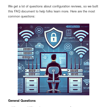
We get a lot of questions about configuration reviews, so we built
this FAQ document to help folks learn more. Here are the most
common questions:
General Questions