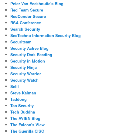
Peter Van Eeckhoutte's Blog
Red Team Secure
RedCondor Secure
RSA Conference
Search Security
SecTechno Information Security Blog
Securiteam
Security Active Blog
Security Dark Reading
Security in Motion
Security Ninja
Security Warrior
Security Watch
Selil
Steve Kalman
Taddong
Tao Security
Tech Buddha
The AVIEN Blog
The Falcon's View
The Guerilla CISO