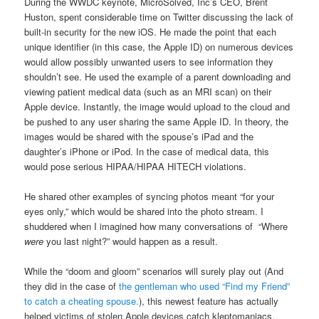
During the WWDC keynote, MicroSolved, Inc’s CEO, Brent
Huston, spent considerable time on Twitter discussing the lack of
built-in security for the new iOS. He made the point that each
unique identifier (in this case, the Apple ID) on numerous devices
would allow possibly unwanted users to see information they
shouldn’t see. He used the example of a parent downloading and
viewing patient medical data (such as an MRI scan) on their
Apple device. Instantly, the image would upload to the cloud and
be pushed to any user sharing the same Apple ID. In theory, the
images would be shared with the spouse’s iPad and the
daughter’s iPhone or iPod. In the case of medical data, this
would pose serious HIPAA/HIPAA HITECH violations.
He shared other examples of syncing photos meant “for your
eyes only,” which would be shared into the photo stream. I
shuddered when I imagined how many conversations of “Where
were
you last night?” would happen as a result.
While the “doom and gloom” scenarios will surely play out (And
they did in the case of
the gentleman who used “Find my Friend”
to catch a cheating spouse.
), this newest feature has actually
helped victims of stolen Apple devices catch kleptomaniacs.