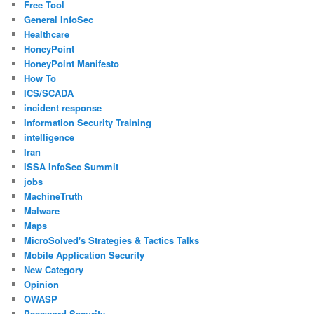
Free Tool
General InfoSec
Healthcare
HoneyPoint
HoneyPoint Manifesto
How To
ICS/SCADA
incident response
Information Security Training
intelligence
Iran
ISSA InfoSec Summit
jobs
MachineTruth
Malware
Maps
MicroSolved's Strategies & Tactics Talks
Mobile Application Security
New Category
Opinion
OWASP
Password Security