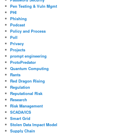
Pen Testing & Vuln Mgmt
PHI
Phishing
Podcast
Policy and Process
Poll
Privacy
Projects
prompt engineering
ProtoPredator
Quantum Computing
Rants
Red Dragon Rising
Regulation
Reputational Risk
Research
Risk Management
SCADA/ICS
Smart Grid
Stolen Data Impact Model
Supply Chain