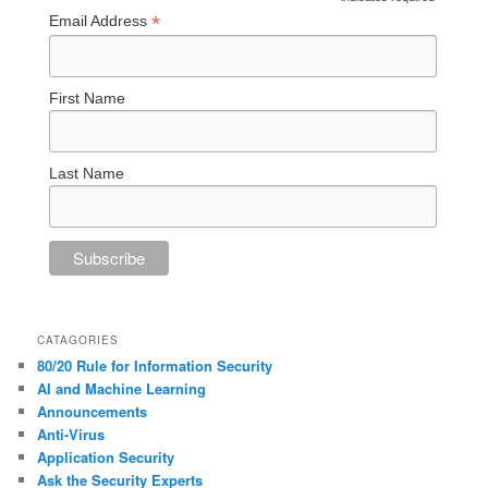
*
*
Email Address
First Name
Last Name
CATAGORIES
80/20 Rule for Information Security
AI and Machine Learning
Announcements
Anti-Virus
Application Security
Ask the Security Experts