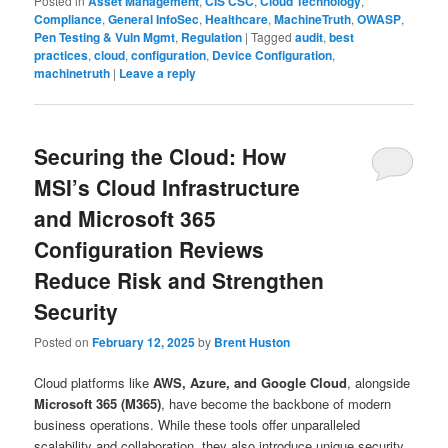
Posted in
Asset Management
,
CIS CSC
,
Cloud Technology
,
Compliance
,
General InfoSec
,
Healthcare
,
MachineTruth
,
OWASP
,
Pen Testing & Vuln Mgmt
,
Regulation
|
Tagged
audit
,
best
practices
,
cloud
,
configuration
,
Device Configuration
,
machinetruth
|
Leave a reply
Securing the Cloud: How
MSI’s Cloud Infrastructure
and Microsoft 365
Configuration Reviews
Reduce Risk and Strengthen
Security
Posted on
February 12, 2025
by
Brent Huston
Cloud platforms like
AWS, Azure, and Google Cloud
, alongside
Microsoft 365 (M365)
, have become the backbone of modern
business operations. While these tools offer unparalleled
scalability and collaboration, they also introduce unique security