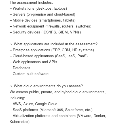
The assessment includes:
– Workstations (desktops, laptops)
– Servers (on-premise and cloud-based)
– Mobile devices (smartphones, tablets)
– Network equipment (firewalls, routers, switches)
– Security devices (IDS/IPS, SIEM, VPNs)
5. What applications are included in the assessment?
– Enterprise applications (ERP, CRM, HR systems)
– Cloud-based applications (SaaS, IaaS, PaaS)
– Web applications and APIs
– Databases
– Custom-built software
6. What cloud environments do you assess?
We assess public, private, and hybrid cloud environments,
including:
– AWS, Azure, Google Cloud
– SaaS platforms (Microsoft 365, Salesforce, etc.)
– Virtualization platforms and containers (VMware, Docker,
Kubernetes)