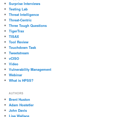
Surprise Interviews
Testing Lab
Threat Intelligence
Threat-Centric
Three Tough Questions
TigerTrax
TISAX
Tool Review
Touchdown Task
Tweetstream
vCISO
Video
Vulnerability Management
Webinar
What is HPSS?
AUTHORS
Brent Huston
Adam Hostetler
John Davis
Lisa Wallace