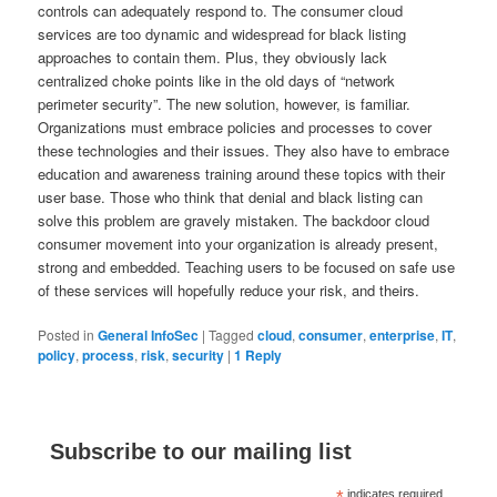
controls can adequately respond to. The consumer cloud
services are too dynamic and widespread for black listing
approaches to contain them. Plus, they obviously lack
centralized choke points like in the old days of “network
perimeter security”. The new solution, however, is familiar.
Organizations must embrace policies and processes to cover
these technologies and their issues. They also have to embrace
education and awareness training around these topics with their
user base. Those who think that denial and black listing can
solve this problem are gravely mistaken. The backdoor cloud
consumer movement into your organization is already present,
strong and embedded. Teaching users to be focused on safe use
of these services will hopefully reduce your risk, and theirs.
Posted in
General InfoSec
|
Tagged
cloud
,
consumer
,
enterprise
,
IT
,
policy
,
process
,
risk
,
security
|
1
Reply
Subscribe to our mailing list
indicates required