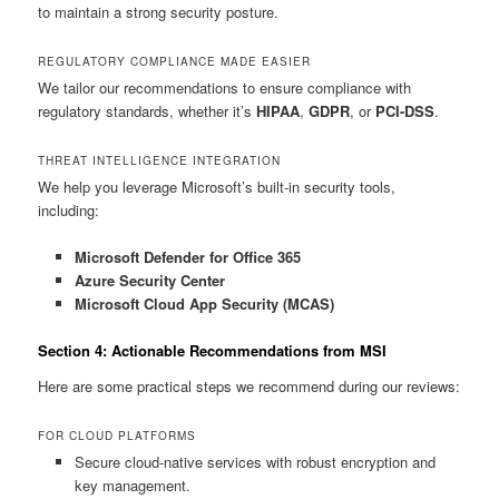
to maintain a strong security posture.
REGULATORY COMPLIANCE MADE EASIER
We tailor our recommendations to ensure compliance with
regulatory standards, whether it’s
HIPAA
,
GDPR
, or
PCI-DSS
.
THREAT INTELLIGENCE INTEGRATION
We help you leverage Microsoft’s built-in security tools,
including:
Microsoft Defender for Office 365
Azure Security Center
Microsoft Cloud App Security (MCAS)
Section 4: Actionable Recommendations from MSI
Here are some practical steps we recommend during our reviews:
FOR CLOUD PLATFORMS
Secure cloud-native services with robust encryption and
key management.