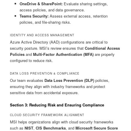
OneDrive & SharePoint:
Evaluate sharing settings,
access policies, and data governance.
Teams Security:
Assess external access, retention
policies, and file-sharing risks.
IDENTITY AND ACCESS MANAGEMENT
Azure Active Directory (AAD) configurations are critical to
security posture. MSI’s review ensures that
Conditional Access
Policies
and
Multi-Factor Authentication (MFA)
are properly
configured to reduce risk.
DATA LOSS PREVENTION & COMPLIANCE
Our team evaluates
Data Loss Prevention (DLP)
policies,
ensuring they align with industry frameworks and protect
sensitive data from accidental exposure.
Section 3: Reducing Risk and Ensuring Compliance
CLOUD SECURITY FRAMEWORK ALIGNMENT
MSI helps organizations align with cloud security frameworks
such as
NIST
,
CIS Benchmarks
, and
Microsoft Secure Score