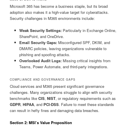
Microsoft 365 has become a business staple, but its broad
adoption also makes it a high-value target for cyberattacks.
Security challenges in M365 environments include:
Weak Security Settings:
Particularly in Exchange Online,
SharePoint, and OneDrive.
Email Security Gaps:
Misconfigured SPF, DKIM, and
DMARC policies, leaving organizations vulnerable to
phishing and spoofing attacks.
Overlooked Audit Logs:
Missing critical insights from
Teams, Power Automate, and third-party integrations.
COMPLIANCE AND GOVERNANCE GAPS
Cloud services and M365 present significant governance
challenges. Many organizations struggle to align with security
benchmarks like
CIS
,
NIST
, or regulatory requirements such as
GDPR
,
HIPAA
, and
PCI-DSS
. Failure to meet these standards
can result in hefty fines and damaging data breaches.
Section 2: MSI’s Value Proposition