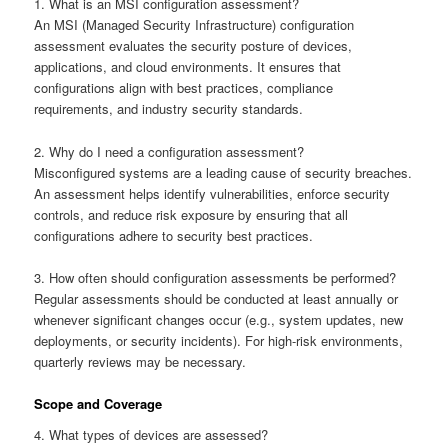
1. What is an MSI configuration assessment?
An MSI (Managed Security Infrastructure) configuration
assessment evaluates the security posture of devices,
applications, and cloud environments. It ensures that
configurations align with best practices, compliance
requirements, and industry security standards.
2. Why do I need a configuration assessment?
Misconfigured systems are a leading cause of security breaches.
An assessment helps identify vulnerabilities, enforce security
controls, and reduce risk exposure by ensuring that all
configurations adhere to security best practices.
3. How often should configuration assessments be performed?
Regular assessments should be conducted at least annually or
whenever significant changes occur (e.g., system updates, new
deployments, or security incidents). For high-risk environments,
quarterly reviews may be necessary.
Scope and Coverage
4. What types of devices are assessed?