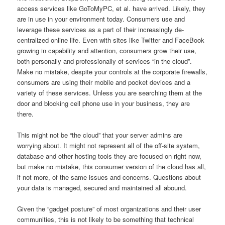
access services like GoToMyPC, et al. have arrived. Likely, they
are in use in your environment today. Consumers use and
leverage these services as a part of their increasingly de-
centralized online life. Even with sites like Twitter and FaceBook
growing in capability and attention, consumers grow their use,
both personally and professionally of services “in the cloud”.
Make no mistake, despite your controls at the corporate firewalls,
consumers are using their mobile and pocket devices and a
variety of these services. Unless you are searching them at the
door and blocking cell phone use in your business, they are
there.
This might not be “the cloud” that your server admins are
worrying about. It might not represent all of the off-site system,
database and other hosting tools they are focused on right now,
but make no mistake, this consumer version of the cloud has all,
if not more, of the same issues and concerns. Questions about
your data is managed, secured and maintained all abound.
Given the “gadget posture” of most organizations and their user
communities, this is not likely to be something that technical