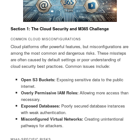
Section 1: The Cloud Security and M365 Challenge
COMMON CLOUD MISCONFIGURATIONS
Cloud platforms offer powerful features, but misconfigurations are
among the most common and dangerous risks. These missteps
are often caused by default settings or poor understanding of
cloud security best practices. Common issues include:
Open S3 Buckets:
Exposing sensitive data to the public
internet.
Overly Permissive IAM Roles:
Allowing more access than
necessary.
Exposed Databases:
Poorly secured database instances
with weak authentication.
Misconfigured Virtual Networks:
Creating unintentional
pathways for attackers.
M365-SPECIFIC RISKS