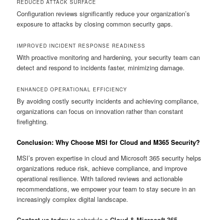
REDUCED ATTACK SURFACE
Configuration reviews significantly reduce your organization’s
exposure to attacks by closing common security gaps.
IMPROVED INCIDENT RESPONSE READINESS
With proactive monitoring and hardening, your security team can
detect and respond to incidents faster, minimizing damage.
ENHANCED OPERATIONAL EFFICIENCY
By avoiding costly security incidents and achieving compliance,
organizations can focus on innovation rather than constant
firefighting.
Conclusion: Why Choose MSI for Cloud and M365 Security?
MSI’s proven expertise in cloud and Microsoft 365 security helps
organizations reduce risk, achieve compliance, and improve
operational resilience. With tailored reviews and actionable
recommendations, we empower your team to stay secure in an
increasingly complex digital landscape.
Contact us today
to schedule a
Cloud & Microsoft 365