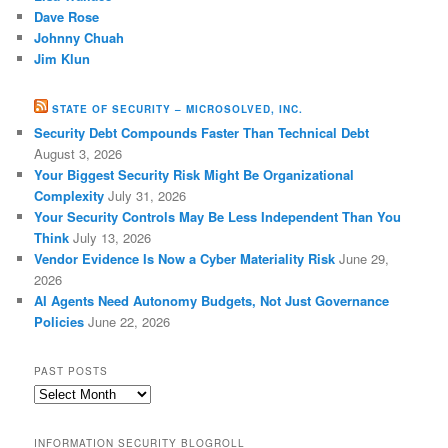
Dave Rose
Johnny Chuah
Jim Klun
STATE OF SECURITY – MICROSOLVED, INC.
Security Debt Compounds Faster Than Technical Debt
August 3, 2026
Your Biggest Security Risk Might Be Organizational
Complexity
July 31, 2026
Your Security Controls May Be Less Independent Than You
Think
July 13, 2026
Vendor Evidence Is Now a Cyber Materiality Risk
June 29,
2026
AI Agents Need Autonomy Budgets, Not Just Governance
Policies
June 22, 2026
PAST POSTS
Past
Posts
INFORMATION SECURITY BLOGROLL