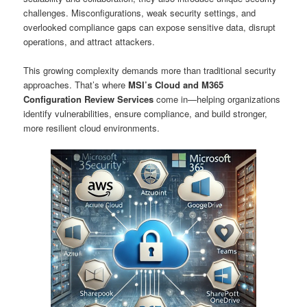
challenges. Misconfigurations, weak security settings, and
overlooked compliance gaps can expose sensitive data, disrupt
operations, and attract attackers.
This growing complexity demands more than traditional security
approaches. That’s where
MSI’s Cloud and M365
Configuration Review Services
come in—helping organizations
identify vulnerabilities, ensure compliance, and build stronger,
more resilient cloud environments.