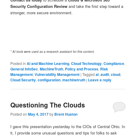
Security Configuration Review
and take the first step toward a
stronger, more secure environment.
* AI tools were used as a research assistant for this content.
Posted in
AI and Machine Learning
,
Cloud Technology
,
Compliance
,
General InfoSec
,
MachineTruth
,
Policy and Process
,
Risk
Management
,
Vulnerability Management
|
Tagged
ai
,
audit
,
cloud
,
Cloud Security
,
configuration
,
machinetruth
|
Leave a reply
Questioning The Clouds
Posted on
May 4, 2017
by
Brent Huston
I gave this presentation yesterday to the CIOs of Central Ohio. In
it, I provide some unusual questions and tips for folks to ask