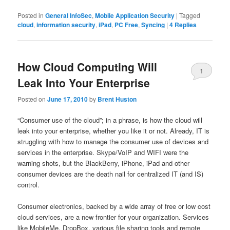
Posted in
General InfoSec
,
Mobile Application Security
|
Tagged
cloud
,
information security
,
iPad
,
PC Free
,
Syncing
|
4
Replies
How Cloud Computing Will
1
Leak Into Your Enterprise
Posted on
June 17, 2010
by
Brent Huston
“Consumer use of the cloud”; in a phrase, is how the cloud will
leak into your enterprise, whether you like it or not. Already, IT is
struggling with how to manage the consumer use of devices and
services in the enterprise. Skype/VoIP and WIFI were the
warning shots, but the BlackBerry, iPhone, iPad and other
consumer devices are the death nail for centralized IT (and IS)
control.
Consumer electronics, backed by a wide array of free or low cost
cloud services, are a new frontier for your organization. Services
like MobileMe, DropBox, various file sharing tools and remote