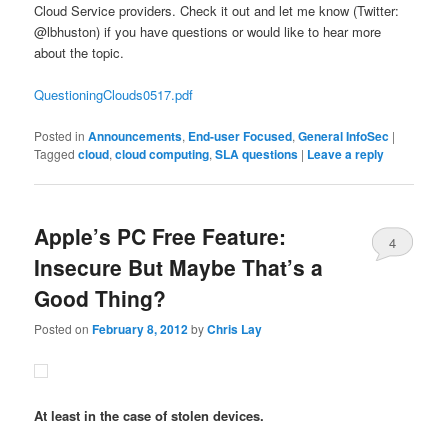
Cloud Service providers. Check it out and let me know (Twitter:
@lbhuston) if you have questions or would like to hear more
about the topic.
QuestioningClouds0517.pdf
Posted in
Announcements
,
End-user Focused
,
General InfoSec
|
Tagged
cloud
,
cloud computing
,
SLA questions
|
Leave a reply
Apple’s PC Free Feature:
4
Insecure But Maybe That’s a
Good Thing?
Posted on
February 8, 2012
by
Chris Lay
At least in the case of stolen devices.