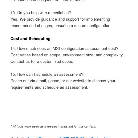
13. Do you help with remediation?
Yes. We provide guidance and support for implementing
recommended changes, ensuring a secure configuration.
Cost and Scheduling
14. How much does an MSI configuration assessment cost?
Cost varies based on scope, environment size, and complexity.
Contact us for a customized quote.
15. How can I schedule an assessment?
Reach out via email, phone, or our website to discuss your
requirements and schedule an assessment.
* AI tools were used as a research assistant for this content.