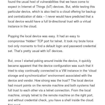
found the usual host of vulnerabilities that we have come to
expect in Internet of Things (IoT) devices. But, while testing this
particular device, which is also tied to a cloud offering for backup
and centralization of data – I never would have predicted that a
local device would have a full bi-directional trust with a virtual
instance in the cloud.
Popping the local device was easy. It had an easy to
compromise “hidden” TCP port for telnet. It took my brute force
tool only moments to find a default login and password credential
set. That’s pretty usual with IoT devices.
But, once I started poking around inside the device, it quickly
became apparent that the device configuration was such that it
tried to stay continually connected to a VM instance in the “cloud
storage and synchronization” environment associated with the
device and vendor. How strong was the trust? The local device
had mount points on the remote machine and both systems had
full trust to each other via a telnet connection. From the local
machine, simply telnet to the remote machine on the right port,
and without credential check, you have a shell inside the cloud.
Not good…