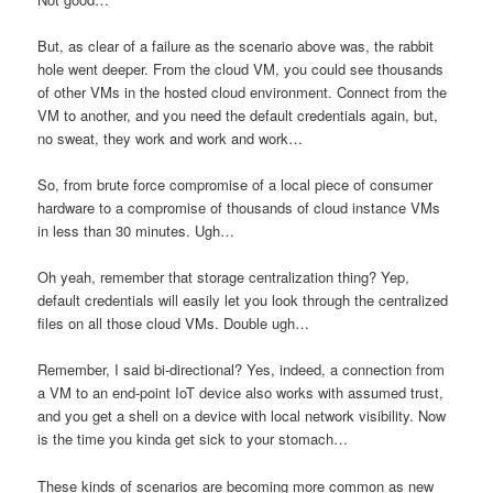
But, as clear of a failure as the scenario above was, the rabbit
hole went deeper. From the cloud VM, you could see thousands
of other VMs in the hosted cloud environment. Connect from the
VM to another, and you need the default credentials again, but,
no sweat, they work and work and work…
So, from brute force compromise of a local piece of consumer
hardware to a compromise of thousands of cloud instance VMs
in less than 30 minutes. Ugh…
Oh yeah, remember that storage centralization thing? Yep,
default credentials will easily let you look through the centralized
files on all those cloud VMs. Double ugh…
Remember, I said bi-directional? Yes, indeed, a connection from
a VM to an end-point IoT device also works with assumed trust,
and you get a shell on a device with local network visibility. Now
is the time you kinda get sick to your stomach…
These kinds of scenarios are becoming more common as new