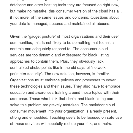
database and other hosting tools they are focused on right now,
but make no mistake, this consumer version of the cloud has all,
if not more, of the same issues and concerns. Questions about
your data is managed, secured and maintained all abound.
Given the “gadget posture” of most organizations and their user
communities, this is not likely to be something that technical
controls can adequately respond to. The consumer cloud
services are too dynamic and widespread for black listing
approaches to contain them. Plus, they obviously lack
centralized choke points like in the old days of “network
perimeter security”. The new solution, however, is familiar.
Organizations must embrace policies and processes to cover
these technologies and their issues. They also have to embrace
education and awareness training around these topics with their
user base. Those who think that denial and black listing can
solve this problem are gravely mistaken. The backdoor cloud
consumer movement into your organization is already present,
strong and embedded. Teaching users to be focused on safe use
of these services will hopefully reduce your risk, and theirs.