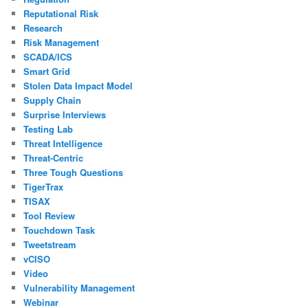
Reputational Risk
Research
Risk Management
SCADA/ICS
Smart Grid
Stolen Data Impact Model
Supply Chain
Surprise Interviews
Testing Lab
Threat Intelligence
Threat-Centric
Three Tough Questions
TigerTrax
TISAX
Tool Review
Touchdown Task
Tweetstream
vCISO
Video
Vulnerability Management
Webinar