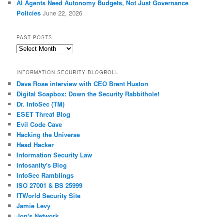
AI Agents Need Autonomy Budgets, Not Just Governance
Policies
June 22, 2026
PAST POSTS
Past
Posts
INFORMATION SECURITY BLOGROLL
Dave Rose interview with CEO Brent Huston
Digital Soapbox: Down the Security Rabbithole!
Dr. InfoSec (TM)
ESET Threat Blog
Evil Code Cave
Hacking the Universe
Head Hacker
Information Security Law
Infosanity's Blog
InfoSec Ramblings
ISO 27001 & BS 25999
ITWorld Security Site
Jamie Levy
Jon's Network