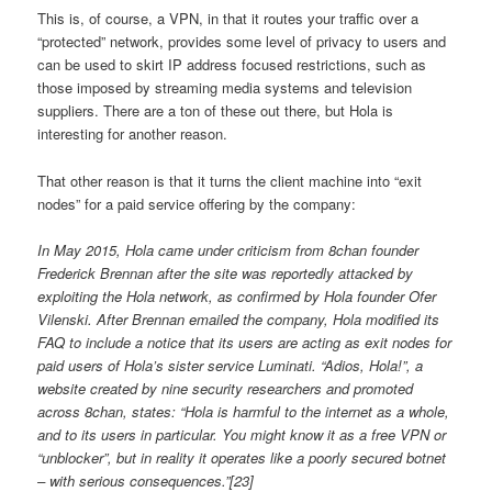
This is, of course, a VPN, in that it routes your traffic over a
“protected” network, provides some level of privacy to users and
can be used to skirt IP address focused restrictions, such as
those imposed by streaming media systems and television
suppliers. There are a ton of these out there, but Hola is
interesting for another reason.
That other reason is that it turns the client machine into “exit
nodes” for a paid service offering by the company:
In May 2015, Hola came under criticism from 8chan founder
Frederick Brennan after the site was reportedly attacked by
exploiting the Hola network, as confirmed by Hola founder Ofer
Vilenski. After Brennan emailed the company, Hola modified its
FAQ to include a notice that its users are acting as exit nodes for
paid users of Hola’s sister service Luminati. “Adios, Hola!”, a
website created by nine security researchers and promoted
across 8chan, states: “Hola is harmful to the internet as a whole,
and to its users in particular. You might know it as a free VPN or
“unblocker”, but in reality it operates like a poorly secured botnet
– with serious consequences.”[23]