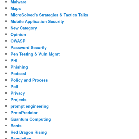
Malware
Maps
MicroSolved's Strategies & Tactics Talks
Mobile Application Security
New Category
Opinion
OWASP
Password Security
Pen Testing & Vuln Mgmt
PHI
Phishing
Podcast
Policy and Process
Poll
Privacy
Projects
prompt engineering
ProtoPredator
Quantum Computing
Rants
Red Dragon Rising
Regulation