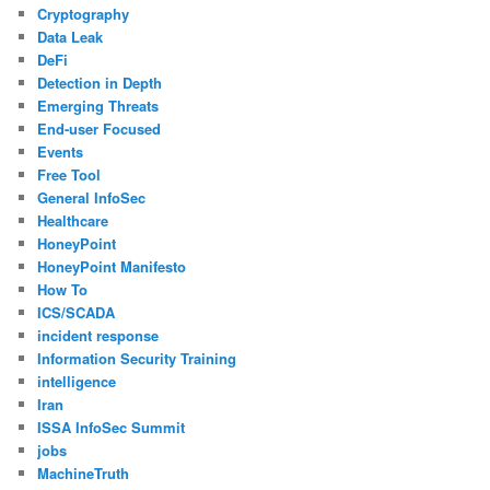
Cryptography
Data Leak
DeFi
Detection in Depth
Emerging Threats
End-user Focused
Events
Free Tool
General InfoSec
Healthcare
HoneyPoint
HoneyPoint Manifesto
How To
ICS/SCADA
incident response
Information Security Training
intelligence
Iran
ISSA InfoSec Summit
jobs
MachineTruth