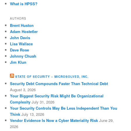
What is HPSS?
AUTHORS
Brent Huston
Adam Hostetler
John Davis
Lisa Wallace
Dave Rose
Johnny Chuah
Jim Klun
STATE OF SECURITY – MICROSOLVED, INC.
Security Debt Compounds Faster Than Technical Debt
August 3, 2026
Your Biggest Security Risk Might Be Organizational
Complexity
July 31, 2026
Your Security Controls May Be Less Independent Than You
Think
July 13, 2026
Vendor Evidence Is Now a Cyber Materiality Risk
June 29,
2026