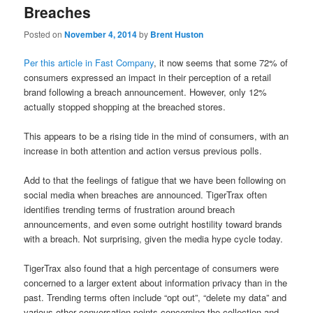
Breaches
Posted on
November 4, 2014
by
Brent Huston
Per this article in Fast Company
, it now seems that some 72% of
consumers expressed an impact in their perception of a retail
brand following a breach announcement. However, only 12%
actually stopped shopping at the breached stores.
This appears to be a rising tide in the mind of consumers, with an
increase in both attention and action versus previous polls.
Add to that the feelings of fatigue that we have been following on
social media when breaches are announced. TigerTrax often
identifies trending terms of frustration around breach
announcements, and even some outright hostility toward brands
with a breach. Not surprising, given the media hype cycle today.
TigerTrax also found that a high percentage of consumers were
concerned to a larger extent about information privacy than in the
past. Trending terms often include “opt out”, “delete my data” and
various other conversation points concerning the collection and