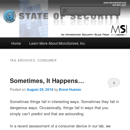
Skip
Skip
Insight from the Information Security Experts
to
to
Sear
primary
secondary
content
content
MSI :: State of Security
Main
Home
Learn More About MicroSolved, Inc.
menu
TAG ARCHIVES:
CONSUMER
Sometimes, It Happens…
4
Posted on
August 29, 2016
by
Brent Huston
Sometimes things fail in interesting ways. Sometimes they fail in
dangerous ways. Occasionally, things fail in ways that you
simply can’t predict and that are astounding.
In a recent assessment of a consumer device in our lab, we