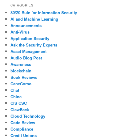
CATAGORIES
80/20 Rule for Information Security
AI and Machine Learning
Announcements
Anti-Virus
Application Security
Ask the Security Experts
Asset Management
Audio Blog Post
Awareness
blockchain
Book Reviews
CaneCorso
Chat
China
CIS CSC
ClawBack
Cloud Technology
Code Review
Compliance
Credit Unions