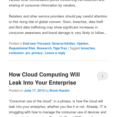
sharing of consumer information by vendors.
Retailers and other service providers should pay careful attention
to this rising tide of global concern. Soon, breaches, data theft
and illicit data trafficking may show significant increases in
consumer awareness and brand damage is very likely to follow…
Posted in
End-user Focused
,
General InfoSec
,
Opinion
,
Reputational Risk
,
Research
,
TigerTrax
|
Tagged
breaches
,
consumer
,
pci
,
privacy
|
Leave a reply
How Cloud Computing Will
1
Leak Into Your Enterprise
Posted on
June 17, 2010
by
Brent Huston
“Consumer use of the cloud”; in a phrase, is how the cloud will
leak into your enterprise, whether you like it or not. Already, IT is
struggling with how to manage the consumer use of devices and