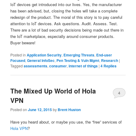
IoT devices get introduced into our lives. Yes, the manufacturer
has been advised, but, closing the holes will take a complete
redesign of the product. The moral of this story is to pay careful
attention to IoT devices. Ask questions. Audit. Assess. Test.
There are a lot of bad security decisions being made out there in
the IoT marketplace, especially around consumer products.
Buyer beware!
Posted in
Application Security
,
Emerging Threats
,
End-user
Focused
,
General InfoSec
,
Pen Testing & Vuln Mgmt
,
Research
|
Tagged
assessments
,
consumer
,
internet of things
|
4
Replies
The Mixed Up World of Hola
4
VPN
Posted on
June 12, 2015
by
Brent Huston
Have you heard about, or maybe you use, the “free” services of
Hola VPN
?