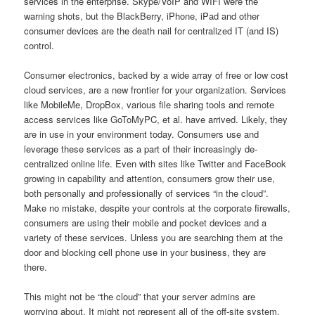
services in the enterprise. Skype/VoIP and WIFI were the
warning shots, but the BlackBerry, iPhone, iPad and other
consumer devices are the death nail for centralized IT (and IS)
control.
Consumer electronics, backed by a wide array of free or low cost
cloud services, are a new frontier for your organization. Services
like MobileMe, DropBox, various file sharing tools and remote
access services like GoToMyPC, et al. have arrived. Likely, they
are in use in your environment today. Consumers use and
leverage these services as a part of their increasingly de-
centralized online life. Even with sites like Twitter and FaceBook
growing in capability and attention, consumers grow their use,
both personally and professionally of services “in the cloud”.
Make no mistake, despite your controls at the corporate firewalls,
consumers are using their mobile and pocket devices and a
variety of these services. Unless you are searching them at the
door and blocking cell phone use in your business, they are
there.
This might not be “the cloud” that your server admins are
worrying about. It might not represent all of the off-site system,