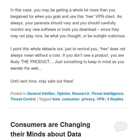
In this case, you may be getting a whole lot more than you
bargained for when you grab and use this “free” VPN client. As
always, your paranoia should vary and you should carefully
monitor any new software or tools you download – since they
may not play nice, be what you thought, or be outright malicious.
I point this whole debacle out, just to remind you, “free” does not
always mean without a cost. If you don’t see a product, you are
likely THE PRODUCT… Just something to keep in mind as you
wander the web…
Until next time, stay safe out there!
Posted in
General InfoSec
,
Opinion
,
Research
,
Threat Intelligence
,
Threat-Centric
|
Tagged
bots
,
consumer
,
privacy
,
VPN
|
4
Replies
Consumers are Changing
their Minds about Data