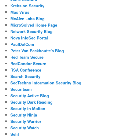
Krebs on Security
Mac Virus
McAfee Labs Blog
MicroSolved Home Page
Network Security Blog
Nova InfoSec Portal
PaulDotCom
Peter Van Eeckhoutte's Blog
Red Team Secure
RedCondor Secure
RSA Conference
Search Security
SecTechno Information Security Blog
Securiteam
Security Active Blog
Security Dark Reading
Security in Motion
Security Ninja
Security Warrior
Security Watch
Selil