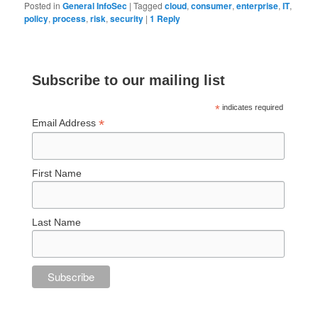
Posted in
General InfoSec
|
Tagged
cloud
,
consumer
,
enterprise
,
IT
,
policy
,
process
,
risk
,
security
|
1
Reply
Subscribe to our mailing list
*
indicates required
*
Email Address
First Name
Last Name