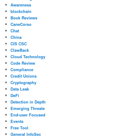
Awareness
blockchain
Book Reviews
CaneCorso
Chat
China
CIS CSC
ClawBack
Cloud Technology
Code Review
Compliance
Credit Unions
Cryptography
Data Leak
DeFi
Detection in Depth
Emerging Threats
End-user Focused
Events
Free Tool
General InfoSec