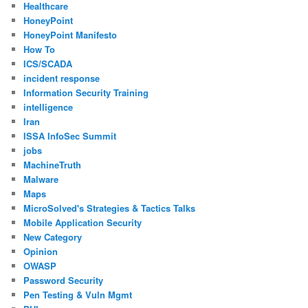
Healthcare
HoneyPoint
HoneyPoint Manifesto
How To
ICS/SCADA
incident response
Information Security Training
intelligence
Iran
ISSA InfoSec Summit
jobs
MachineTruth
Malware
Maps
MicroSolved's Strategies & Tactics Talks
Mobile Application Security
New Category
Opinion
OWASP
Password Security
Pen Testing & Vuln Mgmt