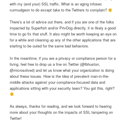
with my (and your) SSL traffic. What is an aging infosec
curmudgeon to do except take to the Twitters to complain?
There’s a lot of advice out there, and if you are one of the folks
impacted by Superfish and/or PrivDog directly, it is likely a good
time to go fix that stuff. It also might be worth keeping an eye on
for a while and cleaning up any of the other applications that are
starting to be outed for the same bad behaviors.
In the meantime, if you are a privacy or compliance person for a
living, feel free to drop us a line on Twitter (@lbhuston,
@microsolved) and let us know what your organization is doing
about these issues. How is the idea of prevalent man-in-the-
middle attacks against your compliance-focused data and
applications sitting with your security team? You got this, right?
As always, thanks for reading, and we look forward to hearing
more about your thoughts on the impacts of SSL tampering on
Twitter!