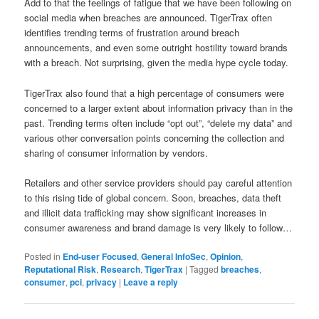
Add to that the feelings of fatigue that we have been following on
social media when breaches are announced. TigerTrax often
identifies trending terms of frustration around breach
announcements, and even some outright hostility toward brands
with a breach. Not surprising, given the media hype cycle today.
TigerTrax also found that a high percentage of consumers were
concerned to a larger extent about information privacy than in the
past. Trending terms often include “opt out”, “delete my data” and
various other conversation points concerning the collection and
sharing of consumer information by vendors.
Retailers and other service providers should pay careful attention
to this rising tide of global concern. Soon, breaches, data theft
and illicit data trafficking may show significant increases in
consumer awareness and brand damage is very likely to follow…
Posted in
End-user Focused
,
General InfoSec
,
Opinion
,
Reputational Risk
,
Research
,
TigerTrax
|
Tagged
breaches
,
consumer
,
pci
,
privacy
|
Leave a reply