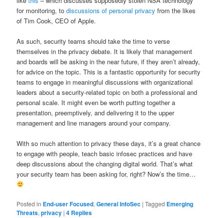
like
this
– which discusses supposedly stolen NSA technology
for monitoring, to
discussions of personal privacy
from the likes
of Tim Cook, CEO of Apple.
As such, security teams should take the time to verse
themselves in the privacy debate. It is likely that management
and boards will be asking in the near future, if they aren’t already,
for advice on the topic. This is a fantastic opportunity for security
teams to engage in meaningful discussions with organizational
leaders about a security-related topic on both a professional and
personal scale. It might even be worth putting together a
presentation, preemptively, and delivering it to the upper
management and line managers around your company.
With so much attention to privacy these days, it’s a great chance
to engage with people, teach basic infosec practices and have
deep discussions about the changing digital world. That’s what
your security team has been asking for, right? Now’s the time…
Posted in
End-user Focused
,
General InfoSec
|
Tagged
Emerging
Threats
,
privacy
|
4
Replies