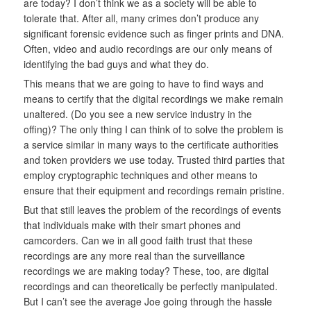
are today? I don’t think we as a society will be able to
tolerate that. After all, many crimes don’t produce any
significant forensic evidence such as finger prints and DNA.
Often, video and audio recordings are our only means of
identifying the bad guys and what they do.
This means that we are going to have to find ways and
means to certify that the digital recordings we make remain
unaltered. (Do you see a new service industry in the
offing)? The only thing I can think of to solve the problem is
a service similar in many ways to the certificate authorities
and token providers we use today. Trusted third parties that
employ cryptographic techniques and other means to
ensure that their equipment and recordings remain pristine.
But that still leaves the problem of the recordings of events
that individuals make with their smart phones and
camcorders. Can we in all good faith trust that these
recordings are any more real than the surveillance
recordings we are making today? These, too, are digital
recordings and can theoretically be perfectly manipulated.
But I can’t see the average Joe going through the hassle