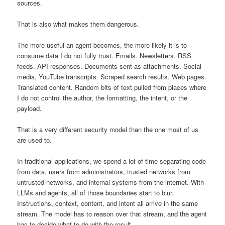
sources.
That is also what makes them dangerous.
The more useful an agent becomes, the more likely it is to
consume data I do not fully trust. Emails. Newsletters. RSS
feeds. API responses. Documents sent as attachments. Social
media. YouTube transcripts. Scraped search results. Web pages.
Translated content. Random bits of text pulled from places where
I do not control the author, the formatting, the intent, or the
payload.
That is a very different security model than the one most of us
are used to.
In traditional applications, we spend a lot of time separating code
from data, users from administrators, trusted networks from
untrusted networks, and internal systems from the internet. With
LLMs and agents, all of those boundaries start to blur.
Instructions, context, content, and intent all arrive in the same
stream. The model has to reason over that stream, and the agent
has to decide what to do with the result.