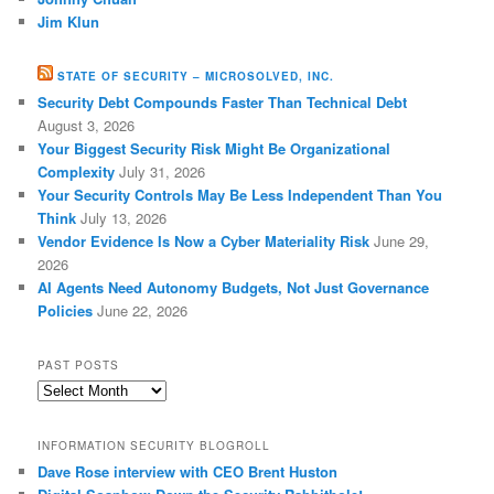
Jim Klun
STATE OF SECURITY – MICROSOLVED, INC.
Security Debt Compounds Faster Than Technical Debt
August 3, 2026
Your Biggest Security Risk Might Be Organizational
Complexity
July 31, 2026
Your Security Controls May Be Less Independent Than You
Think
July 13, 2026
Vendor Evidence Is Now a Cyber Materiality Risk
June 29,
2026
AI Agents Need Autonomy Budgets, Not Just Governance
Policies
June 22, 2026
PAST POSTS
Past
Posts
INFORMATION SECURITY BLOGROLL
Dave Rose interview with CEO Brent Huston