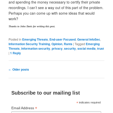
and spending the money necessary to certify their private
recordings. I can’t see a way out of this part of the problem.
Perhaps you can come up with some ideas that would
work?
Thanks to John Davis for writing this post.
Posted in
Emerging Threats
,
End-user Focused
,
General InfoSec
,
Information Security Training
,
Opinion
,
Rants
|
Tagged
Emerging
Threats
,
information security
,
privacy
,
security
,
social media
,
trust
|
1
Reply
Post
←
Older posts
navigation
Subscribe to our mailing list
*
indicates required
*
Email Address