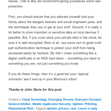
losses. That is why we recommend giving yourselves some real
protection.
First, you should ensure that you educate yourself and your
family about the dangers hackers and social engineers pose, and
the techniques they use to get at your stuff. Second, it is really a
lot better to store important or sensitive data on local devices if
possible. But, if you must store your private data in the cloud, be
sure it is well encrypted. Best of all, use some sort of good multi-
part authentication technique to protect your stuff from being
accessed easily by hackers. By that I mean something like a
digital certificate or an RSA hard token – something you have or
something you are, not just something you know.
If you do these things, then it’s a good bet your “special
moments” won’t end up in your Momma’s inbox!
Thanks to John Davis for this post.
Posted in
Cloud Technology
,
Emerging Threats
,
End-user Focused
,
General InfoSec
,
Mobile Application Security
,
Opinion
,
Phishing
,
Reputational Risk
|
Tagged
opinion
,
privacy
,
rant
|
Leave a reply