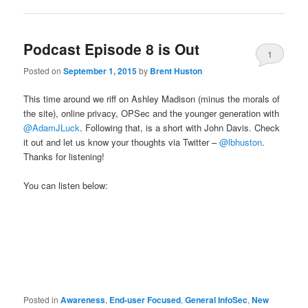
Podcast Episode 8 is Out
1
Posted on
September 1, 2015
by
Brent Huston
This time around we riff on Ashley Madison (minus the morals of
the site), online privacy, OPSec and the younger generation with
@AdamJLuck
. Following that, is a short with John Davis. Check
it out and let us know your thoughts via Twitter –
@lbhuston
.
Thanks for listening!
You can listen below:
Posted in
Awareness
,
End-user Focused
,
General InfoSec
,
New