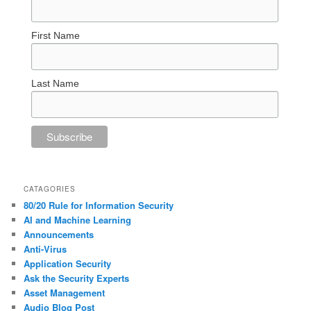
First Name
Last Name
CATAGORIES
80/20 Rule for Information Security
AI and Machine Learning
Announcements
Anti-Virus
Application Security
Ask the Security Experts
Asset Management
Audio Blog Post