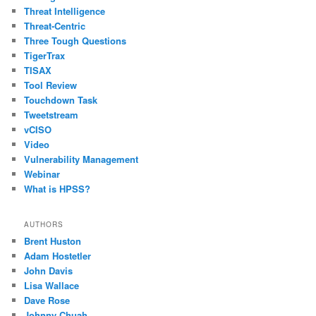
Threat Intelligence
Threat-Centric
Three Tough Questions
TigerTrax
TISAX
Tool Review
Touchdown Task
Tweetstream
vCISO
Video
Vulnerability Management
Webinar
What is HPSS?
AUTHORS
Brent Huston
Adam Hostetler
John Davis
Lisa Wallace
Dave Rose
Johnny Chuah