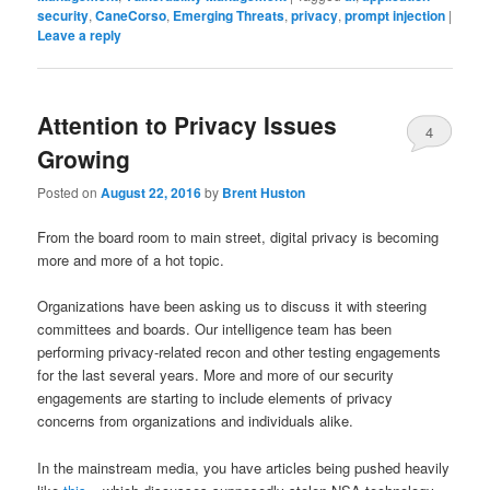
security
,
CaneCorso
,
Emerging Threats
,
privacy
,
prompt injection
|
Leave a reply
Attention to Privacy Issues
4
Growing
Posted on
August 22, 2016
by
Brent Huston
From the board room to main street, digital privacy is becoming
more and more of a hot topic.
Organizations have been asking us to discuss it with steering
committees and boards. Our intelligence team has been
performing privacy-related recon and other testing engagements
for the last several years. More and more of our security
engagements are starting to include elements of privacy
concerns from organizations and individuals alike.
In the mainstream media, you have articles being pushed heavily