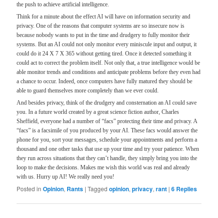
the push to achieve artificial intelligence.
Think for a minute about the effect AI will have on information security and
privacy. One of the reasons that computer systems are so insecure now is
because nobody wants to put in the time and drudgery to fully monitor their
systems. But an AI could not only monitor every miniscule input and output, it
could do it 24 X 7 X 365 without getting tired. Once it detected something it
could act to correct the problem itself. Not only that, a true intelligence would be
able monitor trends and conditions and anticipate problems before they even had
a chance to occur. Indeed, once computers have fully matured they should be
able to guard themselves more completely than we ever could.
And besides privacy, think of the drudgery and consternation an AI could save
you. In a future world created by a great science fiction author, Charles
Sheffield, everyone had a number of “facs” protecting their time and privacy. A
“facs” is a facsimile of you produced by your AI. These facs would answer the
phone for you, sort your messages, schedule your appointments and perform a
thousand and one other tasks that use up your time and try your patience. When
they run across situations that they can’t handle, they simply bring you into the
loop to make the decisions. Makes me wish this world was real and already
with us. Hurry up AI! We really need you!
Posted in
Opinion
,
Rants
|
Tagged
opinion
,
privacy
,
rant
|
6
Replies