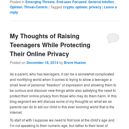
Posted in
Emerging Threats
,
End-user Focused
,
General InfoSec
,
Opinion
,
Threat-Centric
|
Tagged
crypto
,
opinion
,
privacy
|
Leave a
reply
My Thoughts of Raising
Teenagers While Protecting
Their Online Privacy
Posted on
December 18, 2014
by
Brent Huston
As a parent, who has teenagers, it can be a somewhat complicated
and mortifying world when it comes to trying to allow a teenager a
small level of personal “freedom” of expression and allowing them to
be curious and discover new things while also satisfying the need to
protect their online privacy from those who may do them harm. In this
blog segment we will discuss some of my thoughts on what we as
parents can do to aid our child in this ever evolving world that is the
internet.
To start of with I suppose we need to first look at the child’s age and
I’m not speaking to their numeric age, but rather to their level of