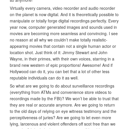
so anymore!
Virtually every camera, video recorder and audio recorder
on the planet is now digital. And it is theoretically possible to
manipulate or totally forge digital recordings perfectly. Every
year now, computer generated images and sounds used in
movies are becoming more seamless and convincing. I see
no reason at all why we couldn’t make totally realistic-
appearing movies that contain not a single human actor or
location shot. Just think of it: Jimmy Stewart and John
Wayne, in their primes, with their own voices, starring in a
brand new western of epic proportions! Awesome! And if
Hollywood can do it, you can bet that a lot of other less
reputable individuals can do it as well.
So what are we going to do about surveillance recordings
(everything from ATMs and convenience store videos to
recordings made by the FBI)? We won’t be able to trust that
they are real or accurate anymore. Are we going to return
to the old days of relying on eye witness testimony and the
perceptiveness of juries? Are we going to let even more
lying, larcenous and violent offenders off scot free than we