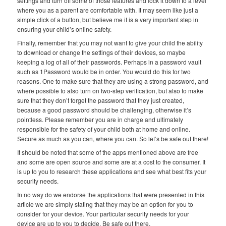
settings and turn off some of those features and lock it down to a level
where you as a parent are comfortable with. It may seem like just a
simple click of a button, but believe me it is a very important step in
ensuring your child’s online safety.
Finally, remember that you may not want to give your child the ability
to download or change the settings of their devices, so maybe
keeping a log of all of their passwords. Perhaps in a password vault
such as 1Password would be in order. You would do this for two
reasons. One to make sure that they are using a strong password, and
where possible to also turn on two-step verification, but also to make
sure that they don’t forget the password that they just created,
because a good password should be challenging, otherwise it’s
pointless. Please remember you are in charge and ultimately
responsible for the safety of your child both at home and online.
Secure as much as you can, where you can. So let’s be safe out there!
It should be noted that some of the apps mentioned above are free
and some are open source and some are at a cost to the consumer. It
is up to you to research these applications and see what best fits your
security needs.
In no way do we endorse the applications that were presented in this
article we are simply stating that they may be an option for you to
consider for your device. Your particular security needs for your
device are up to you to decide. Be safe out there.