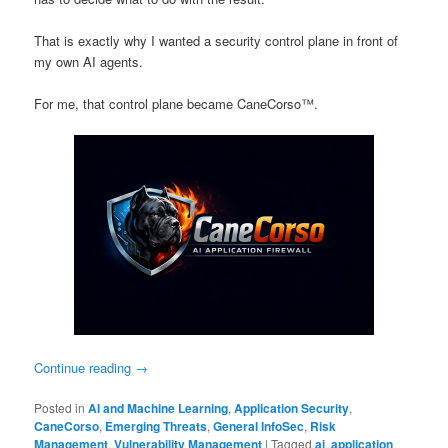
That is exactly why I wanted a security control plane in front of
my own AI agents.
For me, that control plane became CaneCorso™.
Continue reading
→
Posted in
AI and Machine Learning
,
Application Security
,
CaneCorso
,
Emerging Threats
,
General InfoSec
,
Risk
Management
,
Vulnerability Management
|
Tagged
ai
,
application