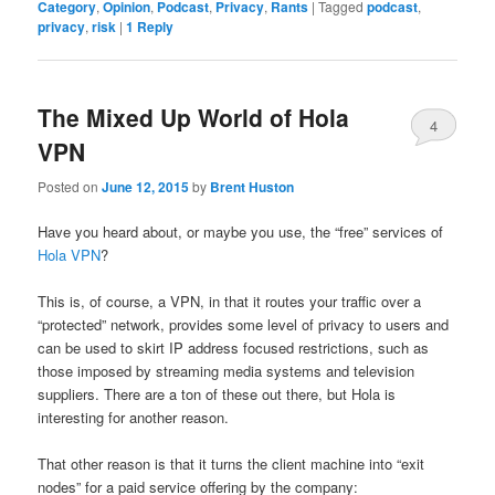
Category
,
Opinion
,
Podcast
,
Privacy
,
Rants
|
Tagged
podcast
,
privacy
,
risk
|
1
Reply
The Mixed Up World of Hola
4
VPN
Posted on
June 12, 2015
by
Brent Huston
Have you heard about, or maybe you use, the “free” services of
Hola VPN
?
This is, of course, a VPN, in that it routes your traffic over a
“protected” network, provides some level of privacy to users and
can be used to skirt IP address focused restrictions, such as
those imposed by streaming media systems and television
suppliers. There are a ton of these out there, but Hola is
interesting for another reason.
That other reason is that it turns the client machine into “exit
nodes” for a paid service offering by the company: