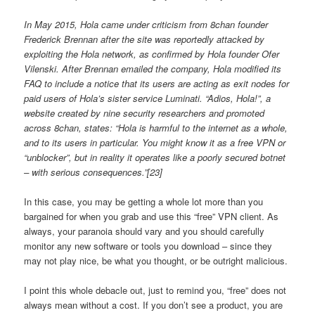
In May 2015, Hola came under criticism from 8chan founder
Frederick Brennan after the site was reportedly attacked by
exploiting the Hola network, as confirmed by Hola founder Ofer
Vilenski. After Brennan emailed the company, Hola modified its
FAQ to include a notice that its users are acting as exit nodes for
paid users of Hola’s sister service Luminati. “Adios, Hola!”, a
website created by nine security researchers and promoted
across 8chan, states: “Hola is harmful to the internet as a whole,
and to its users in particular. You might know it as a free VPN or
“unblocker”, but in reality it operates like a poorly secured botnet
– with serious consequences.”[23]
In this case, you may be getting a whole lot more than you
bargained for when you grab and use this “free” VPN client. As
always, your paranoia should vary and you should carefully
monitor any new software or tools you download – since they
may not play nice, be what you thought, or be outright malicious.
I point this whole debacle out, just to remind you, “free” does not
always mean without a cost. If you don’t see a product, you are