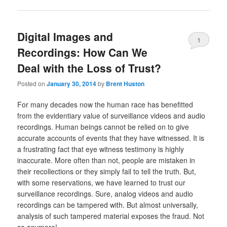
Digital Images and
1
Recordings: How Can We
Deal with the Loss of Trust?
Posted on
January 30, 2014
by
Brent Huston
For many decades now the human race has benefitted
from the evidentiary value of surveillance videos and audio
recordings. Human beings cannot be relied on to give
accurate accounts of events that they have witnessed. It is
a frustrating fact that eye witness testimony is highly
inaccurate. More often than not, people are mistaken in
their recollections or they simply fail to tell the truth. But,
with some reservations, we have learned to trust our
surveillance recordings. Sure, analog videos and audio
recordings can be tampered with. But almost universally,
analysis of such tampered material exposes the fraud. Not