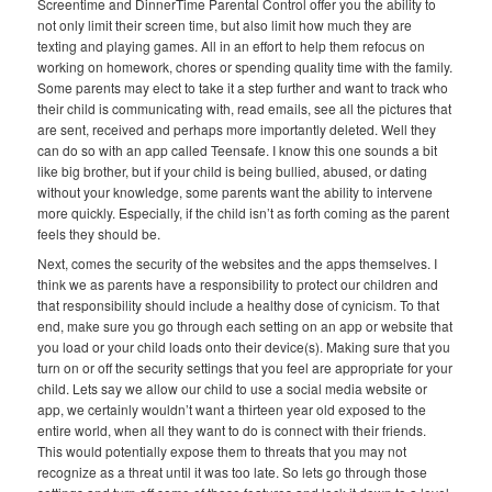
Screentime and DinnerTime Parental Control offer you the ability to
not only limit their screen time, but also limit how much they are
texting and playing games. All in an effort to help them refocus on
working on homework, chores or spending quality time with the family.
Some parents may elect to take it a step further and want to track who
their child is communicating with, read emails, see all the pictures that
are sent, received and perhaps more importantly deleted. Well they
can do so with an app called Teensafe. I know this one sounds a bit
like big brother, but if your child is being bullied, abused, or dating
without your knowledge, some parents want the ability to intervene
more quickly. Especially, if the child isn’t as forth coming as the parent
feels they should be.
Next, comes the security of the websites and the apps themselves. I
think we as parents have a responsibility to protect our children and
that responsibility should include a healthy dose of cynicism. To that
end, make sure you go through each setting on an app or website that
you load or your child loads onto their device(s). Making sure that you
turn on or off the security settings that you feel are appropriate for your
child. Lets say we allow our child to use a social media website or
app, we certainly wouldn’t want a thirteen year old exposed to the
entire world, when all they want to do is connect with their friends.
This would potentially expose them to threats that you may not
recognize as a threat until it was too late. So lets go through those