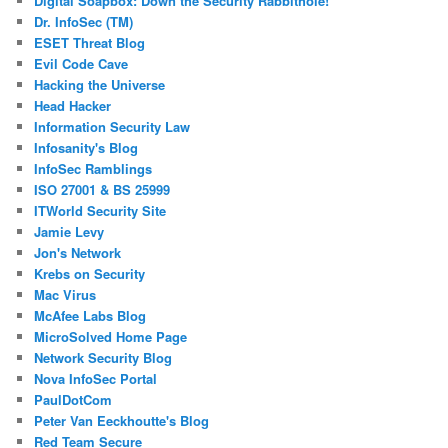
Digital Soapbox: Down the Security Rabbithole!
Dr. InfoSec (TM)
ESET Threat Blog
Evil Code Cave
Hacking the Universe
Head Hacker
Information Security Law
Infosanity's Blog
InfoSec Ramblings
ISO 27001 & BS 25999
ITWorld Security Site
Jamie Levy
Jon's Network
Krebs on Security
Mac Virus
McAfee Labs Blog
MicroSolved Home Page
Network Security Blog
Nova InfoSec Portal
PaulDotCom
Peter Van Eeckhoutte's Blog
Red Team Secure