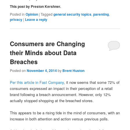
This post by Preston Kershner.
Posted in
Opinion
|
Tagged
general security topics
,
parenting
,
privacy
|
Leave a reply
Consumers are Changing
their Minds about Data
Breaches
Posted on
November 4, 2014
by
Brent Huston
Per this article in Fast Company
, it now seems that some 72% of
consumers expressed an impact in their perception of a retail
brand following a breach announcement. However, only 12%
actually stopped shopping at the breached stores.
This appears to be a rising tide in the mind of consumers, with an
increase in both attention and action versus previous polls.