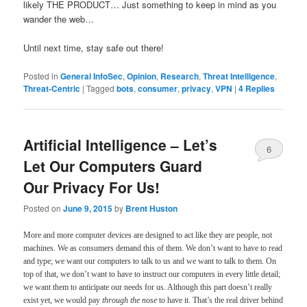
likely THE PRODUCT… Just something to keep in mind as you
wander the web…
Until next time, stay safe out there!
Posted in
General InfoSec
,
Opinion
,
Research
,
Threat Intelligence
,
Threat-Centric
|
Tagged
bots
,
consumer
,
privacy
,
VPN
|
4
Replies
Artificial Intelligence – Let’s
6
Let Our Computers Guard
Our Privacy For Us!
Posted on
June 9, 2015
by
Brent Huston
More and more computer devices are designed to act like they are people, not
machines. We as consumers demand this of them. We don’t want to have to read
and type; we want our computers to talk to us and we want to talk to them. On
top of that, we don’t want to have to instruct our computers in every little detail;
we want them to anticipate our needs for us. Although this part doesn’t really
exist yet, we would pay
through the nose
to have it. That’s the real driver behind