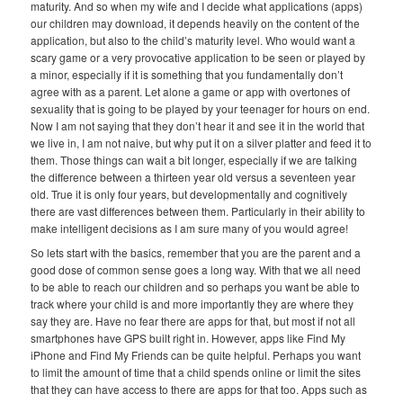
maturity. And so when my wife and I decide what applications (apps)
our children may download, it depends heavily on the content of the
application, but also to the child’s maturity level. Who would want a
scary game or a very provocative application to be seen or played by
a minor, especially if it is something that you fundamentally don’t
agree with as a parent. Let alone a game or app with overtones of
sexuality that is going to be played by your teenager for hours on end.
Now I am not saying that they don’t hear it and see it in the world that
we live in, I am not naive, but why put it on a silver platter and feed it to
them. Those things can wait a bit longer, especially if we are talking
the difference between a thirteen year old versus a seventeen year
old. True it is only four years, but developmentally and cognitively
there are vast differences between them. Particularly in their ability to
make intelligent decisions as I am sure many of you would agree!
So lets start with the basics, remember that you are the parent and a
good dose of common sense goes a long way. With that we all need
to be able to reach our children and so perhaps you want be able to
track where your child is and more importantly they are where they
say they are. Have no fear there are apps for that, but most if not all
smartphones have GPS built right in. However, apps like Find My
iPhone and Find My Friends can be quite helpful. Perhaps you want
to limit the amount of time that a child spends online or limit the sites
that they can have access to there are apps for that too. Apps such as