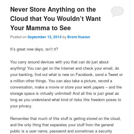
Never Store Anything on the
Cloud that You Wouldn’t Want
Your Mamma to See
Posted on
September 12, 2014
by
Brent Huston
It’s great now days, isn’t it?
You carry around devices with you that can do just about
anything! You can get on the Internet and check your email, do
your banking, find out what is new on Facebook, send a Tweet or
a million other things. You can also take a picture, record a
conversation, make a movie or store your work papers – and the
storage space is virtually unlimited! And all this is just great as
long as you understand what kind of risks this freedom poses to
your privacy.
Remember that much of this stuff is getting stored on the cloud,
and the only thing that separates your stuff from the general
public is a user name, password and sometimes a security