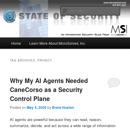
Skip
Skip
Insight from the Information Security Experts
to
to
Sear
primary
secondary
content
content
MSI :: State of Security
Main
Home
Learn More About MicroSolved, Inc.
menu
TAG ARCHIVES:
PRIVACY
Why My AI Agents Needed
CaneCorso as a Security
Control Plane
Posted on
May 4, 2026
by
Brent Huston
AI agents are powerful because they can read, reason,
summarize, decide, and act across a wide range of information