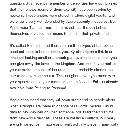
question. Just recently, a number of celebrities have complained
that their photos (some of them explicit) have been stolen by
hackers. These photos were stored in iCloud digital vaults, and
were really very well defended by Apple security measures. But
Apple wasn’t at fault here – it turns out that the celebrities
themselves revealed the means to access their private stuff.
It’s called Phishing, and there are a million types of bait being
used out there to fool or entice you. By clicking on a link in an
innocent-looking email or answering a few simple questions, you
can give away the keys to the kingdom. And even if you realize
your mistake a couple of hours later, it is probably already too
late to do anything about it. That naughty movie you made with
your spouse during your romantic visit to Niagara Falls is already
available from Peking to Panama!
Apple announced that they will soon start sending people alerts
when attempts are made to change passwords, restore iCloud
data to new devices or when someone logs in for the first time
from new Apple devices. These are valuable controls, but really
are only detective in nature and won’t actually prevent many data