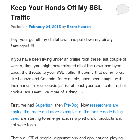
Keep Your Hands Off My SSL
Traffic
Posted on
February 24, 2015
by
Brent Huston
Hey, you, get off my digital lawn and put down my binary
flamingos!!!!!
If you have been living under an online rock these last couple of
weeks, then you might have missed all of the news and hype
about the threats to your SSL traffic. It seems that some folks,
like Lenovo and Comodo, for example, have been caught with
their hands in your cookie jar. (or at least your certificate jar, but
cookie jars seem like more of a thing…)
First, we had
Superfish
, then
PrivDog
. Now
researchers are
saying that more and more examples of that same code being
used
are starting to emerge across a plethora of products and
software tools.
That’s a LOT of people, organizations and applications playing