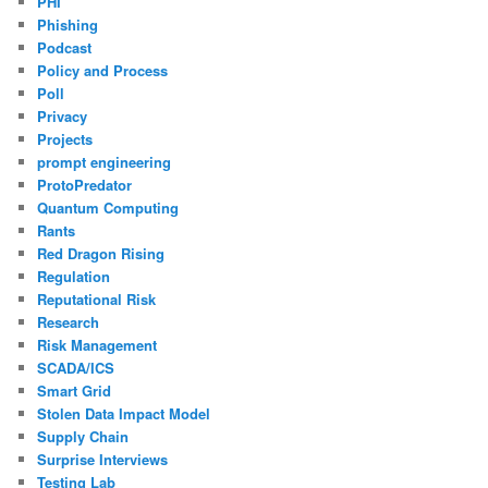
PHI
Phishing
Podcast
Policy and Process
Poll
Privacy
Projects
prompt engineering
ProtoPredator
Quantum Computing
Rants
Red Dragon Rising
Regulation
Reputational Risk
Research
Risk Management
SCADA/ICS
Smart Grid
Stolen Data Impact Model
Supply Chain
Surprise Interviews
Testing Lab