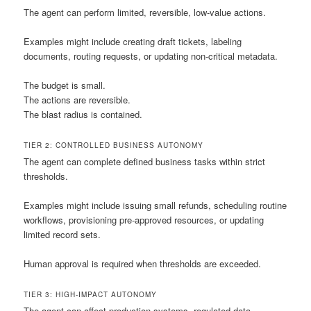
The agent can perform limited, reversible, low-value actions.
Examples might include creating draft tickets, labeling
documents, routing requests, or updating non-critical metadata.
The budget is small.
The actions are reversible.
The blast radius is contained.
TIER 2: CONTROLLED BUSINESS AUTONOMY
The agent can complete defined business tasks within strict
thresholds.
Examples might include issuing small refunds, scheduling routine
workflows, provisioning pre-approved resources, or updating
limited record sets.
Human approval is required when thresholds are exceeded.
TIER 3: HIGH-IMPACT AUTONOMY
The agent can affect production systems, regulated data,