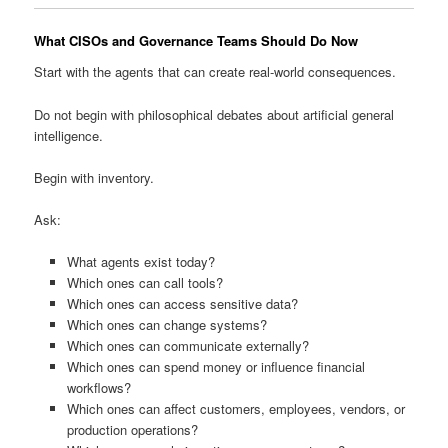
What CISOs and Governance Teams Should Do Now
Start with the agents that can create real-world consequences.
Do not begin with philosophical debates about artificial general
intelligence.
Begin with inventory.
Ask:
What agents exist today?
Which ones can call tools?
Which ones can access sensitive data?
Which ones can change systems?
Which ones can communicate externally?
Which ones can spend money or influence financial
workflows?
Which ones can affect customers, employees, vendors, or
production operations?