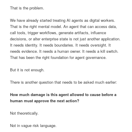
That is the problem.
We have already started treating AI agents as digital workers.
That is the right mental model. An agent that can access data,
call tools, trigger workflows, generate artifacts, influence
decisions, or alter enterprise state is not just another application.
It needs identity. It needs boundaries. It needs oversight. It
needs evidence. It needs a human owner. It needs a kill switch.
That has been the right foundation for agent governance.
But it is not enough.
There is another question that needs to be asked much earlier:
How much damage is this agent allowed to cause before a
human must approve the next action?
Not theoretically.
Not in vague risk language.