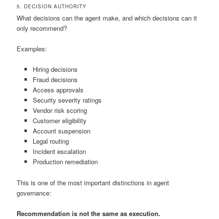
5. DECISION AUTHORITY
What decisions can the agent make, and which decisions can it
only recommend?
Examples:
Hiring decisions
Fraud decisions
Access approvals
Security severity ratings
Vendor risk scoring
Customer eligibility
Account suspension
Legal routing
Incident escalation
Production remediation
This is one of the most important distinctions in agent
governance:
Recommendation is not the same as execution.