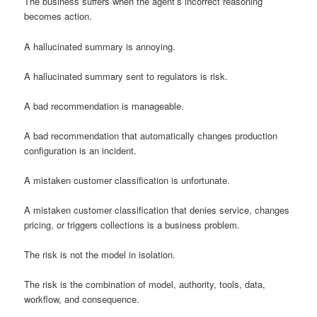
The business suffers when the agent’s incorrect reasoning
becomes action.
A hallucinated summary is annoying.
A hallucinated summary sent to regulators is risk.
A bad recommendation is manageable.
A bad recommendation that automatically changes production
configuration is an incident.
A mistaken customer classification is unfortunate.
A mistaken customer classification that denies service, changes
pricing, or triggers collections is a business problem.
The risk is not the model in isolation.
The risk is the combination of model, authority, tools, data,
workflow, and consequence.