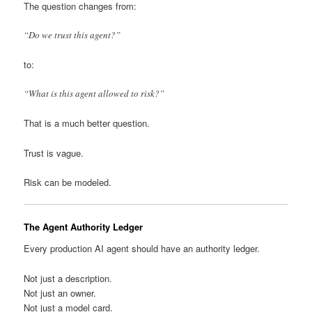
The question changes from:
“Do we trust this agent?”
to:
“What is this agent allowed to risk?”
That is a much better question.
Trust is vague.
Risk can be modeled.
The Agent Authority Ledger
Every production AI agent should have an authority ledger.
Not just a description.
Not just an owner.
Not just a model card.