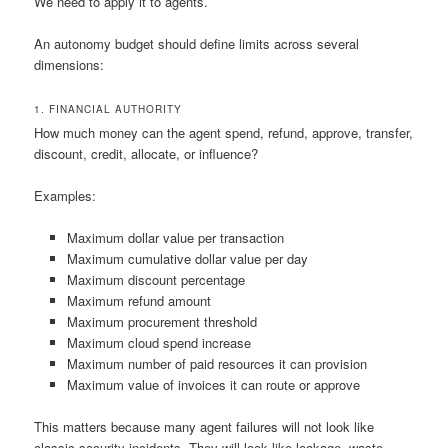
We need to apply it to agents.
An autonomy budget should define limits across several
dimensions:
1. FINANCIAL AUTHORITY
How much money can the agent spend, refund, approve, transfer,
discount, credit, allocate, or influence?
Examples:
Maximum dollar value per transaction
Maximum cumulative dollar value per day
Maximum discount percentage
Maximum refund amount
Maximum procurement threshold
Maximum cloud spend increase
Maximum number of paid resources it can provision
Maximum value of invoices it can route or approve
This matters because many agent failures will not look like
classic security incidents. They will look like leakage, waste,