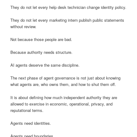
They do not let every help desk technician change identity policy.
They do not let every marketing intern publish public statements
without review.
Not because those people are bad.
Because authority needs structure.
AI agents deserve the same discipline.
The next phase of agent governance is not just about knowing
what agents are, who owns them, and how to shut them off.
It is about defining how much independent authority they are
allowed to exercise in economic, operational, privacy, and
reputational terms.
Agents need identities.
Agents need boundaries.