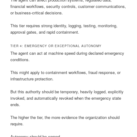
financial workflows, security controls, customer communications,
or business-critical decisions.
This tier requires strong identity, logging, testing, monitoring,
approval gates, and rapid containment.
TIER 4: EMERGENCY OR EXCEPTIONAL AUTONOMY
The agent can act at machine speed during declared emergency
conditions.
This might apply to containment workflows, fraud response, or
infrastructure protection.
But this authority should be temporary, heavily logged, explicitly
invoked, and automatically revoked when the emergency state
ends.
The higher the tier, the more evidence the organization should
require.
Autonomy should be earned.