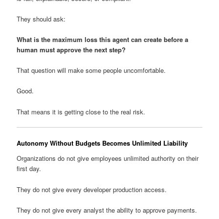
They should ask:
What is the maximum loss this agent can create before a
human must approve the next step?
That question will make some people uncomfortable.
Good.
That means it is getting close to the real risk.
Autonomy Without Budgets Becomes Unlimited Liability
Organizations do not give employees unlimited authority on their
first day.
They do not give every developer production access.
They do not give every analyst the ability to approve payments.