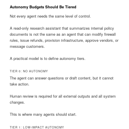
Autonomy Budgets Should Be Tiered
Not every agent needs the same level of control.
A read-only research assistant that summarizes internal policy
documents is not the same as an agent that can modify firewall
rules, issue refunds, provision infrastructure, approve vendors, or
message customers.
A practical model is to define autonomy tiers.
TIER 0: NO AUTONOMY
The agent can answer questions or draft content, but it cannot
take action.
Human review is required for all external outputs and all system
changes.
This is where many agents should start.
TIER 1: LOW-IMPACT AUTONOMY