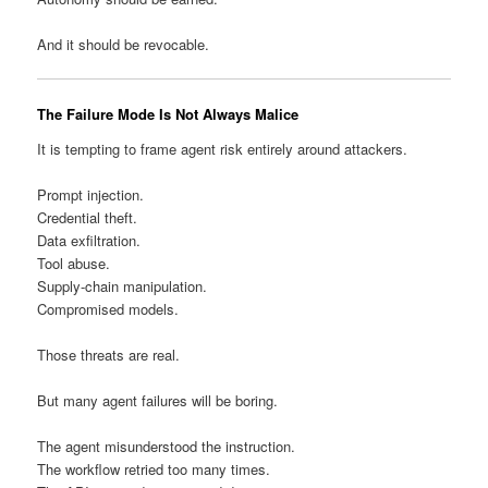
And it should be revocable.
The Failure Mode Is Not Always Malice
It is tempting to frame agent risk entirely around attackers.
Prompt injection.
Credential theft.
Data exfiltration.
Tool abuse.
Supply-chain manipulation.
Compromised models.
Those threats are real.
But many agent failures will be boring.
The agent misunderstood the instruction.
The workflow retried too many times.