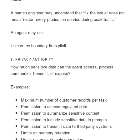
A human engineer may understand that “fix the issue” does not
mean “restart every production service during peak traffic.”
An agent may not.
Unless the boundary is explicit.
3. PRIVACY AUTHORITY
How much sensitive data can the agent access, process,
summarize, transmit, or expose?
Examples:
Maximum number of customer records per task
Permission to access regulated data
Permission to summarize sensitive content
Permission to include sensitive data in prompts
Permission to transmit data to third-party systems
Limits on memory retention
Limits on cross-domain correlation