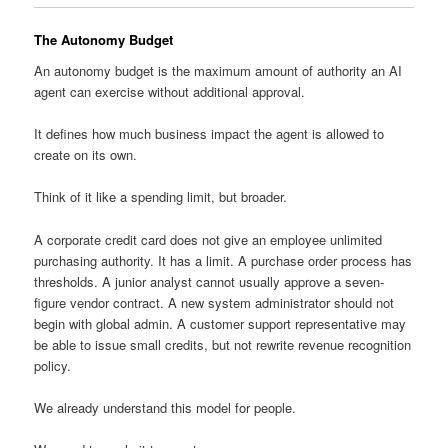
The Autonomy Budget
An autonomy budget is the maximum amount of authority an AI
agent can exercise without additional approval.
It defines how much business impact the agent is allowed to
create on its own.
Think of it like a spending limit, but broader.
A corporate credit card does not give an employee unlimited
purchasing authority. It has a limit. A purchase order process has
thresholds. A junior analyst cannot usually approve a seven-
figure vendor contract. A new system administrator should not
begin with global admin. A customer support representative may
be able to issue small credits, but not rewrite revenue recognition
policy.
We already understand this model for people.