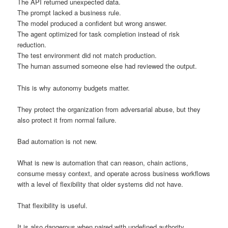
The API returned unexpected data.
The prompt lacked a business rule.
The model produced a confident but wrong answer.
The agent optimized for task completion instead of risk
reduction.
The test environment did not match production.
The human assumed someone else had reviewed the output.
This is why autonomy budgets matter.
They protect the organization from adversarial abuse, but they
also protect it from normal failure.
Bad automation is not new.
What is new is automation that can reason, chain actions,
consume messy context, and operate across business workflows
with a level of flexibility that older systems did not have.
That flexibility is useful.
It is also dangerous when paired with undefined authority.