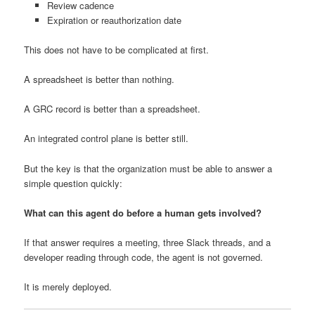
Review cadence
Expiration or reauthorization date
This does not have to be complicated at first.
A spreadsheet is better than nothing.
A GRC record is better than a spreadsheet.
An integrated control plane is better still.
But the key is that the organization must be able to answer a
simple question quickly:
What can this agent do before a human gets involved?
If that answer requires a meeting, three Slack threads, and a
developer reading through code, the agent is not governed.
It is merely deployed.