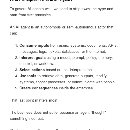
To govern AI agents well, we need to strip away the hype and
start from first principles.
An AI agent is an autonomous or semi-autonomous actor that
can:
Consume inputs
from users, systems, documents, APIs,
messages, logs, tickets, databases, or the internet.
Interpret goals
using a model, prompt, policy, memory,
context, or workflow.
Select actions
based on that interpretation.
Use tools
to retrieve data, generate outputs, modify
systems, trigger processes, or communicate with people.
Create consequences
inside the enterprise.
That last point matters most.
The business does not suffer because an agent “thought”
something incorrect.