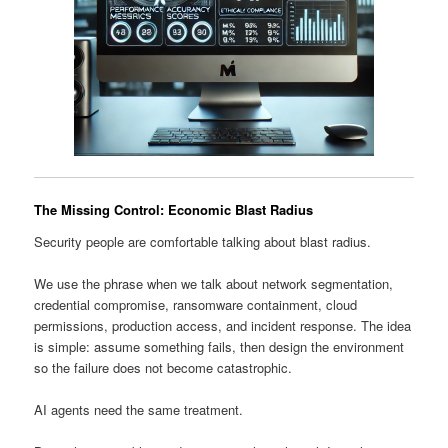
The Missing Control: Economic Blast Radius
Security people are comfortable talking about blast radius.
We use the phrase when we talk about network segmentation,
credential compromise, ransomware containment, cloud
permissions, production access, and incident response. The idea
is simple: assume something fails, then design the environment
so the failure does not become catastrophic.
AI agents need the same treatment.