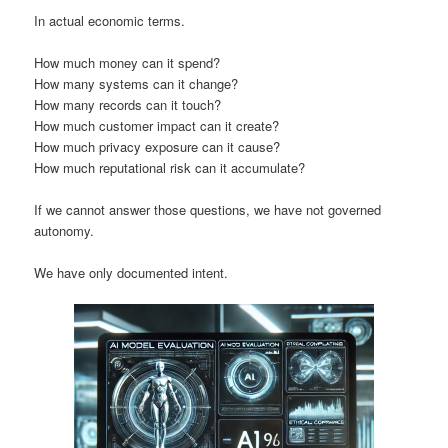
In actual economic terms.
How much money can it spend?
How many systems can it change?
How many records can it touch?
How much customer impact can it create?
How much privacy exposure can it cause?
How much reputational risk can it accumulate?
If we cannot answer those questions, we have not governed
autonomy.
We have only documented intent.