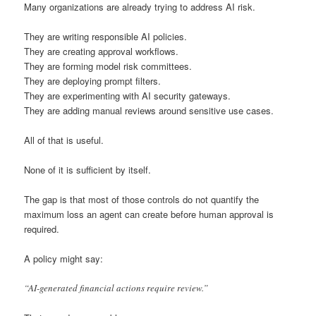
Many organizations are already trying to address AI risk.
They are writing responsible AI policies.
They are creating approval workflows.
They are forming model risk committees.
They are deploying prompt filters.
They are experimenting with AI security gateways.
They are adding manual reviews around sensitive use cases.
All of that is useful.
None of it is sufficient by itself.
The gap is that most of those controls do not quantify the
maximum loss an agent can create before human approval is
required.
A policy might say:
“AI-generated financial actions require review.”