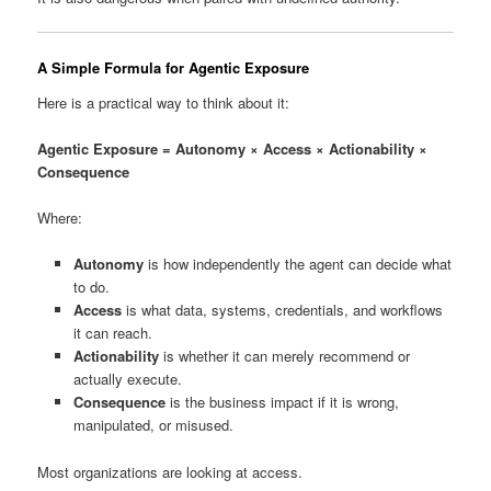
A Simple Formula for Agentic Exposure
Here is a practical way to think about it:
Agentic Exposure = Autonomy × Access × Actionability ×
Consequence
Where:
Autonomy
is how independently the agent can decide what
to do.
Access
is what data, systems, credentials, and workflows
it can reach.
Actionability
is whether it can merely recommend or
actually execute.
Consequence
is the business impact if it is wrong,
manipulated, or misused.
Most organizations are looking at access.