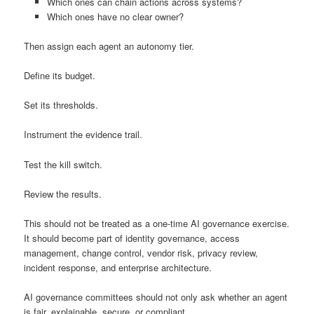
Which ones can chain actions across systems?
Which ones have no clear owner?
Then assign each agent an autonomy tier.
Define its budget.
Set its thresholds.
Instrument the evidence trail.
Test the kill switch.
Review the results.
This should not be treated as a one-time AI governance exercise.
It should become part of identity governance, access
management, change control, vendor risk, privacy review,
incident response, and enterprise architecture.
AI governance committees should not only ask whether an agent
is fair, explainable, secure, or compliant.