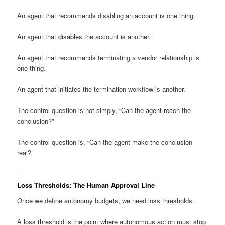
An agent that recommends disabling an account is one thing.
An agent that disables the account is another.
An agent that recommends terminating a vendor relationship is
one thing.
An agent that initiates the termination workflow is another.
The control question is not simply, “Can the agent reach the
conclusion?”
The control question is, “Can the agent make the conclusion
real?”
Loss Thresholds: The Human Approval Line
Once we define autonomy budgets, we need loss thresholds.
A loss threshold is the point where autonomous action must stop