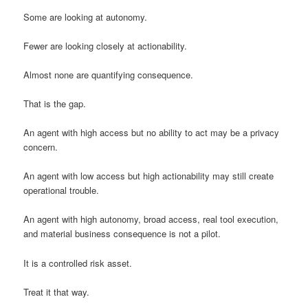
Some are looking at autonomy.
Fewer are looking closely at actionability.
Almost none are quantifying consequence.
That is the gap.
An agent with high access but no ability to act may be a privacy
concern.
An agent with low access but high actionability may still create
operational trouble.
An agent with high autonomy, broad access, real tool execution,
and material business consequence is not a pilot.
It is a controlled risk asset.
Treat it that way.