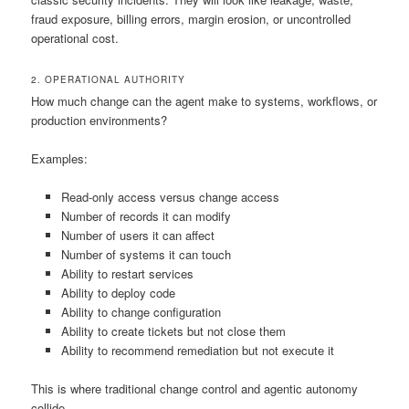
fraud exposure, billing errors, margin erosion, or uncontrolled
operational cost.
2. OPERATIONAL AUTHORITY
How much change can the agent make to systems, workflows, or
production environments?
Examples:
Read-only access versus change access
Number of records it can modify
Number of users it can affect
Number of systems it can touch
Ability to restart services
Ability to deploy code
Ability to change configuration
Ability to create tickets but not close them
Ability to recommend remediation but not execute it
This is where traditional change control and agentic autonomy
collide.