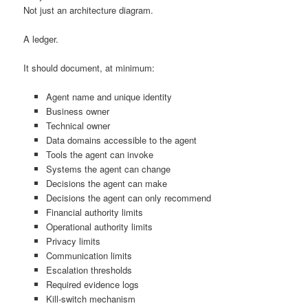
Not just an architecture diagram.
A ledger.
It should document, at minimum:
Agent name and unique identity
Business owner
Technical owner
Data domains accessible to the agent
Tools the agent can invoke
Systems the agent can change
Decisions the agent can make
Decisions the agent can only recommend
Financial authority limits
Operational authority limits
Privacy limits
Communication limits
Escalation thresholds
Required evidence logs
Kill-switch mechanism