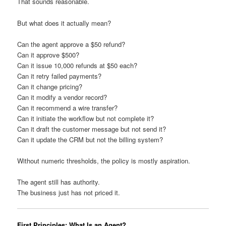
That sounds reasonable.
But what does it actually mean?
Can the agent approve a $50 refund?
Can it approve $500?
Can it issue 10,000 refunds at $50 each?
Can it retry failed payments?
Can it change pricing?
Can it modify a vendor record?
Can it recommend a wire transfer?
Can it initiate the workflow but not complete it?
Can it draft the customer message but not send it?
Can it update the CRM but not the billing system?
Without numeric thresholds, the policy is mostly aspiration.
The agent still has authority.
The business just has not priced it.
First Principles: What Is an Agent?