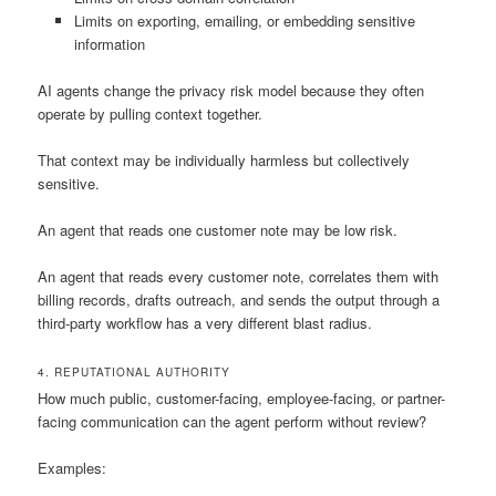
Limits on exporting, emailing, or embedding sensitive
information
AI agents change the privacy risk model because they often
operate by pulling context together.
That context may be individually harmless but collectively
sensitive.
An agent that reads one customer note may be low risk.
An agent that reads every customer note, correlates them with
billing records, drafts outreach, and sends the output through a
third-party workflow has a very different blast radius.
4. REPUTATIONAL AUTHORITY
How much public, customer-facing, employee-facing, or partner-
facing communication can the agent perform without review?
Examples: