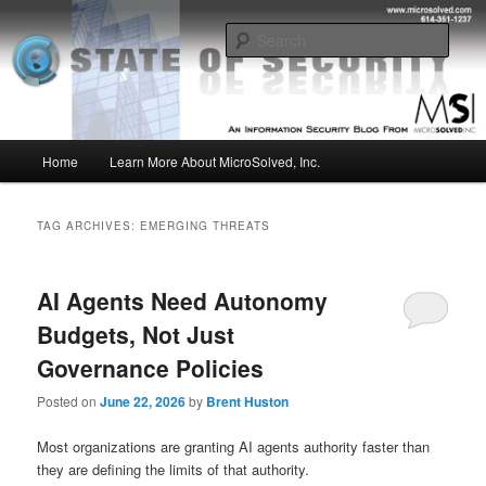
Skip
Skip
Insight from the Information Security Experts
to
to
Sear
primary
secondary
content
content
MSI :: State of Security
Main
Home
Learn More About MicroSolved, Inc.
menu
TAG ARCHIVES:
EMERGING THREATS
AI Agents Need Autonomy
Budgets, Not Just
Governance Policies
Posted on
June 22, 2026
by
Brent Huston
Most organizations are granting AI agents authority faster than
they are defining the limits of that authority.