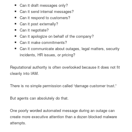
Can it draft messages only?
Can it send internal messages?
Can it respond to customers?
Can it post externally?
Can it negotiate?
Can it apologize on behalf of the company?
Can it make commitments?
Can it communicate about outages, legal matters, security
incidents, HR issues, or pricing?
Reputational authority is often overlooked because it does not fit
cleanly into IAM.
There is no simple permission called “damage customer trust.”
But agents can absolutely do that.
One poorly worded automated message during an outage can
create more executive attention than a dozen blocked malware
attempts.