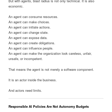
But with agents, blast radius is not only technical. It is also
economic.
An agent can consume resources.
An agent can make choices.
An agent can initiate actions.
An agent can change state.
An agent can expose data.
An agent can create obligations.
An agent can influence people.
An agent can make the organization look careless, unfair,
unsafe, or incompetent.
That means the agent is not merely a software component.
It is an actor inside the business.
And actors need limits.
Responsible AI Policies Are Not Autonomy Budgets