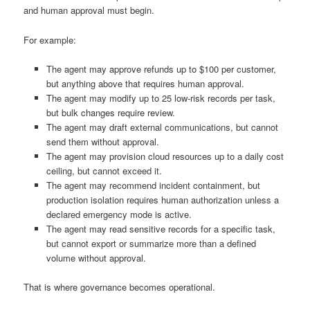
and human approval must begin.
For example:
The agent may approve refunds up to $100 per customer,
but anything above that requires human approval.
The agent may modify up to 25 low-risk records per task,
but bulk changes require review.
The agent may draft external communications, but cannot
send them without approval.
The agent may provision cloud resources up to a daily cost
ceiling, but cannot exceed it.
The agent may recommend incident containment, but
production isolation requires human authorization unless a
declared emergency mode is active.
The agent may read sensitive records for a specific task,
but cannot export or summarize more than a defined
volume without approval.
That is where governance becomes operational.