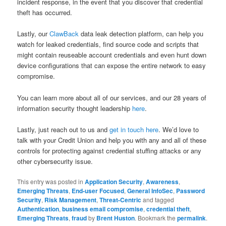
incident response, in the event that you discover that credential
theft has occurred.
Lastly, our
ClawBack
data leak detection platform, can help you
watch for leaked credentials, find source code and scripts that
might contain reuseable account credentials and even hunt down
device configurations that can expose the entire network to easy
compromise.
You can learn more about all of our services, and our 28 years of
information security thought leadership
here
.
Lastly, just reach out to us and
get in touch here
. We’d love to
talk with your Credit Union and help you with any and all of these
controls for protecting against credential stuffing attacks or any
other cybersecurity issue.
This entry was posted in
Application Security
,
Awareness
,
Emerging Threats
,
End-user Focused
,
General InfoSec
,
Password
Security
,
Risk Management
,
Threat-Centric
and tagged
Authentication
,
business email compromise
,
credential theft
,
Emerging Threats
,
fraud
by
Brent Huston
. Bookmark the
permalink
.