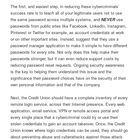
The first, and easiest step, in reducing these cybercriminals’
success rate is to teach all of your legitimate users not to use
the same password across multiple systems, and
NEVER
use
passwords from public sites like Facebook, LinkedIn, Instagram,
Pinterest or Twitter for example, as account credentials at work
or on other important sites. Instead, suggest that they use a
password manager application to make it simple to have different
passwords for every site. Not only does this help make their
passwords stronger, but it can even reduce support costs by
reducing password reset requests. Ongoing security awareness
is the key to helping them understand this issue and the
significance their password choices have on the security of their
own personal information and that of the company.
Next, the Credit Union should have a complete inventory of every
remote login service, across their Internet presence. Every web
application, email service, VPN or remote access portal and
every single place that a cybercriminal could try or use their
stolen credentials to gain an account takeover. Once, the Credit
Union knows where login credentials can be used, they should go
about preventing abuse and cyberattacks against those attack