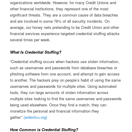
organizations worldwide. However, for many Credit Unions and
other financial institutions, they represent one of the most
significant threats. They are a common cause of data breaches
and are involved in some 76% of all security incidents. On
average, our honey nets pretending to be Credit Union and other
financial services experience targeted credential stuffing attacks
several times per week.
What Is Credential Stuffing?
“Credential stuffing occurs when hackers use stolen information,
such as usernames and passwords from database breaches or
phishing software from one account, and attempt to gain access
to another. The hackers prey on people’s habit of using the same
usernames and passwords for multiple sites. Using automated
tools, they run large amounts of stolen information across
multiple sites looking to find the same usernames and passwords
being used elsewhere. Once they find a match, they can
monetize the personal and financial information they
gather.”
(ardentcu.org)
How Common is Credential Stuffing?