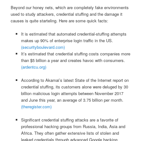
Beyond our honey nets, which are completely fake environments
used to study attackers, credential stuffing and the damage it
causes is quite starteling. Here are some quick facts:
It is estimated that automated credential-stuffing attempts
makes up 90% of enterprise login traffic in the US.
(securityboulevard.com)
It’s estimated that credential stuffing costs companies more
than $5 billion a year and creates havoc with consumers.
(ardentcu.org)
According to Akamai’s latest State of the Internet report on
credential stuffing, its customers alone were deluged by 30
billion malicious login attempts between November 2017
and June this year, an average of 3.75 billion per month.
(theregister.com)
Significant credential stuffing attacks are a favorite of
professional hacking groups from Russia, India, Asia and
Africa. They often gather extensive lists of stolen and
leaked credentials through advanced Google hacking