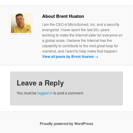
About Brent Huston
I am the CEO of MicroSolved, Inc. and a security
evangelist. I have spent the last 20+ years
working to make the Internet safer for everyone on
a global scale. I believe the Internet has the
capability to contribute to the next great leap for
mankind, and I want to help make that happen!
View all posts by Brent Huston
→
Leave a Reply
You must be
logged in
to post a comment.
Proudly powered by WordPress