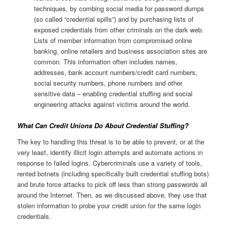
techniques, by combing social media for password dumps
(so called “credential spills”) and by purchasing lists of
exposed credentials from other criminals on the dark web.
Lists of member information from compromised online
banking, online retailers and business association sites are
common. This information often includes names,
addresses, bank account numbers/credit card numbers,
social security numbers, phone numbers and other
sensitive data – enabling credential stuffing and social
engineering attacks against victims around the world.
What Can Credit Unions Do About Credential Stuffing?
The key to handling this threat is to be able to prevent, or at the
very least, identify illicit login attempts and automate actions in
response to failed logins. Cybercriminals use a variety of tools,
rented botnets (including specifically built credential stuffing bots)
and brute force attacks to pick off less than strong passwords all
around the Internet. Then, as we discussed above, they use that
stolen information to probe your credit union for the same login
credentials.