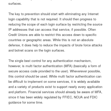
surfaces.
The key to prevention should start with eliminating any Internet
login capability that is not required. It should then progress to
reducing the scope of each login surface by restricting the source
IP addresses that can access that service, if possible. Often
Credit Unions are able to restrict this access down to specific
countries or geographic areas. While this is not an absolute
defense, it does help to reduce the impacts of brute force attacks
and botnet scans on the login surfaces.
The single best control for any authentication mechanism,
however, is multi factor authentication (MFA) (basically a form of
secure access code provided to the user). Wheverever possible,
this control should be used. While multi factor authentication can
be difficult to implement on some services, it is widely available
and a variety of products exist to support nearly every application
and platform. Financial services should already be aware of MFA,
since it has been widely regulated by FFIEC, NCUA and FDIC
guidance for some time.