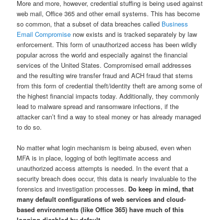
More and more, however, credential stuffing is being used against
web mail, Office 365 and other email systems. This has become
so common, that a subset of data breaches called
Business
Email Compromise
now exists and is tracked separately by law
enforcement. This form of unauthorized access has been wildly
popular across the world and especially against the financial
services of the United States. Compromised email addresses
and the resulting wire transfer fraud and ACH fraud that stems
from this form of credential theft/identity theft are among some of
the highest financial impacts today. Additionally, they commonly
lead to malware spread and ransomware infections, if the
attacker can’t find a way to steal money or has already managed
to do so.
No matter what login mechanism is being abused, even when
MFA is in place, logging of both legitimate access and
unauthorized access attempts is needed. In the event that a
security breach does occur, this data is nearly invaluable to the
forensics and investigation processes.
Do keep in mind, that
many default configurations of web services and cloud-
based environments (like Office 365) have much of this
logging disabled by default.