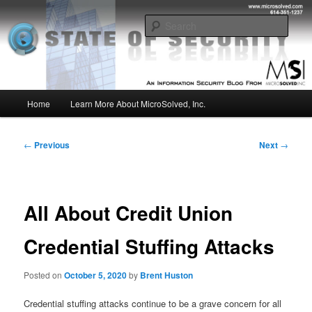
Skip
Insight from the Information Security Experts
to
Sear
primary
content
MSI :: State of Security
Main
Home
Learn More About MicroSolved, Inc.
menu
Post
←
Previous
Next
→
navigation
All About Credit Union
Credential Stuffing Attacks
Posted on
October 5, 2020
by
Brent Huston
Credential stuffing attacks continue to be a grave concern for all