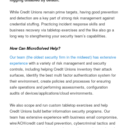
While Credit Unions remain prime targets, having good prevention
and detection are a key part of strong risk management against
credential stuffing. Practicing incident response skills and
business recovery via tabletop exercises and the like also go a
long way to stengthening your security team’s capabilities.
How Can MicroSolved Help?
Our team (the oldest security firm in the midwest) has extensive
experience
with a variety of risk management and security
controls, including helping Credit Unions inventory their attack
surfaces, identify the best multi factor authentication system for
their environment, create policies and processes for ensuring
safe operations and performing assessments, configuration
audits of devices/applications/cloud environments.
We also scope and run custom tabletop exercises and help
Credit Unions build better information security programs. Our
team has extensive experience with business email compromise,
wire/ACH/credit card fraud prevention, cybercriminal tactics and