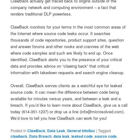
ClawBack actually get traced back to origins outside of the
company network and computing environment – a fact that
renders traditional DLP powerless.
ClawBack monitors for your terms in the most common areas of
the Internet where source code leaks occur. It searches
thousands of code repositories, product support sites, question
and answer forums and other nooks and crannies of the web
where code samples and such are likely to end up. Once
identified, ClawBack alerts you to the presence of your critical
data and provides advice on “clawing back” that critical
information with takedown requests and search engine cleanup.
Overall, ClawBack serves clients as a watchful eye for leaked
source code. It can mean the difference between code being
available for minutes versus years, and between a leak and a
breach. If you’d like to learn more about ClawBack, give us a call
today (614-351-1237) or drop us a line (info@microsolved.com).
We’d love to tell you how ClawBack can work for you!
Posted in
ClawBack
,
Data Leak
,
General InfoSec
|
Tagged
clawback
,
Data Breach
,
data leak
,
leaked code
,
source code
,