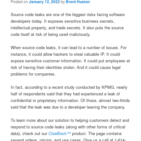
Posted on
January 12, 2022
by
Brent Huston
Source code leaks are one of the biggest risks facing software
developers today. It exposes sensitive business secrets,
intellectual property, and trade secrets. It also puts the source
code itself at risk of being used maliciously.
When source code leaks, it can lead to a number of issues. For
instance, it could allow hackers to steal valuable IP. It could
expose sensitive customer information. It could put employees at
risk of having their identities stolen. And it could cause legal
problems for companies.
In fact, according to a recent study conducted by KPMG, nearly
half of respondents said that they had experienced a leak of
confidential or proprietary information. Of those, almost two-thirds
said that the leak was due to a developer leaving the company.
To learn more about our solution to helping customers detect and
respond to source code leaks (along with other forms of critical
data), check out our
ClawBack™
product. The page contains
several videos, pricing, and use cases. Give us a call at 1-614-