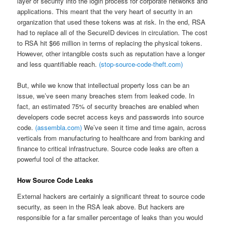
layer of security into the login process for corporate networks and
applications. This meant that the very heart of security in an
organization that used these tokens was at risk. In the end, RSA
had to replace all of the SecureID devices in circulation. The cost
to RSA hit $66 million in terms of replacing the physical tokens.
However, other intangible costs such as reputation have a longer
and less quantifiable reach.
(stop-source-code-theft.com)
But, while we know that intellectual property loss can be an
issue, we’ve seen many breaches stem from leaked code. In
fact, an estimated 75% of security breaches are enabled when
developers code secret access keys and passwords into source
code.
(assembla.com)
We’ve seen it time and time again, across
verticals from manufacturing to healthcare and from banking and
finance to critical infrastructure. Source code leaks are often a
powerful tool of the attacker.
How Source Code Leaks
External hackers are certainly a significant threat to source code
security, as seen in the RSA leak above. But hackers are
responsible for a far smaller percentage of leaks than you would