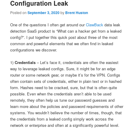
Configuration Leak
Posted on
September 3, 2020
by
Brent Huston
One of the questions I often get around our
ClawBack
data leak
detection SaaS product is “What can a hacker get from a leaked
config?”. I put together this quick post about three of the most
common and powerful elements that we often find in leaked
configurations we discover.
1)
Credentials
– Let’s face it, credentials are often the easiest
way to leverage leaked configs. Sure, it might be for an edge
router or some network gear, or maybe it’s for the VPN. Configs
often contain sets of credentials, either in plain text or in hashed
form. Hashes need to be cracked, sure, but that is often quite
possible. Even when the credentials aren’t able to be used
remotely, they often help us tune our password guesses and
learn more about the policies and password requirements of other
systems. You wouldn’t believe the number of times, though, that
the credentials from a leaked config simply work across the
network or enterprise and often at a significantly powerful level.