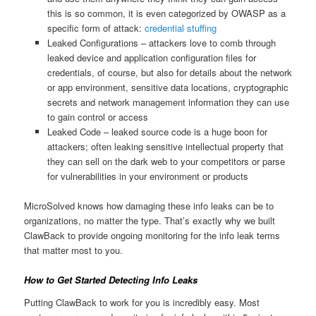
this is so common, it is even categorized by OWASP as a
specific form of attack:
credential stuffing
Leaked Configurations – attackers love to comb through
leaked device and application configuration files for
credentials, of course, but also for details about the network
or app environment, sensitive data locations, cryptographic
secrets and network management information they can use
to gain control or access
Leaked Code – leaked source code is a huge boon for
attackers; often leaking sensitive intellectual property that
they can sell on the dark web to your competitors or parse
for vulnerabilities in your environment or products
MicroSolved knows how damaging these info leaks can be to
organizations, no matter the type. That’s exactly why we built
ClawBack to provide ongoing monitoring for the info leak terms
that matter most to you.
How to Get Started Detecting Info Leaks
Putting ClawBack to work for you is incredibly easy. Most