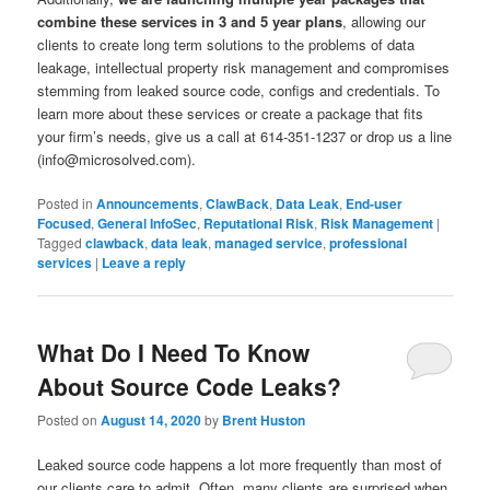
combine these services in 3 and 5 year plans
, allowing our
clients to create long term solutions to the problems of data
leakage, intellectual property risk management and compromises
stemming from leaked source code, configs and credentials. To
learn more about these services or create a package that fits
your firm’s needs, give us a call at 614-351-1237 or drop us a line
(info@microsolved.com).
Posted in
Announcements
,
ClawBack
,
Data Leak
,
End-user
Focused
,
General InfoSec
,
Reputational Risk
,
Risk Management
|
Tagged
clawback
,
data leak
,
managed service
,
professional
services
|
Leave a reply
What Do I Need To Know
About Source Code Leaks?
Posted on
August 14, 2020
by
Brent Huston
Leaked source code happens a lot more frequently than most of
our clients care to admit. Often, many clients are surprised when