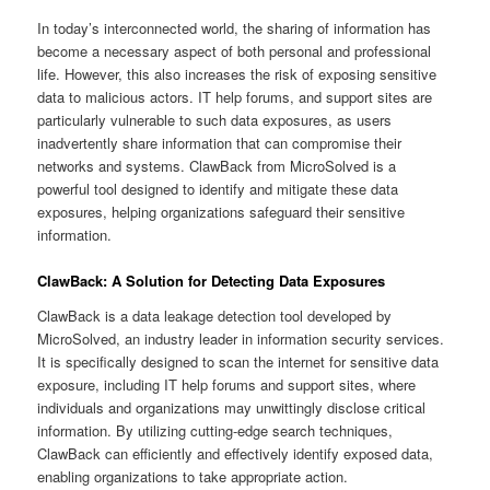
In today’s interconnected world, the sharing of information has
become a necessary aspect of both personal and professional
life. However, this also increases the risk of exposing sensitive
data to malicious actors. IT help forums, and support sites are
particularly vulnerable to such data exposures, as users
inadvertently share information that can compromise their
networks and systems. ClawBack from MicroSolved is a
powerful tool designed to identify and mitigate these data
exposures, helping organizations safeguard their sensitive
information.
ClawBack: A Solution for Detecting Data Exposures
ClawBack is a data leakage detection tool developed by
MicroSolved, an industry leader in information security services.
It is specifically designed to scan the internet for sensitive data
exposure, including IT help forums and support sites, where
individuals and organizations may unwittingly disclose critical
information. By utilizing cutting-edge search techniques,
ClawBack can efficiently and effectively identify exposed data,
enabling organizations to take appropriate action.