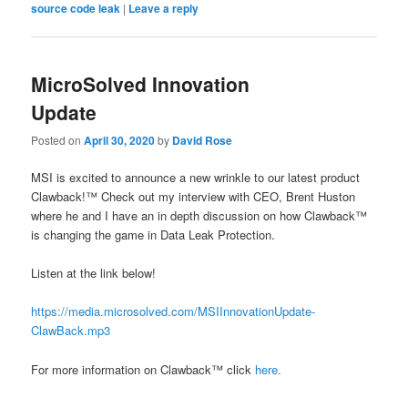
source code leak
|
Leave a reply
MicroSolved Innovation
Update
Posted on
April 30, 2020
by
David Rose
MSI is excited to announce a new wrinkle to our latest product
Clawback!™ Check out my interview with CEO, Brent Huston
where he and I have an in depth discussion on how Clawback™
is changing the game in Data Leak Protection.
Listen at the link below!
https://media.microsolved.com/MSIInnovationUpdate-
ClawBack.mp3
For more information on Clawback™ click
here.