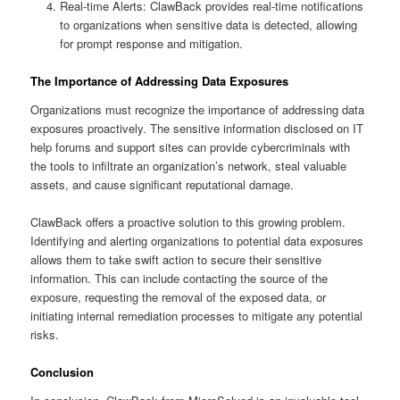
Real-time Alerts: ClawBack provides real-time notifications
to organizations when sensitive data is detected, allowing
for prompt response and mitigation.
The Importance of Addressing Data Exposures
Organizations must recognize the importance of addressing data
exposures proactively. The sensitive information disclosed on IT
help forums and support sites can provide cybercriminals with
the tools to infiltrate an organization’s network, steal valuable
assets, and cause significant reputational damage.
ClawBack offers a proactive solution to this growing problem.
Identifying and alerting organizations to potential data exposures
allows them to take swift action to secure their sensitive
information. This can include contacting the source of the
exposure, requesting the removal of the exposed data, or
initiating internal remediation processes to mitigate any potential
risks.
Conclusion