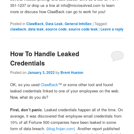
351-1237 or drop us a line at info@microsolved.com to learn
more or discuss how ClawBack can go to work for you!
Posted in
ClawBack
,
Data Leak
,
General InfoSec
|
Tagged
clawback
,
data leak
,
source code
,
source code leak
|
Leave a reply
How To Handle Leaked
Credentials
Posted on
January 3, 2022
by
Brent Huston
OK, so you used
ClawBack
™ or some other tool and found
leaked credentials linked to one of your employees on the web.
Now, what do you do?
First, don’t panic
. Leaked credentials happen all of the time. On
average, it was discovered that employee email credentials from
10% of all Fortune 500 companies have been leaked in some
form of data breach.
(blog.finjan.com)
Another report published