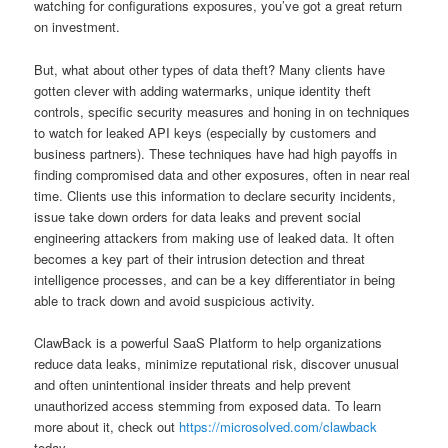
watching for configurations exposures, you’ve got a great return
on investment.
But, what about other types of data theft? Many clients have
gotten clever with adding watermarks, unique identity theft
controls, specific security measures and honing in on techniques
to watch for leaked API keys (especially by customers and
business partners). These techniques have had high payoffs in
finding compromised data and other exposures, often in near real
time. Clients use this information to declare security incidents,
issue take down orders for data leaks and prevent social
engineering attackers from making use of leaked data. It often
becomes a key part of their intrusion detection and threat
intelligence processes, and can be a key differentiator in being
able to track down and avoid suspicious activity.
ClawBack is a powerful SaaS Platform to help organizations
reduce data leaks, minimize reputational risk, discover unusual
and often unintentional insider threats and help prevent
unauthorized access stemming from exposed data. To learn
more about it, check out
https://microsolved.com/clawback
today.