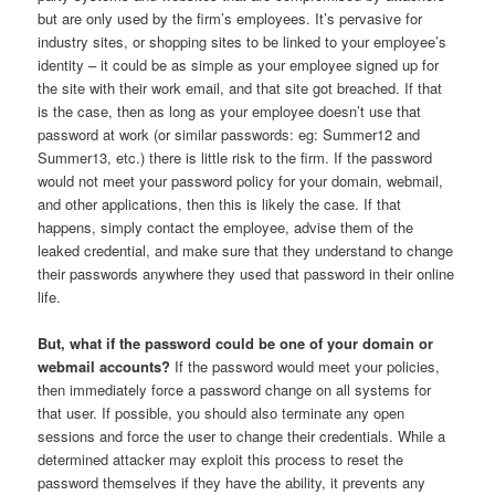
but are only used by the firm’s employees. It’s pervasive for
industry sites, or shopping sites to be linked to your employee’s
identity – it could be as simple as your employee signed up for
the site with their work email, and that site got breached. If that
is the case, then as long as your employee doesn’t use that
password at work (or similar passwords: eg: Summer12 and
Summer13, etc.) there is little risk to the firm. If the password
would not meet your password policy for your domain, webmail,
and other applications, then this is likely the case. If that
happens, simply contact the employee, advise them of the
leaked credential, and make sure that they understand to change
their passwords anywhere they used that password in their online
life.
But, what if the password could be one of your domain or
webmail accounts?
If the password would meet your policies,
then immediately force a password change on all systems for
that user. If possible, you should also terminate any open
sessions and force the user to change their credentials. While a
determined attacker may exploit this process to reset the
password themselves if they have the ability, it prevents any