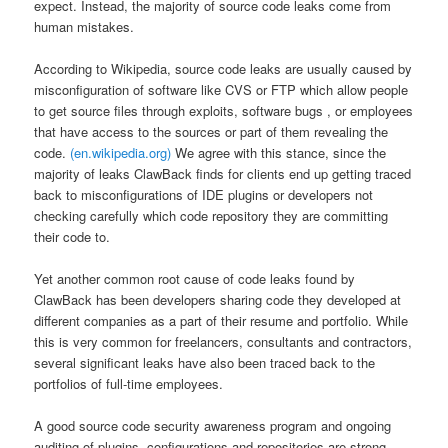
expect. Instead, the majority of source code leaks come from
human mistakes.
According to Wikipedia, source code leaks are usually caused by
misconfiguration of software like CVS or FTP which allow people
to get source files through exploits, software bugs , or employees
that have access to the sources or part of them revealing the
code.
(en.wikipedia.org)
We agree with this stance, since the
majority of leaks ClawBack finds for clients end up getting traced
back to misconfigurations of IDE plugins or developers not
checking carefully which code repository they are committing
their code to.
Yet another common root cause of code leaks found by
ClawBack has been developers sharing code they developed at
different companies as a part of their resume and portfolio. While
this is very common for freelancers, consultants and contractors,
several significant leaks have also been traced back to the
portfolios of full-time employees.
A good source code security awareness program and ongoing
auditing of plugins, configurations and repositories are strong