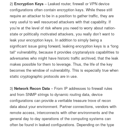
2)
Encryption Keys
– Leaked router, firewall or VPN device
configurations often contain encryption keys. While these still
require an attacker to be in a position to gather traffic, they are
very useful to well resourced attackers with that capability. If
you’re at the level of risk where you need to worry about nation-
state or politically motivated attackers, you really don’t want to
leak your encryption keys. In addition to simply being a
significant issue going forward, leaking encryption keys is a “long
tail” vulnerability, because it provides cryptanalysis capabilities to
adversaries who might have historic traffic archived, that the leak
makes possible for them to leverage. Thus, the life of the key
becomes the window of vulnerability. This is especially true when
static cryptographic protocols are in use.
3)
Network Recon Data
– From IP addresses to firewall rules
and from SNMP strings to dynamic routing data, device
configurations can provide a veritable treasure trove of recon
data about your environment. Partner connections, vendors with
remote access, interconnects with other environments and the
general day to day operations of the computing systems can
often be found in leaked configurations. Depending on the type