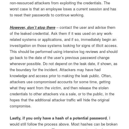
non-resourced attackers from exploiting the credentials. The
worst case is that an employee loses a current session and has
to reset their passwords to continue working.
However, don’t stop there
– contact the user and advise them
of the leaked credential. Ask them if it was used on any work-
related systems or applications, and if so, immediately begin an
investigation on those systems looking for signs of illicit access.
This should be performed using intensive log reviews and should
go back to the date of the user’s previous password change
whenever possible. Do not depend on the leak date, if shown, as
the boundary for the incident. Attackers may have had
knowledge and access prior to making the leak public. Often,
attackers use compromised accounts for some time, getting
what they want from the victim, and then release the stolen
credentials to other attackers via a sale, or to the public, in the
hopes that the additional attacker traffic will hide the original
compromise.
Lastly, if you only have a hash of a potential password
, I
would still follow the process above. Most hashes can be broken