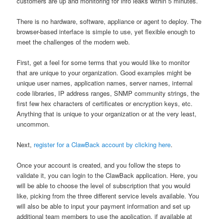
customers are up and monitoring for info leaks within 5 minutes.
There is no hardware, software, appliance or agent to deploy. The
browser-based interface is simple to use, yet flexible enough to
meet the challenges of the modern web.
First, get a feel for some terms that you would like to monitor
that are unique to your organization. Good examples might be
unique user names, application names, server names, internal
code libraries, IP address ranges, SNMP community strings, the
first few hex characters of certificates or encryption keys, etc.
Anything that is unique to your organization or at the very least,
uncommon.
Next,
register for a ClawBack account by clicking here
.
Once your account is created, and you follow the steps to
validate it, you can login to the ClawBack application. Here, you
will be able to choose the level of subscription that you would
like, picking from the three different service levels available. You
will also be able to input your payment information and set up
additional team members to use the application, if available at