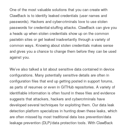
One of the most valuable solutions that you can create with
ClawBack is to identify leaked credentials (user names and
passwords). Hackers and cyber-criminals love to use stolen
passwords for credential-stuffing attacks. ClawBack can give you
a heads up when stolen credentials show up on the common
pastebin sites or get leaked inadvertantly through a variety of
common ways. Knowing about stolen credentials makes sense
and gives you a chance to change them before they can be used
against you.
We’ve also talked a lot about sensitive data contained in device
configurations. Many potentially sensitive details are often in
configuration files that end up getting posted in support forums,
as parts of resumes or even in GITHub repositories. A variety of
identifiable information is often found in these files and evidence
suggests that attackers, hackers and cybercriminals have
developed several techniques for exploiting them. Our data leak
detection platform specializes in hunting down these leaks, which
are often missed by most traditional data loss prevention/data
leakage prevention (DLP)/data protection tools. With ClawBack