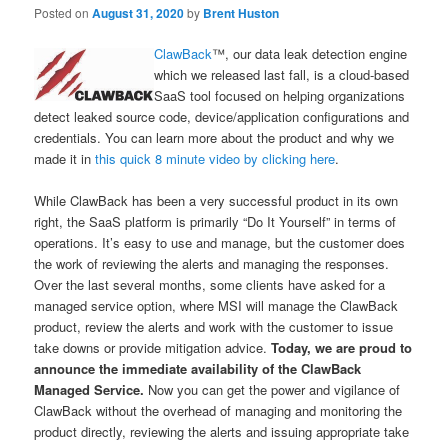
Posted on
August 31, 2020
by
Brent Huston
ClawBack
™, our data leak detection engine
which we released last fall, is a cloud-based
SaaS tool focused on helping organizations
detect leaked source code, device/application configurations and
credentials. You can learn more about the product and why we
made it in
this quick 8 minute video by clicking here
.
While ClawBack has been a very successful product in its own
right, the SaaS platform is primarily “Do It Yourself” in terms of
operations. It’s easy to use and manage, but the customer does
the work of reviewing the alerts and managing the responses.
Over the last several months, some clients have asked for a
managed service option, where MSI will manage the ClawBack
product, review the alerts and work with the customer to issue
take downs or provide mitigation advice.
Today, we are proud to
announce the immediate availability of the ClawBack
Managed Service.
Now you can get the power and vigilance of
ClawBack without the overhead of managing and monitoring the
product directly, reviewing the alerts and issuing appropriate take