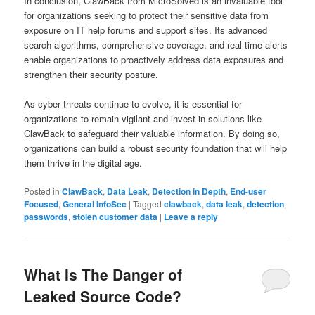
In conclusion, ClawBack from MicroSolved is an invaluable tool
for organizations seeking to protect their sensitive data from
exposure on IT help forums and support sites. Its advanced
search algorithms, comprehensive coverage, and real-time alerts
enable organizations to proactively address data exposures and
strengthen their security posture.
As cyber threats continue to evolve, it is essential for
organizations to remain vigilant and invest in solutions like
ClawBack to safeguard their valuable information. By doing so,
organizations can build a robust security foundation that will help
them thrive in the digital age.
Posted in
ClawBack
,
Data Leak
,
Detection in Depth
,
End-user
Focused
,
General InfoSec
|
Tagged
clawback
,
data leak
,
detection
,
passwords
,
stolen customer data
|
Leave a reply
What Is The Danger of
Leaked Source Code?