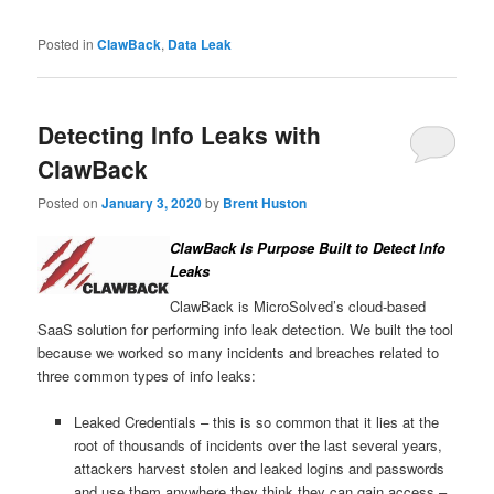
Posted in
ClawBack
,
Data Leak
Detecting Info Leaks with
ClawBack
Posted on
January 3, 2020
by
Brent Huston
ClawBack Is Purpose Built to Detect Info
Leaks
ClawBack is MicroSolved’s cloud-based
SaaS solution for performing info leak detection. We built the tool
because we worked so many incidents and breaches related to
three common types of info leaks:
Leaked Credentials – this is so common that it lies at the
root of thousands of incidents over the last several years,
attackers harvest stolen and leaked logins and passwords
and use them anywhere they think they can gain access –