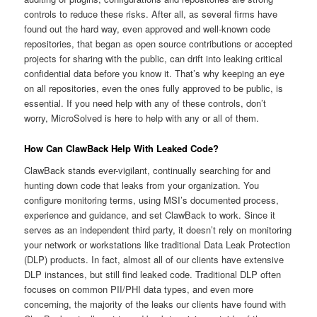
controls to reduce these risks. After all, as several firms have
found out the hard way, even approved and well-known code
repositories, that began as open source contributions or accepted
projects for sharing with the public, can drift into leaking critical
confidential data before you know it. That’s why keeping an eye
on all repositories, even the ones fully approved to be public, is
essential. If you need help with any of these controls, don’t
worry, MicroSolved is here to help with any or all of them.
How Can ClawBack Help With Leaked Code?
ClawBack stands ever-vigilant, continually searching for and
hunting down code that leaks from your organization. You
configure monitoring terms, using MSI’s documented process,
experience and guidance, and set ClawBack to work. Since it
serves as an independent third party, it doesn’t rely on monitoring
your network or workstations like traditional Data Leak Protection
(DLP) products. In fact, almost all of our clients have extensive
DLP instances, but still find leaked code. Traditional DLP often
focuses on common PII/PHI data types, and even more
concerning, the majority of the leaks our clients have found with