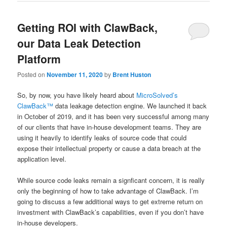
Getting ROI with ClawBack,
our Data Leak Detection
Platform
Posted on
November 11, 2020
by
Brent Huston
So, by now, you have likely heard about
MicroSolved’s
ClawBack™
data leakage detection engine. We launched it back
in October of 2019, and it has been very successful among many
of our clients that have in-house development teams. They are
using it heavily to identify leaks of source code that could
expose their intellectual property or cause a data breach at the
application level.
While source code leaks remain a signficant concern, it is really
only the beginning of how to take advantage of ClawBack. I’m
going to discuss a few additional ways to get extreme return on
investment with ClawBack’s capabilities, even if you don’t have
in-house developers.