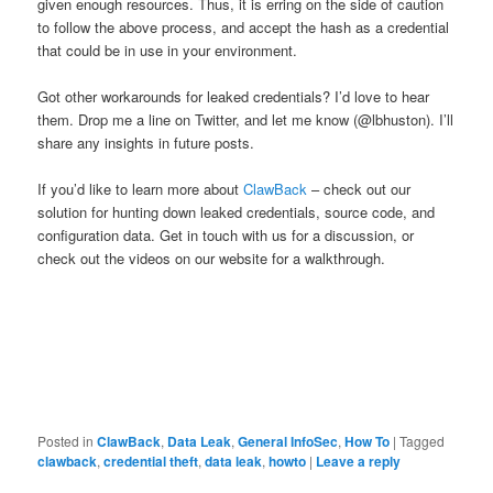
given enough resources. Thus, it is erring on the side of caution
to follow the above process, and accept the hash as a credential
that could be in use in your environment.
Got other workarounds for leaked credentials? I’d love to hear
them. Drop me a line on Twitter, and let me know (@lbhuston). I’ll
share any insights in future posts.
If you’d like to learn more about
ClawBack
– check out our
solution for hunting down leaked credentials, source code, and
configuration data. Get in touch with us for a discussion, or
check out the videos on our website for a walkthrough.
Posted in
ClawBack
,
Data Leak
,
General InfoSec
,
How To
|
Tagged
clawback
,
credential theft
,
data leak
,
howto
|
Leave a reply