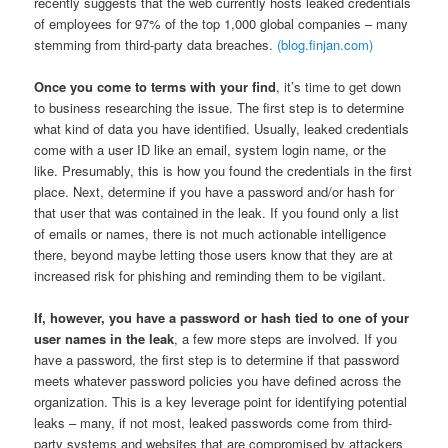
recently suggests that the web currently hosts leaked credentials
of employees for 97% of the top 1,000 global companies – many
stemming from third-party data breaches.
(blog.finjan.com)
Once you come to terms with your find
, it’s time to get down
to business researching the issue. The first step is to determine
what kind of data you have identified. Usually, leaked credentials
come with a user ID like an email, system login name, or the
like. Presumably, this is how you found the credentials in the first
place. Next, determine if you have a password and/or hash for
that user that was contained in the leak. If you found only a list
of emails or names, there is not much actionable intelligence
there, beyond maybe letting those users know that they are at
increased risk for phishing and reminding them to be vigilant.
If, however, you have a password or hash tied to one of your
user names in the leak
, a few more steps are involved. If you
have a password, the first step is to determine if that password
meets whatever password policies you have defined across the
organization. This is a key leverage point for identifying potential
leaks – many, if not most, leaked passwords come from third-
party systems and websites that are compromised by attackers