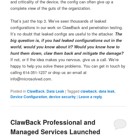
and criticality of the device, the config can often give up a
complete view of the guts of the organization.
That’s just the top 3. We’ve seen thousands of leaked
configurations in our work on ClawBack and penetration testing.
It’s no doubt that leaked configs are useful to the attacker.
The
big question is, if you had leaked configurations out in the
world, would you know about it? Would you know how to
hunt them down, claw them back and mitigate the damage?
If not, or if the idea makes you nervous, give us a call. We’re
happy to help you solve these problems. You can get in touch by
calling 614-351-1237 or drop us an email at
info@microsolved.com.
Posted in
ClawBack
,
Data Leak
|
Tagged
clawback
,
data leak
,
Device Configuration
,
device security
|
Leave a reply
ClawBack Professional and
Managed Services Launched