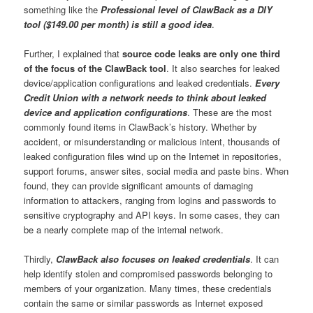
something like the
Professional level of ClawBack as a DIY
tool ($149.00 per month) is still a good idea
.
Further, I explained that
source code leaks are only one third
of the focus of the ClawBack tool
. It also searches for leaked
device/application configurations and leaked credentials.
Every
Credit Union with a network needs to think about leaked
device and application configurations
. These are the most
commonly found items in ClawBack’s history. Whether by
accident, or misunderstanding or malicious intent, thousands of
leaked configuration files wind up on the Internet in repositories,
support forums, answer sites, social media and paste bins. When
found, they can provide significant amounts of damaging
information to attackers, ranging from logins and passwords to
sensitive cryptography and API keys. In some cases, they can
be a nearly complete map of the internal network.
Thirdly,
ClawBack also focuses on leaked credentials
. It can
help identify stolen and compromised passwords belonging to
members of your organization. Many times, these credentials
contain the same or similar passwords as Internet exposed