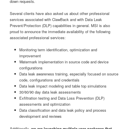
down requests.
Several clients have also asked us about other professional
services associated with ClawBack and with Data Leak
Prevent/Protection (DLP) capabilities in general. MSI is also
proud to announce the immediate availability of the following
associated professional services:
Monitoring term identification, optimization and
improvement
Watermark implementation in source code and device
configurations
Data leak awareness training, especially focused on source
code, configurations and credentials
Data leak impact modeling and table top simulations
30/60/90 day data leak assessments
Exfiltration testing and Data Loss Prevention (DLP)
assessments and optimization
Data classification and data leak policy and process
development and reviews
Additionally,
we are launching multiple year packages that