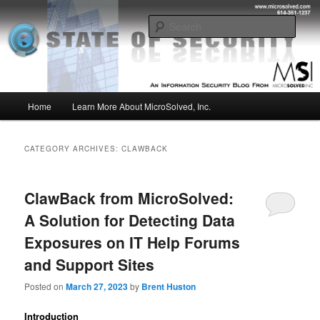
Skip
Skip
Insight from the Information Security Experts
to
to
Sear
primary
secondary
content
content
MSI :: State of Security
Main
Home
Learn More About MicroSolved, Inc.
menu
CATEGORY ARCHIVES:
CLAWBACK
ClawBack from MicroSolved:
A Solution for Detecting Data
Exposures on IT Help Forums
and Support Sites
Posted on
March 27, 2023
by
Brent Huston
Introduction