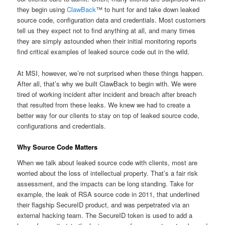
they begin using
ClawBack
™ to hunt for and take down leaked
source code, configuration data and credentials. Most customers
tell us they expect not to find anything at all, and many times
they are simply astounded when their initial monitoring reports
find critical examples of leaked source code out in the wild.
At MSI, however, we’re not surprised when these things happen.
After all, that’s why we built ClawBack to begin with. We were
tired of working incident after incident and breach after breach
that resulted from these leaks. We knew we had to create a
better way for our clients to stay on top of leaked source code,
configurations and credentials.
Why Source Code Matters
When we talk about leaked source code with clients, most are
worried about the loss of intellectual property. That’s a fair risk
assessment, and the impacts can be long standing. Take for
example, the leak of RSA source code in 2011, that underlined
their flagship SecureID product, and was perpetrated via an
external hacking team. The SecureID token is used to add a