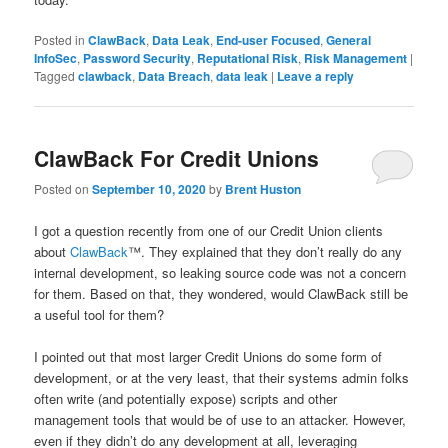
Posted in
ClawBack
,
Data Leak
,
End-user Focused
,
General
InfoSec
,
Password Security
,
Reputational Risk
,
Risk Management
|
Tagged
clawback
,
Data Breach
,
data leak
|
Leave a reply
ClawBack For Credit Unions
Posted on
September 10, 2020
by
Brent Huston
I got a question recently from one of our Credit Union clients
about
ClawBack
™. They explained that they don’t really do any
internal development, so leaking source code was not a concern
for them. Based on that, they wondered, would ClawBack still be
a useful tool for them?
I pointed out that most larger Credit Unions do some form of
development, or at the very least, that their systems admin folks
often write (and potentially expose) scripts and other
management tools that would be of use to an attacker. However,
even if they didn’t do any development at all, leveraging