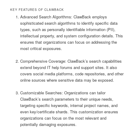
KEY FEATURES OF CLAWBACK
Advanced Search Algorithms: ClawBack employs
sophisticated search algorithms to identify specific data
types, such as personally identifiable information (PII),
intellectual property, and system configuration details. This
ensures that organizations can focus on addressing the
most critical exposures.
Comprehensive Coverage: ClawBack’s search capabilities
extend beyond IT help forums and support sites. It also
covers social media platforms, code repositories, and other
online sources where sensitive data may be exposed.
Customizable Searches: Organizations can tailor
ClawBack’s search parameters to their unique needs,
targeting specific keywords, internal project names, and
even key/certificate shards. This customization ensures
organizations can focus on the most relevant and
potentially damaging exposures.