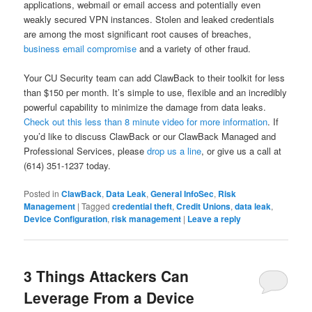
applications, webmail or email access and potentially even
weakly secured VPN instances. Stolen and leaked credentials
are among the most significant root causes of breaches,
business email compromise
and a variety of other fraud.
Your CU Security team can add ClawBack to their toolkit for less
than $150 per month. It’s simple to use, flexible and an incredibly
powerful capability to minimize the damage from data leaks.
Check out this less than 8 minute video for more information
. If
you’d like to discuss ClawBack or our ClawBack Managed and
Professional Services, please
drop us a line
, or give us a call at
(614) 351-1237 today.
Posted in
ClawBack
,
Data Leak
,
General InfoSec
,
Risk
Management
|
Tagged
credential theft
,
Credit Unions
,
data leak
,
Device Configuration
,
risk management
|
Leave a reply
3 Things Attackers Can
Leverage From a Device