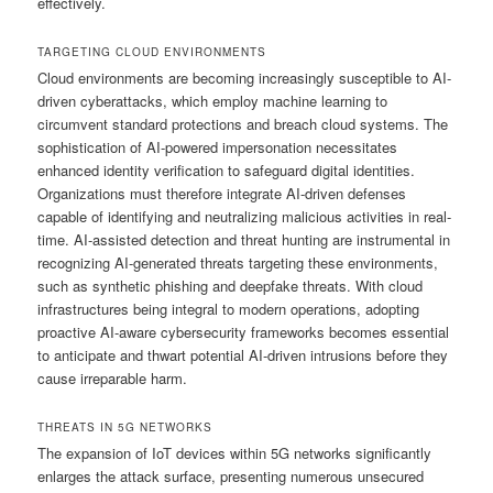
effectively.
TARGETING CLOUD ENVIRONMENTS
Cloud environments are becoming increasingly susceptible to AI-
driven cyberattacks, which employ machine learning to
circumvent standard protections and breach cloud systems. The
sophistication of AI-powered impersonation necessitates
enhanced identity verification to safeguard digital identities.
Organizations must therefore integrate AI-driven defenses
capable of identifying and neutralizing malicious activities in real-
time. AI-assisted detection and threat hunting are instrumental in
recognizing AI-generated threats targeting these environments,
such as synthetic phishing and deepfake threats. With cloud
infrastructures being integral to modern operations, adopting
proactive AI-aware cybersecurity frameworks becomes essential
to anticipate and thwart potential AI-driven intrusions before they
cause irreparable harm.
THREATS IN 5G NETWORKS
The expansion of IoT devices within 5G networks significantly
enlarges the attack surface, presenting numerous unsecured