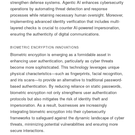
strengthen defense systems. Agentic AI enhances cybersecurity
operations by automating threat detection and response
processes while retaining necessary human oversight. Moreover,
implementing advanced identity verification that includes multi-
layered checks is crucial to counter AI-powered impersonation,
ensuring the authenticity of digital communications.
BIOMETRIC ENCRYPTION INNOVATIONS
Biometric encryption is emerging as a formidable asset in
enhancing user authentication, particularly as cyber threats
become more sophisticated. This technology leverages unique
physical characteristics—such as fingerprints, facial recognition,
and iris scans—to provide an alternative to traditional password-
based authentication. By reducing reliance on static passwords,
biometric encryption not only strengthens user authentication
protocols but also mitigates the risk of identity theft and
impersonation. As a result, businesses are increasingly
integrating biometric encryption into their cybersecurity
frameworks to safeguard against the dynamic landscape of cyber
threats, minimizing potential vulnerabilities and ensuring more
secure interactions.