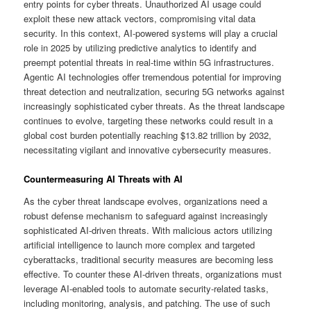
entry points for cyber threats. Unauthorized AI usage could
exploit these new attack vectors, compromising vital data
security. In this context, AI-powered systems will play a crucial
role in 2025 by utilizing predictive analytics to identify and
preempt potential threats in real-time within 5G infrastructures.
Agentic AI technologies offer tremendous potential for improving
threat detection and neutralization, securing 5G networks against
increasingly sophisticated cyber threats. As the threat landscape
continues to evolve, targeting these networks could result in a
global cost burden potentially reaching $13.82 trillion by 2032,
necessitating vigilant and innovative cybersecurity measures.
Countermeasuring AI Threats with AI
As the cyber threat landscape evolves, organizations need a
robust defense mechanism to safeguard against increasingly
sophisticated AI-driven threats. With malicious actors utilizing
artificial intelligence to launch more complex and targeted
cyberattacks, traditional security measures are becoming less
effective. To counter these AI-driven threats, organizations must
leverage AI-enabled tools to automate security-related tasks,
including monitoring, analysis, and patching. The use of such