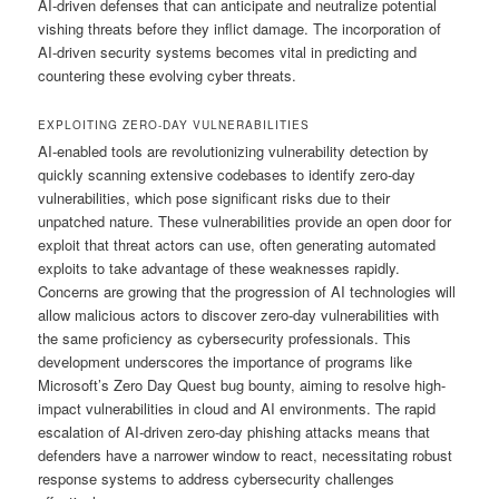
AI-driven defenses that can anticipate and neutralize potential
vishing threats before they inflict damage. The incorporation of
AI-driven security systems becomes vital in predicting and
countering these evolving cyber threats.
EXPLOITING ZERO-DAY VULNERABILITIES
AI-enabled tools are revolutionizing vulnerability detection by
quickly scanning extensive codebases to identify zero-day
vulnerabilities, which pose significant risks due to their
unpatched nature. These vulnerabilities provide an open door for
exploit that threat actors can use, often generating automated
exploits to take advantage of these weaknesses rapidly.
Concerns are growing that the progression of AI technologies will
allow malicious actors to discover zero-day vulnerabilities with
the same proficiency as cybersecurity professionals. This
development underscores the importance of programs like
Microsoft’s Zero Day Quest bug bounty, aiming to resolve high-
impact vulnerabilities in cloud and AI environments. The rapid
escalation of AI-driven zero-day phishing attacks means that
defenders have a narrower window to react, necessitating robust
response systems to address cybersecurity challenges