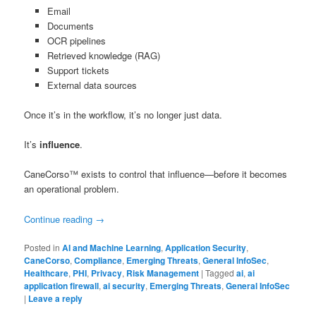
Email
Documents
OCR pipelines
Retrieved knowledge (RAG)
Support tickets
External data sources
Once it’s in the workflow, it’s no longer just data.
It’s
influence
.
CaneCorso™ exists to control that influence—before it becomes
an operational problem.
Continue reading
→
Posted in
AI and Machine Learning
,
Application Security
,
CaneCorso
,
Compliance
,
Emerging Threats
,
General InfoSec
,
Healthcare
,
PHI
,
Privacy
,
Risk Management
|
Tagged
ai
,
ai
application firewall
,
ai security
,
Emerging Threats
,
General InfoSec
|
Leave a reply