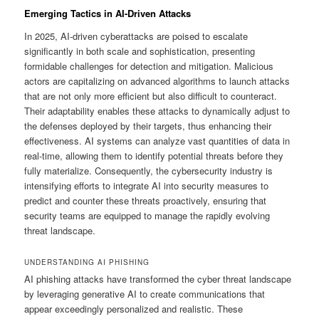
Emerging Tactics in AI-Driven Attacks
In 2025, AI-driven cyberattacks are poised to escalate
significantly in both scale and sophistication, presenting
formidable challenges for detection and mitigation. Malicious
actors are capitalizing on advanced algorithms to launch attacks
that are not only more efficient but also difficult to counteract.
Their adaptability enables these attacks to dynamically adjust to
the defenses deployed by their targets, thus enhancing their
effectiveness. AI systems can analyze vast quantities of data in
real-time, allowing them to identify potential threats before they
fully materialize. Consequently, the cybersecurity industry is
intensifying efforts to integrate AI into security measures to
predict and counter these threats proactively, ensuring that
security teams are equipped to manage the rapidly evolving
threat landscape.
UNDERSTANDING AI PHISHING
AI phishing attacks have transformed the cyber threat landscape
by leveraging generative AI to create communications that
appear exceedingly personalized and realistic. These