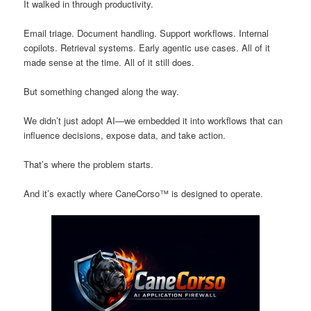
It walked in through productivity.
Email triage. Document handling. Support workflows. Internal
copilots. Retrieval systems. Early agentic use cases. All of it
made sense at the time. All of it still does.
But something changed along the way.
We didn’t just adopt AI—we embedded it into workflows that can
influence decisions, expose data, and take action.
That’s where the problem starts.
And it’s exactly where CaneCorso™ is designed to operate.