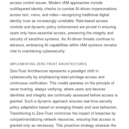
access control issues. Modern IAM approaches include
multilayered identity checks to combat AI-driven impersonations
across text, voice, and video—recognizing traditional digital
identity trust as increasingly unreliable. Role-based access
controls and dynamic policy enforcement are pivotal in ensuring
users only have essential access, preserving the integrity and
security of sensitive systems. As AI-driven threats continue to
advance, embracing AI capabilities within IAM systems remains
vital to maintaining cybersecurity.
IMPLEMENTING ZERO-TRUST ARCHITECTURES
Zero-Trust Architecture represents a paradigm shift in
cybersecurity by emphasizing least-privilege access and
continuous verification. This model operates on the principle of
never trusting, always verifying, where users and devices’
identities and integrity are continually assessed before access is
granted. Such a dynamic approach ensures real-time security
policy adaptation based on emerging threats and user behaviors.
Transitioning to Zero-Trust minimizes the impact of breaches by
compartmentalizing network resources, ensuring that access is
granted only as necessary. This proactive strategy stresses the