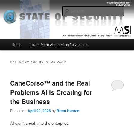
Skip
Skip
Insight from the Information Security Experts
to
to
Sear
primary
secondary
content
content
MSI :: State of Security
Main
Home
Learn More About MicroSolved, Inc.
menu
CATEGORY ARCHIVES:
PRIVACY
CaneCorso™ and the Real
Problems AI Is Creating for
the Business
Posted on
April 22, 2026
by
Brent Huston
AI didn’t sneak into the enterprise.