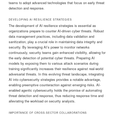
teams to adopt advanced technologies that focus on early threat
detection and response.
DEVELOPING AI RESILIENCE STRATEGIES
The development of AI resilience strategies is essential as
organizations prepare to counter AI-driven cyber threats. Robust
data management practices, including data validation and
sanitization, play a crucial role in maintaining data integrity and
security. By leveraging AI’s power to monitor networks
continuously, security teams gain enhanced visibility, allowing for
the early detection of potential cyber threats. Preparing AI
models by exposing them to various attack scenarios during
training significantly increases their resilience against real-world
adversarial threats. In this evolving threat landscape, integrating
AI into cybersecurity strategies provides a notable advantage,
enabling preemptive counteraction against emerging risks. AI-
enabled agentic cybersecurity holds the promise of automating
threat detection and response, thus reducing response time and
alleviating the workload on security analysts.
IMPORTANCE OF CROSS-SECTOR COLLABORATIONS