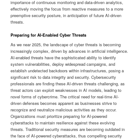
importance of continuous monitoring and data-driven analytics,
effectively moving the focus from reactive measures to a more
preemptive security posture, in anticipation of future AI-driven
threats.
Preparing for AI-Enabled Cyber Threats
As we near 2025, the landscape of cyber threats is becoming
increasingly complex, driven by advances in artificial intelligence.
AI-enabled threats have the sophisticated ability to identify
system vulnerabilities, deploy widespread campaigns, and
establish undetected backdoors within infrastructures, posing a
significant risk to data integrity and security. Cybersecurity
professionals are finding these AI-driven threats challenging, as
threat actors can exploit weaknesses in AI models, leading to
novel forms of cybercrime. The critical need for real-time AI-
driven defenses becomes apparent as businesses strive to
recognize and neutralize malicious activities as they occur.
Organizations must prioritize preparing for AI-powered
cyberattacks to maintain resilience against these evolving
threats. Traditional security measures are becoming outdated in
the face of AI-powered cyberattacks, thus compelling security