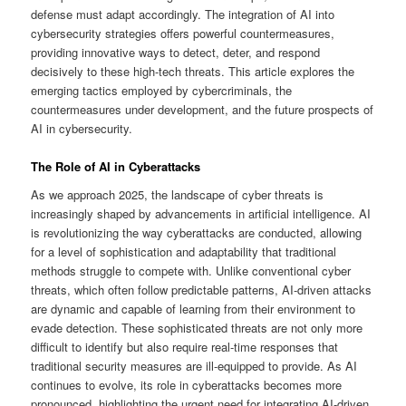
defense must adapt accordingly. The integration of AI into
cybersecurity strategies offers powerful countermeasures,
providing innovative ways to detect, deter, and respond
decisively to these high-tech threats. This article explores the
emerging tactics employed by cybercriminals, the
countermeasures under development, and the future prospects of
AI in cybersecurity.
The Role of AI in Cyberattacks
As we approach 2025, the landscape of cyber threats is
increasingly shaped by advancements in artificial intelligence. AI
is revolutionizing the way cyberattacks are conducted, allowing
for a level of sophistication and adaptability that traditional
methods struggle to compete with. Unlike conventional cyber
threats, which often follow predictable patterns, AI-driven attacks
are dynamic and capable of learning from their environment to
evade detection. These sophisticated threats are not only more
difficult to identify but also require real-time responses that
traditional security measures are ill-equipped to provide. As AI
continues to evolve, its role in cyberattacks becomes more
pronounced, highlighting the urgent need for integrating AI-driven