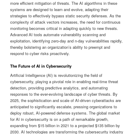
more efficient mitigation of threats. The AI algorithms in these
systems are designed to learn and evolve, adapting their
strategies to effectively bypass static security defenses. As the
complexity of attack vectors increases, the need for continuous
monitoring becomes critical in adapting quickly to new threats.
Advanced AI tools automate vulnerability scanning and
exploitation, identifying zero-day and n-day vulnerabilities rapidly,
thereby bolstering an organization’s ability to preempt and
respond to cyber risks proactively.
The Future of AI in Cybersecurity
Artificial Intelligence (AI) is revolutionizing the field of
cybersecurity, playing a pivotal role in enabling real-time threat
detection, providing predictive analytics, and automating
responses to the ever-evolving landscape of cyber threats. By
2025, the sophistication and scale of AI-driven cyberattacks are
anticipated to significantly escalate, pressing organizations to
deploy robust, AI-powered defense systems. The global market
for AI in cybersecurity is on a path of remarkable growth,
expanding from $15 billion in 2021 to a projected $135 billion by
2030. AI technologies are transforming the cybersecurity industry