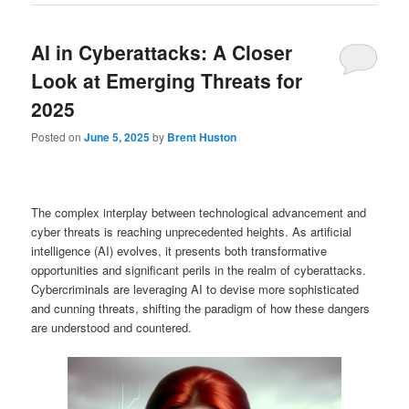
AI in Cyberattacks: A Closer
Look at Emerging Threats for
2025
Posted on
June 5, 2025
by
Brent Huston
The complex interplay between technological advancement and
cyber threats is reaching unprecedented heights. As artificial
intelligence (AI) evolves, it presents both transformative
opportunities and significant perils in the realm of cyberattacks.
Cybercriminals are leveraging AI to devise more sophisticated
and cunning threats, shifting the paradigm of how these dangers
are understood and countered.