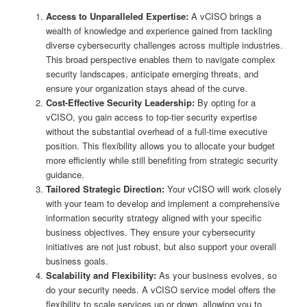
Access to Unparalleled Expertise:
A vCISO brings a
wealth of knowledge and experience gained from tackling
diverse cybersecurity challenges across multiple industries.
This broad perspective enables them to navigate complex
security landscapes, anticipate emerging threats, and
ensure your organization stays ahead of the curve.
Cost-Effective Security Leadership:
By opting for a
vCISO, you gain access to top-tier security expertise
without the substantial overhead of a full-time executive
position. This flexibility allows you to allocate your budget
more efficiently while still benefiting from strategic security
guidance.
Tailored Strategic Direction:
Your vCISO will work closely
with your team to develop and implement a comprehensive
information security strategy aligned with your specific
business objectives. They ensure your cybersecurity
initiatives are not just robust, but also support your overall
business goals.
Scalability and Flexibility:
As your business evolves, so
do your security needs. A vCISO service model offers the
flexibility to scale services up or down, allowing you to