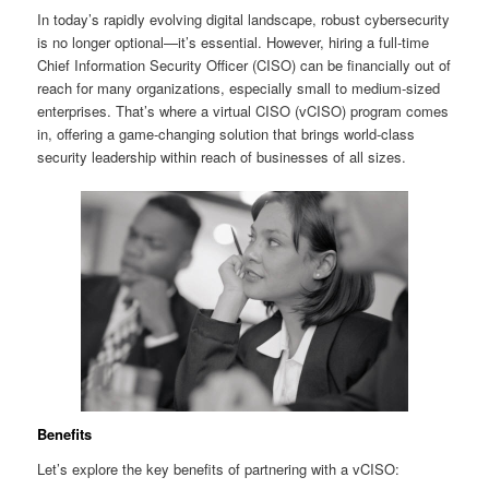
In today’s rapidly evolving digital landscape, robust cybersecurity
is no longer optional—it’s essential. However, hiring a full-time
Chief Information Security Officer (CISO) can be financially out of
reach for many organizations, especially small to medium-sized
enterprises. That’s where a virtual CISO (vCISO) program comes
in, offering a game-changing solution that brings world-class
security leadership within reach of businesses of all sizes.
Benefits
Let’s explore the key benefits of partnering with a vCISO: