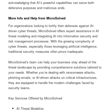
acknowledging that AI’s powerful capabilities can serve both
defensive purposes and malicious ends.
More Info and Help from MicroSolved
For organizations looking to fortify their defenses against AI-
driven cyber threats, MicroSolved offers expert assistance in AI
threat modeling and integrating AI into information security and
risk management processes. With the growing complexity of
cyber threats, especially those leveraging artificial intelligence,
traditional security measures often prove inadequate.
MicroSolved’s team can help your business stay ahead of the
threat landscape by providing comprehensive solutions tailored to
your needs. Whether you’re dealing with ransomware attacks,
phishing emails, or AI-driven attacks on critical infrastructures,
they are equipped to handle the modern challenges faced by
security teams.
Key Services Offered by MicroSolved:
AI Threat Modeling