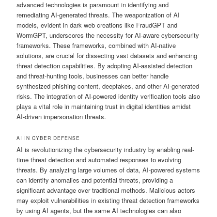
advanced technologies is paramount in identifying and
remediating AI-generated threats. The weaponization of AI
models, evident in dark web creations like FraudGPT and
WormGPT, underscores the necessity for AI-aware cybersecurity
frameworks. These frameworks, combined with AI-native
solutions, are crucial for dissecting vast datasets and enhancing
threat detection capabilities. By adopting AI-assisted detection
and threat-hunting tools, businesses can better handle
synthesized phishing content, deepfakes, and other AI-generated
risks. The integration of AI-powered identity verification tools also
plays a vital role in maintaining trust in digital identities amidst
AI-driven impersonation threats.
AI IN CYBER DEFENSE
AI is revolutionizing the cybersecurity industry by enabling real-
time threat detection and automated responses to evolving
threats. By analyzing large volumes of data, AI-powered systems
can identify anomalies and potential threats, providing a
significant advantage over traditional methods. Malicious actors
may exploit vulnerabilities in existing threat detection frameworks
by using AI agents, but the same AI technologies can also