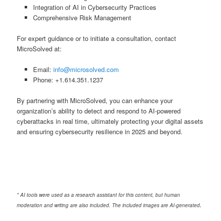
Integration of AI in Cybersecurity Practices
Comprehensive Risk Management
For expert guidance or to initiate a consultation, contact
MicroSolved at:
Email:
info@microsolved.com
Phone: +1.614.351.1237
By partnering with MicroSolved, you can enhance your
organization’s ability to detect and respond to AI-powered
cyberattacks in real time, ultimately protecting your digital assets
and ensuring cybersecurity resilience in 2025 and beyond.
* AI tools were used as a research assistant for this content, but human
.
moderation and writing are also included. The included images are AI-generated