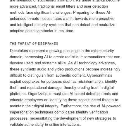
more advanced, traditional email filters and user detection
methods face significant challenges. Preparing for these AI-
enhanced threats necessitates a shift towards more proactive
and intelligent security systems that can detect and neutralize
adaptive phishing attacks in real-time.
THE THREAT OF DEEPFAKES
Deepfakes represent a growing challenge in the cybersecurity
domain, harnessing AI to create realistic impersonations that can
deceive users and systems alike. As AI technology advances,
these synthetic audio and video productions become increasingly
difficult to distinguish from authentic content. Cybercriminals
exploit deepfakes for purposes such as misinformation, identity
theft, and reputational damage, thereby eroding trust in digital
platforms. Organizations must use AI-based detection tools and
educate employees on identifying these sophisticated threats to
maintain their digital integrity. Furthermore, the rise of AI-powered
impersonation techniques complicates identity verification
processes, necessitating the development of new strategies to
validate authenticity in online interactions.