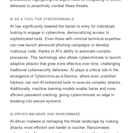
defenses to proactively combat these threats.
AI AS A TOOL FOR CYBERCRIMINALS
AI has significantly lowered the barrier to entry for individuals
looking to engage in cybercrime, democratizing access to
sophisticated tools. Even those with minimal technical expertise
can now launch advanced phishing campaigns or develop
malicious code, thanks to AI’s ability to automate complex
processes. This technology also allows cybercriminals to launch
adaptive attacks that grow more effective over time, challenging
traditional cybersecurity defenses. AI plays a critical role in the
emergence of Cybercrime-as-a-Service, where even unskilled
hackers can rent AI-enhanced tools to execute complex attacks.
Additionally, machine learning models enable faster and more
efficient password cracking, giving cybercriminals an edge in
breaking into secure systems.
AI-DRIVEN MALWARE AND RANSOMWARE
AI-driven malware is reshaping the threat landscape by making
attacks more efficient and harder to counter. Ransomware,