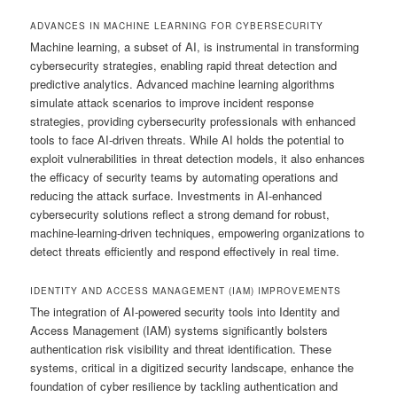
ADVANCES IN MACHINE LEARNING FOR CYBERSECURITY
Machine learning, a subset of AI, is instrumental in transforming
cybersecurity strategies, enabling rapid threat detection and
predictive analytics. Advanced machine learning algorithms
simulate attack scenarios to improve incident response
strategies, providing cybersecurity professionals with enhanced
tools to face AI-driven threats. While AI holds the potential to
exploit vulnerabilities in threat detection models, it also enhances
the efficacy of security teams by automating operations and
reducing the attack surface. Investments in AI-enhanced
cybersecurity solutions reflect a strong demand for robust,
machine-learning-driven techniques, empowering organizations to
detect threats efficiently and respond effectively in real time.
IDENTITY AND ACCESS MANAGEMENT (IAM) IMPROVEMENTS
The integration of AI-powered security tools into Identity and
Access Management (IAM) systems significantly bolsters
authentication risk visibility and threat identification. These
systems, critical in a digitized security landscape, enhance the
foundation of cyber resilience by tackling authentication and