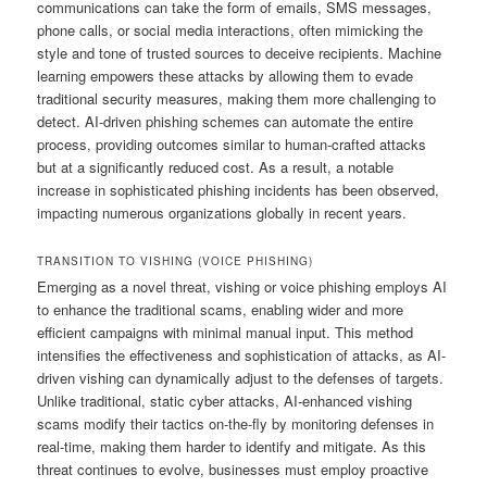
communications can take the form of emails, SMS messages,
phone calls, or social media interactions, often mimicking the
style and tone of trusted sources to deceive recipients. Machine
learning empowers these attacks by allowing them to evade
traditional security measures, making them more challenging to
detect. AI-driven phishing schemes can automate the entire
process, providing outcomes similar to human-crafted attacks
but at a significantly reduced cost. As a result, a notable
increase in sophisticated phishing incidents has been observed,
impacting numerous organizations globally in recent years.
TRANSITION TO VISHING (VOICE PHISHING)
Emerging as a novel threat, vishing or voice phishing employs AI
to enhance the traditional scams, enabling wider and more
efficient campaigns with minimal manual input. This method
intensifies the effectiveness and sophistication of attacks, as AI-
driven vishing can dynamically adjust to the defenses of targets.
Unlike traditional, static cyber attacks, AI-enhanced vishing
scams modify their tactics on-the-fly by monitoring defenses in
real-time, making them harder to identify and mitigate. As this
threat continues to evolve, businesses must employ proactive