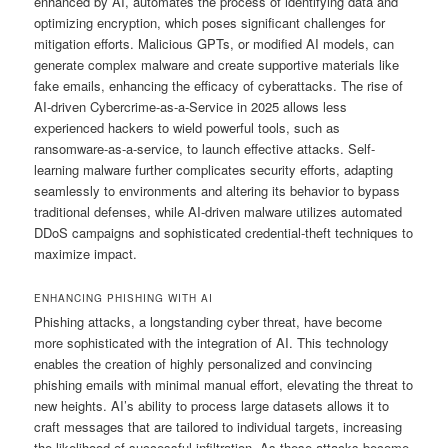
enhanced by AI, automates the process of identifying data and
optimizing encryption, which poses significant challenges for
mitigation efforts. Malicious GPTs, or modified AI models, can
generate complex malware and create supportive materials like
fake emails, enhancing the efficacy of cyberattacks. The rise of
AI-driven Cybercrime-as-a-Service in 2025 allows less
experienced hackers to wield powerful tools, such as
ransomware-as-a-service, to launch effective attacks. Self-
learning malware further complicates security efforts, adapting
seamlessly to environments and altering its behavior to bypass
traditional defenses, while AI-driven malware utilizes automated
DDoS campaigns and sophisticated credential-theft techniques to
maximize impact.
ENHANCING PHISHING WITH AI
Phishing attacks, a longstanding cyber threat, have become
more sophisticated with the integration of AI. This technology
enables the creation of highly personalized and convincing
phishing emails with minimal manual effort, elevating the threat to
new heights. AI’s ability to process large datasets allows it to
craft messages that are tailored to individual targets, increasing
the likelihood of successful infiltration. As these attacks become