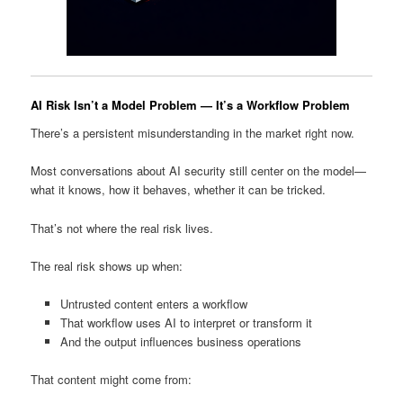
AI Risk Isn’t a Model Problem — It’s a Workflow Problem
There’s a persistent misunderstanding in the market right now.
Most conversations about AI security still center on the model—
what it knows, how it behaves, whether it can be tricked.
That’s not where the real risk lives.
The real risk shows up when:
Untrusted content enters a workflow
That workflow uses AI to interpret or transform it
And the output influences business operations
That content might come from: