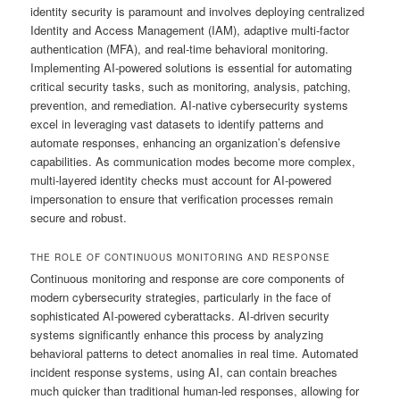
identity security is paramount and involves deploying centralized
Identity and Access Management (IAM), adaptive multi-factor
authentication (MFA), and real-time behavioral monitoring.
Implementing AI-powered solutions is essential for automating
critical security tasks, such as monitoring, analysis, patching,
prevention, and remediation. AI-native cybersecurity systems
excel in leveraging vast datasets to identify patterns and
automate responses, enhancing an organization’s defensive
capabilities. As communication modes become more complex,
multi-layered identity checks must account for AI-powered
impersonation to ensure that verification processes remain
secure and robust.
THE ROLE OF CONTINUOUS MONITORING AND RESPONSE
Continuous monitoring and response are core components of
modern cybersecurity strategies, particularly in the face of
sophisticated AI-powered cyberattacks. AI-driven security
systems significantly enhance this process by analyzing
behavioral patterns to detect anomalies in real time. Automated
incident response systems, using AI, can contain breaches
much quicker than traditional human-led responses, allowing for