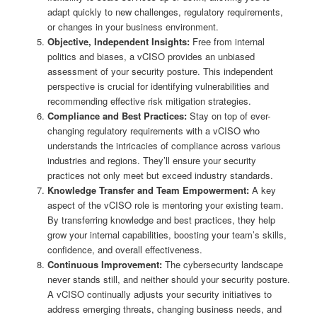
adapt quickly to new challenges, regulatory requirements,
or changes in your business environment.
Objective, Independent Insights:
Free from internal
politics and biases, a vCISO provides an unbiased
assessment of your security posture. This independent
perspective is crucial for identifying vulnerabilities and
recommending effective risk mitigation strategies.
Compliance and Best Practices:
Stay on top of ever-
changing regulatory requirements with a vCISO who
understands the intricacies of compliance across various
industries and regions. They’ll ensure your security
practices not only meet but exceed industry standards.
Knowledge Transfer and Team Empowerment:
A key
aspect of the vCISO role is mentoring your existing team.
By transferring knowledge and best practices, they help
grow your internal capabilities, boosting your team’s skills,
confidence, and overall effectiveness.
Continuous Improvement:
The cybersecurity landscape
never stands still, and neither should your security posture.
A vCISO continually adjusts your security initiatives to
address emerging threats, changing business needs, and