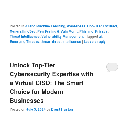
Posted in
AI and Machine Learning
,
Awareness
,
End-user Focused
,
General InfoSec
,
Pen Testing & Vuln Mgmt
,
Phishing
,
Privacy
,
Threat Intelligence
,
Vulnerability Management
|
Tagged
ai
,
Emerging Threats
,
threat
,
threat intelligence
|
Leave a reply
Unlock Top-Tier
Cybersecurity Expertise with
a Virtual CISO: The Smart
Choice for Modern
Businesses
Posted on
July 3, 2024
by
Brent Huston