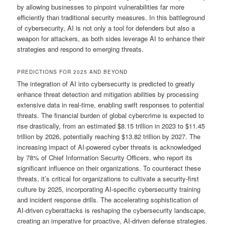
by allowing businesses to pinpoint vulnerabilities far more
efficiently than traditional security measures. In this battleground
of cybersecurity, AI is not only a tool for defenders but also a
weapon for attackers, as both sides leverage AI to enhance their
strategies and respond to emerging threats.
PREDICTIONS FOR 2025 AND BEYOND
The integration of AI into cybersecurity is predicted to greatly
enhance threat detection and mitigation abilities by processing
extensive data in real-time, enabling swift responses to potential
threats. The financial burden of global cybercrime is expected to
rise drastically, from an estimated $8.15 trillion in 2023 to $11.45
trillion by 2026, potentially reaching $13.82 trillion by 2027. The
increasing impact of AI-powered cyber threats is acknowledged
by 78% of Chief Information Security Officers, who report its
significant influence on their organizations. To counteract these
threats, it’s critical for organizations to cultivate a security-first
culture by 2025, incorporating AI-specific cybersecurity training
and incident response drills. The accelerating sophistication of
AI-driven cyberattacks is reshaping the cybersecurity landscape,
creating an imperative for proactive, AI-driven defense strategies.