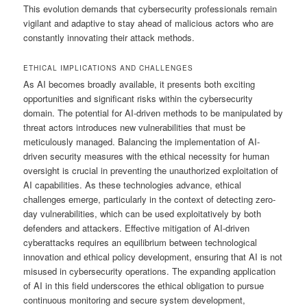
This evolution demands that cybersecurity professionals remain
vigilant and adaptive to stay ahead of malicious actors who are
constantly innovating their attack methods.
ETHICAL IMPLICATIONS AND CHALLENGES
As AI becomes broadly available, it presents both exciting
opportunities and significant risks within the cybersecurity
domain. The potential for AI-driven methods to be manipulated by
threat actors introduces new vulnerabilities that must be
meticulously managed. Balancing the implementation of AI-
driven security measures with the ethical necessity for human
oversight is crucial in preventing the unauthorized exploitation of
AI capabilities. As these technologies advance, ethical
challenges emerge, particularly in the context of detecting zero-
day vulnerabilities, which can be used exploitatively by both
defenders and attackers. Effective mitigation of AI-driven
cyberattacks requires an equilibrium between technological
innovation and ethical policy development, ensuring that AI is not
misused in cybersecurity operations. The expanding application
of AI in this field underscores the ethical obligation to pursue
continuous monitoring and secure system development,