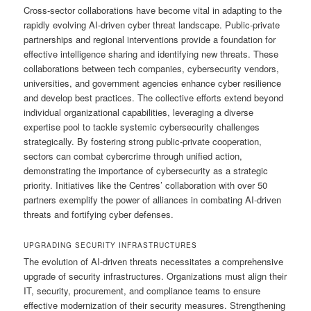
Cross-sector collaborations have become vital in adapting to the
rapidly evolving AI-driven cyber threat landscape. Public-private
partnerships and regional interventions provide a foundation for
effective intelligence sharing and identifying new threats. These
collaborations between tech companies, cybersecurity vendors,
universities, and government agencies enhance cyber resilience
and develop best practices. The collective efforts extend beyond
individual organizational capabilities, leveraging a diverse
expertise pool to tackle systemic cybersecurity challenges
strategically. By fostering strong public-private cooperation,
sectors can combat cybercrime through unified action,
demonstrating the importance of cybersecurity as a strategic
priority. Initiatives like the Centres’ collaboration with over 50
partners exemplify the power of alliances in combating AI-driven
threats and fortifying cyber defenses.
UPGRADING SECURITY INFRASTRUCTURES
The evolution of AI-driven threats necessitates a comprehensive
upgrade of security infrastructures. Organizations must align their
IT, security, procurement, and compliance teams to ensure
effective modernization of their security measures. Strengthening