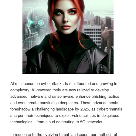
AI’s influence on cyberattacks is multifaceted and growing in
complexity. AI-powered tools are now utilized to develop
advanced malware and ransomware, enhance phishing tactics,
and even create convincing deepfakes. These advancements
foreshadow a challenging landscape by 2025, as cybercriminals
sharpen their techniques to exploit vulnerabilities in ubiquitous
technologies—from cloud computing to 5G networks.
In response to the evolving threat landscape, our methods of