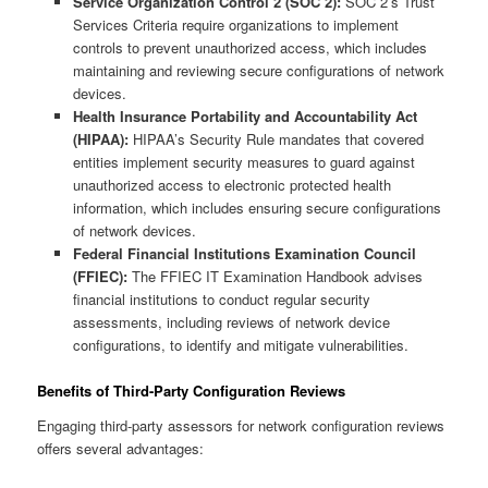
Service Organization Control 2 (SOC 2):
SOC 2’s Trust
Services Criteria require organizations to implement
controls to prevent unauthorized access, which includes
maintaining and reviewing secure configurations of network
devices.
Health Insurance Portability and Accountability Act
(HIPAA):
HIPAA’s Security Rule mandates that covered
entities implement security measures to guard against
unauthorized access to electronic protected health
information, which includes ensuring secure configurations
of network devices.
Federal Financial Institutions Examination Council
(FFIEC):
The FFIEC IT Examination Handbook advises
financial institutions to conduct regular security
assessments, including reviews of network device
configurations, to identify and mitigate vulnerabilities.
Benefits of Third-Party Configuration Reviews
Engaging third-party assessors for network configuration reviews
offers several advantages: