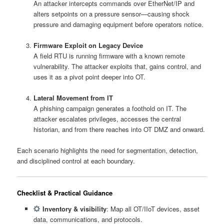
An attacker intercepts commands over EtherNet/IP and
alters setpoints on a pressure sensor—causing shock
pressure and damaging equipment before operators notice.
Firmware Exploit on Legacy Device
A field RTU is running firmware with a known remote
vulnerability. The attacker exploits that, gains control, and
uses it as a pivot point deeper into OT.
Lateral Movement from IT
A phishing campaign generates a foothold on IT. The
attacker escalates privileges, accesses the central
historian, and from there reaches into OT DMZ and onward.
Each scenario highlights the need for segmentation, detection,
and disciplined control at each boundary.
Checklist & Practical Guidance
Inventory & visibility
: Map all OT/IIoT devices, asset
data, communications, and protocols.