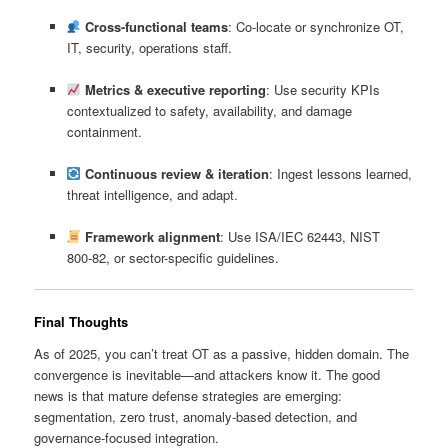
Cross-functional teams
: Co-locate or synchronize OT,
IT, security, operations staff.
Metrics & executive reporting
: Use security KPIs
contextualized to safety, availability, and damage
containment.
Continuous review & iteration
: Ingest lessons learned,
threat intelligence, and adapt.
Framework alignment
: Use ISA/IEC 62443, NIST
800‑82, or sector-specific guidelines.
Final Thoughts
As of 2025, you can’t treat OT as a passive, hidden domain. The
convergence is inevitable—and attackers know it. The good
news is that mature defense strategies are emerging:
segmentation, zero trust, anomaly-based detection, and
governance-focused integration.