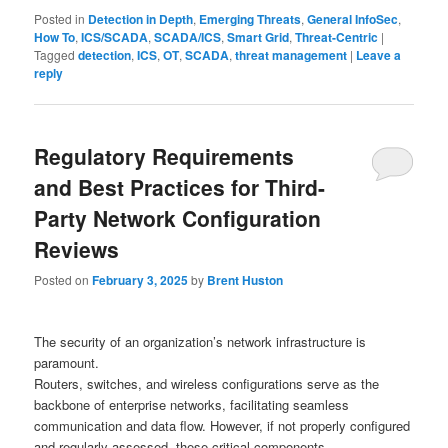
Posted in
Detection in Depth
,
Emerging Threats
,
General InfoSec
,
How To
,
ICS/SCADA
,
SCADA/ICS
,
Smart Grid
,
Threat-Centric
|
Tagged
detection
,
ICS
,
OT
,
SCADA
,
threat management
|
Leave a
reply
Regulatory Requirements
and Best Practices for Third-
Party Network Configuration
Reviews
Posted on
February 3, 2025
by
Brent Huston
The security of an organization’s network infrastructure is
paramount.
Routers, switches, and wireless configurations serve as the
backbone of enterprise networks, facilitating seamless
communication and data flow. However, if not properly configured
and regularly assessed, these critical components