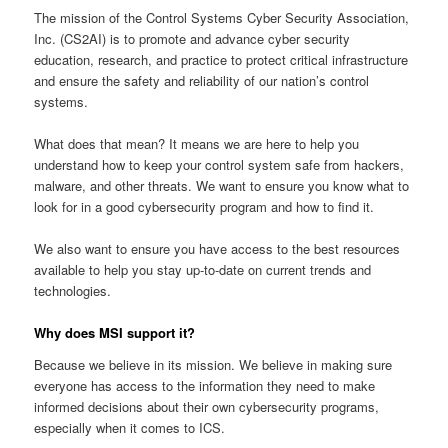
The mission of the Control Systems Cyber Security Association,
Inc. (CS2AI) is to promote and advance cyber security
education, research, and practice to protect critical infrastructure
and ensure the safety and reliability of our nation’s control
systems.
What does that mean? It means we are here to help you
understand how to keep your control system safe from hackers,
malware, and other threats. We want to ensure you know what to
look for in a good cybersecurity program and how to find it.
We also want to ensure you have access to the best resources
available to help you stay up-to-date on current trends and
technologies.
Why does MSI support it?
Because we believe in its mission. We believe in making sure
everyone has access to the information they need to make
informed decisions about their own cybersecurity programs,
especially when it comes to ICS.