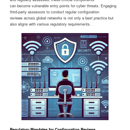
can become vulnerable entry points for cyber threats. Engaging
third-party assessors to conduct regular configuration
reviews across global networks is not only a best practice but
also aligns with various regulatory requirements.
Regulatory Mandates for Configuration Reviews