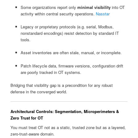
Some organizations report only
minimal visibility
into OT
activity within central security operations.
Nasstar
Legacy or proprietary protocols (e.g. serial, Modbus,
nonstandard encodings) resist detection by standard IT
tools.
Asset inventories are often stale, manual, or incomplete.
Patch lifecycle data, firmware versions, configuration drift
are poorly tracked in OT systems.
Bridging that visibility gap is a precondition for any robust
defense in the converged world.
Architectural Controls: Segmentation, Microperimeters &
Zero Trust for OT
You must treat OT not as a static, trusted zone but as a layered,
zero-trust-aware domain.