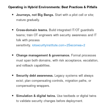
Operating in Hybrid Environments: Best Practices & Pitfalls
Journeys, not Big Bangs.
Start with a pilot cell or site;
mature gradually.
Cross-domain teams.
Build integrated IT/OT guardrails
teams; train OT engineers with security awareness and IT
folk with process
sensitivity.
iotsecurityinstitute.com
+2
Secomea
+2
Change management & governance.
Formal processes
must span both domains, with risk acceptance, escalation,
and rollback capabilities.
Security debt awareness.
Legacy systems will always
exist; plan compensating controls, migration paths, or
compensating wrappers.
Simulation & digital twins.
Use testbeds or digital twins
to validate security changes before deployment.