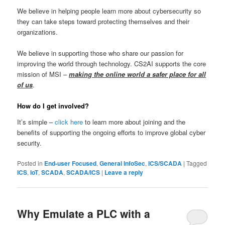
We believe in helping people learn more about cybersecurity so
they can take steps toward protecting themselves and their
organizations.
We believe in supporting those who share our passion for
improving the world through technology. CS2AI supports the core
mission of MSI –
making the online world a safer place for all
of us
.
How do I get involved?
It’s simple –
click here
to learn more about joining and the
benefits of supporting the ongoing efforts to improve global cyber
security.
Posted in
End-user Focused
,
General InfoSec
,
ICS/SCADA
|
Tagged
ICS
,
IoT
,
SCADA
,
SCADA/ICS
|
Leave a reply
Why Emulate a PLC with a