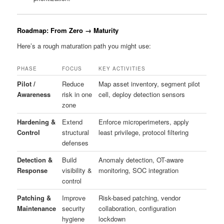
Roadmap: From Zero → Maturity
Here’s a rough maturation path you might use:
PHASE
FOCUS
KEY ACTIVITIES
Pilot /
Reduce
Map asset inventory, segment pilot
Awareness
risk in one
cell, deploy detection sensors
zone
Hardening &
Extend
Enforce microperimeters, apply
Control
structural
least privilege, protocol filtering
defenses
Detection &
Build
Anomaly detection, OT-aware
Response
visibility &
monitoring, SOC integration
control
Patching &
Improve
Risk-based patching, vendor
Maintenance
security
collaboration, configuration
hygiene
lockdown