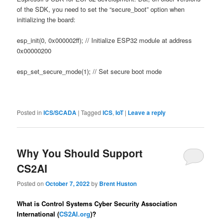
of the SDK, you need to set the “secure_boot” option when
initializing the board:
esp_init(0, 0x000002ff); // Initialize ESP32 module at address
0x00000200
esp_set_secure_mode(1); // Set secure boot mode
Posted in
ICS/SCADA
|
Tagged
ICS
,
IoT
|
Leave a reply
Why You Should Support
CS2AI
Posted on
October 7, 2022
by
Brent Huston
What is Control Systems Cyber Security Association
International (
CS2AI.org
)?