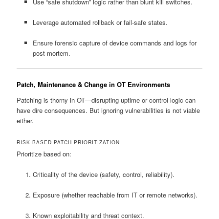
Use “safe shutdown” logic rather than blunt kill switches.
Leverage automated rollback or fail-safe states.
Ensure forensic capture of device commands and logs for
post-mortem.
Patch, Maintenance & Change in OT Environments
Patching is thorny in OT—disrupting uptime or control logic can
have dire consequences. But ignoring vulnerabilities is not viable
either.
RISK-BASED PATCH PRIORITIZATION
Prioritize based on:
Criticality of the device (safety, control, reliability).
Exposure (whether reachable from IT or remote networks).
Known exploitability and threat context.