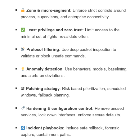
Zone & micro‑segment
: Enforce strict controls around
process, supervisory, and enterprise connectivity.
Least privilege and zero trust
: Limit access to the
minimal set of rights, revalidate often.
Protocol filtering
: Use deep packet inspection to
validate or block unsafe commands.
Anomaly detection
: Use behavioral models, baselining,
and alerts on deviations.
🛠
Patching strategy
: Risk-based prioritization, scheduled
windows, fallback planning.
Hardening & configuration control
: Remove unused
services, lock down interfaces, enforce secure defaults.
Incident playbooks
: Include safe rollback, forensic
capture, containment paths.