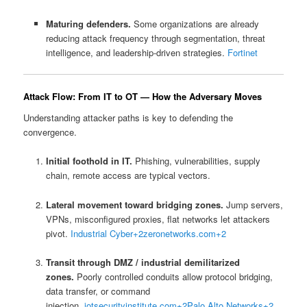
Maturing defenders.
Some organizations are already
reducing attack frequency through segmentation, threat
intelligence, and leadership-driven strategies.
Fortinet
Attack Flow: From IT to OT — How the Adversary Moves
Understanding attacker paths is key to defending the
convergence.
Initial foothold in IT.
Phishing, vulnerabilities, supply
chain, remote access are typical vectors.
Lateral movement toward bridging zones.
Jump servers,
VPNs, misconfigured proxies, flat networks let attackers
pivot.
Industrial Cyber
+2
zeronetworks.com
+2
Transit through DMZ / industrial demilitarized
zones.
Poorly controlled conduits allow protocol bridging,
data transfer, or command
injection.
iotsecurityinstitute.com
+2
Palo Alto Networks
+2