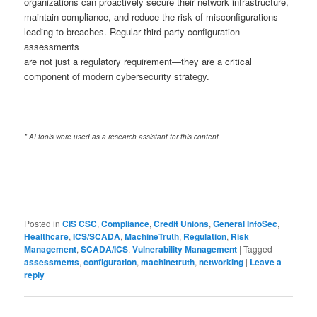
organizations can proactively secure their network infrastructure,
maintain compliance, and reduce the risk of misconfigurations
leading to breaches. Regular third-party configuration
assessments
are not just a regulatory requirement—they are a critical
component of modern cybersecurity strategy.
* AI tools were used as a research assistant for this content.
Posted in
CIS CSC
,
Compliance
,
Credit Unions
,
General InfoSec
,
Healthcare
,
ICS/SCADA
,
MachineTruth
,
Regulation
,
Risk
Management
,
SCADA/ICS
,
Vulnerability Management
|
Tagged
assessments
,
configuration
,
machinetruth
,
networking
|
Leave a
reply