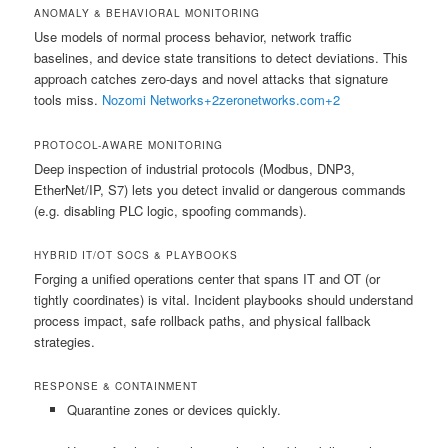
ANOMALY & BEHAVIORAL MONITORING
Use models of normal process behavior, network traffic
baselines, and device state transitions to detect deviations. This
approach catches zero-days and novel attacks that signature
tools miss.
Nozomi Networks
+2
zeronetworks.com
+2
PROTOCOL-AWARE MONITORING
Deep inspection of industrial protocols (Modbus, DNP3,
EtherNet/IP, S7) lets you detect invalid or dangerous commands
(e.g. disabling PLC logic, spoofing commands).
HYBRID IT/OT SOCS & PLAYBOOKS
Forging a unified operations center that spans IT and OT (or
tightly coordinates) is vital. Incident playbooks should understand
process impact, safe rollback paths, and physical fallback
strategies.
RESPONSE & CONTAINMENT
Quarantine zones or devices quickly.