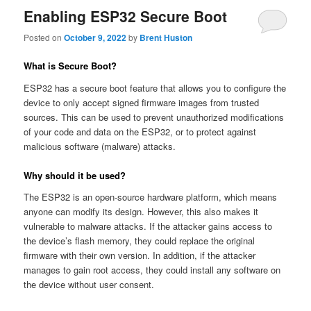
Enabling ESP32 Secure Boot
Posted on
October 9, 2022
by
Brent Huston
What is Secure Boot?
ESP32 has a secure boot feature that allows you to configure the
device to only accept signed firmware images from trusted
sources. This can be used to prevent unauthorized modifications
of your code and data on the ESP32, or to protect against
malicious software (malware) attacks.
Why should it be used?
The ESP32 is an open-source hardware platform, which means
anyone can modify its design. However, this also makes it
vulnerable to malware attacks. If the attacker gains access to
the device’s flash memory, they could replace the original
firmware with their own version. In addition, if the attacker
manages to gain root access, they could install any software on
the device without user consent.