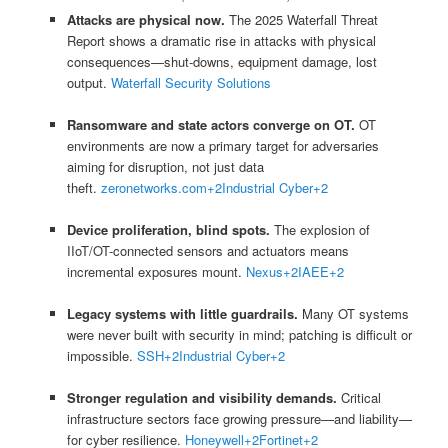
Attacks are physical now.
The 2025 Waterfall Threat
Report shows a dramatic rise in attacks with physical
consequences—shut-downs, equipment damage, lost
output.
Waterfall Security Solutions
Ransomware and state actors converge on OT.
OT
environments are now a primary target for adversaries
aiming for disruption, not just data
theft.
zeronetworks.com
+2
Industrial Cyber
+2
Device proliferation, blind spots.
The explosion of
IIoT/OT-connected sensors and actuators means
incremental exposures mount.
Nexus
+2
IAEE
+2
Legacy systems with little guardrails.
Many OT systems
were never built with security in mind; patching is difficult or
impossible.
SSH
+2
Industrial Cyber
+2
Stronger regulation and visibility demands.
Critical
infrastructure sectors face growing pressure—and liability—
for cyber resilience.
Honeywell
+2
Fortinet
+2