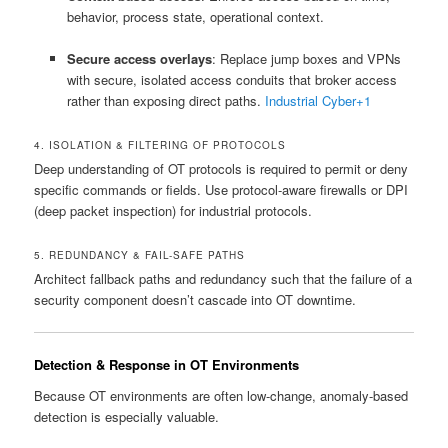
behavior, process state, operational context.
Secure access overlays
: Replace jump boxes and VPNs
with secure, isolated access conduits that broker access
rather than exposing direct paths.
Industrial Cyber
+1
4. ISOLATION & FILTERING OF PROTOCOLS
Deep understanding of OT protocols is required to permit or deny
specific commands or fields. Use protocol-aware firewalls or DPI
(deep packet inspection) for industrial protocols.
5. REDUNDANCY & FAIL-SAFE PATHS
Architect fallback paths and redundancy such that the failure of a
security component doesn’t cascade into OT downtime.
Detection & Response in OT Environments
Because OT environments are often low-change, anomaly-based
detection is especially valuable.