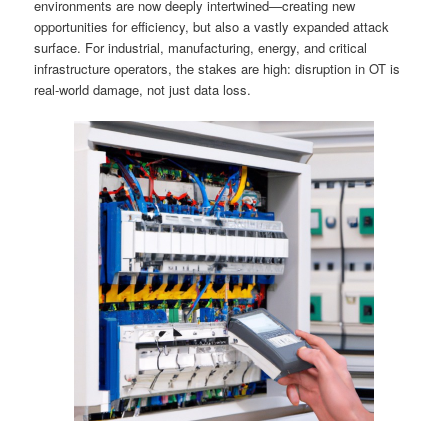
environments are now deeply intertwined—creating new
opportunities for efficiency, but also a vastly expanded attack
surface. For industrial, manufacturing, energy, and critical
infrastructure operators, the stakes are high: disruption in OT is
real-world damage, not just data loss.