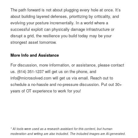
The path forward is not about plugging every hole at once. It’s
about building layered defenses, prioritizing by criticality, and
evolving your posture incrementally. In a world where a
successful exploit can physically damage infrastructure or
disrupt a grid, the resilience you build today may be your
strongest asset tomorrow.
More Info and Assistance
For discussion, more information, or assistance, please contact
us. (614) 351-1237 will get us on the phone, and
info@microsolved.com will get us via email. Reach out to
schedule a no-hassle and no-pressure discussion. Put out 30+
years of OT experience to work for you!
* AI tools were used as a research assistant for this content, but human
moderation and writing are also included. The included images are AI-generated.