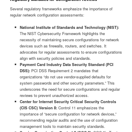
Several regulatory frameworks emphasize the importance of
regular network configuration assessments:
National Institute of Standards and Technology (NIST):
The NIST Cybersecurity Framework highlights the
necessity of maintaining secure configurations for network
devices such as firewalls, routers, and switches. It
advocates for regular assessments to ensure configurations
align with security policies and standards.
Payment Card Industry Data Security Standard (PCI
DSS):
PCI DSS Requirement 2 mandates that
organizations “do not use vendor-supplied defaults for
system passwords and other security parameters.” This
underscores the need for secure configurations and regular
reviews to prevent unauthorized access.
Center for Internet Security Critical Security Controls
(CIS CSC) Version 8:
Control 11 emphasizes the
importance of “secure configuration for network devices,”
recommending regular audits and the use of configuration
management tools to maintain security standards.