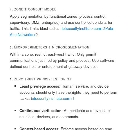
1. ZONE & CONDUIT MODEL
Apply segmentation by functional zones (process control,
supervisory, DMZ, enterprise) and use controlled conduits for
traffic. This limits blast radius.
iotsecurityinstitute.com
+2
Palo
Alto Networks
+2
2. MICROPERIMETERS & MICROSEGMENTATION
Within a zone, restrict east-west traffic. Only permit
communications justified by policy and process. Use software-
defined controls or enforcement at gateway devices.
3. ZERO TRUST PRINCIPLES FOR OT
Least privilege access
: Human, service, and device
accounts should only have the rights they need to perform
tasks.
iotsecurityinstitute.com
+1
Continuous verification
: Authenticate and revalidate
sessions, devices, and commands.
Context-based access
: Enforce access based on time,