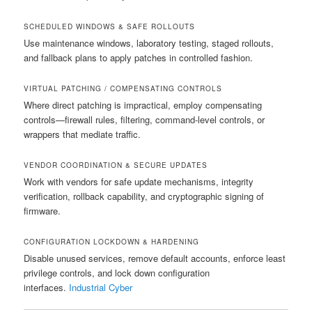
SCHEDULED WINDOWS & SAFE ROLLOUTS
Use maintenance windows, laboratory testing, staged rollouts,
and fallback plans to apply patches in controlled fashion.
VIRTUAL PATCHING / COMPENSATING CONTROLS
Where direct patching is impractical, employ compensating
controls—firewall rules, filtering, command-level controls, or
wrappers that mediate traffic.
VENDOR COORDINATION & SECURE UPDATES
Work with vendors for safe update mechanisms, integrity
verification, rollback capability, and cryptographic signing of
firmware.
CONFIGURATION LOCKDOWN & HARDENING
Disable unused services, remove default accounts, enforce least
privilege controls, and lock down configuration
interfaces.
Industrial Cyber