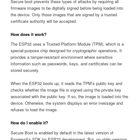
Secure boot prevents these types of attacks by requiring all
firmware images to be digitally signed before being loaded into
the device. Only those images that are signed by a trusted
certificate authority will be accepted.
How does it work?
The ESP32 uses a Trusted Platform Module (TPM), which is a
special-purpose chip designed for cryptographic operations. It
provides a tamper-resistant environment where sensitive
information such as passwords, keys, and certificates can be
stored securely.
When the ESP32 boots up, it reads the TPM’s public key and
checks whether the image file is signed using the private key
associated with the public key. If so, the image is loaded into the
device. Otherwise, the system displays an error message and
refuses to load the image.
How do I enable it?
Secure Boot is enabled by default in the latest version of
Espressif’s SDK for ESP32 development. But, on older versions