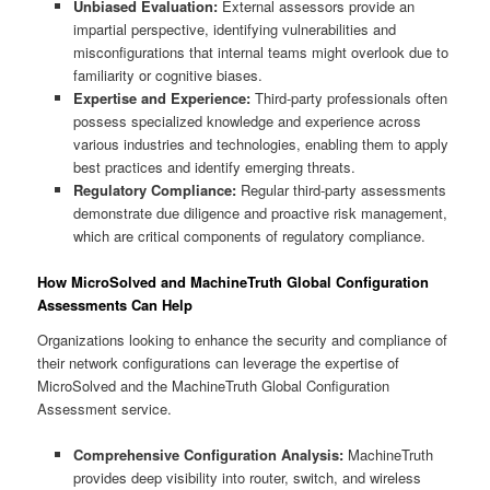
Unbiased Evaluation:
External assessors provide an
impartial perspective, identifying vulnerabilities and
misconfigurations that internal teams might overlook due to
familiarity or cognitive biases.
Expertise and Experience:
Third-party professionals often
possess specialized knowledge and experience across
various industries and technologies, enabling them to apply
best practices and identify emerging threats.
Regulatory Compliance:
Regular third-party assessments
demonstrate due diligence and proactive risk management,
which are critical components of regulatory compliance.
How MicroSolved and MachineTruth Global Configuration
Assessments Can Help
Organizations looking to enhance the security and compliance of
their network configurations can leverage the expertise of
MicroSolved and the MachineTruth Global Configuration
Assessment service.
Comprehensive Configuration Analysis:
MachineTruth
provides deep visibility into router, switch, and wireless