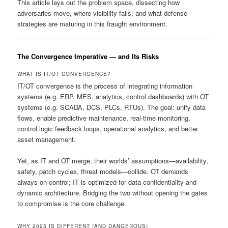
This article lays out the problem space, dissecting how
adversaries move, where visibility fails, and what defense
strategies are maturing in this fraught environment.
The Convergence Imperative — and Its Risks
WHAT IS IT/OT CONVERGENCE?
IT/OT convergence is the process of integrating information
systems (e.g. ERP, MES, analytics, control dashboards) with OT
systems (e.g. SCADA, DCS, PLCs, RTUs). The goal: unify data
flows, enable predictive maintenance, real-time monitoring,
control logic feedback loops, operational analytics, and better
asset management.
Yet, as IT and OT merge, their worlds’ assumptions—availability,
safety, patch cycles, threat models—collide. OT demands
always-on control; IT is optimized for data confidentiality and
dynamic architecture. Bridging the two without opening the gates
to compromise is the core challenge.
WHY 2025 IS DIFFERENT (AND DANGEROUS)