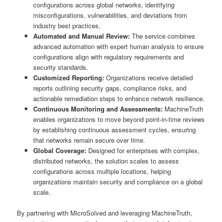
configurations across global networks, identifying
misconfigurations, vulnerabilities, and deviations from
industry best practices.
Automated and Manual Review:
The service combines
advanced automation with expert human analysis to ensure
configurations align with regulatory requirements and
security standards.
Customized Reporting:
Organizations receive detailed
reports outlining security gaps, compliance risks, and
actionable remediation steps to enhance network resilience.
Continuous Monitoring and Assessments:
MachineTruth
enables organizations to move beyond point-in-time reviews
by establishing continuous assessment cycles, ensuring
that networks remain secure over time.
Global Coverage:
Designed for enterprises with complex,
distributed networks, the solution scales to assess
configurations across multiple locations, helping
organizations maintain security and compliance on a global
scale.
By partnering with MicroSolved and leveraging MachineTruth,