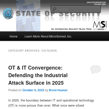
Skip
Skip
Insight from the Information Security Experts
to
to
Sear
primary
secondary
content
content
MSI :: State of Security
Main
Home
Learn More About MicroSolved, Inc.
menu
CATEGORY ARCHIVES:
ICS/SCADA
OT & IT Convergence:
Defending the Industrial
Attack Surface in 2025
Posted on
October 6, 2025
by
Brent Huston
In 2025, the boundary between IT and operational technology
(OT) is more porous than ever. What once were siloed