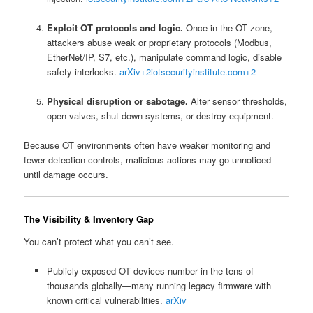
Exploit OT protocols and logic.
Once in the OT zone,
attackers abuse weak or proprietary protocols (Modbus,
EtherNet/IP, S7, etc.), manipulate command logic, disable
safety interlocks.
arXiv
+2
iotsecurityinstitute.com
+2
Physical disruption or sabotage.
Alter sensor thresholds,
open valves, shut down systems, or destroy equipment.
Because OT environments often have weaker monitoring and
fewer detection controls, malicious actions may go unnoticed
until damage occurs.
The Visibility & Inventory Gap
You can’t protect what you can’t see.
Publicly exposed OT devices number in the tens of
thousands globally—many running legacy firmware with
known critical vulnerabilities.
arXiv