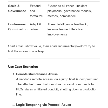
Scale &
Expand
Extend to all zones, incident
Governance
and
playbooks, governance models,
formalize
metrics, compliance
Continuous
Adapt &
Threat intelligence feedback,
Optimization
refine
lessons learned, iterative
improvements
Start small, show value, then scale incrementally—don’t try to
boil the ocean in one leap.
Use Case Scenarios
Remote Maintenance Abuse
A vendor’s remote access via a jump host is compromised.
The attacker uses that jump host to send commands to
PLCs via an unfiltered conduit, shutting down a production
line.
Logic Tampering via Protocol Abuse