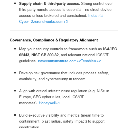
Supply chain & third-party access.
Strong control over
third-party remote access is essential—no direct device
access unless brokered and constrained.
Industrial
Cyber
+2
zeronetworks.com
+2
Governance, Compliance & Regulatory Alignment
Map your security controls to frameworks such as
ISA/IEC
62443
,
NIST SP 800‑82
, and relevant national ICS/OT
guidelines.
iotsecurityinstitute.com
+2
Tenable®
+2
Develop risk governance that includes process safety,
availability, and cybersecurity in tandem.
Align with critical infrastructure regulation (e.g. NIS2 in
Europe, SEC cyber rules, local ICS/OT
mandates).
Honeywell
+1
Build executive visibility and metrics (mean time to
containment, blast radius, safety impact) to support
prioritization.