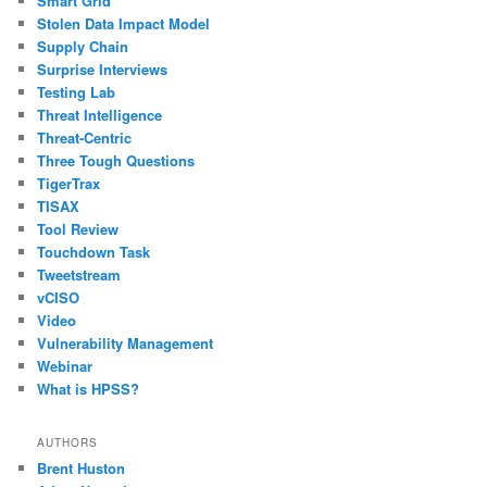
Smart Grid
Stolen Data Impact Model
Supply Chain
Surprise Interviews
Testing Lab
Threat Intelligence
Threat-Centric
Three Tough Questions
TigerTrax
TISAX
Tool Review
Touchdown Task
Tweetstream
vCISO
Video
Vulnerability Management
Webinar
What is HPSS?
AUTHORS
Brent Huston