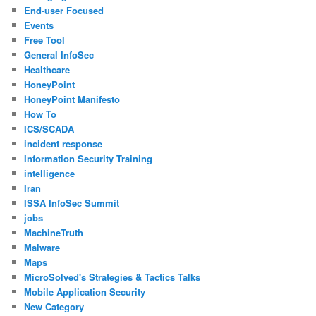
End-user Focused
Events
Free Tool
General InfoSec
Healthcare
HoneyPoint
HoneyPoint Manifesto
How To
ICS/SCADA
incident response
Information Security Training
intelligence
Iran
ISSA InfoSec Summit
jobs
MachineTruth
Malware
Maps
MicroSolved's Strategies & Tactics Talks
Mobile Application Security
New Category