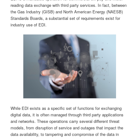
reading data exchange with third party services. In fact, between
the Gas Industry (GISB) and North American Energy (NAESB)
Standards Boards, a substantial set of requirements exist for
industry use of EDI.
While EDI exists as a specific set of functions for exchanging
digital data, it is often managed through third party applications
and networks. These operations carry several different threat
models, from disruption of service and outages that impact the
data availability, to tampering and compromise of the data in