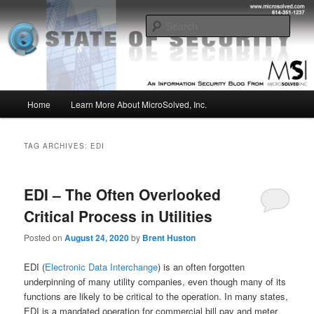
Skip
Skip
Insight from the Information Security Experts
to
to
Sear
primary
secondary
content
content
MSI :: State of Security
Main
Home
Learn More About MicroSolved, Inc.
menu
TAG ARCHIVES:
EDI
EDI – The Often Overlooked
Critical Process in Utilities
Posted on
August 24, 2020
by
Brent Huston
EDI (
Electronic Data Interchange
) is an often forgotten
underpinning of many utility companies, even though many of its
functions are likely to be critical to the operation. In many states,
EDI is a mandated operation for commercial bill pay and meter