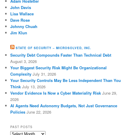
Adam Hostetler
John Davis
Lisa Wallace
Dave Rose
Johnny Chuah
Jim Klun
STATE OF SECURITY – MICROSOLVED, INC.
Security Debt Compounds Faster Than Technical Debt
August 3, 2026
Your Biggest Security Risk Might Be Organizational
Complexity
July 31, 2026
Your Security Controls May Be Less Independent Than You
Think
July 13, 2026
Vendor Evidence Is Now a Cyber Materiality Risk
June 29,
2026
AI Agents Need Autonomy Budgets, Not Just Governance
Policies
June 22, 2026
PAST POSTS
Past