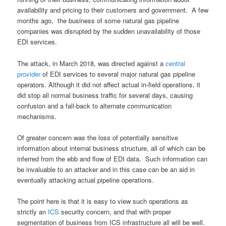
availability and pricing to their customers and government. A few
months ago, the business of some natural gas pipeline
companies was disrupted by the sudden unavailability of those
EDI services.
The attack, in March 2018, was directed against a
central
provider
of EDI services to several major natural gas pipeline
operators. Although it did not affect actual in-field operations, it
did stop all normal business traffic for several days, causing
confusion and a fall-back to alternate communication
mechanisms.
Of greater concern was the loss of potentially sensitive
information about internal business structure, all of which can be
inferred from the ebb and flow of EDI data. Such information can
be invaluable to an attacker and in this case can be an aid in
eventually attacking actual pipeline operations.
The point here is that it is easy to view such operations as
strictly an
ICS
security concern, and that with proper
segmentation of business from ICS infrastructure all will be well.