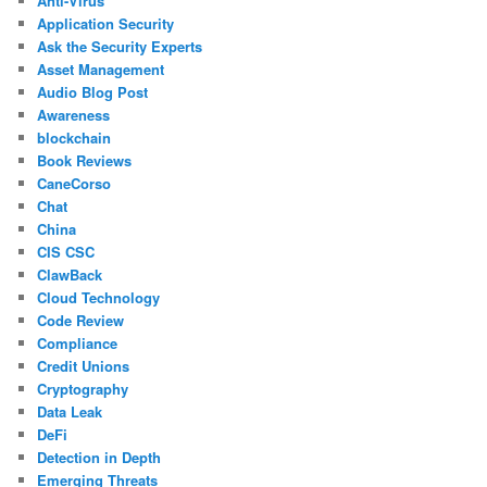
Anti-Virus
Application Security
Ask the Security Experts
Asset Management
Audio Blog Post
Awareness
blockchain
Book Reviews
CaneCorso
Chat
China
CIS CSC
ClawBack
Cloud Technology
Code Review
Compliance
Credit Unions
Cryptography
Data Leak
DeFi
Detection in Depth
Emerging Threats