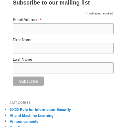
Subscribe to our mailing list
*
indicates required
*
Email Address
First Name
Last Name
CATAGORIES
80/20 Rule for Information Security
AI and Machine Learning
Announcements