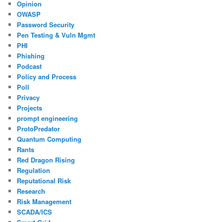
Opinion
OWASP
Password Security
Pen Testing & Vuln Mgmt
PHI
Phishing
Podcast
Policy and Process
Poll
Privacy
Projects
prompt engineering
ProtoPredator
Quantum Computing
Rants
Red Dragon Rising
Regulation
Reputational Risk
Research
Risk Management
SCADA/ICS