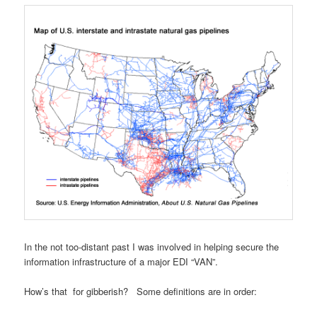
In the not too-distant past I was involved in helping secure the
information infrastructure of a major EDI “VAN”.
How’s that for gibberish? Some definitions are in order: