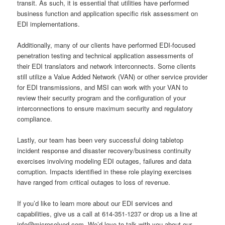
transit. As such, it is essential that utilities have performed
business function and application specific risk assessment on
EDI implementations.
Additionally, many of our clients have performed EDI-focused
penetration testing and technical application assessments of
their EDI translators and network interconnects. Some clients
still utilize a Value Added Network (VAN) or other service provider
for EDI transmissions, and MSI can work with your VAN to
review their security program and the configuration of your
interconnections to ensure maximum security and regulatory
compliance.
Lastly, our team has been very successful doing tabletop
incident response and disaster recovery/business continuity
exercises involving modeling EDI outages, failures and data
corruption. Impacts identified in these role playing exercises
have ranged from critical outages to loss of revenue.
If you’d like to learn more about our EDI services and
capabilities, give us a call at 614-351-1237 or drop us a line at
info@microsolved.com. We’d love to talk with you about our