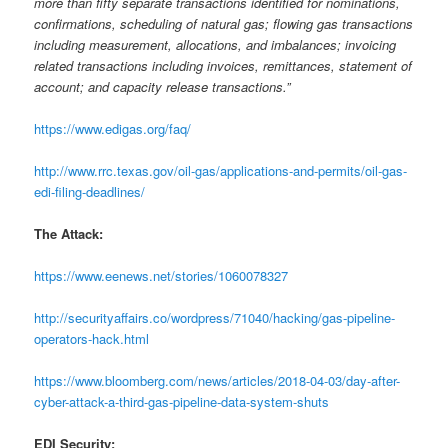
more than fifty separate transactions identified for nominations,
confirmations, scheduling of natural gas; flowing gas transactions
including measurement, allocations, and imbalances; invoicing
related transactions including invoices, remittances, statement of
account; and capacity release transactions.”
https://www.edigas.org/faq/
http://www.rrc.texas.gov/oil-gas/applications-and-permits/oil-gas-
edi-filing-deadlines/
The Attack:
https://www.eenews.net/stories/1060078327
http://securityaffairs.co/wordpress/71040/hacking/gas-pipeline-
operators-hack.html
https://www.bloomberg.com/news/articles/2018-04-03/day-after-
cyber-attack-a-third-gas-pipeline-data-system-shuts
EDI Security: