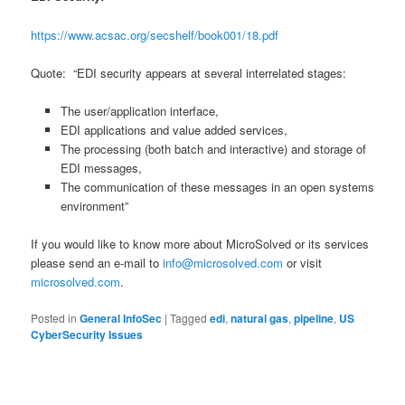
https://www.acsac.org/secshelf/book001/18.pdf
Quote: “EDI security appears at several interrelated stages:
The user/application interface,
EDI applications and value added services,
The processing (both batch and interactive) and storage of
EDI messages,
The communication of these messages in an open systems
environment”
If you would like to know more about MicroSolved or its services
please send an e-mail to
info@microsolved.com
or visit
microsolved.com
.
Posted in
General InfoSec
|
Tagged
edi
,
natural gas
,
pipeline
,
US
CyberSecurity Issues