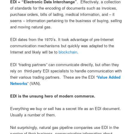
EDI = “Electronic Data Interchange”
. Effectively, a collection
of standards for the encoding of documents such as invoices,
purchase orders, bills of lading, medical information, and – it
seems – information pertaining to the business of buying, selling
and moving natural gas.
EDI dates from the 1970’s. It took advantage of pre-Internet
communication mechanisms but quickly was adapted to the
Internet and likely will be to
blockchain
.
EDI “trading partners” can communicate directly, but often they
rely on third-party EDI specialists to handle communication with
their various trading partners. These are the EDI “
Value Added
Networks
” (VAN).
EDI is the unsung hero of modern commerce.
Everything we buy or sell has a secret life as an EDI document.
Usually a number of them.
Not surprisingly, natural gas pipeline companies use EDI in the
running of their business, communicating information about