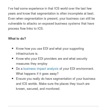
I’ve had some experience in that ICS world over the last few
years and know that segmentation is often incomplete at best.
Even when segmentation is present, your business can still be
vulnerable to attacks on exposed business systems that have
process flow links to ICS.
What to do?
Know how you use EDI and what your supporting
infrastructure is.
Know who your EDI providers are and what security
measures they employ
Do a
business impact analysis
of your EDI environment.
What happens if it goes away?
Ensure you really do have segmentation of your business
and ICS worlds. Make sure the places they touch are
known, secured, and monitored.