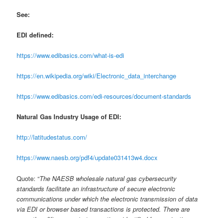
See:
EDI defined:
https://www.edibasics.com/what-is-edi
https://en.wikipedia.org/wiki/Electronic_data_interchange
https://www.edibasics.com/edi-resources/document-standards
Natural Gas Industry Usage of EDI:
http://latitudestatus.com/
https://www.naesb.org/pdf4/update031413w4.docx
Quote: “
The NAESB wholesale natural gas cybersecurity
standards facilitate an infrastructure of secure electronic
communications under which the electronic transmission of data
via EDI or browser based transactions is protected. There are