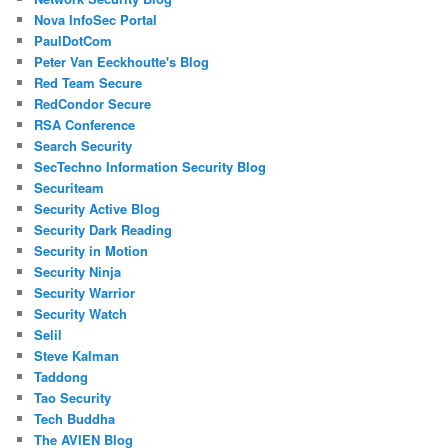
Nova InfoSec Portal
PaulDotCom
Peter Van Eeckhoutte's Blog
Red Team Secure
RedCondor Secure
RSA Conference
Search Security
SecTechno Information Security Blog
Securiteam
Security Active Blog
Security Dark Reading
Security in Motion
Security Ninja
Security Warrior
Security Watch
Selil
Steve Kalman
Taddong
Tao Security
Tech Buddha
The AVIEN Blog