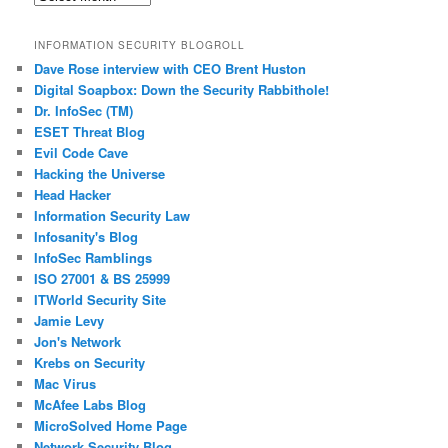
Posts
INFORMATION SECURITY BLOGROLL
Dave Rose interview with CEO Brent Huston
Digital Soapbox: Down the Security Rabbithole!
Dr. InfoSec (TM)
ESET Threat Blog
Evil Code Cave
Hacking the Universe
Head Hacker
Information Security Law
Infosanity's Blog
InfoSec Ramblings
ISO 27001 & BS 25999
ITWorld Security Site
Jamie Levy
Jon's Network
Krebs on Security
Mac Virus
McAfee Labs Blog
MicroSolved Home Page
Network Security Blog