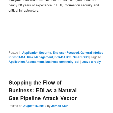
nearly 30 years of experience in EDI, information security and
critical infrastructure.
Posted in
Application Security
,
End-user Focused
,
General InfoSec
,
ICS/SCADA
,
Risk Management
,
SCADA/ICS
,
Smart Grid
|
Tagged
Application Assessment
,
business continuity
,
edi
|
Leave a reply
Stopping the Flow of
Business: EDI as a Natural
Gas Pipeline Attack Vector
Posted on
August 16, 2018
by
James Klun