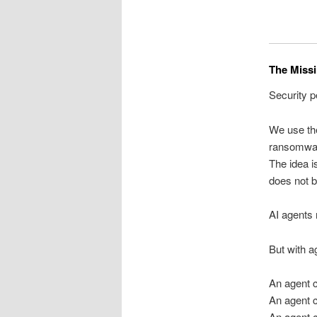
The Missi
Security p
We use th
ransomwar
The idea i
does not 
AI agents
But with ag
An agent 
An agent 
An agent c