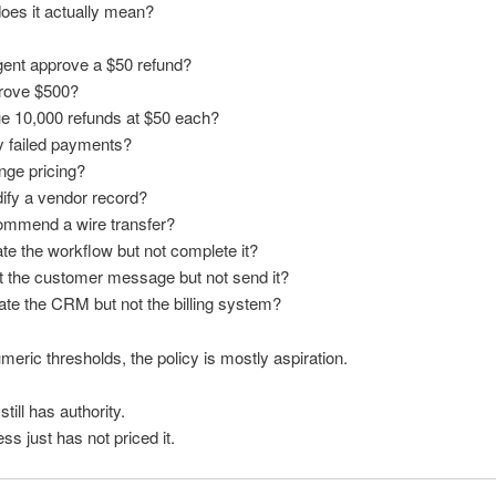
oes it actually mean?
gent approve a $50 refund?
prove $500?
ue 10,000 refunds at $50 each?
ry failed payments?
nge pricing?
ify a vendor record?
commend a wire transfer?
iate the workflow but not complete it?
ft the customer message but not send it?
ate the CRM but not the billing system?
meric thresholds, the policy is mostly aspiration.
till has authority.
ss just has not priced it.