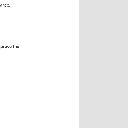
rnance.
prove the