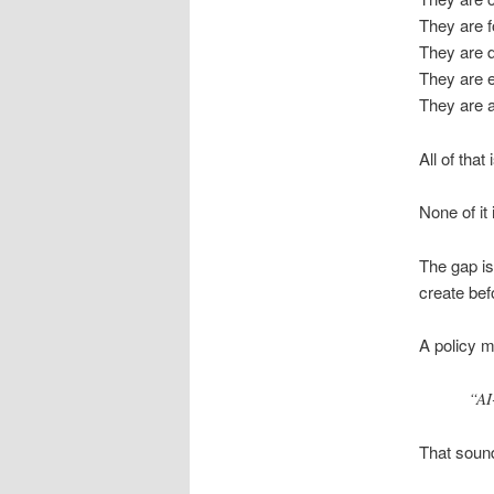
They are 
They are d
They are e
They are 
All of that 
None of it i
The gap is
create bef
A policy m
“AI
That soun