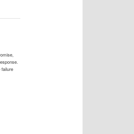
romise,
response.
failure