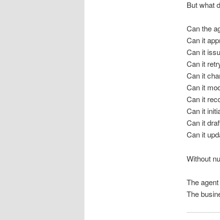
But what d
Can the a
Can it ap
Can it iss
Can it ret
Can it cha
Can it mod
Can it re
Can it init
Can it dra
Can it upd
Without nu
The agent s
The busine