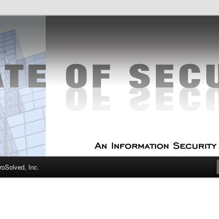
curity Experts
f Security
oSolved, Inc.