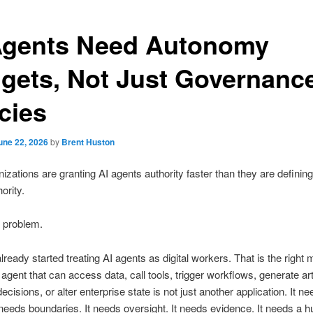
Agents Need Autonomy
gets, Not Just Governanc
cies
une 22, 2026
by
Brent Huston
izations are granting AI agents authority faster than they are defining 
hority.
e problem.
ready started treating AI agents as digital workers. That is the right 
agent that can access data, call tools, trigger workflows, generate art
ecisions, or alter enterprise state is not just another application. It n
It needs boundaries. It needs oversight. It needs evidence. It needs a