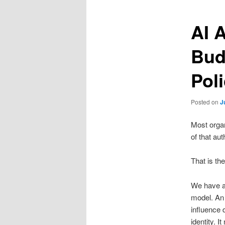
AI 
Bud
Poli
Posted on
J
Most organ
of that aut
That is th
We have al
model. An 
influence d
identity. 