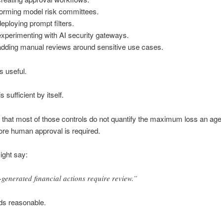
forming model risk committees.
eploying prompt filters.
xperimenting with AI security gateways.
adding manual reviews around sensitive use cases.
is useful.
s sufficient by itself.
 that most of those controls do not quantify the maximum loss an ag
ore human approval is required.
ight say:
-generated financial actions require review.”
ds reasonable.