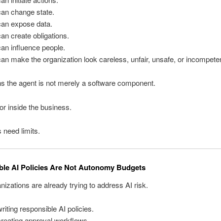
can change state.
can expose data.
an create obligations.
an influence people.
an make the organization look careless, unfair, unsafe, or incompeten
s the agent is not merely a software component.
tor inside the business.
 need limits.
le AI Policies Are Not Autonomy Budgets
izations are already trying to address AI risk.
riting responsible AI policies.
reating approval workflows.