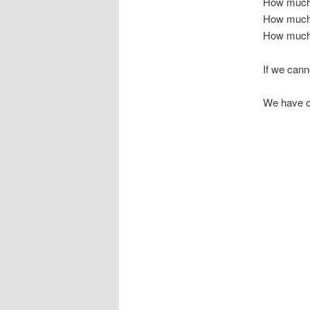
How much 
How much 
How much r
If we can
We have o