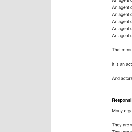
An agent 
An agent 
An agent c
An agent c
An agent c
That mean
It is an ac
And actors
Responsib
Many organ
They are w
They are c