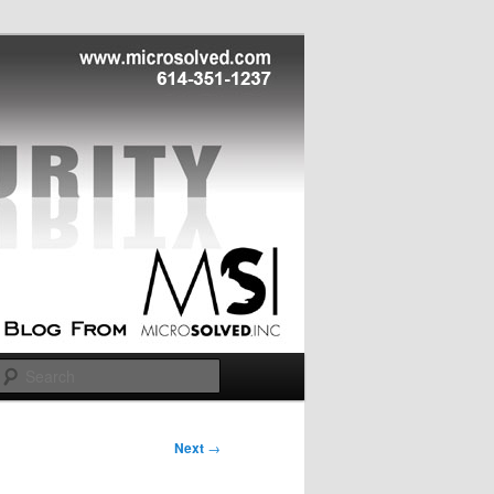
Search
Next
→