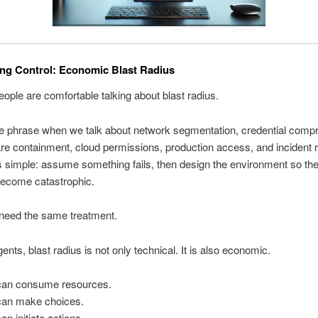
ng Control: Economic Blast Radius
eople are comfortable talking about blast radius.
e phrase when we talk about network segmentation, credential comp
e containment, cloud permissions, production access, and incident 
s simple: assume something fails, then design the environment so the 
become catastrophic.
 need the same treatment.
ents, blast radius is not only technical. It is also economic.
can consume resources.
can make choices.
an initiate actions.