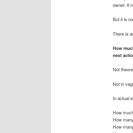
owner. It 
But it is n
There is a
How much 
next acti
Not theoret
Not in vag
In actual 
How much 
How many 
How many 