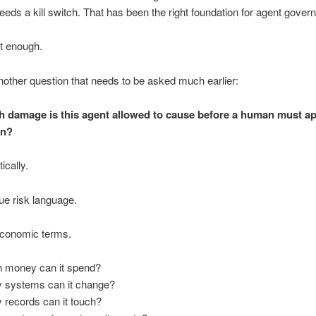
needs a kill switch. That has been the right foundation for agent gove
ot enough.
nother question that needs to be asked much earlier:
damage is this agent allowed to cause before a human must ap
on?
ically.
ue risk language.
economic terms.
money can it spend?
systems can it change?
records can it touch?