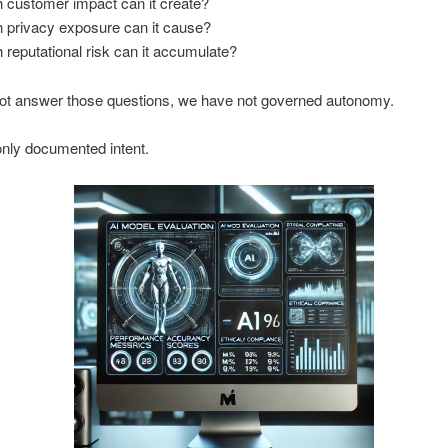
customer impact can it create?
privacy exposure can it cause?
eputational risk can it accumulate?
not answer those questions, we have not governed autonomy.
nly documented intent.