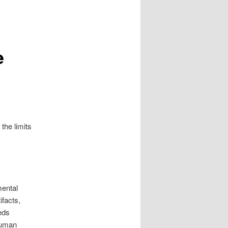
e
the limits
mental
ifacts,
eeds
 human