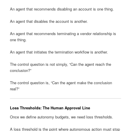
An agent that recommends disabling an account is one thing.
An agent that disables the account is another.
An agent that recommends terminating a vendor relationship is
one thing.
An agent that initiates the termination workflow is another.
The control question is not simply, “Can the agent reach the
conclusion?”
The control question is, “Can the agent make the conclusion
real?”
Loss Thresholds: The Human Approval Line
Once we define autonomy budgets, we need loss thresholds.
A loss threshold is the point where autonomous action must stop