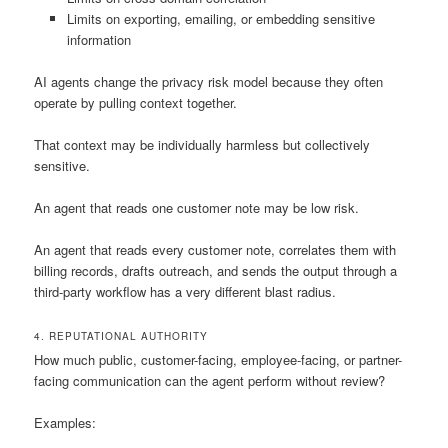
Limits on exporting, emailing, or embedding sensitive
information
AI agents change the privacy risk model because they often
operate by pulling context together.
That context may be individually harmless but collectively
sensitive.
An agent that reads one customer note may be low risk.
An agent that reads every customer note, correlates them with
billing records, drafts outreach, and sends the output through a
third-party workflow has a very different blast radius.
4. REPUTATIONAL AUTHORITY
How much public, customer-facing, employee-facing, or partner-
facing communication can the agent perform without review?
Examples: