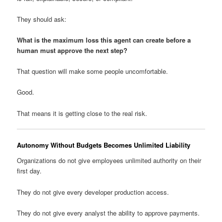
They should ask:
What is the maximum loss this agent can create before a
human must approve the next step?
That question will make some people uncomfortable.
Good.
That means it is getting close to the real risk.
Autonomy Without Budgets Becomes Unlimited Liability
Organizations do not give employees unlimited authority on their
first day.
They do not give every developer production access.
They do not give every analyst the ability to approve payments.