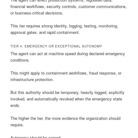
financial workflows, security controls, customer communications,
or business-critical decisions.
This tier requires strong identity, logging, testing, monitoring,
approval gates, and rapid containment.
TIER 4: EMERGENCY OR EXCEPTIONAL AUTONOMY
The agent can act at machine speed during declared emergency
conditions.
This might apply to containment workflows, fraud response, or
infrastructure protection.
But this authority should be temporary, heavily logged, explicitly
invoked, and automatically revoked when the emergency state
ends.
The higher the tier, the more evidence the organization should
require.
Autonomy should be earned.