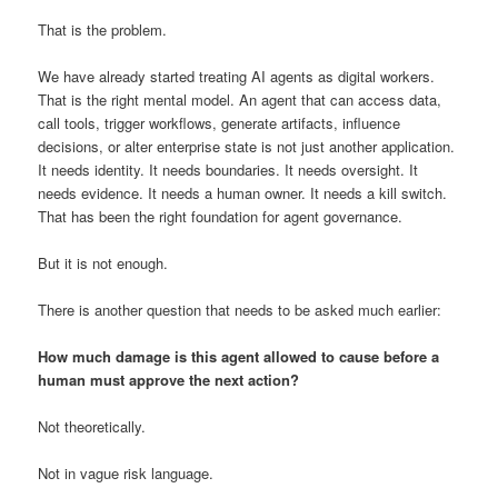
That is the problem.
We have already started treating AI agents as digital workers.
That is the right mental model. An agent that can access data,
call tools, trigger workflows, generate artifacts, influence
decisions, or alter enterprise state is not just another application.
It needs identity. It needs boundaries. It needs oversight. It
needs evidence. It needs a human owner. It needs a kill switch.
That has been the right foundation for agent governance.
But it is not enough.
There is another question that needs to be asked much earlier:
How much damage is this agent allowed to cause before a
human must approve the next action?
Not theoretically.
Not in vague risk language.