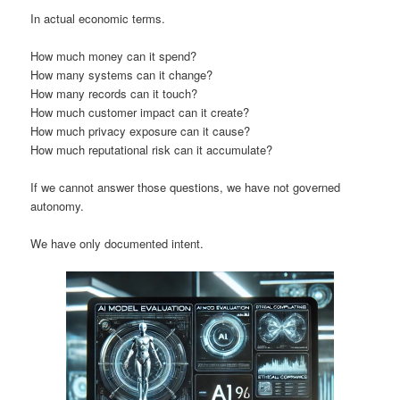
In actual economic terms.
How much money can it spend?
How many systems can it change?
How many records can it touch?
How much customer impact can it create?
How much privacy exposure can it cause?
How much reputational risk can it accumulate?
If we cannot answer those questions, we have not governed
autonomy.
We have only documented intent.