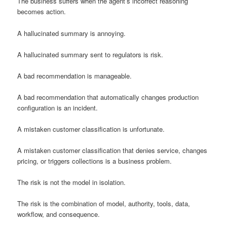
The business suffers when the agent’s incorrect reasoning
becomes action.
A hallucinated summary is annoying.
A hallucinated summary sent to regulators is risk.
A bad recommendation is manageable.
A bad recommendation that automatically changes production
configuration is an incident.
A mistaken customer classification is unfortunate.
A mistaken customer classification that denies service, changes
pricing, or triggers collections is a business problem.
The risk is not the model in isolation.
The risk is the combination of model, authority, tools, data,
workflow, and consequence.