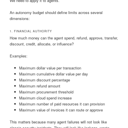
We need to apply it to agents.
An autonomy budget should define limits across several
dimensions:
1. FINANCIAL AUTHORITY
How much money can the agent spend, refund, approve, transfer,
discount, credit, allocate, or influence?
Examples:
Maximum dollar value per transaction
Maximum cumulative dollar value per day
Maximum discount percentage
Maximum refund amount
Maximum procurement threshold
Maximum cloud spend increase
Maximum number of paid resources it can provision
Maximum value of invoices it can route or approve
This matters because many agent failures will not look like
classic security incidents. They will look like leakage, waste,