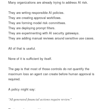
Many organizations are already trying to address AI risk.
They are writing responsible AI policies.
They are creating approval workflows.
They are forming model risk committees.
They are deploying prompt filters.
They are experimenting with AI security gateways.
They are adding manual reviews around sensitive use cases.
All of that is useful.
None of it is sufficient by itself.
The gap is that most of those controls do not quantify the
maximum loss an agent can create before human approval is
required.
A policy might say:
“AI-generated financial actions require review.”