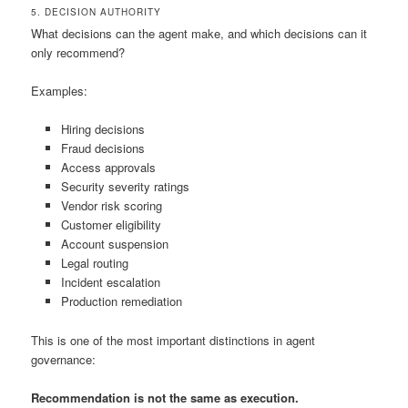
5. DECISION AUTHORITY
What decisions can the agent make, and which decisions can it
only recommend?
Examples:
Hiring decisions
Fraud decisions
Access approvals
Security severity ratings
Vendor risk scoring
Customer eligibility
Account suspension
Legal routing
Incident escalation
Production remediation
This is one of the most important distinctions in agent
governance:
Recommendation is not the same as execution.