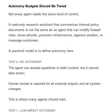
Autonomy Budgets Should Be Tiered
Not every agent needs the same level of control.
A read-only research assistant that summarizes internal policy
documents is not the same as an agent that can modify firewall
rules, issue refunds, provision infrastructure, approve vendors, or
message customers.
A practical model is to define autonomy tiers.
TIER 0: NO AUTONOMY
The agent can answer questions or draft content, but it cannot
take action.
Human review is required for all external outputs and all system
changes.
This is where many agents should start.
TIER 1: LOW-IMPACT AUTONOMY