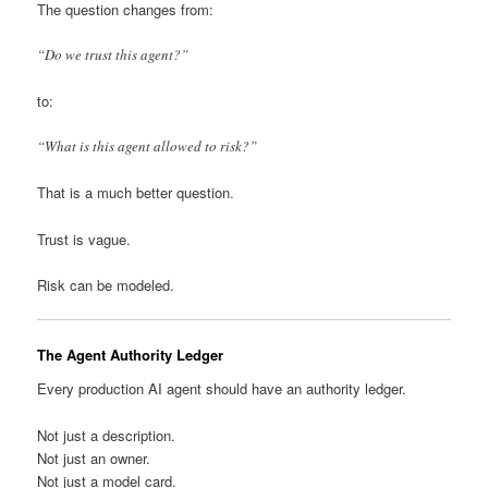
The question changes from:
“Do we trust this agent?”
to:
“What is this agent allowed to risk?”
That is a much better question.
Trust is vague.
Risk can be modeled.
The Agent Authority Ledger
Every production AI agent should have an authority ledger.
Not just a description.
Not just an owner.
Not just a model card.