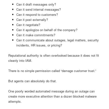
Can it draft messages only?
Can it send internal messages?
Can it respond to customers?
Can it post externally?
Can it negotiate?
Can it apologize on behalf of the company?
Can it make commitments?
Can it communicate about outages, legal matters, security
incidents, HR issues, or pricing?
Reputational authority is often overlooked because it does not fit
cleanly into IAM.
There is no simple permission called “damage customer trust.”
But agents can absolutely do that.
One poorly worded automated message during an outage can
create more executive attention than a dozen blocked malware
attempts.