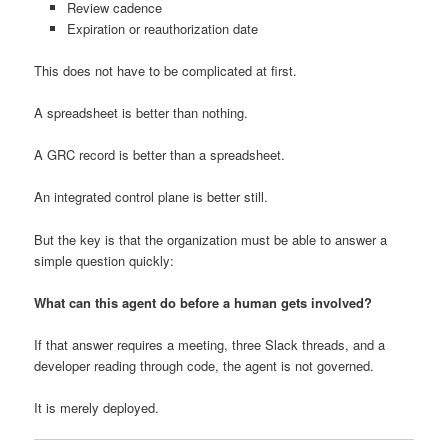
Review cadence
Expiration or reauthorization date
This does not have to be complicated at first.
A spreadsheet is better than nothing.
A GRC record is better than a spreadsheet.
An integrated control plane is better still.
But the key is that the organization must be able to answer a
simple question quickly:
What can this agent do before a human gets involved?
If that answer requires a meeting, three Slack threads, and a
developer reading through code, the agent is not governed.
It is merely deployed.