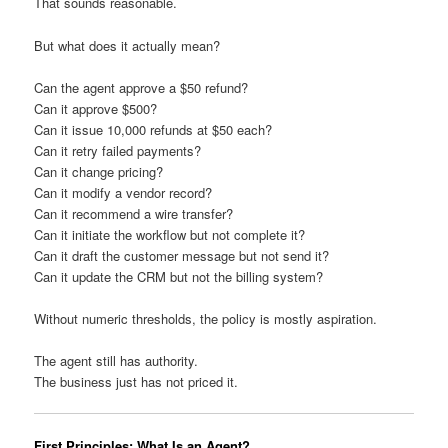
That sounds reasonable.
But what does it actually mean?
Can the agent approve a $50 refund?
Can it approve $500?
Can it issue 10,000 refunds at $50 each?
Can it retry failed payments?
Can it change pricing?
Can it modify a vendor record?
Can it recommend a wire transfer?
Can it initiate the workflow but not complete it?
Can it draft the customer message but not send it?
Can it update the CRM but not the billing system?
Without numeric thresholds, the policy is mostly aspiration.
The agent still has authority.
The business just has not priced it.
First Principles: What Is an Agent?