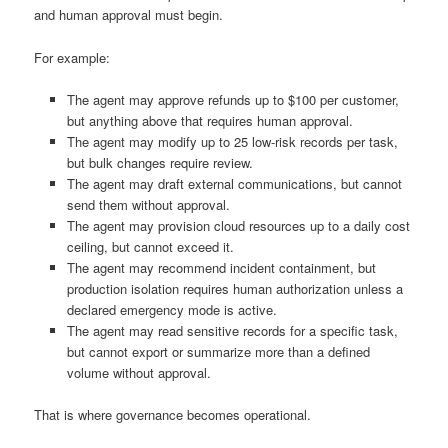
and human approval must begin.
For example:
The agent may approve refunds up to $100 per customer,
but anything above that requires human approval.
The agent may modify up to 25 low-risk records per task,
but bulk changes require review.
The agent may draft external communications, but cannot
send them without approval.
The agent may provision cloud resources up to a daily cost
ceiling, but cannot exceed it.
The agent may recommend incident containment, but
production isolation requires human authorization unless a
declared emergency mode is active.
The agent may read sensitive records for a specific task,
but cannot export or summarize more than a defined
volume without approval.
That is where governance becomes operational.