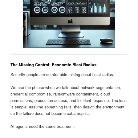
The Missing Control: Economic Blast Radius
Security people are comfortable talking about blast radius.
We use the phrase when we talk about network segmentation,
credential compromise, ransomware containment, cloud
permissions, production access, and incident response. The idea
is simple: assume something fails, then design the environment
so the failure does not become catastrophic.
AI agents need the same treatment.