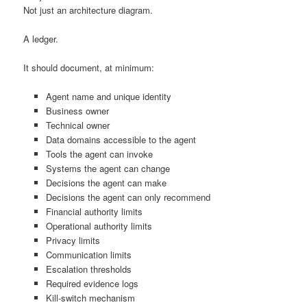
Not just an architecture diagram.
A ledger.
It should document, at minimum:
Agent name and unique identity
Business owner
Technical owner
Data domains accessible to the agent
Tools the agent can invoke
Systems the agent can change
Decisions the agent can make
Decisions the agent can only recommend
Financial authority limits
Operational authority limits
Privacy limits
Communication limits
Escalation thresholds
Required evidence logs
Kill-switch mechanism