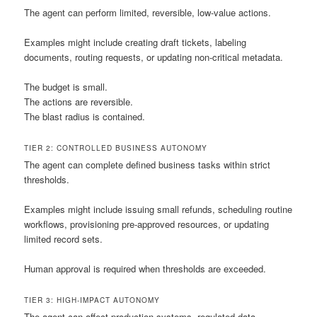
The agent can perform limited, reversible, low-value actions.
Examples might include creating draft tickets, labeling
documents, routing requests, or updating non-critical metadata.
The budget is small.
The actions are reversible.
The blast radius is contained.
TIER 2: CONTROLLED BUSINESS AUTONOMY
The agent can complete defined business tasks within strict
thresholds.
Examples might include issuing small refunds, scheduling routine
workflows, provisioning pre-approved resources, or updating
limited record sets.
Human approval is required when thresholds are exceeded.
TIER 3: HIGH-IMPACT AUTONOMY
The agent can affect production systems, regulated data,