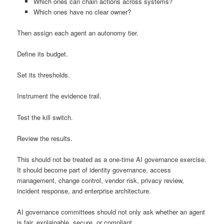
Which ones can chain actions across systems?
Which ones have no clear owner?
Then assign each agent an autonomy tier.
Define its budget.
Set its thresholds.
Instrument the evidence trail.
Test the kill switch.
Review the results.
This should not be treated as a one-time AI governance exercise.
It should become part of identity governance, access
management, change control, vendor risk, privacy review,
incident response, and enterprise architecture.
AI governance committees should not only ask whether an agent
is fair, explainable, secure, or compliant.