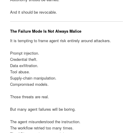
And it should be revocable.
The Failure Mode Is Not Always Malice
It is tempting to frame agent risk entirely around attackers.
Prompt injection.
Credential theft.
Data exfiltration.
Tool abuse.
Supply-chain manipulation.
Compromised models.
Those threats are real.
But many agent failures will be boring.
The agent misunderstood the instruction.
The workflow retried too many times.