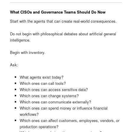
What CISOs and Governance Teams Should Do Now
Start with the agents that can create real-world consequences.
Do not begin with philosophical debates about artificial general
intelligence.
Begin with inventory.
Ask:
What agents exist today?
Which ones can call tools?
Which ones can access sensitive data?
Which ones can change systems?
Which ones can communicate externally?
Which ones can spend money or influence financial
workflows?
Which ones can affect customers, employees, vendors, or
production operations?