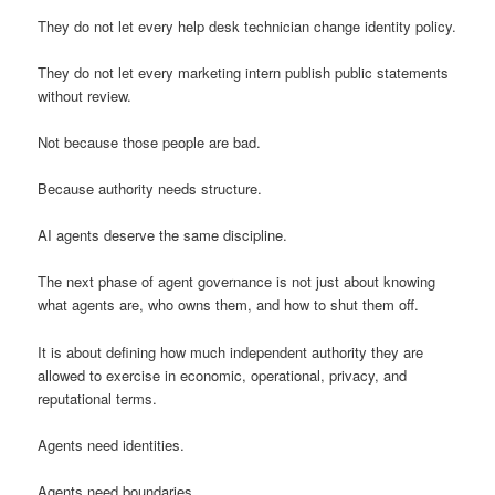
They do not let every help desk technician change identity policy.
They do not let every marketing intern publish public statements
without review.
Not because those people are bad.
Because authority needs structure.
AI agents deserve the same discipline.
The next phase of agent governance is not just about knowing
what agents are, who owns them, and how to shut them off.
It is about defining how much independent authority they are
allowed to exercise in economic, operational, privacy, and
reputational terms.
Agents need identities.
Agents need boundaries.