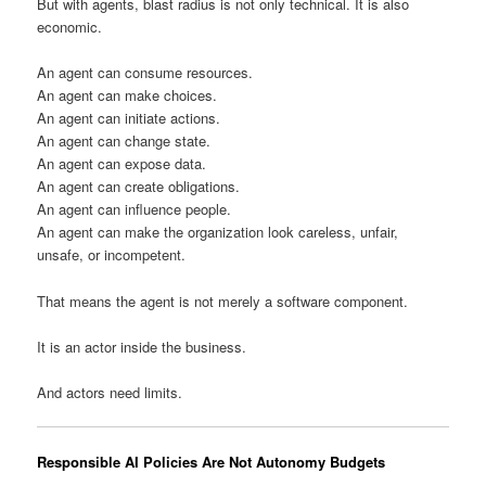
But with agents, blast radius is not only technical. It is also
economic.
An agent can consume resources.
An agent can make choices.
An agent can initiate actions.
An agent can change state.
An agent can expose data.
An agent can create obligations.
An agent can influence people.
An agent can make the organization look careless, unfair,
unsafe, or incompetent.
That means the agent is not merely a software component.
It is an actor inside the business.
And actors need limits.
Responsible AI Policies Are Not Autonomy Budgets