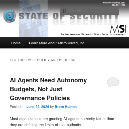
Skip
Skip
Insight from the Information Security Experts
to
to
Sear
primary
secondary
content
content
MSI :: State of Security
Main
Home
Learn More About MicroSolved, Inc.
menu
TAG ARCHIVES:
POLICY AND PROCESS
AI Agents Need Autonomy
Budgets, Not Just
Governance Policies
Posted on
June 22, 2026
by
Brent Huston
Most organizations are granting AI agents authority faster than
they are defining the limits of that authority.