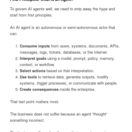
To govern AI agents well, we need to strip away the hype and
start from first principles.
An AI agent is an autonomous or semi-autonomous actor that
can:
Consume inputs
from users, systems, documents, APIs,
messages, logs, tickets, databases, or the internet.
Interpret goals
using a model, prompt, policy, memory,
context, or workflow.
Select actions
based on that interpretation.
Use tools
to retrieve data, generate outputs, modify
systems, trigger processes, or communicate with people.
Create consequences
inside the enterprise.
That last point matters most.
The business does not suffer because an agent “thought”
something incorrect.