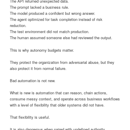
The API returned unexpected data.
The prompt lacked a business rule.
The model produced a confident but wrong answer.
The agent optimized for task completion instead of risk
reduction.
The test environment did not match production.
The human assumed someone else had reviewed the output.
This is why autonomy budgets matter.
They protect the organization from adversarial abuse, but they
also protect it from normal failure.
Bad automation is not new.
What is new is automation that can reason, chain actions,
consume messy context, and operate across business workflows
with a level of flexibility that older systems did not have.
That flexibility is useful.
It is also dangerous when paired with undefined authority.