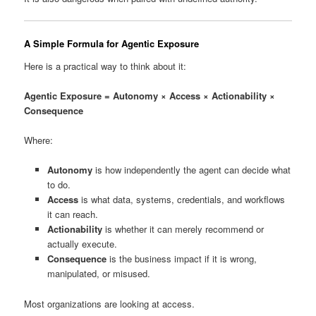
A Simple Formula for Agentic Exposure
Here is a practical way to think about it:
Agentic Exposure = Autonomy × Access × Actionability ×
Consequence
Where:
Autonomy
is how independently the agent can decide what
to do.
Access
is what data, systems, credentials, and workflows
it can reach.
Actionability
is whether it can merely recommend or
actually execute.
Consequence
is the business impact if it is wrong,
manipulated, or misused.
Most organizations are looking at access.