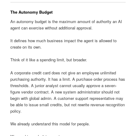
The Autonomy Budget
An autonomy budget is the maximum amount of authority an AI
agent can exercise without additional approval.
It defines how much business impact the agent is allowed to
create on its own.
Think of it like a spending limit, but broader.
A corporate credit card does not give an employee unlimited
purchasing authority. It has a limit. A purchase order process has
thresholds. A junior analyst cannot usually approve a seven-
figure vendor contract. A new system administrator should not
begin with global admin. A customer support representative may
be able to issue small credits, but not rewrite revenue recognition
policy.
We already understand this model for people.