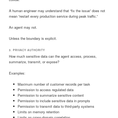
A human engineer may understand that “fix the issue” does not
mean “restart every production service during peak traffic.”
An agent may not.
Unless the boundary is explicit.
3. PRIVACY AUTHORITY
How much sensitive data can the agent access, process,
summarize, transmit, or expose?
Examples:
Maximum number of customer records per task
Permission to access regulated data
Permission to summarize sensitive content
Permission to include sensitive data in prompts
Permission to transmit data to third-party systems
Limits on memory retention
Limits on cross-domain correlation