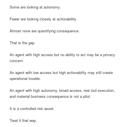
Some are looking at autonomy.
Fewer are looking closely at actionability.
Almost none are quantifying consequence.
That is the gap.
An agent with high access but no ability to act may be a privacy
concern.
An agent with low access but high actionability may still create
operational trouble.
An agent with high autonomy, broad access, real tool execution,
and material business consequence is not a pilot.
It is a controlled risk asset.
Treat it that way.