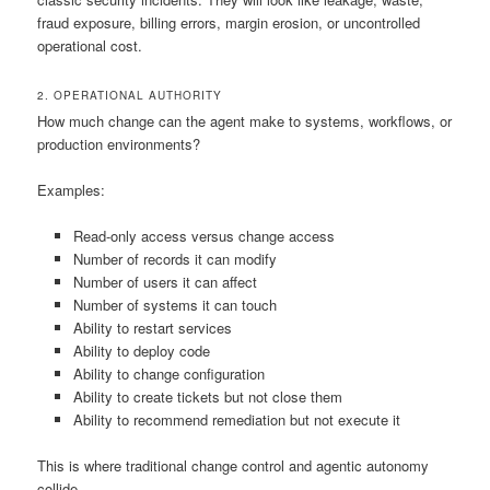
fraud exposure, billing errors, margin erosion, or uncontrolled
operational cost.
2. OPERATIONAL AUTHORITY
How much change can the agent make to systems, workflows, or
production environments?
Examples:
Read-only access versus change access
Number of records it can modify
Number of users it can affect
Number of systems it can touch
Ability to restart services
Ability to deploy code
Ability to change configuration
Ability to create tickets but not close them
Ability to recommend remediation but not execute it
This is where traditional change control and agentic autonomy
collide.