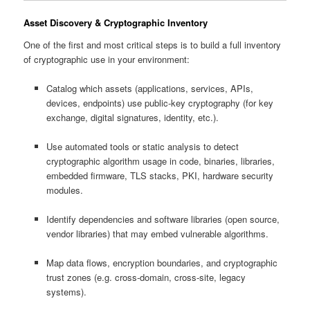
Asset Discovery & Cryptographic Inventory
One of the first and most critical steps is to build a full inventory
of cryptographic use in your environment:
Catalog which assets (applications, services, APIs,
devices, endpoints) use public-key cryptography (for key
exchange, digital signatures, identity, etc.).
Use automated tools or static analysis to detect
cryptographic algorithm usage in code, binaries, libraries,
embedded firmware, TLS stacks, PKI, hardware security
modules.
Identify dependencies and software libraries (open source,
vendor libraries) that may embed vulnerable algorithms.
Map data flows, encryption boundaries, and cryptographic
trust zones (e.g. cross‑domain, cross‑site, legacy
systems).