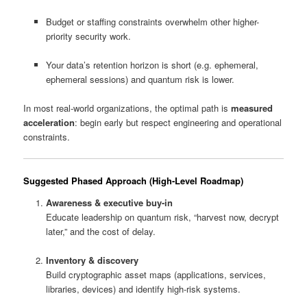
Budget or staffing constraints overwhelm other higher-
priority security work.
Your data’s retention horizon is short (e.g. ephemeral,
ephemeral sessions) and quantum risk is lower.
In most real-world organizations, the optimal path is
measured
acceleration
: begin early but respect engineering and operational
constraints.
Suggested Phased Approach (High-Level Roadmap)
Awareness & executive buy-in
Educate leadership on quantum risk, “harvest now, decrypt
later,” and the cost of delay.
Inventory & discovery
Build cryptographic asset maps (applications, services,
libraries, devices) and identify high-risk systems.