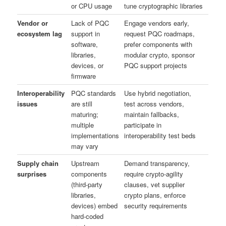
or CPU usage
tune cryptographic libraries
Vendor or
Lack of PQC
Engage vendors early,
ecosystem lag
support in
request PQC roadmaps,
software,
prefer components with
libraries,
modular crypto, sponsor
devices, or
PQC support projects
firmware
Interoperability
PQC standards
Use hybrid negotiation,
issues
are still
test across vendors,
maturing;
maintain fallbacks,
multiple
participate in
implementations
interoperability test beds
may vary
Supply chain
Upstream
Demand transparency,
surprises
components
require crypto-agility
(third-party
clauses, vet supplier
libraries,
crypto plans, enforce
devices) embed
security requirements
hard‑coded