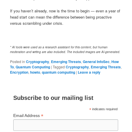
If you haven’t already, now is the time to begin — even a year of
head start can mean the difference between being proactive
versus scrambling under crisis.
* AI tools were used as a research assistant for this content, but human
moderation and writing are also included. The included images are AI-generated.
Posted in
Cryptography
,
Emerging Threats
,
General InfoSec
,
How
To
,
Quantum Computing
|
Tagged
Cryptography
,
Emerging Threats
,
Encryption
,
howto
,
quantum computing
|
Leave a reply
Subscribe to our mailing list
*
indicates required
*
Email Address