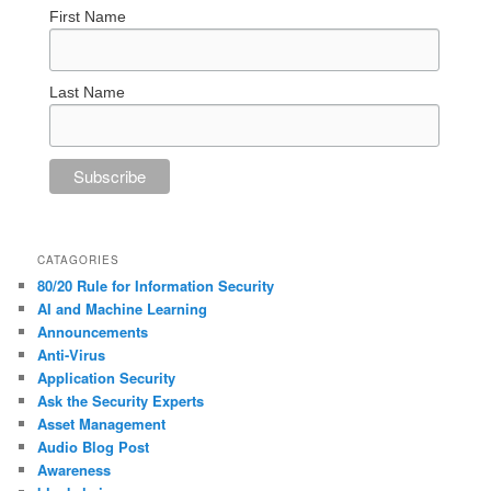
First Name
Last Name
CATAGORIES
80/20 Rule for Information Security
AI and Machine Learning
Announcements
Anti-Virus
Application Security
Ask the Security Experts
Asset Management
Audio Blog Post
Awareness