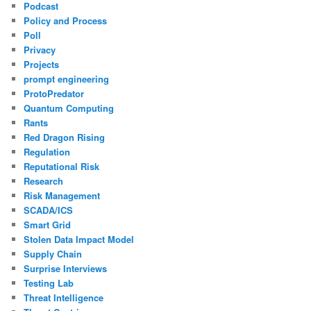
Podcast
Policy and Process
Poll
Privacy
Projects
prompt engineering
ProtoPredator
Quantum Computing
Rants
Red Dragon Rising
Regulation
Reputational Risk
Research
Risk Management
SCADA/ICS
Smart Grid
Stolen Data Impact Model
Supply Chain
Surprise Interviews
Testing Lab
Threat Intelligence