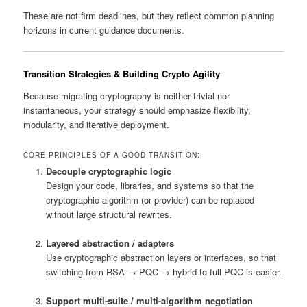
These are not firm deadlines, but they reflect common planning
horizons in current guidance documents.
Transition Strategies & Building Crypto Agility
Because migrating cryptography is neither trivial nor
instantaneous, your strategy should emphasize flexibility,
modularity, and iterative deployment.
CORE PRINCIPLES OF A GOOD TRANSITION:
Decouple cryptographic logic
Design your code, libraries, and systems so that the
cryptographic algorithm (or provider) can be replaced
without large structural rewrites.
Layered abstraction / adapters
Use cryptographic abstraction layers or interfaces, so that
switching from RSA → PQC → hybrid to full PQC is easier.
Support multi‑suite / multi‑algorithm negotiation