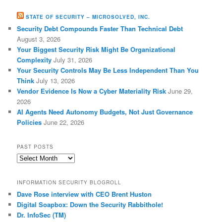
STATE OF SECURITY – MICROSOLVED, INC.
Security Debt Compounds Faster Than Technical Debt
August 3, 2026
Your Biggest Security Risk Might Be Organizational
Complexity
July 31, 2026
Your Security Controls May Be Less Independent Than You
Think
July 13, 2026
Vendor Evidence Is Now a Cyber Materiality Risk
June 29,
2026
AI Agents Need Autonomy Budgets, Not Just Governance
Policies
June 22, 2026
PAST POSTS
Past
Posts
INFORMATION SECURITY BLOGROLL
Dave Rose interview with CEO Brent Huston
Digital Soapbox: Down the Security Rabbithole!
Dr. InfoSec (TM)