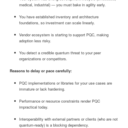
medical, industrial) — you must bake in agility early.
You have established inventory and architecture
foundations, so investment can scale linearly.
Vendor ecosystem is starting to support PQC, making
adoption less risky.
You detect a credible quantum threat to your peer
organizations or competitors.
Reasons to delay or pace carefully:
PQC implementations or libraries for your use cases are
immature or lack hardening.
Performance or resource constraints render PQC
impractical today.
Interoperability with external partners or clients (who are not
quantum-ready) is a blocking dependency.