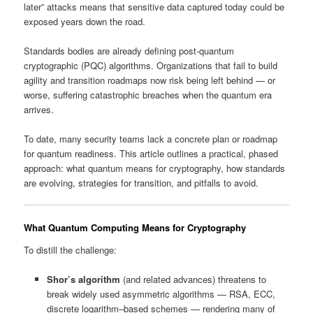
later” attacks means that sensitive data captured today could be
exposed years down the road.
Standards bodies are already defining post‑quantum
cryptographic (PQC) algorithms. Organizations that fail to build
agility and transition roadmaps now risk being left behind — or
worse, suffering catastrophic breaches when the quantum era
arrives.
To date, many security teams lack a concrete plan or roadmap
for quantum readiness. This article outlines a practical, phased
approach: what quantum means for cryptography, how standards
are evolving, strategies for transition, and pitfalls to avoid.
What Quantum Computing Means for Cryptography
To distill the challenge:
Shor’s algorithm
(and related advances) threatens to
break widely used asymmetric algorithms — RSA, ECC,
discrete logarithm–based schemes — rendering many of