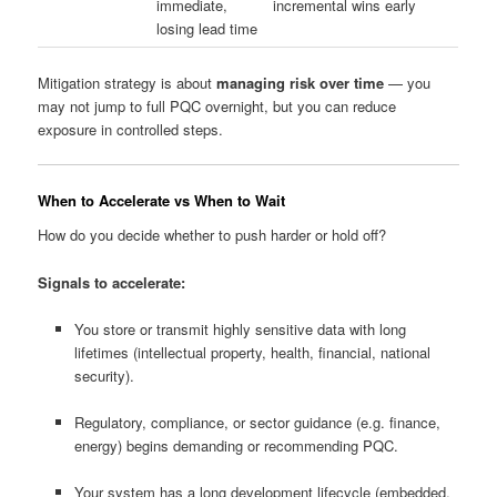
immediate,
incremental wins early
losing lead time
Mitigation strategy is about
managing risk over time
— you
may not jump to full PQC overnight, but you can reduce
exposure in controlled steps.
When to Accelerate vs When to Wait
How do you decide whether to push harder or hold off?
Signals to accelerate:
You store or transmit highly sensitive data with long
lifetimes (intellectual property, health, financial, national
security).
Regulatory, compliance, or sector guidance (e.g. finance,
energy) begins demanding or recommending PQC.
Your system has a long development lifecycle (embedded,