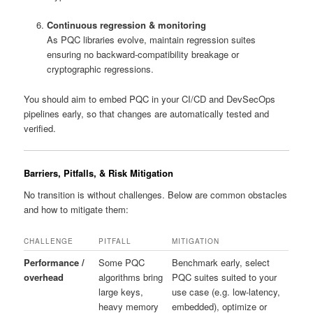
Continuous regression & monitoring
As PQC libraries evolve, maintain regression suites
ensuring no backward-compatibility breakage or
cryptographic regressions.
You should aim to embed PQC in your CI/CD and DevSecOps
pipelines early, so that changes are automatically tested and
verified.
Barriers, Pitfalls, & Risk Mitigation
No transition is without challenges. Below are common obstacles
and how to mitigate them:
CHALLENGE
PITFALL
MITIGATION
Performance /
Some PQC
Benchmark early, select
overhead
algorithms bring
PQC suites suited to your
large keys,
use case (e.g. low-latency,
heavy memory
embedded), optimize or