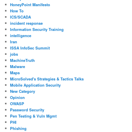
HoneyPoint Manifesto
How To
ICS/SCADA
incident response
Information Security Training
intelligence
Iran
ISSA InfoSec Summit
jobs
MachineTruth
Malware
Maps
MicroSolved's Strategies & Tactics Talks
Mobile Application Security
New Category
Opinion
OWASP
Password Security
Pen Testing & Vuln Mgmt
PHI
Phishing