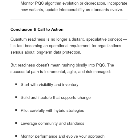
Monitor PQC algorithm evolution or deprecation, incorporate
new variants, update interoperability as standards evolve.
Conclusion & Call to Action
Quantum readiness is no longer a distant, speculative concept —
it’s fast becoming an operational requirement for organizations
serious about long-term data protection.
But readiness doesn’t mean rushing blindly into PQC. The
successful path is incremental, agile, and risk-managed:
Start with visibility and inventory
Build architecture that supports change
Pilot carefully with hybrid strategies
Leverage community and standards
Monitor performance and evolve your approach