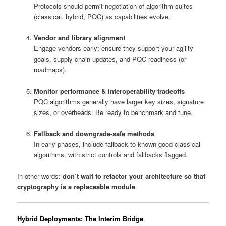
Protocols should permit negotiation of algorithm suites
(classical, hybrid, PQC) as capabilities evolve.
Vendor and library alignment
Engage vendors early: ensure they support your agility
goals, supply chain updates, and PQC readiness (or
roadmaps).
Monitor performance & interoperability tradeoffs
PQC algorithms generally have larger key sizes, signature
sizes, or overheads. Be ready to benchmark and tune.
Fallback and downgrade-safe methods
In early phases, include fallback to known-good classical
algorithms, with strict controls and fallbacks flagged.
In other words:
don’t wait to refactor your architecture so that
cryptography is a replaceable module
.
Hybrid Deployments: The Interim Bridge