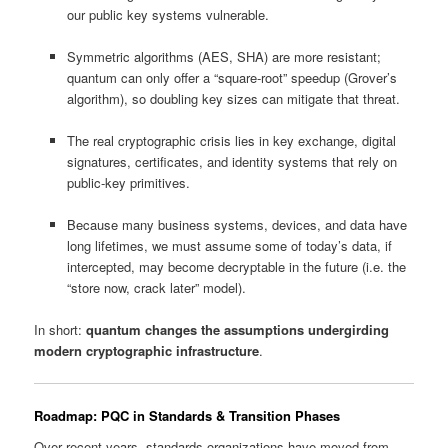
our public key systems vulnerable.
Symmetric algorithms (AES, SHA) are more resistant;
quantum can only offer a “square‑root” speedup (Grover’s
algorithm), so doubling key sizes can mitigate that threat.
The real cryptographic crisis lies in key exchange, digital
signatures, certificates, and identity systems that rely on
public-key primitives.
Because many business systems, devices, and data have
long lifetimes, we must assume some of today’s data, if
intercepted, may become decryptable in the future (i.e. the
“store now, crack later” model).
In short:
quantum changes the assumptions undergirding
modern cryptographic infrastructure
.
Roadmap: PQC in Standards & Transition Phases
Over recent years, standards organizations have moved from