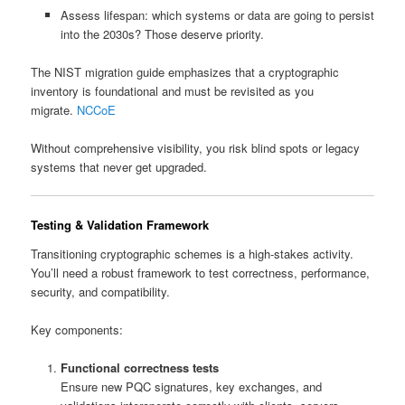
Assess lifespan: which systems or data are going to persist
into the 2030s? Those deserve priority.
The NIST migration guide emphasizes that a cryptographic
inventory is foundational and must be revisited as you
migrate.
NCCoE
Without comprehensive visibility, you risk blind spots or legacy
systems that never get upgraded.
Testing & Validation Framework
Transitioning cryptographic schemes is a high-stakes activity.
You’ll need a robust framework to test correctness, performance,
security, and compatibility.
Key components:
Functional correctness tests
Ensure new PQC signatures, key exchanges, and