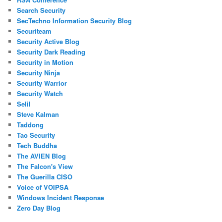
Search Security
SecTechno Information Security Blog
Securiteam
Security Active Blog
Security Dark Reading
Security in Motion
Security Ninja
Security Warrior
Security Watch
Selil
Steve Kalman
Taddong
Tao Security
Tech Buddha
The AVIEN Blog
The Falcon's View
The Guerilla CISO
Voice of VOIPSA
Windows Incident Response
Zero Day Blog