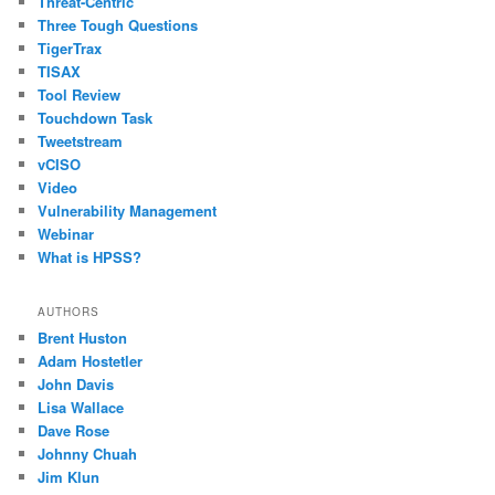
Threat-Centric
Three Tough Questions
TigerTrax
TISAX
Tool Review
Touchdown Task
Tweetstream
vCISO
Video
Vulnerability Management
Webinar
What is HPSS?
AUTHORS
Brent Huston
Adam Hostetler
John Davis
Lisa Wallace
Dave Rose
Johnny Chuah
Jim Klun