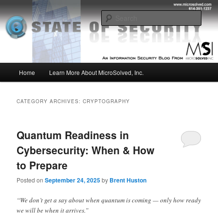
Skip
Skip
Insight from the Information Security Experts
to
to
Sear
primary
secondary
content
content
MSI :: State of Security
Main
Home
Learn More About MicroSolved, Inc.
menu
CATEGORY ARCHIVES:
CRYPTOGRAPHY
Quantum Readiness in
Cybersecurity: When & How
to Prepare
Posted on
September 24, 2025
by
Brent Huston
“We don’t get a say about when quantum is coming — only how ready
we will be when it arrives.”