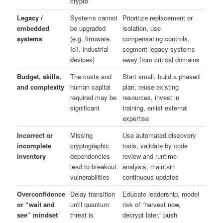
crypto
Legacy /
Systems cannot
Prioritize replacement or
embedded
be upgraded
isolation, use
systems
(e.g. firmware,
compensating controls,
IoT, industrial
segment legacy systems
devices)
away from critical domains
Budget, skills,
The costs and
Start small, build a phased
and complexity
human capital
plan, reuse existing
required may be
resources, invest in
significant
training, enlist external
expertise
Incorrect or
Missing
Use automated discovery
incomplete
cryptographic
tools, validate by code
inventory
dependencies
review and runtime
lead to breakout
analysis, maintain
vulnerabilities
continuous updates
Overconfidence
Delay transition
Educate leadership, model
or “wait and
until quantum
risk of “harvest now,
see” mindset
threat is
decrypt later,” push