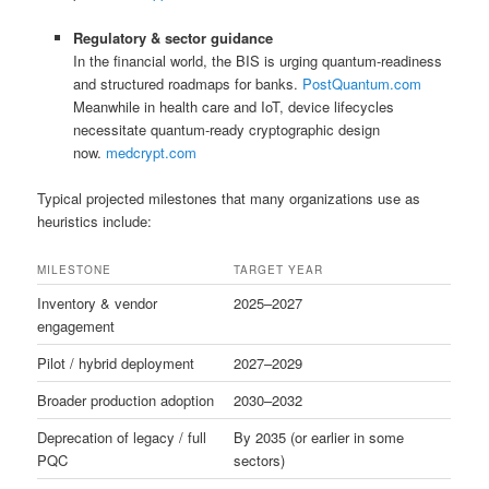
Regulatory & sector guidance
In the financial world, the BIS is urging quantum-readiness
and structured roadmaps for banks.
PostQuantum.com
Meanwhile in health care and IoT, device lifecycles
necessitate quantum-ready cryptographic design
now.
medcrypt.com
Typical projected milestones that many organizations use as
heuristics include:
MILESTONE
TARGET YEAR
Inventory & vendor
2025–2027
engagement
Pilot / hybrid deployment
2027–2029
Broader production adoption
2030–2032
Deprecation of legacy / full
By 2035 (or earlier in some
PQC
sectors)