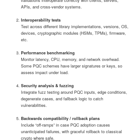
validations interoperate correctly with clients, servers,
APIs, and cross-vendor systems.
Interoperability tests
Test across different library implementations, versions, OS,
devices, cryptographic modules (HSMs, TPMs), firmware,
etc.
Performance benchmarking
Monitor latency, CPU, memory, and network overhead.
Some PQC schemes have larger signatures or keys, so
assess impact under load.
Security analysis & fuzzing
Integrate fuzz testing around PQC inputs, edge conditions,
degenerate cases, and fallback logic to catch
vulnerabilities.
Backwards compatibility / rollback plans
Include “off-ramps” in case PQC adoption causes
unanticipated failures, with graceful rollback to classical
crypto where safe.