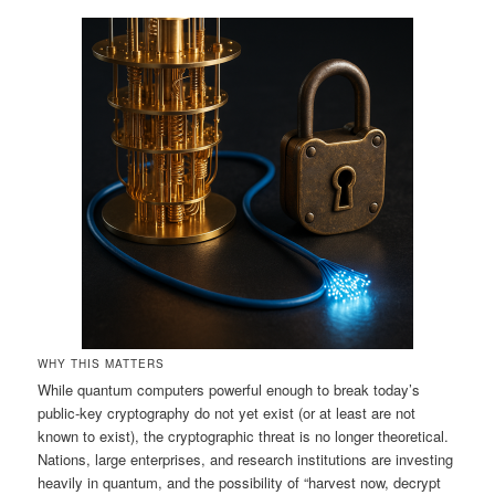
WHY THIS MATTERS
While quantum computers powerful enough to break today’s
public‑key cryptography do not yet exist (or at least are not
known to exist), the cryptographic threat is no longer theoretical.
Nations, large enterprises, and research institutions are investing
heavily in quantum, and the possibility of “harvest now, decrypt