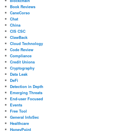
blockchain
Book Reviews
CaneCorso
Chat
China
CIS CSC
ClawBack
Cloud Technology
Code Review
Compliance
Credit Unions
Cryptography
Data Leak
DeFi
Detection in Depth
Emerging Threats
End-user Focused
Events
Free Tool
General InfoSec
Healthcare
HoneyPoint