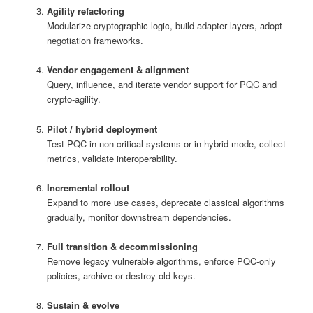
Agility refactoring
Modularize cryptographic logic, build adapter layers, adopt
negotiation frameworks.
Vendor engagement & alignment
Query, influence, and iterate vendor support for PQC and
crypto‑agility.
Pilot / hybrid deployment
Test PQC in non-critical systems or in hybrid mode, collect
metrics, validate interoperability.
Incremental rollout
Expand to more use cases, deprecate classical algorithms
gradually, monitor downstream dependencies.
Full transition & decommissioning
Remove legacy vulnerable algorithms, enforce PQC-only
policies, archive or destroy old keys.
Sustain & evolve