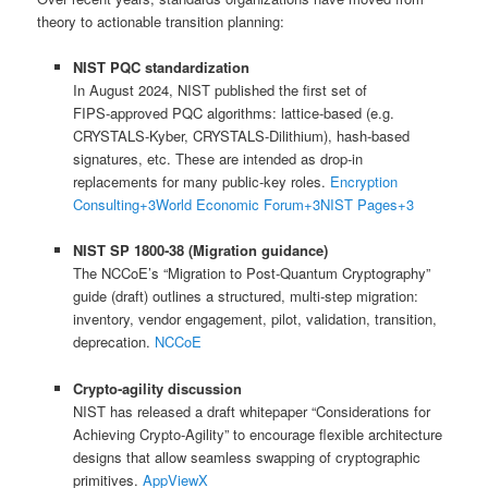
theory to actionable transition planning:
NIST PQC standardization
In August 2024, NIST published the first set of
FIPS‑approved PQC algorithms: lattice‑based (e.g.
CRYSTALS-Kyber, CRYSTALS-Dilithium), hash-based
signatures, etc. These are intended as drop-in
replacements for many public-key roles.
Encryption
Consulting
+3
World Economic Forum
+3
NIST Pages
+3
NIST SP 1800‑38 (Migration guidance)
The NCCoE’s “Migration to Post‑Quantum Cryptography”
guide (draft) outlines a structured, multi-step migration:
inventory, vendor engagement, pilot, validation, transition,
deprecation.
NCCoE
Crypto‑agility discussion
NIST has released a draft whitepaper “Considerations for
Achieving Crypto‑Agility” to encourage flexible architecture
designs that allow seamless swapping of cryptographic
primitives.
AppViewX