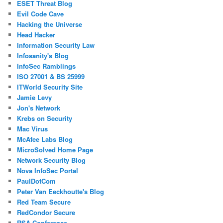
ESET Threat Blog
Evil Code Cave
Hacking the Universe
Head Hacker
Information Security Law
Infosanity's Blog
InfoSec Ramblings
ISO 27001 & BS 25999
ITWorld Security Site
Jamie Levy
Jon's Network
Krebs on Security
Mac Virus
McAfee Labs Blog
MicroSolved Home Page
Network Security Blog
Nova InfoSec Portal
PaulDotCom
Peter Van Eeckhoutte's Blog
Red Team Secure
RedCondor Secure
RSA Conference