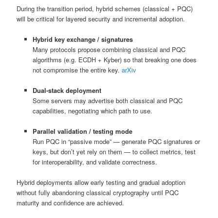
During the transition period, hybrid schemes (classical + PQC)
will be critical for layered security and incremental adoption.
Hybrid key exchange / signatures
Many protocols propose combining classical and PQC
algorithms (e.g. ECDH + Kyber) so that breaking one does
not compromise the entire key.
arXiv
Dual‑stack deployment
Some servers may advertise both classical and PQC
capabilities, negotiating which path to use.
Parallel validation / testing mode
Run PQC in “passive mode” — generate PQC signatures or
keys, but don’t yet rely on them — to collect metrics, test
for interoperability, and validate correctness.
Hybrid deployments allow early testing and gradual adoption
without fully abandoning classical cryptography until PQC
maturity and confidence are achieved.