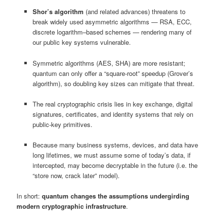
Shor’s algorithm
(and related advances) threatens to
break widely used asymmetric algorithms — RSA, ECC,
discrete logarithm–based schemes — rendering many of
our public key systems vulnerable.
Symmetric algorithms (AES, SHA) are more resistant;
quantum can only offer a “square‑root” speedup (Grover’s
algorithm), so doubling key sizes can mitigate that threat.
The real cryptographic crisis lies in key exchange, digital
signatures, certificates, and identity systems that rely on
public-key primitives.
Because many business systems, devices, and data have
long lifetimes, we must assume some of today’s data, if
intercepted, may become decryptable in the future (i.e. the
“store now, crack later” model).
In short:
quantum changes the assumptions undergirding
modern cryptographic infrastructure
.