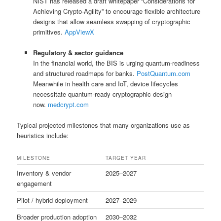
NIST has released a draft whitepaper “Considerations for
Achieving Crypto‑Agility” to encourage flexible architecture
designs that allow seamless swapping of cryptographic
primitives.
AppViewX
Regulatory & sector guidance
In the financial world, the BIS is urging quantum-readiness
and structured roadmaps for banks.
PostQuantum.com
Meanwhile in health care and IoT, device lifecycles
necessitate quantum-ready cryptographic design
now.
medcrypt.com
Typical projected milestones that many organizations use as
heuristics include:
MILESTONE
TARGET YEAR
Inventory & vendor
2025–2027
engagement
Pilot / hybrid deployment
2027–2029
Broader production adoption
2030–2032