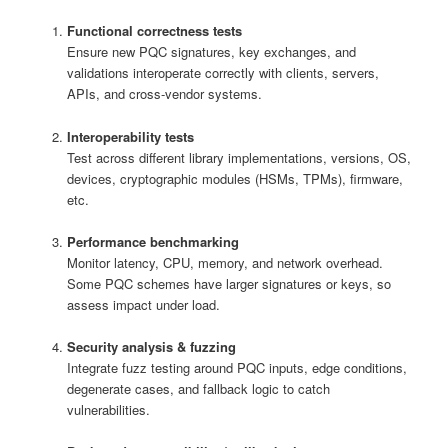
Functional correctness tests
Ensure new PQC signatures, key exchanges, and
validations interoperate correctly with clients, servers,
APIs, and cross-vendor systems.
Interoperability tests
Test across different library implementations, versions, OS,
devices, cryptographic modules (HSMs, TPMs), firmware,
etc.
Performance benchmarking
Monitor latency, CPU, memory, and network overhead.
Some PQC schemes have larger signatures or keys, so
assess impact under load.
Security analysis & fuzzing
Integrate fuzz testing around PQC inputs, edge conditions,
degenerate cases, and fallback logic to catch
vulnerabilities.