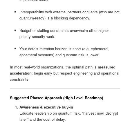
Interoperability with external partners or clients (who are not
quantum-ready) is a blocking dependency.
Budget or staffing constraints overwhelm other higher-
priority security work.
Your data’s retention horizon is short (e.g. ephemeral,
ephemeral sessions) and quantum risk is lower.
In most real-world organizations, the optimal path is
measured
acceleration
: begin early but respect engineering and operational
constraints.
Suggested Phased Approach (High-Level Roadmap)
Awareness & executive buy-in
Educate leadership on quantum risk, “harvest now, decrypt
later,” and the cost of delay.