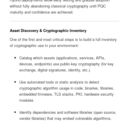
without fully abandoning classical cryptography until PQC
maturity and confidence are achieved.
Asset Discovery & Cryptographic Inventory
One of the first and most critical steps is to build a full inventory
of cryptographic use in your environment:
Catalog which assets (applications, services, APIs,
devices, endpoints) use public-key cryptography (for key
exchange, digital signatures, identity, etc.).
Use automated tools or static analysis to detect
cryptographic algorithm usage in code, binaries, libraries,
embedded firmware, TLS stacks, PKI, hardware security
modules.
Identify dependencies and software libraries (open source,
vendor libraries) that may embed vulnerable algorithms.