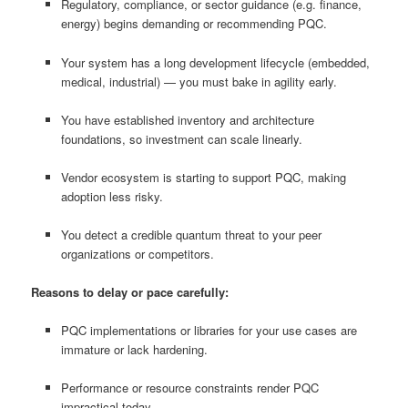
Regulatory, compliance, or sector guidance (e.g. finance,
energy) begins demanding or recommending PQC.
Your system has a long development lifecycle (embedded,
medical, industrial) — you must bake in agility early.
You have established inventory and architecture
foundations, so investment can scale linearly.
Vendor ecosystem is starting to support PQC, making
adoption less risky.
You detect a credible quantum threat to your peer
organizations or competitors.
Reasons to delay or pace carefully:
PQC implementations or libraries for your use cases are
immature or lack hardening.
Performance or resource constraints render PQC
impractical today.