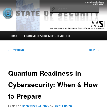
Skip
Insight from the Information Security Experts
to
Sear
primary
content
MSI :: State of Security
Main
Home
Learn More About MicroSolved, Inc.
menu
Post
←
Previous
Next
→
navigation
Quantum Readiness in
Cybersecurity: When & How
to Prepare
Posted on
September 24, 2025
by
Brent Huston