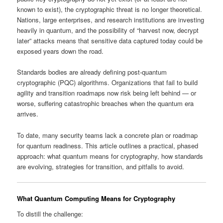
known to exist), the cryptographic threat is no longer theoretical.
Nations, large enterprises, and research institutions are investing
heavily in quantum, and the possibility of “harvest now, decrypt
later” attacks means that sensitive data captured today could be
exposed years down the road.
Standards bodies are already defining post‑quantum
cryptographic (PQC) algorithms. Organizations that fail to build
agility and transition roadmaps now risk being left behind — or
worse, suffering catastrophic breaches when the quantum era
arrives.
To date, many security teams lack a concrete plan or roadmap
for quantum readiness. This article outlines a practical, phased
approach: what quantum means for cryptography, how standards
are evolving, strategies for transition, and pitfalls to avoid.
What Quantum Computing Means for Cryptography
To distill the challenge: