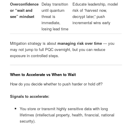
Overconfidence
Delay transition
Educate leadership, model
or “wait and
until quantum
risk of “harvest now,
see” mindset
threat is
decrypt later,” push
immediate,
incremental wins early
losing lead time
Mitigation strategy is about
managing risk over time
— you
may not jump to full PQC overnight, but you can reduce
exposure in controlled steps.
When to Accelerate vs When to Wait
How do you decide whether to push harder or hold off?
Signals to accelerate:
You store or transmit highly sensitive data with long
lifetimes (intellectual property, health, financial, national
security).