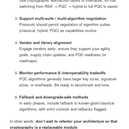
Use cryptographic abstraction layers or interfaces, so that
switching from RSA → PQC → hybrid to full PQC is easier.
Support multi‑suite / multi‑algorithm negotiation
Protocols should permit negotiation of algorithm suites
(classical, hybrid, PQC) as capabilities evolve.
Vendor and library alignment
Engage vendors early: ensure they support your agility
goals, supply chain updates, and PQC readiness (or
roadmaps).
Monitor performance & interoperability tradeoffs
PQC algorithms generally have larger key sizes, signature
sizes, or overheads. Be ready to benchmark and tune.
Fallback and downgrade-safe methods
In early phases, include fallback to known-good classical
algorithms, with strict controls and fallbacks flagged.
In other words:
don’t wait to refactor your architecture so that
cryptography is a replaceable module
.