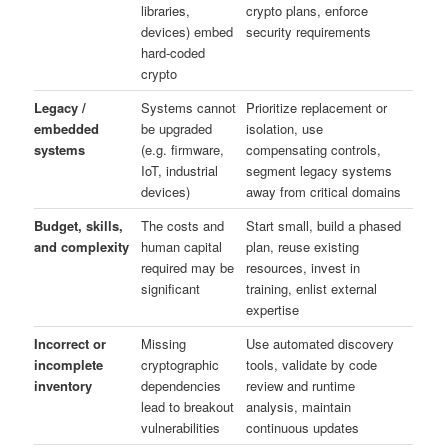
libraries,
crypto plans, enforce
devices) embed
security requirements
hard‑coded
crypto
Legacy /
Systems cannot
Prioritize replacement or
embedded
be upgraded
isolation, use
systems
(e.g. firmware,
compensating controls,
IoT, industrial
segment legacy systems
devices)
away from critical domains
Budget, skills,
The costs and
Start small, build a phased
and complexity
human capital
plan, reuse existing
required may be
resources, invest in
significant
training, enlist external
expertise
Incorrect or
Missing
Use automated discovery
incomplete
cryptographic
tools, validate by code
inventory
dependencies
review and runtime
lead to breakout
analysis, maintain
vulnerabilities
continuous updates