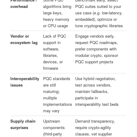
overhead
algorithms bring
PQC suites suited to your
large keys,
use case (e.g. low-latency,
heavy memory
embedded), optimize or
or CPU usage
tune cryptographic libraries
Vendor or
Lack of PQC
Engage vendors early,
ecosystem lag
support in
request PQC roadmaps,
software,
prefer components with
libraries,
modular crypto, sponsor
devices, or
PQC support projects
firmware
Interoperability
PQC standards
Use hybrid negotiation,
issues
are still
test across vendors,
maturing;
maintain fallbacks,
multiple
participate in
implementations
interoperability test beds
may vary
Supply chain
Upstream
Demand transparency,
surprises
components
require crypto-agility
(third-party
clauses, vet supplier