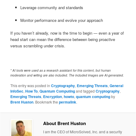
Leverage community and standards
Monitor performance and evolve your approach
If you haven’t already, now is the time to begin — even a year of
head start can mean the difference between being proactive
versus scrambling under crisis.
* AI tools were used as a research assistant for this content, but human
moderation and writing are also included. The included images are AI-generated.
This entry was posted in
Cryptography
,
Emerging Threats
,
General
InfoSec
,
How To
,
Quantum Computing
and tagged
Cryptography
,
Emerging Threats
,
Encryption
,
howto
,
quantum computing
by
Brent Huston
. Bookmark the
permalink
.
About Brent Huston
I am the CEO of MicroSolved, Inc. and a security