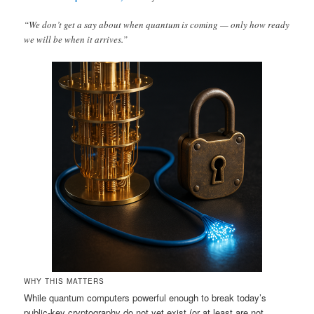
“We don’t get a say about when quantum is coming — only how ready
we will be when it arrives.”
WHY THIS MATTERS
While quantum computers powerful enough to break today’s
public‑key cryptography do not yet exist (or at least are not