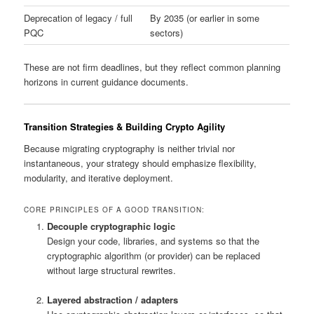
Deprecation of legacy / full
By 2035 (or earlier in some
PQC
sectors)
These are not firm deadlines, but they reflect common planning
horizons in current guidance documents.
Transition Strategies & Building Crypto Agility
Because migrating cryptography is neither trivial nor
instantaneous, your strategy should emphasize flexibility,
modularity, and iterative deployment.
CORE PRINCIPLES OF A GOOD TRANSITION:
Decouple cryptographic logic
Design your code, libraries, and systems so that the
cryptographic algorithm (or provider) can be replaced
without large structural rewrites.
Layered abstraction / adapters