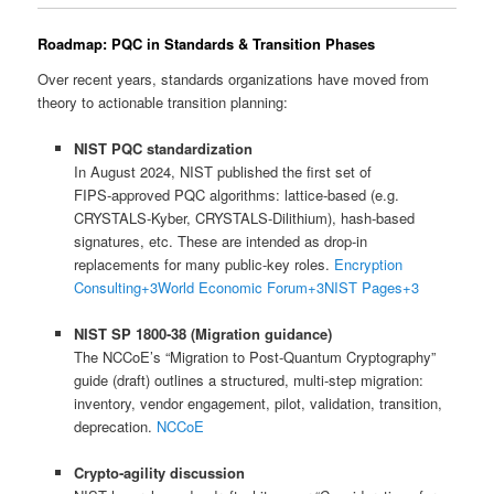
Roadmap: PQC in Standards & Transition Phases
Over recent years, standards organizations have moved from
theory to actionable transition planning:
NIST PQC standardization
In August 2024, NIST published the first set of
FIPS‑approved PQC algorithms: lattice‑based (e.g.
CRYSTALS-Kyber, CRYSTALS-Dilithium), hash-based
signatures, etc. These are intended as drop-in
replacements for many public-key roles.
Encryption
Consulting
+3
World Economic Forum
+3
NIST Pages
+3
NIST SP 1800‑38 (Migration guidance)
The NCCoE’s “Migration to Post‑Quantum Cryptography”
guide (draft) outlines a structured, multi-step migration:
inventory, vendor engagement, pilot, validation, transition,
deprecation.
NCCoE
Crypto‑agility discussion