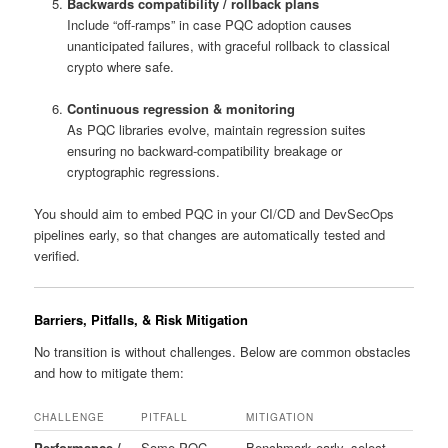
Backwards compatibility / rollback plans
Include “off-ramps” in case PQC adoption causes
unanticipated failures, with graceful rollback to classical
crypto where safe.
Continuous regression & monitoring
As PQC libraries evolve, maintain regression suites
ensuring no backward-compatibility breakage or
cryptographic regressions.
You should aim to embed PQC in your CI/CD and DevSecOps
pipelines early, so that changes are automatically tested and
verified.
Barriers, Pitfalls, & Risk Mitigation
No transition is without challenges. Below are common obstacles
and how to mitigate them:
CHALLENGE
PITFALL
MITIGATION
Performance /
Some PQC
Benchmark early, select