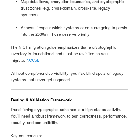
Map data flows, encryption boundaries, and cryptographic
trust zones (e.g. cross‑domain, cross‑site, legacy
systems).
Assess lifespan: which systems or data are going to persist
into the 2030s? Those deserve priority.
The NIST migration guide emphasizes that a cryptographic
inventory is foundational and must be revisited as you
migrate.
NCCoE
Without comprehensive visibility, you risk blind spots or legacy
systems that never get upgraded.
Testing & Validation Framework
Transitioning cryptographic schemes is a high-stakes activity.
You’ll need a robust framework to test correctness, performance,
security, and compatibility.
Key components: