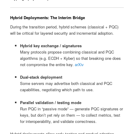
Hybrid Deployments: The Interim Bridge
During the transition period, hybrid schemes (classical + PQC)
will be critical for layered security and incremental adoption.
Hybrid key exchange / signatures
Many protocols propose combining classical and PQC
algorithms (e.g. ECDH + Kyber) so that breaking one does
not compromise the entire key.
arXiv
Dual‑stack deployment
Some servers may advertise both classical and PQC
capabilities, negotiating which path to use.
Parallel validation / testing mode
Run PQC in “passive mode” — generate PQC signatures or
keys, but don’t yet rely on them — to collect metrics, test
for interoperability, and validate correctness.
Hybrid deployments allow early testing and gradual adoption