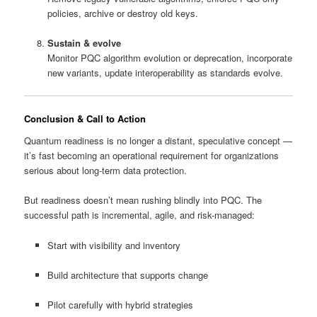
policies, archive or destroy old keys.
Sustain & evolve
Monitor PQC algorithm evolution or deprecation, incorporate
new variants, update interoperability as standards evolve.
Conclusion & Call to Action
Quantum readiness is no longer a distant, speculative concept —
it’s fast becoming an operational requirement for organizations
serious about long-term data protection.
But readiness doesn’t mean rushing blindly into PQC. The
successful path is incremental, agile, and risk-managed:
Start with visibility and inventory
Build architecture that supports change
Pilot carefully with hybrid strategies