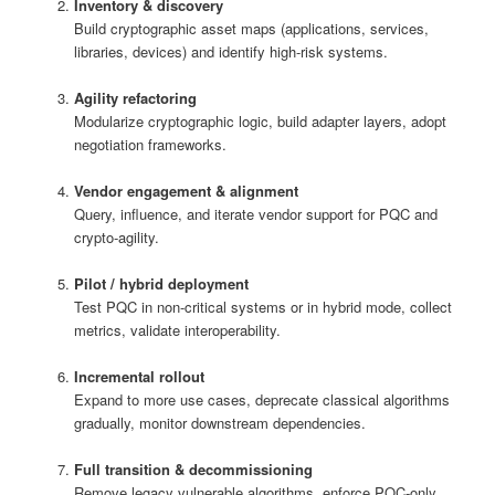
Inventory & discovery
Build cryptographic asset maps (applications, services,
libraries, devices) and identify high-risk systems.
Agility refactoring
Modularize cryptographic logic, build adapter layers, adopt
negotiation frameworks.
Vendor engagement & alignment
Query, influence, and iterate vendor support for PQC and
crypto‑agility.
Pilot / hybrid deployment
Test PQC in non-critical systems or in hybrid mode, collect
metrics, validate interoperability.
Incremental rollout
Expand to more use cases, deprecate classical algorithms
gradually, monitor downstream dependencies.
Full transition & decommissioning
Remove legacy vulnerable algorithms, enforce PQC-only