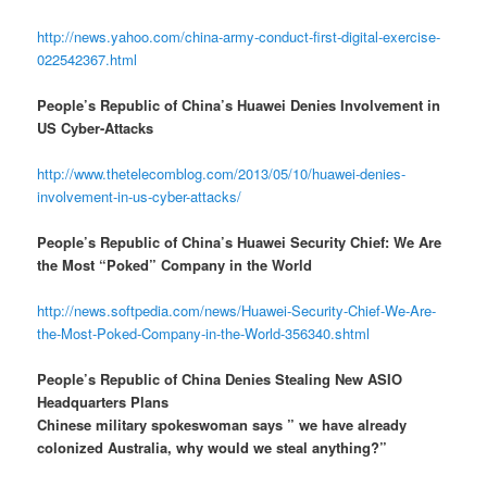
http://news.yahoo.com/china-army-conduct-first-digital-exercise-
022542367.html
People’s Republic of China’s Huawei Denies Involvement in
US Cyber-Attacks
http://www.thetelecomblog.com/2013/05/10/huawei-denies-
involvement-in-us-cyber-attacks/
People’s Republic of China’s Huawei Security Chief: We Are
the Most “Poked” Company in the World
http://news.softpedia.com/news/Huawei-Security-Chief-We-Are-
the-Most-Poked-Company-in-the-World-356340.shtml
People’s Republic of China Denies Stealing New ASIO
Headquarters Plans
Chinese military spokeswoman says ” we have already
colonized Australia, why would we steal anything?”