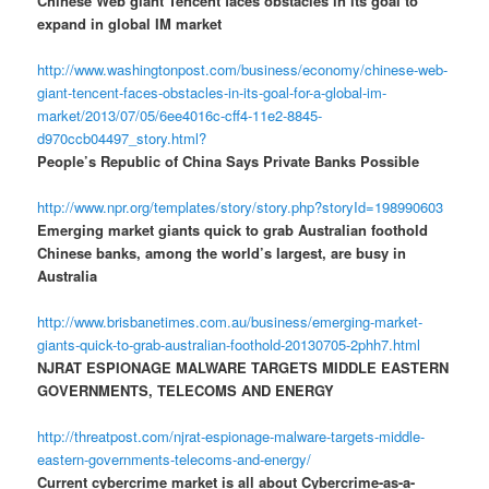
Chinese Web giant Tencent faces obstacles in its goal to
expand in global IM market
http://www.washingtonpost.com/business/economy/chinese-web-
giant-tencent-faces-obstacles-in-its-goal-for-a-global-im-
market/2013/07/05/6ee4016c-cff4-11e2-8845-
d970ccb04497_story.html?
People’s Republic of China Says Private Banks Possible
http://www.npr.org/templates/story/story.php?storyId=198990603
Emerging market giants quick to grab Australian foothold
Chinese banks, among the world’s largest, are busy in
Australia
http://www.brisbanetimes.com.au/business/emerging-market-
giants-quick-to-grab-australian-foothold-20130705-2phh7.html
NJRAT ESPIONAGE MALWARE TARGETS MIDDLE EASTERN
GOVERNMENTS, TELECOMS AND ENERGY
http://threatpost.com/njrat-espionage-malware-targets-middle-
eastern-governments-telecoms-and-energy/
Current cybercrime market is all about Cybercrime-as-a-