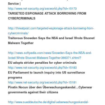
Service |
http://www.net-security.org/secworld.php?id=15173
TARGETED ESPIONAGE ATTACK BORROWING FROM
CYBERCRIMINALS
http://threatpost.com/targeted-espionage-attack-borrowing-from-
cybercriminals/
Traitorous Snowden Says the NSA and Israel Wrote Stuxnet
Malware Together
http://news.softpedia.com/news/Snowden-Says-the-NSA-and-
Israel-Wrote-Stuxnet-Malware-Together-366371.shtml?
EU adopts stricter penalties for cyber criminals
http://www.net-security.org/secworld.php?id=15183
EU Parliament to launch inquiry into US surveillance
programs
http://www.net-security.org/secworld.php?id=15181
Piratin Nocun über den Überwachungsskandal…Cyberwar
governments against their citizens
http://www.sueddeutsche.de/digital/ueberwachungsskandal-