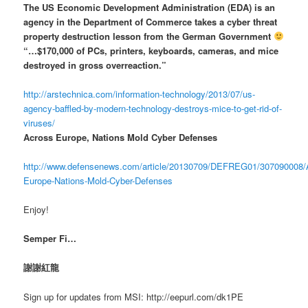
The US Economic Development Administration (EDA) is an
agency in the Department of Commerce takes a cyber threat
property destruction lesson from the German Government
“…$170,000 of PCs, printers, keyboards, cameras, and mice
destroyed in gross overreaction.”
http://arstechnica.com/information-technology/2013/07/us-
agency-baffled-by-modern-technology-destroys-mice-to-get-rid-of-
viruses/
Across Europe, Nations Mold Cyber Defenses
http://www.defensenews.com/article/20130709/DEFREG01/307090008/
Europe-Nations-Mold-Cyber-Defenses
Enjoy!
Semper Fi…
謝謝紅龍
Sign up for updates from MSI: http://eepurl.com/dk1PE