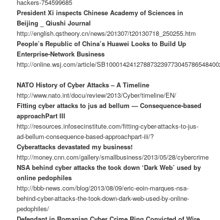
hackers-754599685
President Xi inspects Chinese Academy of Sciences in
Beijing _ Qiushi Journal
http://english.qstheory.cn/news/201307/t20130718_250255.htm
People’s Republic of China’s Huawei Looks to Build Up
Enterprise-Network Business
http://online.wsj.com/article/SB10001424127887323977304578654840
NATO History of Cyber Attacks – A Timeline
http://www.nato.int/docu/review/2013/Cyber/timeline/EN/
Fitting cyber attacks to jus ad bellum — Consequence-based
approachPart III
http://resources.infosecinstitute.com/fitting-cyber-attacks-to-jus-
ad-bellum-consequence-based-approachpart-iii/?
Cyberattacks devastated my business!
http://money.cnn.com/gallery/smallbusiness/2013/05/28/cybercrime
NSA behind cyber attacks the took down ‘Dark Web’ used by
online pedophiles
http://bbb-news.com/blog/2013/08/09/eric-eoin-marques-nsa-
behind-cyber-attacks-the-took-down-dark-web-used-by-online-
pedophiles/
Defendant in Romanian Cyber Crime Ring Convicted of Wire