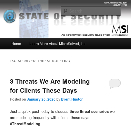
Skip
Skip
Insight from the Information Security Experts
to
to
Sear
primary
secondary
content
content
MSI :: State of Security
Main
Home
Learn More About MicroSolved, Inc.
menu
TAG ARCHIVES:
THREAT MODELING
3 Threats We Are Modeling
for Clients These Days
Posted on
January 20, 2020
by
Brent Huston
Just a quick post today to discuss
three threat scenarios
we
are modeling frequently with clients these days.
#ThreatModeling