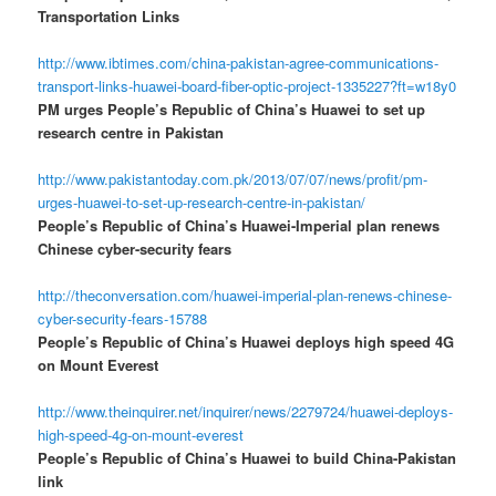
Transportation Links
http://www.ibtimes.com/china-pakistan-agree-communications-
transport-links-huawei-board-fiber-optic-project-1335227?ft=w18y0
PM urges People’s Republic of China’s Huawei to set up
research centre in Pakistan
http://www.pakistantoday.com.pk/2013/07/07/news/profit/pm-
urges-huawei-to-set-up-research-centre-in-pakistan/
People’s Republic of China’s Huawei-Imperial plan renews
Chinese cyber-security fears
http://theconversation.com/huawei-imperial-plan-renews-chinese-
cyber-security-fears-15788
People’s Republic of China’s Huawei deploys high speed 4G
on Mount Everest
http://www.theinquirer.net/inquirer/news/2279724/huawei-deploys-
high-speed-4g-on-mount-everest
People’s Republic of China’s Huawei to build China-Pakistan
link