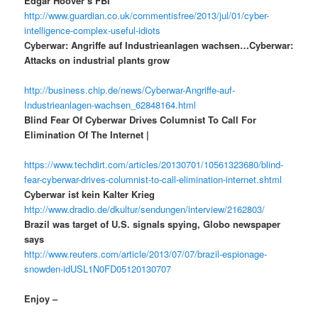
Edgar Hoover’s FBI”
http://www.guardian.co.uk/commentisfree/2013/jul/01/cyber-
intelligence-complex-useful-idiots
Cyberwar: Angriffe auf Industrieanlagen wachsen…Cyberwar:
Attacks on industrial plants grow
http://business.chip.de/news/Cyberwar-Angriffe-auf-
Industrieanlagen-wachsen_62848164.html
Blind Fear Of Cyberwar Drives Columnist To Call For
Elimination Of The Internet |
https://www.techdirt.com/articles/20130701/10561323680/blind-
fear-cyberwar-drives-columnist-to-call-elimination-internet.shtml
Cyberwar ist kein Kalter Krieg
http://www.dradio.de/dkultur/sendungen/interview/2162803/
Brazil was target of U.S. signals spying, Globo newspaper
says
http://www.reuters.com/article/2013/07/07/brazil-espionage-
snowden-idUSL1N0FD05120130707
Enjoy –