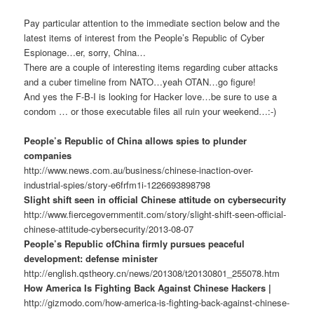
Pay particular attention to the immediate section below and the
latest items of interest from the People’s Republic of Cyber
Espionage…er, sorry, China…
There are a couple of interesting items regarding cuber attacks
and a cuber timeline from NATO…yeah OTAN…go figure!
And yes the F-B-I is looking for Hacker love…be sure to use a
condom … or those executable files ail ruin your weekend…:-)
People’s Republic of China allows spies to plunder
companies
http://www.news.com.au/business/chinese-inaction-over-
industrial-spies/story-e6frfm1i-1226693898798
Slight shift seen in official Chinese attitude on cybersecurity
http://www.fiercegovernmentit.com/story/slight-shift-seen-official-
chinese-attitude-cybersecurity/2013-08-07
People’s Republic ofChina firmly pursues peaceful
development: defense minister
http://english.qstheory.cn/news/201308/t20130801_255078.htm
How America Is Fighting Back Against Chinese Hackers |
http://gizmodo.com/how-america-is-fighting-back-against-chinese-