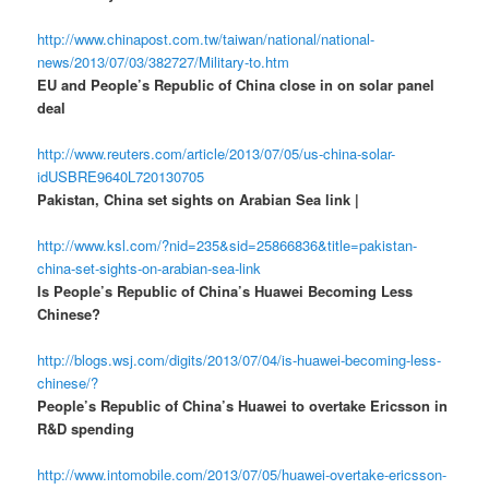
http://www.chinapost.com.tw/taiwan/national/national-
news/2013/07/03/382727/Military-to.htm
EU and People’s Republic of China close in on solar panel
deal
http://www.reuters.com/article/2013/07/05/us-china-solar-
idUSBRE9640L720130705
Pakistan, China set sights on Arabian Sea link |
http://www.ksl.com/?nid=235&sid=25866836&title=pakistan-
china-set-sights-on-arabian-sea-link
Is People’s Republic of China’s Huawei Becoming Less
Chinese?
http://blogs.wsj.com/digits/2013/07/04/is-huawei-becoming-less-
chinese/?
People’s Republic of China’s Huawei to overtake Ericsson in
R&D spending
http://www.intomobile.com/2013/07/05/huawei-overtake-ericsson-