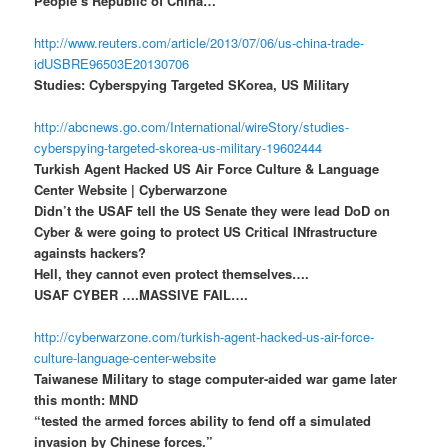
People’s Republic of China…
http://www.reuters.com/article/2013/07/06/us-china-trade-
idUSBRE96503E20130706
Studies: Cyberspying Targeted SKorea, US Military
http://abcnews.go.com/International/wireStory/studies-
cyberspying-targeted-skorea-us-military-19602444
Turkish Agent Hacked US Air Force Culture & Language
Center Website | Cyberwarzone
Didn’t the USAF tell the US Senate they were lead DoD on
Cyber & were going to protect US Critical INfrastructure
againsts hackers?
Hell, they cannot even protect themselves….
USAF CYBER ….MASSIVE FAIL….
http://cyberwarzone.com/turkish-agent-hacked-us-air-force-
culture-language-center-website
Taiwanese Military to stage computer-aided war game later
this month: MND
“tested the armed forces ability to fend off a simulated
invasion by Chinese forces.”