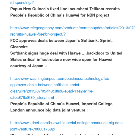
rd-spending/?
Papua New Guinea’s fixed line incumbent Telikom recruits
People’s Republic of China’s Huawei for NBN project
http://www.telegeography.com/products/commsupdate/articles/2013/07/
recruits-huawei-for-nbn-project/?
FCC approves deals between Japan’s Softbank, Sprint,
Clearwire
Softbank signs huge deal with Huawei….backdoor to United
States critical infrastructure now wide open for Huawei
courtesy of Japan…
http://www.washingtonpost.com/business/technology/fcc-
approves-deals-between-softbank-sprint-
clearwire/2013/07/05/f48c88d8-e5ad-11e2-a11e-
c2ea876a8f30_story.html
People’s Republic of China’s Huawei, Imperial College,
London announce big data joint venture |
http://www.zdnet.com/huawei-imperial-college-announce-big-data-
joint-venture-7000017582/