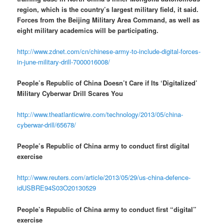
region, which is the country’s largest military field, it said.
Forces from the Beijing Military Area Command, as well as
eight military academics will be participating.
http://www.zdnet.com/cn/chinese-army-to-include-digital-forces-
in-june-military-drill-7000016008/
People’s Republic of China Doesn’t Care if Its ‘Digitalized’
Military Cyberwar Drill Scares You
http://www.theatlanticwire.com/technology/2013/05/china-
cyberwar-drill/65678/
People’s Republic of China army to conduct first digital
exercise
http://www.reuters.com/article/2013/05/29/us-china-defence-
idUSBRE94S03O20130529
People’s Republic of China army to conduct first “digital”
exercise