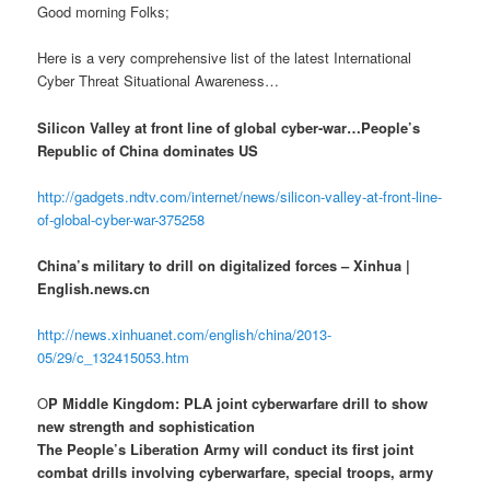
Good morning Folks;
Here is a very comprehensive list of the latest International
Cyber Threat Situational Awareness…
Silicon Valley at front line of global cyber-war…People’s
Republic of China dominates US
http://gadgets.ndtv.com/internet/news/silicon-valley-at-front-line-
of-global-cyber-war-375258
China’s military to drill on digitalized forces – Xinhua |
English.news.cn
http://news.xinhuanet.com/english/china/2013-
05/29/c_132415053.htm
O
P Middle Kingdom: PLA joint cyberwarfare drill to show
new strength and sophistication
The People’s Liberation Army will conduct its first joint
combat drills involving cyberwarfare, special troops, army