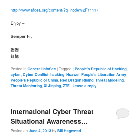
http://www.afcea.org/content/?q=node%2F11117
Enjoy –
Semper Fi,
謝謝
紅龍
Posted in
General InfoSec
|
Tagged
; People's Republic of Hacking
,
cyber
,
Cyber Conflict
,
hacking
,
Huawei
,
People's Liberation Army
,
People's Republic of China
,
Red Dragon Rising
,
Threat Modeling
,
Threat Monitoring
,
Xi Jinping
,
ZTE
|
Leave a reply
International Cyber Threat
Situational Awareness…
Posted on
June 4, 2013
by
Bill Hagestad