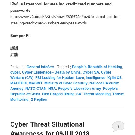
IPv6 is latest tool for stealing credit card numbers and
passwords
http://www.v3.co.uk/v3-uk/news/2286734/ipv6-is-latest-tool-for-
stealing-credit-card-numbers-and-passwords
Semper Fi,
謝謝
紅龍
Posted in
General InfoSec
|
Tagged
; People's Republic of Hacking
,
cyber
,
Cyber Espionage - Death by China
,
Cyber SA
,
Cyber
Warfare (CW)
,
FBI Looking for Hacker Love
,
Intelligence
,
Kylin OS
,
MAOTRIX
,
MASINT
,
Ministry of State Security
,
National Security
Agency
,
NATO-OTAN
,
NSA
,
People's Liberation Army
,
People's
Republic of China
,
Red Dragon Rising
,
SA
,
Threat Modeling
,
Threat
Monitoring
|
2
Replies
Cyber Threat Situational
3
Awareness for 09JUL2013