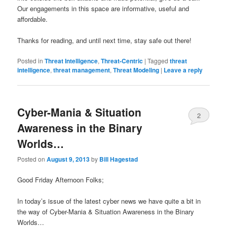
Our engagements in this space are informative, useful and
affordable.
Thanks for reading, and until next time, stay safe out there!
Posted in
Threat Intelligence
,
Threat-Centric
|
Tagged
threat
intelligence
,
threat management
,
Threat Modeling
|
Leave a reply
Cyber-Mania & Situation
2
Awareness in the Binary
Worlds…
Posted on
August 9, 2013
by
Bill Hagestad
Good Friday Afternoon Folks;
In today’s issue of the latest cyber news we have quite a bit in
the way of Cyber-Mania & Situation Awareness in the Binary
Worlds…