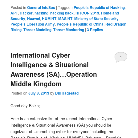
Posted in
General InfoSec
|
Tagged
; People's Republic of Hacking
,
APT
,
Hacker
,
hacking
,
hacking back
,
HITCON 2013
,
Homeland
Security
,
Huawei
,
HUMINT
,
MASINT
,
Ministry of State Security
,
People's Liberation Army
,
People's Republic of China
,
Red Dragon
Rising
,
Threat Modeling
,
Threat Monitoring
|
3
Replies
International Cyber
1
Intelligence & Situational
Awareness (SA)…Operation
Middle Kingdom
Posted on
July 8, 2013
by
Bill Hagestad
Good day Folks;
Here is an extensive list of the recent International Cyber
Intelligence & Situational Awareness (SA) you should be
cognizant of…something cyber for everyone including the
People’s Republic of H@cking, HUAWEI, Pakistan ~ People’s