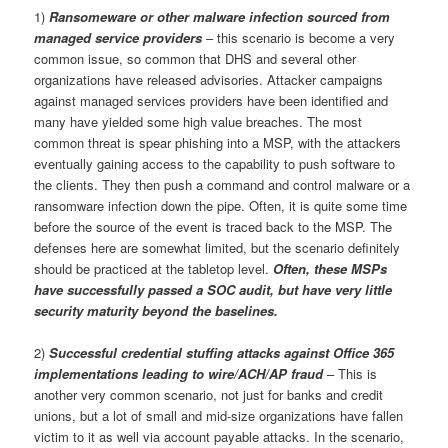
1)
Ransomeware or other malware infection sourced from
managed service providers
– this scenario is become a very
common issue, so common that DHS and several other
organizations have released advisories. Attacker campaigns
against managed services providers have been identified and
many have yielded some high value breaches. The most
common threat is spear phishing into a MSP, with the attackers
eventually gaining access to the capability to push software to
the clients. They then push a command and control malware or a
ransomware infection down the pipe. Often, it is quite some time
before the source of the event is traced back to the MSP. The
defenses here are somewhat limited, but the scenario definitely
should be practiced at the tabletop level.
Often, these MSPs
have successfully passed a SOC audit, but have very little
security maturity beyond the baselines.
2)
Successful credential stuffing attacks against Office 365
implementations leading to wire/ACH/AP fraud
– This is
another very common scenario, not just for banks and credit
unions, but a lot of small and mid-size organizations have fallen
victim to it as well via account payable attacks. In the scenario,