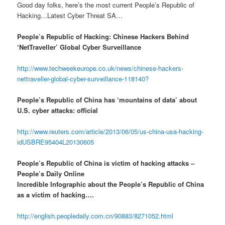
Good day folks, here’s the most current People’s Republic of
Hacking…Latest Cyber Threat SA…
People’s Republic of Hacking: Chinese Hackers Behind
‘NetTraveller’ Global Cyber Surveillance
http://www.techweekeurope.co.uk/news/chinese-hackers-
nettraveller-global-cyber-surveillance-118140?
People’s Republic of China has ‘mountains of data’ about
U.S. cyber attacks: official
http://www.reuters.com/article/2013/06/05/us-china-usa-hacking-
idUSBRE95404L20130605
People’s Republic of China is victim of hacking attacks –
People’s Daily Online
Incredible Infographic about the People’s Republic of China
as a victim of hacking….
http://english.peopledaily.com.cn/90883/8271052.html