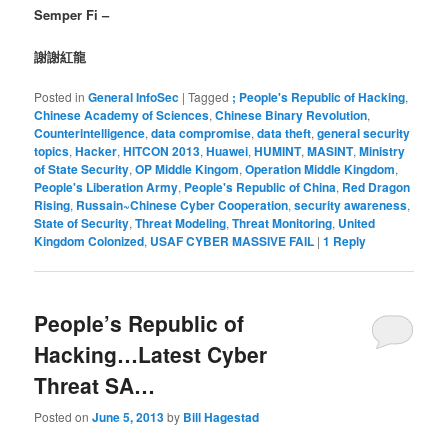
Semper Fi –
謝謝紅龍
Posted in
General InfoSec
|
Tagged
; People's Republic of Hacking
,
Chinese Academy of Sciences
,
Chinese Binary Revolution
,
Counterintelligence
,
data compromise
,
data theft
,
general security
topics
,
Hacker
,
HITCON 2013
,
Huawei
,
HUMINT
,
MASINT
,
Ministry
of State Security
,
OP Middle Kingom
,
Operation Middle Kingdom
,
People's Liberation Army
,
People's Republic of China
,
Red Dragon
Rising
,
Russain~Chinese Cyber Cooperation
,
security awareness
,
State of Security
,
Threat Modeling
,
Threat Monitoring
,
United
Kingdom Colonized
,
USAF CYBER MASSIVE FAIL
|
1
Reply
People’s Republic of
Hacking…Latest Cyber
Threat SA…
Posted on
June 5, 2013
by
Bill Hagestad