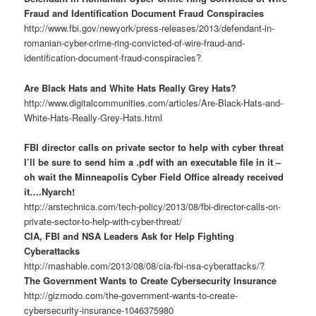
Fraud and Identification Document Fraud Conspiracies
http://www.fbi.gov/newyork/press-releases/2013/defendant-in-
romanian-cyber-crime-ring-convicted-of-wire-fraud-and-
identification-document-fraud-conspiracies?
Are Black Hats and White Hats Really Grey Hats?
http://www.digitalcommunities.com/articles/Are-Black-Hats-and-
White-Hats-Really-Grey-Hats.html
FBI director calls on private sector to help with cyber threat
I’ll be sure to send him a .pdf with an executable file in it –
oh wait the Minneapolis Cyber Field Office already received
it….Nyarch!
http://arstechnica.com/tech-policy/2013/08/fbi-director-calls-on-
private-sector-to-help-with-cyber-threat/
CIA, FBI and NSA Leaders Ask for Help Fighting
Cyberattacks
http://mashable.com/2013/08/08/cia-fbi-nsa-cyberattacks/?
The Government Wants to Create Cybersecurity Insurance
http://gizmodo.com/the-government-wants-to-create-
cybersecurity-insurance-1046375980