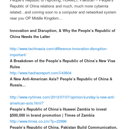
Republic of China relations and much, much more cybernia
related…and coming soon to a computer and networked system
near you OP Middle Kingdom…
Innovation and Disruption, & Why the People’s Republic of
China Needs the Latter
http://www.techinasia.com/difference-innovation-disruption-
important/
A Breakdown of the People’s Republic of China’s New Visa
Rules
http://www.haohaoreport.com/l/43604
A New Anti-American Axis? People’s Republic of China &
Russia…
http://www.nytimes.com/2013/07/07/opinion/sunday/a-new-anti-
american-axis.html?
People’s Republic of China’s Huawei Zambia to invest
$500,000 in brand promotion | Times of Zambia
http://www.times.co.zm/?p=22996
People’s Republic of China, Pakistan Build Communication,