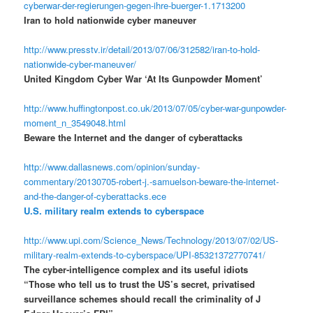
cyberwar-der-regierungen-gegen-ihre-buerger-1.1713200
Iran to hold nationwide cyber maneuver
http://www.presstv.ir/detail/2013/07/06/312582/iran-to-hold-
nationwide-cyber-maneuver/
United Kingdom Cyber War ‘At Its Gunpowder Moment’
http://www.huffingtonpost.co.uk/2013/07/05/cyber-war-gunpowder-
moment_n_3549048.html
Beware the Internet and the danger of cyberattacks
http://www.dallasnews.com/opinion/sunday-
commentary/20130705-robert-j.-samuelson-beware-the-internet-
and-the-danger-of-cyberattacks.ece
U.S. military realm extends to cyberspace
http://www.upi.com/Science_News/Technology/2013/07/02/US-
military-realm-extends-to-cyberspace/UPI-85321372770741/
The cyber-intelligence complex and its useful idiots
“Those who tell us to trust the US’s secret, privatised
surveillance schemes should recall the criminality of J