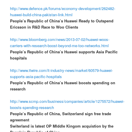
http://www.defence.pk/forums/economy-development/262482-
huawei-build-china-pakistan-link.html
People’s Republic of China’s Huawei Ready to Outspend
Ericsson in R&D Race to Woo Clients
http://www.bloomberg.com/news/2013-07-02/huawei-woos-
carriers-with-research-boost-beyond-me-too-networks.html
People’s Republic of China’s Huawei supports Asia Pacific
hospitals
http://www.itwire.com/it-industry-news/market/60579-huawei-
supports-asia-pacific-hospitals
People’s Republic of China’s Huawei boosts spending on
research
http://www.scmp.com/business/companies/article/1275572/huawei-
boosts-spending-research
People’s Republic of China, Switzerland sign free trade
agreement
Switerland is latest OP MIddle Kingom acquistion by the