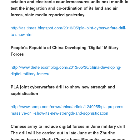
aviation and electronic countermeasures units next month to
test the integration and co-ordination of its land and air
forces, state media reported yesterday.
http://asitimes.blogspot.com/2013/05/pla-joint-cyberwarfare-drill-
to-show.html
People’s Republic of China Developing ‘Digital’ Military
Forces
http://www.thetelecomblog.com/2013/05/30/china-developing-
digital-military-forces/
PLA joint cyberwarfare drill to show new strength and
sophistication
http://www.scmp.com/news/china/article/1249255/pla-prepares-
massive-drill-show-its-new-strength-and-sophistication
Chinese army to include digital forces in June military drill
The drill will be carried out in late June at the Zhurihe
training base in North China’s Inner Mongolia autonomous