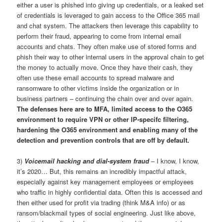
either a user is phished into giving up credentials, or a leaked set
of credentials is leveraged to gain access to the Office 365 mail
and chat system. The attackers then leverage this capability to
perform their fraud, appearing to come from internal email
accounts and chats. They often make use of stored forms and
phish their way to other internal users in the approval chain to get
the money to actually move. Once they have their cash, they
often use these email accounts to spread malware and
ransomware to other victims inside the organization or in
business partners – continuing the chain over and over again.
The defenses here are to MFA, limited access to the O365
environment to require VPN or other IP-specifc filtering,
hardening the O365 environment and enabling many of the
detection and prevention controls that are off by default.
3)
Voicemail hacking and dial-system fraud
– I know, I know,
it’s 2020… But, this remains an incredibly impactful attack,
especially against key management employees or employees
who traffic in highly confidential data. Often this is accessed and
then either used for profit via trading (think M&A info) or as
ransom/blackmail types of social engineering. Just like above,