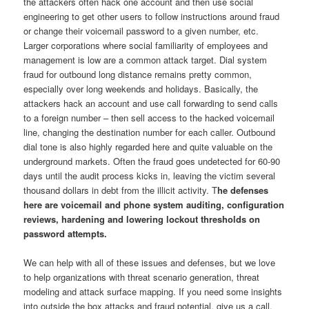
the attackers often hack one account and then use social
engineering to get other users to follow instructions around fraud
or change their voicemail password to a given number, etc.
Larger corporations where social familiarity of employees and
management is low are a common attack target. Dial system
fraud for outbound long distance remains pretty common,
especially over long weekends and holidays. Basically, the
attackers hack an account and use call forwarding to send calls
to a foreign number – then sell access to the hacked voicemail
line, changing the destination number for each caller. Outbound
dial tone is also highly regarded here and quite valuable on the
underground markets. Often the fraud goes undetected for 60-90
days until the audit process kicks in, leaving the victim several
thousand dollars in debt from the illicit activity. T
he defenses
here are voicemail and phone system auditing, configuration
reviews, hardening and lowering lockout thresholds on
password attempts.
We can help with all of these issues and defenses, but we love
to help organizations with threat scenario generation, threat
modeling and attack surface mapping. If you need some insights
into outside the box attacks and fraud potential, give us a call.