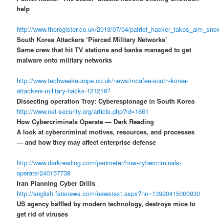
help
http://www.theregister.co.uk/2013/07/04/patriot_hacker_takes_aim_sn
South Korea Attackers ‘Pierced Military Networks’
Same crew that hit TV stations and banks managed to get
malware onto military networks
http://www.techweekeurope.co.uk/news/mcafee-south-korea-
attackers-military-hacks-121219?
Dissecting operation Troy: Cyberespionage in South Korea
http://www.net-security.org/article.php?id=1861
How Cybercriminals Operate — Dark Reading
A look at cybercriminal motives, resources, and processes
— and how they may affect enterprise defense
http://www.darkreading.com/perimeter/how-cybercriminals-
operate/240157738
Iran Planning Cyber Drills
http://english.farsnews.com/newstext.aspx?nn=13920415000930
US agency baffled by modern technology, destroys mice to
get rid of viruses