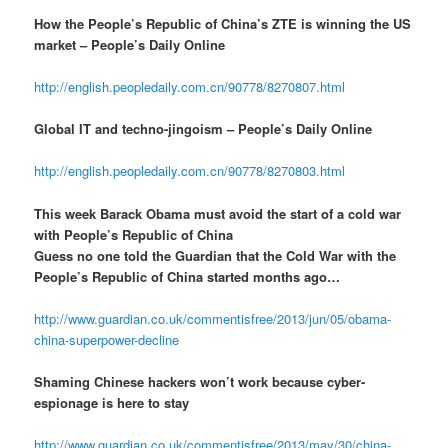
How the People’s Republic of China’s ZTE is winning the US
market – People’s Daily Online
http://english.peopledaily.com.cn/90778/8270807.html
Global IT and techno-jingoism – People’s Daily Online
http://english.peopledaily.com.cn/90778/8270803.html
This week Barack Obama must avoid the start of a cold war
with People’s Republic of China
Guess no one told the Guardian that the Cold War with the
People’s Republic of China started months ago…
http://www.guardian.co.uk/commentisfree/2013/jun/05/obama-
china-superpower-decline
Shaming Chinese hackers won’t work because cyber-
espionage is here to stay
http://www.guardian.co.uk/commentisfree/2013/may/30/china-