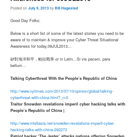
Posted on
July 9, 2013
by
Bill Hagestad
Good Day Folks;
Below is a short list of some of the latest stories you need to be
aware of to maintain & improve your Cyber Threat Situational
Awareness for today,09JUL2013…
矽對海洋和平，帕拉戰爭 or in Latin…Si vis pacem, para
bellum…
Talking Cyberthreat With the People’s Republic of China
http://www.nytimes.com/2013/07/10/opinion/global/talking-
cyberthreat-with-china.html?_r=0
Traitor Snowden revelations imperil cyber hacking talks with
People’s Republic of China |
http://www.intellasia.net/snowden-revelations-imperil-cyber-
hacking-talks-with-china-292273
Patriot hacker ‘The Jester’ attacks nations offering Snowden