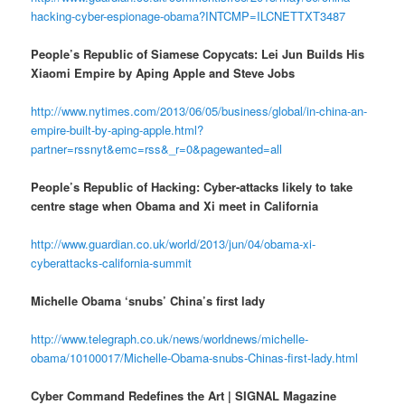
hacking-cyber-espionage-obama?INTCMP=ILCNETTXT3487
People’s Republic of Siamese Copycats: Lei Jun Builds His
Xiaomi Empire by Aping Apple and Steve Jobs
http://www.nytimes.com/2013/06/05/business/global/in-china-an-
empire-built-by-aping-apple.html?
partner=rssnyt&emc=rss&_r=0&pagewanted=all
People’s Republic of Hacking: Cyber-attacks likely to take
centre stage when Obama and Xi meet in California
http://www.guardian.co.uk/world/2013/jun/04/obama-xi-
cyberattacks-california-summit
Michelle Obama ‘snubs’ China’s first lady
http://www.telegraph.co.uk/news/worldnews/michelle-
obama/10100017/Michelle-Obama-snubs-Chinas-first-lady.html
Cyber Command Redefines the Art | SIGNAL Magazine