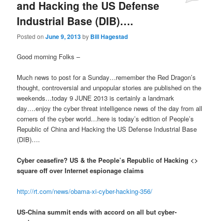
and Hacking the US Defense
Industrial Base (DIB)….
Posted on
June 9, 2013
by
Bill Hagestad
Good morning Folks –
Much news to post for a Sunday…remember the Red Dragon’s
thought, controversial and unpopular stories are published on the
weekends…today 9 JUNE 2013 is certainly a landmark
day….enjoy the cyber threat intelligence news of the day from all
corners of the cyber world…here is today’s edition of People’s
Republic of China and Hacking the US Defense Industrial Base
(DIB)….
Cyber ceasefire? US & the People’s Republic of Hacking <>
square off over Internet espionage claims
http://rt.com/news/obama-xi-cyber-hacking-356/
US-China summit ends with accord on all but cyber-