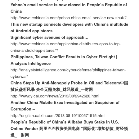
Yahoo’s email service is now closed in People’s Republic of
China
http://www.techinasia.com/yahoo-china-email-service-now-shut/?
This new startup connects developers with China’s multitude
of Android app stores
Significant cyber avenues of approach…
http://www.techinasia.com/appinchina-distributes-apps-to-top-
china-android-app-stores/?
Philippines, Taiwan Conflict Results in Cyber Firefight |
Analysis Intelligence
http://analysisintelligence.com/cyber-defense/philippines-taiwan-
cyberwar/
China Steps Up Anti-Monopoly Probe in Oil and Telecom中国
掀反垄断风暴 央企无豁免权_财经频道_一财网
http://www.yicai.com/news/2013/08/2942628.html
Another China Mobile Exec Investigated on Suspicion of
Corruption –
http://english.caixin.com/2013-08-19/100571515.html
People’s Republic of China’s Alibaba Buys Stake in U.S.
Online Vendor 阿里巴巴投资美国电商 “国际化”增加估值_财经频
道_一财网