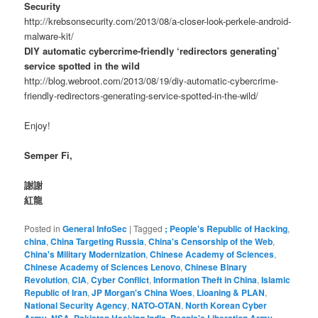
Security
http://krebsonsecurity.com/2013/08/a-closer-look-perkele-android-
malware-kit/
DIY automatic cybercrime-friendly ‘redirectors generating’
service spotted in the wild
http://blog.webroot.com/2013/08/19/diy-automatic-cybercrime-
friendly-redirectors-generating-service-spotted-in-the-wild/
Enjoy!
Semper Fi,
謝謝
紅龍
Posted in
General InfoSec
|
Tagged
; People's Republic of Hacking
,
china
,
China Targeting Russia
,
China's Censorship of the Web
,
China's Military Modernization
,
Chinese Academy of Sciences
,
Chinese Academy of Sciences Lenovo
,
Chinese Binary
Revolution
,
CIA
,
Cyber Conflict
,
Information Theft in China
,
Islamic
Republic of Iran
,
JP Morgan's China Woes
,
Lioaning & PLAN
,
National Security Agency
,
NATO-OTAN
,
North Korean Cyber
,
,
,
,