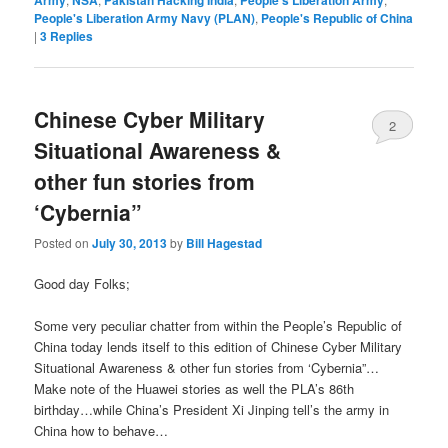
Army
NSA
Pakistan Hacking India
People's Liberation Army
People's Liberation Army Navy (PLAN)
,
People's Republic of China
|
3
Replies
Chinese Cyber Military
2
Situational Awareness &
other fun stories from
‘Cybernia”
Posted on
July 30, 2013
by
Bill Hagestad
Good day Folks;
Some very peculiar chatter from within the People’s Republic of
China today lends itself to this edition of Chinese Cyber Military
Situational Awareness & other fun stories from ‘Cybernia”…
Make note of the Huawei stories as well the PLA’s 86th
birthday…while China’s President Xi Jinping tell’s the army in
China how to behave…