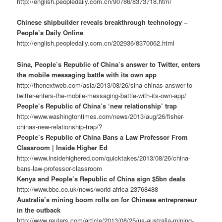
http://english.peopledaily.com.cn/90786/8373718.html
Chinese shipbuilder reveals breakthrough technology –
People’s Daily Online
http://english.peopledaily.com.cn/202936/8370062.html
Sina, People’s Republic of China’s answer to Twitter, enters
the mobile messaging battle with its own app
http://thenextweb.com/asia/2013/08/26/sina-chinas-answer-to-
twitter-enters-the-mobile-messaging-battle-with-its-own-app/
People’s Republic of China’s ‘new relationship’ trap
http://www.washingtontimes.com/news/2013/aug/26/fisher-
chinas-new-relationship-trap/?
People’s Republic of China Bans a Law Professor From
Classroom | Inside Higher Ed
http://www.insidehighered.com/quicktakes/2013/08/26/china-
bans-law-professor-classroom
Kenya and People’s Republic of China sign $5bn deals
http://www.bbc.co.uk/news/world-africa-23768488
Australia’s mining boom rolls on for Chinese entrepreneur
in the outback
http://www.reuters.com/article/2013/08/25/us-australia-mining-