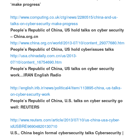
‘make progress’
http://www.computing.co.uk/ctg/news/2280515/china-and-us-
talks-on-cyber-security-make-progress
People’s Republic of China, US hold talks on cyber security
– China.org.cn
http://www.china.org.cn/world/2013-07/10/content_29377680.htm
People’s Republic of China, US hold cyberissues talks
http://usa.chinadaily.com.cn/us/2013-
07/10/content_16754690.htm
People’s Republic of China, US talks on cyber security
work…IRAN English Radio
http://english.irib.ir/news/political4/item/113895-china,-us-talks-
on-cyber-security-work
People’s Republic of China, U.S. talks on cyber security go
well: REUTERS
http://www.reuters.com/article/2013/07/10/us-china-usa-cyber-
idUSBRE96904820130710
U.S., China begin formal cybersecurity talks Cybersecurity |