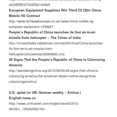
idUSBRE97O03R20130825
European Equipment Suppliers Win Third Of £2bn China
Mobile 4G Contract
http://www.techweekeurope.co.uk/news/china-mobile-4g-
european-equipment-125662?
People’s Republic of China launches its first air-to-air
missile from helicopter – The Times of India
http://timesofindia.indiatimes.com/world/china/China-launches-
its-first-air-to-air-missile-from-
helicopter/articleshow/22063826.cms
45 Signs That the People’s Republic of China Is Colonizing
America
http://wanderingchina.org/2013/08/25/45-signs-that-china-is-
colonizing-america-the-american-dream-online-risingchina-
colonizingamerica/
U.S. spied on UN: German weekly – Xinhua |
English.news.cn
http://news.xinhuanet.com/english/world/2013-
08/26/c_125242562.htm