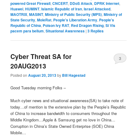
powered Great Firewall
,
CNCERT
,
DDoS Attack
,
DPRK Internet
,
Huawei
,
HUMINT
,
Islamic Republic of Iran
,
Israel Attacked
,
MAOTRIX
,
MASINT
,
Ministry of Public Security (MPS)
,
Ministry of
State Security
,
MoleRat
,
People's Liberation Army
,
People's
Republic of China
,
Poison Ivy RAT
,
Red Dragon Rising
,
Si Vis
pacem para bellum
,
Situational Awareness
|
3
Replies
Cyber Threat SA for
3
20AUG2013
Posted on
August 20, 2013
by
Bill Hagestad
Good Tuesday morning Folks –
Much cyber news and situational awareness(SA) to take note of
today…of mention is the extensive plan by the People’s Republic
of China to increase bandwidth to consumers throughout the
Middle Kingdom…Apple & Samsung get no love in China…
Corruption in China’s State Owned Enterprise (SOE) China
Mobile…