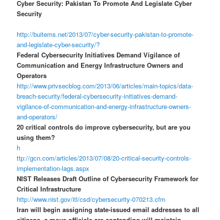
Cyber Security: Pakistan To Promote And Legislate Cyber
Security
http://buitems.net/2013/07/cyber-security-pakistan-to-promote-
and-legislate-cyber-security/?
Federal Cybersecurity Initiatives Demand Vigilance of
Communication and Energy Infrastructure Owners and
Operators
http://www.privsecblog.com/2013/06/articles/main-topics/data-
breach-security/federal-cybersecurity-initiatives-demand-
vigilance-of-communication-and-energy-infrastructure-owners-
and-operators/
20 critical controls do improve cybersecurity, but are you
using them?
h
ttp://gcn.com/articles/2013/07/08/20-critical-security-controls-
implementation-lags.aspx
NIST Releases Draft Outline of Cybersecurity Framework for
Critical Infrastructure
http://www.nist.gov/itl/csd/cybersecurity-070213.cfm
Iran will begin assigning state-issued email addresses to all
citizens, a move officials are contending will maintain