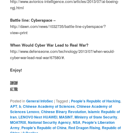
http://www.avionics-intelligence.com/articles/2013/07/ai-boeing-
ngj.html
Battle line: Cyberspace –
http://dawn.com/news/1032735/battle-line-cyberspace/?
view=print
When Would Cyber War Lead to Real War?
http://www.defenseone.com/technology/2013/07/when-would-
cyber-war-lead-real-war/67580/#.
Enjoy!
謝謝
紅龍
Posted in
General InfoSec
|
Tagged
; People's Republic of Hacking
,
APT
,
b
,
Chinese Academy of Sciences
,
Chinese Academy of
Sciences Lenovo
,
Chinese Binary Revolution
,
Islamic Republic of
Iran
,
LENOVO Next HUAWEI
,
MASINT
,
Ministry of State Security
,
MOATRIX
,
National Security Agency
,
NSA
,
People's Liberation
Army
,
People's Republic of China
,
Red Dragon Rising
,
Republic of
China
|
2
Replies