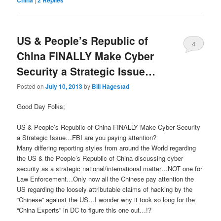
US & People’s Republic of
4
China FINALLY Make Cyber
Security a Strategic Issue…
Posted on
July 10, 2013
by
Bill Hagestad
Good Day Folks;
US & People’s Republic of China FINALLY Make Cyber Security
a Strategic Issue…FBI are you paying attention?
Many differing reporting styles from around the World regarding
the US & the People’s Republic of China discussing cyber
security as a strategic national/international matter…NOT one for
Law Enforcement…Only now all the Chinese pay attention the
US regarding the loosely attributable claims of hacking by the
“Chinese” against the US…I wonder why it took so long for the
“China Experts” in DC to figure this one out…!?