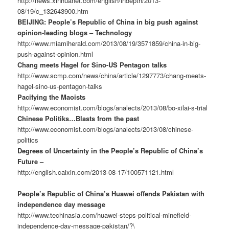
http://news.xinhuanet.com/english/indepth/2013-
08/19/c_132643900.htm
BEIJING: People’s Republic of China in big push against
opinion-leading blogs – Technology
http://www.miamiherald.com/2013/08/19/3571859/china-in-big-
push-against-opinion.html
Chang meets Hagel for Sino-US Pentagon talks
http://www.scmp.com/news/china/article/1297773/chang-meets-
hagel-sino-us-pentagon-talks
Pacifying the Maoists
http://www.economist.com/blogs/analects/2013/08/bo-xilai-s-trial
Chinese Politiks…Blasts from the past
http://www.economist.com/blogs/analects/2013/08/chinese-
politics
Degrees of Uncertainty in the People’s Republic of China’s
Future –
http://english.caixin.com/2013-08-17/100571121.html
People’s Republic of China’s Huawei offends Pakistan with
independence day message
http://www.techinasia.com/huawei-steps-political-minefield-
independence-day-message-pakistan/?\