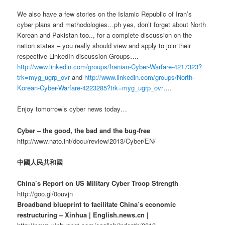
We also have a few stories on the Islamic Republic of Iran’s
cyber plans and methodologies…ph yes, don’t forget about North
Korean and Pakistan too.., for a complete discussion on the
nation states – you really should view and apply to join their
respective LinkedIn discussion Groups….
http://www.linkedin.com/groups/Iranian-Cyber-Warfare-4217323?
trk=myg_ugrp_ovr
and
http://www.linkedin.com/groups/North-
Korean-Cyber-Warfare-4223285?trk=myg_ugrp_ovr
….
Enjoy tomorrow’s cyber news today…
Cyber – the good, the bad and the bug-free
http://www.nato.int/docu/review/2013/Cyber/EN/
中國人民共和國
China’s Report on US Military Cyber Troop Strength
http://goo.gl/0ouvjn
Broadband blueprint to facilitate China’s economic
restructuring – Xinhua | English.news.cn |