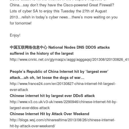
China…say don’t they have the Cisco-powered Great Firewall?
Lots of cyber SA to enjoy this Tuesday the 27th of August
2013…relish in today’s cyber news…there’s more waiting on you
for tomorrow!
Enjoy!
中国互联网络信息中心 National Nodes DNS DDOS attacks
suffered in the history of the largest
http://www.cnnic.net.cn/gjymaqzx/aqgg/aqggaqsj/201308/t20130826_4
People’s Republic of China Internet hit by ‘largest ever’
attack…uh oh, let loose the dogs of war…
http://www.france24.com/en/20130827-china-internet-hit-largest-
ever-attack
Chinese internet hit by largest ever DDoS attack
http://www.v3.co.uk/v3-uk/news/2290946/chinese-internet-hit-by-
largest-ever-ddos-attack
Chinese Internet Hit by Attack Over Weekend
http://blogs.wsj.com/chinarealtime/2013/08/26/chinese-internet-
hit-by-attack-over-weekend/