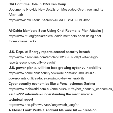
CIA Confirms Role in 1953 Iran Coup
Documents Provide New Details on Mosaddeq Overthrow and Its
Aftermath
http://www2.gwu.edu/~nsarchiv/NSAEBB/NSAEBB435/
Al-Qaida Members Seen Using Chat Rooms to Plan Attacks |
http://www.nti.org/gsn/article/al-qaida-members-seen-using-chat-
rooms-plan-attacks/
U.S. Dept. of Energy reports second security breach
http://www.csoonline.com/article/738230/u.s.-dept.-of-energy-
reports-second-security-breach?
U.S. power plants, utilities face growing cyber vulnerability
http://www.homelandsecuritynewswire.com/dr20130819-u-s-
power-plants-utilities-face-growing-cyber-vulnerability
Cyber security economics like a Ponzi scheme: Gartner
http://www.techworld.com.au/article/524067/cyber_security_economics
ZeuS-P2P internals – understanding the mechanics: a
technical report
http://www.cert.pl/news/7386/langswitch_lang/en
A Closer Look: Perkele Android Malware Kit — Krebs on