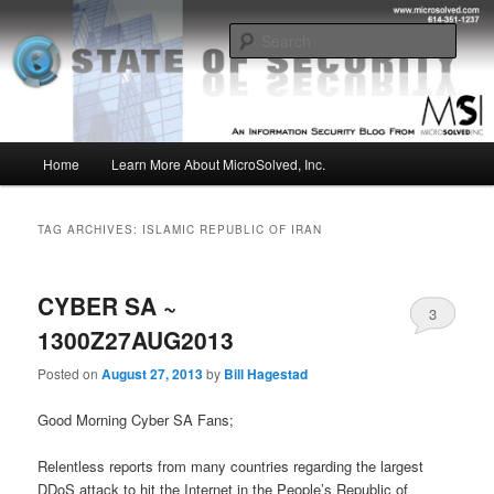
Skip
Skip
Insight from the Information Security Experts
to
to
Sear
primary
secondary
content
content
MSI :: State of Security
Main
Home
Learn More About MicroSolved, Inc.
menu
TAG ARCHIVES:
ISLAMIC REPUBLIC OF IRAN
CYBER SA ~
3
1300Z27AUG2013
Posted on
August 27, 2013
by
Bill Hagestad
Good Morning Cyber SA Fans;
Relentless reports from many countries regarding the largest
DDoS attack to hit the Internet in the People’s Republic of