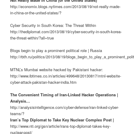
Not Really Made in China (or the United States)
http://economix.blogs.nytimes.com/2013/08/19/not-really-made-
in-china-or-the-united-states/?
Cyber Security in South Korea: The Threat Within
http://thediplomat.com/2013/08/19/cyber-security-in-south-korea-
the-threat-within/?all=true
Blogs begin to play a prominent political role | Russia
http://rbth.ru/politics/2013/08/19/blogs_begin_to_play_a_prominent_poli
MTNL’s Mumbai website hacked by Pakistani hacker:
http://www.ibtimes.co.in/articles/499648/20130817/mtnl-website-
cyber-attack-pakistan-hacker-india.htm
The Convenient Timing of Iran-Linked Hacker Operations |
Analysis…
http://analysisintelligence.com/cyber-defense/iran-linked-cyber-
teams/?
Iran’s Top Diplomat to Take Key Nuclear Complex Post |
http://www.nti.org/gsn/article/irans-top-diplomat-takes-key-
nuclear-post/