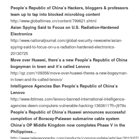
People’s Republic of China’s Hackers, bloggers & professors
team up to tap into blocked microblog content
http://www.globaltimes.cn/content/799621.shtml
Asian Spying Said to Focus on U.S. Radiation-Hardened
Electronics
http://www.nationaljournal.com/global-security-newswire/asian-
spying-said-to-focus-on-u-s-radiation-hardened-electronics-
20130725
Move over Huawei, there’s a new People’s Republic of China
bogeyman in town and it’s called Lenovo
http://qz.com/109356/move-over-huawei-theres-a-new-bogeyman-
in-town-and-its-called-lenovo/
Intelligence Agencies Ban People’s Republic of China’s
Lenovo
http://www.ibtimes.com/lenovo-banned-international-intelligence-
agencies-deem-computers-vulnerable-hacking-1363611?ft=j979o
People’s Republic of China’s Huawei announces successful
completion of Boracay-Palawan submarine cable system
China’s OP Middle Kingdom now completes Phase V in the
Philippines…
http://www.telegeography.com/products/commsupdate/articles/2013/07/