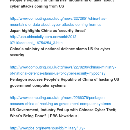
cyber attacks coming from US
http://www.computing.co.uk/ctg/news/2272851/china-has-
mountains-of-data-about-cyber-attacks-coming-from-us
Japan highlights China as ‘security threat’
http://usa.chinadaily.com.cn/world/2013-
07/10/content_16754254_3.htm
China’s ministry of national defence slams US for cyber
security
http://www.computing.co.uk/ctg/news/2278206/chinas-ministry-
of-national-defence-slams-us-for-cyber-security-hypocrisy
Pentagon accuses People’s Republic of China of hacking US
government computer systems
http://www.computing.co.uk/ctg/news/2266378/pentagon-
accuses-china-of-hacking-us-government-computer-systems
US Government, Industry Fed up with Chinese Cyber Theft;
What’s Being Done? | PBS NewsHour |
http://www.pbs.org/newshour/bb/military/july-