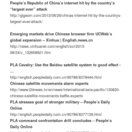
People’s Republic of China’s internet hit by the country’s
“largest ever” attack
http://gigaom.com/2013/08/26/chinas-internet-hit-by-the-countrys-
largest-ever-attack/
Emerging markets drive Chinese browser firm UCWeb’s
global expansion – Xinhua | English.news.cn
http://news.xinhuanet.com/english/sci/2013-
08/24/c_132658921.htm
PLA Cavalry: Use the Beidou satellite system to good effect -
…
http://english.peopledaily.com.cn/90786/8378444.html
Chinese satellite movements alarm experts
http://www.i24news.tv/en/news/international/asia-pacific/130820-
chinese-satellite-movements-baffle-experts
PLA stresses goal of stronger military – People’s Daily
Online
http://english.peopledaily.com.cn/90786/8377139.html
PLA command confrontation drill concludes – People’s
Daily Online