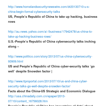
http://www.homelandsecuritynewswire.com/dr20130710-u-s-
china-begin-formal-cybersecurity-talks
US, People’s Republic of China to take up hacking, business
rows
http://au.news.yahoo.com/a/-/business/17942478/us-china-to-
take-up-hacking-business-rows/
U.S.-People’s Republic of China cybersecurity talks inching
along –
http://www.politico.com/story/2013/07/us-china-cybersecurity-
93909.html
US and People’s Republic of China cyber-security talks ‘go
well’ despite Snowden factor |
http://www.itproportal.com/2013/07/10/us-and-china-cyber-
security-talks-go-well-despite-snowden-factor/
Facts about the China-US Strategic and Economic Dialogue
http://usa.chinadaily.com.cn/epaper/2013-
07/10/content_16756028.htm
People’s Republic of China has ‘mountains of data’ about