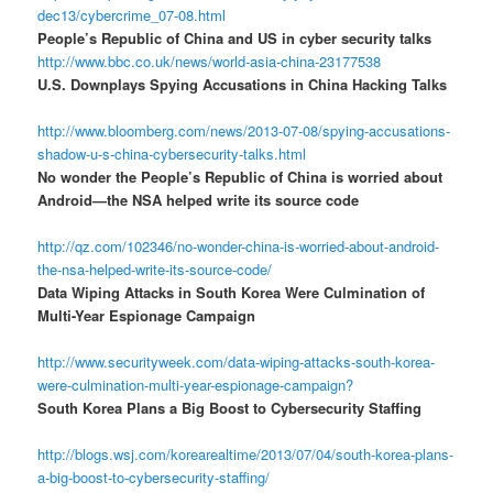
dec13/cybercrime_07-08.html
People’s Republic of China and US in cyber security talks
http://www.bbc.co.uk/news/world-asia-china-23177538
U.S. Downplays Spying Accusations in China Hacking Talks
http://www.bloomberg.com/news/2013-07-08/spying-accusations-
shadow-u-s-china-cybersecurity-talks.html
No wonder the People’s Republic of China is worried about
Android—the NSA helped write its source code
http://qz.com/102346/no-wonder-china-is-worried-about-android-
the-nsa-helped-write-its-source-code/
Data Wiping Attacks in South Korea Were Culmination of
Multi-Year Espionage Campaign
http://www.securityweek.com/data-wiping-attacks-south-korea-
were-culmination-multi-year-espionage-campaign?
South Korea Plans a Big Boost to Cybersecurity Staffing
http://blogs.wsj.com/korearealtime/2013/07/04/south-korea-plans-
a-big-boost-to-cybersecurity-staffing/