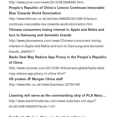
http://www.yicai.com/news/2013/08/2948460.html
People’s Republic of China’s Lenovo Continues Inexorable
Rise Towards World Domination
http://www.ibtimes.co.uk/articles/499290/20130815/lenovo-
continues-inexorable-rise-towards-world-domination.htm
Chinese consumers losing interest in Apple and Nokia and
turn to Samsung and domestic brands
http://www.phonearena.com/news/Chinese-consumers-losing-
interest-in-Apple-and-Nokia-and-turn-to-Samsung-and-domestic-
brands_id46531?
Baidu Deal May Reduce App Piracy in the People’s Republic
of China
http://www.nytimes.com/2013/08/19/business/global/baidu-deal-
may-reduce-app-piracy-in-china.html?
US probes JP Morgan China staff
http://www.bbc.co.uk/news/business-23750199
Liaoning will serve as the commanding ship of PLA Navy:…
http://www.wantchinatimes.com/news-subclass-cnt.aspx?
id=20130819000007&cid=1101