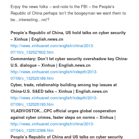
Enjoy the news folks – and note to the FBI – the People’s
Republic of China perhaps isn’t the boogeyman we want them to
be…interesting…no!?
People’s Republic of China, US hold talks on cyber security
– Xinhua | English.news.cn
http://news.xinhuanet.com/english/china/2013-
07/10/c_132527602.htm
Commentary: Don’t let cyber security overshadow key China-
U.S. dialogue – Xinhua | English.news.cn
http://news.xinhuanet.com/english/indepth/2013-
07/09/c_132525189.htm
Cyber, trade, relationship building among top issues at
China-U.S. S&ED talks – Xinhua | English.news.cn
http://news.xinhuanet.com/english/indepth/2013-
07/09/c_132525193.htm
VLADIVOSTOK…CPC official urges global cooperation
against cyber crimes, faster steps on norms – Xinhua |
http://news.xinhuanet.com/english/china/2013-
07/04/c_132512368.htm
People’s Republic of China and US talks on cyber security