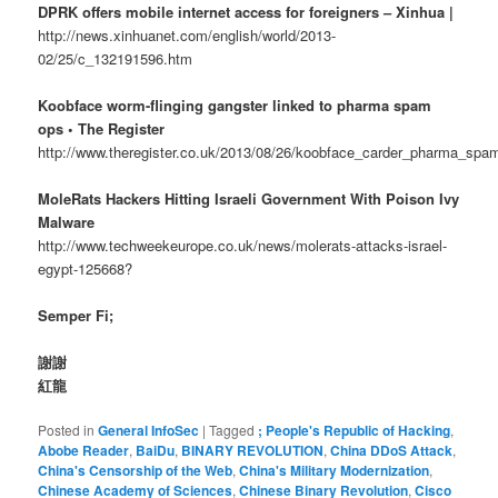
DPRK offers mobile internet access for foreigners – Xinhua |
http://news.xinhuanet.com/english/world/2013-
02/25/c_132191596.htm
Koobface worm-flinging gangster linked to pharma spam
ops • The Register
http://www.theregister.co.uk/2013/08/26/koobface_carder_pharma_spam
MoleRats Hackers Hitting Israeli Government With Poison Ivy
Malware
http://www.techweekeurope.co.uk/news/molerats-attacks-israel-
egypt-125668?
Semper Fi;
謝謝
紅龍
Posted in
General InfoSec
|
Tagged
; People's Republic of Hacking
,
Abobe Reader
,
BaiDu
,
BINARY REVOLUTION
,
China DDoS Attack
,
China's Censorship of the Web
,
China's Military Modernization
,
Chinese Academy of Sciences
,
Chinese Binary Revolution
,
Cisco