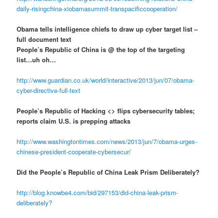
daily-risingchina-xiobamasummit-transpacificcooperation/
Obama tells intelligence chiefs to draw up cyber target list –
full document text
People’s Republic of China is @ the top of the targeting
list…uh oh…
http://www.guardian.co.uk/world/interactive/2013/jun/07/obama-
cyber-directive-full-text
People’s Republic of Hacking <> flips cybersecurity tables;
reports claim U.S. is prepping attacks
http://www.washingtontimes.com/news/2013/jun/7/obama-urges-
chinese-president-cooperate-cybersecur/
Did the People’s Republic of China Leak Prism Deliberately?
http://blog.knowbe4.com/bid/297153/did-china-leak-prism-
deliberately?