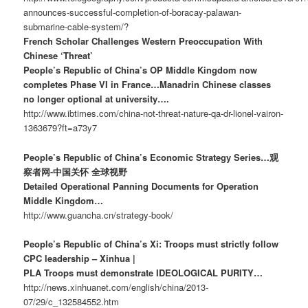
announces-successful-completion-of-boracay-palawan-
submarine-cable-system/?
French Scholar Challenges Western Preoccupation With
Chinese ‘Threat’
People’s Republic of China’s OP Middle Kingdom now
completes Phase VI in France…Manadrin Chinese classes
no longer optional at university….
http://www.ibtimes.com/china-not-threat-nature-qa-dr-lionel-vairon-
1363679?ft=a73y7
People’s Republic of China’s Economic Strategy Series…观
察者网-中国关怀 全球视野
Detailed Operational Panning Documents for Operation
Middle Kingdom…
http://www.guancha.cn/strategy-book/
People’s Republic of China’s Xi: Troops must strictly follow
CPC leadership – Xinhua |
PLA Troops must demonstrate IDEOLOGICAL PURITY…
http://news.xinhuanet.com/english/china/2013-
07/29/c_132584552.htm