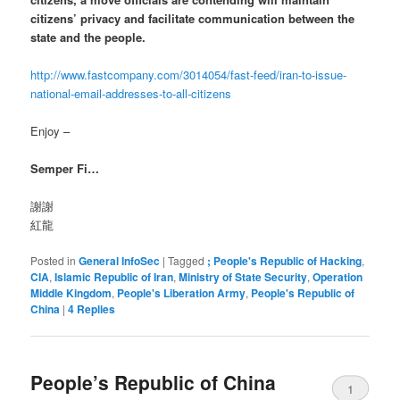
citizens’ privacy and facilitate communication between the
state and the people.
http://www.fastcompany.com/3014054/fast-feed/iran-to-issue-
national-email-addresses-to-all-citizens
Enjoy –
Semper Fi…
謝謝
紅龍
Posted in
General InfoSec
|
Tagged
; People's Republic of Hacking
,
CIA
,
Islamic Republic of Iran
,
Ministry of State Security
,
Operation
Middle Kingdom
,
People's Liberation Army
,
People's Republic of
China
|
4
Replies
People’s Republic of China
1