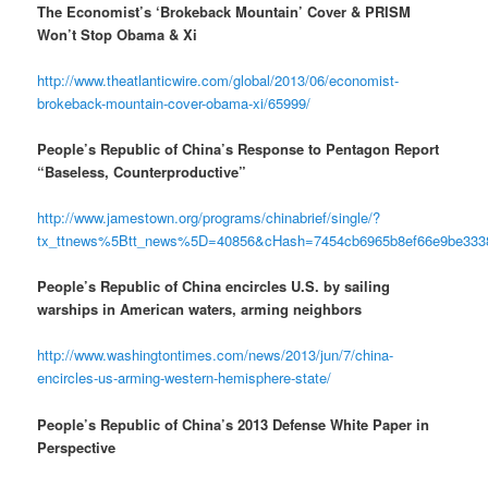
The Economist’s ‘Brokeback Mountain’ Cover & PRISM
Won’t Stop Obama & Xi
http://www.theatlanticwire.com/global/2013/06/economist-
brokeback-mountain-cover-obama-xi/65999/
People’s Republic of China’s Response to Pentagon Report
“Baseless, Counterproductive”
http://www.jamestown.org/programs/chinabrief/single/?
tx_ttnews%5Btt_news%5D=40856&cHash=7454cb6965b8ef66e9be333
People’s Republic of China encircles U.S. by sailing
warships in American waters, arming neighbors
http://www.washingtontimes.com/news/2013/jun/7/china-
encircles-us-arming-western-hemisphere-state/
People’s Republic of China’s 2013 Defense White Paper in
Perspective