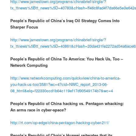
http://www.jamestown.org/programs/chinabrief/single/?
tx_ttnews%5Btt_news%5D=40783&cHash=ff46c8fad4f7da66e5e3e642
People’s Republic of China’s Iraq Oil Strategy Comes Into
Sharper Focus
http://www.jamestown.org/programs/chinabrief/single/?
tx_ttnews%5Btt_news%5D=40861&cHash=20da431fe2272ad34a6ace6
People’s Republic of China To America: You Hack Us, Too –
Network Computing
http://www.networkcomputing.com/quickview/china-to-america-
you-hack-us-too/3581?wc=4?cid=NWC_report_2013-06-
08_html&elq=f22330ccd1b64c119ef17d90549174b7&wc=4
People’s Republic of China hacking vs. Pentagon whacking:
An arms race in cyber-space?
http://rt.com/op-edge/china-pentagon-hacking-cyber-211/
People’s Republic of Chain’s Huawei reiterates that its