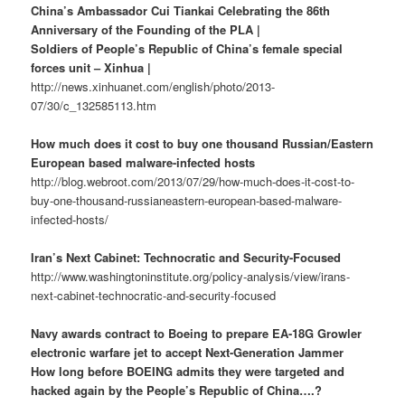
China’s Ambassador Cui Tiankai Celebrating the 86th
Anniversary of the Founding of the PLA |
Soldiers of People’s Republic of China’s female special
forces unit – Xinhua |
http://news.xinhuanet.com/english/photo/2013-
07/30/c_132585113.htm
How much does it cost to buy one thousand Russian/Eastern
European based malware-infected hosts
http://blog.webroot.com/2013/07/29/how-much-does-it-cost-to-
buy-one-thousand-russianeastern-european-based-malware-
infected-hosts/
Iran’s Next Cabinet: Technocratic and Security-Focused
http://www.washingtoninstitute.org/policy-analysis/view/irans-
next-cabinet-technocratic-and-security-focused
Navy awards contract to Boeing to prepare EA-18G Growler
electronic warfare jet to accept Next-Generation Jammer
How long before BOEING admits they were targeted and
hacked again by the People’s Republic of China….?