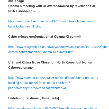
espionage
Obama’s meeting with Xi overshadowed by revelations of
NSA’s snooping –
http://www.guardian.co.uk/world/2013/jun/09/us-china-summit-
barack-obama-xi-jinping
Cyber crimes confrontation at Obama Xi summit
http://www.telegraph.co.uk/news/worldnews/asia/china/10108486/Cyber
crimes-confrontation-at-Obama-Xi-summit.html
U.S. and China Move Closer on North Korea, but Not on
Cyberespionage
http://www.nytimes.com/2013/06/09/world/asia/obama-and-xi-try-
building-a-new-model-for-china-us-ties.html?
partner=rssnyt&emc=rss&pagewanted=all
Redefining relations [China Daily]
http://wanderingchina.org/2013/06/09/redefining-relations-china-