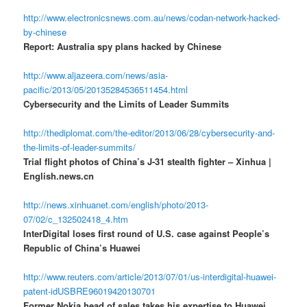
http://www.electronicsnews.com.au/news/codan-network-hacked-
by-chinese
Report: Australia spy plans hacked by Chinese
http://www.aljazeera.com/news/asia-
pacific/2013/05/20135284536511454.html
Cybersecurity and the Limits of Leader Summits
http://thediplomat.com/the-editor/2013/06/28/cybersecurity-and-
the-limits-of-leader-summits/
Trial flight photos of China’s J-31 stealth fighter – Xinhua |
English.news.cn
http://news.xinhuanet.com/english/photo/2013-
07/02/c_132502418_4.htm
InterDigital loses first round of U.S. case against People’s
Republic of China’s Huawei
http://www.reuters.com/article/2013/07/01/us-interdigital-huawei-
patent-idUSBRE96019420130701
Former Nokia head of sales takes his expertise to Huawei