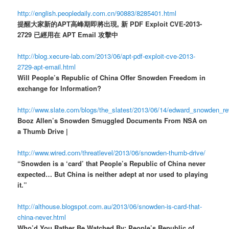
http://english.peopledaily.com.cn/90883/8285401.html
提醒大家新的APT高峰期即將出現, 新 PDF Exploit CVE-2013-
2729 已經用在 APT Email 攻擊中
http://blog.xecure-lab.com/2013/06/apt-pdf-exploit-cve-2013-
2729-apt-email.html
Will People’s Republic of China Offer Snowden Freedom in
exchange for Information?
http://www.slate.com/blogs/the_slatest/2013/06/14/edward_snowden_r
Booz Allen’s Snowden Smuggled Documents From NSA on
a Thumb Drive |
http://www.wired.com/threatlevel/2013/06/snowden-thumb-drive/
“Snowden is a ‘card’ that People’s Republic of China never
expected… But China is neither adept at nor used to playing
it.”
http://althouse.blogspot.com.au/2013/06/snowden-is-card-that-
china-never.html
Who’d You Rather Be Watched By: People’s Republic of