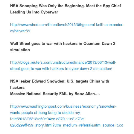
NSA Snooping Was Only the Beginning. Meet the Spy Chief
Leading Us Into Cyberwar
http://www.wired.com/threatlevel/2013/06/general-keith-alexander-
cyberwar/2/
Wall Street goes to war with hackers in Quantum Dawn 2
simulation
http://blogs.reuters.com/unstructuredfinance/2013/06/13/wall-
street-goes-to-war-with-hackers-in-cyber-dawn-2-simulation/
NSA leaker Edward Snowden: U.S. targets China with
hackers
Massive National Security FAIL by Booz Allen….
http://www.washingtonpost.com/business/economy/snowden-
wants-people-of-hong-kong-to-decide-my-
fate/2013/06/12/a69e94ee-d370-11e2-a73e-
826d299ff459_story.html?utm_medium=referral&utm_source=t.co