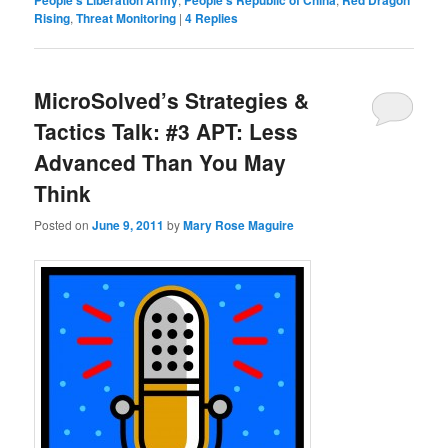
People's Liberation Army
People's Republic of China
Red Dragon
Rising
,
Threat Monitoring
|
4
Replies
MicroSolved’s Strategies &
Tactics Talk: #3 APT: Less
Advanced Than You May
Think
Posted on
June 9, 2011
by
Mary Rose Maguire