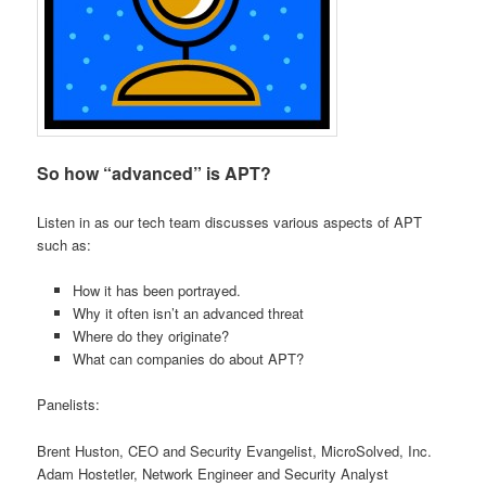
So how “advanced” is APT?
Listen in as our tech team discusses various aspects of APT
such as:
How it has been portrayed.
Why it often isn’t an advanced threat
Where do they originate?
What can companies do about APT?
Panelists:
Brent Huston, CEO and Security Evangelist, MicroSolved, Inc.
Adam Hostetler, Network Engineer and Security Analyst