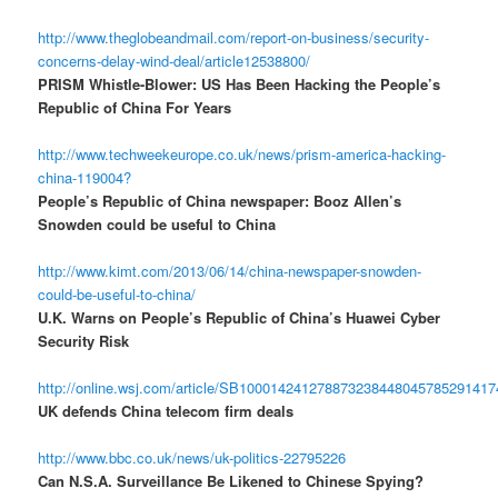
http://www.theglobeandmail.com/report-on-business/security-
concerns-delay-wind-deal/article12538800/
PRISM Whistle-Blower: US Has Been Hacking the People’s
Republic of China For Years
http://www.techweekeurope.co.uk/news/prism-america-hacking-
china-119004?
People’s Republic of China newspaper: Booz Allen’s
Snowden could be useful to China
http://www.kimt.com/2013/06/14/china-newspaper-snowden-
could-be-useful-to-china/
U.K. Warns on People’s Republic of China’s Huawei Cyber
Security Risk
http://online.wsj.com/article/SB10001424127887323844804578529141
UK defends China telecom firm deals
http://www.bbc.co.uk/news/uk-politics-22795226
Can N.S.A. Surveillance Be Likened to Chinese Spying?