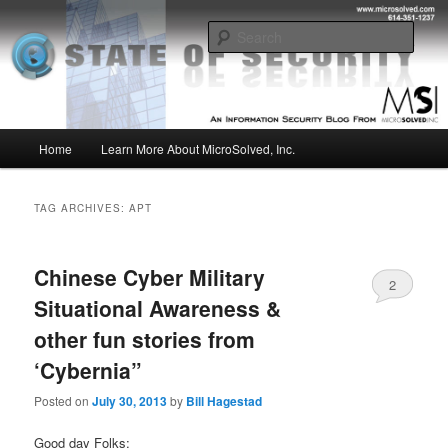
Skip
Skip
Insight from the Information Security Experts
to
to
Sear
primary
secondary
content
content
MSI :: State of Security
Main
Home
Learn More About MicroSolved, Inc.
menu
TAG ARCHIVES:
APT
Chinese Cyber Military
2
Situational Awareness &
other fun stories from
‘Cybernia”
Posted on
July 30, 2013
by
Bill Hagestad
Good day Folks;