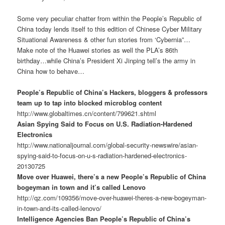
Some very peculiar chatter from within the People’s Republic of
China today lends itself to this edition of Chinese Cyber Military
Situational Awareness & other fun stories from ‘Cybernia”…
Make note of the Huawei stories as well the PLA’s 86th
birthday…while China’s President Xi Jinping tell’s the army in
China how to behave…
People’s Republic of China’s Hackers, bloggers & professors
team up to tap into blocked microblog content
http://www.globaltimes.cn/content/799621.shtml
Asian Spying Said to Focus on U.S. Radiation-Hardened
Electronics
http://www.nationaljournal.com/global-security-newswire/asian-
spying-said-to-focus-on-u-s-radiation-hardened-electronics-
20130725
Move over Huawei, there’s a new People’s Republic of China
bogeyman in town and it’s called Lenovo
http://qz.com/109356/move-over-huawei-theres-a-new-bogeyman-
in-town-and-its-called-lenovo/
Intelligence Agencies Ban People’s Republic of China’s