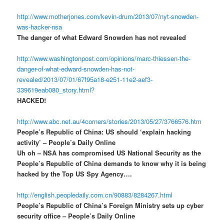
http://www.motherjones.com/kevin-drum/2013/07/nyt-snowden-
was-hacker-nsa
The danger of what Edward Snowden has not revealed
http://www.washingtonpost.com/opinions/marc-thiessen-the-
danger-of-what-edward-snowden-has-not-
revealed/2013/07/01/67f95a18-e251-11e2-aef3-
339619eab080_story.html?
HACKED!
http://www.abc.net.au/4corners/stories/2013/05/27/3766576.htm
People’s Republic of China: US should ‘explain hacking
activity’ – People’s Daily Online
Uh oh – NSA has compromised US National Security as the
People’s Republic of China demands to know why it is being
hacked by the Top US Spy Agency….
http://english.peopledaily.com.cn/90883/8284267.html
People’s Republic of China’s Foreign Ministry sets up cyber
security office – People’s Daily Online