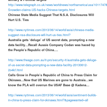
http://www.telegraph.co.uk/news/worldnews/northamerica/usa/1011747
Snowden-claims-US-hacks-Chinese-targets.html
Chinese State Media Suggest That N.S.A. Disclosures Will
Hurt U.S. Ties
http://www.nytimes.com/2013/06/14/world/asia/chinese-media-
suggest-nsa-disclosure-will-hurt-us-ties.html?
Australia gets ‘deluge’ of US secret data, prompting a new
data facility…Recall Aussie Company Codan was haced by
the People’s Republic of China….
http://www.theage.com.au/it-pro/security-it/australia-gets-deluge-
of-us-secret-data-prompting-a-new-data-facility-20130612-
2o4kf.html
Calls Grow in People’s Republic of China to Press Claim for
Okinawa…Now that US Marines are gone to Austraia…we
know the PLA will overrun the USAF Base @ Kadena…
http://www.nytimes.com/2013/06/14/world/asia/sentiment-builds-
in-china-to-press-claim-for-okinawa.html?&pagewanted=all