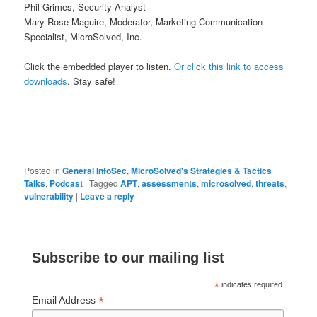
Phil Grimes, Security Analyst
Mary Rose Maguire, Moderator, Marketing Communication
Specialist, MicroSolved, Inc.
Click the embedded player to listen.
Or click this link to access
downloads
. Stay safe!
Posted in
General InfoSec
,
MicroSolved's Strategies & Tactics
Talks
,
Podcast
|
Tagged
APT
,
assessments
,
microsolved
,
threats
,
vulnerability
|
Leave a reply
Subscribe to our mailing list
*
indicates required
*
Email Address