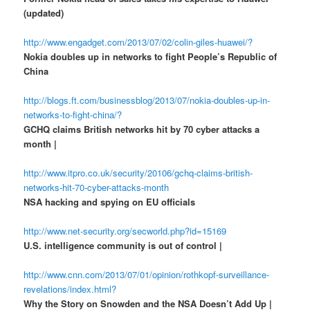
(updated)
http://www.engadget.com/2013/07/02/colin-giles-huawei/?
Nokia doubles up in networks to fight People’s Republic of
China
http://blogs.ft.com/businessblog/2013/07/nokia-doubles-up-in-
networks-to-fight-china/?
GCHQ claims British networks hit by 70 cyber attacks a
month |
http://www.itpro.co.uk/security/20106/gchq-claims-british-
networks-hit-70-cyber-attacks-month
NSA hacking and spying on EU officials
http://www.net-security.org/secworld.php?id=15169
U.S. intelligence community is out of control |
http://www.cnn.com/2013/07/01/opinion/rothkopf-surveillance-
revelations/index.html?
Why the Story on Snowden and the NSA Doesn’t Add Up |