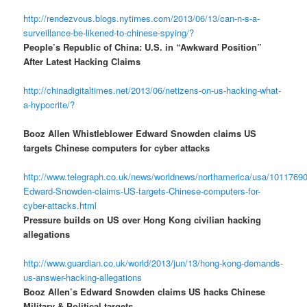
http://rendezvous.blogs.nytimes.com/2013/06/13/can-n-s-a-
surveillance-be-likened-to-chinese-spying/?
People’s Republic of China: U.S. in “Awkward Position”
After Latest Hacking Claims
http://chinadigitaltimes.net/2013/06/netizens-on-us-hacking-what-
a-hypocrite/?
Booz Allen Whistleblower Edward Snowden claims US
targets Chinese computers for cyber attacks
http://www.telegraph.co.uk/news/worldnews/northamerica/usa/10117690
Edward-Snowden-claims-US-targets-Chinese-computers-for-
cyber-attacks.html
Pressure builds on US over Hong Kong civilian hacking
allegations
http://www.guardian.co.uk/world/2013/jun/13/hong-kong-demands-
us-answer-hacking-allegations
Booz Allen’s Edward Snowden claims US hacks Chinese
Military & Political targets