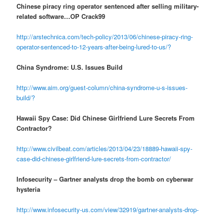
Chinese piracy ring operator sentenced after selling military-
related software…OP Crack99
http://arstechnica.com/tech-policy/2013/06/chinese-piracy-ring-
operator-sentenced-to-12-years-after-being-lured-to-us/?
China Syndrome: U.S. Issues Build
http://www.aim.org/guest-column/china-syndrome-u-s-issues-
build/?
Hawaii Spy Case: Did Chinese Girlfriend Lure Secrets From
Contractor?
http://www.civilbeat.com/articles/2013/04/23/18889-hawaii-spy-
case-did-chinese-girlfriend-lure-secrets-from-contractor/
Infosecurity – Gartner analysts drop the bomb on cyberwar
hysteria
http://www.infosecurity-us.com/view/32919/gartner-analysts-drop-