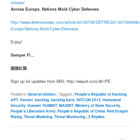
viruses/
Across Europe, Nations Mold Cyber Defenses
http://www.defensenews.com/article/20130709/DEFREG01/307090008/
Europe-Nations-Mold-Cyber-Defenses
Enjoy!
Semper Fi…
謝謝紅龍
Sign up for updates from MSI: http://eepurl.com/dk1PE
Posted in
General InfoSec
|
Tagged
; People's Republic of Hacking
,
APT
,
Hacker
,
hacking
,
hacking back
,
HITCON 2013
,
Homeland
Security
,
Huawei
,
HUMINT
,
MASINT
,
Ministry of State Security
,
People's Liberation Army
,
People's Republic of China
,
Red Dragon
Rising
,
Threat Modeling
,
Threat Monitoring
|
3
Replies