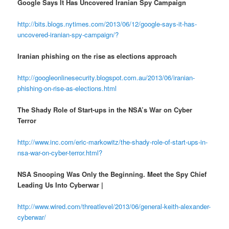
Google Says It Has Uncovered Iranian Spy Campaign
http://bits.blogs.nytimes.com/2013/06/12/google-says-it-has-
uncovered-iranian-spy-campaign/?
Iranian phishing on the rise as elections approach
http://googleonlinesecurity.blogspot.com.au/2013/06/iranian-
phishing-on-rise-as-elections.html
The Shady Role of Start-ups in the NSA’s War on Cyber
Terror
http://www.inc.com/eric-markowitz/the-shady-role-of-start-ups-in-
nsa-war-on-cyber-terror.html?
NSA Snooping Was Only the Beginning. Meet the Spy Chief
Leading Us Into Cyberwar |
http://www.wired.com/threatlevel/2013/06/general-keith-alexander-
cyberwar/