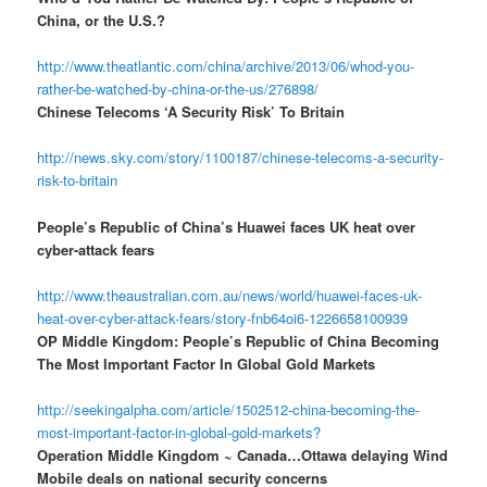
China, or the U.S.?
http://www.theatlantic.com/china/archive/2013/06/whod-you-
rather-be-watched-by-china-or-the-us/276898/
Chinese Telecoms ‘A Security Risk’ To Britain
http://news.sky.com/story/1100187/chinese-telecoms-a-security-
risk-to-britain
People’s Republic of China’s Huawei faces UK heat over
cyber-attack fears
http://www.theaustralian.com.au/news/world/huawei-faces-uk-
heat-over-cyber-attack-fears/story-fnb64oi6-1226658100939
OP Middle Kingdom: People’s Republic of China Becoming
The Most Important Factor In Global Gold Markets
http://seekingalpha.com/article/1502512-china-becoming-the-
most-important-factor-in-global-gold-markets?
Operation Middle Kingdom ~ Canada…Ottawa delaying Wind
Mobile deals on national security concerns