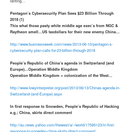
ranting…
Pentagon’s Cybersecurity Plan Sees $23 Billion Through
2018 (1)
This what those pasty white middle age exec’s from NGC &
Raytheon smell…US taxdollars for their new enemy China…
http://www.businessweek.com/news/2013-06-10/pentagon-s-
cybersecurity-plan-calls-for-23-billion-through-2018
People’s Republic of China’s agenda in Switzerland (and
Europe)…Operation Middle Kingdom
Operation Middle Kingdom = colonization of the West…
http://www.lowyinterpreter.org/post/2013/06/13/Chinas-agenda-in-
Switzerland-(and-Europe).aspx
In first response to Snowden, People’s Republic of Hacking
e.g.; China, skirts direct comment
http://au.news.yahoo.com/thewest/a/-/world/17595123/in-first-
response-to-snowden-china-skirts-direct-comment/