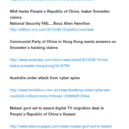
NSA hacks People’s Republic of China, leaker Snowden
claims
National Security FAIL…Booz Allen Hamilton
http://edition.cnn.com/2013/06/12/politics/nsa-leak
Communist Party of China in Hong Kong wants answers on
Snowden’s hacking claims
http://www.usatoday.com/story/news/world/2013/06/13/nsa-
leaker-snowden-hong-kong/2418755/
Australia under attack from cyber spies
http://www.heraldsun.com.au/news/breaking-news/cyber-war-
could-kill-millions/story-fni0xqi4-1226662512944
Malawi govt set to award digital TV migration deal to
People’s Republic of China’s Huawei
http://www.telecompaper.com/news/malawi-govt-set-to-award-