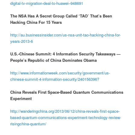
digital-tv-migration-deal-to-huawei–948691
The NSA Has A Secret Group Called ‘TAO’ That’s Been
Hacking China For 15 Years
http://au.businessinsider.com/us-nsa-unit-tao-hacking-china-for-
years-2013-6
U.S.-Chinese Summit: 4 Information Security Takeaways —
People’s Republic of China Dominates Obama
http://www.informationweek.com/security/government/us-
chinese-summit-4-information-security/240156396?
China Reveals First Space-Based Quantum Communications
Experiment
http://wanderingchina.org/2013/06/12/china-reveals-first-space-
based-quantum-communications-experiment-technology-review-
risingchina-quantum/