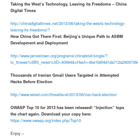
Taking the West’s Technology, Leaving its Freedoms – China
Digital Times
http://chinadigitaltimes.net/2013/06/taking-the-wests-technology-
leaving-its-freedoms/?
How China Got There First: Beijing’s Unique Path to ASBM
Development and Deployment
http://www.jamestown.org/programs/chinabrief/single/?
tx_ttnews%5Btt_news%5D=40994&cHash=4be1b6f4d1da712a29057d
Thousands of Iranian Gmail Users Targeted in Attempted
Hacks Before Election
http://www.wired.com/threatlevel/2013/06/iran-hack-election/
OWASP Top 10 for 2013 has been released! “Injection” tops
the chart again. Download your copy here:
https://www.owasp.org/index.php/Top10
Enjoy –