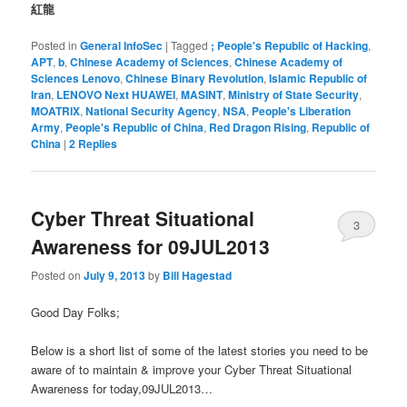
紅龍
Posted in
General InfoSec
|
Tagged
; People's Republic of Hacking
,
APT
,
b
,
Chinese Academy of Sciences
,
Chinese Academy of
Sciences Lenovo
,
Chinese Binary Revolution
,
Islamic Republic of
Iran
,
LENOVO Next HUAWEI
,
MASINT
,
Ministry of State Security
,
MOATRIX
,
National Security Agency
,
NSA
,
People's Liberation
Army
,
People's Republic of China
,
Red Dragon Rising
,
Republic of
China
|
2
Replies
Cyber Threat Situational
3
Awareness for 09JUL2013
Posted on
July 9, 2013
by
Bill Hagestad
Good Day Folks;
Below is a short list of some of the latest stories you need to be
aware of to maintain & improve your Cyber Threat Situational
Awareness for today,09JUL2013…