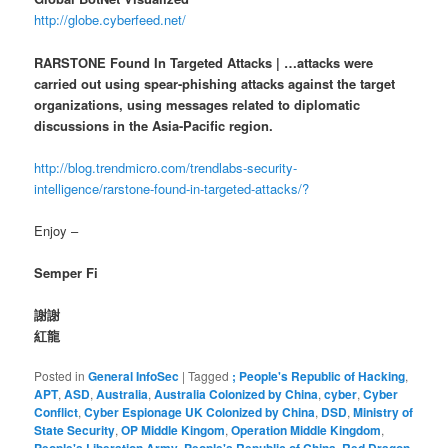
http://globe.cyberfeed.net/
RARSTONE Found In Targeted Attacks | …attacks were
carried out using spear-phishing attacks against the target
organizations, using messages related to diplomatic
discussions in the Asia-Pacific region.
http://blog.trendmicro.com/trendlabs-security-
intelligence/rarstone-found-in-targeted-attacks/?
Enjoy –
Semper Fi
謝謝
紅龍
Posted in
General InfoSec
|
Tagged
; People's Republic of Hacking
,
APT
,
ASD
,
Australia
,
Australia Colonized by China
,
cyber
,
Cyber
Conflict
,
Cyber Espionage UK Colonized by China
,
DSD
,
Ministry of
State Security
,
OP Middle Kingom
,
Operation Middle Kingdom
,
,
,