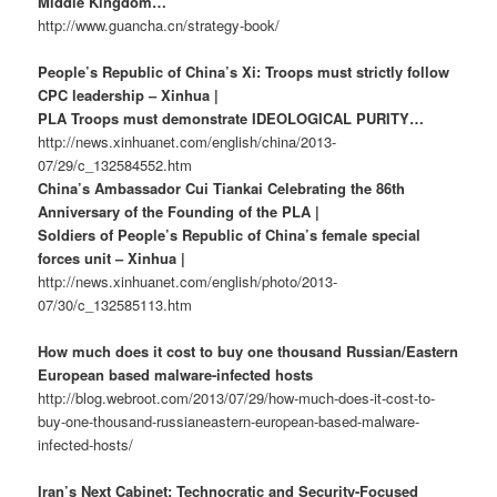
Middle Kingdom…
http://www.guancha.cn/strategy-book/
People’s Republic of China’s Xi: Troops must strictly follow
CPC leadership – Xinhua |
PLA Troops must demonstrate IDEOLOGICAL PURITY…
http://news.xinhuanet.com/english/china/2013-
07/29/c_132584552.htm
China’s Ambassador Cui Tiankai Celebrating the 86th
Anniversary of the Founding of the PLA |
Soldiers of People’s Republic of China’s female special
forces unit – Xinhua |
http://news.xinhuanet.com/english/photo/2013-
07/30/c_132585113.htm
How much does it cost to buy one thousand Russian/Eastern
European based malware-infected hosts
http://blog.webroot.com/2013/07/29/how-much-does-it-cost-to-
buy-one-thousand-russianeastern-european-based-malware-
infected-hosts/
Iran’s Next Cabinet: Technocratic and Security-Focused