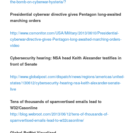
the-bomb-on-cyberwar-hysteria/?
Presidential cyberwar directive gives Pentagon long-awaited
marching orders
http://www.csmonitor.com/USA/Military/2013/0610/Presidential-
cyberwar-directive-gives-Pentagon-long-awaited-marching-orders-
video
Cybersecurity hearing: NSA head Keith Alexander testifies in
front of Senate
http://www.globalpost.com/dispatch/news/regions/americas/united-
states/130612/cybersecurity-hearing-nsa-keith-alexander-senate-
live
Tens of thousands of spamvertised emails lead to
W32/Casonline
http://blog.webroot.com/2013/06/12/tens-of-thousands-of-
spamvertised-emails-lead-to-w32casonline/
Global BotNet Visualized