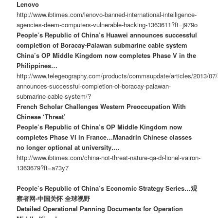
Lenovo
http://www.ibtimes.com/lenovo-banned-international-intelligence-
agencies-deem-computers-vulnerable-hacking-1363611?ft=j979o
People’s Republic of China’s Huawei announces successful
completion of Boracay-Palawan submarine cable system
China’s OP Middle Kingdom now completes Phase V in the
Philippines…
http://www.telegeography.com/products/commsupdate/articles/2013/07/
announces-successful-completion-of-boracay-palawan-
submarine-cable-system/?
French Scholar Challenges Western Preoccupation With
Chinese ‘Threat’
People’s Republic of China’s OP Middle Kingdom now
completes Phase VI in France…Manadrin Chinese classes
no longer optional at university….
http://www.ibtimes.com/china-not-threat-nature-qa-dr-lionel-vairon-
1363679?ft=a73y7
People’s Republic of China’s Economic Strategy Series…观
察者网-中国关怀 全球视野
Detailed Operational Panning Documents for Operation