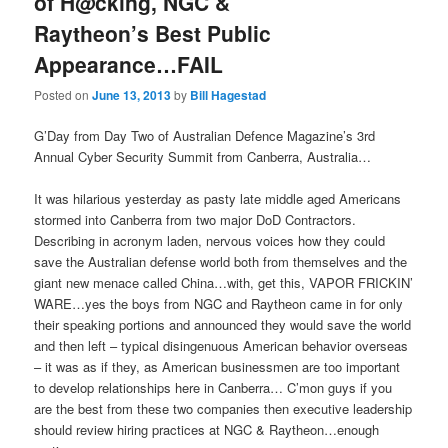
of H@cking, NGC &
Raytheon’s Best Public
Appearance…FAIL
Posted on
June 13, 2013
by
Bill Hagestad
G’Day from Day Two of Australian Defence Magazine’s 3rd
Annual Cyber Security Summit from Canberra, Australia…
It was hilarious yesterday as pasty late middle aged Americans
stormed into Canberra from two major DoD Contractors.
Describing in acronym laden, nervous voices how they could
save the Australian defense world both from themselves and the
giant new menace called China…with, get this, VAPOR FRICKIN’
WARE…yes the boys from NGC and Raytheon came in for only
their speaking portions and announced they would save the world
and then left – typical disingenuous American behavior overseas
– it was as if they, as American businessmen are too important
to develop relationships here in Canberra… C’mon guys if you
are the best from these two companies then executive leadership
should review hiring practices at NGC & Raytheon…enough