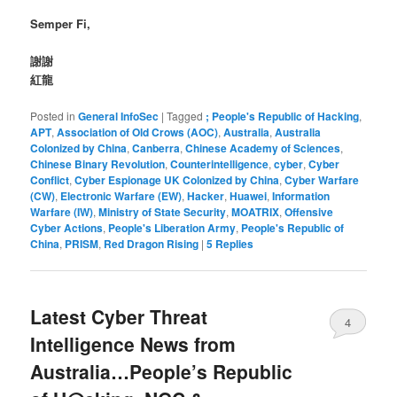
Semper Fi,
謝謝
紅龍
Posted in
General InfoSec
|
Tagged
; People's Republic of Hacking
,
APT
,
Association of Old Crows (AOC)
,
Australia
,
Australia
Colonized by China
,
Canberra
,
Chinese Academy of Sciences
,
Chinese Binary Revolution
,
Counterintelligence
,
cyber
,
Cyber
Conflict
,
Cyber Espionage UK Colonized by China
,
Cyber Warfare
(CW)
,
Electronic Warfare (EW)
,
Hacker
,
Huawei
,
Information
Warfare (IW)
,
Ministry of State Security
,
MOATRIX
,
Offensive
Cyber Actions
,
People's Liberation Army
,
People's Republic of
China
,
PRISM
,
Red Dragon Rising
|
5
Replies
Latest Cyber Threat
4
Intelligence News from
Australia…People’s Republic