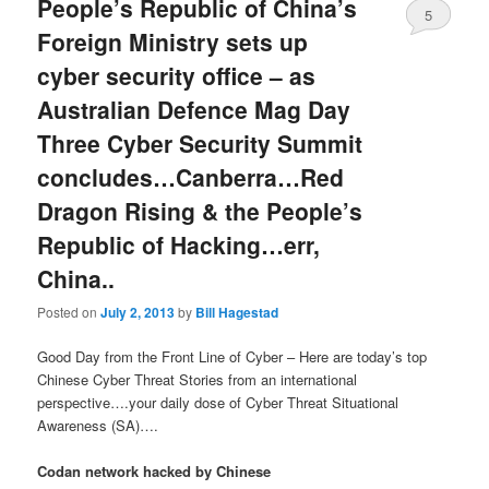
People’s Republic of China’s
5
Foreign Ministry sets up
cyber security office – as
Australian Defence Mag Day
Three Cyber Security Summit
concludes…Canberra…Red
Dragon Rising & the People’s
Republic of Hacking…err,
China..
Posted on
July 2, 2013
by
Bill Hagestad
Good Day from the Front Line of Cyber – Here are today’s top
Chinese Cyber Threat Stories from an international
perspective….your daily dose of Cyber Threat Situational
Awareness (SA)….
Codan network hacked by Chinese