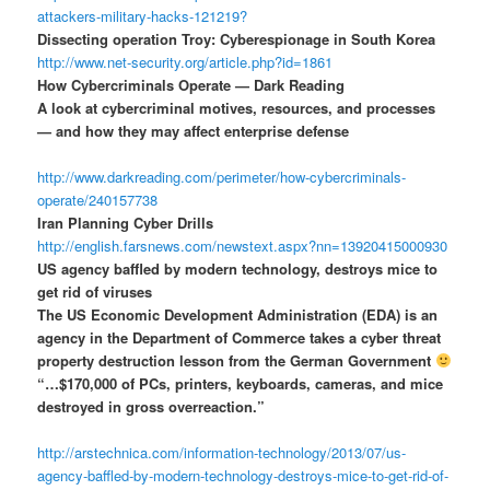
attackers-military-hacks-121219?
Dissecting operation Troy: Cyberespionage in South Korea
http://www.net-security.org/article.php?id=1861
How Cybercriminals Operate — Dark Reading
A look at cybercriminal motives, resources, and processes
— and how they may affect enterprise defense
http://www.darkreading.com/perimeter/how-cybercriminals-
operate/240157738
Iran Planning Cyber Drills
http://english.farsnews.com/newstext.aspx?nn=13920415000930
US agency baffled by modern technology, destroys mice to
get rid of viruses
The US Economic Development Administration (EDA) is an
agency in the Department of Commerce takes a cyber threat
property destruction lesson from the German Government
“…$170,000 of PCs, printers, keyboards, cameras, and mice
destroyed in gross overreaction.”
http://arstechnica.com/information-technology/2013/07/us-
agency-baffled-by-modern-technology-destroys-mice-to-get-rid-of-