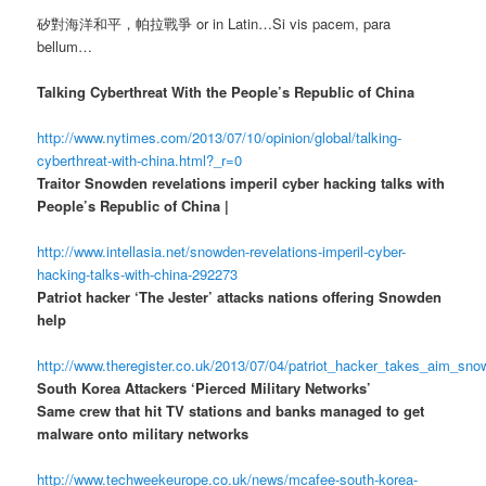
矽對海洋和平，帕拉戰爭 or in Latin…Si vis pacem, para
bellum…
Talking Cyberthreat With the People’s Republic of China
http://www.nytimes.com/2013/07/10/opinion/global/talking-
cyberthreat-with-china.html?_r=0
Traitor Snowden revelations imperil cyber hacking talks with
People’s Republic of China |
http://www.intellasia.net/snowden-revelations-imperil-cyber-
hacking-talks-with-china-292273
Patriot hacker ‘The Jester’ attacks nations offering Snowden
help
http://www.theregister.co.uk/2013/07/04/patriot_hacker_takes_aim_sn
South Korea Attackers ‘Pierced Military Networks’
Same crew that hit TV stations and banks managed to get
malware onto military networks
http://www.techweekeurope.co.uk/news/mcafee-south-korea-