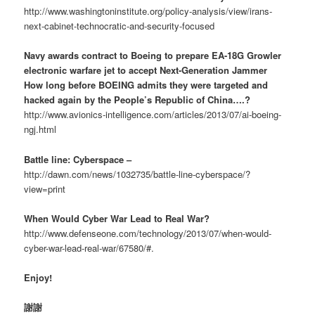
http://www.washingtoninstitute.org/policy-analysis/view/irans-
next-cabinet-technocratic-and-security-focused
Navy awards contract to Boeing to prepare EA-18G Growler
electronic warfare jet to accept Next-Generation Jammer
How long before BOEING admits they were targeted and
hacked again by the People’s Republic of China….?
http://www.avionics-intelligence.com/articles/2013/07/ai-boeing-
ngj.html
Battle line: Cyberspace –
http://dawn.com/news/1032735/battle-line-cyberspace/?
view=print
When Would Cyber War Lead to Real War?
http://www.defenseone.com/technology/2013/07/when-would-
cyber-war-lead-real-war/67580/#.
Enjoy!
謝謝