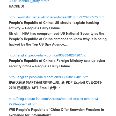
339619eab080_story.html?
HACKED!
http://www.abc.net.au/4corners/stories/2013/05/27/3766576.htm
People’s Republic of China: US should ‘explain hacking
activity’ – People’s Daily Online
Uh oh – NSA has compromised US National Security as the
People’s Republic of China demands to know why it is being
hacked by the Top US Spy Agency….
http://english.peopledaily.com.cn/90883/8284267.html
People’s Republic of China’s Foreign Ministry sets up cyber
security office – People’s Daily Online
http://english.peopledaily.com.cn/90883/8285401.html
提醒大家新的APT高峰期即將出現, 新 PDF Exploit CVE-2013-
2729 已經用在 APT Email 攻擊中
http://blog.xecure-lab.com/2013/06/apt-pdf-exploit-cve-2013-
2729-apt-email.html
Will People’s Republic of China Offer Snowden Freedom in
exchange for Information?