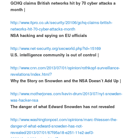
GCHQ claims British networks hit by 70 cyber attacks a
month |
http://www.itpro.co.uk/security/20106/gchq-claims-british-
networks-hit-70-cyber-attacks-month
NSA hacking and spying on EU officials
http://www.net-security.org/secworld.php?id=15169
U.S. intelligence community is out of control |
http://www.cnn.com/2013/07/01/opinion/rothkopf-surveillance-
revelations/index.html?
Why the Story on Snowden and the NSA Doesn’t Add Up |
http://www.motherjones.com/kevin-drum/2013/07/nyt-snowden-
was-hacker-nsa
The danger of what Edward Snowden has not revealed
http://www.washingtonpost.com/opinions/marc-thiessen-the-
danger-of-what-edward-snowden-has-not-
revealed/2013/07/01/67f95a18-e251-11e2-aef3-