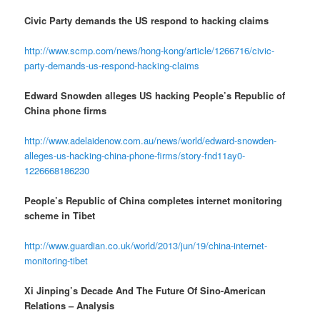
Civic Party demands the US respond to hacking claims
http://www.scmp.com/news/hong-kong/article/1266716/civic-
party-demands-us-respond-hacking-claims
Edward Snowden alleges US hacking People’s Republic of
China phone firms
http://www.adelaidenow.com.au/news/world/edward-snowden-
alleges-us-hacking-china-phone-firms/story-fnd11ay0-
1226668186230
People’s Republic of China completes internet monitoring
scheme in Tibet
http://www.guardian.co.uk/world/2013/jun/19/china-internet-
monitoring-tibet
Xi Jinping’s Decade And The Future Of Sino-American
Relations – Analysis