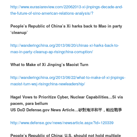
http://www.eurasiareview.com/22062013-xi-jinpings-decade-and-
the-future-of-sino-american-relations-analysis/?
People’s Republic of China’s Xi harks back to Mao in party
‘cleanup’
http://wanderingchina.org/2013/06/20/chinas-xi-harks-back-to-
mao-in-party-cleanup-ap-risingchina-corruption/
What to Make of Xi Jinping’s Maoist Turn
http://wanderingchina.org/2013/06/22/what-to-make-of-xi-jinpings-
maoist-turn-wsj-risingchina-newleadership/
Hagel Vows to Prioritize Cyber, Nuclear Capabilities…Si vis
pacem, para bellum
US DoD Defense.gov News Article…矽對海洋和平，帕拉戰爭
http://www.defense.gov/news/newsarticle.aspx?id=120339
People’s Republic of China: U.S. should not hold multiple