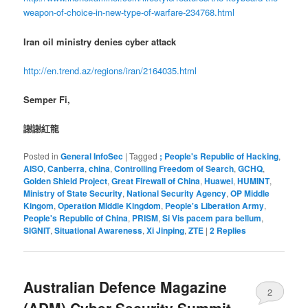
weapon-of-choice-in-new-type-of-warfare-234768.html
Iran oil ministry denies cyber attack
http://en.trend.az/regions/iran/2164035.html
Semper Fi,
謝謝紅龍
Posted in
General InfoSec
|
Tagged
; People's Republic of Hacking
,
AISO
,
Canberra
,
china
,
Controlling Freedom of Search
,
GCHQ
,
Golden Shield Project
,
Great Firewall of China
,
Huawei
,
HUMINT
,
Ministry of State Security
,
National Security Agency
,
OP Middle
Kingom
,
Operation Middle Kingdom
,
People's Liberation Army
,
People's Republic of China
,
PRISM
,
Si Vis pacem para bellum
,
SIGNIT
,
Situational Awareness
,
Xi Jinping
,
ZTE
|
2
Replies
Australian Defence Magazine
2