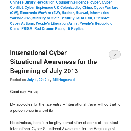
Chinese Binary Revolution
,
Counterintelligence
,
cyber
,
Cyber
Conflict
,
Cyber Espionage UK Colonized by China
,
Cyber Warfare
(CW)
,
Electronic Warfare (EW)
,
Hacker
,
Huawei
,
Information
Warfare (IW)
,
Ministry of State Security
,
MOATRIX
,
Offensive
Cyber Actions
,
People's Liberation Army
,
People's Republic of
China
,
PRISM
,
Red Dragon Rising
|
5
Replies
International Cyber
2
Situational Awareness for the
Beginning of July 2013
Posted on
July 1, 2013
by
Bill Hagestad
Good day Folks;
My apologies for the late entry – international travel will do that to
a person once in a awhile –
Nonetheless, here is a lengthy compilation of some of the latest
International Cyber Situational Awareness for the Beginning of