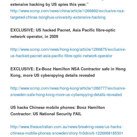
extensive hacking by US spies this year.”
http://www.scmp.com/news/china/article/1266892/exclusive-nsa-
targeted-chinas-tsinghua-university-extensive-hacking
EXCLUSIVE: US hacked Pacnet, Asia Pacific fibre-optic
network operator, in 2009
http://www.scmp.com/news/hong-kong/article/1266875/exclusive-
us-hacked-pacnet-asia-pacific-fibre-optic-network-operator
EXCLUSIVE: Ex-Booz Hamilton NSA Contractor safe in Hong
Kong, more US cyberspying details revealed
http://www.scmp.com/news/hong-kong/article/1266777/exclusive-
snowden-safe-hong-kong-more-us-cyberspying-details-revealed
US hacks Chinese mobile phones: Booz Hamilton
Contractor: US National Security FAIL
http://www.theaustralian.com.au/news/breaking-news/us-hacks-
chinese-mobile-phones-snowden/story-fn3dxix6-1226668185301