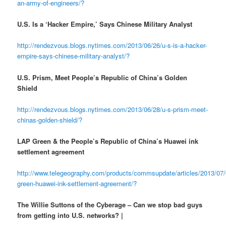
an-army-of-engineers/?
U.S. Is a ‘Hacker Empire,’ Says Chinese Military Analyst
http://rendezvous.blogs.nytimes.com/2013/06/26/u-s-is-a-hacker-
empire-says-chinese-military-analyst/?
U.S. Prism, Meet People’s Republic of China’s Golden
Shield
http://rendezvous.blogs.nytimes.com/2013/06/28/u-s-prism-meet-
chinas-golden-shield/?
LAP Green & the People’s Republic of China’s Huawei ink
settlement agreement
http://www.telegeography.com/products/commsupdate/articles/2013/07/
green-huawei-ink-settlement-agreement/?
The Willie Suttons of the Cyberage – Can we stop bad guys
from getting into U.S. networks? |