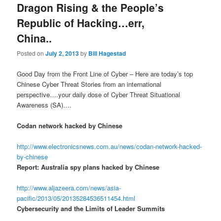
Dragon Rising & the People’s
Republic of Hacking…err,
China..
Posted on
July 2, 2013
by
Bill Hagestad
Good Day from the Front Line of Cyber – Here are today’s top
Chinese Cyber Threat Stories from an international
perspective….your daily dose of Cyber Threat Situational
Awareness (SA)….
Codan network hacked by Chinese
http://www.electronicsnews.com.au/news/codan-network-hacked-
by-chinese
Report: Australia spy plans hacked by Chinese
http://www.aljazeera.com/news/asia-
pacific/2013/05/20135284536511454.html
Cybersecurity and the Limits of Leader Summits