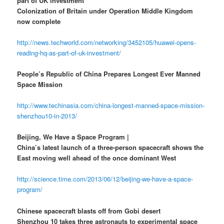
part of UK investment
Colonization of Britain under Operation Middle Kingdom
now complete
http://news.techworld.com/networking/3452105/huawei-opens-
reading-hq-as-part-of-uk-investment/
People’s Republic of China Prepares Longest Ever Manned
Space Mission
http://www.techinasia.com/china-longest-manned-space-mission-
shenzhou10-in-2013/
Beijing, We Have a Space Program |
China’s latest launch of a three-person spacecraft shows the
East moving well ahead of the once dominant West
http://science.time.com/2013/06/12/beijing-we-have-a-space-
program/
Chinese spacecraft blasts off from Gobi desert
Shenzhou 10 takes three astronauts to experimental space