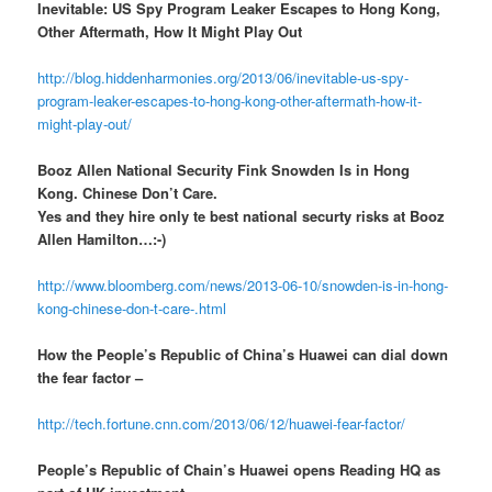
Inevitable: US Spy Program Leaker Escapes to Hong Kong,
Other Aftermath, How It Might Play Out
http://blog.hiddenharmonies.org/2013/06/inevitable-us-spy-
program-leaker-escapes-to-hong-kong-other-aftermath-how-it-
might-play-out/
Booz Allen National Security Fink Snowden Is in Hong
Kong. Chinese Don’t Care.
Yes and they hire only te best national securty risks at Booz
Allen Hamilton…:-)
http://www.bloomberg.com/news/2013-06-10/snowden-is-in-hong-
kong-chinese-don-t-care-.html
How the People’s Republic of China’s Huawei can dial down
the fear factor –
http://tech.fortune.cnn.com/2013/06/12/huawei-fear-factor/
People’s Republic of Chain’s Huawei opens Reading HQ as