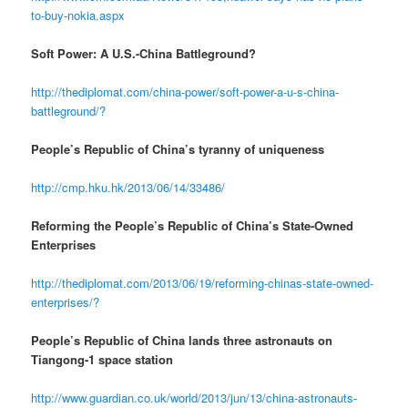
to-buy-nokia.aspx
Soft Power: A U.S.-China Battleground?
http://thediplomat.com/china-power/soft-power-a-u-s-china-
battleground/?
People’s Republic of China’s tyranny of uniqueness
http://cmp.hku.hk/2013/06/14/33486/
Reforming the People’s Republic of China’s State-Owned
Enterprises
http://thediplomat.com/2013/06/19/reforming-chinas-state-owned-
enterprises/?
People’s Republic of China lands three astronauts on
Tiangong-1 space station
http://www.guardian.co.uk/world/2013/jun/13/china-astronauts-