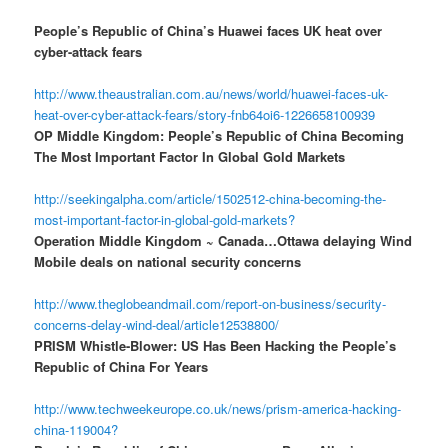
People’s Republic of China’s Huawei faces UK heat over
cyber-attack fears
http://www.theaustralian.com.au/news/world/huawei-faces-uk-
heat-over-cyber-attack-fears/story-fnb64oi6-1226658100939
OP Middle Kingdom: People’s Republic of China Becoming
The Most Important Factor In Global Gold Markets
http://seekingalpha.com/article/1502512-china-becoming-the-
most-important-factor-in-global-gold-markets?
Operation Middle Kingdom ~ Canada…Ottawa delaying Wind
Mobile deals on national security concerns
http://www.theglobeandmail.com/report-on-business/security-
concerns-delay-wind-deal/article12538800/
PRISM Whistle-Blower: US Has Been Hacking the People’s
Republic of China For Years
http://www.techweekeurope.co.uk/news/prism-america-hacking-
china-119004?