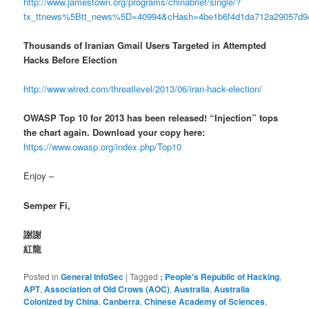
http://www.jamestown.org/programs/chinabrief/single/?
tx_ttnews%5Btt_news%5D=40994&cHash=4be1b6f4d1da712a29057d
Thousands of Iranian Gmail Users Targeted in Attempted
Hacks Before Election
http://www.wired.com/threatlevel/2013/06/iran-hack-election/
OWASP Top 10 for 2013 has been released! “Injection” tops
the chart again. Download your copy here:
https://www.owasp.org/index.php/Top10
Enjoy –
Semper Fi,
謝謝
紅龍
Posted in
General InfoSec
|
Tagged
; People's Republic of Hacking
,
APT
,
Association of Old Crows (AOC)
,
Australia
,
Australia
Colonized by China
,
Canberra
,
Chinese Academy of Sciences
,