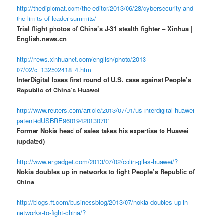
http://thediplomat.com/the-editor/2013/06/28/cybersecurity-and-
the-limits-of-leader-summits/
Trial flight photos of China’s J-31 stealth fighter – Xinhua |
English.news.cn
http://news.xinhuanet.com/english/photo/2013-
07/02/c_132502418_4.htm
InterDigital loses first round of U.S. case against People’s
Republic of China’s Huawei
http://www.reuters.com/article/2013/07/01/us-interdigital-huawei-
patent-idUSBRE96019420130701
Former Nokia head of sales takes his expertise to Huawei
(updated)
http://www.engadget.com/2013/07/02/colin-giles-huawei/?
Nokia doubles up in networks to fight People’s Republic of
China
http://blogs.ft.com/businessblog/2013/07/nokia-doubles-up-in-
networks-to-fight-china/?