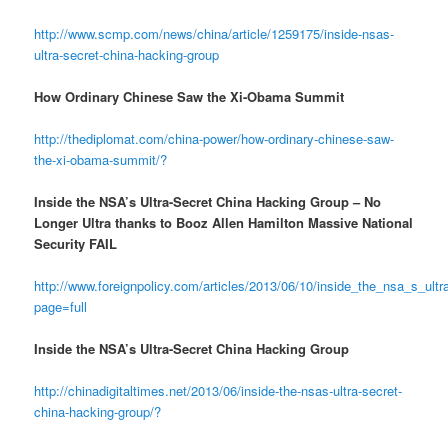
http://www.scmp.com/news/china/article/1259175/inside-nsas-
ultra-secret-china-hacking-group
How Ordinary Chinese Saw the Xi-Obama Summit
http://thediplomat.com/china-power/how-ordinary-chinese-saw-
the-xi-obama-summit/?
Inside the NSA’s Ultra-Secret China Hacking Group – No
Longer Ultra thanks to Booz Allen Hamilton Massive National
Security FAIL
http://www.foreignpolicy.com/articles/2013/06/10/inside_the_nsa_s_ul
page=full
Inside the NSA’s Ultra-Secret China Hacking Group
http://chinadigitaltimes.net/2013/06/inside-the-nsas-ultra-secret-
china-hacking-group/?