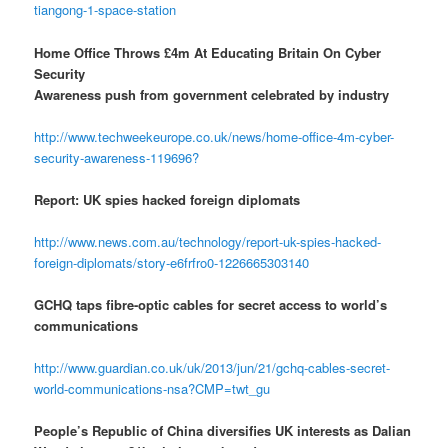
tiangong-1-space-station
Home Office Throws £4m At Educating Britain On Cyber
Security
Awareness push from government celebrated by industry
http://www.techweekeurope.co.uk/news/home-office-4m-cyber-
security-awareness-119696?
Report: UK spies hacked foreign diplomats
http://www.news.com.au/technology/report-uk-spies-hacked-
foreign-diplomats/story-e6frfro0-1226665303140
GCHQ taps fibre-optic cables for secret access to world’s
communications
http://www.guardian.co.uk/uk/2013/jun/21/gchq-cables-secret-
world-communications-nsa?CMP=twt_gu
People’s Republic of China diversifies UK interests as Dalian