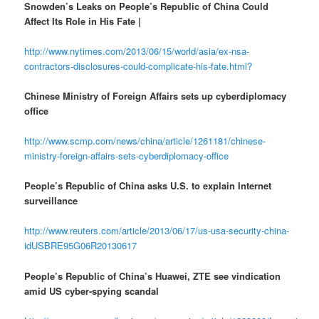
Snowden’s Leaks on People’s Republic of China Could
Affect Its Role in His Fate |
http://www.nytimes.com/2013/06/15/world/asia/ex-nsa-
contractors-disclosures-could-complicate-his-fate.html?
Chinese Ministry of Foreign Affairs sets up cyberdiplomacy
office
http://www.scmp.com/news/china/article/1261181/chinese-
ministry-foreign-affairs-sets-cyberdiplomacy-office
People’s Republic of China asks U.S. to explain Internet
surveillance
http://www.reuters.com/article/2013/06/17/us-usa-security-china-
idUSBRE95G06R20130617
People’s Republic of China’s Huawei, ZTE see vindication
amid US cyber-spying scandal