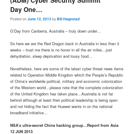
(ADM) Cyber Security Summit
Day One…
Posted on
June 12, 2013
by
Bill Hagestad
G’Day from Canberra, Australia – truly down under…
So here we are the Red Dragon back in Australia in less than 3
weeks – trust me there is no honor in all the air miles…just
dehydration, sleep deprivation and lousy food…
Nonetheless, here are some of the latest cyber threat news items
related to Operation Middle Kingdom which the People’s Republic
of China’s worldwide political, military and economic colonization
of the Western world…please note that the complete colonization
of the United Kingdom has taken place…Australia is not far
behind although at least their political leadership is being open
and not hiding the fact that Huawei wants in on the national
broadband initiative…
NSA’s ultra-secret China hacking group…Report from Asia
12 JUN 2013