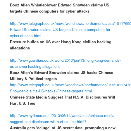
Booz Allen Whistleblower Edward Snowden claims US
targets Chinese computers for cyber attacks
http://www.telegraph.co.uk/news/worldnews/northamerica/usa/10117690
Edward-Snowden-claims-US-targets-Chinese-computers-for-
cyber-attacks.html
Pressure builds on US over Hong Kong civilian hacking
allegations
http://www.guardian.co.uk/world/2013/jun/13/hong-kong-demands-
us-answer-hacking-allegations
Booz Allen’s Edward Snowden claims US hacks Chinese
Military & Political targets
http://www.telegraph.co.uk/news/worldnews/northamerica/usa/1011747
Snowden-claims-US-hacks-Chinese-targets.html
Chinese State Media Suggest That N.S.A. Disclosures Will
Hurt U.S. Ties
http://www.nytimes.com/2013/06/14/world/asia/chinese-media-
suggest-nsa-disclosure-will-hurt-us-ties.html?
Australia gets ‘deluge’ of US secret data, prompting a new