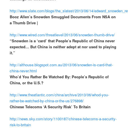
http://www.slate.com/blogs/the_slatest/2013/06/14/edward_snowden_r
Booz Allen’s Snowden Smuggled Documents From NSA on
a Thumb Drive |
http://www.wired.com/threatlevel/2013/06/snowden-thumb-drive/
“Snowden is a ‘card’ that People’s Republic of China never
expected… But China is neither adept at nor used to playing
it.”
http://althouse.blogspot.com.au/2013/06/snowden-is-card-that-
china-never.html
Who’d You Rather Be Watched By: People’s Republic of
China, or the U.S.?
http://www.theatlantic.com/china/archive/2013/06/whod-you-
rather-be-watched-by-china-or-the-us/276898/
Chinese Telecoms ‘A Security Risk’ To Britain
http://news.sky.com/story/1100187/chinese-telecoms-a-security-
risk-to-britain