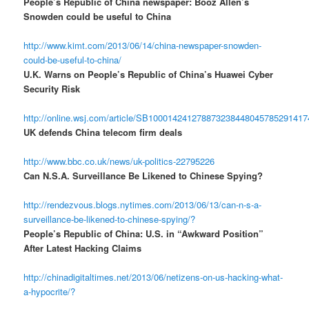
People’s Republic of China newspaper: Booz Allen’s
Snowden could be useful to China
http://www.kimt.com/2013/06/14/china-newspaper-snowden-
could-be-useful-to-china/
U.K. Warns on People’s Republic of China’s Huawei Cyber
Security Risk
http://online.wsj.com/article/SB10001424127887323844804578529141
UK defends China telecom firm deals
http://www.bbc.co.uk/news/uk-politics-22795226
Can N.S.A. Surveillance Be Likened to Chinese Spying?
http://rendezvous.blogs.nytimes.com/2013/06/13/can-n-s-a-
surveillance-be-likened-to-chinese-spying/?
People’s Republic of China: U.S. in “Awkward Position”
After Latest Hacking Claims
http://chinadigitaltimes.net/2013/06/netizens-on-us-hacking-what-
a-hypocrite/?