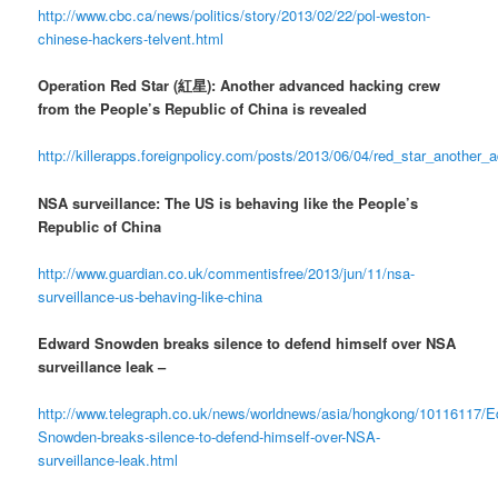
http://www.cbc.ca/news/politics/story/2013/02/22/pol-weston-
chinese-hackers-telvent.html
Operation Red Star (紅星): Another advanced hacking crew
from the People’s Republic of China is revealed
http://killerapps.foreignpolicy.com/posts/2013/06/04/red_star_anothe
NSA surveillance: The US is behaving like the People’s
Republic of China
http://www.guardian.co.uk/commentisfree/2013/jun/11/nsa-
surveillance-us-behaving-like-china
Edward Snowden breaks silence to defend himself over NSA
surveillance leak –
http://www.telegraph.co.uk/news/worldnews/asia/hongkong/10116117/E
Snowden-breaks-silence-to-defend-himself-over-NSA-
surveillance-leak.html