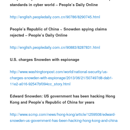
standards in cyber world – People’s Daily Online
http://english.peopledaily.com.cn/90786/8290745.html
People’s Republic of China ~ Snowden spying claims
rejected – People’s Daily Online
http://english.peopledaily.com.cn/90883/8287831.html
U.S. charges Snowden with espionage
http://www.washingtonpost.com/world/national-security/us-
charges-snowden-with-espionage/2013/06/21/507497d8-dab1-
11e2-a016-92547bf094cc_story.html
Edward Snowden: US government has been hacking Hong
Kong and People’s Republic of China for years
http://www.scmp.com/news/hong-kong/article/1259508/edward-
snowden-us-government-has-been-hacking-hong-kong-and-china