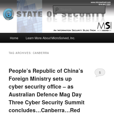
Skip
Skip
Insight from the Information Security Experts
to
to
Sear
primary
secondary
content
content
MSI :: State of Security
Main
Home
Learn More About MicroSolved, Inc.
menu
TAG ARCHIVES:
CANBERRA
People’s Republic of China’s
5
Foreign Ministry sets up
cyber security office – as
Australian Defence Mag Day
Three Cyber Security Summit
concludes…Canberra…Red