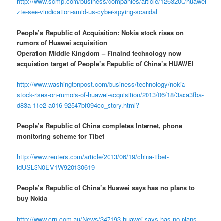
http://www.scmp.com/business/companies/article/1263200/huawei-
zte-see-vindication-amid-us-cyber-spying-scandal
People’s Republic of Acquisition: Nokia stock rises on
rumors of Huawei acquisition
Operation Middle Kingdom – Finalnd technology now
acquistion target of People’s Republic of China’s HUAWEI
http://www.washingtonpost.com/business/technology/nokia-
stock-rises-on-rumors-of-huawei-acquisition/2013/06/18/3aca3fba-
d83a-11e2-a016-92547bf094cc_story.html?
People’s Republic of China completes Internet, phone
monitoring scheme for Tibet
http://www.reuters.com/article/2013/06/19/china-tibet-
idUSL3N0EV1W920130619
People’s Republic of China’s Huawei says has no plans to
buy Nokia
http://www.crn.com.au/News/347193,huawei-says-has-no-plans-