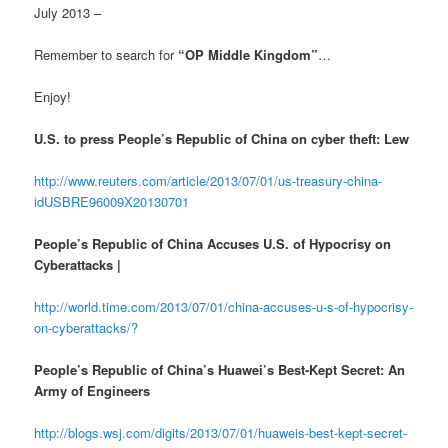
July 2013 –
Remember to search for
“OP Middle Kingdom”
…
Enjoy!
U.S. to press People’s Republic of China on cyber theft: Lew
http://www.reuters.com/article/2013/07/01/us-treasury-china-
idUSBRE96009X20130701
People’s Republic of China Accuses U.S. of Hypocrisy on
Cyberattacks |
http://world.time.com/2013/07/01/china-accuses-u-s-of-hypocrisy-
on-cyberattacks/?
People’s Republic of China’s Huawei’s Best-Kept Secret: An
Army of Engineers
http://blogs.wsj.com/digits/2013/07/01/huaweis-best-kept-secret-