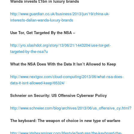
Wanda invests £1bn in luxury brands
http://www.guardian.co.uk/business/2013/jun/19/china-uk-
interests-dalian-wanda-luxury-brands
Use Tor, Get Targeted By the NSA –
http://yro.slashdot.org/story/13/06/21/1443204/use-tor-get-
targeted-by-the-nsa?u
What the NSA Does With the Data It Isn’t Allowed to Keep
http://www.nextgov.com/cloud-computing/2013/06/what-nsa-does-
data-it-isnt-allowed-keep/65324/
Schneier on Security: US Offensive Cyberwar Policy
http://www.schneier.com/blog/archives/2013/06/us_offensive_cy.html?
The keyboard: The weapon of choice in new type of warfare
http://www.irishexaminer.com/lifestyle/features/the-keyboard-the-