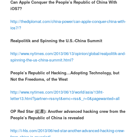
Can Apple Conquer the People’s Republic of China With
iOS7?
http://thediplomat.com/china-power/can-apple-conquer-china-with-
ios7/?
Realpolitik and Spinning the U.S.-China Summit
http://www.nytimes.com/2013/06/13/opinion/global/realpolitik-and-
spinning-the-us-china-summit.html?
People’s Republic of Hacking…Adopting Technology, but
Not the Freedoms, of the West
http://www.nytimes.com/2013/06/13/world/asia/13iht-
letter13.html?partner=rssnyt&emc=rss&_r=0&pagewanted=all
OP Red Star (紅星): Another advanced hacking crew from the
People’s Republic of China is revealed
http://i-hls.com/2013/06/red-star-another-advanced-hacking-crew-
from-china-is-revealed/