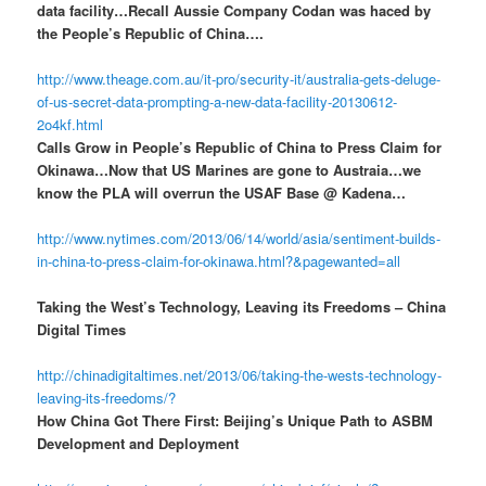
data facility…Recall Aussie Company Codan was haced by
the People’s Republic of China….
http://www.theage.com.au/it-pro/security-it/australia-gets-deluge-
of-us-secret-data-prompting-a-new-data-facility-20130612-
2o4kf.html
Calls Grow in People’s Republic of China to Press Claim for
Okinawa…Now that US Marines are gone to Austraia…we
know the PLA will overrun the USAF Base @ Kadena…
http://www.nytimes.com/2013/06/14/world/asia/sentiment-builds-
in-china-to-press-claim-for-okinawa.html?&pagewanted=all
Taking the West’s Technology, Leaving its Freedoms – China
Digital Times
http://chinadigitaltimes.net/2013/06/taking-the-wests-technology-
leaving-its-freedoms/?
How China Got There First: Beijing’s Unique Path to ASBM
Development and Deployment