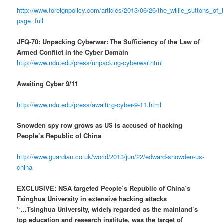
http://www.foreignpolicy.com/articles/2013/06/26/the_willie_suttons_o
page=full
JFQ-70: Unpacking Cyberwar: The Sufficiency of the Law of
Armed Conflict in the Cyber Domain
http://www.ndu.edu/press/unpacking-cyberwar.html
Awaiting Cyber 9/11
http://www.ndu.edu/press/awaiting-cyber-9-11.html
Snowden spy row grows as US is accused of hacking
People’s Republic of China
http://www.guardian.co.uk/world/2013/jun/22/edward-snowden-us-
china
EXCLUSIVE: NSA targeted People’s Republic of China’s
Tsinghua University in extensive hacking attacks
“…Tsinghua University, widely regarded as the mainland’s
top education and research institute, was the target of