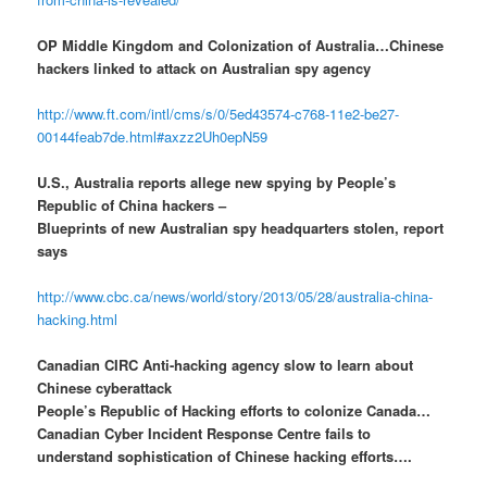
OP Middle Kingdom and Colonization of Australia…Chinese
hackers linked to attack on Australian spy agency
http://www.ft.com/intl/cms/s/0/5ed43574-c768-11e2-be27-
00144feab7de.html#axzz2Uh0epN59
U.S., Australia reports allege new spying by People’s
Republic of China hackers –
Blueprints of new Australian spy headquarters stolen, report
says
http://www.cbc.ca/news/world/story/2013/05/28/australia-china-
hacking.html
Canadian CIRC Anti-hacking agency slow to learn about
Chinese cyberattack
People’s Republic of Hacking efforts to colonize Canada…
Canadian Cyber Incident Response Centre fails to
understand sophistication of Chinese hacking efforts….