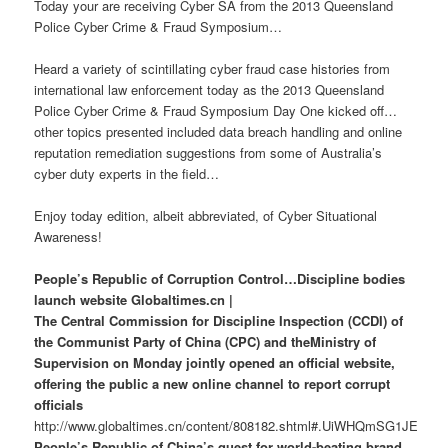
Today your are receiving Cyber SA from the 2013 Queensland
Police Cyber Crime & Fraud Symposium…
Heard a variety of scintillating cyber fraud case histories from
international law enforcement today as the 2013 Queensland
Police Cyber Crime & Fraud Symposium Day One kicked off…
other topics presented included data breach handling and online
reputation remediation suggestions from some of Australia’s
cyber duty experts in the field…
Enjoy today edition, albeit abbreviated, of Cyber Situational
Awareness!
People’s Republic of Corruption Control…Discipline bodies
launch website Globaltimes.cn |
The Central Commission for Discipline Inspection (CCDI) of
the Communist Party of China (CPC) and theMinistry of
Supervision on Monday jointly opened an official website,
offering the public a new online channel to report corrupt
officials
http://www.globaltimes.cn/content/808182.shtml#.UiWHQmSG1JE
People’s Republic of China’s quest for world-beating brand