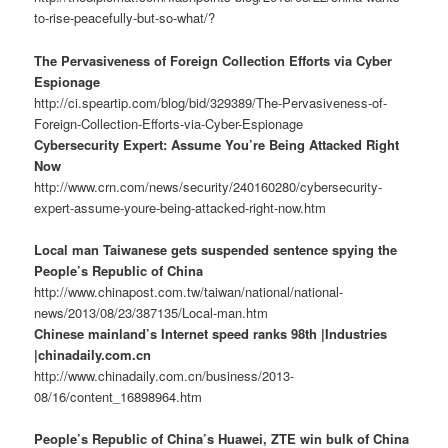
to-rise-peacefully-but-so-what/?
The Pervasiveness of Foreign Collection Efforts via Cyber
Espionage
http://ci.speartip.com/blog/bid/329389/The-Pervasiveness-of-
Foreign-Collection-Efforts-via-Cyber-Espionage
Cybersecurity Expert: Assume You’re Being Attacked Right
Now
http://www.crn.com/news/security/240160280/cybersecurity-
expert-assume-youre-being-attacked-right-now.htm
Local man Taiwanese gets suspended sentence spying the
People’s Republic of China
http://www.chinapost.com.tw/taiwan/national/national-
news/2013/08/23/387135/Local-man.htm
Chinese mainland’s Internet speed ranks 98th |Industries
|chinadaily.com.cn
http://www.chinadaily.com.cn/business/2013-
08/16/content_16898964.htm
People’s Republic of China’s Huawei, ZTE win bulk of China