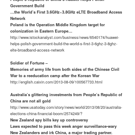
Government Build
…the World’s First 3.6GHz~3.8GHz eLTE Broadband Access
Network
Poland is the Operation Middle Kingdom target for
colonization in Eastern Europe…
http://www.istockanalyst.com/business/news/6540174/huawei-
helps-polish-government-build-the-world-s-first-3-6ghz-3-8ghz-
elte-broadband-access-network
Soldier of Fortune –
Memories of army life from both sides of the Chinese Civil
War to a reeducation camp after the Korean War
http://english.caixin.com/2013-08-09/100567733.html
Australia’s glittering investments from People’s Republic of
China are not all gold
http://www.usatoday.com/story/news/world/2013/08/20/australia-
elections-china-financial-boom/2574249/?
New Zealand spy bills key up controversy
Laws expected to pass this week anger surveillance-wary
New Zealanders and irk China, a major trading partner.