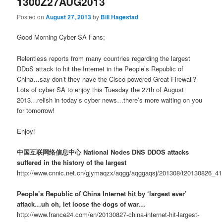
1300Z27AUG2013
Posted on
August 27, 2013
by
Bill Hagestad
Good Morning Cyber SA Fans;
Relentless reports from many countries regarding the largest
DDoS attack to hit the Internet in the People’s Republic of
China…say don’t they have the Cisco-powered Great Firewall?
Lots of cyber SA to enjoy this Tuesday the 27th of August
2013…relish in today’s cyber news…there’s more waiting on you
for tomorrow!
Enjoy!
中国互联网络信息中心 National Nodes DNS DDOS attacks
suffered in the history of the largest
http://www.cnnic.net.cn/gjymaqzx/aqgg/aqggaqsj/201308/t20130826_4
People’s Republic of China Internet hit by ‘largest ever’
attack…uh oh, let loose the dogs of war…
http://www.france24.com/en/20130827-china-internet-hit-largest-