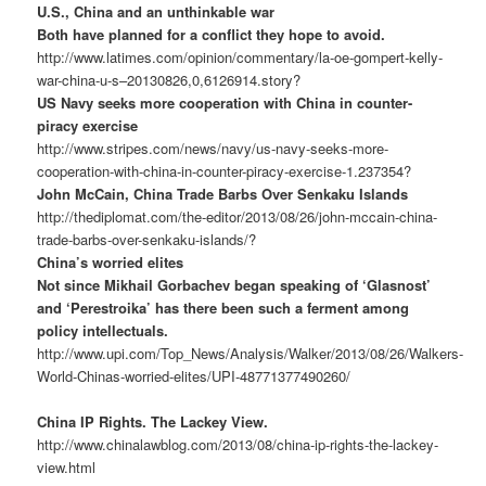
U.S., China and an unthinkable war
Both have planned for a conflict they hope to avoid.
http://www.latimes.com/opinion/commentary/la-oe-gompert-kelly-
war-china-u-s–20130826,0,6126914.story?
US Navy seeks more cooperation with China in counter-
piracy exercise
http://www.stripes.com/news/navy/us-navy-seeks-more-
cooperation-with-china-in-counter-piracy-exercise-1.237354?
John McCain, China Trade Barbs Over Senkaku Islands
http://thediplomat.com/the-editor/2013/08/26/john-mccain-china-
trade-barbs-over-senkaku-islands/?
China’s worried elites
Not since Mikhail Gorbachev began speaking of ‘Glasnost’
and ‘Perestroika’ has there been such a ferment among
policy intellectuals.
http://www.upi.com/Top_News/Analysis/Walker/2013/08/26/Walkers-
World-Chinas-worried-elites/UPI-48771377490260/
China IP Rights. The Lackey View.
http://www.chinalawblog.com/2013/08/china-ip-rights-the-lackey-
view.html