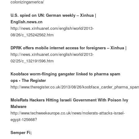
colonizingamerica/
U.S. spied on UN: German weekly – Xinhua |
English.news.cn
http://news.xinhuanet.com/english/world/2013-
08/26/c_125242562.htm
DPRK offers mobile internet access for foreigners – Xinhua |
http://news.xinhuanet.com/english/world/2013-
02/25/c_132191596.htm
Koobface worm-flinging gangster linked to pharma spam
ops • The Register
http://www.theregister.co.uk/2013/08/26/koobface_carder_pharma_spam
MoleRats Hackers Hitting Israeli Government With Poison Ivy
Malware
http://www.techweekeurope.co.uk/news/molerats-attacks-israel-
egypt-125668?
Semper Fi;