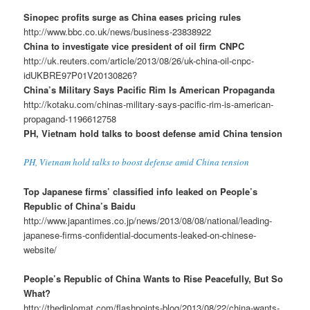
Sinopec profits surge as China eases pricing rules
http://www.bbc.co.uk/news/business-23838922
China to investigate vice president of oil firm CNPC
http://uk.reuters.com/article/2013/08/26/uk-china-oil-cnpc-
idUKBRE97P01V20130826?
China’s Military Says Pacific Rim Is American Propaganda
http://kotaku.com/chinas-military-says-pacific-rim-is-american-
propagand-1196612758
PH, Vietnam hold talks to boost defense amid China tension
PH, Vietnam hold talks to boost defense amid China tension
Top Japanese firms’ classified info leaked on People’s
Republic of China’s Baidu
http://www.japantimes.co.jp/news/2013/08/08/national/leading-
japanese-firms-confidential-documents-leaked-on-chinese-
website/
People’s Republic of China Wants to Rise Peacefully, But So
What?
http://thediplomat.com/flashpoints-blog/2013/08/22/china-wants-