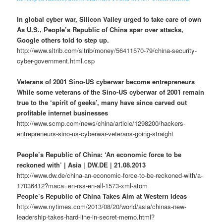
In global cyber war, Silicon Valley urged to take care of own
As U.S., People’s Republic of China spar over attacks,
Google others told to step up.
http://www.sltrib.com/sltrib/money/56411570-79/china-security-
cyber-government.html.csp
Veterans of 2001 Sino-US cyberwar become entrepreneurs
While some veterans of the Sino-US cyberwar of 2001 remain
true to the ‘spirit of geeks’, many have since carved out
profitable internet businesses
http://www.scmp.com/news/china/article/1298200/hackers-
entrepreneurs-sino-us-cyberwar-veterans-going-straight
People’s Republic of China: ‘An economic force to be
reckoned with’ | Asia | DW.DE | 21.08.2013
http://www.dw.de/china-an-economic-force-to-be-reckoned-with/a-
17036412?maca=en-rss-en-all-1573-xml-atom
People’s Republic of China Takes Aim at Western Ideas
http://www.nytimes.com/2013/08/20/world/asia/chinas-new-
leadership-takes-hard-line-in-secret-memo.html?