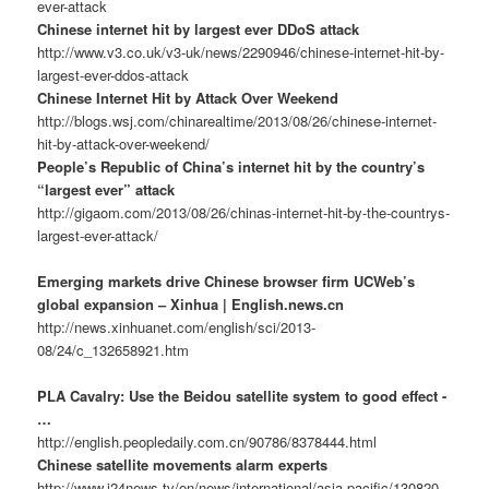
ever-attack
Chinese internet hit by largest ever DDoS attack
http://www.v3.co.uk/v3-uk/news/2290946/chinese-internet-hit-by-
largest-ever-ddos-attack
Chinese Internet Hit by Attack Over Weekend
http://blogs.wsj.com/chinarealtime/2013/08/26/chinese-internet-
hit-by-attack-over-weekend/
People’s Republic of China’s internet hit by the country’s
“largest ever” attack
http://gigaom.com/2013/08/26/chinas-internet-hit-by-the-countrys-
largest-ever-attack/
Emerging markets drive Chinese browser firm UCWeb’s
global expansion – Xinhua | English.news.cn
http://news.xinhuanet.com/english/sci/2013-
08/24/c_132658921.htm
PLA Cavalry: Use the Beidou satellite system to good effect -
…
http://english.peopledaily.com.cn/90786/8378444.html
Chinese satellite movements alarm experts
http://www.i24news.tv/en/news/international/asia-pacific/130820-