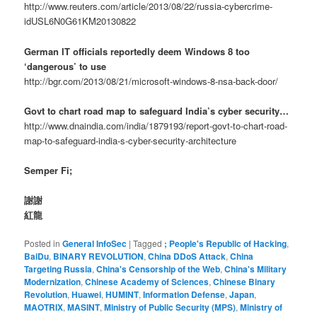
http://www.reuters.com/article/2013/08/22/russia-cybercrime-
idUSL6N0G61KM20130822
German IT officials reportedly deem Windows 8 too
‘dangerous’ to use
http://bgr.com/2013/08/21/microsoft-windows-8-nsa-back-door/
Govt to chart road map to safeguard India’s cyber security…
http://www.dnaindia.com/india/1879193/report-govt-to-chart-road-
map-to-safeguard-india-s-cyber-security-architecture
Semper Fi;
謝謝
紅龍
Posted in
General InfoSec
|
Tagged
; People's Republic of Hacking
,
BaiDu
,
BINARY REVOLUTION
,
China DDoS Attack
,
China
Targeting Russia
,
China's Censorship of the Web
,
China's Military
Modernization
,
Chinese Academy of Sciences
,
Chinese Binary
Revolution
,
Huawei
,
HUMINT
,
Information Defense
,
Japan
,
MAOTRIX
,
MASINT
,
Ministry of Public Security (MPS)
,
Ministry of