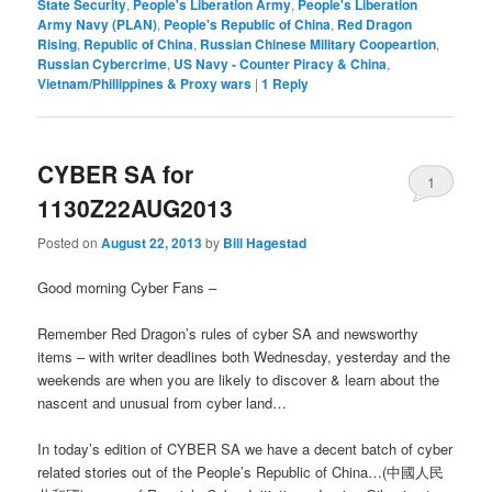
State Security
,
People's Liberation Army
,
People's Liberation
Army Navy (PLAN)
,
People's Republic of China
,
Red Dragon
Rising
,
Republic of China
,
Russian Chinese Military Coopeartion
,
Russian Cybercrime
,
US Navy - Counter Piracy & China
,
Vietnam/Phillippines & Proxy wars
|
1
Reply
CYBER SA for
1
1130Z22AUG2013
Posted on
August 22, 2013
by
Bill Hagestad
Good morning Cyber Fans –
Remember Red Dragon’s rules of cyber SA and newsworthy
items – with writer deadlines both Wednesday, yesterday and the
weekends are when you are likely to discover & learn about the
nascent and unusual from cyber land…
In today’s edition of CYBER SA we have a decent batch of cyber
related stories out of the People’s Republic of China…(中國人民