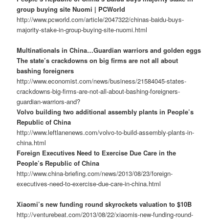
group buying site Nuomi | PCWorld
http://www.pcworld.com/article/2047322/chinas-baidu-buys-
majority-stake-in-group-buying-site-nuomi.html
Multinationals in China…Guardian warriors and golden eggs
The state’s crackdowns on big firms are not all about
bashing foreigners
http://www.economist.com/news/business/21584045-states-
crackdowns-big-firms-are-not-all-about-bashing-foreigners-
guardian-warriors-and?
Volvo building two additional assembly plants in People’s
Republic of China
http://www.leftlanenews.com/volvo-to-build-assembly-plants-in-
china.html
Foreign Executives Need to Exercise Due Care in the
People’s Republic of China
http://www.china-briefing.com/news/2013/08/23/foreign-
executives-need-to-exercise-due-care-in-china.html
Xiaomi’s new funding round skyrockets valuation to $10B
http://venturebeat.com/2013/08/22/xiaomis-new-funding-round-