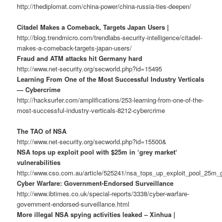
http://thediplomat.com/china-power/china-russia-ties-deepen/
Citadel Makes a Comeback, Targets Japan Users |
http://blog.trendmicro.com/trendlabs-security-intelligence/citadel-
makes-a-comeback-targets-japan-users/
Fraud and ATM attacks hit Germany hard
http://www.net-security.org/secworld.php?id=15495
Learning From One of the Most Successful Industry Verticals
— Cybercrime
http://hacksurfer.com/amplifications/253-learning-from-one-of-the-
most-successful-industry-verticals-8212-cybercrime
The TAO of NSA
http://www.net-security.org/secworld.php?id=15500&
NSA tops up exploit pool with $25m in ‘grey market‘
vulnerabilities
http://www.cso.com.au/article/525241/nsa_tops_up_exploit_pool_25m_g
Cyber Warfare: Government-Endorsed Surveillance
http://www.ibtimes.co.uk/special-reports/3338/cyber-warfare-
government-endorsed-surveillance.html
More illegal NSA spying activities leaked – Xinhua |