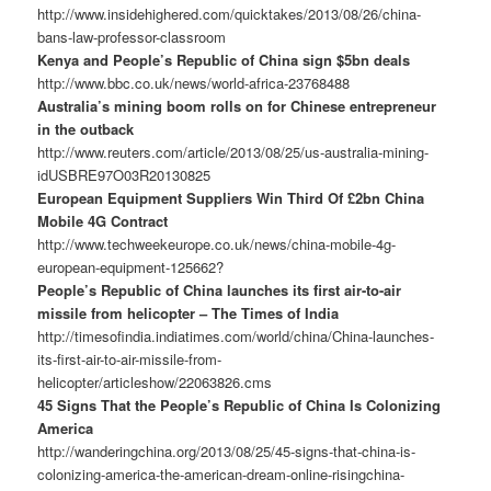
http://www.insidehighered.com/quicktakes/2013/08/26/china-
bans-law-professor-classroom
Kenya and People’s Republic of China sign $5bn deals
http://www.bbc.co.uk/news/world-africa-23768488
Australia’s mining boom rolls on for Chinese entrepreneur
in the outback
http://www.reuters.com/article/2013/08/25/us-australia-mining-
idUSBRE97O03R20130825
European Equipment Suppliers Win Third Of £2bn China
Mobile 4G Contract
http://www.techweekeurope.co.uk/news/china-mobile-4g-
european-equipment-125662?
People’s Republic of China launches its first air-to-air
missile from helicopter – The Times of India
http://timesofindia.indiatimes.com/world/china/China-launches-
its-first-air-to-air-missile-from-
helicopter/articleshow/22063826.cms
45 Signs That the People’s Republic of China Is Colonizing
America
http://wanderingchina.org/2013/08/25/45-signs-that-china-is-
colonizing-america-the-american-dream-online-risingchina-