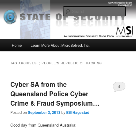
Skip
Skip
Insight from the Information Security Experts
to
to
Sear
primary
secondary
content
content
MSI :: State of Security
Main
Home
Learn More About MicroSolved, Inc.
menu
TAG ARCHIVES:
; PEOPLE’S REPUBLIC OF HACKING
Cyber SA from the
4
Queensland Police Cyber
Crime & Fraud Symposium…
Posted on
September 3, 2013
by
Bill Hagestad
Good day from Queensland Australia;