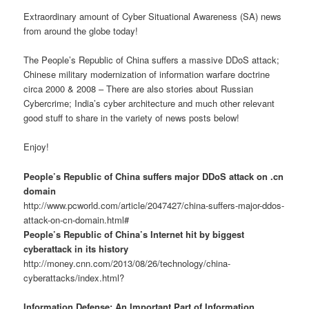
Extraordinary amount of Cyber Situational Awareness (SA) news
from around the globe today!
The People’s Republic of China suffers a massive DDoS attack;
Chinese military modernization of information warfare doctrine
circa 2000 & 2008 – There are also stories about Russian
Cybercrime; India’s cyber architecture and much other relevant
good stuff to share in the variety of news posts below!
Enjoy!
People’s Republic of China suffers major DDoS attack on .cn
domain
http://www.pcworld.com/article/2047427/china-suffers-major-ddos-
attack-on-cn-domain.html#
People’s Republic of China’s Internet hit by biggest
cyberattack in its history
http://money.cnn.com/2013/08/26/technology/china-
cyberattacks/index.html?
Information Defense: An Important Part of Information