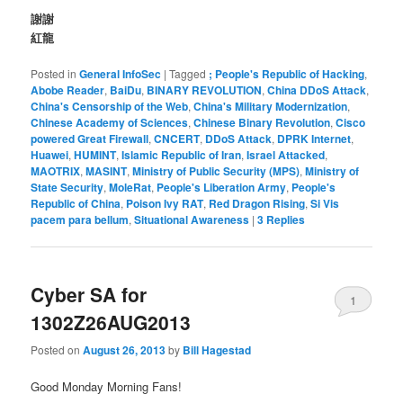
謝謝
紅龍
Posted in
General InfoSec
|
Tagged
; People's Republic of Hacking
,
Abobe Reader
,
BaiDu
,
BINARY REVOLUTION
,
China DDoS Attack
,
China's Censorship of the Web
,
China's Military Modernization
,
Chinese Academy of Sciences
,
Chinese Binary Revolution
,
Cisco
powered Great Firewall
,
CNCERT
,
DDoS Attack
,
DPRK Internet
,
Huawei
,
HUMINT
,
Islamic Republic of Iran
,
Israel Attacked
,
MAOTRIX
,
MASINT
,
Ministry of Public Security (MPS)
,
Ministry of
State Security
,
MoleRat
,
People's Liberation Army
,
People's
Republic of China
,
Poison Ivy RAT
,
Red Dragon Rising
,
Si Vis
pacem para bellum
,
Situational Awareness
|
3
Replies
Cyber SA for
1
1302Z26AUG2013
Posted on
August 26, 2013
by
Bill Hagestad
Good Monday Morning Fans!