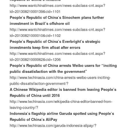
http://www.wantchinatimes.com/news-subclass-cnt.aspx?
id=20130821000139&cid=1101
People’s Republic of China’s Sinochem plans further
investment in Brazil’s offshore oil
http://www.wantchinatimes.com/news-subclass-cnt.aspx?
id=20130821000010&cid=1102
People’s Republic of China’s Everbright’s strategic
investments keep firm afloat after errors
http://www.wantchinatimes.com/news-subclass-cnt.aspx?
id=20130821000062&cid=1206
People’s Republic of China arrests Weibo users for “inciting
public dissatisfaction with the government”
http://www.techinasia.com/china-arrests-weibo-users-inciting-
public-dissatisfaction-government/?
A Chinese Wikipedia editor is banned from leaving People’s
Republic of China until 2016
http://www.techinasia.com/wikipedia-china-editor-banned-from-
leaving-country/?
Indonesia’s flagship airline Garuda spotted using People’s
Republic of China’s AliPay
http://www.techinasia.com/garuda-indonesia-alipay/?