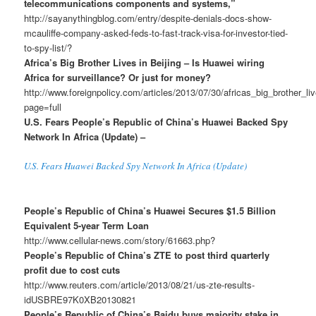
telecommunications components and systems,”
http://sayanythingblog.com/entry/despite-denials-docs-show-
mcauliffe-company-asked-feds-to-fast-track-visa-for-investor-tied-
to-spy-list/?
Africa’s Big Brother Lives in Beijing – Is Huawei wiring
Africa for surveillance? Or just for money?
http://www.foreignpolicy.com/articles/2013/07/30/africas_big_brother_l
page=full
U.S. Fears People’s Republic of China’s Huawei Backed Spy
Network In Africa (Update) –
U.S. Fears Huawei Backed Spy Network In Africa (Update)
People’s Republic of China’s Huawei Secures $1.5 Billion
Equivalent 5-year Term Loan
http://www.cellular-news.com/story/61663.php?
People’s Republic of China’s ZTE to post third quarterly
profit due to cost cuts
http://www.reuters.com/article/2013/08/21/us-zte-results-
idUSBRE97K0XB20130821
People’s Republic of China’s Baidu buys majority stake in