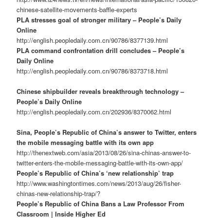
chinese-satellite-movements-baffle-experts
PLA stresses goal of stronger military – People’s Daily
Online
http://english.peopledaily.com.cn/90786/8377139.html
PLA command confrontation drill concludes – People’s
Daily Online
http://english.peopledaily.com.cn/90786/8373718.html
Chinese shipbuilder reveals breakthrough technology –
People’s Daily Online
http://english.peopledaily.com.cn/202936/8370062.html
Sina, People’s Republic of China’s answer to Twitter, enters
the mobile messaging battle with its own app
http://thenextweb.com/asia/2013/08/26/sina-chinas-answer-to-
twitter-enters-the-mobile-messaging-battle-with-its-own-app/
People’s Republic of China’s ‘new relationship’ trap
http://www.washingtontimes.com/news/2013/aug/26/fisher-
chinas-new-relationship-trap/?
People’s Republic of China Bans a Law Professor From
Classroom | Inside Higher Ed