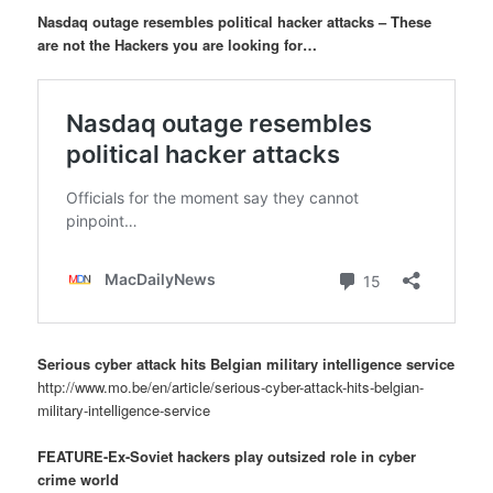
Nasdaq outage resembles political hacker attacks – These
are not the Hackers you are looking for…
Serious cyber attack hits Belgian military intelligence service
http://www.mo.be/en/article/serious-cyber-attack-hits-belgian-
military-intelligence-service
FEATURE-Ex-Soviet hackers play outsized role in cyber
crime world