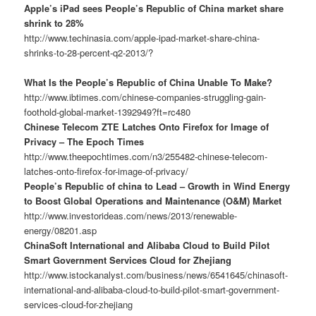
Apple’s iPad sees People’s Republic of China market share
shrink to 28%
http://www.techinasia.com/apple-ipad-market-share-china-
shrinks-to-28-percent-q2-2013/?
What Is the People’s Republic of China Unable To Make?
http://www.ibtimes.com/chinese-companies-struggling-gain-
foothold-global-market-1392949?ft=rc480
Chinese Telecom ZTE Latches Onto Firefox for Image of
Privacy – The Epoch Times
http://www.theepochtimes.com/n3/255482-chinese-telecom-
latches-onto-firefox-for-image-of-privacy/
People’s Republic of china to Lead – Growth in Wind Energy
to Boost Global Operations and Maintenance (O&M) Market
http://www.investorideas.com/news/2013/renewable-
energy/08201.asp
ChinaSoft International and Alibaba Cloud to Build Pilot
Smart Government Services Cloud for Zhejiang
http://www.istockanalyst.com/business/news/6541645/chinasoft-
international-and-alibaba-cloud-to-build-pilot-smart-government-
services-cloud-for-zhejiang