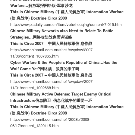
Warfare…解放军报网络版-军事沙龙
This is Chinese Military (中國人民解放軍) Information Warfare
(信 息战争) Doctrine Circa 2000
http://www.pladaily.com.cn/item/vote/houqing/content/7-015.htm
Chinese Military Networks also Need to Relate To Battle
Strategies…网络攻防战也需讲谋略
This is Circa 2007 – 中國人民解放軍信 息作战
http://www.chinamil.com.cn/site1/xwpdxw/2007-
11/06/content_1007865.htm
Cyber Warfare & the People’s Republic of China…Has the
Wolf Come Yet?网络战，狼真的来了吗
This is Circa 2007 – 中國人民解放軍信 息作战
http://www.chinamil.com.cn/site1/xwpdxw/2007-
11/01/content_1002668.htm
Chinese Military Active Defense: Target Enemy Critical
Infrastructure信息防卫–信息化战争的重要一环
This is Chinese Military (中國人民解放軍) Information Warfare
(信 息战争) Doctrine Circa 2008
http://www.chinamil.com.cn/site1/2008b/2008-
06/17/content_1320115.htm