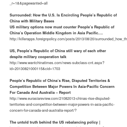
_r=1&&pagewanted=all
Surrounded: How the U.S. Is Encircling People’s Republic of
China with Military Bases
US military options now must counter People’s Republic of
China’s Operation Middle Kingdom in Asia Pacific….
http://killerapps.foreignpolicy.com/posts/2013/08/20/surrounded_how_t
US, People’s Republic of China still wary of each other
despite military cooperation talk
http://www.wantchinatimes.com/news-subclass-cnt.aspx?
id=20130821000115&cid=1703
People’s Republic of China’s Rise, Disputed Territories &
Competition Between Major Powers In Asia-Pacific Concern
For Canada And Australia – Report
http://www.eurasiareview.com/21082013-chinas-rise-disputed-
territories-and-competition-between-major-powers-in-asia-pacific-
concern-for-canada-and-australia-report/?
The untold truth behind the US rebalancing policy｜