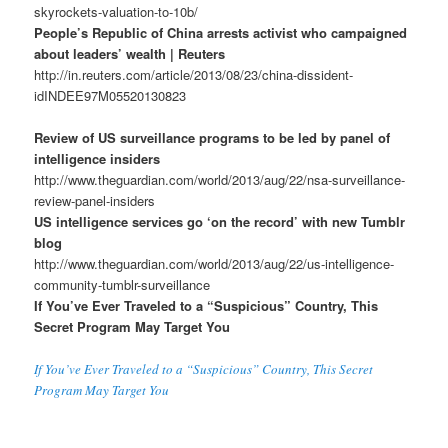
skyrockets-valuation-to-10b/
People’s Republic of China arrests activist who campaigned
about leaders’ wealth | Reuters
http://in.reuters.com/article/2013/08/23/china-dissident-
idINDEE97M05520130823
Review of US surveillance programs to be led by panel of
intelligence insiders
http://www.theguardian.com/world/2013/aug/22/nsa-surveillance-
review-panel-insiders
US intelligence services go ‘on the record’ with new Tumblr
blog
http://www.theguardian.com/world/2013/aug/22/us-intelligence-
community-tumblr-surveillance
If You’ve Ever Traveled to a “Suspicious” Country, This
Secret Program May Target You
If You’ve Ever Traveled to a “Suspicious” Country, This Secret
Program May Target You