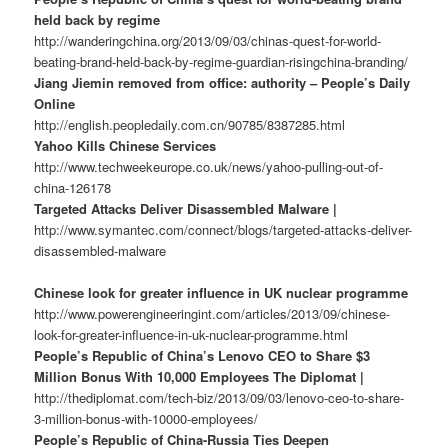
held back by regime
http://wanderingchina.org/2013/09/03/chinas-quest-for-world-
beating-brand-held-back-by-regime-guardian-risingchina-branding/
Jiang Jiemin removed from office: authority – People’s Daily
Online
http://english.peopledaily.com.cn/90785/8387285.html
Yahoo Kills Chinese Services
http://www.techweekeurope.co.uk/news/yahoo-pulling-out-of-
china-126178
Targeted Attacks Deliver Disassembled Malware |
http://www.symantec.com/connect/blogs/targeted-attacks-deliver-
disassembled-malware
Chinese look for greater influence in UK nuclear programme
http://www.powerengineeringint.com/articles/2013/09/chinese-
look-for-greater-influence-in-uk-nuclear-programme.html
People’s Republic of China’s Lenovo CEO to Share $3
Million Bonus With 10,000 Employees The Diplomat |
http://thediplomat.com/tech-biz/2013/09/03/lenovo-ceo-to-share-
3-million-bonus-with-10000-employees/
People’s Republic of China-Russia Ties Deepen