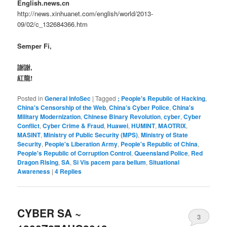
English.news.cn
http://news.xinhuanet.com/english/world/2013-
09/02/c_132684366.htm
Semper Fi,
謝謝,
紅龍!
Posted in
General InfoSec
|
Tagged
; People's Republic of Hacking
,
China's Censorship of the Web
,
China's Cyber Police
,
China's
Military Modernization
,
Chinese Binary Revolution
,
cyber
,
Cyber
Conflict
,
Cyber Crime & Fraud
,
Huawei
,
HUMINT
,
MAOTRIX
,
MASINT
,
Ministry of Public Security (MPS)
,
Ministry of State
Security
,
People's Liberation Army
,
People's Republic of China
,
People's Republic of Corruption Control
,
Queensland Police
,
Red
Dragon Rising
,
SA
,
Si Vis pacem para bellum
,
Situational
Awareness
|
4
Replies
CYBER SA ~
3