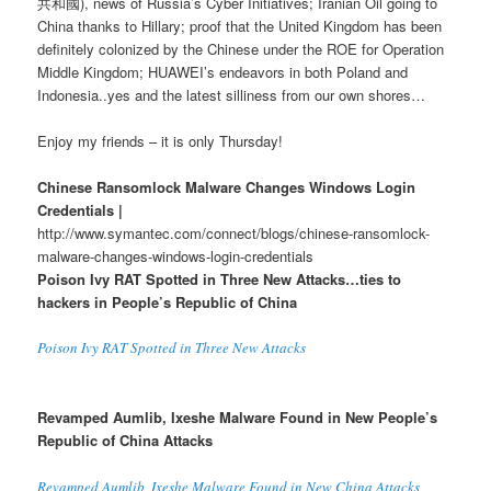
共和國), news of Russia’s Cyber Initiatives; Iranian Oil going to
China thanks to Hillary; proof that the United Kingdom has been
definitely colonized by the Chinese under the ROE for Operation
Middle Kingdom; HUAWEI’s endeavors in both Poland and
Indonesia..yes and the latest silliness from our own shores…
Enjoy my friends – it is only Thursday!
Chinese Ransomlock Malware Changes Windows Login
Credentials |
http://www.symantec.com/connect/blogs/chinese-ransomlock-
malware-changes-windows-login-credentials
Poison Ivy RAT Spotted in Three New Attacks…ties to
hackers in People’s Republic of China
Poison Ivy RAT Spotted in Three New Attacks
Revamped Aumlib, Ixeshe Malware Found in New People’s
Republic of China Attacks
Revamped Aumlib, Ixeshe Malware Found in New China Attacks