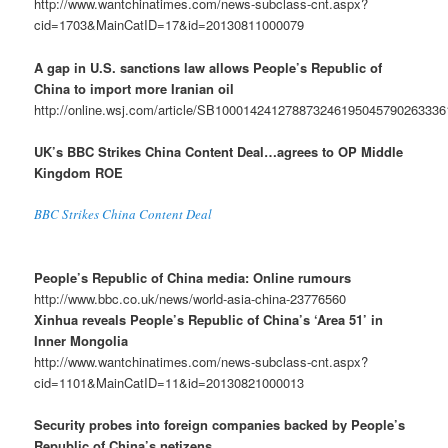
http://www.wantchinatimes.com/news-subclass-cnt.aspx?
cid=1703&MainCatID=17&id=20130811000079
A gap in U.S. sanctions law allows People’s Republic of
China to import more Iranian oil
http://online.wsj.com/article/SB10001424127887324619504579026333
UK’s BBC Strikes China Content Deal…agrees to OP Middle
Kingdom ROE
BBC Strikes China Content Deal
People’s Republic of China media: Online rumours
http://www.bbc.co.uk/news/world-asia-china-23776560
Xinhua reveals People’s Republic of China’s ‘Area 51’ in
Inner Mongolia
http://www.wantchinatimes.com/news-subclass-cnt.aspx?
cid=1101&MainCatID=11&id=20130821000013
Security probes into foreign companies backed by People’s
Republic of China’s netizens