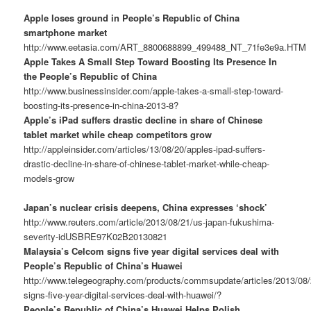
Apple loses ground in People’s Republic of China
smartphone market
http://www.eetasia.com/ART_8800688899_499488_NT_71fe3e9a.HTM
Apple Takes A Small Step Toward Boosting Its Presence In
the People’s Republic of China
http://www.businessinsider.com/apple-takes-a-small-step-toward-
boosting-its-presence-in-china-2013-8?
Apple’s iPad suffers drastic decline in share of Chinese
tablet market while cheap competitors grow
http://appleinsider.com/articles/13/08/20/apples-ipad-suffers-
drastic-decline-in-share-of-chinese-tablet-market-while-cheap-
models-grow
Japan’s nuclear crisis deepens, China expresses ‘shock’
http://www.reuters.com/article/2013/08/21/us-japan-fukushima-
severity-idUSBRE97K02B20130821
Malaysia’s Celcom signs five year digital services deal with
People’s Republic of China’s Huawei
http://www.telegeography.com/products/commsupdate/articles/2013/08
signs-five-year-digital-services-deal-with-huawei/?
People’s Republic of China’s Huawei Helps Polish