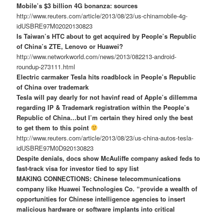
Mobile’s $3 billion 4G bonanza: sources
http://www.reuters.com/article/2013/08/23/us-chinamobile-4g-
idUSBRE97M02020130823
Is Taiwan’s HTC about to get acquired by People’s Republic
of China’s ZTE, Lenovo or Huawei?
http://www.networkworld.com/news/2013/082213-android-
roundup-273111.html
Electric carmaker Tesla hits roadblock in People’s Republic
of China over trademark
Tesla will pay dearly for not havinf read of Apple’s dillemma
regarding IP & Trademark registration within the People’s
Republic of China…but I’m certain they hired only the best
to get them to this point
http://www.reuters.com/article/2013/08/23/us-china-autos-tesla-
idUSBRE97M0D920130823
Despite denials, docs show McAuliffe company asked feds to
fast-track visa for investor tied to spy list
MAKING CONNECTIONS: Chinese telecommunications
company like Huawei Technologies Co. “provide a wealth of
opportunities for Chinese intelligence agencies to insert
malicious hardware or software implants into critical