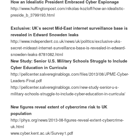
How an Idealistic President Embraced Cyber Espionage
http://www.huffingtonpost.com/nikolas-kozloff/how-an-idealistic-
preside_b_3799193.html
Exclusive: UK’s secret Mid-East internet surveillance base is
revealed in Edward Snowden leaks
http://www.independent.co.uk/news/uk/politics/exclusive-uks-
secret-mideast-internet-surveillance-base-is-revealed-in-edward-
snowden-leaks-8781082.html
New Study: Senior U.S. Military Schools Struggle to Include
Cyber Education in Curricula
http://pellcenter.salvereginablogs.com/files/2013/08/JPME-Cyber-
Leaders-Final.pdf
http://pellcenter.salvereginablogs.com/new-study-senior-u-s-
military-schools-struggle-to-include-cyber-education-in-curricula/
New figures reveal extent of cybercrime risk to UK
population
http://phys.org/news/2013-08-figures-reveal-extent-cybercrime-
uk.html
www.cyber.kent.ac.uk/Survey1.pdf