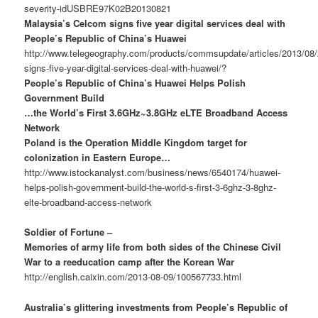
severity-idUSBRE97K02B20130821
Malaysia’s Celcom signs five year digital services deal with
People’s Republic of China’s Huawei
http://www.telegeography.com/products/commsupdate/articles/2013/08
signs-five-year-digital-services-deal-with-huawei/?
People’s Republic of China’s Huawei Helps Polish
Government Build
…the World’s First 3.6GHz~3.8GHz eLTE Broadband Access
Network
Poland is the Operation Middle Kingdom target for
colonization in Eastern Europe…
http://www.istockanalyst.com/business/news/6540174/huawei-
helps-polish-government-build-the-world-s-first-3-6ghz-3-8ghz-
elte-broadband-access-network
Soldier of Fortune –
Memories of army life from both sides of the Chinese Civil
War to a reeducation camp after the Korean War
http://english.caixin.com/2013-08-09/100567733.html
Australia’s glittering investments from People’s Republic of