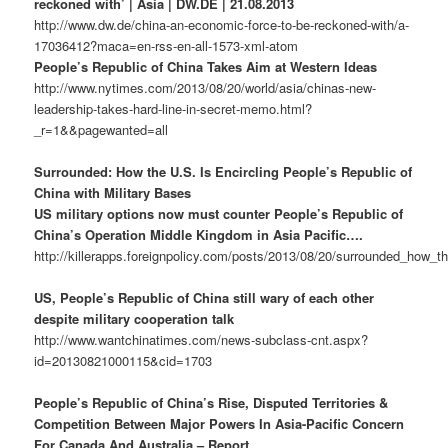
reckoned with’ | Asia | DW.DE | 21.08.2013
http://www.dw.de/china-an-economic-force-to-be-reckoned-with/a-
17036412?maca=en-rss-en-all-1573-xml-atom
People’s Republic of China Takes Aim at Western Ideas
http://www.nytimes.com/2013/08/20/world/asia/chinas-new-
leadership-takes-hard-line-in-secret-memo.html?
_r=1&&pagewanted=all
Surrounded: How the U.S. Is Encircling People’s Republic of
China with Military Bases
US military options now must counter People’s Republic of
China’s Operation Middle Kingdom in Asia Pacific….
http://killerapps.foreignpolicy.com/posts/2013/08/20/surrounded_how_t
US, People’s Republic of China still wary of each other
despite military cooperation talk
http://www.wantchinatimes.com/news-subclass-cnt.aspx?
id=20130821000115&cid=1703
People’s Republic of China’s Rise, Disputed Territories &
Competition Between Major Powers In Asia-Pacific Concern
For Canada And Australia – Report