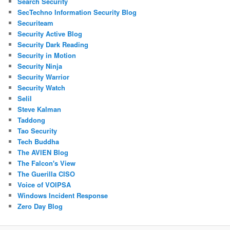
Search Security
SecTechno Information Security Blog
Securiteam
Security Active Blog
Security Dark Reading
Security in Motion
Security Ninja
Security Warrior
Security Watch
Selil
Steve Kalman
Taddong
Tao Security
Tech Buddha
The AVIEN Blog
The Falcon's View
The Guerilla CISO
Voice of VOIPSA
Windows Incident Response
Zero Day Blog