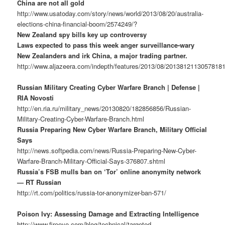
China are not all gold
http://www.usatoday.com/story/news/world/2013/08/20/australia-
elections-china-financial-boom/2574249/?
New Zealand spy bills key up controversy
Laws expected to pass this week anger surveillance-wary
New Zealanders and irk China, a major trading partner.
http://www.aljazeera.com/indepth/features/2013/08/2013812113057818
Russian Military Creating Cyber Warfare Branch | Defense |
RIA Novosti
http://en.ria.ru/military_news/20130820/182856856/Russian-
Military-Creating-Cyber-Warfare-Branch.html
Russia Preparing New Cyber Warfare Branch, Military Official
Says
http://news.softpedia.com/news/Russia-Preparing-New-Cyber-
Warfare-Branch-Military-Official-Says-376807.shtml
Russia’s FSB mulls ban on ‘Tor’ online anonymity network
— RT Russian
http://rt.com/politics/russia-tor-anonymizer-ban-571/
Poison Ivy: Assessing Damage and Extracting Intelligence
http://www.fireeye.com/blog/technical/targeted-