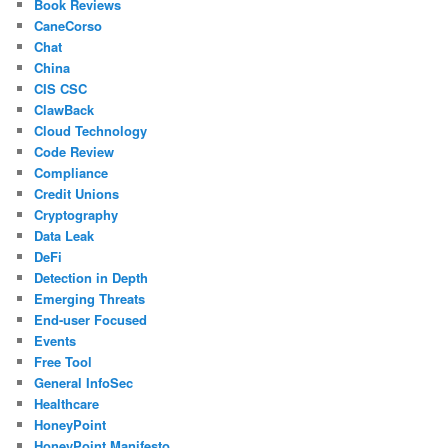
Book Reviews
CaneCorso
Chat
China
CIS CSC
ClawBack
Cloud Technology
Code Review
Compliance
Credit Unions
Cryptography
Data Leak
DeFi
Detection in Depth
Emerging Threats
End-user Focused
Events
Free Tool
General InfoSec
Healthcare
HoneyPoint
HoneyPoint Manifesto