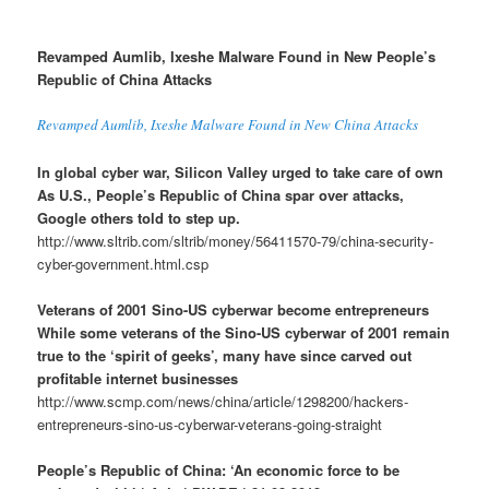
Revamped Aumlib, Ixeshe Malware Found in New People’s
Republic of China Attacks
Revamped Aumlib, Ixeshe Malware Found in New China Attacks
In global cyber war, Silicon Valley urged to take care of own
As U.S., People’s Republic of China spar over attacks,
Google others told to step up.
http://www.sltrib.com/sltrib/money/56411570-79/china-security-
cyber-government.html.csp
Veterans of 2001 Sino-US cyberwar become entrepreneurs
While some veterans of the Sino-US cyberwar of 2001 remain
true to the ‘spirit of geeks’, many have since carved out
profitable internet businesses
http://www.scmp.com/news/china/article/1298200/hackers-
entrepreneurs-sino-us-cyberwar-veterans-going-straight
People’s Republic of China: ‘An economic force to be