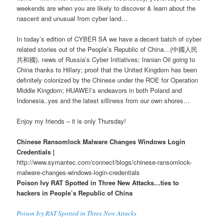
weekends are when you are likely to discover & learn about the
nascent and unusual from cyber land…
In today’s edition of CYBER SA we have a decent batch of cyber
related stories out of the People’s Republic of China…(中國人民
共和國), news of Russia’s Cyber Initiatives; Iranian Oil going to
China thanks to Hillary; proof that the United Kingdom has been
definitely colonized by the Chinese under the ROE for Operation
Middle Kingdom; HUAWEI’s endeavors in both Poland and
Indonesia..yes and the latest silliness from our own shores…
Enjoy my friends – it is only Thursday!
Chinese Ransomlock Malware Changes Windows Login
Credentials |
http://www.symantec.com/connect/blogs/chinese-ransomlock-
malware-changes-windows-login-credentials
Poison Ivy RAT Spotted in Three New Attacks…ties to
hackers in People’s Republic of China
Poison Ivy RAT Spotted in Three New Attacks