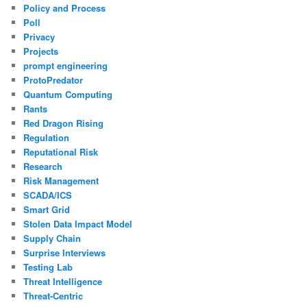
Policy and Process
Poll
Privacy
Projects
prompt engineering
ProtoPredator
Quantum Computing
Rants
Red Dragon Rising
Regulation
Reputational Risk
Research
Risk Management
SCADA/ICS
Smart Grid
Stolen Data Impact Model
Supply Chain
Surprise Interviews
Testing Lab
Threat Intelligence
Threat-Centric