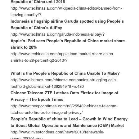
Republic of China until 2016
http://www.techinasia.com/wikipedia-china-editor-banned-from-
leaving-country/?
Indonesia’s flagship airline Garuda spotted using People’s
Republic of China’s AliPay
http://www.techinasia.com/garuda-indonesia-alipay/?
Apple’s iPad sees People’s Republic of China market share
shrink to 28%
http://www.techinasia.com/apple-ipad-market-share-china-
shrinks-to-28-percent-q2-2013/?
What Is the People’s Republic of China Unable To Make?
http://www.ibtimes.com/chinese-companies-struggling-gain-
foothold-global-market-1392949?ft=rc480
Chinese Telecom ZTE Latches Onto Firefox for Image of
Privacy – The Epoch Times
http://www.theepochtimes.com/n3/255482-chinese-telecom-
latches-onto-firefox-for-image-of-privacy/
People’s Republic of china to Lead – Growth in Wind Energy
to Boost Global Operations and Maintenance (O&M) Market
http://www.investorideas.com/news/2013/renewable-
energy/08201.asp