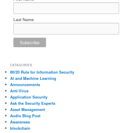
Last Name
CATAGORIES
80/20 Rule for Information Security
AI and Machine Learning
Announcements
Anti-Virus
Application Security
Ask the Security Experts
Asset Management
Audio Blog Post
Awareness
blockchain