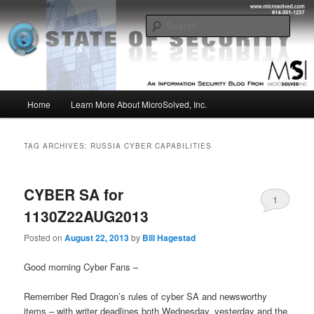
Skip
Skip
Insight from the Information Security Experts
to
to
Sear
primary
secondary
content
content
MSI :: State of Security
Main
Home
Learn More About MicroSolved, Inc.
menu
TAG ARCHIVES:
RUSSIA CYBER CAPABILITIES
CYBER SA for
1
1130Z22AUG2013
Posted on
August 22, 2013
by
Bill Hagestad
Good morning Cyber Fans –
Remember Red Dragon’s rules of cyber SA and newsworthy
items – with writer deadlines both Wednesday, yesterday and the