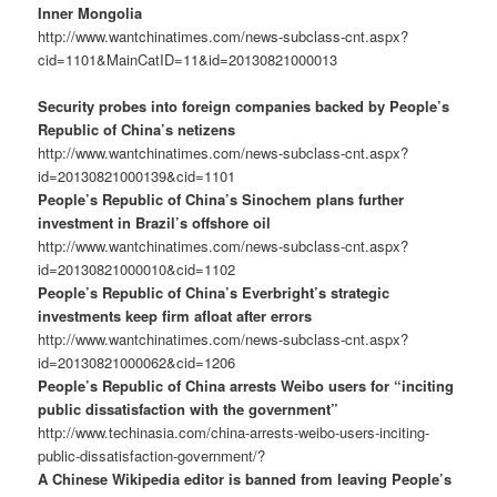
Inner Mongolia
http://www.wantchinatimes.com/news-subclass-cnt.aspx?
cid=1101&MainCatID=11&id=20130821000013
Security probes into foreign companies backed by People’s
Republic of China’s netizens
http://www.wantchinatimes.com/news-subclass-cnt.aspx?
id=20130821000139&cid=1101
People’s Republic of China’s Sinochem plans further
investment in Brazil’s offshore oil
http://www.wantchinatimes.com/news-subclass-cnt.aspx?
id=20130821000010&cid=1102
People’s Republic of China’s Everbright’s strategic
investments keep firm afloat after errors
http://www.wantchinatimes.com/news-subclass-cnt.aspx?
id=20130821000062&cid=1206
People’s Republic of China arrests Weibo users for “inciting
public dissatisfaction with the government”
http://www.techinasia.com/china-arrests-weibo-users-inciting-
public-dissatisfaction-government/?
A Chinese Wikipedia editor is banned from leaving People’s