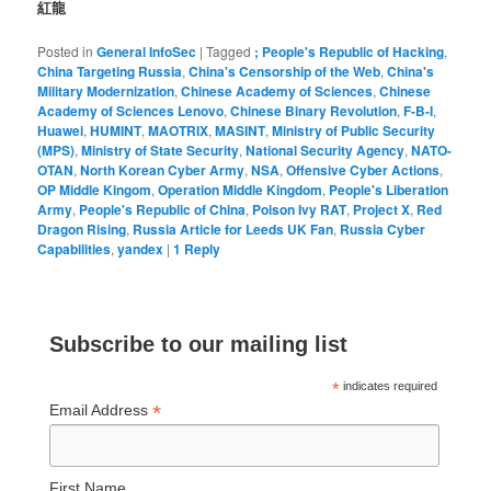
紅龍
Posted in
General InfoSec
|
Tagged
; People's Republic of Hacking
,
China Targeting Russia
,
China's Censorship of the Web
,
China's
Military Modernization
,
Chinese Academy of Sciences
,
Chinese
Academy of Sciences Lenovo
,
Chinese Binary Revolution
,
F-B-I
,
Huawei
,
HUMINT
,
MAOTRIX
,
MASINT
,
Ministry of Public Security
(MPS)
,
Ministry of State Security
,
National Security Agency
,
NATO-
OTAN
,
North Korean Cyber Army
,
NSA
,
Offensive Cyber Actions
,
OP Middle Kingom
,
Operation Middle Kingdom
,
People's Liberation
Army
,
People's Republic of China
,
Poison Ivy RAT
,
Project X
,
Red
Dragon Rising
,
Russia Article for Leeds UK Fan
,
Russia Cyber
Capabilities
,
yandex
|
1
Reply
Subscribe to our mailing list
*
indicates required
*
Email Address
First Name