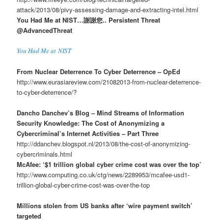
attack/2013/08/pivy-assessing-damage-and-extracting-intel.html
You Had Me at NIST…謝謝您.. Persistent Threat
@AdvancedThreat
You Had Me at NIST
From Nuclear Deterrence To Cyber Deterrence – OpEd
http://www.eurasiareview.com/21082013-from-nuclear-deterrence-
to-cyber-deterrence/?
Dancho Danchev’s Blog – Mind Streams of Information
Security Knowledge: The Cost of Anonymizing a
Cybercriminal’s Internet Activities – Part Three
http://ddanchev.blogspot.nl/2013/08/the-cost-of-anonymizing-
cybercriminals.html
McAfee: ‘$1 trillion global cyber crime cost was over the top’
http://www.computing.co.uk/ctg/news/2289953/mcafee-usd1-
trillion-global-cyber-crime-cost-was-over-the-top
Millions stolen from US banks after ‘wire payment switch’
targeted