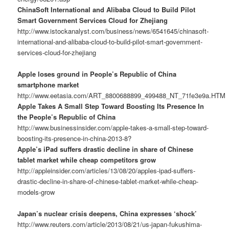
ChinaSoft International and Alibaba Cloud to Build Pilot
Smart Government Services Cloud for Zhejiang
http://www.istockanalyst.com/business/news/6541645/chinasoft-
international-and-alibaba-cloud-to-build-pilot-smart-government-
services-cloud-for-zhejiang
Apple loses ground in People’s Republic of China
smartphone market
http://www.eetasia.com/ART_8800688899_499488_NT_71fe3e9a.HTM
Apple Takes A Small Step Toward Boosting Its Presence In
the People’s Republic of China
http://www.businessinsider.com/apple-takes-a-small-step-toward-
boosting-its-presence-in-china-2013-8?
Apple’s iPad suffers drastic decline in share of Chinese
tablet market while cheap competitors grow
http://appleinsider.com/articles/13/08/20/apples-ipad-suffers-
drastic-decline-in-share-of-chinese-tablet-market-while-cheap-
models-grow
Japan’s nuclear crisis deepens, China expresses ‘shock’
http://www.reuters.com/article/2013/08/21/us-japan-fukushima-