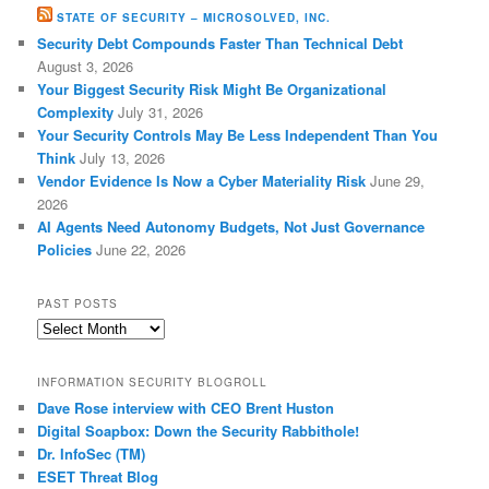
STATE OF SECURITY – MICROSOLVED, INC.
Security Debt Compounds Faster Than Technical Debt
August 3, 2026
Your Biggest Security Risk Might Be Organizational
Complexity
July 31, 2026
Your Security Controls May Be Less Independent Than You
Think
July 13, 2026
Vendor Evidence Is Now a Cyber Materiality Risk
June 29,
2026
AI Agents Need Autonomy Budgets, Not Just Governance
Policies
June 22, 2026
PAST POSTS
Past
Posts
INFORMATION SECURITY BLOGROLL
Dave Rose interview with CEO Brent Huston
Digital Soapbox: Down the Security Rabbithole!
Dr. InfoSec (TM)
ESET Threat Blog