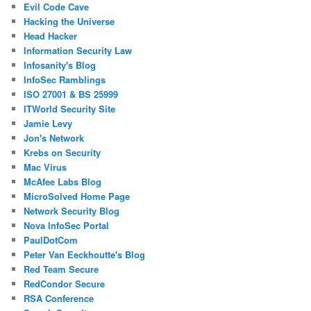
Evil Code Cave
Hacking the Universe
Head Hacker
Information Security Law
Infosanity's Blog
InfoSec Ramblings
ISO 27001 & BS 25999
ITWorld Security Site
Jamie Levy
Jon's Network
Krebs on Security
Mac Virus
McAfee Labs Blog
MicroSolved Home Page
Network Security Blog
Nova InfoSec Portal
PaulDotCom
Peter Van Eeckhoutte's Blog
Red Team Secure
RedCondor Secure
RSA Conference