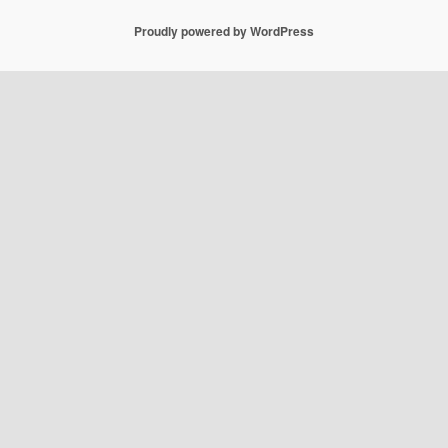
Proudly powered by WordPress