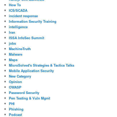
How To
ICS/SCADA
incident response
Information Security Training
intelligence
Iran
ISSA InfoSec Summit
jobs
MachineTruth
Malware
Maps
MicroSolved's Strategies & Tactics Talks
Mobile Application Security
New Category
Opinion
OWASP
Password Security
Pen Testing & Vuln Mgmt
PHI
Phishing
Podcast