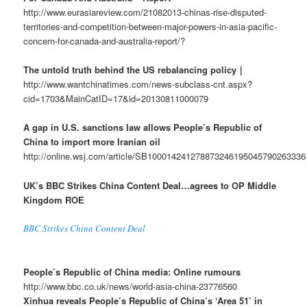
http://www.eurasiareview.com/21082013-chinas-rise-disputed-
territories-and-competition-between-major-powers-in-asia-pacific-
concern-for-canada-and-australia-report/?
The untold truth behind the US rebalancing policy｜
http://www.wantchinatimes.com/news-subclass-cnt.aspx?
cid=1703&MainCatID=17&id=20130811000079
A gap in U.S. sanctions law allows People’s Republic of
China to import more Iranian oil
http://online.wsj.com/article/SB10001424127887324619504579026333
UK’s BBC Strikes China Content Deal…agrees to OP Middle
Kingdom ROE
BBC Strikes China Content Deal
People’s Republic of China media: Online rumours
http://www.bbc.co.uk/news/world-asia-china-23776560
Xinhua reveals People’s Republic of China’s ‘Area 51’ in