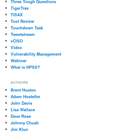
Three Tough Questions
TigerTrax
TISAX
Tool Review
Touchdown Task
Tweetstream
vCISO
Video
Vulnerability Management
Webinar
What is HPSS?
AUTHORS
Brent Huston
Adam Hostetler
John Davis
Lisa Wallace
Dave Rose
Johnny Chuah
Jim Klun