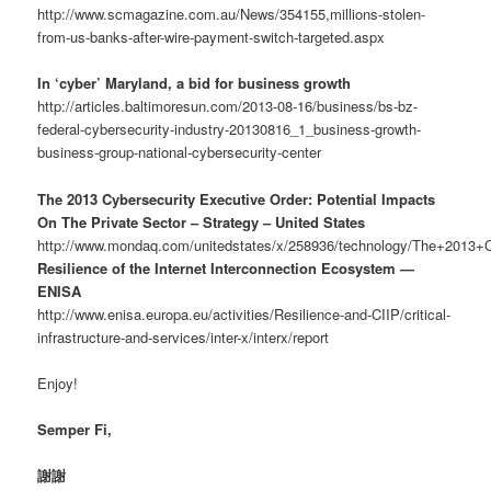
http://www.scmagazine.com.au/News/354155,millions-stolen-
from-us-banks-after-wire-payment-switch-targeted.aspx
In ‘cyber’ Maryland, a bid for business growth
http://articles.baltimoresun.com/2013-08-16/business/bs-bz-
federal-cybersecurity-industry-20130816_1_business-growth-
business-group-national-cybersecurity-center
The 2013 Cybersecurity Executive Order: Potential Impacts
On The Private Sector – Strategy – United States
http://www.mondaq.com/unitedstates/x/258936/technology/The+2013+
Resilience of the Internet Interconnection Ecosystem —
ENISA
http://www.enisa.europa.eu/activities/Resilience-and-CIIP/critical-
infrastructure-and-services/inter-x/interx/report
Enjoy!
Semper Fi,
謝謝