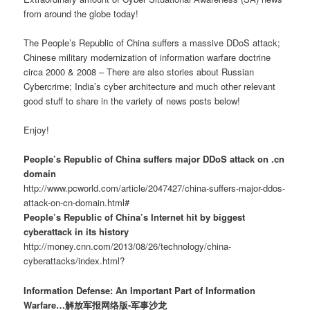
from around the globe today!
The People’s Republic of China suffers a massive DDoS attack;
Chinese military modernization of information warfare doctrine
circa 2000 & 2008 – There are also stories about Russian
Cybercrime; India’s cyber architecture and much other relevant
good stuff to share in the variety of news posts below!
Enjoy!
People’s Republic of China suffers major DDoS attack on .cn
domain
http://www.pcworld.com/article/2047427/china-suffers-major-ddos-
attack-on-cn-domain.html#
People’s Republic of China’s Internet hit by biggest
cyberattack in its history
http://money.cnn.com/2013/08/26/technology/china-
cyberattacks/index.html?
Information Defense: An Important Part of Information
Warfare…解放军报网络版-军事沙龙