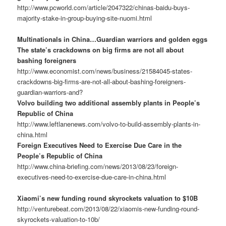
http://www.pcworld.com/article/2047322/chinas-baidu-buys-
majority-stake-in-group-buying-site-nuomi.html
Multinationals in China…Guardian warriors and golden eggs
The state’s crackdowns on big firms are not all about
bashing foreigners
http://www.economist.com/news/business/21584045-states-
crackdowns-big-firms-are-not-all-about-bashing-foreigners-
guardian-warriors-and?
Volvo building two additional assembly plants in People’s
Republic of China
http://www.leftlanenews.com/volvo-to-build-assembly-plants-in-
china.html
Foreign Executives Need to Exercise Due Care in the
People’s Republic of China
http://www.china-briefing.com/news/2013/08/23/foreign-
executives-need-to-exercise-due-care-in-china.html
Xiaomi’s new funding round skyrockets valuation to $10B
http://venturebeat.com/2013/08/22/xiaomis-new-funding-round-
skyrockets-valuation-to-10b/