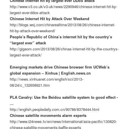
Chinese internet hit by largest ever DDoS attack
http://www.v3.co.uk/v3-uk/news/2290946/chinese-internet-hit-by-
largest-ever-ddos-attack
Chinese Internet Hit by Attack Over Weekend
http://blogs.wsj.com/chinarealtime/2013/08/26/chinese-internet-
hit-by-attack-over-weekend/
People’s Republic of China’s internet hit by the country’s
“largest ever” attack
http://gigaom.com/2013/08/26/chinas-internet-hit-by-the-countrys-
largest-ever-attack/
Emerging markets drive Chinese browser firm UCWeb’s
global expansion – Xinhua | English.news.cn
http://news.xinhuanet.com/english/sci/2013-
08/24/c_132658921.htm
PLA Cavalry: Use the Beidou satellite system to good effect -
…
http://english.peopledaily.com.cn/90786/8378444.html
Chinese satellite movements alarm experts
http://www.i24news.tv/en/news/international/asia-pacific/130820-
chinese-satellite-movements-baffle-experts