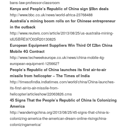
bans-law-professor-classroom
Kenya and People’s Republic of China sign $5bn deals
http://www.bbc.co.uk/news/world-africa-23768488
Australia’s mining boom rolls on for Chinese entrepreneur
in the outback
http://www.reuters.com/article/2013/08/25/us-australia-mining-
idUSBRE97O03R20130825
European Equipment Suppliers Win Third Of £2bn China
Mobile 4G Contract
http://www.techweekeurope.co.uk/news/china-mobile-4g-
european-equipment-125662?
People’s Republic of China launches its first air-to-air
missile from helicopter – The Times of India
http://timesofindia.indiatimes.com/world/china/China-launches-
its-first-air-to-air-missile-from-
helicopter/articleshow/22063826.cms
45 Signs That the People’s Republic of China Is Colonizing
America
http://wanderingchina.org/2013/08/25/45-signs-that-china-is-
colonizing-america-the-american-dream-online-risingchina-
colonizingamerica/