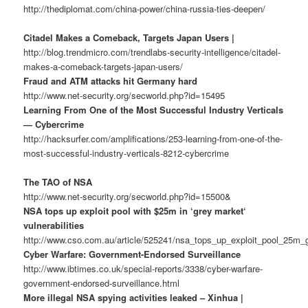
http://thediplomat.com/china-power/china-russia-ties-deepen/
Citadel Makes a Comeback, Targets Japan Users |
http://blog.trendmicro.com/trendlabs-security-intelligence/citadel-
makes-a-comeback-targets-japan-users/
Fraud and ATM attacks hit Germany hard
http://www.net-security.org/secworld.php?id=15495
Learning From One of the Most Successful Industry Verticals
— Cybercrime
http://hacksurfer.com/amplifications/253-learning-from-one-of-the-
most-successful-industry-verticals-8212-cybercrime
The TAO of NSA
http://www.net-security.org/secworld.php?id=15500&
NSA tops up exploit pool with $25m in ‘grey market‘
vulnerabilities
http://www.cso.com.au/article/525241/nsa_tops_up_exploit_pool_25m_g
Cyber Warfare: Government-Endorsed Surveillance
http://www.ibtimes.co.uk/special-reports/3338/cyber-warfare-
government-endorsed-surveillance.html
More illegal NSA spying activities leaked – Xinhua |