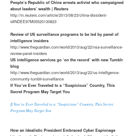
People’s Republic of China arrests activist who campaigned
about leaders’ wealth | Reuters
http://in.reuters.com/article/2013/08/23/china-dissident-
idINDEE97M05520130823
Review of US surveillance programs to be led by panel of
intelligence insiders
http://www.theguardian.com/world/2013/aug/22/nsa-surveillance-
review-panel-insiders
US intelligence services go ‘on the record’ with new Tumblr
blog
http://www.theguardian.com/world/2013/aug/22/us-intelligence-
community-tumblr-surveillance
If You’ve Ever Traveled to a “Suspicious” Country, This
Secret Program May Target You
If You’ve Ever Traveled to a “Suspicious” Country, This Secret
Program May Target You
How an Idealistic President Embraced Cyber Espionage