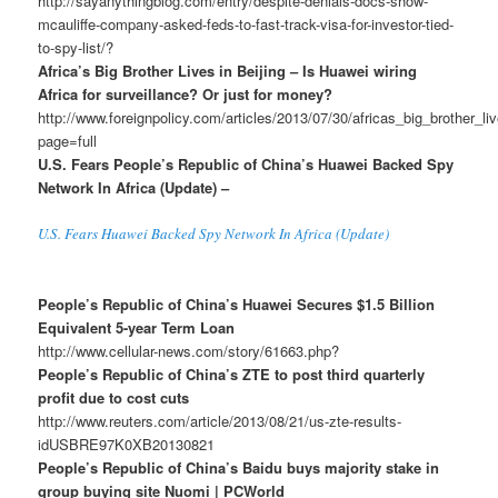
http://sayanythingblog.com/entry/despite-denials-docs-show-
mcauliffe-company-asked-feds-to-fast-track-visa-for-investor-tied-
to-spy-list/?
Africa’s Big Brother Lives in Beijing – Is Huawei wiring
Africa for surveillance? Or just for money?
http://www.foreignpolicy.com/articles/2013/07/30/africas_big_brother_l
page=full
U.S. Fears People’s Republic of China’s Huawei Backed Spy
Network In Africa (Update) –
U.S. Fears Huawei Backed Spy Network In Africa (Update)
People’s Republic of China’s Huawei Secures $1.5 Billion
Equivalent 5-year Term Loan
http://www.cellular-news.com/story/61663.php?
People’s Republic of China’s ZTE to post third quarterly
profit due to cost cuts
http://www.reuters.com/article/2013/08/21/us-zte-results-
idUSBRE97K0XB20130821
People’s Republic of China’s Baidu buys majority stake in
group buying site Nuomi | PCWorld