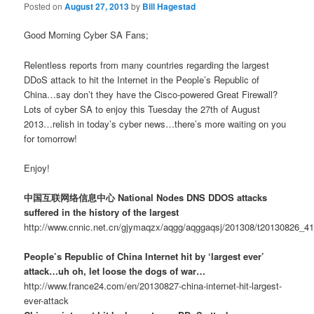
Posted on
August 27, 2013
by
Bill Hagestad
Good Morning Cyber SA Fans;
Relentless reports from many countries regarding the largest
DDoS attack to hit the Internet in the People’s Republic of
China…say don’t they have the Cisco-powered Great Firewall?
Lots of cyber SA to enjoy this Tuesday the 27th of August
2013…relish in today’s cyber news…there’s more waiting on you
for tomorrow!
Enjoy!
中国互联网络信息中心 National Nodes DNS DDOS attacks
suffered in the history of the largest
http://www.cnnic.net.cn/gjymaqzx/aqgg/aqggaqsj/201308/t20130826_4
People’s Republic of China Internet hit by ‘largest ever’
attack…uh oh, let loose the dogs of war…
http://www.france24.com/en/20130827-china-internet-hit-largest-
ever-attack