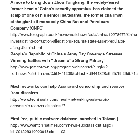
A move to bring down Zhou Yongkang, the widely-feared
former head of China’s security apparatus, has claimed the
scalp of one of his senior lieutenants, the former chairman
of the giant oil monopoly China National Petroleum
Company (CNPC)
http://www.telegraph.co.uk/news/worldnews/asia/china/10278672/China
investigating-corruption-allegations-against-state-asset-regulator-
Jiang-Jiemin.html
People’s Republic of China’s Army Day Coverage Stresses
Winning Battles with “Dream of a Strong Military”
http://www.jamestown.org/programs/chinabrief/single/?
tx_ttnews%5Btt_news%5D=41300&cHash=d9441328a6f257f9f39db71
Mesh networks can help Asia avoid censorship and recover
from disasters
http://www.techinasia.com/mesh-networking-asia-avoid-
censorship-recover-disasters/?
First free, public malware database launched in Taiwan｜
http://www.wantchinatimes.com/news-subclass-cnt.aspx?
id=20130831000004&cid=1103