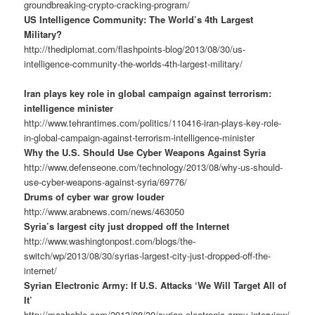
groundbreaking-crypto-cracking-program/
US Intelligence Community: The World’s 4th Largest
Military?
http://thediplomat.com/flashpoints-blog/2013/08/30/us-
intelligence-community-the-worlds-4th-largest-military/
Iran plays key role in global campaign against terrorism:
intelligence minister
http://www.tehrantimes.com/politics/110416-iran-plays-key-role-
in-global-campaign-against-terrorism-intelligence-minister
Why the U.S. Should Use Cyber Weapons Against Syria
http://www.defenseone.com/technology/2013/08/why-us-should-
use-cyber-weapons-against-syria/69776/
Drums of cyber war grow louder
http://www.arabnews.com/news/463050
Syria’s largest city just dropped off the Internet
http://www.washingtonpost.com/blogs/the-
switch/wp/2013/08/30/syrias-largest-city-just-dropped-off-the-
internet/
Syrian Electronic Army: If U.S. Attacks ‘We Will Target All of
It’
http://mashable.com/2013/08/30/syrian-electronic-army-interview/