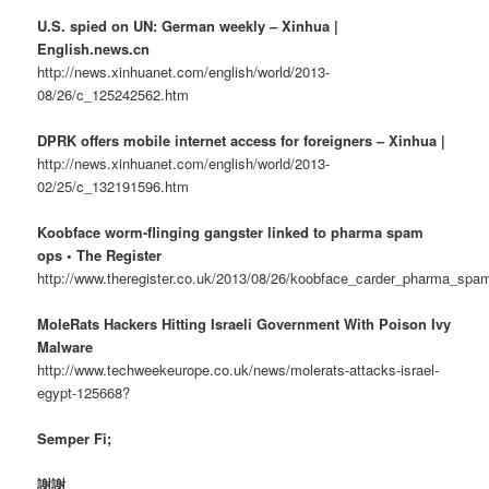
U.S. spied on UN: German weekly – Xinhua |
English.news.cn
http://news.xinhuanet.com/english/world/2013-
08/26/c_125242562.htm
DPRK offers mobile internet access for foreigners – Xinhua |
http://news.xinhuanet.com/english/world/2013-
02/25/c_132191596.htm
Koobface worm-flinging gangster linked to pharma spam
ops • The Register
http://www.theregister.co.uk/2013/08/26/koobface_carder_pharma_spam
MoleRats Hackers Hitting Israeli Government With Poison Ivy
Malware
http://www.techweekeurope.co.uk/news/molerats-attacks-israel-
egypt-125668?
Semper Fi;
謝謝