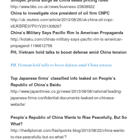
http://www.bbc.co.uk/news/business-23838922
China to investigate vice president of oil firm CNPC
http://uk.reuters.com/article/2013/08/26/uk-china-oil-cnpc-
idUKBRE97P01V20130826?
China’s Military Says Pacific Rim Is American Propaganda
http://kotaku.com/chinas-military-says-pacific-rim-is-american-
propagand-1196612758
PH, Vietnam hold talks to boost defense amid China tension
PH, Vietnam hold talks to boost defense amid China tension
Top Japanese firms’ classified info leaked on People’s
Republic of China’s Baidu
http://www.japantimes.co.jp/news/2013/08/08/national/leading-
japanese-firms-confidential-documents-leaked-on-chinese-
website/
People’s Republic of China Wants to Rise Peacefully, But So
What?
http://thediplomat.com/flashpoints-blog/2013/08/22/china-wants-
to-rise-peacefully-but-so-what/?