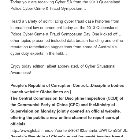
Today your are receiving Cyber SA from the 2013 Queensland
Police Cyber Crime & Fraud Symposium…
Heard a variety of scintillating cyber fraud case histories from
international law enforcement today as the 2013 Queensland
Police Cyber Crime & Fraud Symposium Day One kicked off…
other topics presented included data breach handling and online
reputation remediation suggestions from some of Australia’s
cyber duty experts in the field…
Enjoy today edition, albeit abbreviated, of Cyber Situational
Awareness!
People’s Republic of Corruption Control…Discipline bodies
launch website Globaltimes.cn |
The Central Commission for Discipline Inspection (CCDI) of
the Communist Party of China (CPC) and theMinistry of
Supervision on Monday jointly opened an official website,
offering the public a new online channel to report corrupt
officials
http://www.globaltimes.cn/content/808182.shtml#.UiWHQmSG1JE
People’s Republic of China’s quest for world-beating brand