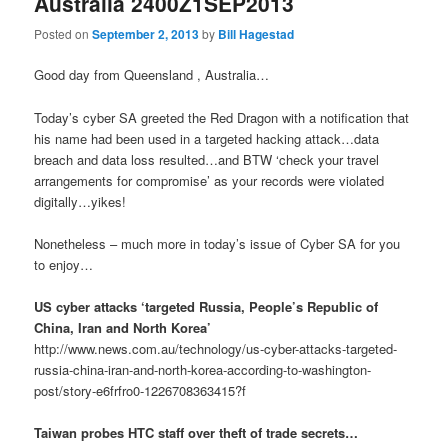
Australia 2400Z1SEP2013
Posted on
September 2, 2013
by
Bill Hagestad
Good day from Queensland , Australia…
Today’s cyber SA greeted the Red Dragon with a notification that
his name had been used in a targeted hacking attack…data
breach and data loss resulted…and BTW ‘check your travel
arrangements for compromise’ as your records were violated
digitally…yikes!
Nonetheless – much more in today’s issue of Cyber SA for you
to enjoy…
US cyber attacks ‘targeted Russia, People’s Republic of
China, Iran and North Korea’
http://www.news.com.au/technology/us-cyber-attacks-targeted-
russia-china-iran-and-north-korea-according-to-washington-
post/story-e6frfro0-1226708363415?f
Taiwan probes HTC staff over theft of trade secrets…