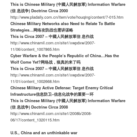
This is Chinese Military (中國人民解放軍) Information Warfare
(信 息战争) Doctrine Circa 2000
http://www.pladaily.com.cn/item/vote/houqing/content/7-015.htm
Chinese Military Networks also Need to Relate To Battle
Strategies…网络攻防战也需讲谋略
This is Circa 2007 – 中國人民解放軍信 息作战
http://www.chinamil.com.cn/site1/xwpdxw/2007-
11/06/content_1007865.htm
Cyber Warfare & the People’s Republic of China…Has the
Wolf Come Yet?网络战，狼真的来了吗
This is Circa 2007 – 中國人民解放軍信 息作战
http://www.chinamil.com.cn/site1/xwpdxw/2007-
11/01/content_1002668.htm
Chinese Military Active Defense: Target Enemy Critical
Infrastructure信息防卫–信息化战争的重要一环
This is Chinese Military (中國人民解放軍) Information Warfare
(信 息战争) Doctrine Circa 2008
http://www.chinamil.com.cn/site1/2008b/2008-
06/17/content_1320115.htm
U.S., China and an unthinkable war