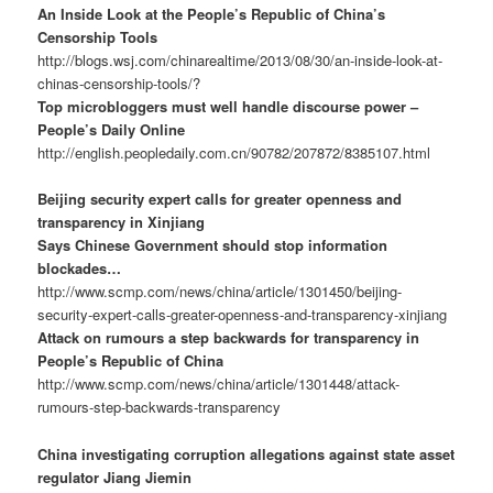
An Inside Look at the People’s Republic of China’s
Censorship Tools
http://blogs.wsj.com/chinarealtime/2013/08/30/an-inside-look-at-
chinas-censorship-tools/?
Top microbloggers must well handle discourse power –
People’s Daily Online
http://english.peopledaily.com.cn/90782/207872/8385107.html
Beijing security expert calls for greater openness and
transparency in Xinjiang
Says Chinese Government should stop information
blockades…
http://www.scmp.com/news/china/article/1301450/beijing-
security-expert-calls-greater-openness-and-transparency-xinjiang
Attack on rumours a step backwards for transparency in
People’s Republic of China
http://www.scmp.com/news/china/article/1301448/attack-
rumours-step-backwards-transparency
China investigating corruption allegations against state asset
regulator Jiang Jiemin