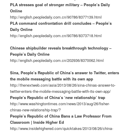
PLA stresses goal of stronger military – People’s Daily
Online
http://english.peopledaily.com.cn/90786/8377139.html
PLA command confrontation drill concludes – People’s
Daily Online
http://english.peopledaily.com.cn/90786/8373718.html
Chinese shipbuilder reveals breakthrough technology –
People’s Daily Online
http://english.peopledaily.com.cn/202936/8370062.html
Sina, People’s Republic of China’s answer to Twitter, enters
the mobile messaging battle with its own app
http://thenextweb.com/asia/2013/08/26/sina-chinas-answer-to-
twitter-enters-the-mobile-messaging-battle-with-its-own-app/
People’s Republic of China’s ‘new relationship’ trap
http://www.washingtontimes.com/news/2013/aug/26/fisher-
chinas-new-relationship-trap/?
People’s Republic of China Bans a Law Professor From
Classroom | Inside Higher Ed
http://www.insidehighered.com/quicktakes/2013/08/26/china-