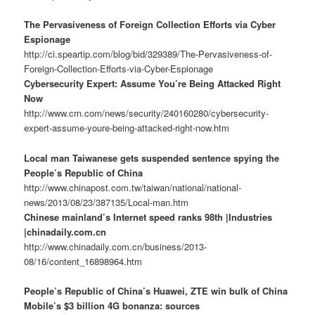
The Pervasiveness of Foreign Collection Efforts via Cyber
Espionage
http://ci.speartip.com/blog/bid/329389/The-Pervasiveness-of-
Foreign-Collection-Efforts-via-Cyber-Espionage
Cybersecurity Expert: Assume You’re Being Attacked Right
Now
http://www.crn.com/news/security/240160280/cybersecurity-
expert-assume-youre-being-attacked-right-now.htm
Local man Taiwanese gets suspended sentence spying the
People’s Republic of China
http://www.chinapost.com.tw/taiwan/national/national-
news/2013/08/23/387135/Local-man.htm
Chinese mainland’s Internet speed ranks 98th |Industries
|chinadaily.com.cn
http://www.chinadaily.com.cn/business/2013-
08/16/content_16898964.htm
People’s Republic of China’s Huawei, ZTE win bulk of China
Mobile’s $3 billion 4G bonanza: sources