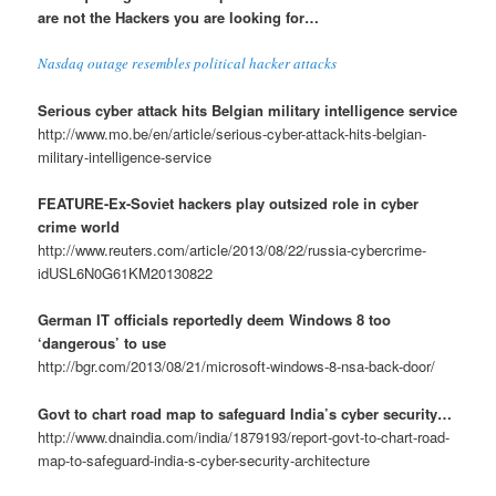
are not the Hackers you are looking for…
Nasdaq outage resembles political hacker attacks
Serious cyber attack hits Belgian military intelligence service
http://www.mo.be/en/article/serious-cyber-attack-hits-belgian-
military-intelligence-service
FEATURE-Ex-Soviet hackers play outsized role in cyber
crime world
http://www.reuters.com/article/2013/08/22/russia-cybercrime-
idUSL6N0G61KM20130822
German IT officials reportedly deem Windows 8 too
‘dangerous’ to use
http://bgr.com/2013/08/21/microsoft-windows-8-nsa-back-door/
Govt to chart road map to safeguard India’s cyber security…
http://www.dnaindia.com/india/1879193/report-govt-to-chart-road-
map-to-safeguard-india-s-cyber-security-architecture