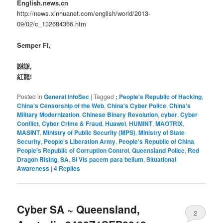
English.news.cn
http://news.xinhuanet.com/english/world/2013-
09/02/c_132684366.htm
Semper Fi,
謝謝,
紅龍!
Posted in
General InfoSec
|
Tagged
; People's Republic of Hacking
,
China's Censorship of the Web
,
China's Cyber Police
,
China's
Military Modernization
,
Chinese Binary Revolution
,
cyber
,
Cyber
Conflict
,
Cyber Crime & Fraud
,
Huawei
,
HUMINT
,
MAOTRIX
,
MASINT
,
Ministry of Public Security (MPS)
,
Ministry of State
Security
,
People's Liberation Army
,
People's Republic of China
,
People's Republic of Corruption Control
,
Queensland Police
,
Red
Dragon Rising
,
SA
,
Si Vis pacem para bellum
,
Situational
Awareness
|
4
Replies
Cyber SA ~ Queensland,
2