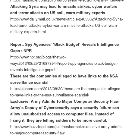
Attacking Syria may lead to missile strikes, cyber warfare
and terror attacks on US soil, warn military experts
http://www.dailymail.co.uk/news/article-2405362/Attacking-Syria-
lead-terror-attacks-cyber-warfare-missile-attacks-US-soil-warn-
military-experts.html
Report: Spy Agencies’ ‘Black Budget’ Reveals Intelligence
Gaps : NPR
http://www.npr.org/blogs/thetwo-
way/2013/08/29/216873944/report-spy-agencies-black-budget-
reveals-intelligence-gaps?f
These are the companies alleged to have links to the NSA
surveillance scandal
http://gigaom.com/2013/08/30/these-are-the-companies-alleged-
to-have-links-to-the-nsa-surveillance-scandal/
Exclusive: Army Admits To Major Computer Security Flaw
Army’s Deputy of Cybersecurity says a security failure can
allow unauthorized access to computer files. Instead of
fixing it, they are telling soldiers to be more careful.
http://www.buzzfeed.com/justinesharrock/exclusive-army-admits-
to-major-computer-security-flaw