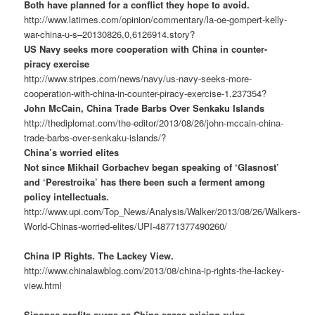
Both have planned for a conflict they hope to avoid.
http://www.latimes.com/opinion/commentary/la-oe-gompert-kelly-
war-china-u-s–20130826,0,6126914.story?
US Navy seeks more cooperation with China in counter-
piracy exercise
http://www.stripes.com/news/navy/us-navy-seeks-more-
cooperation-with-china-in-counter-piracy-exercise-1.237354?
John McCain, China Trade Barbs Over Senkaku Islands
http://thediplomat.com/the-editor/2013/08/26/john-mccain-china-
trade-barbs-over-senkaku-islands/?
China’s worried elites
Not since Mikhail Gorbachev began speaking of ‘Glasnost’
and ‘Perestroika’ has there been such a ferment among
policy intellectuals.
http://www.upi.com/Top_News/Analysis/Walker/2013/08/26/Walkers-
World-Chinas-worried-elites/UPI-48771377490260/
China IP Rights. The Lackey View.
http://www.chinalawblog.com/2013/08/china-ip-rights-the-lackey-
view.html
Sinopec profits surge as China eases pricing rules