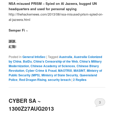
NSA misused PRISM – Spied on Al Jazeera, bugged UN
headquarters and used for personal spying
http://thehackernews.com/2013/08/nsa-misused-prism-spied-on-
al-jazeera.html
Semper Fi ~
謝謝,
紅龍!
Posted in
General InfoSec
|
Tagged
Australia
,
Australia Colonized
by China
,
BaiDu
,
China's Censorship of the Web
,
China's Military
Modernization
,
Chinese Academy of Sciences
,
Chinese Binary
Revolution
,
Cyber Crime & Fraud
,
MAOTRIX
,
MASINT
,
Ministry of
Public Security (MPS)
,
Ministry of State Security
,
Queensland
Police
,
Red Dragon Rising
,
security breach
|
2
Replies
CYBER SA ~
3
1300Z27AUG2013