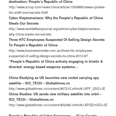
destination: People’s Republic of China
http://www.scmp.com/news/china/article/1300866/taiwan-probes-
htc-staff-over-secrets-theft
Cyber Kleptomaniacs: Why the People’s Republic of China
Steals Our Secrets
http://www.worldaffairsjournal.org/article/cyber-kleptomaniacs-
why-china-steals-our-secrets
Three HTC Employees Suspected Of Selling Design Secrets
To People’s Republic of China
http://www.businessinsider.com.au/three-htc-employees-
suspected-of-selling-design-secrets-to-china-2013-8?
“People’s Republic of China actively engaging in kinetic &
directed -energy based weapons systems…
China Studying as US launches new rocket carrying spy
satellite – SCI_TECH – Globaltimes.cn
http://www.globaltimes.cn/content/807212.shtml#.UiPF_2SG1JE
China Studies: US sends new military satellite into orbit –
SCI_TECH – Globaltimes.cn
http://www.globaltimes.cn/content/802482.shtml#.UiPGEmSG1JE
People’s Republic of Cyber Espionage … Xi’an Couple