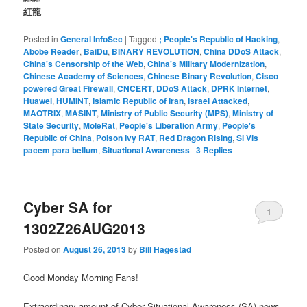
紅龍
Posted in
General InfoSec
|
Tagged
; People's Republic of Hacking
,
Abobe Reader
,
BaiDu
,
BINARY REVOLUTION
,
China DDoS Attack
,
China's Censorship of the Web
,
China's Military Modernization
,
Chinese Academy of Sciences
,
Chinese Binary Revolution
,
Cisco
powered Great Firewall
,
CNCERT
,
DDoS Attack
,
DPRK Internet
,
Huawei
,
HUMINT
,
Islamic Republic of Iran
,
Israel Attacked
,
MAOTRIX
,
MASINT
,
Ministry of Public Security (MPS)
,
Ministry of
State Security
,
MoleRat
,
People's Liberation Army
,
People's
Republic of China
,
Poison Ivy RAT
,
Red Dragon Rising
,
Si Vis
pacem para bellum
,
Situational Awareness
|
3
Replies
Cyber SA for
1
1302Z26AUG2013
Posted on
August 26, 2013
by
Bill Hagestad
Good Monday Morning Fans!
Extraordinary amount of Cyber Situational Awareness (SA) news