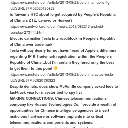
http://www.reuters.com/article/2013/08/23/us-chinamobile-4g-
idUSBRE97M02020130823
Is Taiwan’s HTC about to get acquired by People’s Republic
of China’s ZTE, Lenovo or Huawei?
http://www.networkworld.com/news/2013/082213-android-
roundup-273111.html
Electric carmaker Tesla hits roadblock in People’s Republic
of China over trademark
Tesla will pay dearly for not havinf read of Apple’s dillemma
regarding IP & Trademark registration within the People’s
Republic of China…but I’m certain they hired only the best
to get them to this point
http://www.reuters.com/article/2013/08/23/us-china-autos-tesla-
idUSBRE97M0D920130823
Despite denials, docs show McAuliffe company asked feds to
fast-track visa for investor tied to spy list
MAKING CONNECTIONS: Chinese telecommunications
company like Huawei Technologies Co. “provide a wealth of
opportunities for Chinese intelligence agencies to insert
malicious hardware or software implants into critical
telecommunications components and systems,”