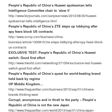
People’s Republic of China’s Huawei spokesman tells
Intelligence Committee chair to ‘stow it’
http://www.bizjournals.com/sanjose/news/2013/08/30/huawei-
spokesman-tells-intelligence.html
People’s Republic of China’s ZTE steps up lobbying after
spy fears block US contracts
http://www.scmp.com/business/china-
business/article/1300810/zte-steps-lobbying-after-spy-fears-block-
us-contracts
EXCLUSIVE TEST: People’s Republic of China’s Huawei
switch: Good first effort
http://www.itworld.com/networking/371054/exclusive-test-huawei-
switch-good-first-effort
People’s Republic of China’s quest for world-beating brand
held back by regime
OP Middle Kingdom…
http://www.theguardian.com/business/2013/sep/01/chinese-
brands-thinking-west
Corrupt, anonymous and in thrall to the party – People’s
Republic of China is not the new Japan
http://www.theguardian.com/world/2013/sep/01/china-japan-