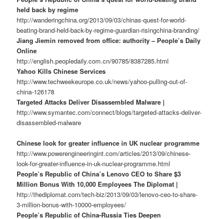
held back by regime
http://wanderingchina.org/2013/09/03/chinas-quest-for-world-
beating-brand-held-back-by-regime-guardian-risingchina-branding/
Jiang Jiemin removed from office: authority – People’s Daily
Online
http://english.peopledaily.com.cn/90785/8387285.html
Yahoo Kills Chinese Services
http://www.techweekeurope.co.uk/news/yahoo-pulling-out-of-
china-126178
Targeted Attacks Deliver Disassembled Malware |
http://www.symantec.com/connect/blogs/targeted-attacks-deliver-
disassembled-malware
Chinese look for greater influence in UK nuclear programme
http://www.powerengineeringint.com/articles/2013/09/chinese-
look-for-greater-influence-in-uk-nuclear-programme.html
People’s Republic of China’s Lenovo CEO to Share $3
Million Bonus With 10,000 Employees The Diplomat |
http://thediplomat.com/tech-biz/2013/09/03/lenovo-ceo-to-share-
3-million-bonus-with-10000-employees/
People’s Republic of China-Russia Ties Deepen