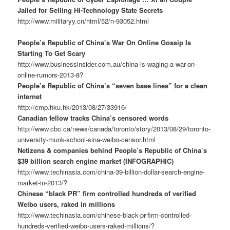
Jailed for Selling Hi-Technology State Secrets
http://www.militaryy.cn/html/52/n-93052.html
People’s Republic of China’s War On Online Gossip Is
Starting To Get Scary
http://www.businessinsider.com.au/china-is-waging-a-war-on-
online-rumors-2013-8?
People’s Republic of China’s “seven base lines” for a clean
internet
http://cmp.hku.hk/2013/08/27/33916/
Canadian fellow tracks China’s censored words
http://www.cbc.ca/news/canada/toronto/story/2013/08/29/toronto-
university-munk-school-sina-weibo-censor.html
Netizens & companies behind People’s Republic of China’s
$39 billion search engine market (INFOGRAPHIC)
http://www.techinasia.com/china-39-billion-dollar-search-engine-
market-in-2013/?
Chinese “black PR” firm controlled hundreds of verified
Weibo users, raked in millions
http://www.techinasia.com/chinese-black-pr-firm-controlled-
hundreds-verified-weibo-users-raked-millions/?