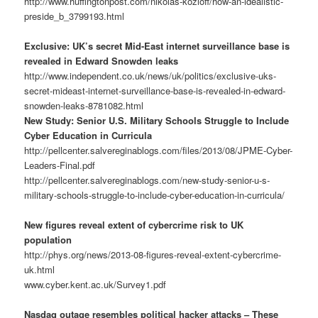
http://www.huffingtonpost.com/nikolas-kozloff/how-an-idealistic-
preside_b_3799193.html
Exclusive: UK’s secret Mid-East internet surveillance base is
revealed in Edward Snowden leaks
http://www.independent.co.uk/news/uk/politics/exclusive-uks-
secret-mideast-internet-surveillance-base-is-revealed-in-edward-
snowden-leaks-8781082.html
New Study: Senior U.S. Military Schools Struggle to Include
Cyber Education in Curricula
http://pellcenter.salvereginablogs.com/files/2013/08/JPME-Cyber-
Leaders-Final.pdf
http://pellcenter.salvereginablogs.com/new-study-senior-u-s-
military-schools-struggle-to-include-cyber-education-in-curricula/
New figures reveal extent of cybercrime risk to UK
population
http://phys.org/news/2013-08-figures-reveal-extent-cybercrime-
uk.html
www.cyber.kent.ac.uk/Survey1.pdf
Nasdaq outage resembles political hacker attacks – These