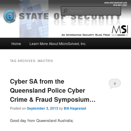
Skip
Skip
Insight from the Information Security Experts
to
to
Sear
primary
secondary
content
content
MSI :: State of Security
Main
Home
Learn More About MicroSolved, Inc.
menu
TAG ARCHIVES:
MAOTRIX
Cyber SA from the
4
Queensland Police Cyber
Crime & Fraud Symposium…
Posted on
September 3, 2013
by
Bill Hagestad
Good day from Queensland Australia;