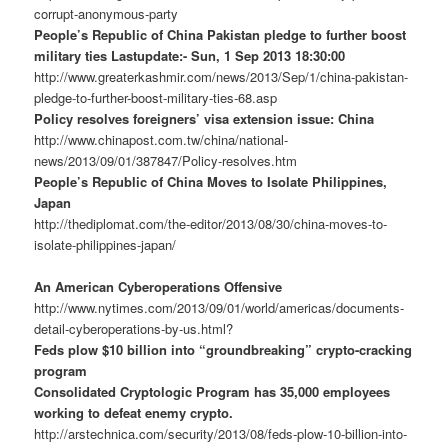
corrupt-anonymous-party
People’s Republic of China Pakistan pledge to further boost
military ties Lastupdate:- Sun, 1 Sep 2013 18:30:00
http://www.greaterkashmir.com/news/2013/Sep/1/china-pakistan-
pledge-to-further-boost-military-ties-68.asp
Policy resolves foreigners’ visa extension issue: China
http://www.chinapost.com.tw/china/national-
news/2013/09/01/387847/Policy-resolves.htm
People’s Republic of China Moves to Isolate Philippines,
Japan
http://thediplomat.com/the-editor/2013/08/30/china-moves-to-
isolate-philippines-japan/
An American Cyberoperations Offensive
http://www.nytimes.com/2013/09/01/world/americas/documents-
detail-cyberoperations-by-us.html?
Feds plow $10 billion into “groundbreaking” crypto-cracking
program
Consolidated Cryptologic Program has 35,000 employees
working to defeat enemy crypto.
http://arstechnica.com/security/2013/08/feds-plow-10-billion-into-