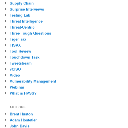
Supply Chain
Surprise Interviews
Testing Lab
Threat Intelligence
Threat-Centric
Three Tough Questions
TigerTrax
TISAX
Tool Review
Touchdown Task
Tweetstream
vCISO
Video
Vulnerability Management
Webinar
What is HPSS?
AUTHORS
Brent Huston
Adam Hostetler
John Davis