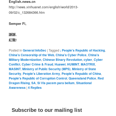
English.news.cn
http://news.xinhuanet.com/english/world/2013-
09/02/c_132684366.htm
Semper Fi,
謝謝,
紅龍!
Posted in
General InfoSec
|
Tagged
; People's Republic of Hacking
,
China's Censorship of the Web
,
China's Cyber Police
,
China's
Military Modernization
,
Chinese Binary Revolution
,
cyber
,
Cyber
Conflict
,
Cyber Crime & Fraud
,
Huawei
,
HUMINT
,
MAOTRIX
,
MASINT
,
Ministry of Public Security (MPS)
,
Ministry of State
Security
,
People's Liberation Army
,
People's Republic of China
,
People's Republic of Corruption Control
,
Queensland Police
,
Red
Dragon Rising
,
SA
,
Si Vis pacem para bellum
,
Situational
Awareness
|
4
Replies
Subscribe to our mailing list