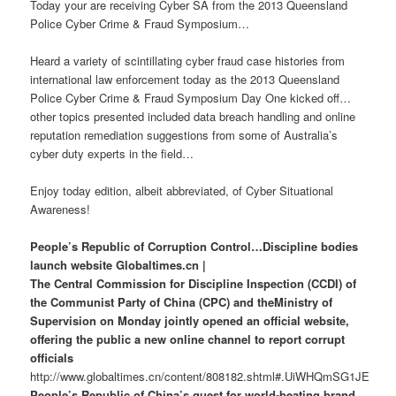
Today your are receiving Cyber SA from the 2013 Queensland
Police Cyber Crime & Fraud Symposium…
Heard a variety of scintillating cyber fraud case histories from
international law enforcement today as the 2013 Queensland
Police Cyber Crime & Fraud Symposium Day One kicked off…
other topics presented included data breach handling and online
reputation remediation suggestions from some of Australia’s
cyber duty experts in the field…
Enjoy today edition, albeit abbreviated, of Cyber Situational
Awareness!
People’s Republic of Corruption Control…Discipline bodies
launch website Globaltimes.cn |
The Central Commission for Discipline Inspection (CCDI) of
the Communist Party of China (CPC) and theMinistry of
Supervision on Monday jointly opened an official website,
offering the public a new online channel to report corrupt
officials
http://www.globaltimes.cn/content/808182.shtml#.UiWHQmSG1JE
People’s Republic of China’s quest for world-beating brand