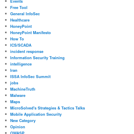
Events
Free Tool
General InfoSec
Healthcare
HoneyPoint
HoneyPoint Manifesto
How To
ICS/SCADA
incident response
Information Security Training
intelligence
Iran
ISSA InfoSec Summit
jobs
MachineTruth
Malware
Maps
MicroSolved's Strategies & Tactics Talks
Mobile Application Security
New Category
Opinion
OWASP