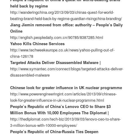
held back by regime
http://wanderingchina.org/2013/09/03/chinas-quest-for-world-
beating-brand-held-back-by-regime-guardian-risingchina-branding/
Jiang Jiemin removed from office: authority – People’s Daily
Online
http://english.peopledaily.com.cn/90785/8387285.html
Yahoo Kills Chinese Services
http://www.techweekeurope.co.uk/news/yahoo-pulling-out-of-
china-126178
Targeted Attacks Deliver Disassembled Malware |
http://www.symantec.com/connect/blogs/targeted-attacks-deliver-
disassembled-malware
Chinese look for greater influence in UK nuclear programme
http://www.powerengineeringint.com/articles/2013/09/chinese-
look-for-greater-influence-in-uk-nuclear-programme.html
People’s Republic of China’s Lenovo CEO to Share $3
Million Bonus With 10,000 Employees The Diplomat |
http://thediplomat.com/tech-biz/2013/09/03/lenovo-ceo-to-share-
3-million-bonus-with-10000-employees/
People’s Republic of China-Russia Ties Deepen