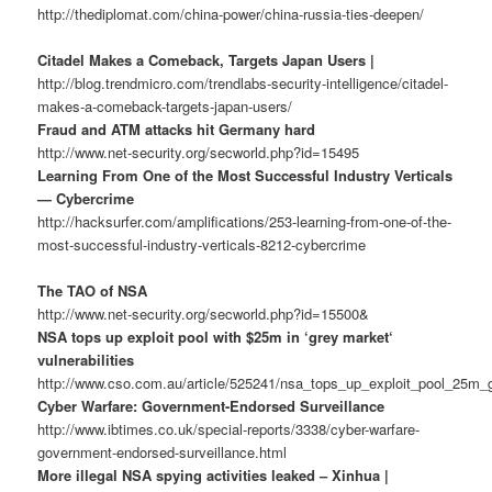
http://thediplomat.com/china-power/china-russia-ties-deepen/
Citadel Makes a Comeback, Targets Japan Users |
http://blog.trendmicro.com/trendlabs-security-intelligence/citadel-
makes-a-comeback-targets-japan-users/
Fraud and ATM attacks hit Germany hard
http://www.net-security.org/secworld.php?id=15495
Learning From One of the Most Successful Industry Verticals
— Cybercrime
http://hacksurfer.com/amplifications/253-learning-from-one-of-the-
most-successful-industry-verticals-8212-cybercrime
The TAO of NSA
http://www.net-security.org/secworld.php?id=15500&
NSA tops up exploit pool with $25m in ‘grey market‘
vulnerabilities
http://www.cso.com.au/article/525241/nsa_tops_up_exploit_pool_25m_g
Cyber Warfare: Government-Endorsed Surveillance
http://www.ibtimes.co.uk/special-reports/3338/cyber-warfare-
government-endorsed-surveillance.html
More illegal NSA spying activities leaked – Xinhua |