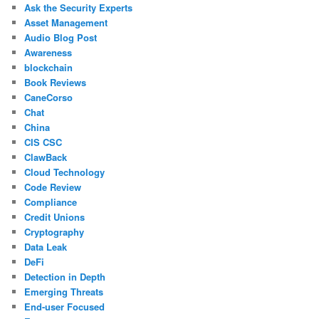
Ask the Security Experts
Asset Management
Audio Blog Post
Awareness
blockchain
Book Reviews
CaneCorso
Chat
China
CIS CSC
ClawBack
Cloud Technology
Code Review
Compliance
Credit Unions
Cryptography
Data Leak
DeFi
Detection in Depth
Emerging Threats
End-user Focused