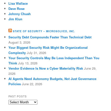
Lisa Wallace
Dave Rose
Johnny Chuah
Jim Klun
STATE OF SECURITY – MICROSOLVED, INC.
Security Debt Compounds Faster Than Technical Debt
August 3, 2026
Your Biggest Security Risk Might Be Organizational
Complexity
July 31, 2026
Your Security Controls May Be Less Independent Than You
Think
July 13, 2026
Vendor Evidence Is Now a Cyber Materiality Risk
June 29,
2026
AI Agents Need Autonomy Budgets, Not Just Governance
Policies
June 22, 2026
PAST POSTS
Past
Posts