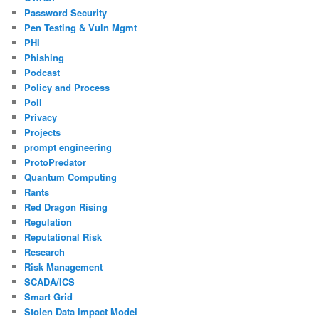
Password Security
Pen Testing & Vuln Mgmt
PHI
Phishing
Podcast
Policy and Process
Poll
Privacy
Projects
prompt engineering
ProtoPredator
Quantum Computing
Rants
Red Dragon Rising
Regulation
Reputational Risk
Research
Risk Management
SCADA/ICS
Smart Grid
Stolen Data Impact Model