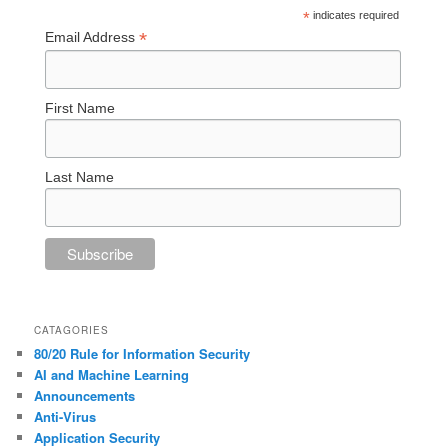
*
indicates required
*
Email Address
First Name
Last Name
CATAGORIES
80/20 Rule for Information Security
AI and Machine Learning
Announcements
Anti-Virus
Application Security