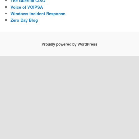
The Guerilla CISO
Voice of VOIPSA
Windows Incident Response
Zero Day Blog
Proudly powered by WordPress