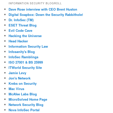
INFORMATION SECURITY BLOGROLL
Dave Rose interview with CEO Brent Huston
Digital Soapbox: Down the Security Rabbithole!
Dr. InfoSec (TM)
ESET Threat Blog
Evil Code Cave
Hacking the Universe
Head Hacker
Information Security Law
Infosanity's Blog
InfoSec Ramblings
ISO 27001 & BS 25999
ITWorld Security Site
Jamie Levy
Jon's Network
Krebs on Security
Mac Virus
McAfee Labs Blog
MicroSolved Home Page
Network Security Blog
Nova InfoSec Portal