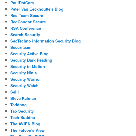
PaulDotCom
Peter Van Eeckhoutte's Blog
Red Team Secure
RedCondor Secure
RSA Conference
Search Security
SecTechno Information Security Blog
Securiteam
Security Active Blog
Security Dark Reading
Security in Motion
Security Ninja
Security Warrior
Security Watch
Selil
Steve Kalman
Taddong
Tao Security
Tech Buddha
The AVIEN Blog
The Falcon's View