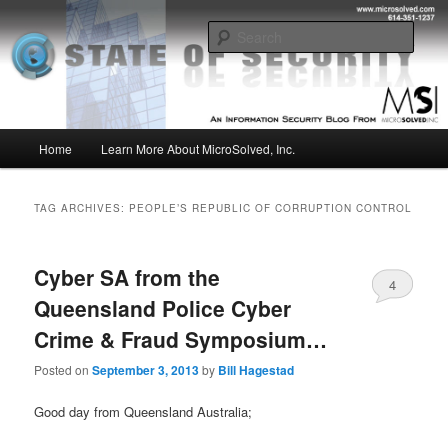
Skip
Skip
Insight from the Information Security Experts
to
to
Sear
primary
secondary
content
content
MSI :: State of Security
Main
Home
Learn More About MicroSolved, Inc.
menu
TAG ARCHIVES:
PEOPLE’S REPUBLIC OF CORRUPTION CONTROL
Cyber SA from the
4
Queensland Police Cyber
Crime & Fraud Symposium…
Posted on
September 3, 2013
by
Bill Hagestad
Good day from Queensland Australia;