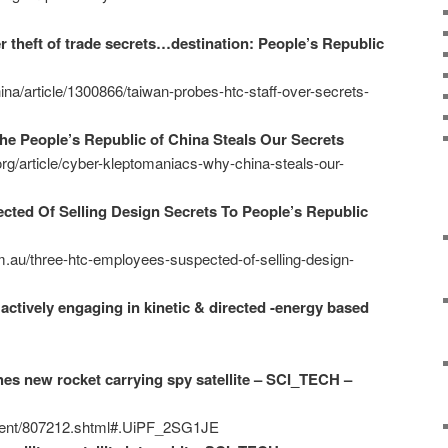
 theft of trade secrets…destination: People’s Republic
a/article/1300866/taiwan-probes-htc-staff-over-secrets-
e People’s Republic of China Steals Our Secrets
.org/article/cyber-kleptomaniacs-why-china-steals-our-
ted Of Selling Design Secrets To People’s Republic
m.au/three-htc-employees-suspected-of-selling-design-
actively engaging in kinetic & directed -energy based
es new rocket carrying spy satellite – SCI_TECH –
ntent/807212.shtml#.UiPF_2SG1JE