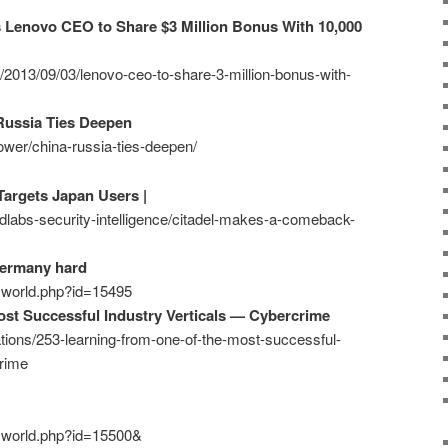
s Lenovo CEO to Share $3 Million Bonus With 10,000
z/2013/09/03/lenovo-ceo-to-share-3-million-bonus-with-
Russia Ties Deepen
ower/china-russia-ties-deepen/
argets Japan Users |
ndlabs-security-intelligence/citadel-makes-a-comeback-
Germany hard
ecworld.php?id=15495
st Successful Industry Verticals — Cybercrime
ations/253-learning-from-one-of-the-most-successful-
crime
ecworld.php?id=15500&