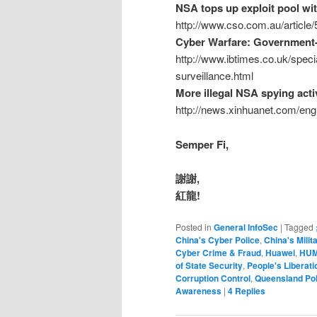
NSA tops up exploit pool wit
http://www.cso.com.au/article
Cyber Warfare: Government-
http://www.ibtimes.co.uk/spec
surveillance.html
More illegal NSA spying acti
http://news.xinhuanet.com/en
Semper Fi,
謝謝,
紅龍!
Posted in
General InfoSec
|
Tagged
China's Cyber Police
,
China's Milit
Cyber Crime & Fraud
,
Huawei
,
HUM
of State Security
,
People's Liberat
Corruption Control
,
Queensland Pol
Awareness
|
4
Replies