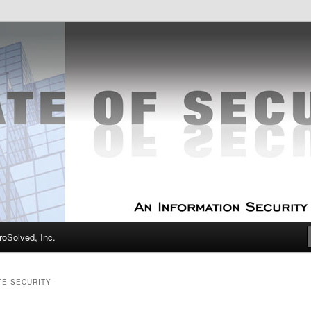
curity Experts
f Security
oSolved, Inc.
TE SECURITY