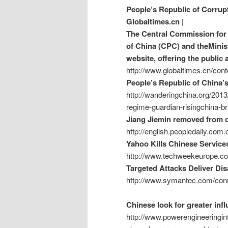
People’s Republic of Corrup
Globaltimes.cn |
The Central Commission for 
of China (CPC) and theMinist
website, offering the public 
http://www.globaltimes.cn/c
People’s Republic of China’
http://wanderingchina.org/2013
regime-guardian-risingchina-br
Jiang Jiemin removed from of
http://english.peopledaily.co
Yahoo Kills Chinese Service
http://www.techweekeurope.co
Targeted Attacks Deliver Di
http://www.symantec.com/conn
Chinese look for greater in
http://www.powerengineeringint