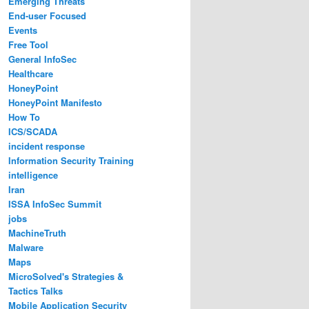
Emerging Threats
End-user Focused
Events
Free Tool
General InfoSec
Healthcare
HoneyPoint
HoneyPoint Manifesto
How To
ICS/SCADA
incident response
Information Security Training
intelligence
Iran
ISSA InfoSec Summit
jobs
MachineTruth
Malware
Maps
MicroSolved's Strategies &
Tactics Talks
Mobile Application Security