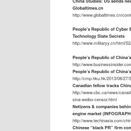
China Studies: US sends new 
Globaltimes.cn
http://www.globaltimes.cn/c
People’s Republic of Cyber E
Technology State Secrets
http://www.militaryy.cn/html/5
People’s Republic of China’
http://www.businessinsider.co
People’s Republic of China’s
http://cmp.hku.hk/2013/08/27/
Canadian fellow tracks Chin
http://www.cbc.ca/news/canada
sina-weibo-censor.html
Netizens & companies behind
engine market (INFOGRAPH
http://www.techinasia.com/chin
Chinese “black PR” firm cont