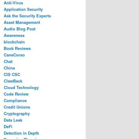
Anti-Virus
Application Security
Ask the Security Experts
Asset Management
Audio Blog Post
Awareness
blockchain
Book Reviews
CaneCorso
Chat
China
CIS CSC
ClawBack
Cloud Technology
Code Review
Compliance
Credit Unions
Cryptography
Data Leak
DeFi
Detection in Depth