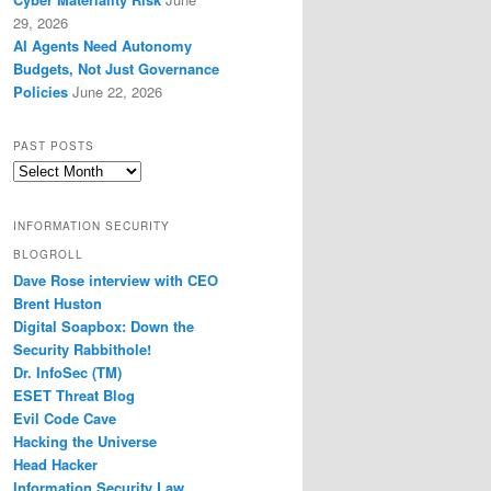
29, 2026
AI Agents Need Autonomy
Budgets, Not Just Governance
Policies
June 22, 2026
PAST POSTS
Past
Posts
INFORMATION SECURITY
BLOGROLL
Dave Rose interview with CEO
Brent Huston
Digital Soapbox: Down the
Security Rabbithole!
Dr. InfoSec (TM)
ESET Threat Blog
Evil Code Cave
Hacking the Universe
Head Hacker
Information Security Law