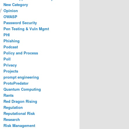
New Category
/
Opinion
OWASP
Password Security
Pen Testing & Vuln Mgmt
PHI
Phishing
Podcast
Policy and Process
Poll
Privacy
Projects
prompt engineering
ProtoPredator
Quantum Computing
Rants
Red Dragon Rising
Regulation
Reputational Risk
Research
Risk Management