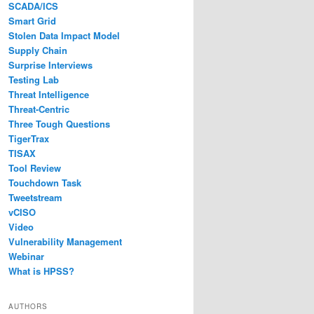
SCADA/ICS
Smart Grid
Stolen Data Impact Model
Supply Chain
Surprise Interviews
Testing Lab
Threat Intelligence
Threat-Centric
Three Tough Questions
TigerTrax
TISAX
Tool Review
Touchdown Task
Tweetstream
vCISO
Video
Vulnerability Management
Webinar
What is HPSS?
AUTHORS