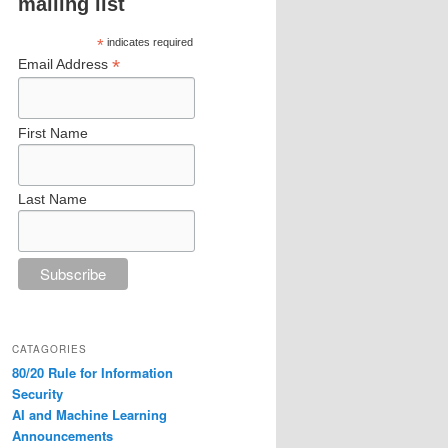
mailing list
*
indicates required
*
Email Address
First Name
Last Name
CATAGORIES
80/20 Rule for Information
Security
AI and Machine Learning
Announcements