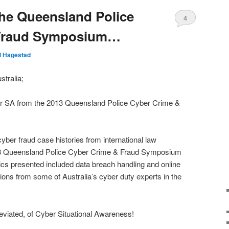
he Queensland Police
4
 Fraud Symposium…
ll Hagestad
tralia;
er SA from the 2013 Queensland Police Cyber Crime &
 cyber fraud case histories from international law
13 Queensland Police Cyber Crime & Fraud Symposium
cs presented included data breach handling and online
ions from some of Australia’s cyber duty experts in the
reviated, of Cyber Situational Awareness!