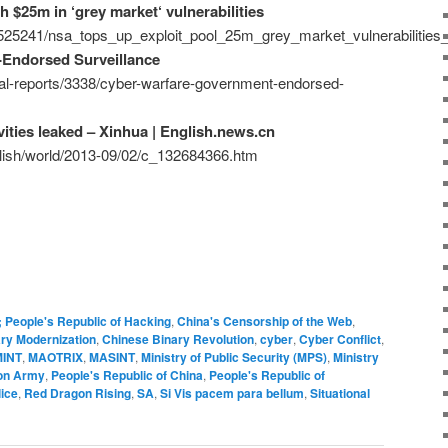
h $25m in ‘grey market‘ vulnerabilities
/525241/nsa_tops_up_exploit_pool_25m_grey_market_vulnerabilities_
Endorsed Surveillance
ial-reports/3338/cyber-warfare-government-endorsed-
vities leaked – Xinhua | English.news.cn
glish/world/2013-09/02/c_132684366.htm
; People's Republic of Hacking
,
China's Censorship of the Web
,
ary Modernization
,
Chinese Binary Revolution
,
cyber
,
Cyber Conflict
,
INT
,
MAOTRIX
,
MASINT
,
Ministry of Public Security (MPS)
,
Ministry
ion Army
,
People's Republic of China
,
People's Republic of
ice
,
Red Dragon Rising
,
SA
,
Si Vis pacem para bellum
,
Situational