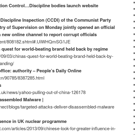
tion Control…Discipline bodies launch website
Discipline Inspection (CCDI) of the Communist Party
ry of Supervision on Monday jointly opened an official
a new online channel to report corrupt officials
ontent/808182.shtml#.UiWHQmSG1JE
s quest for world-beating brand held back by regime
/09/03/chinas-quest-for-world-beating-brand-held-back-by-
anding/
fice: authority – People’s Daily Online
m.cn/90785/8387285.html
s
.uk/news/yahoo-pulling-out-of-china-126178
sassembled Malware |
ect/blogs/targeted-attacks-deliver-disassembled-malware
fluence in UK nuclear programme
.com/articles/2013/09/chinese-look-for-greater-influence-in-