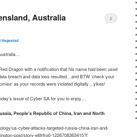
nsland, Australia
2
ll Hagestad
Australia…
Red Dragon with a notification that his name had been used
…data breach and data loss resulted…and BTW ‘check your
mise’ as your records were violated digitally…yikes!
day’s issue of Cyber SA for you to enjoy…
ussia, People’s Republic of China, Iran and North
logy/us-cyber-attacks-targeted-russia-china-iran-and-
ington-post/story-e6frfro0-1226708363415?f