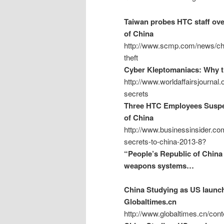
Taiwan probes HTC staff over
of China
http://www.scmp.com/news/chin
theft
Cyber Kleptomaniacs: Why th
http://www.worldaffairsjournal
secrets
Three HTC Employees Suspec
of China
http://www.businessinsider.co
secrets-to-china-2013-8?
“People’s Republic of China 
weapons systems…
China Studying as US launch
Globaltimes.cn
http://www.globaltimes.cn/co