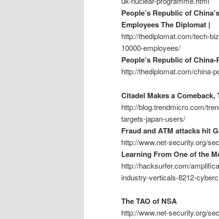
uk-nuclear-programme.html
People’s Republic of China’
Employees The Diplomat |
http://thediplomat.com/tech-bi
10000-employees/
People’s Republic of China-
http://thediplomat.com/china-p
Citadel Makes a Comeback, T
http://blog.trendmicro.com/tre
targets-japan-users/
Fraud and ATM attacks hit 
http://www.net-security.org/s
Learning From One of the Mo
http://hacksurfer.com/amplific
industry-verticals-8212-cyber
The TAO of NSA
http://www.net-security.org/s