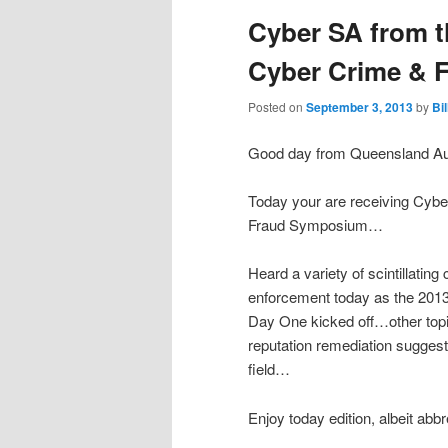
Cyber SA from t
Cyber Crime &
Posted on
September 3, 2013
by
Bi
Good day from Queensland Aus
Today your are receiving Cyb
Fraud Symposium…
Heard a variety of scintillating
enforcement today as the 20
Day One kicked off…other topi
reputation remediation suggest
field…
Enjoy today edition, albeit abb