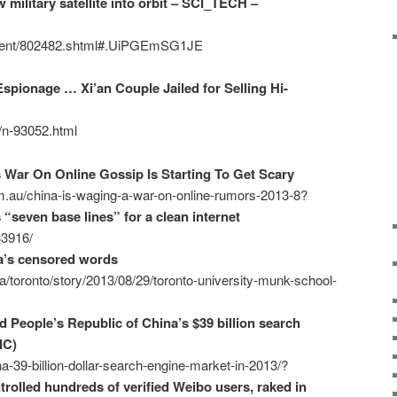
military satellite into orbit – SCI_TECH –
ontent/802482.shtml#.UiPGEmSG1JE
spionage … Xi’an Couple Jailed for Selling Hi-
2/n-93052.html
s War On Online Gossip Is Starting To Get Scary
m.au/china-is-waging-a-war-on-online-rumors-2013-8?
 “seven base lines” for a clean internet
33916/
a’s censored words
/toronto/story/2013/08/29/toronto-university-munk-school-
 People’s Republic of China’s $39 billion search
IC)
a-39-billion-dollar-search-engine-market-in-2013/?
rolled hundreds of verified Weibo users, raked in