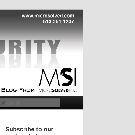
Search
Subscribe to our