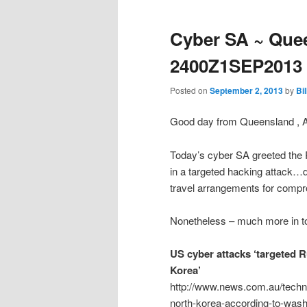
Cyber SA ~ Quee
2400Z1SEP2013
Posted on
September 2, 2013
by
Bi
Good day from Queensland , 
Today’s cyber SA greeted the 
in a targeted hacking attack
travel arrangements for compro
Nonetheless – much more in to
US cyber attacks ‘targeted R
Korea’
http://www.news.com.au/techno
north-korea-according-to-wash