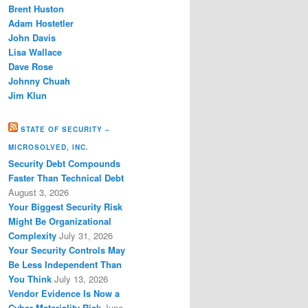
Brent Huston
Adam Hostetler
John Davis
Lisa Wallace
Dave Rose
Johnny Chuah
Jim Klun
STATE OF SECURITY –
MICROSOLVED, INC.
Security Debt Compounds
Faster Than Technical Debt
August 3, 2026
Your Biggest Security Risk
Might Be Organizational
Complexity
July 31, 2026
Your Security Controls May
Be Less Independent Than
You Think
July 13, 2026
Vendor Evidence Is Now a
Cyber Materiality Risk
June