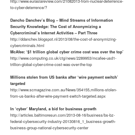
http://www.eurasiareview.com/21082013-from-nuclear-deterrence-
to-cyber-deterrence/?
Dancho Danchev’s Blog – Mind Streams of Information
Security Knowledge: The Cost of Anonymizing a
Cybercriminal’s Internet Activities – Part Three
http://ddanchev.blogspot.nl/2013/08/the-cost-of-anonymizing-
cybercriminals.html
McAfee: ‘$1 trillion global cyber crime cost was over the top’
http://www.computing.co.uk/ctg/news/2289953/mcafee-usd1-
trillion-global-cyber-crime-cost-was-over-the-top
Millions stolen from US banks after ‘wire payment switch’
targeted
http://www.scmagazine.com.au/News/354155,millions-stolen-
from-us-banks-after-wire-payment-switch-targeted.aspx
In ‘cyber’ Maryland, a bid for business growth
http://articles.baltimoresun.com/2013-08-16/business/bs-bz-
federal-cybersecurity-industry-20130816_1_business-growth-
business-group-national-cybersecurity-center