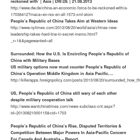
reckoned with’ | Asia | DW.DE | 21.08.2013
http://www.dw.de/china-an-economic-force-to-be-reckoned-with/a-
17036412?maca=en-rss-en-all-1573-xml-atom
People’s Republic of China Takes Aim at Western Ideas
http://www.nytimes.com/2013/08/20/world/asia/chinas-new-
leadership-takes-hard-line-in-secret-memo.html?
_r=1&&pagewanted=all
Surrounded: How the U.S. Is Encircling People’s Republic of
China with Military Bases
US military options now must counter People’s Republic of
China’s Operation Middle Kingdom in Asia Pacific….
http://killerapps.foreignpolicy.com/posts/2013/08/20/surrounded_how_t
US, People’s Republic of China still wary of each other
despite military cooperation talk
http://www.wantchinatimes.com/news-subclass-cnt.aspx?
id=20130821000115&cid=1703
People’s Republic of China’s Rise, Disputed Territories &
Competition Between Major Powers In Asia-Pacific Concern
For Canada And Australia – Report