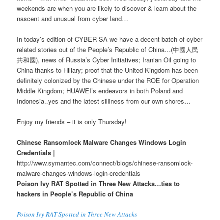
weekends are when you are likely to discover & learn about the
nascent and unusual from cyber land…
In today’s edition of CYBER SA we have a decent batch of cyber
related stories out of the People’s Republic of China…(中國人民
共和國), news of Russia’s Cyber Initiatives; Iranian Oil going to
China thanks to Hillary; proof that the United Kingdom has been
definitely colonized by the Chinese under the ROE for Operation
Middle Kingdom; HUAWEI’s endeavors in both Poland and
Indonesia..yes and the latest silliness from our own shores…
Enjoy my friends – it is only Thursday!
Chinese Ransomlock Malware Changes Windows Login
Credentials |
http://www.symantec.com/connect/blogs/chinese-ransomlock-
malware-changes-windows-login-credentials
Poison Ivy RAT Spotted in Three New Attacks…ties to
hackers in People’s Republic of China
Poison Ivy RAT Spotted in Three New Attacks