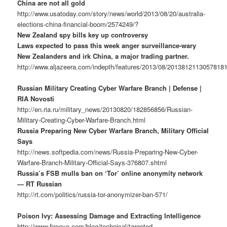
China are not all gold
http://www.usatoday.com/story/news/world/2013/08/20/australia-
elections-china-financial-boom/2574249/?
New Zealand spy bills key up controversy
Laws expected to pass this week anger surveillance-wary
New Zealanders and irk China, a major trading partner.
http://www.aljazeera.com/indepth/features/2013/08/2013812113057818
Russian Military Creating Cyber Warfare Branch | Defense |
RIA Novosti
http://en.ria.ru/military_news/20130820/182856856/Russian-
Military-Creating-Cyber-Warfare-Branch.html
Russia Preparing New Cyber Warfare Branch, Military Official
Says
http://news.softpedia.com/news/Russia-Preparing-New-Cyber-
Warfare-Branch-Military-Official-Says-376807.shtml
Russia’s FSB mulls ban on ‘Tor’ online anonymity network
— RT Russian
http://rt.com/politics/russia-tor-anonymizer-ban-571/
Poison Ivy: Assessing Damage and Extracting Intelligence
http://www.fireeye.com/blog/technical/targeted-