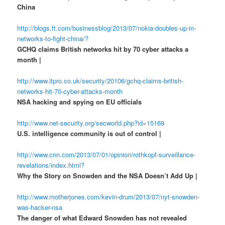
China
http://blogs.ft.com/businessblog/2013/07/nokia-doubles-up-in-
networks-to-fight-china/?
GCHQ claims British networks hit by 70 cyber attacks a
month |
http://www.itpro.co.uk/security/20106/gchq-claims-british-
networks-hit-70-cyber-attacks-month
NSA hacking and spying on EU officials
http://www.net-security.org/secworld.php?id=15169
U.S. intelligence community is out of control |
http://www.cnn.com/2013/07/01/opinion/rothkopf-surveillance-
revelations/index.html?
Why the Story on Snowden and the NSA Doesn’t Add Up |
http://www.motherjones.com/kevin-drum/2013/07/nyt-snowden-
was-hacker-nsa
The danger of what Edward Snowden has not revealed