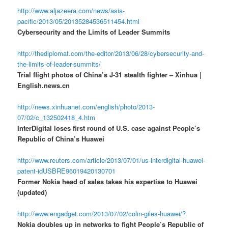
http://www.aljazeera.com/news/asia-
pacific/2013/05/20135284536511454.html
Cybersecurity and the Limits of Leader Summits
http://thediplomat.com/the-editor/2013/06/28/cybersecurity-and-
the-limits-of-leader-summits/
Trial flight photos of China’s J-31 stealth fighter – Xinhua |
English.news.cn
http://news.xinhuanet.com/english/photo/2013-
07/02/c_132502418_4.htm
InterDigital loses first round of U.S. case against People’s
Republic of China’s Huawei
http://www.reuters.com/article/2013/07/01/us-interdigital-huawei-
patent-idUSBRE96019420130701
Former Nokia head of sales takes his expertise to Huawei
(updated)
http://www.engadget.com/2013/07/02/colin-giles-huawei/?
Nokia doubles up in networks to fight People’s Republic of