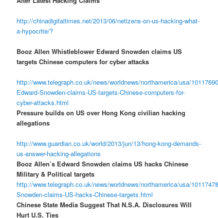
After Latest Hacking Claims
http://chinadigitaltimes.net/2013/06/netizens-on-us-hacking-what-
a-hypocrite/?
Booz Allen Whistleblower Edward Snowden claims US
targets Chinese computers for cyber attacks
http://www.telegraph.co.uk/news/worldnews/northamerica/usa/10117690
Edward-Snowden-claims-US-targets-Chinese-computers-for-
cyber-attacks.html
Pressure builds on US over Hong Kong civilian hacking
allegations
http://www.guardian.co.uk/world/2013/jun/13/hong-kong-demands-
us-answer-hacking-allegations
Booz Allen’s Edward Snowden claims US hacks Chinese
Military & Political targets
http://www.telegraph.co.uk/news/worldnews/northamerica/usa/1011747
Snowden-claims-US-hacks-Chinese-targets.html
Chinese State Media Suggest That N.S.A. Disclosures Will
Hurt U.S. Ties