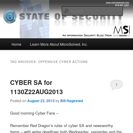
Skip
Skip
Insight from the Information Security Experts
to
to
Sear
primary
secondary
content
content
MSI :: State of Security
Main
Home
Learn More About MicroSolved, Inc.
menu
TAG ARCHIVES:
OFFENSIVE CYBER ACTIONS
CYBER SA for
1
1130Z22AUG2013
Posted on
August 22, 2013
by
Bill Hagestad
Good morning Cyber Fans –
Remember Red Dragon’s rules of cyber SA and newsworthy
items – with writer deadlines both Wednesday, yesterday and the