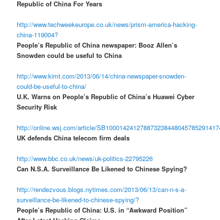
Republic of China For Years
http://www.techweekeurope.co.uk/news/prism-america-hacking-
china-119004?
People’s Republic of China newspaper: Booz Allen’s
Snowden could be useful to China
http://www.kimt.com/2013/06/14/china-newspaper-snowden-
could-be-useful-to-china/
U.K. Warns on People’s Republic of China’s Huawei Cyber
Security Risk
http://online.wsj.com/article/SB10001424127887323844804578529141
UK defends China telecom firm deals
http://www.bbc.co.uk/news/uk-politics-22795226
Can N.S.A. Surveillance Be Likened to Chinese Spying?
http://rendezvous.blogs.nytimes.com/2013/06/13/can-n-s-a-
surveillance-be-likened-to-chinese-spying/?
People’s Republic of China: U.S. in “Awkward Position”