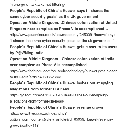
in-charge-of-talktalks-net-filtering/
People’s Republic of China’s Huawei says it ‘shares the
same cyber security goals’ as the UK government
Operation Middle Kingdom…Chinese colonization of United
Kingdom near complete as Phase V is accomplished…
http://www.pcadvisor.co.uk/news/security/3459981/huawei-says-
it-shares-the-same-cyber-security-goals-as-the-uk-government/
People’s Republic of China’s Huawei gets closer to its users
by P@WNing India…
Operation Middle Kingdom…Chinese colonization of India
near complete as Phase V is accomplished…
http://www.thehindu.com/sci-tech/technology/huawei-gets-closer-
to-its-users/article4960652.ece
People’s Republic of China’s Huawei lashes out at spying
allegations from former CIA head
http://gigaom.com/2013/07/19/huawei-lashes-out-at-spying-
allegations-from-former-cia-head/
People’s Republic of China’s Huawei revenue grows |
http://www.itweb.co.za/index.php?
option=com_content&view=article&id=65959:Huawei-revenue-
grows&catid=118