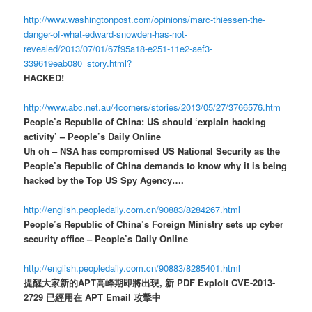
http://www.washingtonpost.com/opinions/marc-thiessen-the-
danger-of-what-edward-snowden-has-not-
revealed/2013/07/01/67f95a18-e251-11e2-aef3-
339619eab080_story.html?
HACKED!
http://www.abc.net.au/4corners/stories/2013/05/27/3766576.htm
People’s Republic of China: US should ‘explain hacking
activity’ – People’s Daily Online
Uh oh – NSA has compromised US National Security as the
People’s Republic of China demands to know why it is being
hacked by the Top US Spy Agency….
http://english.peopledaily.com.cn/90883/8284267.html
People’s Republic of China’s Foreign Ministry sets up cyber
security office – People’s Daily Online
http://english.peopledaily.com.cn/90883/8285401.html
提醒大家新的APT高峰期即將出現, 新 PDF Exploit CVE-2013-
2729 已經用在 APT Email 攻擊中