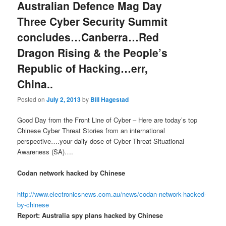
Australian Defence Mag Day
Three Cyber Security Summit
concludes…Canberra…Red
Dragon Rising & the People’s
Republic of Hacking…err,
China..
Posted on
July 2, 2013
by
Bill Hagestad
Good Day from the Front Line of Cyber – Here are today’s top
Chinese Cyber Threat Stories from an international
perspective….your daily dose of Cyber Threat Situational
Awareness (SA)….
Codan network hacked by Chinese
http://www.electronicsnews.com.au/news/codan-network-hacked-
by-chinese
Report: Australia spy plans hacked by Chinese