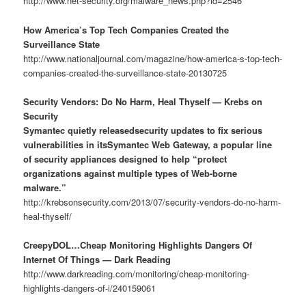
http://www.net-security.org/malware_news.php?id=2546
How America’s Top Tech Companies Created the
Surveillance State
http://www.nationaljournal.com/magazine/how-america-s-top-tech-
companies-created-the-surveillance-state-20130725
Security Vendors: Do No Harm, Heal Thyself — Krebs on
Security
Symantec quietly releasedsecurity updates to fix serious
vulnerabilities in itsSymantec Web Gateway, a popular line
of security appliances designed to help “protect
organizations against multiple types of Web-borne
malware.”
http://krebsonsecurity.com/2013/07/security-vendors-do-no-harm-
heal-thyself/
CreepyDOL…Cheap Monitoring Highlights Dangers Of
Internet Of Things — Dark Reading
http://www.darkreading.com/monitoring/cheap-monitoring-
highlights-dangers-of-i/240159061