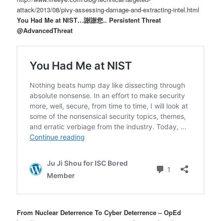
attack/2013/08/pivy-assessing-damage-and-extracting-intel.html
You Had Me at NIST…謝謝您.. Persistent Threat
@AdvancedThreat
From Nuclear Deterrence To Cyber Deterrence – OpEd