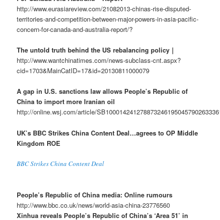
http://www.eurasiareview.com/21082013-chinas-rise-disputed-
territories-and-competition-between-major-powers-in-asia-pacific-
concern-for-canada-and-australia-report/?
The untold truth behind the US rebalancing policy｜
http://www.wantchinatimes.com/news-subclass-cnt.aspx?
cid=1703&MainCatID=17&id=20130811000079
A gap in U.S. sanctions law allows People’s Republic of
China to import more Iranian oil
http://online.wsj.com/article/SB10001424127887324619504579026333
UK’s BBC Strikes China Content Deal…agrees to OP Middle
Kingdom ROE
BBC Strikes China Content Deal
People’s Republic of China media: Online rumours
http://www.bbc.co.uk/news/world-asia-china-23776560
Xinhua reveals People’s Republic of China’s ‘Area 51’ in