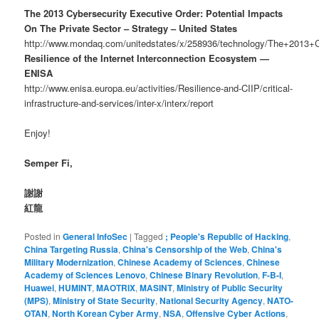
The 2013 Cybersecurity Executive Order: Potential Impacts
On The Private Sector – Strategy – United States
http://www.mondaq.com/unitedstates/x/258936/technology/The+2013+
Resilience of the Internet Interconnection Ecosystem —
ENISA
http://www.enisa.europa.eu/activities/Resilience-and-CIIP/critical-
infrastructure-and-services/inter-x/interx/report
Enjoy!
Semper Fi,
謝謝
紅龍
Posted in
General InfoSec
|
Tagged
; People's Republic of Hacking
,
China Targeting Russia
,
China's Censorship of the Web
,
China's
Military Modernization
,
Chinese Academy of Sciences
,
Chinese
Academy of Sciences Lenovo
,
Chinese Binary Revolution
,
F-B-I
,
Huawei
,
HUMINT
,
MAOTRIX
,
MASINT
,
Ministry of Public Security
(MPS)
,
Ministry of State Security
,
National Security Agency
,
NATO-
OTAN
,
North Korean Cyber Army
,
NSA
,
Offensive Cyber Actions
,