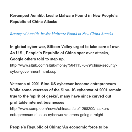
Revamped Aumlib, Ixeshe Malware Found in New People’s
Republic of China Attacks
Revamped Aumlib, Ixeshe Malware Found in New China Attacks
In global cyber war, Silicon Valley urged to take care of own
As U.S., People’s Republic of China spar over attacks,
Google others told to step up.
http://www.sltrib.com/sltrib/money/56411570-79/china-security-
cyber-government.html.csp
Veterans of 2001 Sino-US cyberwar become entrepreneurs
While some veterans of the Sino-US cyberwar of 2001 remain
true to the ‘spirit of geeks’, many have since carved out
profitable internet businesses
http://www.scmp.com/news/china/article/1298200/hackers-
entrepreneurs-sino-us-cyberwar-veterans-going-straight
People’s Republic of China: ‘An economic force to be