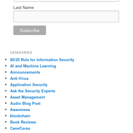
Last Name
CATAGORIES
80/20 Rule for Information Security
AI and Machine Learning
Announcements
Anti-Virus
Application Security
Ask the Security Experts
Asset Management
Audio Blog Post
Awareness
blockchain
Book Reviews
CaneCorso