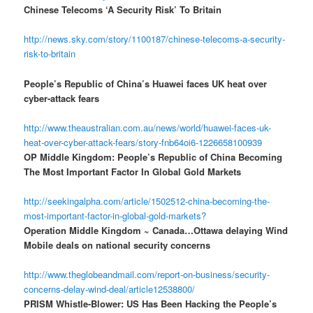
Chinese Telecoms ‘A Security Risk’ To Britain
http://news.sky.com/story/1100187/chinese-telecoms-a-security-
risk-to-britain
People’s Republic of China’s Huawei faces UK heat over
cyber-attack fears
http://www.theaustralian.com.au/news/world/huawei-faces-uk-
heat-over-cyber-attack-fears/story-fnb64oi6-1226658100939
OP Middle Kingdom: People’s Republic of China Becoming
The Most Important Factor In Global Gold Markets
http://seekingalpha.com/article/1502512-china-becoming-the-
most-important-factor-in-global-gold-markets?
Operation Middle Kingdom ~ Canada…Ottawa delaying Wind
Mobile deals on national security concerns
http://www.theglobeandmail.com/report-on-business/security-
concerns-delay-wind-deal/article12538800/
PRISM Whistle-Blower: US Has Been Hacking the People’s