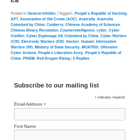
紅龍
Posted in
General InfoSec
|
Tagged
; People's Republic of Hacking
,
APT
,
Association of Old Crows (AOC)
,
Australia
,
Australia
Colonized by China
,
Canberra
,
Chinese Academy of Sciences
,
Chinese Binary Revolution
,
Counterintelligence
,
cyber
,
Cyber
Conflict
,
Cyber Espionage UK Colonized by China
,
Cyber Warfare
(CW)
,
Electronic Warfare (EW)
,
Hacker
,
Huawei
,
Information
Warfare (IW)
,
Ministry of State Security
,
MOATRIX
,
Offensive
Cyber Actions
,
People's Liberation Army
,
People's Republic of
China
,
PRISM
,
Red Dragon Rising
|
5
Replies
Subscribe to our mailing list
*
indicates required
*
Email Address
First Name