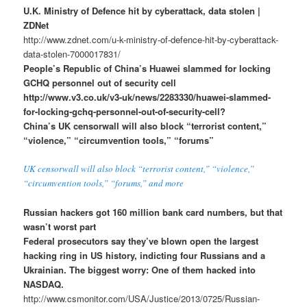
U.K. Ministry of Defence hit by cyberattack, data stolen |
ZDNet
http://www.zdnet.com/u-k-ministry-of-defence-hit-by-cyberattack-
data-stolen-7000017831/
People’s Republic of China’s Huawei slammed for locking
GCHQ personnel out of security cell
http://www.v3.co.uk/v3-uk/news/2283330/huawei-slammed-
for-locking-gchq-personnel-out-of-security-cell?
China’s UK censorwall will also block “terrorist content,”
“violence,” “circumvention tools,” “forums”
UK censorwall will also block “terrorist content,” “violence,”
“circumvention tools,” “forums,” and more
Russian hackers got 160 million bank card numbers, but that
wasn’t worst part
Federal prosecutors say they’ve blown open the largest
hacking ring in US history, indicting four Russians and a
Ukrainian. The biggest worry: One of them hacked into
NASDAQ.
http://www.csmonitor.com/USA/Justice/2013/0725/Russian-