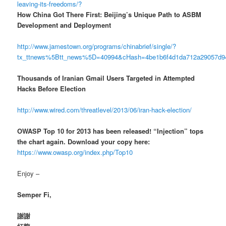
leaving-its-freedoms/?
How China Got There First: Beijing’s Unique Path to ASBM
Development and Deployment
http://www.jamestown.org/programs/chinabrief/single/?
tx_ttnews%5Btt_news%5D=40994&cHash=4be1b6f4d1da712a29057d
Thousands of Iranian Gmail Users Targeted in Attempted
Hacks Before Election
http://www.wired.com/threatlevel/2013/06/iran-hack-election/
OWASP Top 10 for 2013 has been released! “Injection” tops
the chart again. Download your copy here:
https://www.owasp.org/index.php/Top10
Enjoy –
Semper Fi,
謝謝