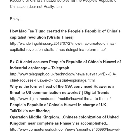
Republic of China’s Huawei so pies for the People’s Republic of
China…oh dear no! Really…<>
Enjoy –
How Mao Tse T’ung created the People’s Republic of China’s
capitalist revolution [Straits Times]
http://wanderingchina.org/2013/07/27/how-mao-created-chinas-
capitalist-revolution-straits-times-risingchina-reform-mao/
Ex-CIA chief accuses People’s Republic of China’s Huawei of
industrial espionage – Telegraph
http://www.telegraph.co.uk/technology/news/10191154/Ex-CIA-
chief-accuses-Huawei-of-industrial-espionage.html
Why is the former head of the NSA convinced Huawei is a
threat to US communication networks? | Digital Trends
http://www.digitaltrends.com/mobile/huawei-threat-to-the-us/
People’s Republic of China’s Huawei in charge of UK
TalkTalk’s net filtering
Operation Middle Kingdom…Chinese colonization of United
Kingdom near complete as Phase V is accomplished…
http://www.computerworlduk.com/news/security/3460990/huawei-