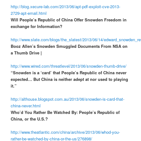
http://blog.xecure-lab.com/2013/06/apt-pdf-exploit-cve-2013-
2729-apt-email.html
Will People’s Republic of China Offer Snowden Freedom in
exchange for Information?
http://www.slate.com/blogs/the_slatest/2013/06/14/edward_snowden_r
Booz Allen’s Snowden Smuggled Documents From NSA on
a Thumb Drive |
http://www.wired.com/threatlevel/2013/06/snowden-thumb-drive/
“Snowden is a ‘card’ that People’s Republic of China never
expected… But China is neither adept at nor used to playing
it.”
http://althouse.blogspot.com.au/2013/06/snowden-is-card-that-
china-never.html
Who’d You Rather Be Watched By: People’s Republic of
China, or the U.S.?
http://www.theatlantic.com/china/archive/2013/06/whod-you-
rather-be-watched-by-china-or-the-us/276898/