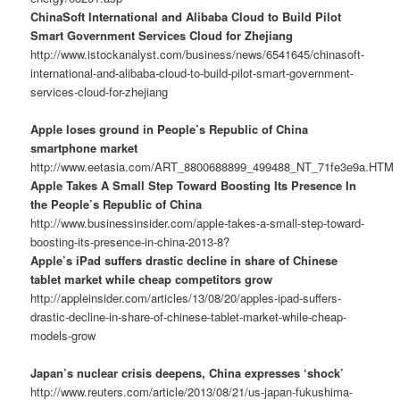
ChinaSoft International and Alibaba Cloud to Build Pilot
Smart Government Services Cloud for Zhejiang
http://www.istockanalyst.com/business/news/6541645/chinasoft-
international-and-alibaba-cloud-to-build-pilot-smart-government-
services-cloud-for-zhejiang
Apple loses ground in People’s Republic of China
smartphone market
http://www.eetasia.com/ART_8800688899_499488_NT_71fe3e9a.HTM
Apple Takes A Small Step Toward Boosting Its Presence In
the People’s Republic of China
http://www.businessinsider.com/apple-takes-a-small-step-toward-
boosting-its-presence-in-china-2013-8?
Apple’s iPad suffers drastic decline in share of Chinese
tablet market while cheap competitors grow
http://appleinsider.com/articles/13/08/20/apples-ipad-suffers-
drastic-decline-in-share-of-chinese-tablet-market-while-cheap-
models-grow
Japan’s nuclear crisis deepens, China expresses ‘shock’
http://www.reuters.com/article/2013/08/21/us-japan-fukushima-