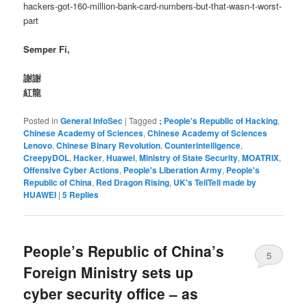
hackers-got-160-million-bank-card-numbers-but-that-wasn-t-worst-
part
Semper Fi,
謝謝
紅龍
Posted in
General InfoSec
|
Tagged
; People's Republic of Hacking
,
Chinese Academy of Sciences
,
Chinese Academy of Sciences
Lenovo
,
Chinese Binary Revolution
,
Counterintelligence
,
CreepyDOL
,
Hacker
,
Huawei
,
Ministry of State Security
,
MOATRIX
,
Offensive Cyber Actions
,
People's Liberation Army
,
People's
Republic of China
,
Red Dragon Rising
,
UK's TellTell made by
HUAWEI
|
5
Replies
People’s Republic of China’s
5
Foreign Ministry sets up
cyber security office – as