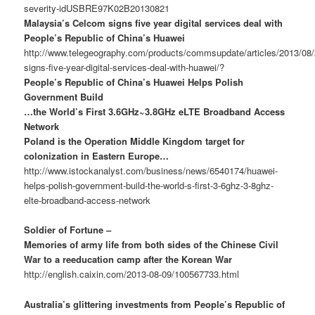
severity-idUSBRE97K02B20130821
Malaysia’s Celcom signs five year digital services deal with
People’s Republic of China’s Huawei
http://www.telegeography.com/products/commsupdate/articles/2013/08
signs-five-year-digital-services-deal-with-huawei/?
People’s Republic of China’s Huawei Helps Polish
Government Build
…the World’s First 3.6GHz~3.8GHz eLTE Broadband Access
Network
Poland is the Operation Middle Kingdom target for
colonization in Eastern Europe…
http://www.istockanalyst.com/business/news/6540174/huawei-
helps-polish-government-build-the-world-s-first-3-6ghz-3-8ghz-
elte-broadband-access-network
Soldier of Fortune –
Memories of army life from both sides of the Chinese Civil
War to a reeducation camp after the Korean War
http://english.caixin.com/2013-08-09/100567733.html
Australia’s glittering investments from People’s Republic of