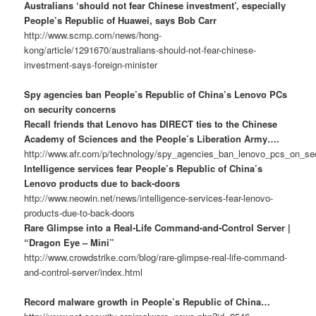
Australians ‘should not fear Chinese investment’, especially
People’s Republic of Huawei, says Bob Carr
http://www.scmp.com/news/hong-
kong/article/1291670/australians-should-not-fear-chinese-
investment-says-foreign-minister
Spy agencies ban People’s Republic of China’s Lenovo PCs
on security concerns
Recall friends that Lenovo has DIRECT ties to the Chinese
Academy of Sciences and the People’s Liberation Army….
http://www.afr.com/p/technology/spy_agencies_ban_lenovo_pcs_on_
Intelligence services fear People’s Republic of China’s
Lenovo products due to back-doors
http://www.neowin.net/news/intelligence-services-fear-lenovo-
products-due-to-back-doors
Rare Glimpse into a Real-Life Command-and-Control Server |
“Dragon Eye – Mini”
http://www.crowdstrike.com/blog/rare-glimpse-real-life-command-
and-control-server/index.html
Record malware growth in People’s Republic of China…