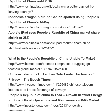
Republic of China until 2016
http://www.techinasia.com/wikipedia-china-editor-banned-from-
leaving-country/?
Indonesia’s flagship airline Garuda spotted using People’s
Republic of China’s AliPay
http://www.techinasia.com/garuda-indonesia-alipay/?
Apple’s iPad sees People’s Republic of China market share
shrink to 28%
http://www.techinasia.com/apple-ipad-market-share-china-
shrinks-to-28-percent-q2-2013/?
What Is the People’s Republic of China Unable To Make?
http://www.ibtimes.com/chinese-companies-struggling-gain-
foothold-global-market-1392949?ft=rc480
Chinese Telecom ZTE Latches Onto Firefox for Image of
Privacy – The Epoch Times
http://www.theepochtimes.com/n3/255482-chinese-telecom-
latches-onto-firefox-for-image-of-privacy/
People’s Republic of china to Lead – Growth in Wind Energy
to Boost Global Operations and Maintenance (O&M) Market
http://www.investorideas.com/news/2013/renewable-
energy/08201.asp