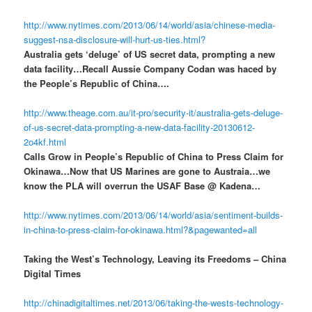
http://www.nytimes.com/2013/06/14/world/asia/chinese-media-
suggest-nsa-disclosure-will-hurt-us-ties.html?
Australia gets ‘deluge’ of US secret data, prompting a new
data facility…Recall Aussie Company Codan was haced by
the People’s Republic of China….
http://www.theage.com.au/it-pro/security-it/australia-gets-deluge-
of-us-secret-data-prompting-a-new-data-facility-20130612-
2o4kf.html
Calls Grow in People’s Republic of China to Press Claim for
Okinawa…Now that US Marines are gone to Austraia…we
know the PLA will overrun the USAF Base @ Kadena…
http://www.nytimes.com/2013/06/14/world/asia/sentiment-builds-
in-china-to-press-claim-for-okinawa.html?&pagewanted=all
Taking the West’s Technology, Leaving its Freedoms – China
Digital Times
http://chinadigitaltimes.net/2013/06/taking-the-wests-technology-