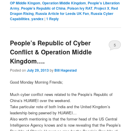
OP Middle Kingom
,
Operation Middle Kingdom
,
People's Liberation
Army
,
People's Republic of China
,
Poison Ivy RAT
,
Project X
,
Red
Dragon Rising
,
Russia Article for Leeds UK Fan
,
Russia Cyber
Capabilities
,
yandex
|
1
Reply
People’s Republic of Cyber
5
Conflict & Operation Middle
Kingdom….
Posted on
July 29, 2013
by
Bill Hagestad
Good Monday Morning Friends;
Much cyber conflict news related to the People’s Republic of
China’s HUAWEI over the weekend.
Take particular note of both India and the United Kingdom’s
leadership being pawned by HUAWEI…
Also worth mentioning is that the former head of the US Central
Intelligence Agency knows and is now revealing that the People’s