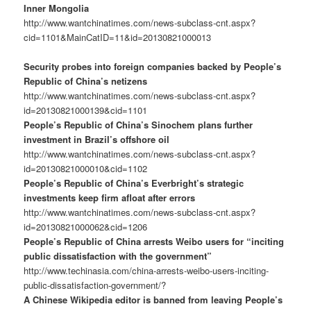
Inner Mongolia
http://www.wantchinatimes.com/news-subclass-cnt.aspx?
cid=1101&MainCatID=11&id=20130821000013
Security probes into foreign companies backed by People’s
Republic of China’s netizens
http://www.wantchinatimes.com/news-subclass-cnt.aspx?
id=20130821000139&cid=1101
People’s Republic of China’s Sinochem plans further
investment in Brazil’s offshore oil
http://www.wantchinatimes.com/news-subclass-cnt.aspx?
id=20130821000010&cid=1102
People’s Republic of China’s Everbright’s strategic
investments keep firm afloat after errors
http://www.wantchinatimes.com/news-subclass-cnt.aspx?
id=20130821000062&cid=1206
People’s Republic of China arrests Weibo users for “inciting
public dissatisfaction with the government”
http://www.techinasia.com/china-arrests-weibo-users-inciting-
public-dissatisfaction-government/?
A Chinese Wikipedia editor is banned from leaving People’s