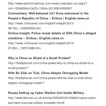
http://www.wantchinatimes.com/news-subclass-cnt.aspx?
cid=1204&MainCatID=12&id=20130816000097
Commentary: Well-behaved int’l firms welcomed in the
People’s Republic of China – Xinhua | English.news.cn
http://news.xinhuanet.com/english/indepth/2013-
08/19/c_132643309.htm
Xinhua Insight: Police reveal details of GSK China’s alleged
violations – Xinhua | English.news.cn
http://news.xinhuanet.com/english/indepth/2013-
07/26/c_132574386.htm
Why is China so Afraid of a Small Protest?
http://thediplomat.com/china-power/why-is-china-so-afraid-of-a-
small-protest/?
With Bo Xilai on Trial, China Adopts Chongqing Model
http://thediplomat.com/china-power/with-bo-xilai-on-trial-china-
adopts-chongqing-model/?
Russia Setting up Cyber Warfare Unit Under Military
http://www.ibtimes.co.uk/articles/500220/20130820/russia-cyber-
war-hack-moscow-military-snowden.htm#!