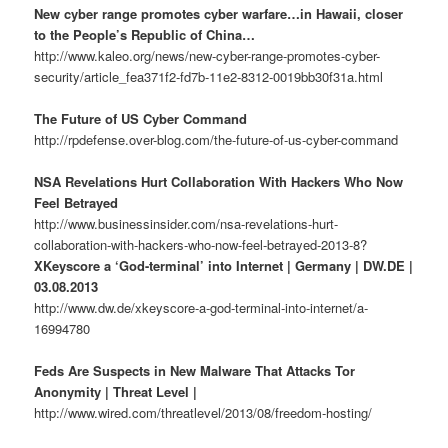
New cyber range promotes cyber warfare…in Hawaii, closer
to the People’s Republic of China…
http://www.kaleo.org/news/new-cyber-range-promotes-cyber-
security/article_fea371f2-fd7b-11e2-8312-0019bb30f31a.html
The Future of US Cyber Command
http://rpdefense.over-blog.com/the-future-of-us-cyber-command
NSA Revelations Hurt Collaboration With Hackers Who Now
Feel Betrayed
http://www.businessinsider.com/nsa-revelations-hurt-
collaboration-with-hackers-who-now-feel-betrayed-2013-8?
XKeyscore a ‘God-terminal’ into Internet | Germany | DW.DE |
03.08.2013
http://www.dw.de/xkeyscore-a-god-terminal-into-internet/a-
16994780
Feds Are Suspects in New Malware That Attacks Tor
Anonymity | Threat Level |
http://www.wired.com/threatlevel/2013/08/freedom-hosting/