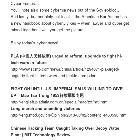
Cyber Forces…
You’ll note also some cybernia news out of the Soviet-bloc…
And lastly, but certainly not least – the American Bar Assoc has
a new handbook about cyber…yikes – when lawyer and cyber get
mixed together…well you get the picture…
Enjoy today’s cyber news!
PLA (中國人民解放軍) urged to reform, upgrade to fight hi-
tech wars in future
http://www.scmp.com/news/china/article/1294071/pla-urged-
upgrade-fight-hi-tech-wars-and-tackle-corruption
FIGHT ON UNTIL U.S. IMPERIALISM IS WILLING TO GIVE
UP – Mao Tse T’ung 1953解放军报专题
http://english.pladaily.com.cn/special/mao/txt/m5.htm
Long march and unending victories
http://eng.mod.gov.cn/Opinion/2013-08/02/content_4460598.htm
Chinese Hacking Team Caught Taking Over Decoy Water
Plant | MIT Technology Review