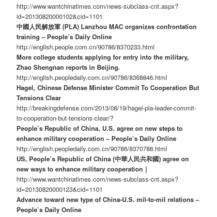
http://www.wantchinatimes.com/news-subclass-cnt.aspx?
id=20130820000102&cid=1101
中國人民解放軍 (PLA) Lanzhou MAC organizes confrontation
training – People’s Daily Online
http://english.people.com.cn/90786/8370233.html
More college students applying for entry into the military,
Zhao Shengnan reports in Beijing.
http://english.peopledaily.com.cn/90786/8368846.html
Hagel, Chinese Defense Minister Commit To Cooperation But
Tensions Clear
http://breakingdefense.com/2013/08/19/hagel-pla-leader-commit-
to-cooperation-but-tensions-clear/?
People’s Republic of China, U.S. agree on new steps to
enhance military cooperation – People’s Daily Online
http://english.peopledaily.com.cn/90786/8370788.html
US, People’s Republic of China (中華人民共和國) agree on
new ways to enhance military cooperation｜
http://www.wantchinatimes.com/news-subclass-cnt.aspx?
id=20130820000123&cid=1101
Advance toward new type of China-U.S. mil-to-mil relations –
People’s Daily Online