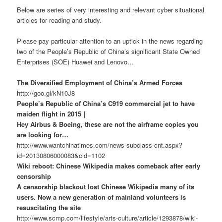
Below are series of very interesting and relevant cyber situational
articles for reading and study.
Please pay particular attention to an uptick in the news regarding
two of the People’s Republic of China’s significant State Owned
Enterprises (SOE) Huawei and Lenovo…
The Diversified Employment of China’s Armed Forces
http://goo.gl/kN10J8
People’s Republic of China’s C919 commercial jet to have
maiden flight in 2015｜
Hey Airbus & Boeing, these are not the airframe copies you
are looking for…
http://www.wantchinatimes.com/news-subclass-cnt.aspx?
id=20130806000083&cid=1102
Wiki reboot: Chinese Wikipedia makes comeback after early
censorship
A censorship blackout lost Chinese Wikipedia many of its
users. Now a new generation of mainland volunteers is
resuscitating the site
http://www.scmp.com/lifestyle/arts-culture/article/1293878/wiki-