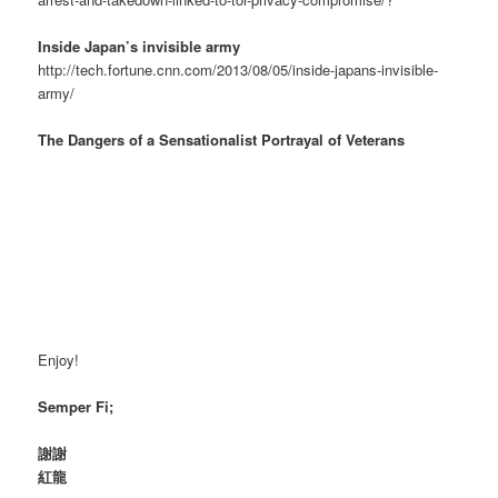
Inside Japan’s invisible army
http://tech.fortune.cnn.com/2013/08/05/inside-japans-invisible-
army/
The Dangers of a Sensationalist Portrayal of Veterans
Enjoy!
Semper Fi;
謝謝
紅龍