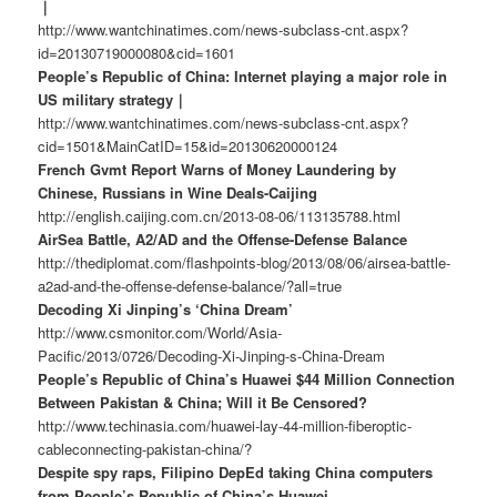
｜
http://www.wantchinatimes.com/news-subclass-cnt.aspx?
id=20130719000080&cid=1601
People’s Republic of China: Internet playing a major role in
US military strategy｜
http://www.wantchinatimes.com/news-subclass-cnt.aspx?
cid=1501&MainCatID=15&id=20130620000124
French Gvmt Report Warns of Money Laundering by
Chinese, Russians in Wine Deals-Caijing
http://english.caijing.com.cn/2013-08-06/113135788.html
AirSea Battle, A2/AD and the Offense-Defense Balance
http://thediplomat.com/flashpoints-blog/2013/08/06/airsea-battle-
a2ad-and-the-offense-defense-balance/?all=true
Decoding Xi Jinping’s ‘China Dream’
http://www.csmonitor.com/World/Asia-
Pacific/2013/0726/Decoding-Xi-Jinping-s-China-Dream
People’s Republic of China’s Huawei $44 Million Connection
Between Pakistan & China; Will it Be Censored?
http://www.techinasia.com/huawei-lay-44-million-fiberoptic-
cableconnecting-pakistan-china/?
Despite spy raps, Filipino DepEd taking China computers
from People’s Republic of China’s Huawei