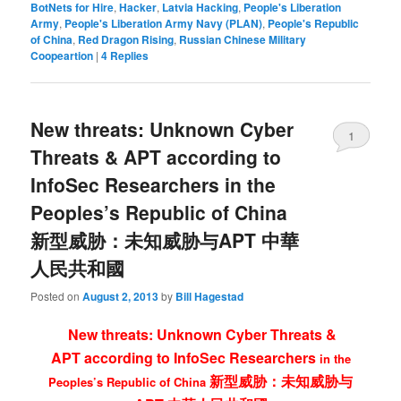
BotNets for Hire
,
Hacker
,
Latvia Hacking
,
People's Liberation
Army
,
People's Liberation Army Navy (PLAN)
,
People's Republic
of China
,
Red Dragon Rising
,
Russian Chinese Military
Coopeartion
|
4
Replies
New threats: Unknown Cyber
1
Threats & APT according to
InfoSec Researchers in the
Peoples’s Republic of China
新型威胁：未知威胁与APT 中華
人民共和國
Posted on
August 2, 2013
by
Bill Hagestad
New threats: Unknown Cyber Threats &
APT
according to InfoSec Researchers
in the
新型威胁：未知威胁与
Peoples’s Republic of China