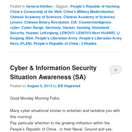
Posted in
General InfoSec
|
Tagged
; People's Republic of Hacking
,
China's Censorship of the Web
,
China's Military Modernization
,
Chinese Academy of Sciences
,
Chinese Academy of Sciences
Lenovo
,
Chinese Binary Revolution
,
CIA
,
Counterintelligence
,
cyber
,
Cyber Range
,
Germany
,
Hacker
,
hacking
,
Homeland
Security
,
Huawei
,
LeKeqiang
,
LENOVO
,
LENOVO Next HUAWEI
,
Li
Keqiang
,
NSA
,
People's Liberation Army
,
People's Liberation Army
Navy (PLAN)
,
People's Republic of China
|
3
Replies
Cyber & Information Security
4
Situation Awareness (SA)
Posted on
August 5, 2013
by
Bill Hagestad
Good Monday Morning Folks;
Many cyber situational stories to entertain and tantalize you with
this morning!
Pay particular attention to the growing militarism within the
People’s Republic of China…in their Naval, Ground and yes,