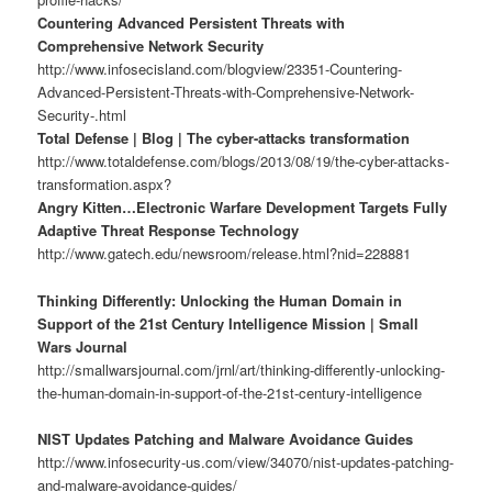
Countering Advanced Persistent Threats with
Comprehensive Network Security
http://www.infosecisland.com/blogview/23351-Countering-
Advanced-Persistent-Threats-with-Comprehensive-Network-
Security-.html
Total Defense | Blog | The cyber-attacks transformation
http://www.totaldefense.com/blogs/2013/08/19/the-cyber-attacks-
transformation.aspx?
Angry Kitten…Electronic Warfare Development Targets Fully
Adaptive Threat Response Technology
http://www.gatech.edu/newsroom/release.html?nid=228881
Thinking Differently: Unlocking the Human Domain in
Support of the 21st Century Intelligence Mission | Small
Wars Journal
http://smallwarsjournal.com/jrnl/art/thinking-differently-unlocking-
the-human-domain-in-support-of-the-21st-century-intelligence
NIST Updates Patching and Malware Avoidance Guides
http://www.infosecurity-us.com/view/34070/nist-updates-patching-
and-malware-avoidance-guides/