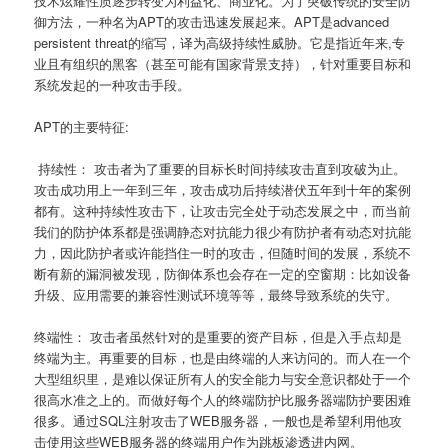
技术炫耀性质逐步转变为利益化、商业化。为了突破传统的安全防
御方法，一种名为APT的攻击迅速发展起来。APT是advanced
persistent threat的缩写，译为高级持续性威胁。它是指近年来,专
业且有组织的黑客（甚至可能有国家背景支持），针对重要目标和
系统发起的一种攻击手段。
APT的主要特征:
持续性： 攻击者为了重要的目标长时间持续攻击直到攻破为止。
攻击成功用上一年到三年，攻击成功后持续潜伏五年到十年的案例
都有。这种持续性攻击下，让攻击完全处于动态发展之中，而当前
我们的防护体系都是强调静态对抗能力很少有防护者有动态对抗能
力，因此防护者或许能挡住一时的攻击，但随时间的发展，系统不
断有新的漏洞被发现，防御体系也会存在一定的空窗期：比如设备
升级、应用需要的兼容性测试环境等等，最终导致系统的失守。
终端性： 攻击者虽然针对的是重要的资产目标，但是入手点却是
终端为主。再重要的目标，也是由终端的人来访问的。而人在一个
大型组织里，是难以保证所有人的安全能力与安全意识都处于一个
很高水准之上的。而做好每个人的终端防护比服务器端防护要困难
很多。通过SQL注射攻击了WEB服务器，一般也是希望利用他攻
击使用这些WEB服务器的终端用户作为跳板渗透进内网。