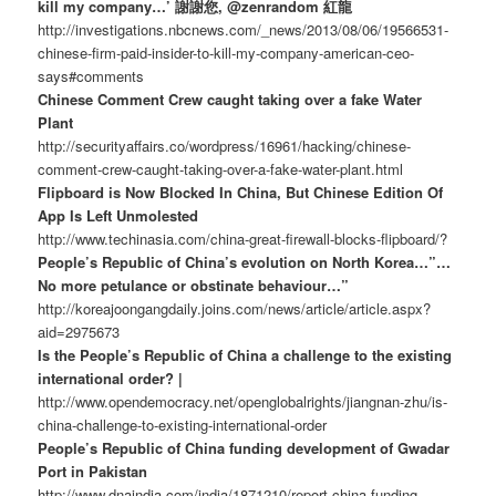
kill my company…’ 謝謝您, @zenrandom 紅龍
http://investigations.nbcnews.com/_news/2013/08/06/19566531-
chinese-firm-paid-insider-to-kill-my-company-american-ceo-
says#comments
Chinese Comment Crew caught taking over a fake Water
Plant
http://securityaffairs.co/wordpress/16961/hacking/chinese-
comment-crew-caught-taking-over-a-fake-water-plant.html
Flipboard is Now Blocked In China, But Chinese Edition Of
App Is Left Unmolested
http://www.techinasia.com/china-great-firewall-blocks-flipboard/?
People’s Republic of China’s evolution on North Korea…”…
No more petulance or obstinate behaviour…”
http://koreajoongangdaily.joins.com/news/article/article.aspx?
aid=2975673
Is the People’s Republic of China a challenge to the existing
international order? |
http://www.opendemocracy.net/openglobalrights/jiangnan-zhu/is-
china-challenge-to-existing-international-order
People’s Republic of China funding development of Gwadar
Port in Pakistan
http://www.dnaindia.com/india/1871210/report-china-funding-