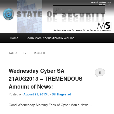
Skip
Skip
Insight from the Information Security Experts
to
to
Sear
primary
secondary
content
content
MSI :: State of Security
Main
Home
Learn More About MicroSolved, Inc.
menu
TAG ARCHIVES:
HACKER
Wednesday Cyber SA
5
21AUG2013 – TREMENDOUS
Amount of News!
Posted on
August 21, 2013
by
Bill Hagestad
Good Wednesday Morning Fans of Cyber Mania News…