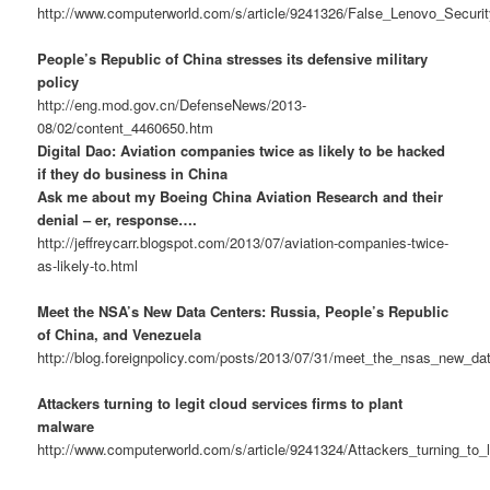
http://www.computerworld.com/s/article/9241326/False_Lenovo_Secu
People’s Republic of China stresses its defensive military
policy
http://eng.mod.gov.cn/DefenseNews/2013-
08/02/content_4460650.htm
Digital Dao: Aviation companies twice as likely to be hacked
if they do business in China
Ask me about my Boeing China Aviation Research and their
denial – er, response….
http://jeffreycarr.blogspot.com/2013/07/aviation-companies-twice-
as-likely-to.html
Meet the NSA’s New Data Centers: Russia, People’s Republic
of China, and Venezuela
http://blog.foreignpolicy.com/posts/2013/07/31/meet_the_nsas_new_d
Attackers turning to legit cloud services firms to plant
malware
http://www.computerworld.com/s/article/9241324/Attackers_turning_to_