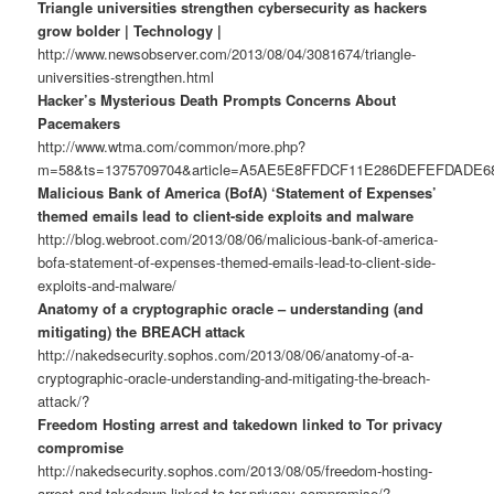
Triangle universities strengthen cybersecurity as hackers
grow bolder | Technology |
http://www.newsobserver.com/2013/08/04/3081674/triangle-
universities-strengthen.html
Hacker’s Mysterious Death Prompts Concerns About
Pacemakers
http://www.wtma.com/common/more.php?
m=58&ts=1375709704&article=A5AE5E8FFDCF11E286DEFEFDADE
Malicious Bank of America (BofA) ‘Statement of Expenses’
themed emails lead to client-side exploits and malware
http://blog.webroot.com/2013/08/06/malicious-bank-of-america-
bofa-statement-of-expenses-themed-emails-lead-to-client-side-
exploits-and-malware/
Anatomy of a cryptographic oracle – understanding (and
mitigating) the BREACH attack
http://nakedsecurity.sophos.com/2013/08/06/anatomy-of-a-
cryptographic-oracle-understanding-and-mitigating-the-breach-
attack/?
Freedom Hosting arrest and takedown linked to Tor privacy
compromise
http://nakedsecurity.sophos.com/2013/08/05/freedom-hosting-
arrest-and-takedown-linked-to-tor-privacy-compromise/?