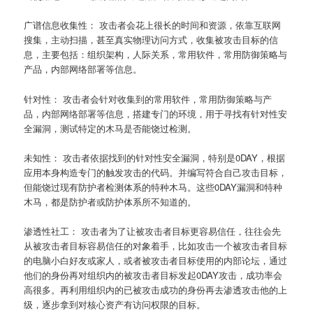
广谱信息收集性： 攻击者会花上很长的时间和资源，依靠互联网
搜集，主动扫描，甚至真实物理访问方式，收集被攻击目标的信
息，主要包括：组织架构，人际关系，常用软件，常用防御策略与
产品，内部网络部署等信息。
针对性： 攻击者会针对收集到的常用软件，常用防御策略与产
品，内部网络部署等信息，搭建专门的环境，用于寻找有针对性安
全漏洞，测试特定的木马是否能饶过检测。
未知性： 攻击者依据找到的针对性安全漏洞，特别是0DAY，根据
应用本身构造专门的触发攻击的代码。并编写符合自己攻击目标，
但能饶过现有防护者检测体系的特种木马。这些0DAY漏洞和特种
木马，都是防护者或防护体系所不知道的。
渗透性社工： 攻击者为了让被攻击者目标更容易信任，往往会先
从被攻击者目标容易信任的对象着手，比如攻击一个被攻击者目标
的电脑小白好友或家人，或者被攻击者目标使用的内部论坛，通过
他们的身份再对组织内的被攻击者目标发起0DAY攻击，成功率会
高很多。再利用组织内的已被攻击成功的身份再去渗透攻击他的上
级，逐步拿到对核心资产有访问权限的目标。