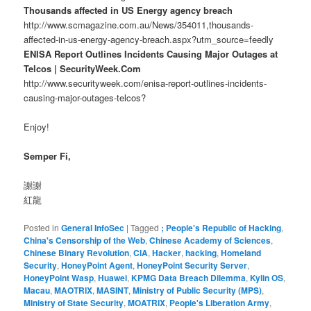
Thousands affected in US Energy agency breach
http://www.scmagazine.com.au/News/354011,thousands-
affected-in-us-energy-agency-breach.aspx?utm_source=feedly
ENISA Report Outlines Incidents Causing Major Outages at
Telcos | SecurityWeek.Com
http://www.securityweek.com/enisa-report-outlines-incidents-
causing-major-outages-telcos?
Enjoy!
Semper Fi,
謝謝
紅龍
Posted in
General InfoSec
|
Tagged
; People's Republic of Hacking
,
China's Censorship of the Web
,
Chinese Academy of Sciences
,
Chinese Binary Revolution
,
CIA
,
Hacker
,
hacking
,
Homeland
Security
,
HoneyPoint Agent
,
HoneyPoint Security Server
,
HoneyPoint Wasp
,
Huawei
,
KPMG Data Breach Dilemma
,
Kylin OS
,
Macau
,
MAOTRIX
,
MASINT
,
Ministry of Public Security (MPS)
,
Ministry of State Security
,
MOATRIX
,
People's Liberation Army
,