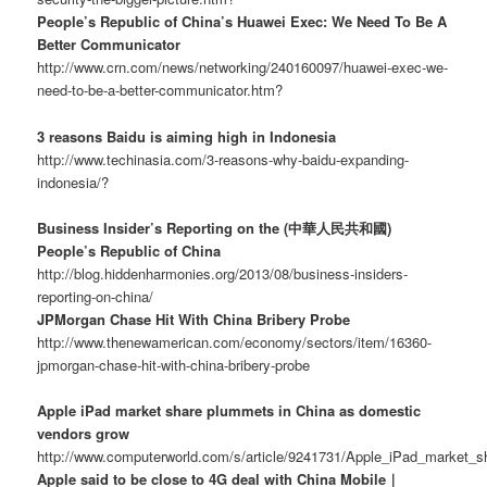
People’s Republic of China’s Huawei Exec: We Need To Be A
Better Communicator
http://www.crn.com/news/networking/240160097/huawei-exec-we-
need-to-be-a-better-communicator.htm?
3 reasons Baidu is aiming high in Indonesia
http://www.techinasia.com/3-reasons-why-baidu-expanding-
indonesia/?
Business Insider’s Reporting on the (中華人民共和國)
People’s Republic of China
http://blog.hiddenharmonies.org/2013/08/business-insiders-
reporting-on-china/
JPMorgan Chase Hit With China Bribery Probe
http://www.thenewamerican.com/economy/sectors/item/16360-
jpmorgan-chase-hit-with-china-bribery-probe
Apple iPad market share plummets in China as domestic
vendors grow
http://www.computerworld.com/s/article/9241731/Apple_iPad_market
Apple said to be close to 4G deal with China Mobile｜