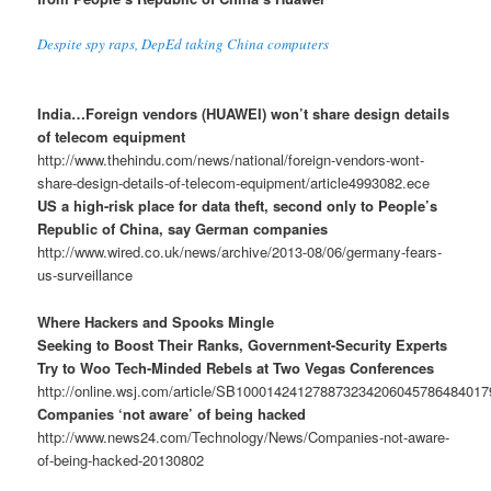
Despite spy raps, DepEd taking China computers
India…Foreign vendors (HUAWEI) won’t share design details
of telecom equipment
http://www.thehindu.com/news/national/foreign-vendors-wont-
share-design-details-of-telecom-equipment/article4993082.ece
US a high-risk place for data theft, second only to People’s
Republic of China, say German companies
http://www.wired.co.uk/news/archive/2013-08/06/germany-fears-
us-surveillance
Where Hackers and Spooks Mingle
Seeking to Boost Their Ranks, Government-Security Experts
Try to Woo Tech-Minded Rebels at Two Vegas Conferences
http://online.wsj.com/article/SB10001424127887323420604578648401
Companies ‘not aware’ of being hacked
http://www.news24.com/Technology/News/Companies-not-aware-
of-being-hacked-20130802