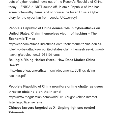
Lots of cyber related news out of the People’s Republic of China
today – ENISA & NIST sound off, Islamic Republic of Iran has
some noteworthy items and of course the token Russia Cyber
story for the cyber fan from Leeds, UK…enjoy!
People’s Republic of China denies role in cyber-attacks on
United States; Claim themselves victim of hacking – The
Economic Times
http://economictimes.indiatimes.com/tech/internet/china-denies-
role-in-cyber-attacks-on-united-states-claim-themselves-victim-of-
hacking/articleshow/21931101.cms
Beijing’s Rising Hacker Stars…How Does Mother China
React?
http://fmso.leavenworth.army.mil/documents/Beijings-rising-
hackers.pdf
People’s Republic of China monitors online chatter as users
threaten state hold on the internet
http://www.theguardian.com/world/2013/aug/20/china-internet-
listening-citizens-views
Chinese lawyers targeted as Xi Jinping tightens control –
Telegraph