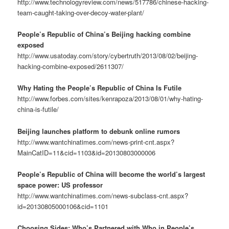
http://www.technologyreview.com/news/517786/chinese-hacking-
team-caught-taking-over-decoy-water-plant/
People’s Republic of China’s Beijing hacking combine
exposed
http://www.usatoday.com/story/cybertruth/2013/08/02/beijing-
hacking-combine-exposed/2611307/
Why Hating the People’s Republic of China Is Futile
http://www.forbes.com/sites/kenrapoza/2013/08/01/why-hating-
china-is-futile/
Beijing launches platform to debunk online rumors
http://www.wantchinatimes.com/news-print-cnt.aspx?
MainCatID=11&cid=1103&id=20130803000006
People’s Republic of China will become the world’s largest
space power: US professor
http://www.wantchinatimes.com/news-subclass-cnt.aspx?
id=20130805000106&cid=1101
Choosing Sides: Who’s Partnered with Who in People’s