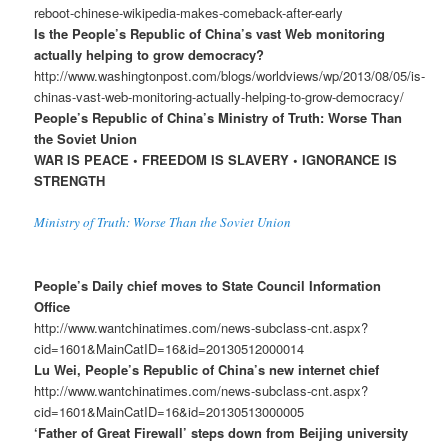
reboot-chinese-wikipedia-makes-comeback-after-early
Is the People’s Republic of China’s vast Web monitoring
actually helping to grow democracy?
http://www.washingtonpost.com/blogs/worldviews/wp/2013/08/05/is-
chinas-vast-web-monitoring-actually-helping-to-grow-democracy/
People’s Republic of China’s Ministry of Truth: Worse Than
the Soviet Union
WAR IS PEACE • FREEDOM IS SLAVERY • IGNORANCE IS
STRENGTH
Ministry of Truth: Worse Than the Soviet Union
People’s Daily chief moves to State Council Information
Office
http://www.wantchinatimes.com/news-subclass-cnt.aspx?
cid=1601&MainCatID=16&id=20130512000014
Lu Wei, People’s Republic of China’s new internet chief
http://www.wantchinatimes.com/news-subclass-cnt.aspx?
cid=1601&MainCatID=16&id=20130513000005
‘Father of Great Firewall’ steps down from Beijing university