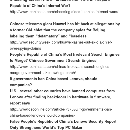
Republic of China’s Internet War?
http://www.techinasia.com/choosing-sides-in-china-internet-wars/
Chinese telecoms giant Huawei has hit back at allegations by
a former CIA chief that the company spies for Beijing,
labeling them “defamatory” and “baseless”.
http://www.securityweek.com/huawei-lashes-out-ex-cia-chief-
over-spying-claims
People’s Republic of China’s Most Irrelevant Search Engines
to Merge? Chinese Government Search Engines|
http://www.techinasia.com/chinas-irrelevant-search-engines-
merge-government-takes-swing-search/
If governments ban China-based Lenovo, should
companies?
U.S., several other countries have banned computers from
Lenovo after finding backdoors in hardware in firmware,
report says
http://www.csoonline.com/article/737586/if-governments-ban-
china-based-lenovo-should-companies-
False People’s Republic of China’s Lenovo Security Report
Only Strengthens World’s Top PC Maker