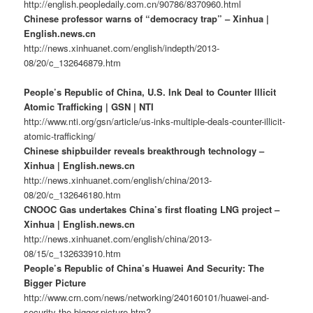
http://english.peopledaily.com.cn/90786/8370960.html
Chinese professor warns of “democracy trap” – Xinhua |
English.news.cn
http://news.xinhuanet.com/english/indepth/2013-
08/20/c_132646879.htm
People’s Republic of China, U.S. Ink Deal to Counter Illicit
Atomic Trafficking | GSN | NTI
http://www.nti.org/gsn/article/us-inks-multiple-deals-counter-illicit-
atomic-trafficking/
Chinese shipbuilder reveals breakthrough technology –
Xinhua | English.news.cn
http://news.xinhuanet.com/english/china/2013-
08/20/c_132646180.htm
CNOOC Gas undertakes China’s first floating LNG project –
Xinhua | English.news.cn
http://news.xinhuanet.com/english/china/2013-
08/15/c_132633910.htm
People’s Republic of China’s Huawei And Security: The
Bigger Picture
http://www.crn.com/news/networking/240160101/huawei-and-
security-the-bigger-picture.htm?