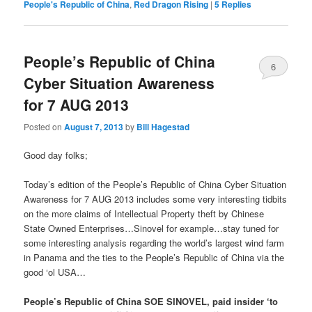
People's Republic of China
,
Red Dragon Rising
|
5
Replies
People’s Republic of China
6
Cyber Situation Awareness
for 7 AUG 2013
Posted on
August 7, 2013
by
Bill Hagestad
Good day folks;
Today’s edition of the People’s Republic of China Cyber Situation
Awareness for 7 AUG 2013 includes some very interesting tidbits
on the more claims of Intellectual Property theft by Chinese
State Owned Enterprises…Sinovel for example…stay tuned for
some interesting analysis regarding the world’s largest wind farm
in Panama and the ties to the People’s Republic of China via the
good ‘ol USA…
People’s Republic of China SOE SINOVEL, paid insider ‘to