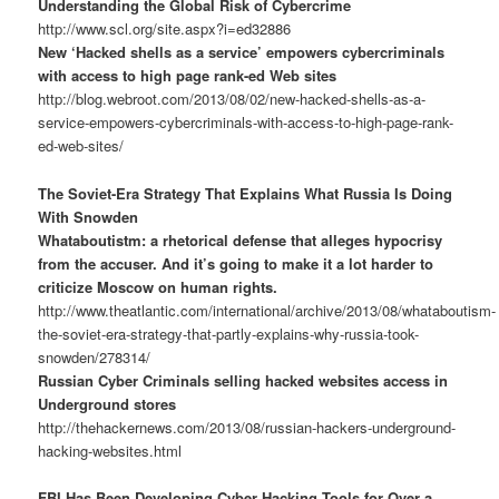
Understanding the Global Risk of Cybercrime
http://www.scl.org/site.aspx?i=ed32886
New ‘Hacked shells as a service’ empowers cybercriminals
with access to high page rank-ed Web sites
http://blog.webroot.com/2013/08/02/new-hacked-shells-as-a-
service-empowers-cybercriminals-with-access-to-high-page-rank-
ed-web-sites/
The Soviet-Era Strategy That Explains What Russia Is Doing
With Snowden
Whataboutistm: a rhetorical defense that alleges hypocrisy
from the accuser. And it’s going to make it a lot harder to
criticize Moscow on human rights.
http://www.theatlantic.com/international/archive/2013/08/whataboutism-
the-soviet-era-strategy-that-partly-explains-why-russia-took-
snowden/278314/
Russian Cyber Criminals selling hacked websites access in
Underground stores
http://thehackernews.com/2013/08/russian-hackers-underground-
hacking-websites.html
FBI Has Been Developing Cyber Hacking Tools for Over a