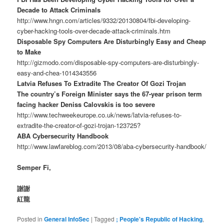
Decade to Attack Criminals
http://www.hngn.com/articles/9332/20130804/fbi-developing-
cyber-hacking-tools-over-decade-attack-criminals.htm
Disposable Spy Computers Are Disturbingly Easy and Cheap
to Make
http://gizmodo.com/disposable-spy-computers-are-disturbingly-
easy-and-chea-1014343556
Latvia Refuses To Extradite The Creator Of Gozi Trojan
The country’s Foreign Minister says the 67-year prison term
facing hacker Deniss Calovskis is too severe
http://www.techweekeurope.co.uk/news/latvia-refuses-to-
extradite-the-creator-of-gozi-trojan-123725?
ABA Cybersecurity Handbook
http://www.lawfareblog.com/2013/08/aba-cybersecurity-handbook/
Semper Fi,
謝謝
紅龍
Posted in
General InfoSec
|
Tagged
; People's Republic of Hacking
,