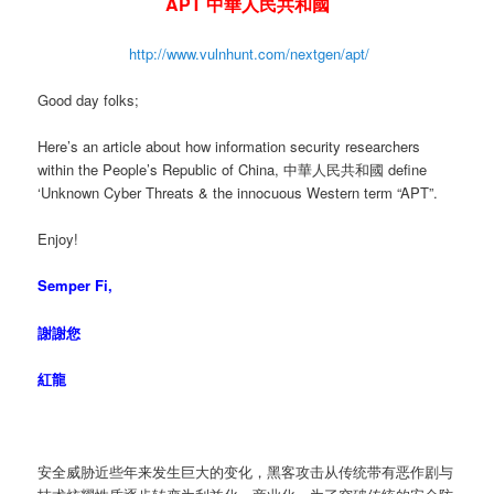
APT 中華人民共和國
http://www.vulnhunt.com/nextgen/apt/
Good day folks;
Here’s an article about how information security researchers
within the People’s Republic of China, 中華人民共和國 define
‘Unknown Cyber Threats & the innocuous Western term “APT”.
Enjoy!
Semper Fi,
謝謝您
紅龍
安全威胁近些年来发生巨大的变化，黑客攻击从传统带有恶作剧与