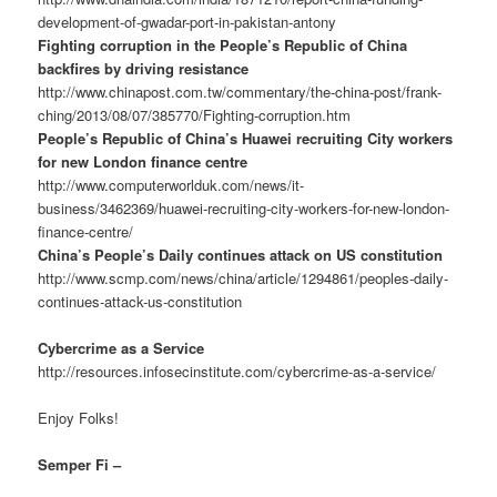
development-of-gwadar-port-in-pakistan-antony
Fighting corruption in the People’s Republic of China
backfires by driving resistance
http://www.chinapost.com.tw/commentary/the-china-post/frank-
ching/2013/08/07/385770/Fighting-corruption.htm
People’s Republic of China’s Huawei recruiting City workers
for new London finance centre
http://www.computerworlduk.com/news/it-
business/3462369/huawei-recruiting-city-workers-for-new-london-
finance-centre/
China’s People’s Daily continues attack on US constitution
http://www.scmp.com/news/china/article/1294861/peoples-daily-
continues-attack-us-constitution
Cybercrime as a Service
http://resources.infosecinstitute.com/cybercrime-as-a-service/
Enjoy Folks!
Semper Fi –