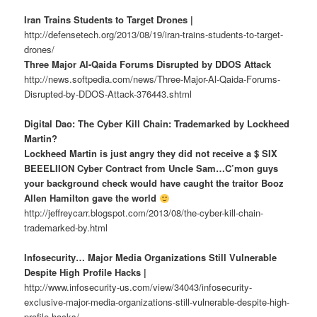
Iran Trains Students to Target Drones |
http://defensetech.org/2013/08/19/iran-trains-students-to-target-
drones/
Three Major Al-Qaida Forums Disrupted by DDOS Attack
http://news.softpedia.com/news/Three-Major-Al-Qaida-Forums-
Disrupted-by-DDOS-Attack-376443.shtml
Digital Dao: The Cyber Kill Chain: Trademarked by Lockheed
Martin?
Lockheed Martin is just angry they did not receive a $ SIX
BEEELIION Cyber Contract from Uncle Sam…C’mon guys
your background check would have caught the traitor Booz
Allen Hamilton gave the world
http://jeffreycarr.blogspot.com/2013/08/the-cyber-kill-chain-
trademarked-by.html
Infosecurity… Major Media Organizations Still Vulnerable
Despite High Profile Hacks |
http://www.infosecurity-us.com/view/34043/infosecurity-
exclusive-major-media-organizations-still-vulnerable-despite-high-
profile-hacks/