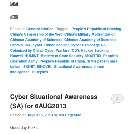
謝謝
紅龍
Posted in
General InfoSec
|
Tagged
; People's Republic of Hacking
,
China's Censorship of the Web
,
China's Military Modernization
,
Chinese Academy of Sciences
,
Chinese Academy of Sciences
Lenovo
,
CIA
,
cyber
,
Cyber Conflict
,
Cyber Espionage UK
Colonized by China
,
Cyber Warfare (CW)
,
Hacker
,
hacking
,
Huawei
,
HUMINT
,
Ministry of State Security
,
MOATRIX
,
People's
Liberation Army
,
People's Republic of China
,
Si Vis pacem para
bellum
,
SIGNIT
,
SINOVEL
,
Situational Awareness
,
threat
intelligence
|
6
Replies
Cyber Situational Awareness
3
(SA) for 6AUG2013
Posted on
August 6, 2013
by
Bill Hagestad
Good day Folks;