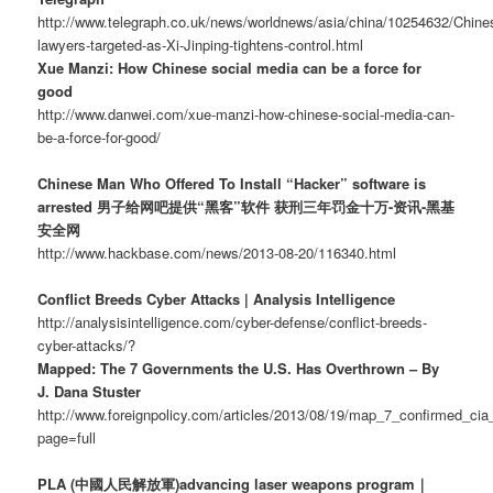
http://www.telegraph.co.uk/news/worldnews/asia/china/10254632/Chine
lawyers-targeted-as-Xi-Jinping-tightens-control.html
Xue Manzi: How Chinese social media can be a force for
good
http://www.danwei.com/xue-manzi-how-chinese-social-media-can-
be-a-force-for-good/
Chinese Man Who Offered To Install “Hacker” software is
arrested 男子给网吧提供“黑客”软件 获刑三年罚金十万-资讯-黑基
安全网
http://www.hackbase.com/news/2013-08-20/116340.html
Conflict Breeds Cyber Attacks | Analysis Intelligence
http://analysisintelligence.com/cyber-defense/conflict-breeds-
cyber-attacks/?
Mapped: The 7 Governments the U.S. Has Overthrown – By
J. Dana Stuster
http://www.foreignpolicy.com/articles/2013/08/19/map_7_confirmed_c
page=full
PLA (中國人民解放軍)advancing laser weapons program｜