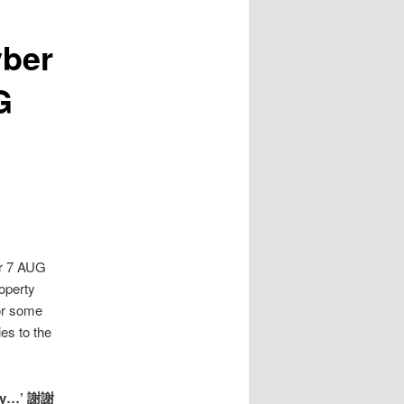
yber
G
or 7 AUG
roperty
or some
es to the
pany…’ 謝謝