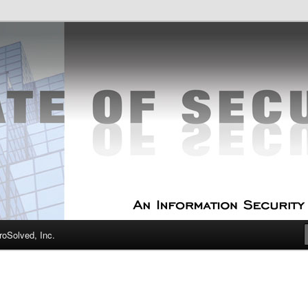
curity Experts
f Security
oSolved, Inc.