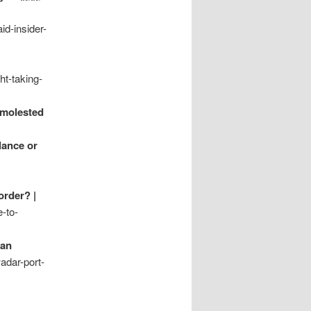
d-insider-
t-taking-
nmolested
lance or
order? |
-to-
tan
adar-port-