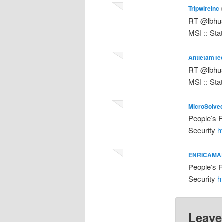
TripwireInc
RT @lbhus
MSI :: Sta
AntietamTe
RT @lbhus
MSI :: Sta
MicroSolve
People’s R
Security
h
ENRICAMA
People’s R
Security
h
Leave