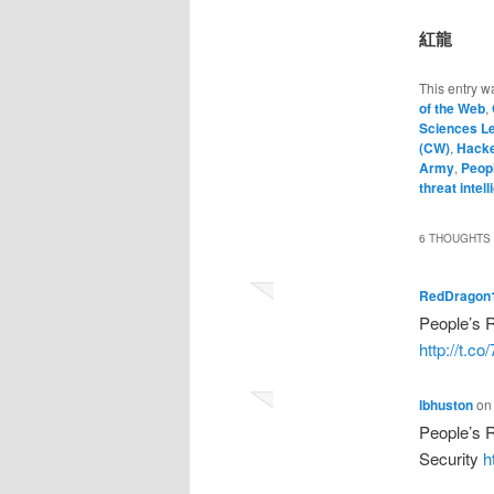
紅龍
This entry w
of the Web
,
Sciences L
(CW)
,
Hack
Army
,
Peopl
threat intel
6 THOUGHTS 
RedDragon
People’s 
http://t.
lbhuston
o
People’s R
Security
h