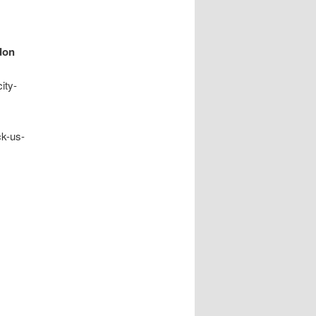
don
ity-
ck-us-