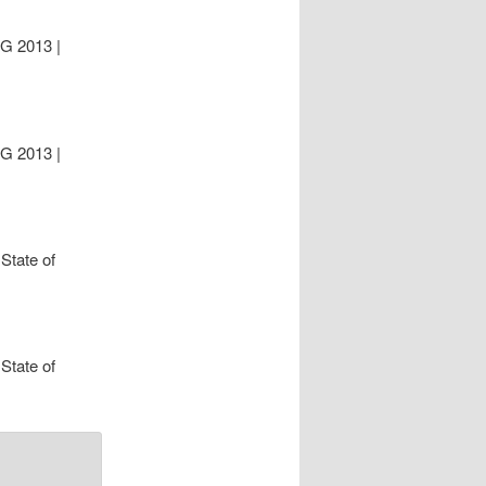
UG 2013 |
UG 2013 |
State of
State of