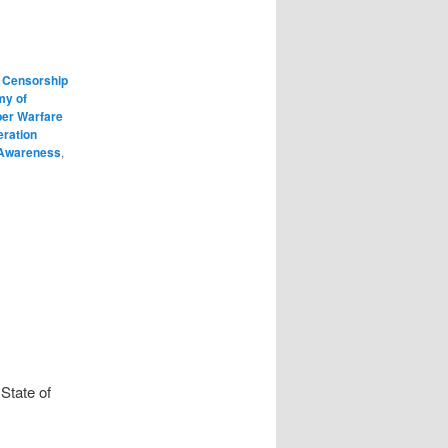
 Censorship
my of
er Warfare
eration
 Awareness
,
State of