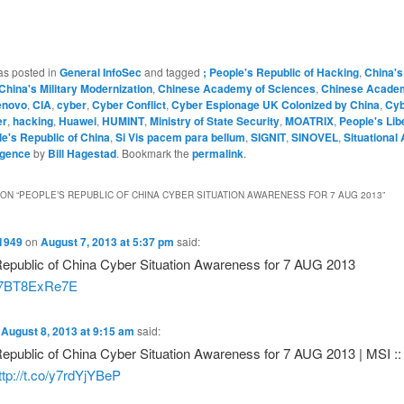
as posted in
General InfoSec
and tagged
; People's Republic of Hacking
,
China's
China's Military Modernization
,
Chinese Academy of Sciences
,
Chinese Acade
enovo
,
CIA
,
cyber
,
Cyber Conflict
,
Cyber Espionage UK Colonized by China
,
Cyb
er
,
hacking
,
Huawei
,
HUMINT
,
Ministry of State Security
,
MOATRIX
,
People's Lib
e's Republic of China
,
Si Vis pacem para bellum
,
SIGNIT
,
SINOVEL
,
Situational
ligence
by
Bill Hagestad
. Bookmark the
permalink
.
ON “
PEOPLE’S REPUBLIC OF CHINA CYBER SITUATION AWARENESS FOR 7 AUG 2013
”
1949
on
August 7, 2013 at 5:37 pm
said:
Republic of China Cyber Situation Awareness for 7 AUG 2013
co/7BT8ExRe7E
n
August 8, 2013 at 9:15 am
said:
epublic of China Cyber Situation Awareness for 7 AUG 2013 | MSI :: 
ttp://t.co/y7rdYjYBeP