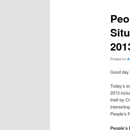
Peo
Sit
201
Posted on
A
Good day 
Today’s ed
2013 inclu
theft by 
interestin
People’s R
People’s 