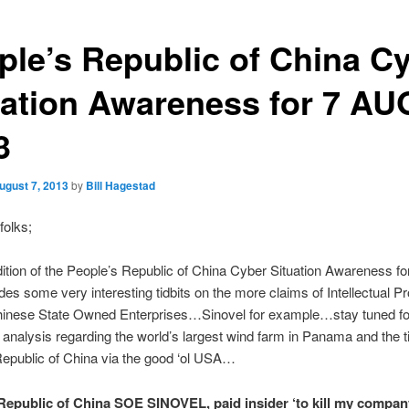
ple’s Republic of China C
uation Awareness for 7 AU
3
ugust 7, 2013
by
Bill Hagestad
folks;
ition of the People’s Republic of China Cyber Situation Awareness f
des some very interesting tidbits on the more claims of Intellectual P
Chinese State Owned Enterprises…Sinovel for example…stay tuned f
g analysis regarding the world’s largest wind farm in Panama and the ti
epublic of China via the good ‘ol USA…
Republic of China SOE SINOVEL, paid insider ‘to kill my com