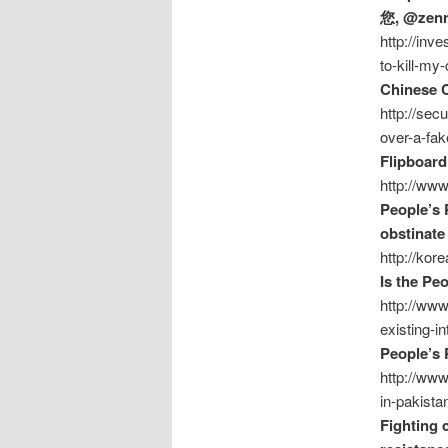
您, @zen
http://inv
to-kill-m
Chinese C
http://sec
over-a-fak
Flipboard
http://www
People’s 
obstinat
http://kor
Is the Peo
http://www
existing-in
People’s 
http://www
in-pakista
Fighting 