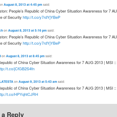
on
August 8, 2013 at 4:45 pm
said:
ton: People’s Republic of China Cyber Situation Awareness for 7 A
te of Security
http://t.co/y7rdYjYBeP
ch
on
August 8, 2013 at 5:16 pm
said:
ton: People’s Republic of China Cyber Situation Awareness for 7 A
te of Security
http://t.co/y7rdYjYBeP
d
on
August 8, 2013 at 8:45 pm
said:
epublic of China Cyber Situation Awareness for 7 AUG 2013 | MSI :: 
ttp://t.co/jCfGB2S4fn
LATESTA
on
August 9, 2013 at 5:43 am
said:
epublic of China Cyber Situation Awareness for 7 AUG 2013 | MSI :: 
ttp://t.co/HPYqhtCJRH
 a Reply