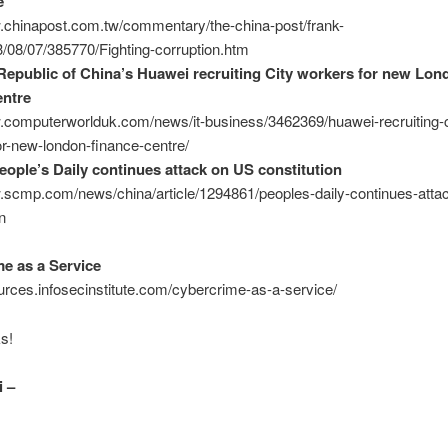
e
w.chinapost.com.tw/commentary/the-china-post/frank-
/08/07/385770/Fighting-corruption.htm
Republic of China’s Huawei recruiting City workers for new Lon
entre
w.computerworlduk.com/news/it-business/3462369/huawei-recruiting-c
r-new-london-finance-centre/
eople’s Daily continues attack on US constitution
.scmp.com/news/china/article/1294861/peoples-daily-continues-atta
n
e as a Service
ources.infosecinstitute.com/cybercrime-as-a-service/
s!
 –