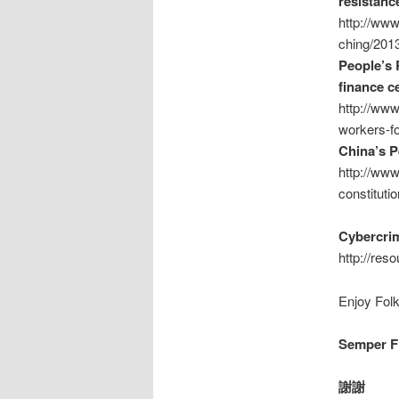
resistanc
http://ww
ching/2013
People’s 
finance c
http://ww
workers-fo
China’s P
http://www
constitutio
Cybercrim
http://res
Enjoy Folk
Semper Fi
謝謝