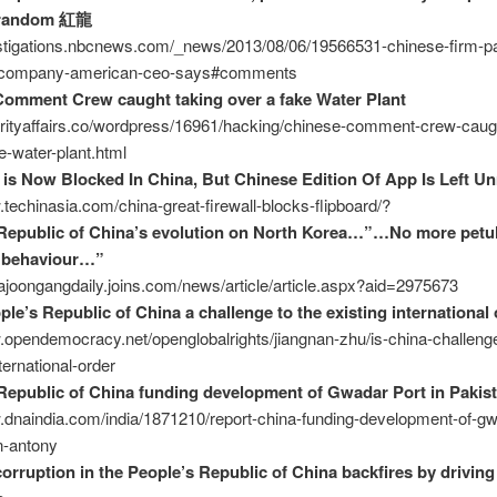
random 紅龍
estigations.nbcnews.com/_news/2013/08/06/19566531-chinese-firm-pai
y-company-american-ceo-says#comments
omment Crew caught taking over a fake Water Plant
urityaffairs.co/wordpress/16961/hacking/chinese-comment-crew-caugh
e-water-plant.html
 is Now Blocked In China, But Chinese Edition Of App Is Left U
.techinasia.com/china-great-firewall-blocks-flipboard/?
Republic of China’s evolution on North Korea…”…No more petu
e behaviour…”
eajoongangdaily.joins.com/news/article/article.aspx?aid=2975673
ple’s Republic of China a challenge to the existing international 
.opendemocracy.net/openglobalrights/jiangnan-zhu/is-china-challenge
ternational-order
Republic of China funding development of Gwadar Port in Pakis
.dnaindia.com/india/1871210/report-china-funding-development-of-gw
n-antony
corruption in the People’s Republic of China backfires by driving