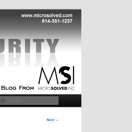
Search
Next
→