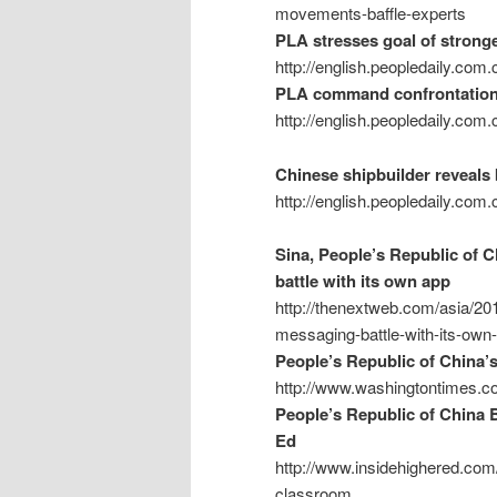
movements-baffle-experts
PLA stresses goal of stronge
http://english.peopledaily.co
PLA command confrontation d
http://english.peopledaily.co
Chinese shipbuilder reveals
http://english.peopledaily.co
Sina, People’s Republic of C
battle with its own app
http://thenextweb.com/asia/201
messaging-battle-with-its-own
People’s Republic of China’s
http://www.washingtontimes.co
People’s Republic of China 
Ed
http://www.insidehighered.com
classroom