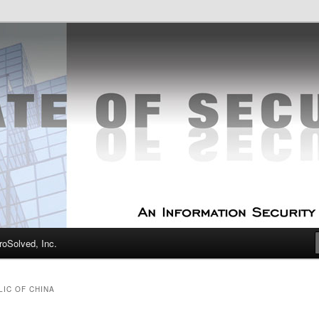
curity Experts
f Security
oSolved, Inc.
LIC OF CHINA