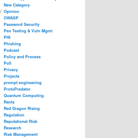
New Category
/
Opinion
OWASP
Password Security
Pen Testing & Vuln Mgmt
PHI
Phishing
Podcast
Policy and Process
Poll
Privacy
Projects
prompt engineering
ProtoPredator
Quantum Computing
Rants
Red Dragon Rising
Regulation
Reputational Risk
Research
Risk Management