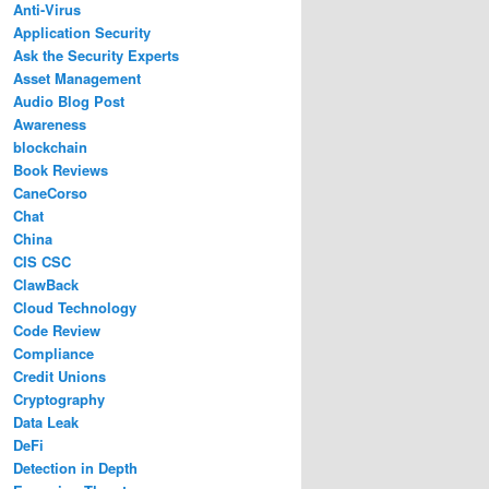
Anti-Virus
Application Security
Ask the Security Experts
Asset Management
Audio Blog Post
Awareness
blockchain
Book Reviews
CaneCorso
Chat
China
CIS CSC
ClawBack
Cloud Technology
Code Review
Compliance
Credit Unions
Cryptography
Data Leak
DeFi
Detection in Depth