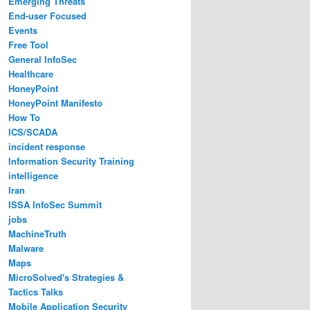
Emerging Threats
End-user Focused
Events
Free Tool
General InfoSec
Healthcare
HoneyPoint
HoneyPoint Manifesto
How To
ICS/SCADA
incident response
Information Security Training
intelligence
Iran
ISSA InfoSec Summit
jobs
MachineTruth
Malware
Maps
MicroSolved's Strategies &
Tactics Talks
Mobile Application Security