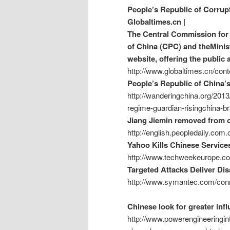
People’s Republic of Corrup
Globaltimes.cn |
The Central Commission for 
of China (CPC) and theMinist
website, offering the public 
http://www.globaltimes.cn/c
People’s Republic of China’
http://wanderingchina.org/2013
regime-guardian-risingchina-br
Jiang Jiemin removed from of
http://english.peopledaily.co
Yahoo Kills Chinese Service
http://www.techweekeurope.co
Targeted Attacks Deliver Di
http://www.symantec.com/conn
Chinese look for greater in
http://www.powerengineeringint