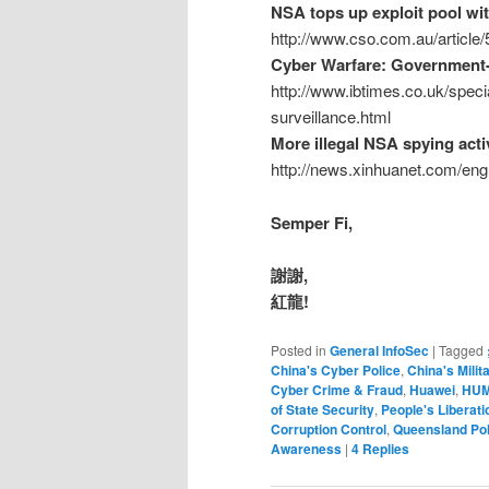
NSA tops up exploit pool wit
http://www.cso.com.au/article
Cyber Warfare: Government-
http://www.ibtimes.co.uk/spec
surveillance.html
More illegal NSA spying acti
http://news.xinhuanet.com/en
Semper Fi,
謝謝,
紅龍!
Posted in
General InfoSec
|
Tagged
China's Cyber Police
,
China's Milit
Cyber Crime & Fraud
,
Huawei
,
HUM
of State Security
,
People's Liberat
Corruption Control
,
Queensland Pol
Awareness
|
4
Replies