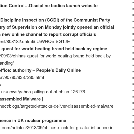
tion Control…Discipline bodies launch website
Discipline Inspection (CCDI) of the Communist Party
ry of Supervision on Monday jointly opened an official
a new online channel to report corrupt officials
ontent/808182.shtml#.UiWHQmSG1JE
s quest for world-beating brand held back by regime
/09/03/chinas-quest-for-world-beating-brand-held-back-by-
anding/
fice: authority – People’s Daily Online
m.cn/90785/8387285.html
s
.uk/news/yahoo-pulling-out-of-china-126178
sassembled Malware |
ect/blogs/targeted-attacks-deliver-disassembled-malware
fluence in UK nuclear programme
.com/articles/2013/09/chinese-look-for-greater-influence-in-