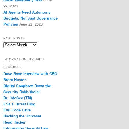
29, 2026
AI Agents Need Autonomy
Budgets, Not Just Governance
Policies
June 22, 2026
PAST POSTS
Past
Posts
INFORMATION SECURITY
BLOGROLL
Dave Rose interview with CEO
Brent Huston
Digital Soapbox: Down the
Security Rabbithole!
Dr. InfoSec (TM)
ESET Threat Blog
Evil Code Cave
Hacking the Universe
Head Hacker
Information Security Law