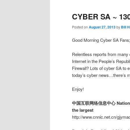
CYBER SA ~ 13
Posted on
August 27, 2013
by
Bill 
Good Morning Cyber SA Fans
Relentless reports from many c
Internet in the People’s Repu
Firewall? Lots of cyber SA to 
today’s cyber news…there’s mo
Enjoy!
中国互联网络信息中心 National Node
the largest
http://www.cnnic.net.cn/gjym