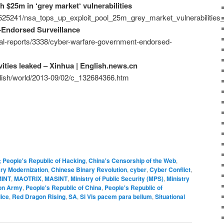
h $25m in ‘grey market‘ vulnerabilities
/525241/nsa_tops_up_exploit_pool_25m_grey_market_vulnerabilities_
Endorsed Surveillance
ial-reports/3338/cyber-warfare-government-endorsed-
vities leaked – Xinhua | English.news.cn
glish/world/2013-09/02/c_132684366.htm
; People's Republic of Hacking
,
China's Censorship of the Web
,
ary Modernization
,
Chinese Binary Revolution
,
cyber
,
Cyber Conflict
,
INT
,
MAOTRIX
,
MASINT
,
Ministry of Public Security (MPS)
,
Ministry
ion Army
,
People's Republic of China
,
People's Republic of
ice
,
Red Dragon Rising
,
SA
,
Si Vis pacem para bellum
,
Situational