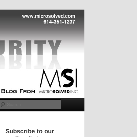
Search
Subscribe to our