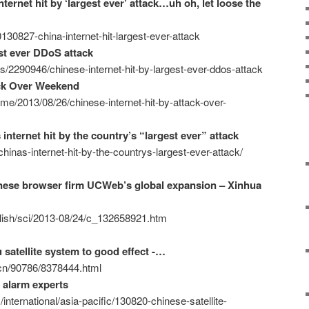
ternet hit by ‘largest ever’ attack…uh oh, let loose the
30827-china-internet-hit-largest-ever-attack
est ever DDoS attack
s/2290946/chinese-internet-hit-by-largest-ever-ddos-attack
ack Over Weekend
ime/2013/08/26/chinese-internet-hit-by-attack-over-
internet hit by the country’s “largest ever” attack
hinas-internet-hit-by-the-countrys-largest-ever-attack/
nese browser firm UCWeb’s global expansion – Xinhua
glish/sci/2013-08/24/c_132658921.htm
satellite system to good effect -…
m.cn/90786/8378444.html
 alarm experts
nternational/asia-pacific/130820-chinese-satellite-