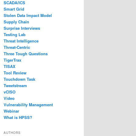
SCADA/ICS
Smart Grid
Stolen Data Impact Model
Supply Chain
Surprise Interviews
Testing Lab
Threat Intelligence
Threat-Centric
Three Tough Questions
TigerTrax
TISAX
Tool Review
Touchdown Task
Tweetstream
vCISO
Video
Vulnerability Management
Webinar
What is HPSS?
AUTHORS