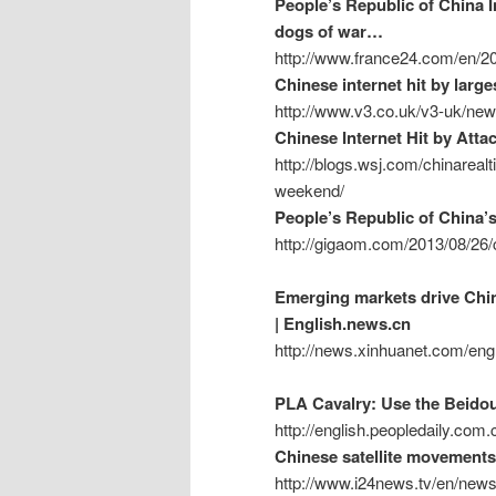
People’s Republic of China In
dogs of war…
http://www.france24.com/en/201
Chinese internet hit by larg
http://www.v3.co.uk/v3-uk/new
Chinese Internet Hit by Att
http://blogs.wsj.com/chinarealt
weekend/
People’s Republic of China’s 
http://gigaom.com/2013/08/26/c
Emerging markets drive Chi
| English.news.cn
http://news.xinhuanet.com/en
PLA Cavalry: Use the Beidou 
http://english.peopledaily.co
Chinese satellite movements
http://www.i24news.tv/en/news/i