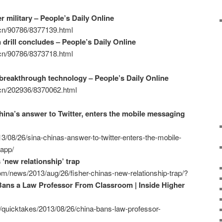
r military – People’s Daily Online
m.cn/90786/8377139.html
rill concludes – People’s Daily Online
m.cn/90786/8373718.html
 breakthrough technology – People’s Daily Online
m.cn/202936/8370062.html
hina’s answer to Twitter, enters the mobile messaging
3/08/26/sina-chinas-answer-to-twitter-enters-the-mobile-
-app/
 ‘new relationship’ trap
m/news/2013/aug/26/fisher-chinas-new-relationship-trap/?
Bans a Law Professor From Classroom | Inside Higher
/quicktakes/2013/08/26/china-bans-law-professor-