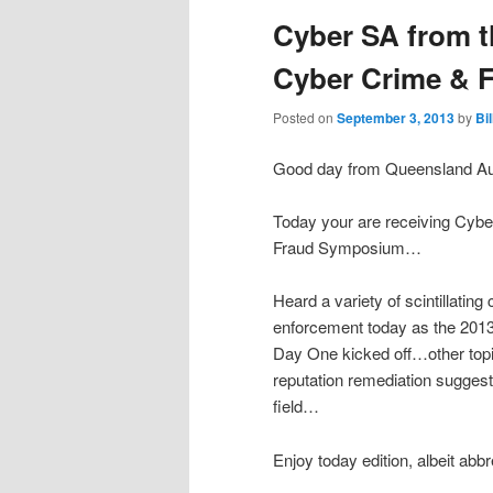
Cyber SA from t
Cyber Crime &
Posted on
September 3, 2013
by
Bi
Good day from Queensland Aus
Today your are receiving Cyb
Fraud Symposium…
Heard a variety of scintillating
enforcement today as the 20
Day One kicked off…other topi
reputation remediation suggest
field…
Enjoy today edition, albeit abb