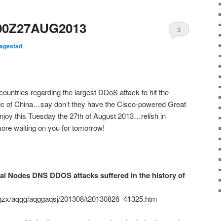
00Z27AUG2013
3
Hagestad
;
ountries regarding the largest DDoS attack to hit the
blic of China…say don’t they have the Cisco-powered Great
enjoy this Tuesday the 27th of August 2013…relish in
re waiting on you for tomorrow!
s DNS DDOS attacks suffered in the history of
aqzx/aqgg/aqggaqsj/201308/t20130826_41325.htm