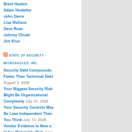
Brent Huston
Adam Hostetler
John Davis
Lisa Wallace
Dave Rose
Johnny Chuah
Jim Klun
STATE OF SECURITY –
MICROSOLVED, INC.
Security Debt Compounds
Faster Than Technical Debt
August 3, 2026
Your Biggest Security Risk
Might Be Organizational
Complexity
July 31, 2026
Your Security Controls May
Be Less Independent Than
You Think
July 13, 2026
Vendor Evidence Is Now a
Cyber Materiality Risk
June