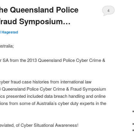
he Queensland Police
4
 Fraud Symposium…
ll Hagestad
tralia;
er SA from the 2013 Queensland Police Cyber Crime &
 cyber fraud case histories from international law
13 Queensland Police Cyber Crime & Fraud Symposium
cs presented included data breach handling and online
ions from some of Australia’s cyber duty experts in the
reviated, of Cyber Situational Awareness!