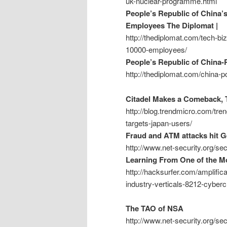
uk-nuclear-programme.html
People’s Republic of China’
Employees The Diplomat |
http://thediplomat.com/tech-bi
10000-employees/
People’s Republic of China-
http://thediplomat.com/china-p
Citadel Makes a Comeback, T
http://blog.trendmicro.com/tre
targets-japan-users/
Fraud and ATM attacks hit 
http://www.net-security.org/s
Learning From One of the Mo
http://hacksurfer.com/amplific
industry-verticals-8212-cyber
The TAO of NSA
http://www.net-security.org/s