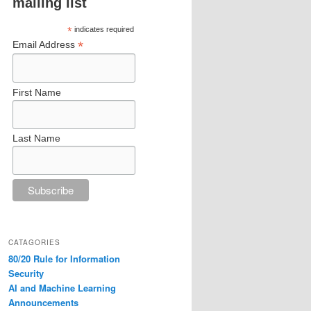
mailing list
*
indicates required
*
Email Address
First Name
Last Name
CATAGORIES
80/20 Rule for Information
Security
AI and Machine Learning
Announcements