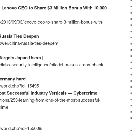
s Lenovo CEO to Share $3 Million Bonus With 10,000
z/2013/09/03/lenovo-ceo-to-share-3-million-bonus-with-
Russia Ties Deepen
ower/china-russia-ties-deepen/
argets Japan Users |
ndlabs-security-intelligence/citadel-makes-a-comeback-
Germany hard
ecworld.php?id=15495
st Successful Industry Verticals — Cybercrime
ations/253-learning-from-one-of-the-most-successful-
crime
ecworld.php?id=15500&