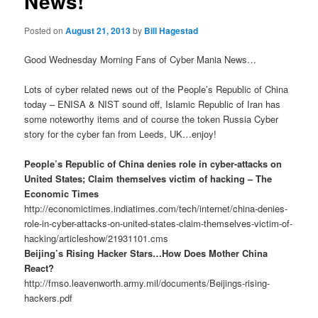
News!
Posted on
August 21, 2013
by
Bill Hagestad
Good Wednesday Morning Fans of Cyber Mania News…
Lots of cyber related news out of the People’s Republic of China
today – ENISA & NIST sound off, Islamic Republic of Iran has
some noteworthy items and of course the token Russia Cyber
story for the cyber fan from Leeds, UK…enjoy!
People’s Republic of China denies role in cyber-attacks on
United States; Claim themselves victim of hacking – The
Economic Times
http://economictimes.indiatimes.com/tech/internet/china-denies-
role-in-cyber-attacks-on-united-states-claim-themselves-victim-of-
hacking/articleshow/21931101.cms
Beijing’s Rising Hacker Stars…How Does Mother China
React?
http://fmso.leavenworth.army.mil/documents/Beijings-rising-
hackers.pdf