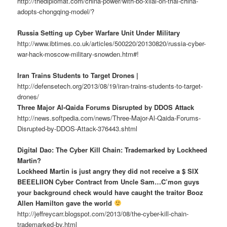
http://thediplomat.com/china-power/with-bo-xilai-on-trial-china-
adopts-chongqing-model/?
Russia Setting up Cyber Warfare Unit Under Military
http://www.ibtimes.co.uk/articles/500220/20130820/russia-cyber-
war-hack-moscow-military-snowden.htm#!
Iran Trains Students to Target Drones |
http://defensetech.org/2013/08/19/iran-trains-students-to-target-
drones/
Three Major Al-Qaida Forums Disrupted by DDOS Attack
http://news.softpedia.com/news/Three-Major-Al-Qaida-Forums-
Disrupted-by-DDOS-Attack-376443.shtml
Digital Dao: The Cyber Kill Chain: Trademarked by Lockheed
Martin?
Lockheed Martin is just angry they did not receive a $ SIX
BEEELIION Cyber Contract from Uncle Sam…C’mon guys
your background check would have caught the traitor Booz
Allen Hamilton gave the world
http://jeffreycarr.blogspot.com/2013/08/the-cyber-kill-chain-
trademarked-by.html