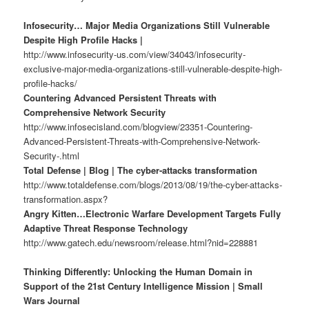
Infosecurity… Major Media Organizations Still Vulnerable
Despite High Profile Hacks |
http://www.infosecurity-us.com/view/34043/infosecurity-
exclusive-major-media-organizations-still-vulnerable-despite-high-
profile-hacks/
Countering Advanced Persistent Threats with
Comprehensive Network Security
http://www.infosecisland.com/blogview/23351-Countering-
Advanced-Persistent-Threats-with-Comprehensive-Network-
Security-.html
Total Defense | Blog | The cyber-attacks transformation
http://www.totaldefense.com/blogs/2013/08/19/the-cyber-attacks-
transformation.aspx?
Angry Kitten…Electronic Warfare Development Targets Fully
Adaptive Threat Response Technology
http://www.gatech.edu/newsroom/release.html?nid=228881
Thinking Differently: Unlocking the Human Domain in
Support of the 21st Century Intelligence Mission | Small
Wars Journal