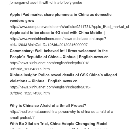
jpmorgan-chase-hit-with-china-bribery-probe
Apple iPad market share plummets in China as domestic
vendors grow
http://www.computerworld.com/s/article/9241731/Apple_iPad_market
Apple said to be close to 4G deal with China Mobile｜
http://www.wantchinatimes.com/news-subclass-cnt.aspx?
cid=1204&MainCatID=12&id=20130816000097
Commentary: Well-behaved int’l firms welcomed in the
People’s Republic of China – Xinhua | English.news.cn
http://news.xinhuanet.com/english/indepth/2013-
08/19/c_132643309.htm
Xinhua Insight: Police reveal details of GSK China’s alleged
violations – Xinhua | English.news.cn
http://news.xinhuanet.com/english/indepth/2013-
07/26/c_132574386.htm
Why is China so Afraid of a Small Protest?
http://thediplomat.com/china-power/why-is-china-so-afraid-of-a-
small-protest/?
With Bo Xilai on Trial, China Adopts Chongqing Model