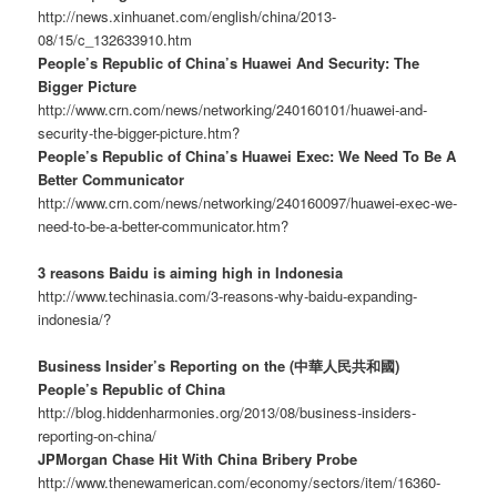
http://news.xinhuanet.com/english/china/2013-
08/15/c_132633910.htm
People’s Republic of China’s Huawei And Security: The
Bigger Picture
http://www.crn.com/news/networking/240160101/huawei-and-
security-the-bigger-picture.htm?
People’s Republic of China’s Huawei Exec: We Need To Be A
Better Communicator
http://www.crn.com/news/networking/240160097/huawei-exec-we-
need-to-be-a-better-communicator.htm?
3 reasons Baidu is aiming high in Indonesia
http://www.techinasia.com/3-reasons-why-baidu-expanding-
indonesia/?
Business Insider’s Reporting on the (中華人民共和國)
People’s Republic of China
http://blog.hiddenharmonies.org/2013/08/business-insiders-
reporting-on-china/
JPMorgan Chase Hit With China Bribery Probe
http://www.thenewamerican.com/economy/sectors/item/16360-