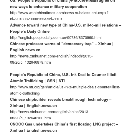
US, People’s Republic of China (中華人民共和國) agree on
new ways to enhance military cooperation｜
http://www.wantchinatimes.com/news-subclass-cnt.aspx?
id=20130820000123&cid=1101
Advance toward new type of China-U.S. mil-to-mil relations –
People’s Daily Online
http://english.peopledaily.com.cn/90786/8370960.html
Chinese professor warns of “democracy trap” – Xinhua |
English.news.cn
http://news.xinhuanet.com/english/indepth/2013-
08/20/c_132646879.htm
People’s Republic of China, U.S. Ink Deal to Counter Illicit
Atomic Trafficking | GSN | NTI
http://www.nti.org/gsn/article/us-inks-multiple-deals-counter-illicit-
atomic-trafficking/
Chinese shipbuilder reveals breakthrough technology –
Xinhua | English.news.cn
http://news.xinhuanet.com/english/china/2013-
08/20/c_132646180.htm
CNOOC Gas undertakes China’s first floating LNG project –
Xinhua | English.news.cn