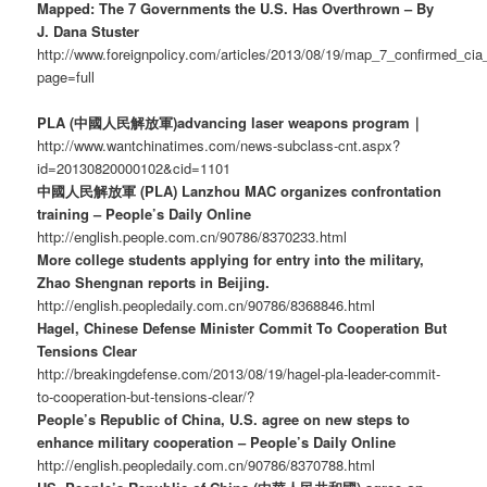
Mapped: The 7 Governments the U.S. Has Overthrown – By
J. Dana Stuster
http://www.foreignpolicy.com/articles/2013/08/19/map_7_confirmed_c
page=full
PLA (中國人民解放軍)advancing laser weapons program｜
http://www.wantchinatimes.com/news-subclass-cnt.aspx?
id=20130820000102&cid=1101
中國人民解放軍 (PLA) Lanzhou MAC organizes confrontation
training – People’s Daily Online
http://english.people.com.cn/90786/8370233.html
More college students applying for entry into the military,
Zhao Shengnan reports in Beijing.
http://english.peopledaily.com.cn/90786/8368846.html
Hagel, Chinese Defense Minister Commit To Cooperation But
Tensions Clear
http://breakingdefense.com/2013/08/19/hagel-pla-leader-commit-
to-cooperation-but-tensions-clear/?
People’s Republic of China, U.S. agree on new steps to
enhance military cooperation – People’s Daily Online
http://english.peopledaily.com.cn/90786/8370788.html