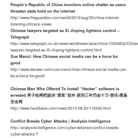
People’s Republic of China monitors online chatter as users
threaten state hold on the internet
http://www.theguardian.com/world/2013/aug/20/china-internet-
listening-citizens-views
Chinese lawyers targeted as Xi Jinping tightens control –
Telegraph
http://www.telegraph.co.uk/news/worldnews/asia/china/10254632/Chine
lawyers-targeted-as-Xi-Jinping-tightens-control.html
Xue Manzi: How Chinese social media can be a force for
good
http://www.danwei.com/xue-manzi-how-chinese-social-media-can-
be-a-force-for-good/
Chinese Man Who Offered To Install “Hacker” software is
arrested 男子给网吧提供“黑客”软件 获刑三年罚金十万-资讯-黑基
安全网
http://www.hackbase.com/news/2013-08-20/116340.html
Conflict Breeds Cyber Attacks | Analysis Intelligence
http://analysisintelligence.com/cyber-defense/conflict-breeds-
cyber-attacks/?