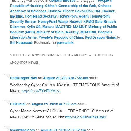
This entry was posted in
General InfoSec
and tagged
; People's
Republic of Hacking
,
China's Censorship of the Web
,
Chinese
Academy of Sciences
,
Chinese Binary Revolution
,
CIA
,
Hacker
,
hacking
,
Homeland Security
,
HoneyPoint Agent
,
HoneyPoint
Security Server
,
HoneyPoint Wasp
,
Huawei
,
KPMG Data Breach
Dilemma
,
Kylin OS
,
Macau
,
MAOTRIX
,
MASINT
,
Ministry of Public
Security (MPS)
,
Ministry of State Security
,
MOATRIX
,
People's
Liberation Army
,
People's Republic of China
,
Red Dragon Rising
by
Bill Hagestad
. Bookmark the
permalink
.
5 THOUGHTS ON “
WEDNESDAY CYBER SA 21AUG2013 – TREMENDOUS
AMOUNT OF NEWS!
”
RedDragon1949
on
August 21, 2013 at 7:32 am
said:
Wednesday Cyber SA 21AUG2013 – TREMENDOUS Amount of
News!
http://t.co/ZXnEHfV5vi
CISOIntel
on
August 21, 2013 at 7:55 am
said:
Cyber Mania News 21AUG2013 – TREMENDOUS Amount of
News! | MSI :: State of Security
http://t.co/MyoPfwsBWF
bscansdotcom
on
August 21, 2013 at 7:57 am
said: