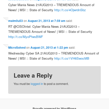
Cyber Mania News 21AUG2013 – TREMENDOUS Amount of
News! | MSI :: State of Security
http://t.co/4OjwrdnSbz
malm0u53
on
August 21, 2013 at 7:59 am
said:
RT @CISOIntel: Cyber Mania News 21AUG2013 –
TREMENDOUS Amount of News! | MSI :: State of Security
http://t.co/MyoPfwsBWF
MicroSolved
on
August 21, 2013 at 1:22 pm
said:
Wednesday Cyber SA 21AUG2013 – TREMENDOUS Amount of
News! | MSI :: State of Security
http://t.co/1VH6SwocMB
Leave a Reply
You must be
logged in
to post a comment.
Proudly powered by WordPress