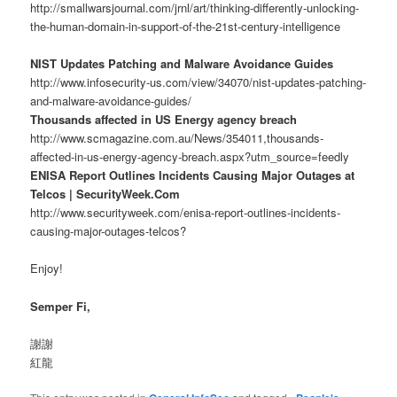
http://smallwarsjournal.com/jrnl/art/thinking-differently-unlocking-
the-human-domain-in-support-of-the-21st-century-intelligence
NIST Updates Patching and Malware Avoidance Guides
http://www.infosecurity-us.com/view/34070/nist-updates-patching-
and-malware-avoidance-guides/
Thousands affected in US Energy agency breach
http://www.scmagazine.com.au/News/354011,thousands-
affected-in-us-energy-agency-breach.aspx?utm_source=feedly
ENISA Report Outlines Incidents Causing Major Outages at
Telcos | SecurityWeek.Com
http://www.securityweek.com/enisa-report-outlines-incidents-
causing-major-outages-telcos?
Enjoy!
Semper Fi,
謝謝
紅龍