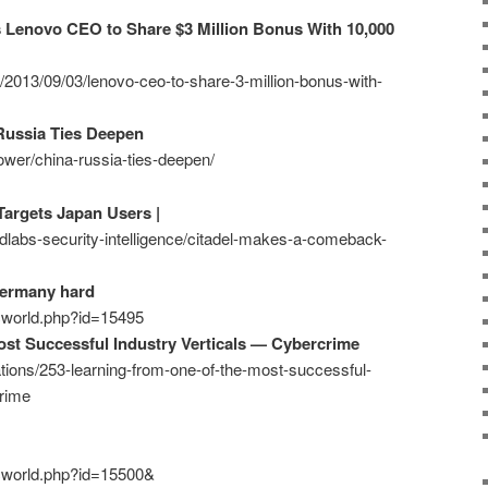
s Lenovo CEO to Share $3 Million Bonus With 10,000
z/2013/09/03/lenovo-ceo-to-share-3-million-bonus-with-
Russia Ties Deepen
ower/china-russia-ties-deepen/
argets Japan Users |
ndlabs-security-intelligence/citadel-makes-a-comeback-
Germany hard
ecworld.php?id=15495
st Successful Industry Verticals — Cybercrime
ations/253-learning-from-one-of-the-most-successful-
crime
ecworld.php?id=15500&