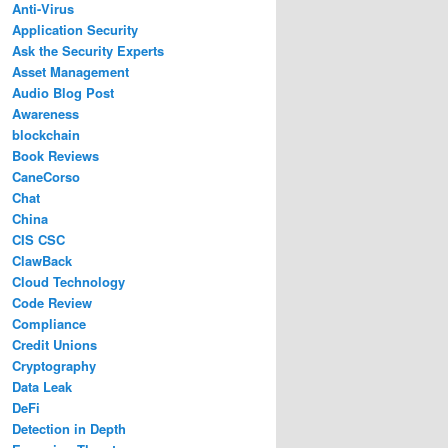
Anti-Virus
Application Security
Ask the Security Experts
Asset Management
Audio Blog Post
Awareness
blockchain
Book Reviews
CaneCorso
Chat
China
CIS CSC
ClawBack
Cloud Technology
Code Review
Compliance
Credit Unions
Cryptography
Data Leak
DeFi
Detection in Depth