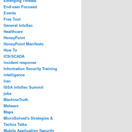
Emerging Threats
End-user Focused
Events
Free Tool
General InfoSec
Healthcare
HoneyPoint
HoneyPoint Manifesto
How To
ICS/SCADA
incident response
Information Security Training
intelligence
Iran
ISSA InfoSec Summit
jobs
MachineTruth
Malware
Maps
MicroSolved's Strategies &
Tactics Talks
Mobile Application Security