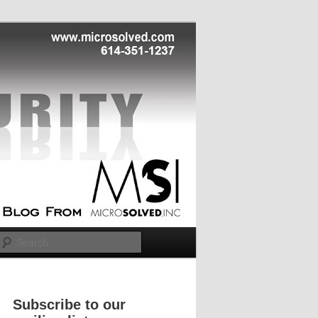
Search
Subscribe to our