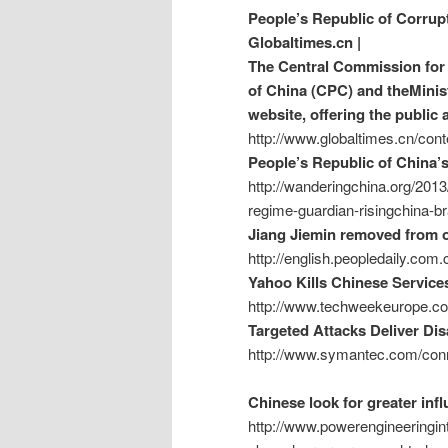
People’s Republic of Corrup
Globaltimes.cn |
The Central Commission for 
of China (CPC) and theMinist
website, offering the public 
http://www.globaltimes.cn/c
People’s Republic of China’
http://wanderingchina.org/2013
regime-guardian-risingchina-br
Jiang Jiemin removed from of
http://english.peopledaily.co
Yahoo Kills Chinese Service
http://www.techweekeurope.co
Targeted Attacks Deliver Di
http://www.symantec.com/conn
Chinese look for greater in
http://www.powerengineeringint