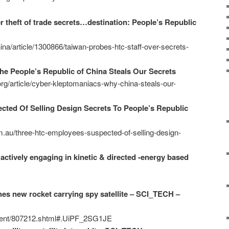
 theft of trade secrets…destination: People’s Republic
a/article/1300866/taiwan-probes-htc-staff-over-secrets-
e People’s Republic of China Steals Our Secrets
.org/article/cyber-kleptomaniacs-why-china-steals-our-
ted Of Selling Design Secrets To People’s Republic
m.au/three-htc-employees-suspected-of-selling-design-
actively engaging in kinetic & directed -energy based
es new rocket carrying spy satellite – SCI_TECH –
ntent/807212.shtml#.UiPF_2SG1JE