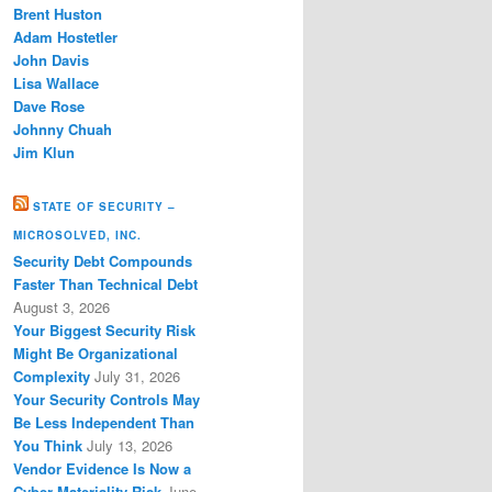
Brent Huston
Adam Hostetler
John Davis
Lisa Wallace
Dave Rose
Johnny Chuah
Jim Klun
STATE OF SECURITY –
MICROSOLVED, INC.
Security Debt Compounds
Faster Than Technical Debt
August 3, 2026
Your Biggest Security Risk
Might Be Organizational
Complexity
July 31, 2026
Your Security Controls May
Be Less Independent Than
You Think
July 13, 2026
Vendor Evidence Is Now a
Cyber Materiality Risk
June