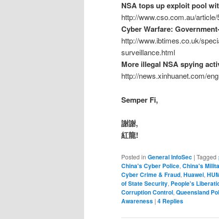
NSA tops up exploit pool wit
http://www.cso.com.au/article
Cyber Warfare: Government-
http://www.ibtimes.co.uk/spec
surveillance.html
More illegal NSA spying acti
http://news.xinhuanet.com/en
Semper Fi,
謝謝,
紅龍!
Posted in
General InfoSec
|
Tagged
China's Cyber Police
,
China's Milit
Cyber Crime & Fraud
,
Huawei
,
HUM
of State Security
,
People's Liberat
Corruption Control
,
Queensland Pol
Awareness
|
4
Replies