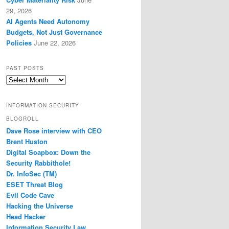
29, 2026
AI Agents Need Autonomy
Budgets, Not Just Governance
Policies
June 22, 2026
PAST POSTS
Past
Posts
INFORMATION SECURITY
BLOGROLL
Dave Rose interview with CEO
Brent Huston
Digital Soapbox: Down the
Security Rabbithole!
Dr. InfoSec (TM)
ESET Threat Blog
Evil Code Cave
Hacking the Universe
Head Hacker
Information Security Law