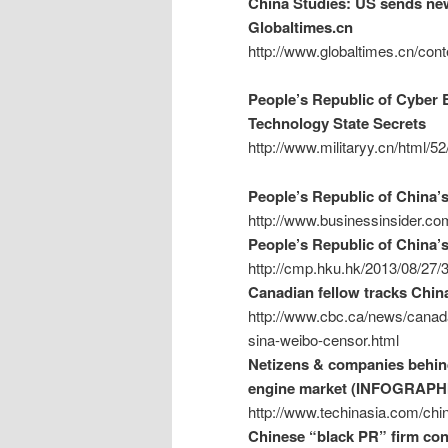
China Studies: US sends new 
Globaltimes.cn
http://www.globaltimes.cn/c
People’s Republic of Cyber E
Technology State Secrets
http://www.militaryy.cn/html/5
People’s Republic of China’
http://www.businessinsider.co
People’s Republic of China’s
http://cmp.hku.hk/2013/08/27/
Canadian fellow tracks Chin
http://www.cbc.ca/news/canada
sina-weibo-censor.html
Netizens & companies behind
engine market (INFOGRAPH
http://www.techinasia.com/chin
Chinese “black PR” firm cont