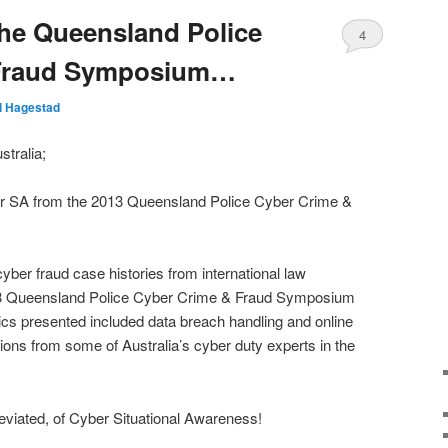
he Queensland Police
4
 Fraud Symposium…
ll Hagestad
tralia;
er SA from the 2013 Queensland Police Cyber Crime &
 cyber fraud case histories from international law
13 Queensland Police Cyber Crime & Fraud Symposium
cs presented included data breach handling and online
ions from some of Australia’s cyber duty experts in the
reviated, of Cyber Situational Awareness!