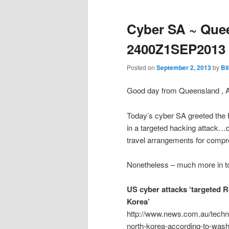
Cyber SA ~ Quee
2400Z1SEP2013
Posted on
September 2, 2013
by
Bi
Good day from Queensland , 
Today’s cyber SA greeted the 
in a targeted hacking attack
travel arrangements for compro
Nonetheless – much more in to
US cyber attacks ‘targeted R
Korea’
http://www.news.com.au/techno
north-korea-according-to-wash