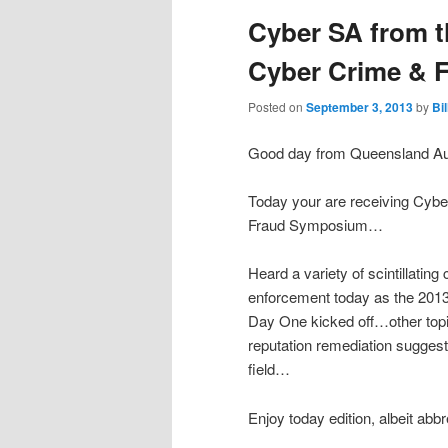
Cyber SA from t
Cyber Crime &
Posted on
September 3, 2013
by
Bi
Good day from Queensland Aus
Today your are receiving Cyb
Fraud Symposium…
Heard a variety of scintillating
enforcement today as the 20
Day One kicked off…other topi
reputation remediation suggest
field…
Enjoy today edition, albeit abb