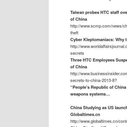
Taiwan probes HTC staff over
of China
http://www.scmp.com/news/chin
theft
Cyber Kleptomaniacs: Why th
http://www.worldaffairsjournal
secrets
Three HTC Employees Suspec
of China
http://www.businessinsider.co
secrets-to-china-2013-8?
“People’s Republic of China 
weapons systems…
China Studying as US launch
Globaltimes.cn
http://www.globaltimes.cn/co