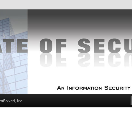
curity Experts
f Security
oSolved, Inc.