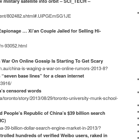
military satellite into orbit – SCI_TECH –
ontent/802482.shtml#.UiPGEmSG1JE
spionage … Xi’an Couple Jailed for Selling Hi-
2/n-93052.html
s War On Online Gossip Is Starting To Get Scary
m.au/china-is-waging-a-war-on-online-rumors-2013-8?
 “seven base lines” for a clean internet
33916/
a’s censored words
/toronto/story/2013/08/29/toronto-university-munk-school-
 People’s Republic of China’s $39 billion search
IC)
a-39-billion-dollar-search-engine-market-in-2013/?
rolled hundreds of verified Weibo users, raked in