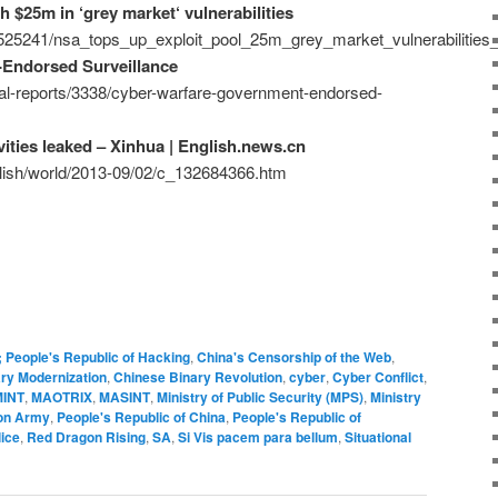
h $25m in ‘grey market‘ vulnerabilities
/525241/nsa_tops_up_exploit_pool_25m_grey_market_vulnerabilities_
Endorsed Surveillance
ial-reports/3338/cyber-warfare-government-endorsed-
vities leaked – Xinhua | English.news.cn
glish/world/2013-09/02/c_132684366.htm
; People's Republic of Hacking
,
China's Censorship of the Web
,
ary Modernization
,
Chinese Binary Revolution
,
cyber
,
Cyber Conflict
,
INT
,
MAOTRIX
,
MASINT
,
Ministry of Public Security (MPS)
,
Ministry
ion Army
,
People's Republic of China
,
People's Republic of
ice
,
Red Dragon Rising
,
SA
,
Si Vis pacem para bellum
,
Situational