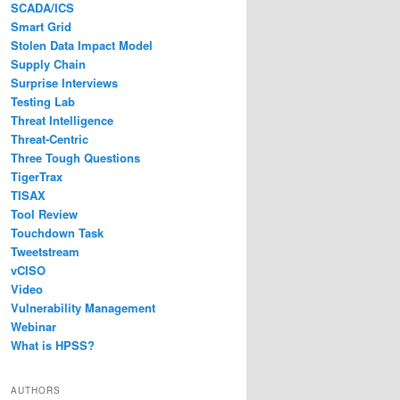
SCADA/ICS
Smart Grid
Stolen Data Impact Model
Supply Chain
Surprise Interviews
Testing Lab
Threat Intelligence
Threat-Centric
Three Tough Questions
TigerTrax
TISAX
Tool Review
Touchdown Task
Tweetstream
vCISO
Video
Vulnerability Management
Webinar
What is HPSS?
AUTHORS