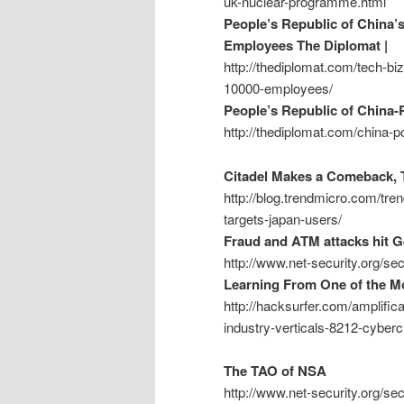
uk-nuclear-programme.html
People’s Republic of China’
Employees The Diplomat |
http://thediplomat.com/tech-bi
10000-employees/
People’s Republic of China-
http://thediplomat.com/china-p
Citadel Makes a Comeback, T
http://blog.trendmicro.com/tre
targets-japan-users/
Fraud and ATM attacks hit 
http://www.net-security.org/s
Learning From One of the Mo
http://hacksurfer.com/amplific
industry-verticals-8212-cyber
The TAO of NSA
http://www.net-security.org/s