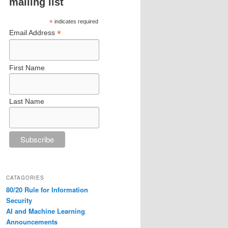
mailing list
*
indicates required
*
Email Address
First Name
Last Name
CATAGORIES
80/20 Rule for Information
Security
AI and Machine Learning
Announcements