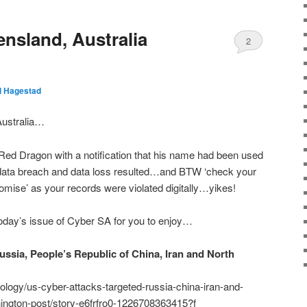
nsland, Australia
2
ll Hagestad
Australia…
Red Dragon with a notification that his name had been used
…data breach and data loss resulted…and BTW ‘check your
mise’ as your records were violated digitally…yikes!
day’s issue of Cyber SA for you to enjoy…
ussia, People’s Republic of China, Iran and North
logy/us-cyber-attacks-targeted-russia-china-iran-and-
ington-post/story-e6frfro0-1226708363415?f