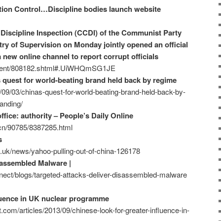
tion Control…Discipline bodies launch website
Discipline Inspection (CCDI) of the Communist Party
ry of Supervision on Monday jointly opened an official
a new online channel to report corrupt officials
ontent/808182.shtml#.UiWHQmSG1JE
s quest for world-beating brand held back by regime
/09/03/chinas-quest-for-world-beating-brand-held-back-by-
anding/
fice: authority – People’s Daily Online
m.cn/90785/8387285.html
s
.uk/news/yahoo-pulling-out-of-china-126178
sassembled Malware |
ect/blogs/targeted-attacks-deliver-disassembled-malware
fluence in UK nuclear programme
.com/articles/2013/09/chinese-look-for-greater-influence-in-