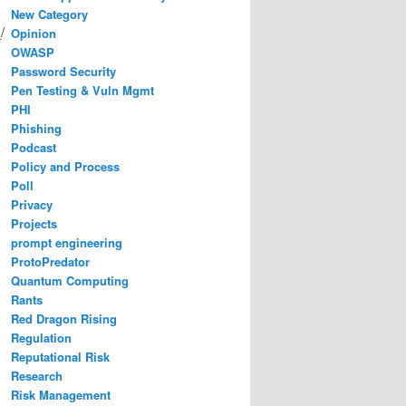
New Category
/
Opinion
OWASP
Password Security
Pen Testing & Vuln Mgmt
PHI
Phishing
Podcast
Policy and Process
Poll
Privacy
Projects
prompt engineering
ProtoPredator
Quantum Computing
Rants
Red Dragon Rising
Regulation
Reputational Risk
Research
Risk Management