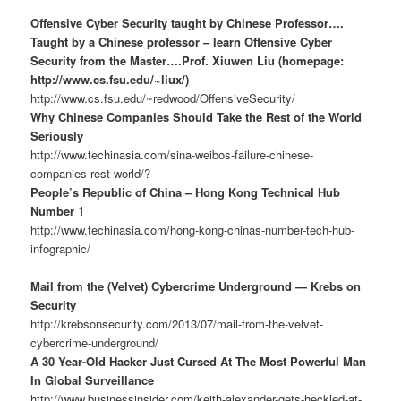
Offensive Cyber Security taught by Chinese Professor….
Taught by a Chinese professor – learn Offensive Cyber
Security from the Master….Prof. Xiuwen Liu (homepage:
http://www.cs.fsu.edu/~liux/)
http://www.cs.fsu.edu/~redwood/OffensiveSecurity/
Why Chinese Companies Should Take the Rest of the World
Seriously
http://www.techinasia.com/sina-weibos-failure-chinese-
companies-rest-world/?
People’s Republic of China – Hong Kong Technical Hub
Number 1
http://www.techinasia.com/hong-kong-chinas-number-tech-hub-
infographic/
Mail from the (Velvet) Cybercrime Underground — Krebs on
Security
http://krebsonsecurity.com/2013/07/mail-from-the-velvet-
cybercrime-underground/
A 30 Year-Old Hacker Just Cursed At The Most Powerful Man
In Global Surveillance
http://www.businessinsider.com/keith-alexander-gets-heckled-at-