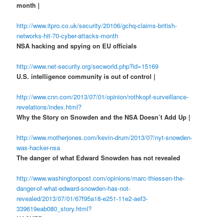
month |
http://www.itpro.co.uk/security/20106/gchq-claims-british-
networks-hit-70-cyber-attacks-month
NSA hacking and spying on EU officials
http://www.net-security.org/secworld.php?id=15169
U.S. intelligence community is out of control |
http://www.cnn.com/2013/07/01/opinion/rothkopf-surveillance-
revelations/index.html?
Why the Story on Snowden and the NSA Doesn’t Add Up |
http://www.motherjones.com/kevin-drum/2013/07/nyt-snowden-
was-hacker-nsa
The danger of what Edward Snowden has not revealed
http://www.washingtonpost.com/opinions/marc-thiessen-the-
danger-of-what-edward-snowden-has-not-
revealed/2013/07/01/67f95a18-e251-11e2-aef3-
339619eab080_story.html?