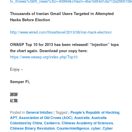
tx_ttnews%5Btt_news%5D=40994&cHash=4be1b6f4d1da712a29057d
Thousands of Iranian Gmail Users Targeted in Attempted
Hacks Before Election
http://www.wired.com/threatlevel/2013/06/iran-hack-election/
OWASP Top 10 for 2013 has been released! “Injection” tops
the chart again. Download your copy here:
https://www.owasp.org/index.php/Top10
Enjoy –
Semper Fi,
謝謝
紅龍
Posted in
General InfoSec
|
Tagged
; People's Republic of Hacking
,
APT
,
Association of Old Crows (AOC)
,
Australia
,
Australia
Colonized by China
,
Canberra
,
Chinese Academy of Sciences
,
Chinese Binary Revolution
,
Counterintelligence
,
cyber
,
Cyber