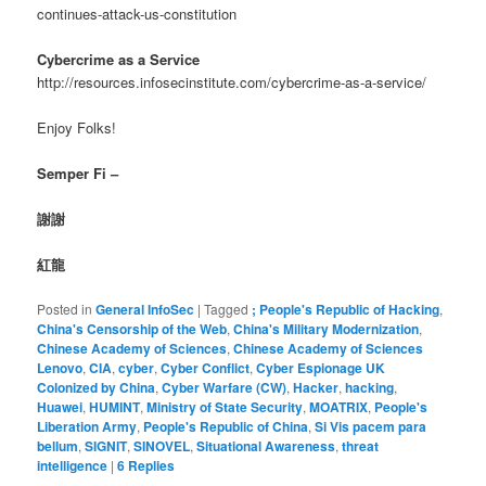
continues-attack-us-constitution
Cybercrime as a Service
http://resources.infosecinstitute.com/cybercrime-as-a-service/
Enjoy Folks!
Semper Fi –
謝謝
紅龍
Posted in
General InfoSec
|
Tagged
; People's Republic of Hacking
,
China's Censorship of the Web
,
China's Military Modernization
,
Chinese Academy of Sciences
,
Chinese Academy of Sciences
Lenovo
,
CIA
,
cyber
,
Cyber Conflict
,
Cyber Espionage UK
Colonized by China
,
Cyber Warfare (CW)
,
Hacker
,
hacking
,
Huawei
,
HUMINT
,
Ministry of State Security
,
MOATRIX
,
People's
Liberation Army
,
People's Republic of China
,
Si Vis pacem para
bellum
,
SIGNIT
,
SINOVEL
,
Situational Awareness
,
threat
intelligence
|
6
Replies