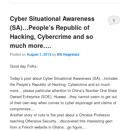
Cyber Situational Awareness
5
(SA)…People’s Republic of
Hacking, Cybercrime and so
much more….
Posted on
August 1, 2013
by
Bill Hagestad
Good day Folks;
Today’s post about Cyber Situational Awareness (SA)…includes
the People’s Republic of Hacking, Cybercrime and so much
more….please particular attention to China’s Number One State
Owned Enterprise (SOE), Huawei…they cannot seem to get out
of their own way when comes to cyber espionage and claims of
compromise…
Another story of note is the post about a Chinese Professor
teaching Offensive Security…discovered this interesting gem
from a French website in Ghana…go figure…