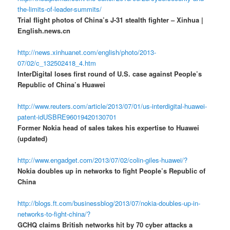
the-limits-of-leader-summits/
Trial flight photos of China’s J-31 stealth fighter – Xinhua |
English.news.cn
http://news.xinhuanet.com/english/photo/2013-
07/02/c_132502418_4.htm
InterDigital loses first round of U.S. case against People’s
Republic of China’s Huawei
http://www.reuters.com/article/2013/07/01/us-interdigital-huawei-
patent-idUSBRE96019420130701
Former Nokia head of sales takes his expertise to Huawei
(updated)
http://www.engadget.com/2013/07/02/colin-giles-huawei/?
Nokia doubles up in networks to fight People’s Republic of
China
http://blogs.ft.com/businessblog/2013/07/nokia-doubles-up-in-
networks-to-fight-china/?
GCHQ claims British networks hit by 70 cyber attacks a