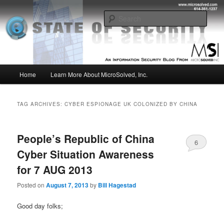
Skip
Skip
Insight from the Information Security Experts
to
to
Sear
primary
secondary
content
content
MSI :: State of Security
Main
Home
Learn More About MicroSolved, Inc.
menu
TAG ARCHIVES:
CYBER ESPIONAGE UK COLONIZED BY CHINA
People’s Republic of China
6
Cyber Situation Awareness
for 7 AUG 2013
Posted on
August 7, 2013
by
Bill Hagestad
Good day folks;