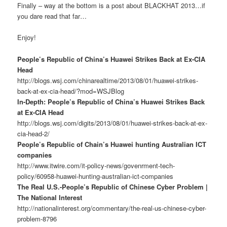
Finally – way at the bottom is a post about BLACKHAT 2013…if
you dare read that far…
Enjoy!
People’s Republic of China’s Huawei Strikes Back at Ex-CIA
Head
http://blogs.wsj.com/chinarealtime/2013/08/01/huawei-strikes-
back-at-ex-cia-head/?mod=WSJBlog
In-Depth: People’s Republic of China’s Huawei Strikes Back
at Ex-CIA Head
http://blogs.wsj.com/digits/2013/08/01/huawei-strikes-back-at-ex-
cia-head-2/
People’s Republic of Chain’s Huawei hunting Australian ICT
companies
http://www.itwire.com/it-policy-news/govenrment-tech-
policy/60958-huawei-hunting-australian-ict-companies
The Real U.S.-People’s Republic of Chinese Cyber Problem |
The National Interest
http://nationalinterest.org/commentary/the-real-us-chinese-cyber-
problem-8796