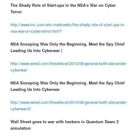
The Shady Role of Start-ups in the NSA’s War on Cyber
Terror
http://www.inc.com/eric-markowitz/the-shady-role-of-start-ups-in-
nsa-war-on-cyber-terror.html?
NSA Snooping Was Only the Beginning. Meet the Spy Chief
Leading Us Into Cyberwar |
http://www.wired.com/threatlevel/2013/06/general-keith-alexander-
cyberwar/
NSA Snooping Was Only the Beginning. Meet the Spy Chief
Leading Us Into Cyberwar
http://www.wired.com/threatlevel/2013/06/general-keith-alexander-
cyberwar/2/
Wall Street goes to war with hackers in Quantum Dawn 2
simulation