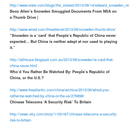
http://www.slate.com/blogs/the_slatest/2013/06/14/edward_snowden_r
Booz Allen’s Snowden Smuggled Documents From NSA on
a Thumb Drive |
http://www.wired.com/threatlevel/2013/06/snowden-thumb-drive/
“Snowden is a ‘card’ that People’s Republic of China never
expected… But China is neither adept at nor used to playing
it.”
http://althouse.blogspot.com.au/2013/06/snowden-is-card-that-
china-never.html
Who’d You Rather Be Watched By: People’s Republic of
China, or the U.S.?
http://www.theatlantic.com/china/archive/2013/06/whod-you-
rather-be-watched-by-china-or-the-us/276898/
Chinese Telecoms ‘A Security Risk’ To Britain
http://news.sky.com/story/1100187/chinese-telecoms-a-security-
risk-to-britain