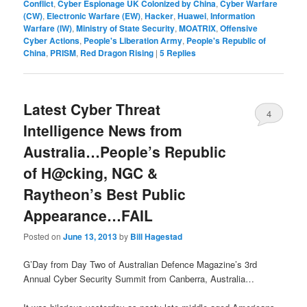
Conflict
,
Cyber Espionage UK Colonized by China
,
Cyber Warfare
(CW)
,
Electronic Warfare (EW)
,
Hacker
,
Huawei
,
Information
Warfare (IW)
,
Ministry of State Security
,
MOATRIX
,
Offensive
Cyber Actions
,
People's Liberation Army
,
People's Republic of
China
,
PRISM
,
Red Dragon Rising
|
5
Replies
Latest Cyber Threat
4
Intelligence News from
Australia…People’s Republic
of H@cking, NGC &
Raytheon’s Best Public
Appearance…FAIL
Posted on
June 13, 2013
by
Bill Hagestad
G’Day from Day Two of Australian Defence Magazine’s 3rd
Annual Cyber Security Summit from Canberra, Australia…