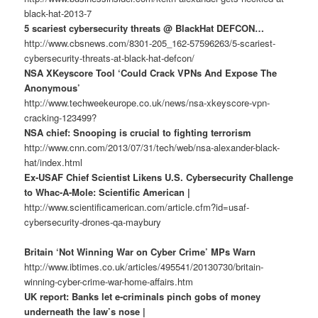
black-hat-2013-7
5 scariest cybersecurity threats @ BlackHat DEFCON…
http://www.cbsnews.com/8301-205_162-57596263/5-scariest-
cybersecurity-threats-at-black-hat-defcon/
NSA XKeyscore Tool ‘Could Crack VPNs And Expose The
Anonymous’
http://www.techweekeurope.co.uk/news/nsa-xkeyscore-vpn-
cracking-123499?
NSA chief: Snooping is crucial to fighting terrorism
http://www.cnn.com/2013/07/31/tech/web/nsa-alexander-black-
hat/index.html
Ex-USAF Chief Scientist Likens U.S. Cybersecurity Challenge
to Whac-A-Mole: Scientific American |
http://www.scientificamerican.com/article.cfm?id=usaf-
cybersecurity-drones-qa-maybury
Britain ‘Not Winning War on Cyber Crime’ MPs Warn
http://www.ibtimes.co.uk/articles/495541/20130730/britain-
winning-cyber-crime-war-home-affairs.htm
UK report: Banks let e-criminals pinch gobs of money
underneath the law’s nose |