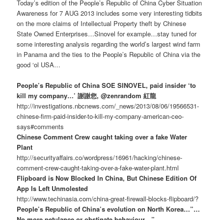
Today’s edition of the People’s Republic of China Cyber Situation
Awareness for 7 AUG 2013 includes some very interesting tidbits
on the more claims of Intellectual Property theft by Chinese
State Owned Enterprises…Sinovel for example…stay tuned for
some interesting analysis regarding the world’s largest wind farm
in Panama and the ties to the People’s Republic of China via the
good ‘ol USA…
People’s Republic of China SOE SINOVEL, paid insider ‘to
kill my company…’ 謝謝您, @zenrandom 紅龍
http://investigations.nbcnews.com/_news/2013/08/06/19566531-
chinese-firm-paid-insider-to-kill-my-company-american-ceo-
says#comments
Chinese Comment Crew caught taking over a fake Water
Plant
http://securityaffairs.co/wordpress/16961/hacking/chinese-
comment-crew-caught-taking-over-a-fake-water-plant.html
Flipboard is Now Blocked In China, But Chinese Edition Of
App Is Left Unmolested
http://www.techinasia.com/china-great-firewall-blocks-flipboard/?
People’s Republic of China’s evolution on North Korea…”…
No more petulance or obstinate behaviour…”