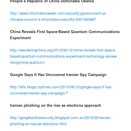
People’s Republic of China Dominates Obama
http://www.informationweek.com/security/government/us-
chinese-summit-4-information-security/240156396?
China Reveals First Space-Based Quantum Communications
Experiment
http://wanderingchina.org/2013/06/12/china-reveals-first-space-
based-quantum-communications-experiment-technology-review-
risingchina-quantum/
Google Says It Has Uncovered Iranian Spy Campaign
http://bits.blogs.nytimes.com/2013/06/12/google-says-it-has-
uncovered-iranian-spy-campaign/?
Iranian phishing on the rise as elections approach
http://googleonlinesecurity.blogspot.com.au/2013/06/iranian-
phishing-on-rise-as-elections.html