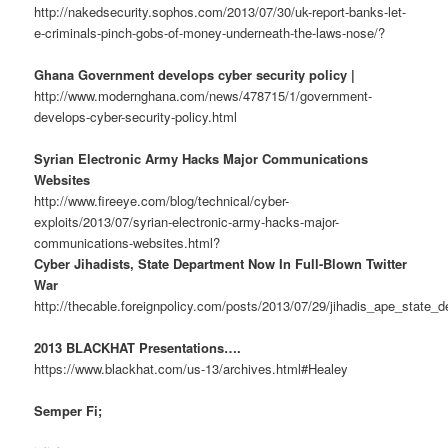
http://nakedsecurity.sophos.com/2013/07/30/uk-report-banks-let-
e-criminals-pinch-gobs-of-money-underneath-the-laws-nose/?
Ghana Government develops cyber security policy |
http://www.modernghana.com/news/478715/1/government-
develops-cyber-security-policy.html
Syrian Electronic Army Hacks Major Communications
Websites
http://www.fireeye.com/blog/technical/cyber-
exploits/2013/07/syrian-electronic-army-hacks-major-
communications-websites.html?
Cyber Jihadists, State Department Now In Full-Blown Twitter
War
http://thecable.foreignpolicy.com/posts/2013/07/29/jihadis_ape_state
2013 BLACKHAT Presentations….
https://www.blackhat.com/us-13/archives.html#Healey
Semper Fi;