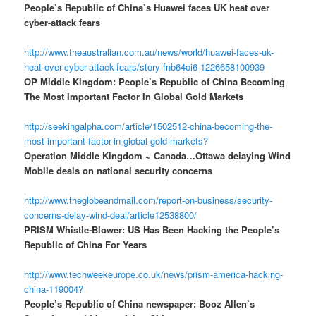
People’s Republic of China’s Huawei faces UK heat over
cyber-attack fears
http://www.theaustralian.com.au/news/world/huawei-faces-uk-
heat-over-cyber-attack-fears/story-fnb64oi6-1226658100939
OP Middle Kingdom: People’s Republic of China Becoming
The Most Important Factor In Global Gold Markets
http://seekingalpha.com/article/1502512-china-becoming-the-
most-important-factor-in-global-gold-markets?
Operation Middle Kingdom ~ Canada…Ottawa delaying Wind
Mobile deals on national security concerns
http://www.theglobeandmail.com/report-on-business/security-
concerns-delay-wind-deal/article12538800/
PRISM Whistle-Blower: US Has Been Hacking the People’s
Republic of China For Years
http://www.techweekeurope.co.uk/news/prism-america-hacking-
china-119004?
People’s Republic of China newspaper: Booz Allen’s