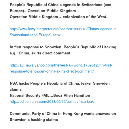
People’s Republic of China’s agenda in Switzerland (and
Europe)…Operation Middle Kingdom
Operation Middle Kingdom = colonization of the West…
http://www.lowyinterpreter.org/post/2013/06/13/Chinas-agenda-in-
Switzerland-(and-Europe).aspx
In first response to Snowden, People’s Republic of Hacking
e.g.; China, skirts direct comment
http://au.news.yahoo.com/thewest/a/-/world/17595123/in-first-
response-to-snowden-china-skirts-direct-comment/
NSA hacks People’s Republic of China, leaker Snowden
claims
National Security FAIL…Booz Allen Hamilton
http://edition.cnn.com/2013/06/12/politics/nsa-leak
Communist Party of China in Hong Kong wants answers on
Snowden’s hacking claims