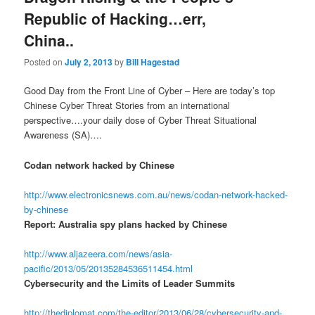
Republic of Hacking…err,
China..
Posted on
July 2, 2013
by
Bill Hagestad
Good Day from the Front Line of Cyber – Here are today’s top
Chinese Cyber Threat Stories from an international
perspective….your daily dose of Cyber Threat Situational
Awareness (SA)….
Codan network hacked by Chinese
http://www.electronicsnews.com.au/news/codan-network-hacked-
by-chinese
Report: Australia spy plans hacked by Chinese
http://www.aljazeera.com/news/asia-
pacific/2013/05/20135284536511454.html
Cybersecurity and the Limits of Leader Summits
http://thediplomat.com/the-editor/2013/06/28/cybersecurity-and-