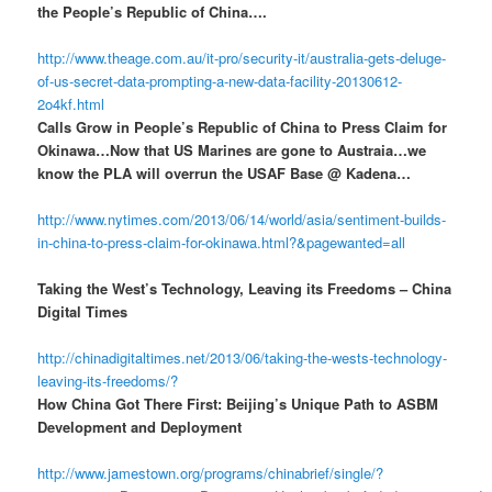
the People’s Republic of China….
http://www.theage.com.au/it-pro/security-it/australia-gets-deluge-
of-us-secret-data-prompting-a-new-data-facility-20130612-
2o4kf.html
Calls Grow in People’s Republic of China to Press Claim for
Okinawa…Now that US Marines are gone to Austraia…we
know the PLA will overrun the USAF Base @ Kadena…
http://www.nytimes.com/2013/06/14/world/asia/sentiment-builds-
in-china-to-press-claim-for-okinawa.html?&pagewanted=all
Taking the West’s Technology, Leaving its Freedoms – China
Digital Times
http://chinadigitaltimes.net/2013/06/taking-the-wests-technology-
leaving-its-freedoms/?
How China Got There First: Beijing’s Unique Path to ASBM
Development and Deployment
http://www.jamestown.org/programs/chinabrief/single/?