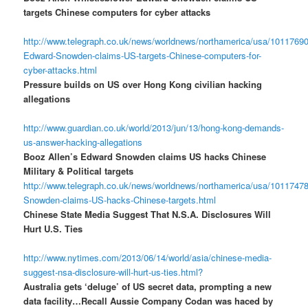
targets Chinese computers for cyber attacks
http://www.telegraph.co.uk/news/worldnews/northamerica/usa/10117690
Edward-Snowden-claims-US-targets-Chinese-computers-for-
cyber-attacks.html
Pressure builds on US over Hong Kong civilian hacking
allegations
http://www.guardian.co.uk/world/2013/jun/13/hong-kong-demands-
us-answer-hacking-allegations
Booz Allen’s Edward Snowden claims US hacks Chinese
Military & Political targets
http://www.telegraph.co.uk/news/worldnews/northamerica/usa/1011747
Snowden-claims-US-hacks-Chinese-targets.html
Chinese State Media Suggest That N.S.A. Disclosures Will
Hurt U.S. Ties
http://www.nytimes.com/2013/06/14/world/asia/chinese-media-
suggest-nsa-disclosure-will-hurt-us-ties.html?
Australia gets ‘deluge’ of US secret data, prompting a new
data facility…Recall Aussie Company Codan was haced by