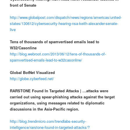
front of Senate
http://www.globalpost.com/dispatch/news/regions/americas/united-
states/130612/cybersecurity-hearing-nsa-keith-alexander-senate-
live
Tens of thousands of spamvertised emails lead to
W32/Casonline
http://blog.webroot.com/2013/06/12/tens-of-thousands-of-
spamvertised-emails-lead-to-w32casonline/
Global BotNet Visualized
http://globe.cyberfeed.net/
RARSTONE Found In Targeted Attacks | …attacks were
carried out using spear-phishing attacks against the target
organizations, using messages related to diplomatic
discussions in the Asia-Pacific region.
http://blog.trendmicro.com/trendlabs-security-
intelligence/rarstone-found-in-targeted-attacks/?