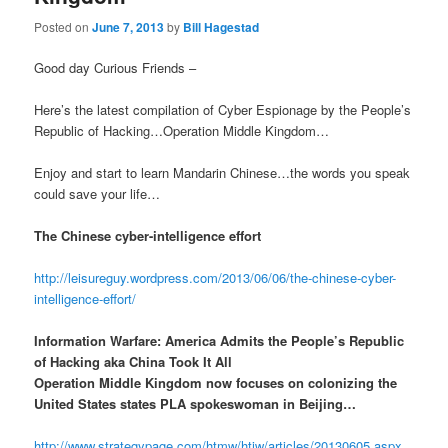
Posted on
June 7, 2013
by
Bill Hagestad
Good day Curious Friends –
Here’s the latest compilation of Cyber Espionage by the People’s
Republic of Hacking…Operation Middle Kingdom…
Enjoy and start to learn Mandarin Chinese…the words you speak
could save your life…
The Chinese cyber-intelligence effort
http://leisureguy.wordpress.com/2013/06/06/the-chinese-cyber-
intelligence-effort/
Information Warfare: America Admits the People’s Republic
of Hacking aka China Took It All
Operation Middle Kingdom now focuses on colonizing the
United States states PLA spokeswoman in Beijing…
http://www.strategypage.com/htmw/htiw/articles/20130605.aspx