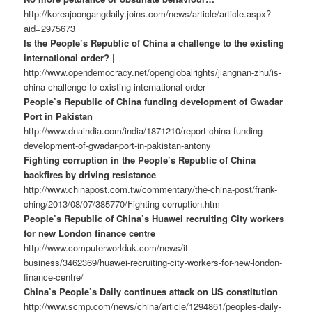
http://koreajoongangdaily.joins.com/news/article/article.aspx?
aid=2975673
Is the People’s Republic of China a challenge to the existing
international order? |
http://www.opendemocracy.net/openglobalrights/jiangnan-zhu/is-
china-challenge-to-existing-international-order
People’s Republic of China funding development of Gwadar
Port in Pakistan
http://www.dnaindia.com/india/1871210/report-china-funding-
development-of-gwadar-port-in-pakistan-antony
Fighting corruption in the People’s Republic of China
backfires by driving resistance
http://www.chinapost.com.tw/commentary/the-china-post/frank-
ching/2013/08/07/385770/Fighting-corruption.htm
People’s Republic of China’s Huawei recruiting City workers
for new London finance centre
http://www.computerworlduk.com/news/it-
business/3462369/huawei-recruiting-city-workers-for-new-london-
finance-centre/
China’s People’s Daily continues attack on US constitution
http://www.scmp.com/news/china/article/1294861/peoples-daily-