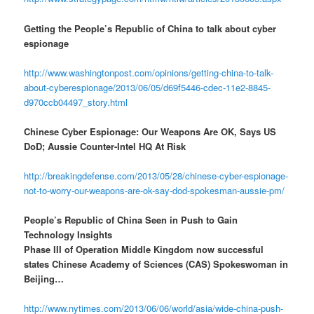
Getting the People’s Republic of China to talk about cyber
espionage
http://www.washingtonpost.com/opinions/getting-china-to-talk-
about-cyberespionage/2013/06/05/d69f5446-cdec-11e2-8845-
d970ccb04497_story.html
Chinese Cyber Espionage: Our Weapons Are OK, Says US
DoD; Aussie Counter-Intel HQ At Risk
http://breakingdefense.com/2013/05/28/chinese-cyber-espionage-
not-to-worry-our-weapons-are-ok-say-dod-spokesman-aussie-pm/
People’s Republic of China Seen in Push to Gain
Technology Insights
Phase III of Operation Middle Kingdom now successful
states Chinese Academy of Sciences (CAS) Spokeswoman in
Beijing…
http://www.nytimes.com/2013/06/06/world/asia/wide-china-push-