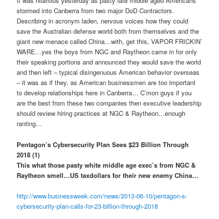
It was hilarious yesterday as pasty late middle aged Americans
stormed into Canberra from two major DoD Contractors.
Describing in acronym laden, nervous voices how they could
save the Australian defense world both from themselves and the
giant new menace called China…with, get this, VAPOR FRICKIN’
WARE…yes the boys from NGC and Raytheon came in for only
their speaking portions and announced they would save the world
and then left – typical disingenuous American behavior overseas
– it was as if they, as American businessmen are too important
to develop relationships here in Canberra… C’mon guys if you
are the best from these two companies then executive leadership
should review hiring practices at NGC & Raytheon…enough
ranting…
Pentagon’s Cybersecurity Plan Sees $23 Billion Through
2018 (1)
This what those pasty white middle age exec’s from NGC &
Raytheon smell…US taxdollars for their new enemy China…
http://www.businessweek.com/news/2013-06-10/pentagon-s-
cybersecurity-plan-calls-for-23-billion-through-2018