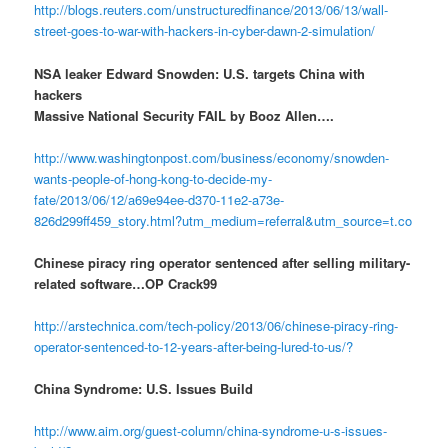
http://blogs.reuters.com/unstructuredfinance/2013/06/13/wall-
street-goes-to-war-with-hackers-in-cyber-dawn-2-simulation/
NSA leaker Edward Snowden: U.S. targets China with
hackers
Massive National Security FAIL by Booz Allen….
http://www.washingtonpost.com/business/economy/snowden-
wants-people-of-hong-kong-to-decide-my-
fate/2013/06/12/a69e94ee-d370-11e2-a73e-
826d299ff459_story.html?utm_medium=referral&utm_source=t.co
Chinese piracy ring operator sentenced after selling military-
related software…OP Crack99
http://arstechnica.com/tech-policy/2013/06/chinese-piracy-ring-
operator-sentenced-to-12-years-after-being-lured-to-us/?
China Syndrome: U.S. Issues Build
http://www.aim.org/guest-column/china-syndrome-u-s-issues-