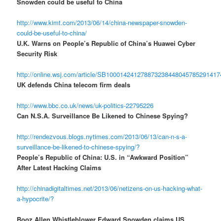
Snowden could be useful to China
http://www.kimt.com/2013/06/14/china-newspaper-snowden-
could-be-useful-to-china/
U.K. Warns on People’s Republic of China’s Huawei Cyber
Security Risk
http://online.wsj.com/article/SB10001424127887323844804578529141
UK defends China telecom firm deals
http://www.bbc.co.uk/news/uk-politics-22795226
Can N.S.A. Surveillance Be Likened to Chinese Spying?
http://rendezvous.blogs.nytimes.com/2013/06/13/can-n-s-a-
surveillance-be-likened-to-chinese-spying/?
People’s Republic of China: U.S. in “Awkward Position”
After Latest Hacking Claims
http://chinadigitaltimes.net/2013/06/netizens-on-us-hacking-what-
a-hypocrite/?
Booz Allen Whistleblower Edward Snowden claims US