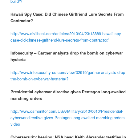
build/?
Hawaii Spy Case: Did Chinese Girlfriend Lure Secrets From
Contractor?
http://www.civilbeat.com/articles/2013/04/23/18889-hawaii-spy-
case-did-chinese-girlfriend-lure-secrets-from-contractor/
Infosecurity – Gartner analysts drop the bomb on cyberwar
hysteria
http://www.infosecurity-us.com/view/32919/gartner-analysts-drop-
the-bomb-on-cyberwar-hysteria/?
Presidential cyberwar directive gives Pentagon long-awaited
marching orders
http://www.csmonitor.com/USA/Military/2013/0610/Presidential-
cyberwar-directive-gives-Pentagon-long-awaited-marching-orders-
video
Cybersecurity hearing: NSA head Keith Alexander testifies in