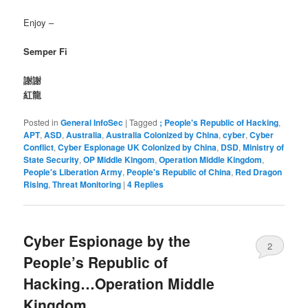
Enjoy –
Semper Fi
謝謝
紅龍
Posted in
General InfoSec
|
Tagged
; People's Republic of Hacking
,
APT
,
ASD
,
Australia
,
Australia Colonized by China
,
cyber
,
Cyber
Conflict
,
Cyber Espionage UK Colonized by China
,
DSD
,
Ministry of
State Security
,
OP Middle Kingom
,
Operation Middle Kingdom
,
People's Liberation Army
,
People's Republic of China
,
Red Dragon
Rising
,
Threat Monitoring
|
4
Replies
Cyber Espionage by the
2
People’s Republic of
Hacking…Operation Middle
Kingdom