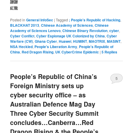
謝謝
紅龍
Posted in
General InfoSec
|
Tagged
; People's Republic of Hacking
,
BLACKHAT 2013
,
Chinese Academy of Sciences
,
Chinese
Academy of Sciences Lenovo
,
Chinese Binary Revolution
,
cyber
,
Cyber Conflict
,
Cyber Espionage UK Colonized by China
,
Cyber
Warfare (CW)
,
Ghana Cyber
,
Huawei
,
HUMINT
,
MAOTRIX
,
MASINT
,
NSA Heckled
,
People's Liberation Army
,
People's Republic of
China
,
Red Dragon Rising
,
UK CyberCrime Epidemic
|
5
Replies
People’s Republic of China’s
5
Foreign Ministry sets up
cyber security office – as
Australian Defence Mag Day
Three Cyber Security Summit
concludes…Canberra…Red
Dragon Rising & the People’s