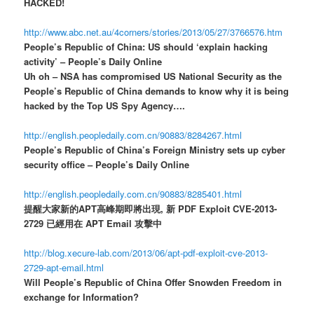
HACKED!
http://www.abc.net.au/4corners/stories/2013/05/27/3766576.htm
People’s Republic of China: US should ‘explain hacking
activity’ – People’s Daily Online
Uh oh – NSA has compromised US National Security as the
People’s Republic of China demands to know why it is being
hacked by the Top US Spy Agency….
http://english.peopledaily.com.cn/90883/8284267.html
People’s Republic of China’s Foreign Ministry sets up cyber
security office – People’s Daily Online
http://english.peopledaily.com.cn/90883/8285401.html
提醒大家新的APT高峰期即將出現, 新 PDF Exploit CVE-2013-
2729 已經用在 APT Email 攻擊中
http://blog.xecure-lab.com/2013/06/apt-pdf-exploit-cve-2013-
2729-apt-email.html
Will People’s Republic of China Offer Snowden Freedom in
exchange for Information?