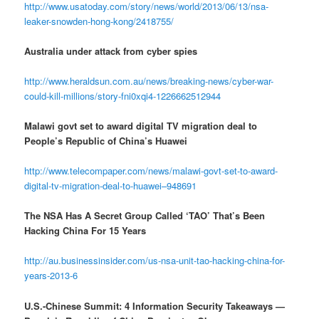
http://www.usatoday.com/story/news/world/2013/06/13/nsa-
leaker-snowden-hong-kong/2418755/
Australia under attack from cyber spies
http://www.heraldsun.com.au/news/breaking-news/cyber-war-
could-kill-millions/story-fni0xqi4-1226662512944
Malawi govt set to award digital TV migration deal to
People’s Republic of China’s Huawei
http://www.telecompaper.com/news/malawi-govt-set-to-award-
digital-tv-migration-deal-to-huawei–948691
The NSA Has A Secret Group Called ‘TAO’ That’s Been
Hacking China For 15 Years
http://au.businessinsider.com/us-nsa-unit-tao-hacking-china-for-
years-2013-6
U.S.-Chinese Summit: 4 Information Security Takeaways —