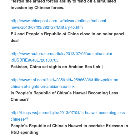
“tested the armed forces ability to fend off a simulated
invasion by Chinese forces.”
http://www.chinapost.com.tw/taiwan/national/national-
news/2013/07/03/382727/Military-to.htm
EU and People’s Republic of China close in on solar panel
deal
http://www.reuters.com/article/2013/07/05/us-china-solar-
idUSBRE9640L720130705
Pakistan, China set sights on Arabian Sea link |
http://www.ksl.com/?nid=235&sid=25866836&title=pakistan-
china-set-sights-on-arabian-sea-link
Is People’s Republic of China’s Huawei Becoming Less
Chinese?
http://blogs.wsj.com/digits/2013/07/04/is-huawei-becoming-less-
chinese/?
People’s Republic of China’s Huawei to overtake Ericsson in
R&D spending