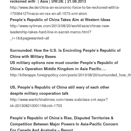
reckoned with’ | Asia | DW.DE | 21.08.2013
http://www.dw.de/china-an-economic-force-to-be-reckoned-with/a-
17036412?maca=en-rss-en-all-1573-xml-atom
People’s Republic of China Takes Aim at Western Ideas
http://www.nytimes.com/2013/08/20/world/asia/chinas-new-
leadership-takes-hard-line-in-secret-memo.html?
_r=1&&pagewanted=all
Surrounded: How the U.S. Is Encircling People’s Republic of
China with Military Bases
US military options now must counter People’s Republic of
China’s Operation Middle Kingdom in Asia Pacific….
http://killerapps.foreignpolicy.com/posts/2013/08/20/surrounded_how_t
US, People’s Republic of China still wary of each other
despite military cooperation talk
http://www.wantchinatimes.com/news-subclass-cnt.aspx?
id=20130821000115&cid=1703
People’s Republic of China’s Rise, Disputed Territories &
Competition Between Major Powers In Asia-Pacific Concern
For Canada And Australia – Report