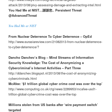
attack/2013/08/pivy-assessing-damage-and-extracting-intel.html
You Had Me at NIST…謝謝您.. Persistent Threat
@AdvancedThreat
You Had Me at NIST
From Nuclear Deterrence To Cyber Deterrence – OpEd
http://www.eurasiareview.com/21082013-from-nuclear-deterrence-
to-cyber-deterrence/?
Dancho Danchev’s Blog – Mind Streams of Information
Security Knowledge: The Cost of Anonymizing a
Cybercriminal’s Internet Activities – Part Three
http://ddanchev.blogspot.nl/2013/08/the-cost-of-anonymizing-
cybercriminals.html
McAfee: ‘$1 trillion global cyber crime cost was over the top’
http://www.computing.co.uk/ctg/news/2289953/mcafee-usd1-
trillion-global-cyber-crime-cost-was-over-the-top
Millions stolen from US banks after ‘wire payment switch’
targeted