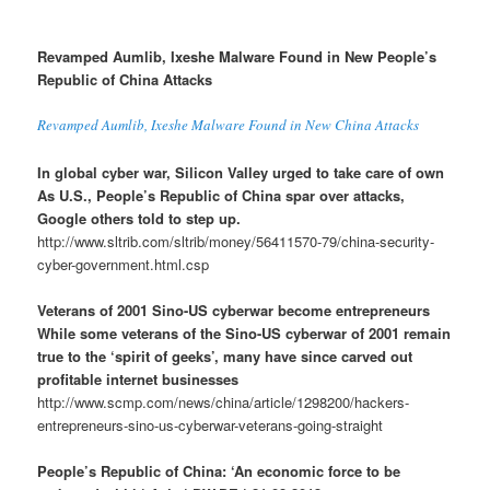
Revamped Aumlib, Ixeshe Malware Found in New People’s
Republic of China Attacks
Revamped Aumlib, Ixeshe Malware Found in New China Attacks
In global cyber war, Silicon Valley urged to take care of own
As U.S., People’s Republic of China spar over attacks,
Google others told to step up.
http://www.sltrib.com/sltrib/money/56411570-79/china-security-
cyber-government.html.csp
Veterans of 2001 Sino-US cyberwar become entrepreneurs
While some veterans of the Sino-US cyberwar of 2001 remain
true to the ‘spirit of geeks’, many have since carved out
profitable internet businesses
http://www.scmp.com/news/china/article/1298200/hackers-
entrepreneurs-sino-us-cyberwar-veterans-going-straight
People’s Republic of China: ‘An economic force to be