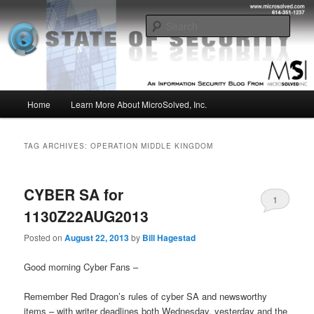
Skip
Skip
Insight from the Information Security Experts
to
to
Sear
primary
secondary
content
content
MSI :: State of Security
Main
Home
Learn More About MicroSolved, Inc.
menu
TAG ARCHIVES:
OPERATION MIDDLE KINGDOM
CYBER SA for
1
1130Z22AUG2013
Posted on
August 22, 2013
by
Bill Hagestad
Good morning Cyber Fans –
Remember Red Dragon’s rules of cyber SA and newsworthy
items – with writer deadlines both Wednesday, yesterday and the