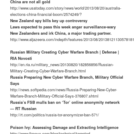
China are not all gold
http://www.usatoday.com/story/news/world/2013/08/20/australia-
elections-china-financial-boom/2574249/?
New Zealand spy bills key up controversy
Laws expected to pass this week anger surveillance-wary
New Zealanders and irk China, a major trading partner.
http://www.aljazeera.com/indepth/features/2013/08/2013812113057818
Russian Military Creating Cyber Warfare Branch | Defense |
RIA Novosti
http://en.ria.ru/military_news/20130820/182856856/Russian-
Military-Creating-Cyber-Warfare-Branch.html
Russia Preparing New Cyber Warfare Branch, Military Official
Says
http://news.softpedia.com/news/Russia-Preparing-New-Cyber-
Warfare-Branch-Military-Official-Says-376807.shtml
Russia’s FSB mulls ban on ‘Tor’ online anonymity network
— RT Russian
http://rt.com/politics/russia-tor-anonymizer-ban-571/
Poison Ivy: Assessing Damage and Extracting Intelligence
http://www.fireeye.com/blog/technical/targeted-