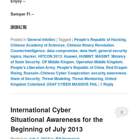
Enjoy –
Semper Fi –
謝謝紅龍
Posted in
General InfoSec
|
Tagged
; People's Republic of Hacking
,
Chinese Academy of Sciences
,
Chinese Binary Revolution
,
Counterintelligence
,
data compromise
,
data theft
,
general security
topics
,
Hacker
,
HITCON 2013
,
Huawei
,
HUMINT
,
MASINT
,
Ministry
of State Security
,
OP Middle Kingom
,
Operation Middle Kingdom
,
People's Liberation Army
,
People's Republic of China
,
Red Dragon
Rising
,
Russain~Chinese Cyber Cooperation
,
security awareness
,
State of Security
,
Threat Modeling
,
Threat Monitoring
,
United
Kingdom Colonized
,
USAF CYBER MASSIVE FAIL
|
1
Reply
International Cyber
2
Situational Awareness for the
Beginning of July 2013
Posted on
July 1, 2013
by
Bill Hagestad