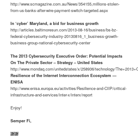
http://www.scmagazine.com.au/News/354155,millions-stolen-
from-us-banks-after-wire-payment-switch-targeted.aspx
In ‘cyber’ Maryland, a bid for business growth
http://articles.baltimoresun.com/2013-08-16/business/bs-bz-
federal-cybersecurity-industry-20130816_1_business-growth-
business-group-national-cybersecurity-center
The 2013 Cybersecurity Executive Order: Potential Impacts
On The Private Sector – Strategy – United States
http://www.mondaq.com/unitedstates/x/258936/technology/The+2013+
Resilience of the Internet Interconnection Ecosystem —
ENISA
http://www.enisa.europa.eu/activities/Resilience-and-CIIP/critical-
infrastructure-and-services/inter-x/interx/report
Enjoy!
Semper Fi,
謝謝