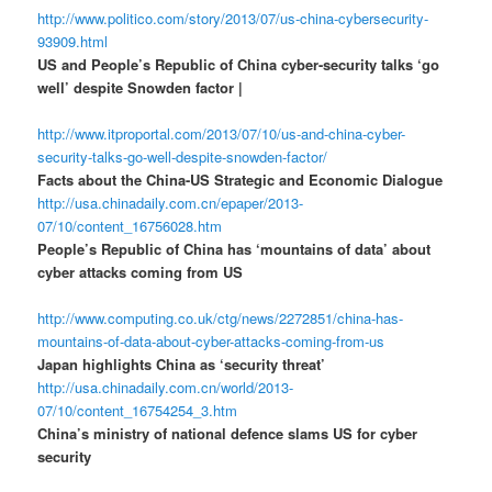
http://www.politico.com/story/2013/07/us-china-cybersecurity-
93909.html
US and People’s Republic of China cyber-security talks ‘go
well’ despite Snowden factor |
http://www.itproportal.com/2013/07/10/us-and-china-cyber-
security-talks-go-well-despite-snowden-factor/
Facts about the China-US Strategic and Economic Dialogue
http://usa.chinadaily.com.cn/epaper/2013-
07/10/content_16756028.htm
People’s Republic of China has ‘mountains of data’ about
cyber attacks coming from US
http://www.computing.co.uk/ctg/news/2272851/china-has-
mountains-of-data-about-cyber-attacks-coming-from-us
Japan highlights China as ‘security threat’
http://usa.chinadaily.com.cn/world/2013-
07/10/content_16754254_3.htm
China’s ministry of national defence slams US for cyber
security