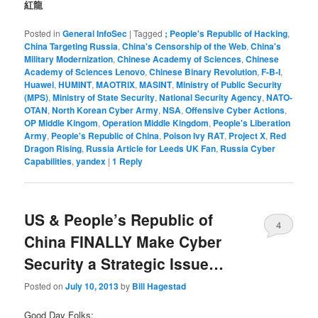
紅龍
Posted in
General InfoSec
|
Tagged
; People's Republic of Hacking
,
China Targeting Russia
,
China's Censorship of the Web
,
China's
Military Modernization
,
Chinese Academy of Sciences
,
Chinese
Academy of Sciences Lenovo
,
Chinese Binary Revolution
,
F-B-I
,
Huawei
,
HUMINT
,
MAOTRIX
,
MASINT
,
Ministry of Public Security
(MPS)
,
Ministry of State Security
,
National Security Agency
,
NATO-
OTAN
,
North Korean Cyber Army
,
NSA
,
Offensive Cyber Actions
,
OP Middle Kingom
,
Operation Middle Kingdom
,
People's Liberation
Army
,
People's Republic of China
,
Poison Ivy RAT
,
Project X
,
Red
Dragon Rising
,
Russia Article for Leeds UK Fan
,
Russia Cyber
Capabilities
,
yandex
|
1
Reply
US & People’s Republic of
4
China FINALLY Make Cyber
Security a Strategic Issue…
Posted on
July 10, 2013
by
Bill Hagestad
Good Day Folks;