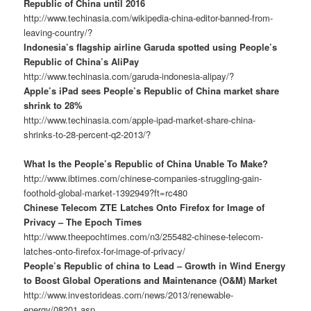
Republic of China until 2016
http://www.techinasia.com/wikipedia-china-editor-banned-from-
leaving-country/?
Indonesia’s flagship airline Garuda spotted using People’s
Republic of China’s AliPay
http://www.techinasia.com/garuda-indonesia-alipay/?
Apple’s iPad sees People’s Republic of China market share
shrink to 28%
http://www.techinasia.com/apple-ipad-market-share-china-
shrinks-to-28-percent-q2-2013/?
What Is the People’s Republic of China Unable To Make?
http://www.ibtimes.com/chinese-companies-struggling-gain-
foothold-global-market-1392949?ft=rc480
Chinese Telecom ZTE Latches Onto Firefox for Image of
Privacy – The Epoch Times
http://www.theepochtimes.com/n3/255482-chinese-telecom-
latches-onto-firefox-for-image-of-privacy/
People’s Republic of china to Lead – Growth in Wind Energy
to Boost Global Operations and Maintenance (O&M) Market
http://www.investorideas.com/news/2013/renewable-
energy/08201.asp