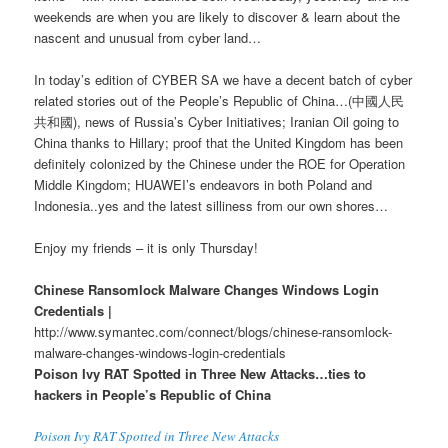
weekends are when you are likely to discover & learn about the
nascent and unusual from cyber land…
In today’s edition of CYBER SA we have a decent batch of cyber
related stories out of the People’s Republic of China…(中國人民
共和國), news of Russia’s Cyber Initiatives; Iranian Oil going to
China thanks to Hillary; proof that the United Kingdom has been
definitely colonized by the Chinese under the ROE for Operation
Middle Kingdom; HUAWEI’s endeavors in both Poland and
Indonesia..yes and the latest silliness from our own shores…
Enjoy my friends – it is only Thursday!
Chinese Ransomlock Malware Changes Windows Login
Credentials |
http://www.symantec.com/connect/blogs/chinese-ransomlock-
malware-changes-windows-login-credentials
Poison Ivy RAT Spotted in Three New Attacks…ties to
hackers in People’s Republic of China
Poison Ivy RAT Spotted in Three New Attacks