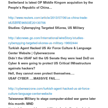
Switerland is latest OP MIddle Kingom acquistion by the
People’s Republic of China…
http://www.reuters.com/article/2013/07/06/us-china-trade-
idUSBRE96503E20130706
Studies: Cyberspying Targeted SKorea, US Military
http://abcnews.go.com/International/wireStory/studies-
cyberspying-targeted-skorea-us-military-19602444
Turkish Agent Hacked US Air Force Culture & Language
Center Website | Cyberwarzone
Didn’t the USAF tell the US Senate they were lead DoD on
Cyber & were going to protect US Critical INfrastructure
againsts hackers?
Hell, they cannot even protect themselves….
USAF CYBER ….MASSIVE FAIL….
http://cyberwarzone.com/turkish-agent-hacked-us-air-force-
culture-language-center-website
Taiwanese Military to stage computer-aided war game later
this month: MND