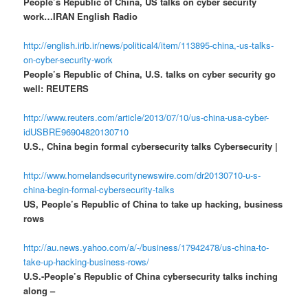
People’s Republic of China, US talks on cyber security
work…IRAN English Radio
http://english.irib.ir/news/political4/item/113895-china,-us-talks-
on-cyber-security-work
People’s Republic of China, U.S. talks on cyber security go
well: REUTERS
http://www.reuters.com/article/2013/07/10/us-china-usa-cyber-
idUSBRE96904820130710
U.S., China begin formal cybersecurity talks Cybersecurity |
http://www.homelandsecuritynewswire.com/dr20130710-u-s-
china-begin-formal-cybersecurity-talks
US, People’s Republic of China to take up hacking, business
rows
http://au.news.yahoo.com/a/-/business/17942478/us-china-to-
take-up-hacking-business-rows/
U.S.-People’s Republic of China cybersecurity talks inching
along –