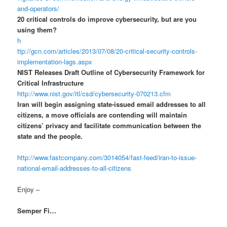
and-operators/
20 critical controls do improve cybersecurity, but are you
using them?
h
ttp://gcn.com/articles/2013/07/08/20-critical-security-controls-
implementation-lags.aspx
NIST Releases Draft Outline of Cybersecurity Framework for
Critical Infrastructure
http://www.nist.gov/itl/csd/cybersecurity-070213.cfm
Iran will begin assigning state-issued email addresses to all
citizens, a move officials are contending will maintain
citizens’ privacy and facilitate communication between the
state and the people.
http://www.fastcompany.com/3014054/fast-feed/iran-to-issue-
national-email-addresses-to-all-citizens
Enjoy –
Semper Fi…