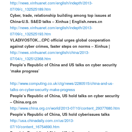
http://news.xinhuanet.com/english/indepth/2013-
07/09/c_132525189.htm
Cyber, trade, relationship building among top issues at
China-U.S. S&ED talks – Xinhua | English.news.cn
http://news.xinhuanet.com/english/indepth/2013-
07/09/c_132525193.htm
VLADIVOSTOK…CPC official urges global cooperation
against cyber crimes, faster steps on norms – Xinhua |
http://news.xinhuanet.com/english/china/2013-
07/04/c_132512368.htm
People’s Republic of China and US talks on cyber security
‘make progress’
http://www.computing.co.uk/ctg/news/2280515/china-and-us-
talks-on-cyber-security-make-progress
People’s Republic of China, US hold talks on cyber security
– China.org.cn
http://www.china.org.cn/world/2013-07/10/content_29377680.htm
People’s Republic of China, US hold cyberissues talks
http://usa.chinadaily.com.cn/us/2013-
07/10/content_16754690.htm