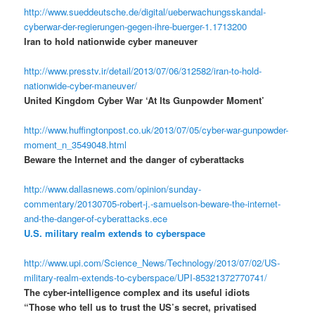
http://www.sueddeutsche.de/digital/ueberwachungsskandal-
cyberwar-der-regierungen-gegen-ihre-buerger-1.1713200
Iran to hold nationwide cyber maneuver
http://www.presstv.ir/detail/2013/07/06/312582/iran-to-hold-
nationwide-cyber-maneuver/
United Kingdom Cyber War ‘At Its Gunpowder Moment’
http://www.huffingtonpost.co.uk/2013/07/05/cyber-war-gunpowder-
moment_n_3549048.html
Beware the Internet and the danger of cyberattacks
http://www.dallasnews.com/opinion/sunday-
commentary/20130705-robert-j.-samuelson-beware-the-internet-
and-the-danger-of-cyberattacks.ece
U.S. military realm extends to cyberspace
http://www.upi.com/Science_News/Technology/2013/07/02/US-
military-realm-extends-to-cyberspace/UPI-85321372770741/
The cyber-intelligence complex and its useful idiots
“Those who tell us to trust the US’s secret, privatised