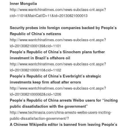
Inner Mongolia
http://www.wantchinatimes.com/news-subclass-cnt.aspx?
cid=1101&MainCatID=11&id=20130821000013
Security probes into foreign companies backed by People’s
Republic of China’s netizens
http://www.wantchinatimes.com/news-subclass-cnt.aspx?
id=20130821000139&cid=1101
People’s Republic of China’s Sinochem plans further
investment in Brazil’s offshore oil
http://www.wantchinatimes.com/news-subclass-cnt.aspx?
id=20130821000010&cid=1102
People’s Republic of China’s Everbright’s strategic
investments keep firm afloat after errors
http://www.wantchinatimes.com/news-subclass-cnt.aspx?
id=20130821000062&cid=1206
People’s Republic of China arrests Weibo users for “inciting
public dissatisfaction with the government”
http://www.techinasia.com/china-arrests-weibo-users-inciting-
public-dissatisfaction-government/?
A Chinese Wikipedia editor is banned from leaving People’s