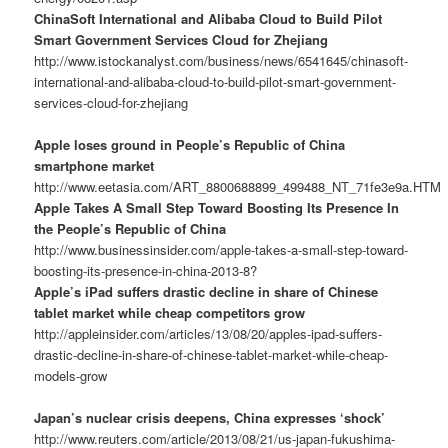
ChinaSoft International and Alibaba Cloud to Build Pilot
Smart Government Services Cloud for Zhejiang
http://www.istockanalyst.com/business/news/6541645/chinasoft-
international-and-alibaba-cloud-to-build-pilot-smart-government-
services-cloud-for-zhejiang
Apple loses ground in People’s Republic of China
smartphone market
http://www.eetasia.com/ART_8800688899_499488_NT_71fe3e9a.HTM
Apple Takes A Small Step Toward Boosting Its Presence In
the People’s Republic of China
http://www.businessinsider.com/apple-takes-a-small-step-toward-
boosting-its-presence-in-china-2013-8?
Apple’s iPad suffers drastic decline in share of Chinese
tablet market while cheap competitors grow
http://appleinsider.com/articles/13/08/20/apples-ipad-suffers-
drastic-decline-in-share-of-chinese-tablet-market-while-cheap-
models-grow
Japan’s nuclear crisis deepens, China expresses ‘shock’
http://www.reuters.com/article/2013/08/21/us-japan-fukushima-