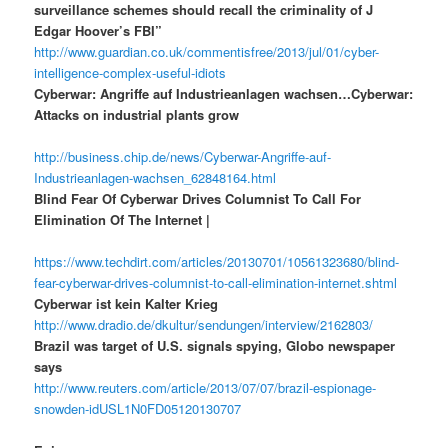
surveillance schemes should recall the criminality of J
Edgar Hoover’s FBI”
http://www.guardian.co.uk/commentisfree/2013/jul/01/cyber-
intelligence-complex-useful-idiots
Cyberwar: Angriffe auf Industrieanlagen wachsen…Cyberwar:
Attacks on industrial plants grow
http://business.chip.de/news/Cyberwar-Angriffe-auf-
Industrieanlagen-wachsen_62848164.html
Blind Fear Of Cyberwar Drives Columnist To Call For
Elimination Of The Internet |
https://www.techdirt.com/articles/20130701/10561323680/blind-
fear-cyberwar-drives-columnist-to-call-elimination-internet.shtml
Cyberwar ist kein Kalter Krieg
http://www.dradio.de/dkultur/sendungen/interview/2162803/
Brazil was target of U.S. signals spying, Globo newspaper
says
http://www.reuters.com/article/2013/07/07/brazil-espionage-
snowden-idUSL1N0FD05120130707