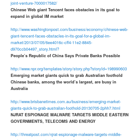
joint-venture-7000017582/
Chinese Web giant Tencent faces obstacles in its goal to
expand in global IM market
http://www.washingtonpost.com/business/economy/chinese-web-
giant-tencent-faces-obstacles-in-its-goal-for-a-global-im-
market/2013/07/05/6ee4016c-cff4-11e2-8845-
d970ccb04497_story.html?
People’s Republic of China Says Private Banks Possible
http://www.npr.org/templates/story/story.php?storyId=198990603
Emerging market giants quick to grab Australian foothold
Chinese banks, among the world’s largest, are busy in
Australia
http://www.brisbanetimes.com.au/business/emerging-market-
giants-quick-to-grab-australian-foothold-20130705-2phh7.html
NJRAT ESPIONAGE MALWARE TARGETS MIDDLE EASTERN
GOVERNMENTS, TELECOMS AND ENERGY
http://threatpost.com/njrat-espionage-malware-targets-middle-