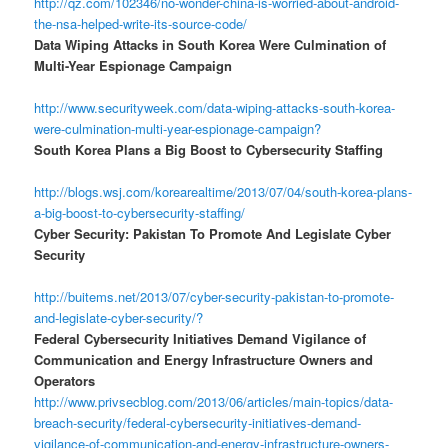
http://qz.com/102346/no-wonder-china-is-worried-about-android-
the-nsa-helped-write-its-source-code/
Data Wiping Attacks in South Korea Were Culmination of
Multi-Year Espionage Campaign
http://www.securityweek.com/data-wiping-attacks-south-korea-
were-culmination-multi-year-espionage-campaign?
South Korea Plans a Big Boost to Cybersecurity Staffing
http://blogs.wsj.com/korearealtime/2013/07/04/south-korea-plans-
a-big-boost-to-cybersecurity-staffing/
Cyber Security: Pakistan To Promote And Legislate Cyber
Security
http://buitems.net/2013/07/cyber-security-pakistan-to-promote-
and-legislate-cyber-security/?
Federal Cybersecurity Initiatives Demand Vigilance of
Communication and Energy Infrastructure Owners and
Operators
http://www.privsecblog.com/2013/06/articles/main-topics/data-
breach-security/federal-cybersecurity-initiatives-demand-
vigilance-of-communication-and-energy-infrastructure-owners-