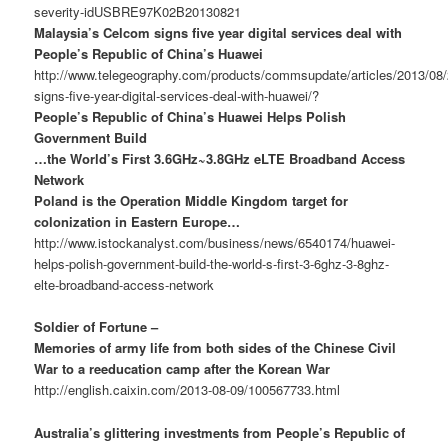
severity-idUSBRE97K02B20130821
Malaysia’s Celcom signs five year digital services deal with
People’s Republic of China’s Huawei
http://www.telegeography.com/products/commsupdate/articles/2013/08
signs-five-year-digital-services-deal-with-huawei/?
People’s Republic of China’s Huawei Helps Polish
Government Build
…the World’s First 3.6GHz~3.8GHz eLTE Broadband Access
Network
Poland is the Operation Middle Kingdom target for
colonization in Eastern Europe…
http://www.istockanalyst.com/business/news/6540174/huawei-
helps-polish-government-build-the-world-s-first-3-6ghz-3-8ghz-
elte-broadband-access-network
Soldier of Fortune –
Memories of army life from both sides of the Chinese Civil
War to a reeducation camp after the Korean War
http://english.caixin.com/2013-08-09/100567733.html
Australia’s glittering investments from People’s Republic of