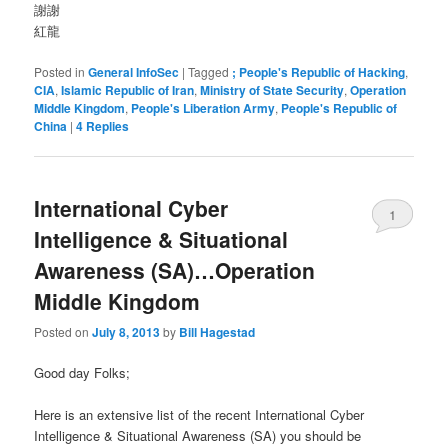
謝謝
紅龍
Posted in
General InfoSec
|
Tagged
; People's Republic of Hacking
,
CIA
,
Islamic Republic of Iran
,
Ministry of State Security
,
Operation
Middle Kingdom
,
People's Liberation Army
,
People's Republic of
China
|
4
Replies
International Cyber
1
Intelligence & Situational
Awareness (SA)…Operation
Middle Kingdom
Posted on
July 8, 2013
by
Bill Hagestad
Good day Folks;
Here is an extensive list of the recent International Cyber
Intelligence & Situational Awareness (SA) you should be