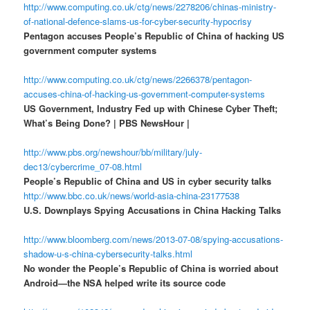
http://www.computing.co.uk/ctg/news/2278206/chinas-ministry-
of-national-defence-slams-us-for-cyber-security-hypocrisy
Pentagon accuses People’s Republic of China of hacking US
government computer systems
http://www.computing.co.uk/ctg/news/2266378/pentagon-
accuses-china-of-hacking-us-government-computer-systems
US Government, Industry Fed up with Chinese Cyber Theft;
What’s Being Done? | PBS NewsHour |
http://www.pbs.org/newshour/bb/military/july-
dec13/cybercrime_07-08.html
People’s Republic of China and US in cyber security talks
http://www.bbc.co.uk/news/world-asia-china-23177538
U.S. Downplays Spying Accusations in China Hacking Talks
http://www.bloomberg.com/news/2013-07-08/spying-accusations-
shadow-u-s-china-cybersecurity-talks.html
No wonder the People’s Republic of China is worried about
Android—the NSA helped write its source code