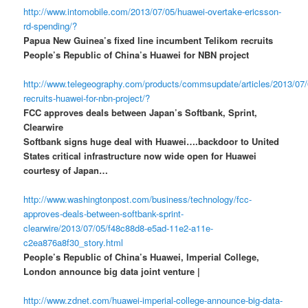
http://www.intomobile.com/2013/07/05/huawei-overtake-ericsson-
rd-spending/?
Papua New Guinea’s fixed line incumbent Telikom recruits
People’s Republic of China’s Huawei for NBN project
http://www.telegeography.com/products/commsupdate/articles/2013/07/
recruits-huawei-for-nbn-project/?
FCC approves deals between Japan’s Softbank, Sprint,
Clearwire
Softbank signs huge deal with Huawei….backdoor to United
States critical infrastructure now wide open for Huawei
courtesy of Japan…
http://www.washingtonpost.com/business/technology/fcc-
approves-deals-between-softbank-sprint-
clearwire/2013/07/05/f48c88d8-e5ad-11e2-a11e-
c2ea876a8f30_story.html
People’s Republic of China’s Huawei, Imperial College,
London announce big data joint venture |
http://www.zdnet.com/huawei-imperial-college-announce-big-data-