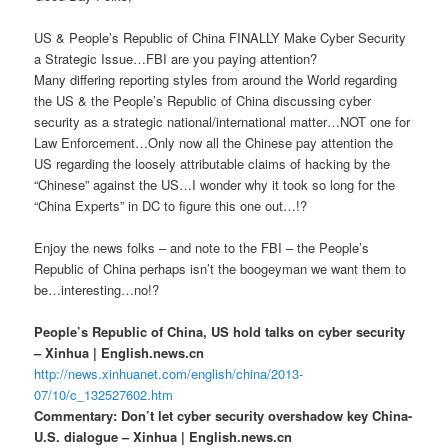
US & People’s Republic of China FINALLY Make Cyber Security
a Strategic Issue…FBI are you paying attention?
Many differing reporting styles from around the World regarding
the US & the People’s Republic of China discussing cyber
security as a strategic national/international matter…NOT one for
Law Enforcement…Only now all the Chinese pay attention the
US regarding the loosely attributable claims of hacking by the
“Chinese” against the US…I wonder why it took so long for the
“China Experts” in DC to figure this one out…!?
Enjoy the news folks – and note to the FBI – the People’s
Republic of China perhaps isn’t the boogeyman we want them to
be…interesting…no!?
People’s Republic of China, US hold talks on cyber security
– Xinhua | English.news.cn
http://news.xinhuanet.com/english/china/2013-
07/10/c_132527602.htm
Commentary: Don’t let cyber security overshadow key China-
U.S. dialogue – Xinhua | English.news.cn