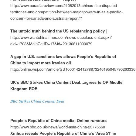
http://www.eurasiareview.com/21082013-chinas-rise-disputed-
territories-and-competition-between-major-powers-in-asia-pacific-
concern-for-canada-and-australia-report/?
The untold truth behind the US rebalancing policy｜
http://www.wantchinatimes.com/news-subclass-cnt.aspx?
cid=1703&MainCatID=17&id=20130811000079
A gap in U.S. sanctions law allows People’s Republic of
China to import more Iranian oil
http://online.wsj.com/article/SB10001424127887324619504579026333
UK’s BBC Strikes China Content Deal…agrees to OP Middle
Kingdom ROE
BBC Strikes China Content Deal
People’s Republic of China media: Online rumours
http://www.bbc.co.uk/news/world-asia-china-23776560
Xinhua reveals People’s Republic of China’s ‘Area 51’ in