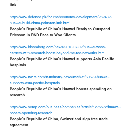
link
http://www.defence.pk/forums/economy-development/262482-
huawei-build-china-pakistan-link.html
People’s Republic of China’s Huawei Ready to Outspend
Ericsson in R&D Race to Woo Clients
http://www.bloomberg.com/news/2013-07-02/huawei-woos-
carriers-with-research-boost-beyond-me-too-networks.html
People’s Republic of China’s Huawei supports Asia Pacific
hospitals
http://www.itwire.com/it-industry-news/market/60579-huawei-
supports-asia-pacific-hospitals
People’s Republic of China’s Huawei boosts spending on
research
http://www.scmp.com/business/companies/article/1275572/huawei-
boosts-spending-research
People’s Republic of China, Switzerland sign free trade
agreement