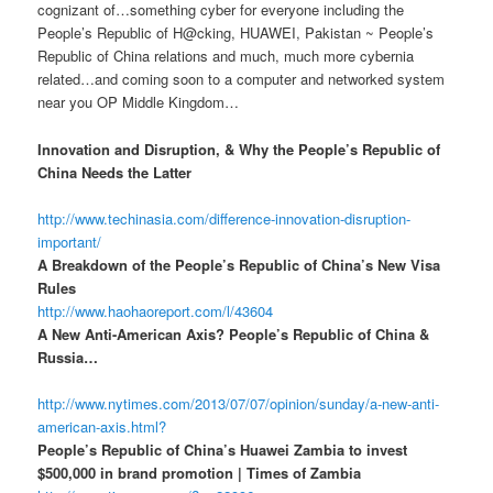
cognizant of…something cyber for everyone including the
People’s Republic of H@cking, HUAWEI, Pakistan ~ People’s
Republic of China relations and much, much more cybernia
related…and coming soon to a computer and networked system
near you OP Middle Kingdom…
Innovation and Disruption, & Why the People’s Republic of
China Needs the Latter
http://www.techinasia.com/difference-innovation-disruption-
important/
A Breakdown of the People’s Republic of China’s New Visa
Rules
http://www.haohaoreport.com/l/43604
A New Anti-American Axis? People’s Republic of China &
Russia…
http://www.nytimes.com/2013/07/07/opinion/sunday/a-new-anti-
american-axis.html?
People’s Republic of China’s Huawei Zambia to invest
$500,000 in brand promotion | Times of Zambia