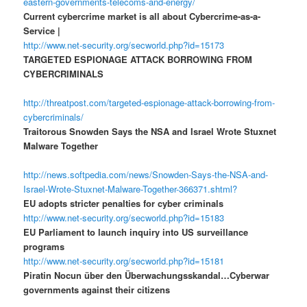
eastern-governments-telecoms-and-energy/
Current cybercrime market is all about Cybercrime-as-a-
Service |
http://www.net-security.org/secworld.php?id=15173
TARGETED ESPIONAGE ATTACK BORROWING FROM
CYBERCRIMINALS
http://threatpost.com/targeted-espionage-attack-borrowing-from-
cybercriminals/
Traitorous Snowden Says the NSA and Israel Wrote Stuxnet
Malware Together
http://news.softpedia.com/news/Snowden-Says-the-NSA-and-
Israel-Wrote-Stuxnet-Malware-Together-366371.shtml?
EU adopts stricter penalties for cyber criminals
http://www.net-security.org/secworld.php?id=15183
EU Parliament to launch inquiry into US surveillance
programs
http://www.net-security.org/secworld.php?id=15181
Piratin Nocun über den Überwachungsskandal…Cyberwar
governments against their citizens