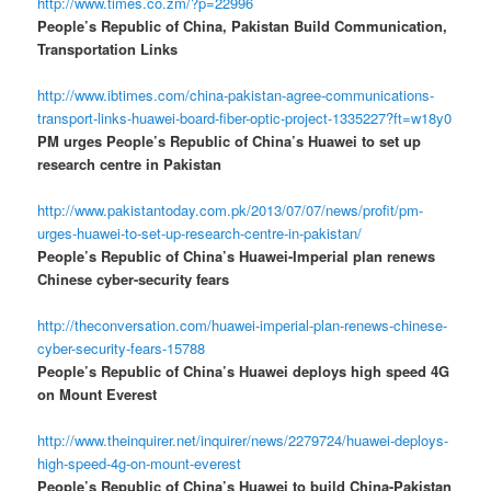
http://www.times.co.zm/?p=22996
People’s Republic of China, Pakistan Build Communication,
Transportation Links
http://www.ibtimes.com/china-pakistan-agree-communications-
transport-links-huawei-board-fiber-optic-project-1335227?ft=w18y0
PM urges People’s Republic of China’s Huawei to set up
research centre in Pakistan
http://www.pakistantoday.com.pk/2013/07/07/news/profit/pm-
urges-huawei-to-set-up-research-centre-in-pakistan/
People’s Republic of China’s Huawei-Imperial plan renews
Chinese cyber-security fears
http://theconversation.com/huawei-imperial-plan-renews-chinese-
cyber-security-fears-15788
People’s Republic of China’s Huawei deploys high speed 4G
on Mount Everest
http://www.theinquirer.net/inquirer/news/2279724/huawei-deploys-
high-speed-4g-on-mount-everest
People’s Republic of China’s Huawei to build China-Pakistan