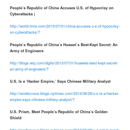
People’s Republic of China Accuses U.S. of Hypocrisy on
Cyberattacks |
http://world.time.com/2013/07/01/china-accuses-u-s-of-hypocrisy-
on-cyberattacks/?
People’s Republic of China’s Huawei’s Best-Kept Secret: An
Army of Engineers
http://blogs.wsj.com/digits/2013/07/01/huaweis-best-kept-secret-
an-army-of-engineers/?
U.S. Is a ‘Hacker Empire,’ Says Chinese Military Analyst
http://rendezvous.blogs.nytimes.com/2013/06/26/u-s-is-a-hacker-
empire-says-chinese-military-analyst/?
U.S. Prism, Meet People’s Republic of China’s Golden
Shield
http://rendezvous.blogs.nytimes.com/2013/06/28/u-s-prism-meet-