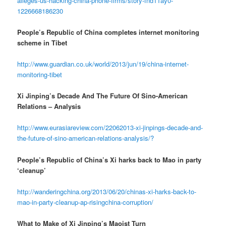
alleges-us-hacking-china-phone-firms/story-fnd11ay0-
1226668186230
People’s Republic of China completes internet monitoring
scheme in Tibet
http://www.guardian.co.uk/world/2013/jun/19/china-internet-
monitoring-tibet
Xi Jinping’s Decade And The Future Of Sino-American
Relations – Analysis
http://www.eurasiareview.com/22062013-xi-jinpings-decade-and-
the-future-of-sino-american-relations-analysis/?
People’s Republic of China’s Xi harks back to Mao in party
‘cleanup’
http://wanderingchina.org/2013/06/20/chinas-xi-harks-back-to-
mao-in-party-cleanup-ap-risingchina-corruption/
What to Make of Xi Jinping’s Maoist Turn