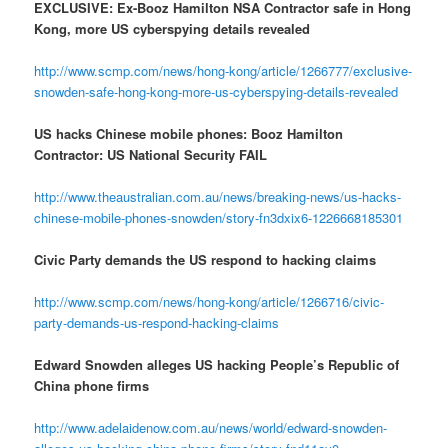
EXCLUSIVE: Ex-Booz Hamilton NSA Contractor safe in Hong
Kong, more US cyberspying details revealed
http://www.scmp.com/news/hong-kong/article/1266777/exclusive-
snowden-safe-hong-kong-more-us-cyberspying-details-revealed
US hacks Chinese mobile phones: Booz Hamilton
Contractor: US National Security FAIL
http://www.theaustralian.com.au/news/breaking-news/us-hacks-
chinese-mobile-phones-snowden/story-fn3dxix6-1226668185301
Civic Party demands the US respond to hacking claims
http://www.scmp.com/news/hong-kong/article/1266716/civic-
party-demands-us-respond-hacking-claims
Edward Snowden alleges US hacking People’s Republic of
China phone firms
http://www.adelaidenow.com.au/news/world/edward-snowden-