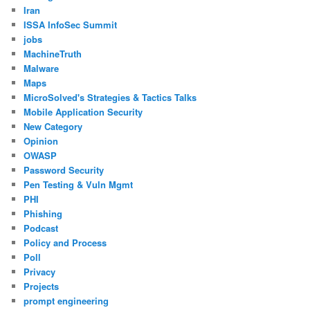
Iran
ISSA InfoSec Summit
jobs
MachineTruth
Malware
Maps
MicroSolved's Strategies & Tactics Talks
Mobile Application Security
New Category
Opinion
OWASP
Password Security
Pen Testing & Vuln Mgmt
PHI
Phishing
Podcast
Policy and Process
Poll
Privacy
Projects
prompt engineering