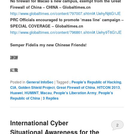
No firewall for Macao’s new campus, exempt from the Great
Firewall of China – CHINA – Globaltimes.cn
http://www.globaltimes.cn/content/797007.shtml#.UehyNj6G1JE
PRC Officials encouraged to promote ‘mass line’ campaign –
SPECIAL COVERAGE – Globaltimes.cn
http://www.globaltimes.cn/content/796861.shtml#.Uehy9T6G1JE
Semper Fidelis my new Chinese Friends!
謝謝
紅龍
Posted in
General InfoSec
|
Tagged
; People's Republic of Hacking
,
CIA
,
Golden Shield Project
,
Great Firewall of China
,
HITCON 2013
,
Huawei
,
HUMINT
,
Macau
,
People's Liberation Army
,
People's
Republic of China
|
3
Replies
International Cyber
2
Situational Awareness for the