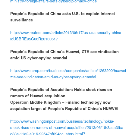
ministry-foreign-affairs-sets-cyberdiplomacy-office
People’s Republic of China asks U.S. to explain Internet
surveillance
http://www.reuters.com/article/2013/06/17/us-usa-security-china-
idUSBRE95G06R20130617
People’s Republic of China’s Huawei, ZTE see vindication
amid US cyber-spying scandal
http://www.scmp.com/business/companies/article/1263200/huawei-
zte-see-vindication-amid-us-cyber-spying-scandal
People’s Republic of Acquisition: Nokia stock rises on
rumors of Huawei acquisition
Operation Middle Kingdom – Finalnd technology now
acquistion target of People’s Republic of China’s HUAWEI
http://www.washingtonpost.com/business/technology/nokia-
stock-rises-on-rumors-of-huawei-acquisition/2013/06/18/3aca3fba-
d83a-11e2-a016-92547bf094cc_story.html?