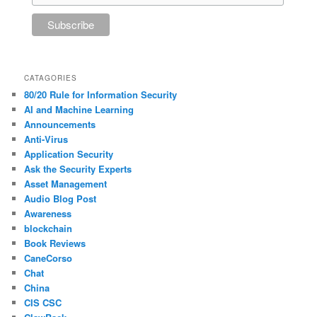
CATAGORIES
80/20 Rule for Information Security
AI and Machine Learning
Announcements
Anti-Virus
Application Security
Ask the Security Experts
Asset Management
Audio Blog Post
Awareness
blockchain
Book Reviews
CaneCorso
Chat
China
CIS CSC