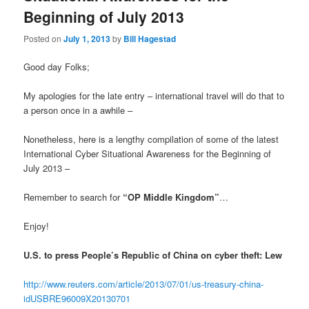
Beginning of July 2013
Posted on
July 1, 2013
by
Bill Hagestad
Good day Folks;
My apologies for the late entry – international travel will do that to
a person once in a awhile –
Nonetheless, here is a lengthy compilation of some of the latest
International Cyber Situational Awareness for the Beginning of
July 2013 –
Remember to search for
“OP Middle Kingdom”
…
Enjoy!
U.S. to press People’s Republic of China on cyber theft: Lew
http://www.reuters.com/article/2013/07/01/us-treasury-china-
idUSBRE96009X20130701