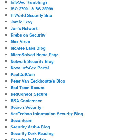
InfoSec Ramblings
ISO 27001 & BS 25999
ITWorld Security Site
Jamie Levy
Jon's Network
Krebs on Security
Mac Virus
McAfee Labs Blog
MicroSolved Home Page
Network Security Blog
Nova InfoSec Portal
PaulDotCom
Peter Van Eeckhoutte's Blog
Red Team Secure
RedCondor Secure
RSA Conference
Search Security
SecTechno Information Security Blog
Securiteam
Security Active Blog
Security Dark Reading
Security in Motion