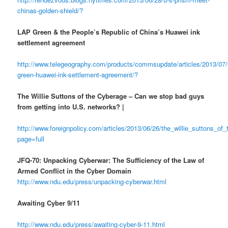
chinas-golden-shield/?
LAP Green & the People’s Republic of China’s Huawei ink
settlement agreement
http://www.telegeography.com/products/commsupdate/articles/2013/07/
green-huawei-ink-settlement-agreement/?
The Willie Suttons of the Cyberage – Can we stop bad guys
from getting into U.S. networks? |
http://www.foreignpolicy.com/articles/2013/06/26/the_willie_suttons_o
page=full
JFQ-70: Unpacking Cyberwar: The Sufficiency of the Law of
Armed Conflict in the Cyber Domain
http://www.ndu.edu/press/unpacking-cyberwar.html
Awaiting Cyber 9/11
http://www.ndu.edu/press/awaiting-cyber-9-11.html