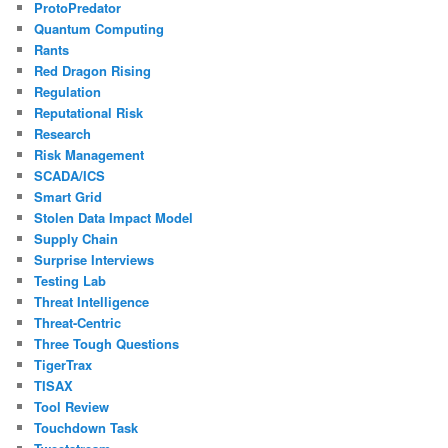
ProtoPredator
Quantum Computing
Rants
Red Dragon Rising
Regulation
Reputational Risk
Research
Risk Management
SCADA/ICS
Smart Grid
Stolen Data Impact Model
Supply Chain
Surprise Interviews
Testing Lab
Threat Intelligence
Threat-Centric
Three Tough Questions
TigerTrax
TISAX
Tool Review
Touchdown Task