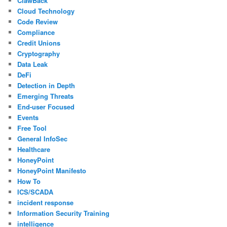
ClawBack
Cloud Technology
Code Review
Compliance
Credit Unions
Cryptography
Data Leak
DeFi
Detection in Depth
Emerging Threats
End-user Focused
Events
Free Tool
General InfoSec
Healthcare
HoneyPoint
HoneyPoint Manifesto
How To
ICS/SCADA
incident response
Information Security Training
intelligence