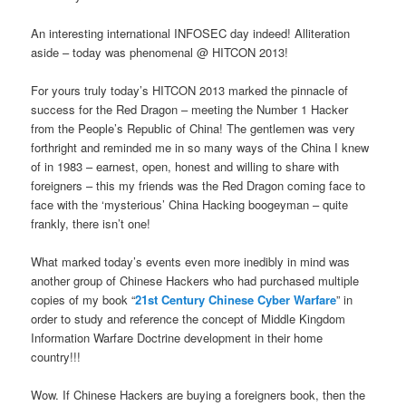
An interesting international INFOSEC day indeed! Alliteration
aside – today was phenomenal @ HITCON 2013!
For yours truly today’s HITCON 2013 marked the pinnacle of
success for the Red Dragon – meeting the Number 1 Hacker
from the People’s Republic of China! The gentlemen was very
forthright and reminded me in so many ways of the China I knew
of in 1983 – earnest, open, honest and willing to share with
foreigners – this my friends was the Red Dragon coming face to
face with the ‘mysterious’ China Hacking boogeyman – quite
frankly, there isn’t one!
What marked today’s events even more inedibly in mind was
another group of Chinese Hackers who had purchased multiple
copies of my book “
21st Century Chinese Cyber Warfare
” in
order to study and reference the concept of Middle Kingdom
Information Warfare Doctrine development in their home
country!!!
Wow. If Chinese Hackers are buying a foreigners book, then the