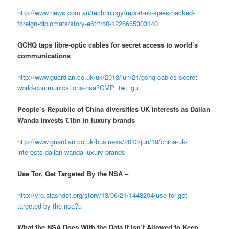
http://www.news.com.au/technology/report-uk-spies-hacked-
foreign-diplomats/story-e6frfro0-1226665303140
GCHQ taps fibre-optic cables for secret access to world’s
communications
http://www.guardian.co.uk/uk/2013/jun/21/gchq-cables-secret-
world-communications-nsa?CMP=twt_gu
People’s Republic of China diversifies UK interests as Dalian
Wanda invests £1bn in luxury brands
http://www.guardian.co.uk/business/2013/jun/19/china-uk-
interests-dalian-wanda-luxury-brands
Use Tor, Get Targeted By the NSA –
http://yro.slashdot.org/story/13/06/21/1443204/use-tor-get-
targeted-by-the-nsa?u
What the NSA Does With the Data It Isn’t Allowed to Keep