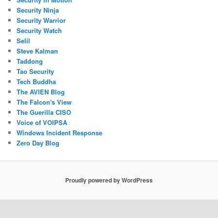
Security Ninja
Security Warrior
Security Watch
Selil
Steve Kalman
Taddong
Tao Security
Tech Buddha
The AVIEN Blog
The Falcon's View
The Guerilla CISO
Voice of VOIPSA
Windows Incident Response
Zero Day Blog
Proudly powered by WordPress