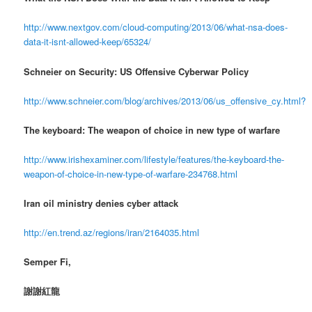
http://www.nextgov.com/cloud-computing/2013/06/what-nsa-does-
data-it-isnt-allowed-keep/65324/
Schneier on Security: US Offensive Cyberwar Policy
http://www.schneier.com/blog/archives/2013/06/us_offensive_cy.html?
The keyboard: The weapon of choice in new type of warfare
http://www.irishexaminer.com/lifestyle/features/the-keyboard-the-
weapon-of-choice-in-new-type-of-warfare-234768.html
Iran oil ministry denies cyber attack
http://en.trend.az/regions/iran/2164035.html
Semper Fi,
謝謝紅龍