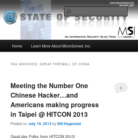
Skip
Skip
Insight from the Information Security Experts
to
to
Sear
primary
secondary
content
content
MSI :: State of Security
Main
Home
Learn More About MicroSolved, Inc.
menu
TAG ARCHIVES:
GREAT FIREWALL OF CHINA
Meeting the Number One
3
Chinese Hacker…and
Americans making progress
in Taipei @ HITCON 2013
Posted on
July 19, 2013
by
Bill Hagestad
Good day Folks from HITCON 2013!