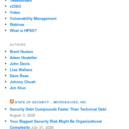
Tweetstream
vCISO
Video
Vulnerability Management
Webinar
What is HPSS?
AUTHORS
Brent Huston
Adam Hostetler
John Davis
Lisa Wallace
Dave Rose
Johnny Chuah
Jim Klun
STATE OF SECURITY – MICROSOLVED, INC.
Security Debt Compounds Faster Than Technical Debt
August 3, 2026
Your Biggest Security Risk Might Be Organizational
Complexity
July 31, 2026