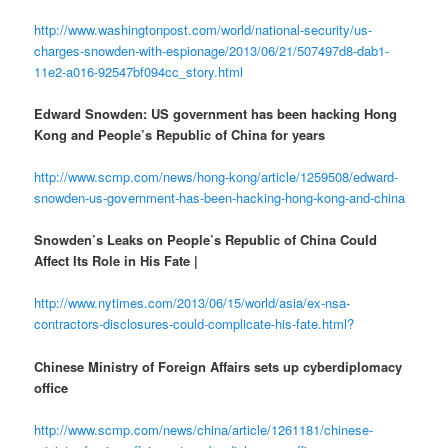
http://www.washingtonpost.com/world/national-security/us-
charges-snowden-with-espionage/2013/06/21/507497d8-dab1-
11e2-a016-92547bf094cc_story.html
Edward Snowden: US government has been hacking Hong
Kong and People’s Republic of China for years
http://www.scmp.com/news/hong-kong/article/1259508/edward-
snowden-us-government-has-been-hacking-hong-kong-and-china
Snowden’s Leaks on People’s Republic of China Could
Affect Its Role in His Fate |
http://www.nytimes.com/2013/06/15/world/asia/ex-nsa-
contractors-disclosures-could-complicate-his-fate.html?
Chinese Ministry of Foreign Affairs sets up cyberdiplomacy
office
http://www.scmp.com/news/china/article/1261181/chinese-