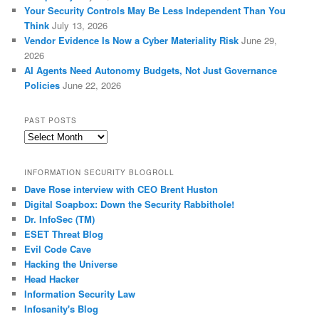
Your Security Controls May Be Less Independent Than You
Think
July 13, 2026
Vendor Evidence Is Now a Cyber Materiality Risk
June 29,
2026
AI Agents Need Autonomy Budgets, Not Just Governance
Policies
June 22, 2026
PAST POSTS
Past
Posts
INFORMATION SECURITY BLOGROLL
Dave Rose interview with CEO Brent Huston
Digital Soapbox: Down the Security Rabbithole!
Dr. InfoSec (TM)
ESET Threat Blog
Evil Code Cave
Hacking the Universe
Head Hacker
Information Security Law
Infosanity's Blog