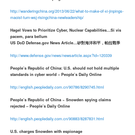
http://wanderingchina.org/2013/06/22/what-to-make-of-xi-jinpings-
maoist-turn-wsj-risingchina-newleadership/
Hagel Vows to Prioritize Cyber, Nuclear Capabilities…Si vis
pacem, para bellum
US DoD Defense.gov News Article…矽對海洋和平，帕拉戰爭
http://www.defense.gov/news/newsarticle.aspx?id=120339
People’s Republic of China: U.S. should not hold multiple
standards in cyber world – People’s Daily Online
http://english.peopledaily.com.cn/90786/8290745.html
People’s Republic of China ~ Snowden spying claims
rejected – People’s Daily Online
http://english.peopledaily.com.cn/90883/8287831.html
U.S. charges Snowden with espionage