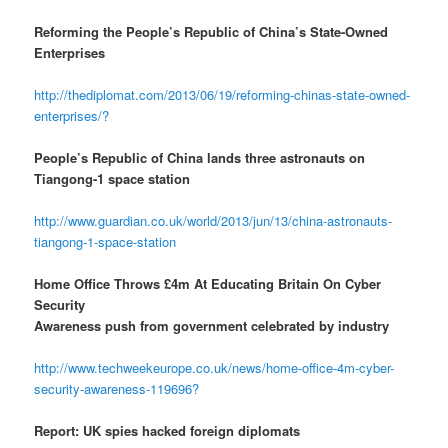
Reforming the People’s Republic of China’s State-Owned
Enterprises
http://thediplomat.com/2013/06/19/reforming-chinas-state-owned-
enterprises/?
People’s Republic of China lands three astronauts on
Tiangong-1 space station
http://www.guardian.co.uk/world/2013/jun/13/china-astronauts-
tiangong-1-space-station
Home Office Throws £4m At Educating Britain On Cyber
Security
Awareness push from government celebrated by industry
http://www.techweekeurope.co.uk/news/home-office-4m-cyber-
security-awareness-119696?
Report: UK spies hacked foreign diplomats