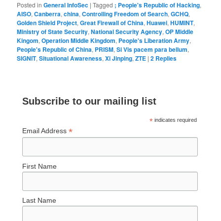
Posted in
General InfoSec
|
Tagged
; People's Republic of Hacking
,
AISO
,
Canberra
,
china
,
Controlling Freedom of Search
,
GCHQ
,
Golden Shield Project
,
Great Firewall of China
,
Huawei
,
HUMINT
,
Ministry of State Security
,
National Security Agency
,
OP Middle
Kingom
,
Operation Middle Kingdom
,
People's Liberation Army
,
People's Republic of China
,
PRISM
,
Si Vis pacem para bellum
,
SIGNIT
,
Situational Awareness
,
Xi Jinping
,
ZTE
|
2
Replies
Subscribe to our mailing list
*
indicates required
*
Email Address
First Name
Last Name