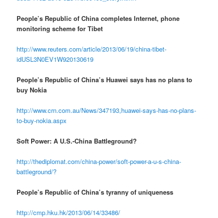
People’s Republic of China completes Internet, phone
monitoring scheme for Tibet
http://www.reuters.com/article/2013/06/19/china-tibet-
idUSL3N0EV1W920130619
People’s Republic of China’s Huawei says has no plans to
buy Nokia
http://www.crn.com.au/News/347193,huawei-says-has-no-plans-
to-buy-nokia.aspx
Soft Power: A U.S.-China Battleground?
http://thediplomat.com/china-power/soft-power-a-u-s-china-
battleground/?
People’s Republic of China’s tyranny of uniqueness
http://cmp.hku.hk/2013/06/14/33486/