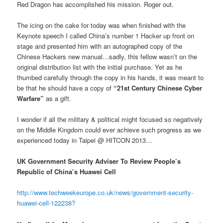
Red Dragon has accomplished his mission. Roger out.
The icing on the cake for today was when finished with the
Keynote speech I called China’s number 1 Hacker up front on
stage and presented him with an autographed copy of the
Chinese Hackers new manual…sadly, this fellow wasn’t on the
original distribution list with the initial purchase. Yet as he
thumbed carefully through the copy in his hands, it was meant to
be that he should have a copy of
“21st Century Chinese Cyber
Warfare”
as a gift.
I wonder if all the military & political might focused so negatively
on the Middle Kingdom could ever achieve such progress as we
experienced today in Taipei @ HITCON 2013…
UK Government Security Adviser To Review People’s
Republic of China’s Huawei Cell
http://www.techweekeurope.co.uk/news/government-security-
huawei-cell-122238?