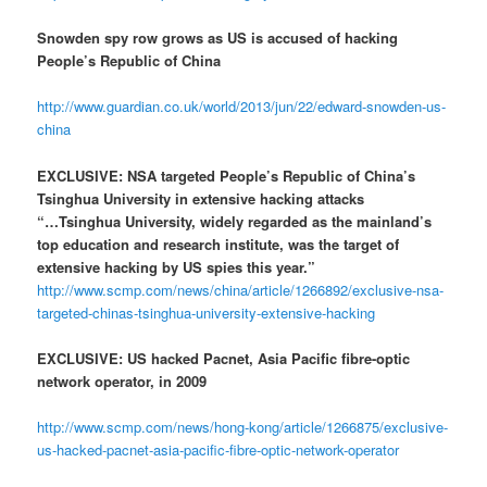
Snowden spy row grows as US is accused of hacking
People’s Republic of China
http://www.guardian.co.uk/world/2013/jun/22/edward-snowden-us-
china
EXCLUSIVE: NSA targeted People’s Republic of China’s
Tsinghua University in extensive hacking attacks
“…Tsinghua University, widely regarded as the mainland’s
top education and research institute, was the target of
extensive hacking by US spies this year.”
http://www.scmp.com/news/china/article/1266892/exclusive-nsa-
targeted-chinas-tsinghua-university-extensive-hacking
EXCLUSIVE: US hacked Pacnet, Asia Pacific fibre-optic
network operator, in 2009
http://www.scmp.com/news/hong-kong/article/1266875/exclusive-
us-hacked-pacnet-asia-pacific-fibre-optic-network-operator