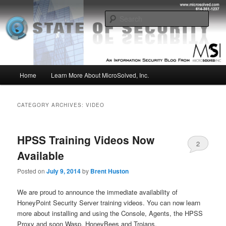
Skip
Skip
Insight from the Information Security Experts
to
to
Sear
primary
secondary
content
content
MSI :: State of Security
Main
Home
Learn More About MicroSolved, Inc.
menu
CATEGORY ARCHIVES:
VIDEO
HPSS Training Videos Now
2
Available
Posted on
July 9, 2014
by
Brent Huston
We are proud to announce the immediate availability of
HoneyPoint Security Server training videos. You can now learn
more about installing and using the Console, Agents, the HPSS
Proxy and soon Wasp, HoneyBees and Trojans.