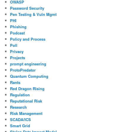
OWASP
Password Security
Pen Testing & Vuln Mgmt
PHI
Phishing
Podcast
Policy and Process
Poll
Privacy
Projects
prompt engineering
ProtoPredator
Quantum Computing
Rants
Red Dragon Rising
Regulation
Reputational Risk
Research
Risk Management
SCADA/ICS
Smart Grid
Stolen Data Impact Model