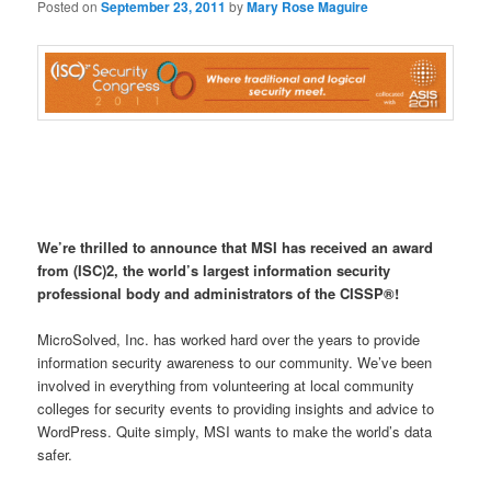
Posted on
September 23, 2011
by
Mary Rose Maguire
We’re thrilled to announce that MSI has received an award
from (ISC)2, the world’s largest information security
professional body and administrators of the CISSP®!
MicroSolved, Inc. has worked hard over the years to provide
information security awareness to our community. We’ve been
involved in everything from volunteering at local community
colleges for security events to providing insights and advice to
WordPress. Quite simply, MSI wants to make the world’s data
safer.