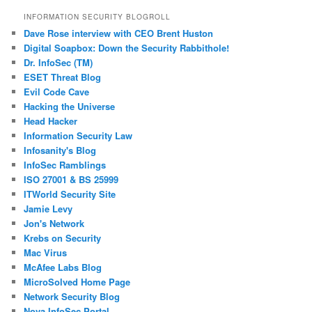
INFORMATION SECURITY BLOGROLL
Dave Rose interview with CEO Brent Huston
Digital Soapbox: Down the Security Rabbithole!
Dr. InfoSec (TM)
ESET Threat Blog
Evil Code Cave
Hacking the Universe
Head Hacker
Information Security Law
Infosanity's Blog
InfoSec Ramblings
ISO 27001 & BS 25999
ITWorld Security Site
Jamie Levy
Jon's Network
Krebs on Security
Mac Virus
McAfee Labs Blog
MicroSolved Home Page
Network Security Blog
Nova InfoSec Portal