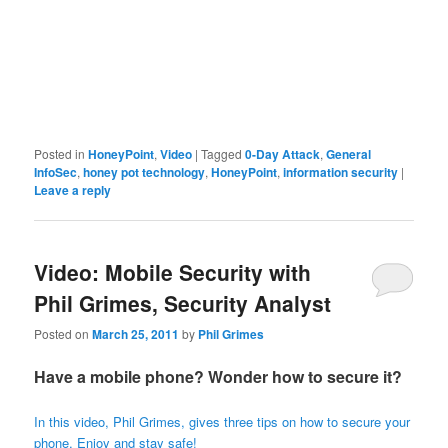
Posted in
HoneyPoint
,
Video
|
Tagged
0-Day Attack
,
General
InfoSec
,
honey pot technology
,
HoneyPoint
,
information security
|
Leave a reply
Video: Mobile Security with
Phil Grimes, Security Analyst
Posted on
March 25, 2011
by
Phil Grimes
Have a mobile phone? Wonder how to secure it?
In this video, Phil Grimes, gives three tips on how to secure your
phone. Enjoy and stay safe!