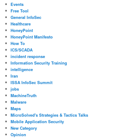
Events
Free Tool
General InfoSec
Healthcare
HoneyPoint
HoneyPoint Manifesto
How To
ICS/SCADA
incident response
Information Security Training
intelligence
Iran
ISSA InfoSec Summit
jobs
MachineTruth
Malware
Maps
MicroSolved's Strategies & Tactics Talks
Mobile Application Security
New Category
Opinion