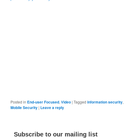
Posted in
End-user Focused
,
Video
|
Tagged
information security
,
Mobile Security
|
Leave a reply
Subscribe to our mailing list