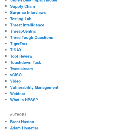
Supply Chain
Surprise Interviews
Testing Lab
Threat Intelligence
Threat-Centric
Three Tough Questions
TigerTrax
TISAX
Tool Review
Touchdown Task
Tweetstream
vCISO
Video
Vulnerability Management
Webinar
What is HPSS?
AUTHORS
Brent Huston
Adam Hostetler