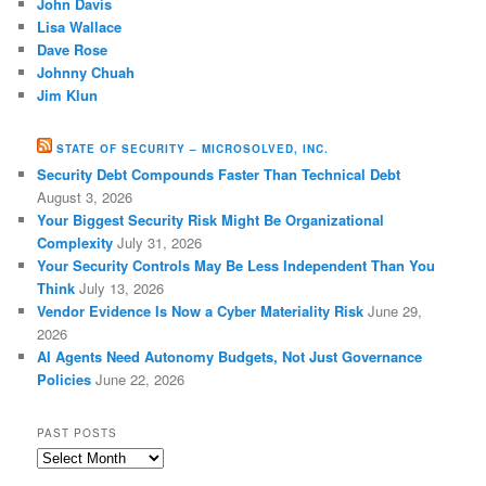
John Davis
Lisa Wallace
Dave Rose
Johnny Chuah
Jim Klun
STATE OF SECURITY – MICROSOLVED, INC.
Security Debt Compounds Faster Than Technical Debt
August 3, 2026
Your Biggest Security Risk Might Be Organizational
Complexity
July 31, 2026
Your Security Controls May Be Less Independent Than You
Think
July 13, 2026
Vendor Evidence Is Now a Cyber Materiality Risk
June 29,
2026
AI Agents Need Autonomy Budgets, Not Just Governance
Policies
June 22, 2026
PAST POSTS
Past
Posts