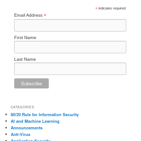
*
indicates required
*
Email Address
First Name
Last Name
CATAGORIES
80/20 Rule for Information Security
AI and Machine Learning
Announcements
Anti-Virus
Application Security