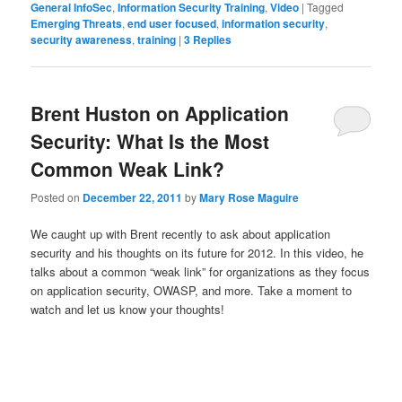
General InfoSec
,
Information Security Training
,
Video
|
Tagged
Emerging Threats
,
end user focused
,
information security
,
security awareness
,
training
|
3
Replies
Brent Huston on Application
Security: What Is the Most
Common Weak Link?
Posted on
December 22, 2011
by
Mary Rose Maguire
We caught up with Brent recently to ask about application
security and his thoughts on its future for 2012. In this video, he
talks about a common “weak link” for organizations as they focus
on application security, OWASP, and more. Take a moment to
watch and let us know your thoughts!