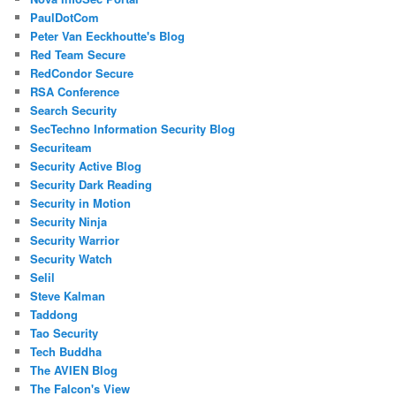
PaulDotCom
Peter Van Eeckhoutte's Blog
Red Team Secure
RedCondor Secure
RSA Conference
Search Security
SecTechno Information Security Blog
Securiteam
Security Active Blog
Security Dark Reading
Security in Motion
Security Ninja
Security Warrior
Security Watch
Selil
Steve Kalman
Taddong
Tao Security
Tech Buddha
The AVIEN Blog
The Falcon's View