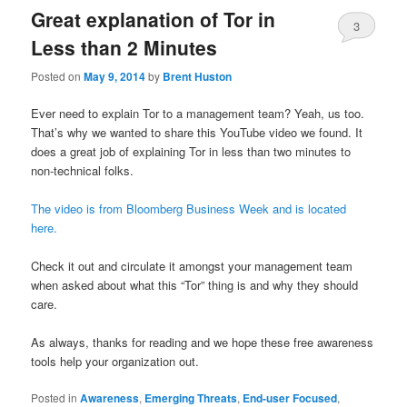
Great explanation of Tor in
3
Less than 2 Minutes
Posted on
May 9, 2014
by
Brent Huston
Ever need to explain Tor to a management team? Yeah, us too.
That’s why we wanted to share this YouTube video we found. It
does a great job of explaining Tor in less than two minutes to
non-technical folks.
The video is from Bloomberg Business Week and is located
here.
Check it out and circulate it amongst your management team
when asked about what this “Tor” thing is and why they should
care.
As always, thanks for reading and we hope these free awareness
tools help your organization out.
Posted in
Awareness
,
Emerging Threats
,
End-user Focused
,