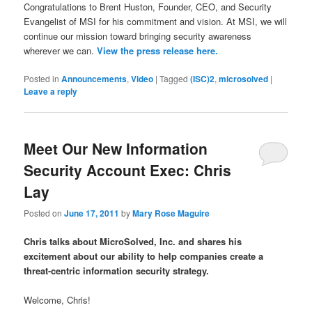
Congratulations to Brent Huston, Founder, CEO, and Security
Evangelist of MSI for his commitment and vision. At MSI, we will
continue our mission toward bringing security awareness
wherever we can.
View the press release here.
Posted in
Announcements
,
Video
|
Tagged
(ISC)2
,
microsolved
|
Leave a reply
Meet Our New Information
Security Account Exec: Chris
Lay
Posted on
June 17, 2011
by
Mary Rose Maguire
Chris talks about MicroSolved, Inc. and shares his
excitement about our ability to help companies create a
threat-centric information security strategy.
Welcome, Chris!