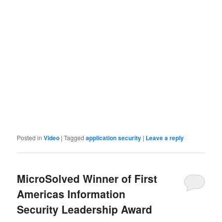
Posted in
Video
|
Tagged
application security
|
Leave a reply
MicroSolved Winner of First
Americas Information
Security Leadership Award