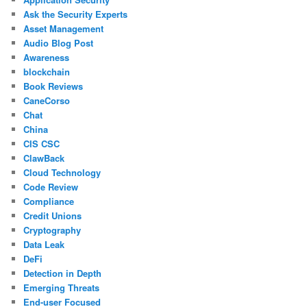
Ask the Security Experts
Asset Management
Audio Blog Post
Awareness
blockchain
Book Reviews
CaneCorso
Chat
China
CIS CSC
ClawBack
Cloud Technology
Code Review
Compliance
Credit Unions
Cryptography
Data Leak
DeFi
Detection in Depth
Emerging Threats
End-user Focused