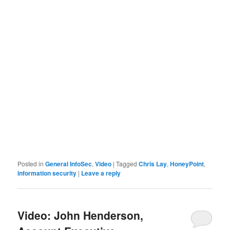
Posted in
General InfoSec
,
Video
|
Tagged
Chris Lay
,
HoneyPoint
,
information security
|
Leave a reply
Video: John Henderson,