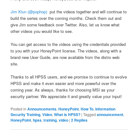
Jim Klun (@pophop)
put the videos together and will continue to
build the series over the coming months. Check them out and
give Jim some feedback over Twitter. Also, let us know what
other videos you would like to see.
You can get access to the videos using the credentials provided
to you with your HoneyPoint license. The videos, along with a
brand new User Guide, are now available from the distro web
site.
Thanks to all HPSS users, and we promise to continue to evolve
HPSS and make it even easier and more powerful over the
coming year. As always, thanks for choosing MSI as your
security partner. We appreciate it and greatly value your input!
Posted in
Announcements
,
HoneyPoint
,
How To
,
Information
Security Training
,
Video
,
What is HPSS?
|
Tagged
announcement
,
HoneyPoint
,
hpss
,
training
,
video
|
2
Replies