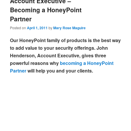
Account Executive –
Becoming a HoneyPoint
Partner
Posted on
April 1, 2011
by
Mary Rose Maguire
Our HoneyPoint family of products is the best way
to add value to your security offerings. John
Henderson, Account Executive, gives three
powerful reasons why
becoming a HoneyPoint
Partner
will help you and your clients.