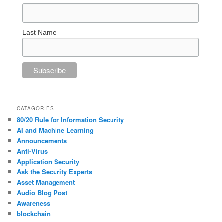
Last Name
CATAGORIES
80/20 Rule for Information Security
AI and Machine Learning
Announcements
Anti-Virus
Application Security
Ask the Security Experts
Asset Management
Audio Blog Post
Awareness
blockchain