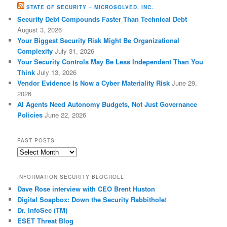
STATE OF SECURITY – MICROSOLVED, INC.
Security Debt Compounds Faster Than Technical Debt
August 3, 2026
Your Biggest Security Risk Might Be Organizational
Complexity
July 31, 2026
Your Security Controls May Be Less Independent Than You
Think
July 13, 2026
Vendor Evidence Is Now a Cyber Materiality Risk
June 29,
2026
AI Agents Need Autonomy Budgets, Not Just Governance
Policies
June 22, 2026
PAST POSTS
Past
Posts
INFORMATION SECURITY BLOGROLL
Dave Rose interview with CEO Brent Huston
Digital Soapbox: Down the Security Rabbithole!
Dr. InfoSec (TM)
ESET Threat Blog