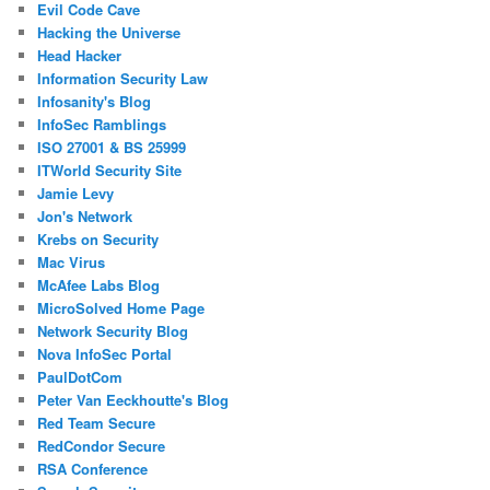
Evil Code Cave
Hacking the Universe
Head Hacker
Information Security Law
Infosanity's Blog
InfoSec Ramblings
ISO 27001 & BS 25999
ITWorld Security Site
Jamie Levy
Jon's Network
Krebs on Security
Mac Virus
McAfee Labs Blog
MicroSolved Home Page
Network Security Blog
Nova InfoSec Portal
PaulDotCom
Peter Van Eeckhoutte's Blog
Red Team Secure
RedCondor Secure
RSA Conference