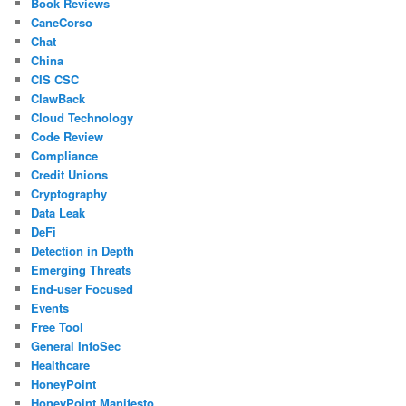
Book Reviews
CaneCorso
Chat
China
CIS CSC
ClawBack
Cloud Technology
Code Review
Compliance
Credit Unions
Cryptography
Data Leak
DeFi
Detection in Depth
Emerging Threats
End-user Focused
Events
Free Tool
General InfoSec
Healthcare
HoneyPoint
HoneyPoint Manifesto