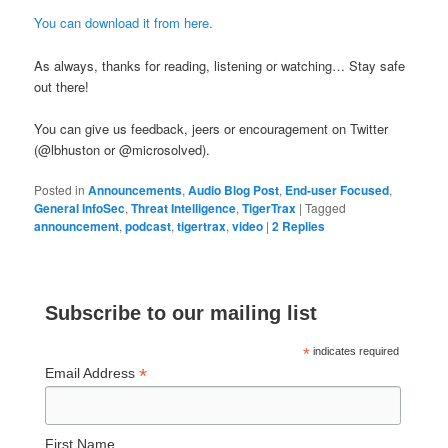
You can download it from here.
As always, thanks for reading, listening or watching… Stay safe
out there!
You can give us feedback, jeers or encouragement on Twitter
(@lbhuston or @microsolved).
Posted in
Announcements
,
Audio Blog Post
,
End-user Focused
,
General InfoSec
,
Threat Intelligence
,
TigerTrax
|
Tagged
announcement
,
podcast
,
tigertrax
,
video
|
2
Replies
Subscribe to our mailing list
*
indicates required
*
Email Address
First Name