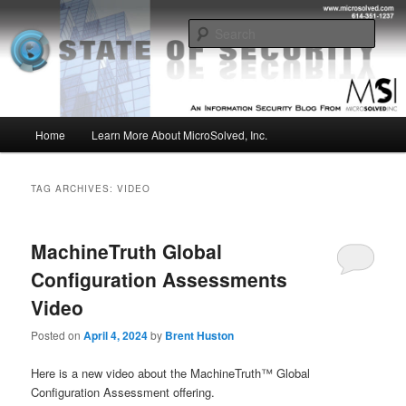
Skip
Skip
Insight from the Information Security Experts
to
to
Sear
primary
secondary
content
content
MSI :: State of Security
Main
Home
Learn More About MicroSolved, Inc.
menu
TAG ARCHIVES:
VIDEO
MachineTruth Global
Configuration Assessments
Video
Posted on
April 4, 2024
by
Brent Huston
Here is a new video about the MachineTruth™ Global
Configuration Assessment offering.