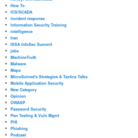
How To
ICS/SCADA
incident response
Information Security Training
intelligence
Iran
ISSA InfoSec Summit
jobs
MachineTruth
Malware
Maps
MicroSolved's Strategies & Tactics Talks
Mobile Application Security
New Category
Opinion
OWASP
Password Security
Pen Testing & Vuln Mgmt
PHI
Phishing
Podcast