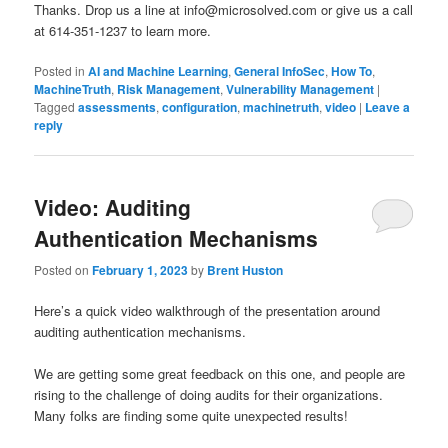
Thanks. Drop us a line at info@microsolved.com or give us a call
at 614-351-1237 to learn more.
Posted in
AI and Machine Learning
,
General InfoSec
,
How To
,
MachineTruth
,
Risk Management
,
Vulnerability Management
|
Tagged
assessments
,
configuration
,
machinetruth
,
video
|
Leave a
reply
Video: Auditing
Authentication Mechanisms
Posted on
February 1, 2023
by
Brent Huston
Here’s a quick video walkthrough of the presentation around
auditing authentication mechanisms.
We are getting some great feedback on this one, and people are
rising to the challenge of doing audits for their organizations.
Many folks are finding some quite unexpected results!