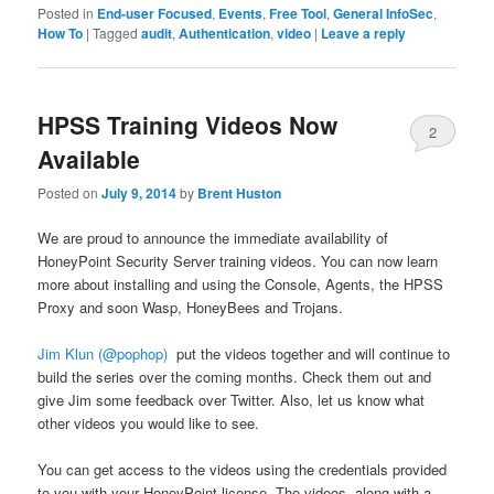
Posted in
End-user Focused
,
Events
,
Free Tool
,
General InfoSec
,
How To
|
Tagged
audit
,
Authentication
,
video
|
Leave a reply
HPSS Training Videos Now
2
Available
Posted on
July 9, 2014
by
Brent Huston
We are proud to announce the immediate availability of
HoneyPoint Security Server training videos. You can now learn
more about installing and using the Console, Agents, the HPSS
Proxy and soon Wasp, HoneyBees and Trojans.
Jim Klun (@pophop)
put the videos together and will continue to
build the series over the coming months. Check them out and
give Jim some feedback over Twitter. Also, let us know what
other videos you would like to see.
You can get access to the videos using the credentials provided
to you with your HoneyPoint license. The videos, along with a