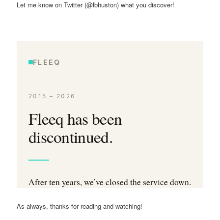
Let me know on Twitter (@lbhuston) what you discover!
As always, thanks for reading and watching!