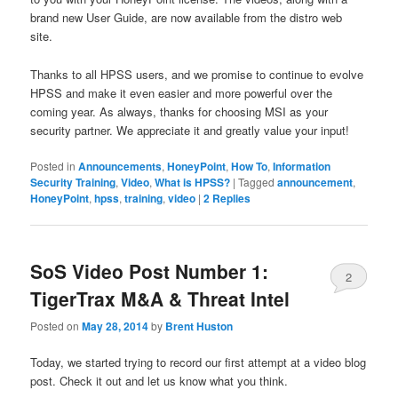
brand new User Guide, are now available from the distro web
site.
Thanks to all HPSS users, and we promise to continue to evolve
HPSS and make it even easier and more powerful over the
coming year. As always, thanks for choosing MSI as your
security partner. We appreciate it and greatly value your input!
Posted in
Announcements
,
HoneyPoint
,
How To
,
Information
Security Training
,
Video
,
What is HPSS?
|
Tagged
announcement
,
HoneyPoint
,
hpss
,
training
,
video
|
2
Replies
SoS Video Post Number 1:
2
TigerTrax M&A & Threat Intel
Posted on
May 28, 2014
by
Brent Huston
Today, we started trying to record our first attempt at a video blog
post. Check it out and let us know what you think.