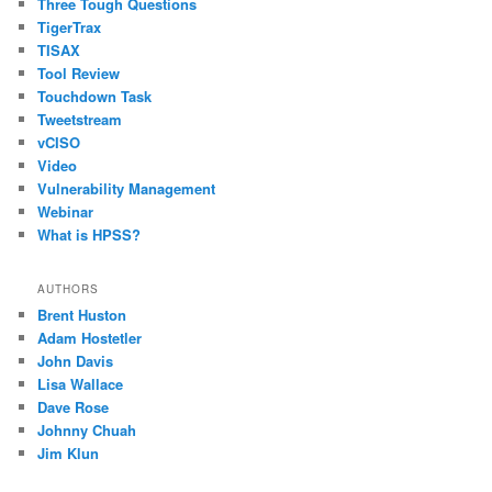
Three Tough Questions
TigerTrax
TISAX
Tool Review
Touchdown Task
Tweetstream
vCISO
Video
Vulnerability Management
Webinar
What is HPSS?
AUTHORS
Brent Huston
Adam Hostetler
John Davis
Lisa Wallace
Dave Rose
Johnny Chuah
Jim Klun