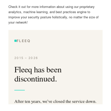
Check it out for more information about using our proprietary
analytics, machine learning, and best practices engine to
improve your security posture holistically, no matter the size of
your network!