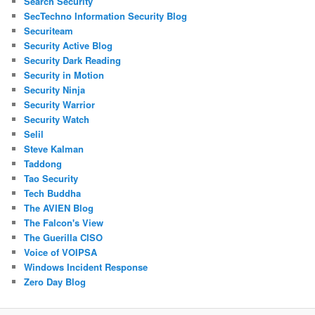
Search Security
SecTechno Information Security Blog
Securiteam
Security Active Blog
Security Dark Reading
Security in Motion
Security Ninja
Security Warrior
Security Watch
Selil
Steve Kalman
Taddong
Tao Security
Tech Buddha
The AVIEN Blog
The Falcon's View
The Guerilla CISO
Voice of VOIPSA
Windows Incident Response
Zero Day Blog