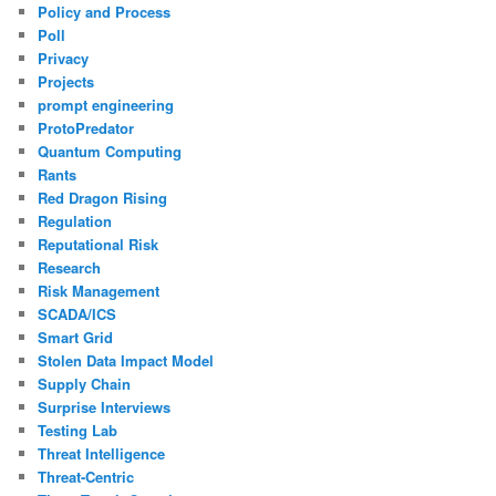
Policy and Process
Poll
Privacy
Projects
prompt engineering
ProtoPredator
Quantum Computing
Rants
Red Dragon Rising
Regulation
Reputational Risk
Research
Risk Management
SCADA/ICS
Smart Grid
Stolen Data Impact Model
Supply Chain
Surprise Interviews
Testing Lab
Threat Intelligence
Threat-Centric