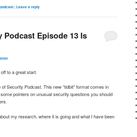
podcast
|
Leave a reply
y Podcast Episode 13 Is
ston
ff to a great start.
e of Security Podcast. This new “tidbit” format comes in
 some pointers on unusual security questions you should
ders.
 about my research, where it is going and what I have been