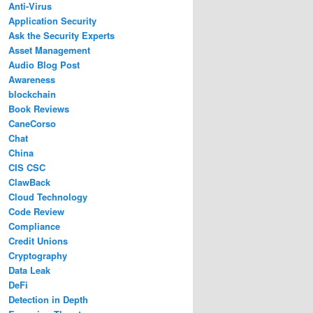
Anti-Virus
Application Security
Ask the Security Experts
Asset Management
Audio Blog Post
Awareness
blockchain
Book Reviews
CaneCorso
Chat
China
CIS CSC
ClawBack
Cloud Technology
Code Review
Compliance
Credit Unions
Cryptography
Data Leak
DeFi
Detection in Depth