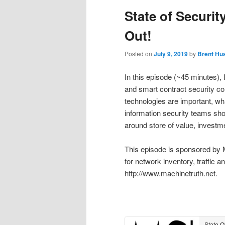
State of Securit
Out!
Posted on
July 9, 2019
by
Brent Hu
In this episode (~45 minutes),
and smart contract security co
technologies are important, wha
information security teams sho
around store of value, investme
This episode is sponsored by 
for network inventory, traffic 
http://www.machinetruth.net.