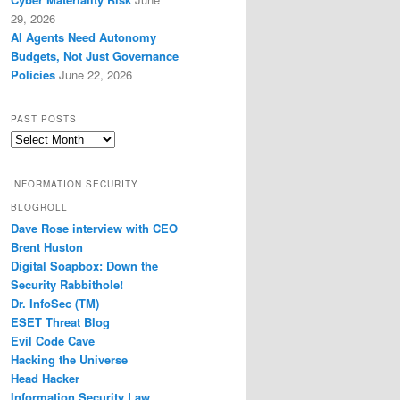
29, 2026
AI Agents Need Autonomy
Budgets, Not Just Governance
Policies
June 22, 2026
PAST POSTS
Past
Posts
INFORMATION SECURITY
BLOGROLL
Dave Rose interview with CEO
Brent Huston
Digital Soapbox: Down the
Security Rabbithole!
Dr. InfoSec (TM)
ESET Threat Blog
Evil Code Cave
Hacking the Universe
Head Hacker
Information Security Law