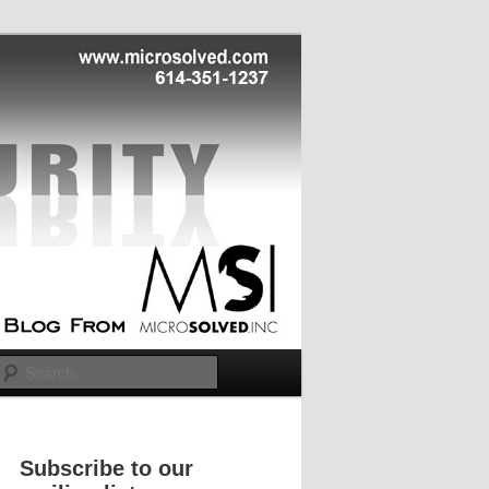
Search
Subscribe to our