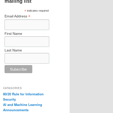
mailing list
*
indicates required
*
Email Address
First Name
Last Name
CATAGORIES
80/20 Rule for Information
Security
AI and Machine Learning
Announcements