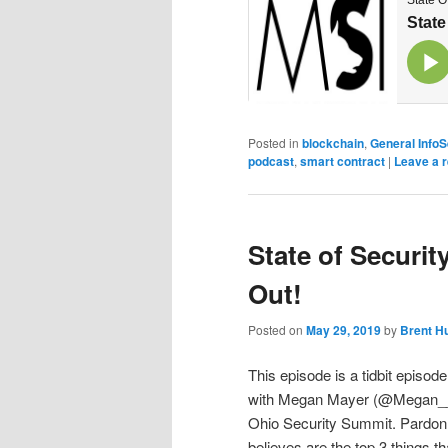
Posted in
blockchain
,
General Info
podcast
,
smart contract
|
Leave a r
State of Securit
Out!
Posted on
May 29, 2019
by
Brent H
This episode is a tidbit episod
with Megan Mayer (@Megan__Byt
Ohio Security Summit. Pardon 
believes are the top 3 things 