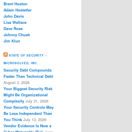
Brent Huston
Adam Hostetler
John Davis
Lisa Wallace
Dave Rose
Johnny Chuah
Jim Klun
STATE OF SECURITY –
MICROSOLVED, INC.
Security Debt Compounds
Faster Than Technical Debt
August 3, 2026
Your Biggest Security Risk
Might Be Organizational
Complexity
July 31, 2026
Your Security Controls May
Be Less Independent Than
You Think
July 13, 2026
Vendor Evidence Is Now a
Cyber Materiality Risk
June