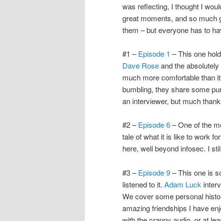
was reflecting, I thought I wo
great moments, and so much gen
them – but everyone has to h
#1 –
Episode 1
– This one hold
Dave Rose
and the absolutely b
much more comfortable than it
bumbling, they share some pur
an interviewer, but much thanks
#2 –
Episode 6
– One of the m
tale of what it is like to work 
here, well beyond infosec. I still
#3 –
Episode 9
– This one is so
listened to it.
Adam Luck
interv
We cover some personal histor
amazing friendships I have enj
with the crappy audio, or at lea