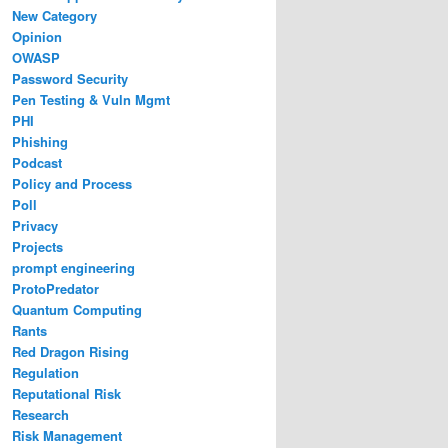
New Category
Opinion
OWASP
Password Security
Pen Testing & Vuln Mgmt
PHI
Phishing
Podcast
Policy and Process
Poll
Privacy
Projects
prompt engineering
ProtoPredator
Quantum Computing
Rants
Red Dragon Rising
Regulation
Reputational Risk
Research
Risk Management