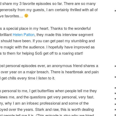
uld share my 3 favorite episodes so far. There are so many
erosity from my guests, I am certainly thrilled with all of
ave favorites…
s a special place in my heart. Thanks to the wonderful
rilliant
Helen Patton
, they made this interview segment
 should have been. If you can get past my stumbling and
e magic with the audience. I hopefully have improved as
 to them for helping SoS get off to a roaring start!
ost personal episodes ever, an anonymous friend shares a
for over year on a major breach. There is heartbreak and pain
 get chills every time I listen to it.
 personal to me, I get butterflies when people tell me they
iews me, and the questions get very personal, very fast.
y, why I am an infosec professional and some of the
oyed over the years. Stark and raw, this is worth dealing
st people tell me it is. (This episode is also why we hired