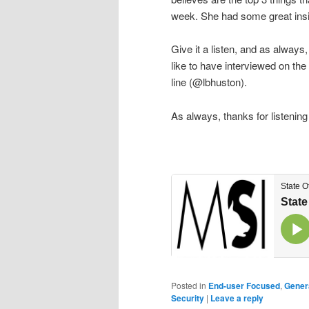
week. She had some great insigh
Give it a listen, and as alway
like to have interviewed on the
line (@lbhuston).
As always, thanks for listening
Posted in
End-user Focused
,
Gener
Security
|
Leave a reply