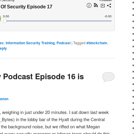
Sec
,
Information Security Training
,
Podcast
|
Tagged
#blockchain
,
eply
y Podcast Episode 16 is
uston
e, weighing in just under 20 minutes. I sat down last week
es) in the lobby bar of the Hyatt during the Central
the background noise, but we riffed on what Megan
that every security manager or infosec team should do this