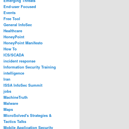
Emerging Threats
End-user Focused
Events
Free Tool
General InfoSec
Healthcare
HoneyPoint
HoneyPoint Manifesto
How To
ICS/SCADA
incident response
Information Security Training
intelligence
Iran
ISSA InfoSec Summit
jobs
MachineTruth
Malware
Maps
MicroSolved's Strategies &
Tactics Talks
Mobile Application Security