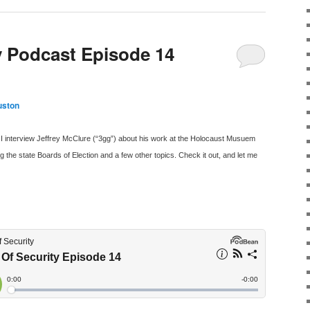
ty Podcast Episode 14
uston
s), I interview Jeffrey McClure (“3gg”) about his work at the Holocaust Musuem
g the state Boards of Election and a few other topics. Check it out, and let me