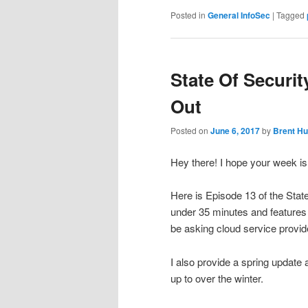
Posted in
General InfoSec
|
Tagged
State Of Securit
Out
Posted on
June 6, 2017
by
Brent Hu
Hey there! I hope your week is o
Here is Episode 13 of the Stat
under 35 minutes and features
be asking cloud service provi
I also provide a spring update
up to over the winter.