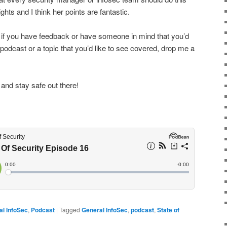
ts and I think her points are fantastic.
s, if you have feedback or have someone in mind that you’d
 podcast or a topic that you’d like to see covered, drop me a
 and stay safe out there!
al InfoSec
,
Podcast
|
Tagged
General InfoSec
,
podcast
,
State of