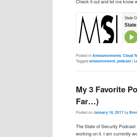
Check it out and let me know 
Posted in
Announcements
,
Cloud T
Tagged
announcement
,
podcast
|
L
My 3 Favorite P
Far…)
Posted on
January 16, 2017
by
Bre
The State of Security Podcast
working on it. I am currently wo