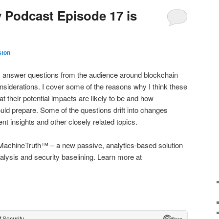
y Podcast Episode 17 is
ston
 I answer questions from the audience around blockchain
nsiderations. I cover some of the reasons why I think these
t their potential impacts are likely to be and how
uld prepare. Some of the questions drift into changes
nt insights and other closely related topics.
MachineTruth™ – a new passive, analytics-based solution
analysis and security baselining. Learn more at