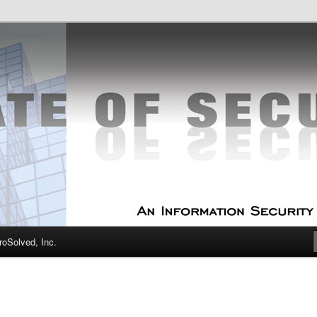
curity Experts
f Security
oSolved, Inc.