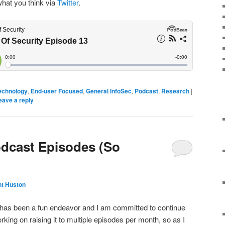
what you think via
Twitter
.
echnology
,
End-user Focused
,
General InfoSec
,
Podcast
,
Research
|
eave a reply
odcast Episodes (So
nt Huston
 has been a fun endeavor and I am committed to continue
rking on raising it to multiple episodes per month, so as I