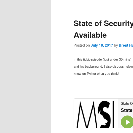
State of Securi
Available
Posted on
July 18, 2017
by
Brent H
In this tidbit episode (just under 30 min
and his background. I also discuss helpin
know on Twitter what you think!