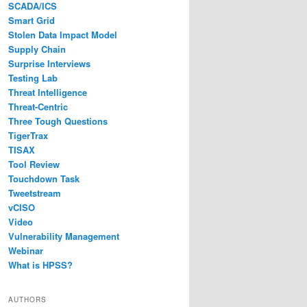
SCADA/ICS
Smart Grid
Stolen Data Impact Model
Supply Chain
Surprise Interviews
Testing Lab
Threat Intelligence
Threat-Centric
Three Tough Questions
TigerTrax
TISAX
Tool Review
Touchdown Task
Tweetstream
vCISO
Video
Vulnerability Management
Webinar
What is HPSS?
AUTHORS