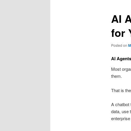
AI 
for
Posted on
M
AI Agents
Most organ
them.
That is th
A chatbot 
data, use 
enterprise