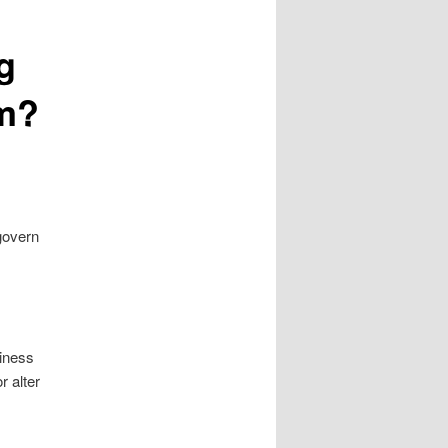
g
em?
govern
siness
r alter