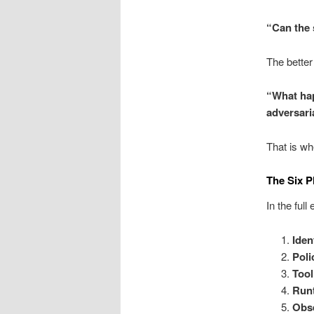
“Can the 
The better
“What hap
adversari
That is wh
The Six P
In the full
Iden
Poli
Tool
Run
Obse