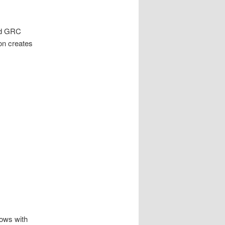
and GRC
on creates
lows with