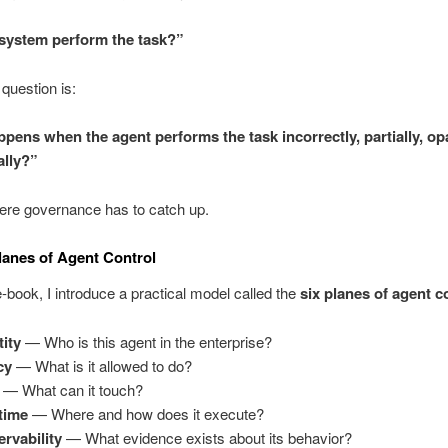
system perform the task?”
 question is:
pens when the agent performs the task incorrectly, partially, op
ally?”
ere governance has to catch up.
lanes of Agent Control
 e-book, I introduce a practical model called the
six planes of agent c
tity
— Who is this agent in the enterprise?
cy
— What is it allowed to do?
— What can it touch?
time
— Where and how does it execute?
rvability
— What evidence exists about its behavior?