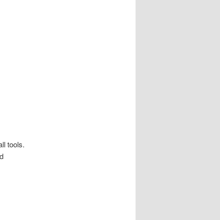
ll tools.
nd