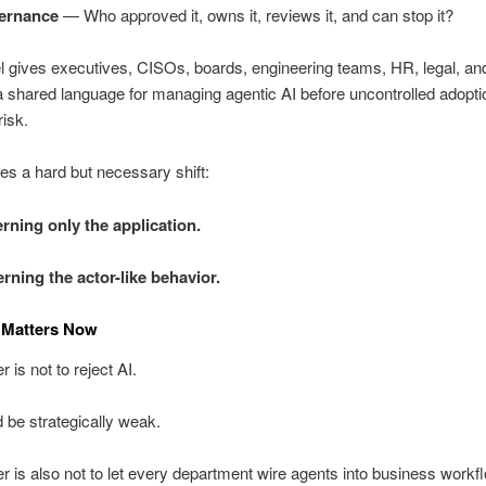
ernance
— Who approved it, owns it, reviews it, and can stop it?
l gives executives, CISOs, boards, engineering teams, HR, legal, 
a shared language for managing agentic AI before uncontrolled adopti
risk.
rces a hard but necessary shift:
rning only the application.
rning the actor-like behavior.
 Matters Now
 is not to reject AI.
 be strategically weak.
 is also not to let every department wire agents into business workf