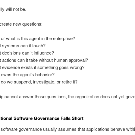
ly will not be.
create new questions:
or what is this agent in the enterprise?
 systems can it touch?
 decisions can it influence?
 actions can it take without human approval?
 evidence exists if something goes wrong?
owns the agent’s behavior?
do we suspend, investigate, or retire it?
hip cannot answer those questions, the organization does not yet gove
tional Software Governance Falls Short
l software governance usually assumes that applications behave with