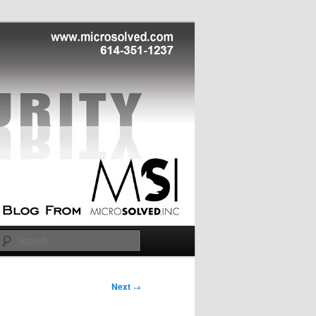
Search
Next
→