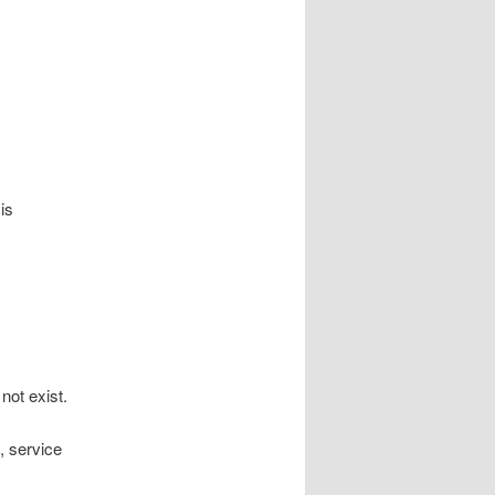
is
not exist.
, service