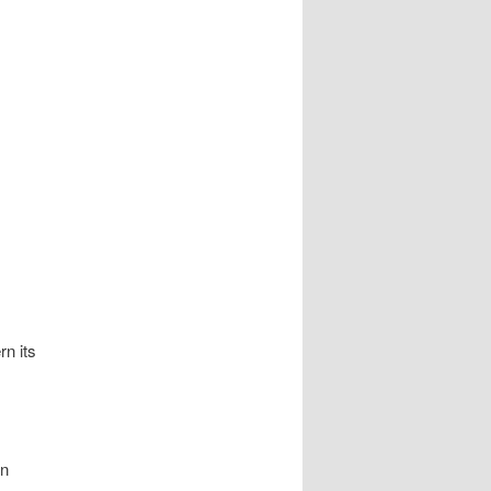
rn its
in