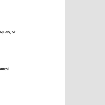
aquely, or
ontrol
: