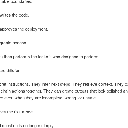
 stable boundaries.
rites the code.
pproves the deployment.
rants access.
 then performs the tasks it was designed to perform.
re different.
pret instructions. They infer next steps. They retrieve context. They ca
hain actions together. They can create outputs that look polished a
ive even when they are incomplete, wrong, or unsafe.
es the risk model.
l question is no longer simply: