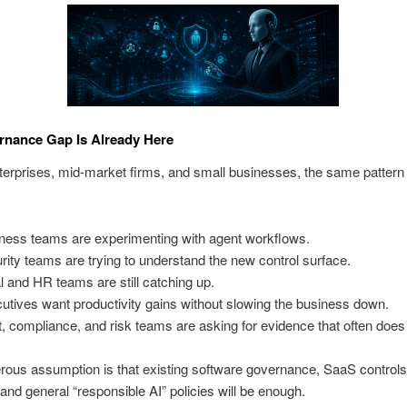
rnance Gap Is Already Here
erprises, mid-market firms, and small businesses, the same pattern 
ness teams are experimenting with agent workflows.
rity teams are trying to understand the new control surface.
l and HR teams are still catching up.
utives want productivity gains without slowing the business down.
t, compliance, and risk teams are asking for evidence that often does 
ous assumption is that existing software governance, SaaS controls
and general “responsible AI” policies will be enough.