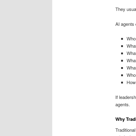
They usual
AI agents 
Who 
What
What
What
What
Who 
How 
If leaders
agents.
Why Tradi
Traditiona