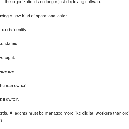
nt, the organization is no longer just deploying software.
ducing a new kind of operational actor.
 needs identity.
oundaries.
versight.
vidence.
a human owner.
kill switch.
words, AI agents must be managed more like
digital workers
than ord
ns.