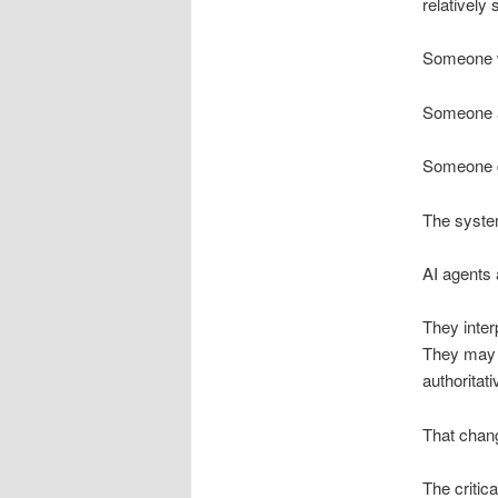
relatively
Someone w
Someone a
Someone g
The system
AI agents a
They inter
They may c
authoritat
That chang
The critica