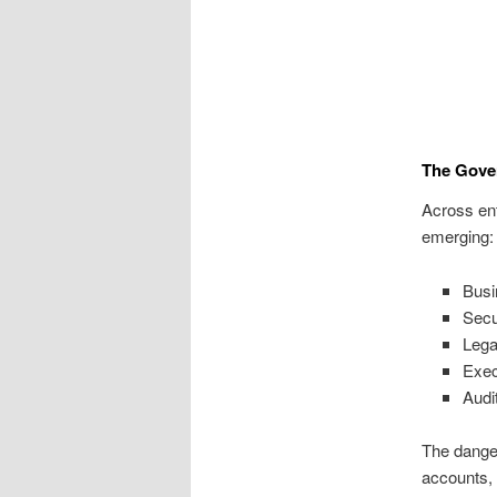
The Gove
Across ent
emerging:
Busi
Secu
Lega
Exec
Audi
The danger
accounts, 