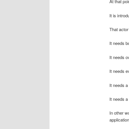
At that poi
It is intro
That actor
It needs b
It needs o
It needs e
It needs 
It needs a 
In other 
applicatio