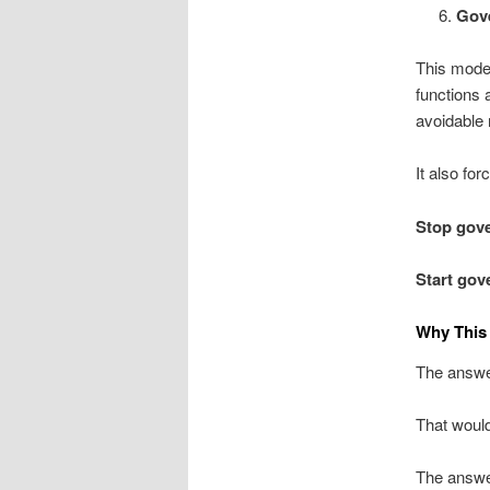
Gov
This mode
functions 
avoidable 
It also fo
Stop gove
Start gove
Why This
The answer
That would
The answer