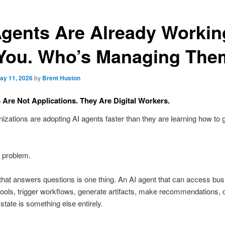
Agents Are Already Workin
 You. Who’s Managing Th
ay 11, 2026
by
Brent Huston
 Are Not Applications. They Are Digital Workers.
izations are adopting AI agents faster than they are learning how to 
e problem.
that answers questions is one thing. An AI agent that can access bu
tools, trigger workflows, generate artifacts, make recommendations, o
 state is something else entirely.