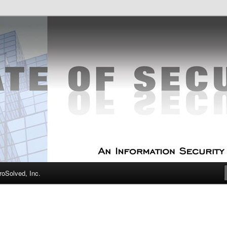
curity Experts
f Security
oSolved, Inc.