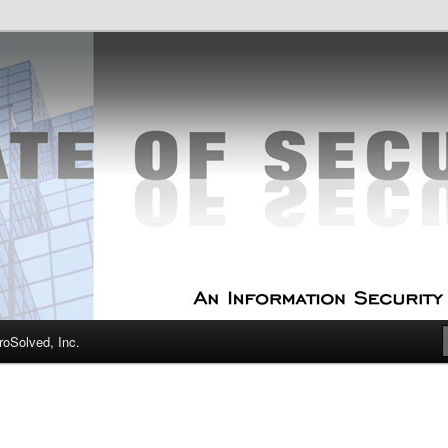
curity Experts
f Security
oSolved, Inc.