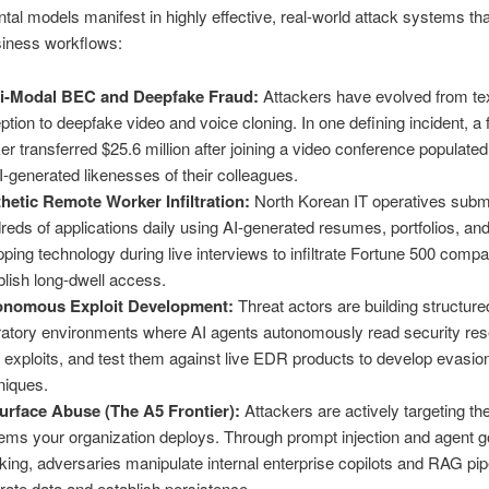
al models manifest in highly effective, real-world attack systems tha
usiness workflows:
i-Modal BEC and Deepfake Fraud:
Attackers have evolved from te
ption to deepfake video and voice cloning. In one defining incident, a
er transferred $25.6 million after joining a video conference populated 
I-generated likenesses of their colleagues.
hetic Remote Worker Infiltration:
North Korean IT operatives subm
reds of applications daily using AI-generated resumes, portfolios, and
ping technology during live interviews to infiltrate Fortune 500 comp
blish long-dwell access.
onomous Exploit Development:
Threat actors are building structure
ratory environments where AI agents autonomously read security res
e exploits, and test them against live EDR products to develop evasio
niques.
urface Abuse (The A5 Frontier):
Attackers are actively targeting th
ems your organization deploys. Through prompt injection and agent g
cking, adversaries manipulate internal enterprise copilots and RAG pip
ltrate data and establish persistence.