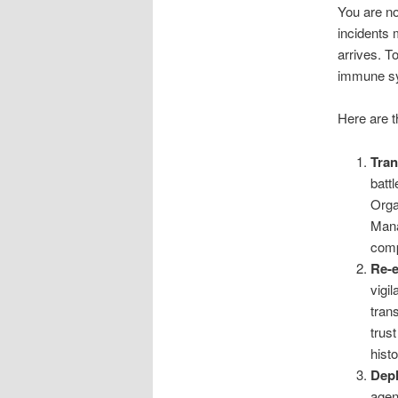
You are no
incidents 
arrives. T
immune s
Here are t
Tran
batt
Orga
Mana
comp
Re-e
vigi
tran
trus
hist
Depl
agen