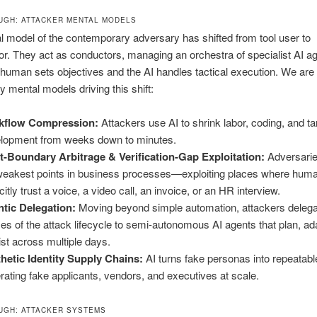
GH: ATTACKER MENTAL MODELS
 model of the contemporary adversary has shifted from tool user to
or. They act as conductors, managing an orchestra of specialist AI a
human sets objectives and the AI handles tactical execution. We are 
y mental models driving this shift:
kflow Compression:
Attackers use AI to shrink labor, coding, and ta
lopment from weeks down to minutes.
t-Boundary Arbitrage & Verification-Gap Exploitation:
Adversarie
weakest points in business processes—exploiting places where human
citly trust a voice, a video call, an invoice, or an HR interview.
tic Delegation:
Moving beyond simple automation, attackers delegat
es of the attack lifecycle to semi-autonomous AI agents that plan, ad
ist across multiple days.
hetic Identity Supply Chains:
AI turns fake personas into repeatabl
rating fake applicants, vendors, and executives at scale.
GH: ATTACKER SYSTEMS