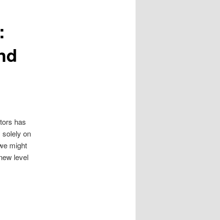
:
nd
ctors has
y solely on
 we might
new level