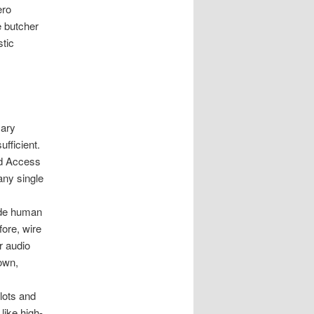
ero
e butcher
stic
mary
ufficient.
nd Access
any single
de human
fore, wire
r audio
nown,
lots and
like high-