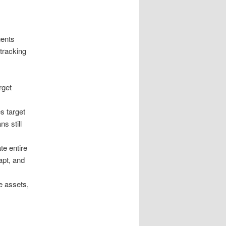
gents
tracking
rget
s target
s still
e entire
apt, and
e assets,