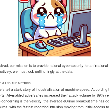
lved, our mission is to provide rational cybersecurity for an irrational
ectively, we must look unflinchingly at the data.
EM AND THE METRICS
s tell a stark story of industrialization at machine speed. According 
orts, AI-enabled adversaries increased their attack volume by 89% ye
 concerning is the velocity: the average eCrime breakout time has co
nutes, with the fastest recorded intrusion moving from initial access to 