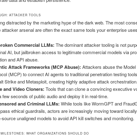
GH: ATTACKER TOOLS
ing distracted by the marketing hype of the dark web. The most conse
he attacker arsenal are often the exact same tools your enterprise uses
lbroken Commercial LLMs:
The dominant attacker tooling is not purp
inal AI, but jailbroken access to legitimate commercial models via pr
ction and API abuse.
ntic Attack Frameworks (MCP Abuse):
Attackers abuse the Model
ocol (MCP) to connect AI agents to traditional penetration testing tools
lt Strike and Metasploit, creating highly adaptive attack orchestration
e and Video Cloners:
Tools that can clone a convincing executive v
 a few seconds of public audio and deploy it in real-time.
ensored and Criminal LLMs:
While tools like WormGPT and Fraud
ypass ethical guardrails, actors are increasingly moving toward locall
-source unaligned models to avoid API kill switches and monitoring.
 MILESTONES: WHAT ORGANIZATIONS SHOULD DO