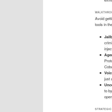
WALKTHROU
Avoid gett
tools in t
Jai
crim
inje
Age
Prot
Coba
Voic
just
Unc
to b
open
STRATEGIC