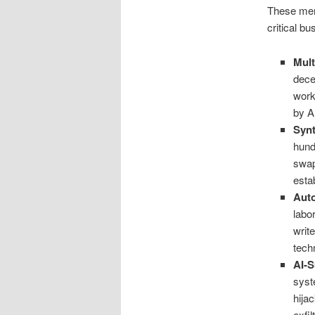
These ment
critical b
Mult
dece
work
by A
Synt
hund
swap
esta
Aut
labo
writ
tech
AI-S
syst
hija
exfi