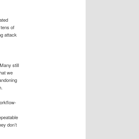
ated
 tens of
ng attack
Many still
what we
bandoning
h.
workflow-
epeatable
hey don’t