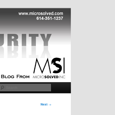
Search
Next
→