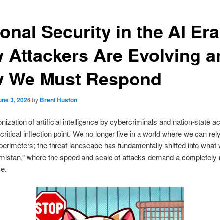
onal Security in the AI Era
 Attackers Are Evolving a
 We Must Respond
une 3, 2026
by
Brent Huston
ization of artificial intelligence by cybercriminals and nation-state a
critical inflection point. We no longer live in a world where we can rel
l perimeters; the threat landscape has fundamentally shifted into what
emistan,” where the speed and scale of attacks demand a completely 
ce.