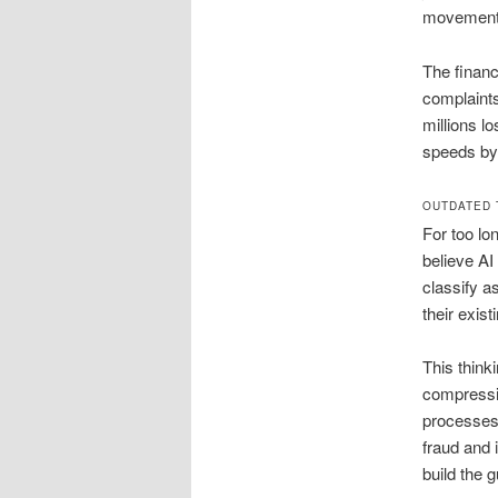
movement 
The financ
complaints
millions l
speeds by
OUTDATED 
For too lo
believe AI
classify a
their exis
This thinki
compressio
processes.
fraud and 
build the 