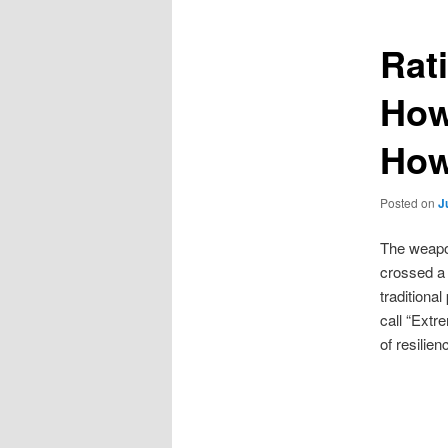
Rati
How
How
Posted on
J
The weapon
crossed a 
traditiona
call “Extr
of resilien