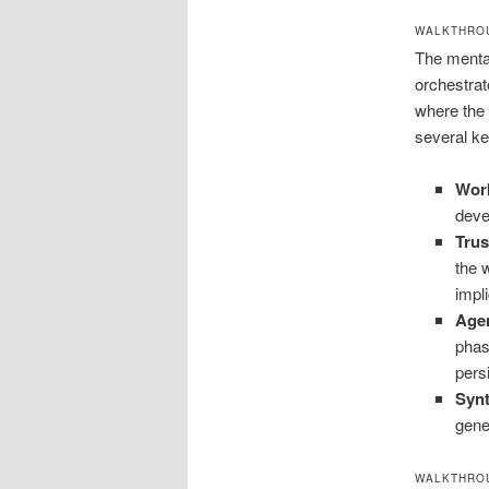
WALKTHROU
The mental
orchestrat
where the 
several ke
Wor
deve
Trus
the 
impli
Agen
phas
pers
Synt
gene
WALKTHROU