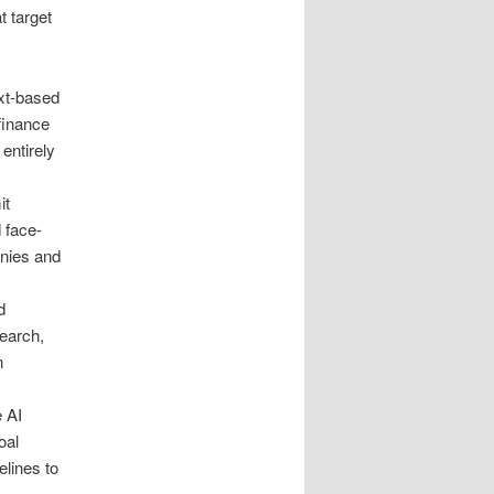
t target
xt-based
 finance
entirely
it
 face-
anies and
d
earch,
n
e AI
oal
elines to