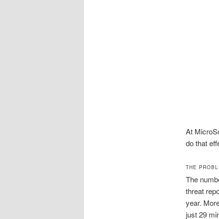
At MicroSo
do that eff
THE PROBL
The number
threat rep
year. More
just 29 mi