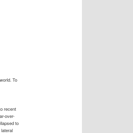
 world. To
to recent
ar-over-
llapsed to
lateral