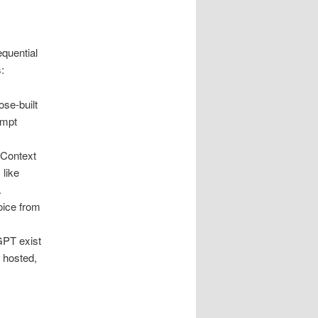
quential
:
ose-built
ompt
 Context
 like
.
oice from
GPT exist
y hosted,