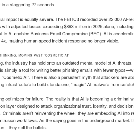
in a staggering 27 seconds.
ial impact is equally severe. The FBI IC3 recorded over 22,000 AI-rel
 with adjusted losses exceeding $893 million in 2025 alone, including
ost to AI-enabled Business Email Compromise (BEC). AI is accelerati
 4x, making human-speed incident response no longer viable.
THINKING: MOVING PAST “COSMETIC AI”
ng, the industry has held onto an outdated mental model of AI threats. 
 is simply a tool for writing better phishing emails with fewer typos—
s “Cosmetic AI”. There is also a persistent myth that attackers are a
ting infrastructure to build standalone, “magic” AI malware from scratc
ng optimizes for failure. The reality is that AI is becoming a criminal 
n layer designed to attack organizational trust, identity, and decision
 Criminals aren’t reinventing the wheel; they are embedding AI into r
intrusion workflows. As the saying goes in the underground market: t
gun—they sell the bullets.