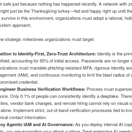
t safe just because nothing has happened recently. A network with z
might just be the Thanksgiving turkey—fed and happy right up until th
o survive in this environment, organizations must adopt a rational, holi
ystem approach.
he strategic milestones organizations must target:
sition to Identity-First, Zero-Trust Architecture:
Identity is the pri
lefield, accounting for 65% of initial access. Passwords are no longer s
nizations must mandate phishing-resistant MFA, rigorous Identity a
gement (IAM), and continuous monitoring to limit the blast radius of 
romised credential.
ngineer Business Verification Workflows:
Process must superse
lance. Only 0.1% of people can consistently identify a deepfake. There
sfers, vendor bank changes, and remote hiring cannot rely on visual o
t alone. Implement strict, out-of-band verification processes tied to k
orical contact information.
oy Agentic IAM and AI Governance:
As you deploy internal AI copi
ts, you are expanding your attack surface. Treat enterprise AI agents 