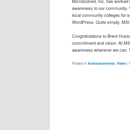
MicroSolved, Inc. has worked h
awareness to our community. W
local community colleges for se
WordPress. Quite simply, MSI 
Congratulations to Brent Husto
commitment and vision. At MSI,
awareness wherever we can.
Posted in
Announcements
,
Video
|