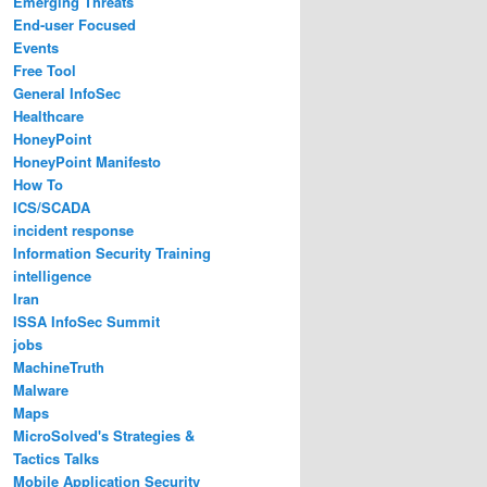
Emerging Threats
End-user Focused
Events
Free Tool
General InfoSec
Healthcare
HoneyPoint
HoneyPoint Manifesto
How To
ICS/SCADA
incident response
Information Security Training
intelligence
Iran
ISSA InfoSec Summit
jobs
MachineTruth
Malware
Maps
MicroSolved's Strategies &
Tactics Talks
Mobile Application Security