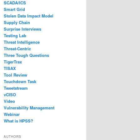
SCADA/ICS
Smart Grid
Stolen Data Impact Model
Supply Chain
Surprise Interviews
Testing Lab
Threat Intelligence
Threat-Centric
Three Tough Questions
TigerTrax
TISAX
Tool Review
Touchdown Task
Tweetstream
vCISO
Video
Vulnerability Management
Webinar
What is HPSS?
AUTHORS