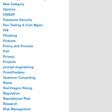
New Category
Opinion
OWASP
Password Security
Pen Testing & Vuln Mgmt
PHI
Phishing
Podcast
Policy and Process
Poll
Privacy
Projects
prompt engineering
ProtoPredator
Quantum Computing
Rants
Red Dragon Rising
Regulation
Reputational Risk
Research
Risk Management