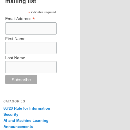
mailing list
*
indicates required
*
Email Address
First Name
Last Name
CATAGORIES
80/20 Rule for Information
Security
AI and Machine Learning
Announcements