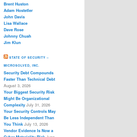
Brent Huston
Adam Hostetler
John Davis
Lisa Wallace
Dave Rose
Johnny Chuah
Jim Klun
STATE OF SECURITY –
MICROSOLVED, INC.
Security Debt Compounds
Faster Than Technical Debt
August 3, 2026
Your Biggest Security Risk
Might Be Organizational
Complexity
July 31, 2026
Your Security Controls May
Be Less Independent Than
You Think
July 13, 2026
Vendor Evidence Is Now a
Cyber Materiality Risk
June