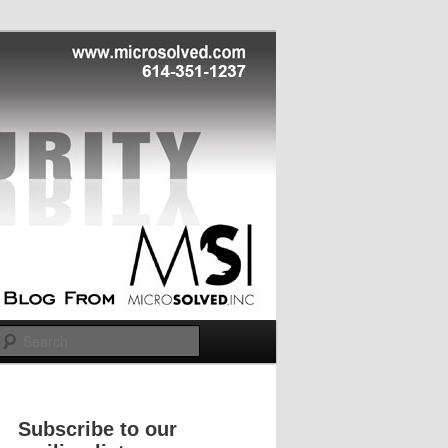
Search
Subscribe to our