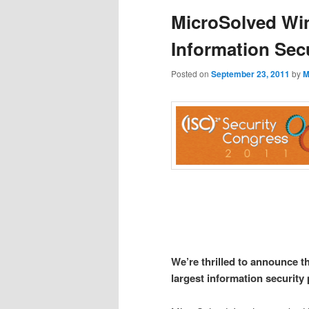
MicroSolved Win
Information Sec
Posted on
September 23, 2011
by
M
We’re thrilled to announce t
largest information security