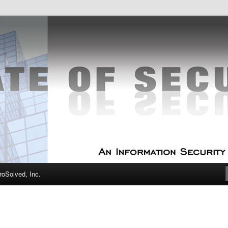
curity Experts
f Security
oSolved, Inc.