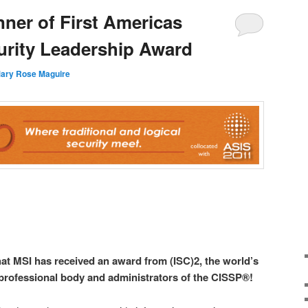
ner of First Americas
urity Leadership Award
ary Rose Maguire
hat MSI has received an award from (ISC)2, the world’s
 professional body and administrators of the CISSP®!