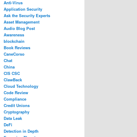
Anti-Virus
Application Security
Ask the Security Experts
Asset Management
Audio Blog Post
Awareness
blockchain
Book Reviews
CaneCorso
Chat
China
CIS CSC
ClawBack
Cloud Technology
Code Review
Compliance
Credit Unions
Cryptography
Data Leak
DeFi
Detection in Depth