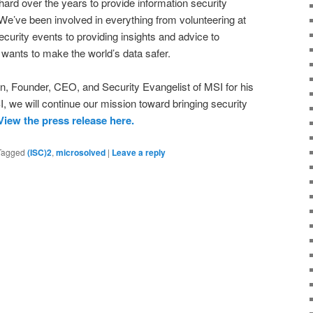
ard over the years to provide information security
e’ve been involved in everything from volunteering at
curity events to providing insights and advice to
wants to make the world’s data safer.
n, Founder, CEO, and Security Evangelist of MSI for his
 we will continue our mission toward bringing security
View the press release here.
Tagged
(ISC)2
,
microsolved
|
Leave a reply