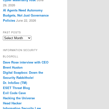
29, 2026
AI Agents Need Autonomy
Budgets, Not Just Governance
Policies
June 22, 2026
PAST POSTS
Past
Posts
INFORMATION SECURITY
BLOGROLL
Dave Rose interview with CEO
Brent Huston
Digital Soapbox: Down the
Security Rabbithole!
Dr. InfoSec (TM)
ESET Threat Blog
Evil Code Cave
Hacking the Universe
Head Hacker
Information Security Law