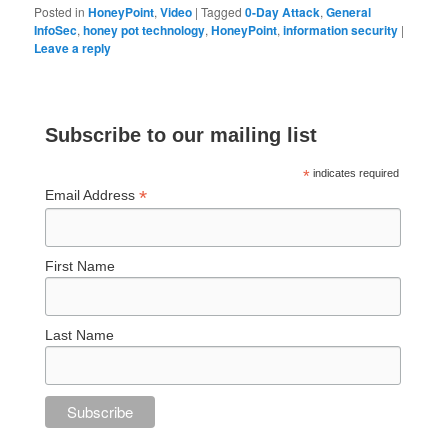
Posted in
HoneyPoint
,
Video
|
Tagged
0-Day Attack
,
General
InfoSec
,
honey pot technology
,
HoneyPoint
,
information security
|
Leave a reply
Subscribe to our mailing list
*
indicates required
*
Email Address
First Name
Last Name