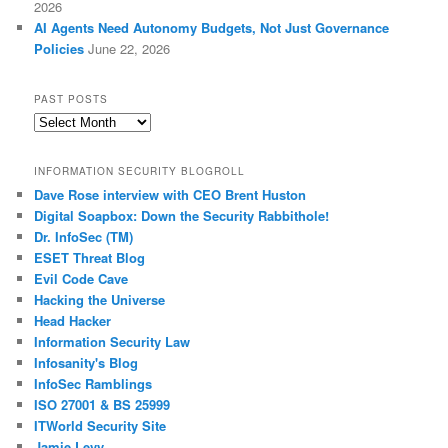
2026
AI Agents Need Autonomy Budgets, Not Just Governance
Policies
June 22, 2026
PAST POSTS
Past
Posts
INFORMATION SECURITY BLOGROLL
Dave Rose interview with CEO Brent Huston
Digital Soapbox: Down the Security Rabbithole!
Dr. InfoSec (TM)
ESET Threat Blog
Evil Code Cave
Hacking the Universe
Head Hacker
Information Security Law
Infosanity's Blog
InfoSec Ramblings
ISO 27001 & BS 25999
ITWorld Security Site
Jamie Levy