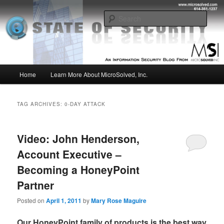
Skip
Skip
Insight from the Information Security Experts
to
to
Sear
primary
secondary
content
content
MSI :: State of Security
Main
Home
Learn More About MicroSolved, Inc.
menu
TAG ARCHIVES:
0-DAY ATTACK
Video: John Henderson,
Account Executive –
Becoming a HoneyPoint
Partner
Posted on
April 1, 2011
by
Mary Rose Maguire
Our HoneyPoint family of products is the best way