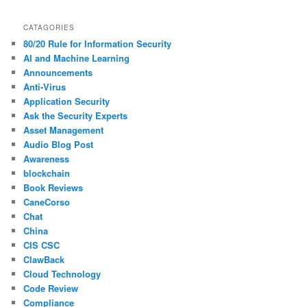
CATAGORIES
80/20 Rule for Information Security
AI and Machine Learning
Announcements
Anti-Virus
Application Security
Ask the Security Experts
Asset Management
Audio Blog Post
Awareness
blockchain
Book Reviews
CaneCorso
Chat
China
CIS CSC
ClawBack
Cloud Technology
Code Review
Compliance