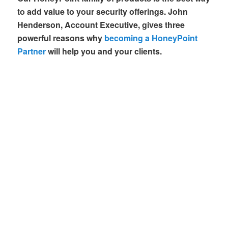
to add value to your security offerings. John
Henderson, Account Executive, gives three
powerful reasons why
becoming a HoneyPoint
Partner
will help you and your clients.