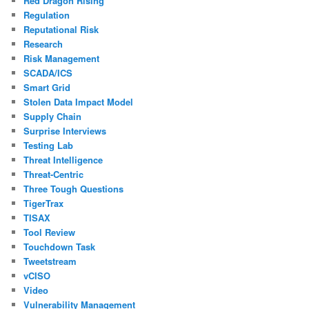
Red Dragon Rising
Regulation
Reputational Risk
Research
Risk Management
SCADA/ICS
Smart Grid
Stolen Data Impact Model
Supply Chain
Surprise Interviews
Testing Lab
Threat Intelligence
Threat-Centric
Three Tough Questions
TigerTrax
TISAX
Tool Review
Touchdown Task
Tweetstream
vCISO
Video
Vulnerability Management