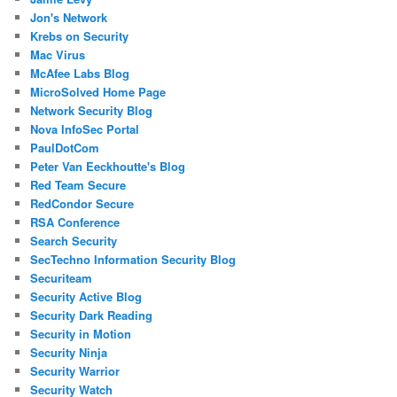
Jon's Network
Krebs on Security
Mac Virus
McAfee Labs Blog
MicroSolved Home Page
Network Security Blog
Nova InfoSec Portal
PaulDotCom
Peter Van Eeckhoutte's Blog
Red Team Secure
RedCondor Secure
RSA Conference
Search Security
SecTechno Information Security Blog
Securiteam
Security Active Blog
Security Dark Reading
Security in Motion
Security Ninja
Security Warrior
Security Watch