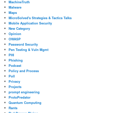
MachineTruth
Malware
Maps
MicroSolved's Strategies & Tactics Talks
Mobile Application Security
New Category
Opinion
OWASP
Password Security
Pen Testing & Vuln Mgmt
PHI
Phishing
Podcast
Policy and Process
Poll
Privacy
Projects
prompt engineering
ProtoPredator
Quantum Computing
Rants