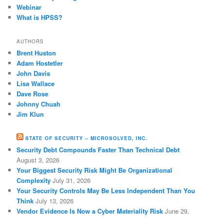
Webinar
What is HPSS?
AUTHORS
Brent Huston
Adam Hostetler
John Davis
Lisa Wallace
Dave Rose
Johnny Chuah
Jim Klun
STATE OF SECURITY – MICROSOLVED, INC.
Security Debt Compounds Faster Than Technical Debt
August 3, 2026
Your Biggest Security Risk Might Be Organizational
Complexity
July 31, 2026
Your Security Controls May Be Less Independent Than You
Think
July 13, 2026
Vendor Evidence Is Now a Cyber Materiality Risk
June 29,