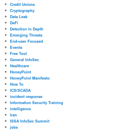
Credit Unions
Cryptography
Data Leak
DeFi
Detection in Depth
Emerging Threats
End-user Focused
Events
Free Tool
General InfoSec
Healthcare
HoneyPoint
HoneyPoint Manifesto
How To
ICS/SCADA
incident response
Information Security Training
intelligence
Iran
ISSA InfoSec Summit
jobs