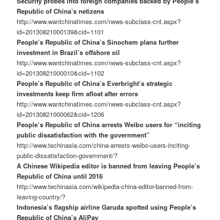
Security probes into foreign companies backed by People’s
Republic of China’s netizens
http://www.wantchinatimes.com/news-subclass-cnt.aspx?
id=20130821000139&cid=1101
People’s Republic of China’s Sinochem plans further
investment in Brazil’s offshore oil
http://www.wantchinatimes.com/news-subclass-cnt.aspx?
id=20130821000010&cid=1102
People’s Republic of China’s Everbright’s strategic
investments keep firm afloat after errors
http://www.wantchinatimes.com/news-subclass-cnt.aspx?
id=20130821000062&cid=1206
People’s Republic of China arrests Weibo users for “inciting
public dissatisfaction with the government”
http://www.techinasia.com/china-arrests-weibo-users-inciting-
public-dissatisfaction-government/?
A Chinese Wikipedia editor is banned from leaving People’s
Republic of China until 2016
http://www.techinasia.com/wikipedia-china-editor-banned-from-
leaving-country/?
Indonesia’s flagship airline Garuda spotted using People’s
Republic of China’s AliPay