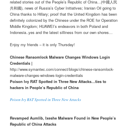
related stories out of the People’s Republic of China…(中國人民
共和國), news of Russia’s Cyber Initiatives; Iranian Oil going to
China thanks to Hillary; proof that the United Kingdom has been
definitely colonized by the Chinese under the ROE for Operation
Middle Kingdom; HUAWEI’s endeavors in both Poland and
Indonesia..yes and the latest silliness from our own shores…
Enjoy my friends – it is only Thursday!
Chinese Ransomlock Malware Changes Windows Login
Credentials |
http://www.symantec.com/connect/blogs/chinese-ransomlock-
malware-changes-windows-login-credentials
Poison Ivy RAT Spotted in Three New Attacks…ties to
hackers in People’s Republic of China
Poison Ivy RAT Spotted in Three New Attacks
Revamped Aumlib, Ixeshe Malware Found in New People’s
Republic of China Attacks