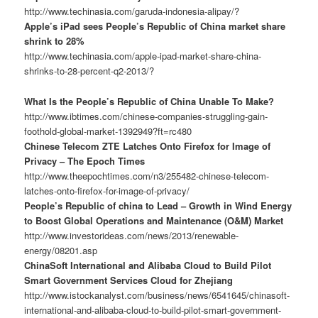
http://www.techinasia.com/garuda-indonesia-alipay/?
Apple’s iPad sees People’s Republic of China market share
shrink to 28%
http://www.techinasia.com/apple-ipad-market-share-china-
shrinks-to-28-percent-q2-2013/?
What Is the People’s Republic of China Unable To Make?
http://www.ibtimes.com/chinese-companies-struggling-gain-
foothold-global-market-1392949?ft=rc480
Chinese Telecom ZTE Latches Onto Firefox for Image of
Privacy – The Epoch Times
http://www.theepochtimes.com/n3/255482-chinese-telecom-
latches-onto-firefox-for-image-of-privacy/
People’s Republic of china to Lead – Growth in Wind Energy
to Boost Global Operations and Maintenance (O&M) Market
http://www.investorideas.com/news/2013/renewable-
energy/08201.asp
ChinaSoft International and Alibaba Cloud to Build Pilot
Smart Government Services Cloud for Zhejiang
http://www.istockanalyst.com/business/news/6541645/chinasoft-
international-and-alibaba-cloud-to-build-pilot-smart-government-