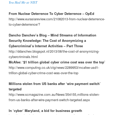
You Had Me at NIST
From Nuclear Deterrence To Cyber Deterrence – OpEd
http://www.eurasiareview.com/21082013-from-nuclear-deterrence-
to-cyber-deterrence/?
Dancho Danchev’s Blog – Mind Streams of Information
Security Knowledge: The Cost of Anonymizing a
Cybercriminal’s Internet Activities – Part Three
http://ddanchev.blogspot.nl/2013/08/the-cost-of-anonymizing-
cybercriminals.html
McAfee: ‘$1 trillion global cyber crime cost was over the top’
http://www.computing.co.uk/ctg/news/2289953/mcafee-usd1-
trillion-global-cyber-crime-cost-was-over-the-top
Millions stolen from US banks after ‘wire payment switch’
targeted
http://www.scmagazine.com.au/News/354155,millions-stolen-
from-us-banks-after-wire-payment-switch-targeted.aspx
In ‘cyber’ Maryland, a bid for business growth