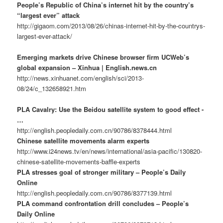
People’s Republic of China’s internet hit by the country’s
“largest ever” attack
http://gigaom.com/2013/08/26/chinas-internet-hit-by-the-countrys-
largest-ever-attack/
Emerging markets drive Chinese browser firm UCWeb’s
global expansion – Xinhua | English.news.cn
http://news.xinhuanet.com/english/sci/2013-
08/24/c_132658921.htm
PLA Cavalry: Use the Beidou satellite system to good effect -
…
http://english.peopledaily.com.cn/90786/8378444.html
Chinese satellite movements alarm experts
http://www.i24news.tv/en/news/international/asia-pacific/130820-
chinese-satellite-movements-baffle-experts
PLA stresses goal of stronger military – People’s Daily
Online
http://english.peopledaily.com.cn/90786/8377139.html
PLA command confrontation drill concludes – People’s
Daily Online