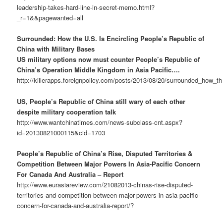
leadership-takes-hard-line-in-secret-memo.html?
_r=1&&pagewanted=all
Surrounded: How the U.S. Is Encircling People’s Republic of
China with Military Bases
US military options now must counter People’s Republic of
China’s Operation Middle Kingdom in Asia Pacific….
http://killerapps.foreignpolicy.com/posts/2013/08/20/surrounded_how_t
US, People’s Republic of China still wary of each other
despite military cooperation talk
http://www.wantchinatimes.com/news-subclass-cnt.aspx?
id=20130821000115&cid=1703
People’s Republic of China’s Rise, Disputed Territories &
Competition Between Major Powers In Asia-Pacific Concern
For Canada And Australia – Report
http://www.eurasiareview.com/21082013-chinas-rise-disputed-
territories-and-competition-between-major-powers-in-asia-pacific-
concern-for-canada-and-australia-report/?