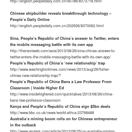
http://english.peopledaily.com.cn/90786/8373718.html
Chinese shipbuilder reveals breakthrough technology –
People’s Daily Online
http://english.peopledaily.com.cn/202936/8370062.html
Sina, People’s Republic of China’s answer to Twitter, enters
the mobile messaging battle with its own app
http://thenextweb.com/asia/2013/08/26/sina-chinas-answer-to-
twitter-enters-the-mobile-messaging-battle-with-its-own-app/
People’s Republic of China’s ‘new relationship’ trap
http://www.washingtontimes.com/news/2013/aug/26/fisher-
chinas-new-relationship-trap/?
People’s Republic of China Bans a Law Professor From
Classroom | Inside Higher Ed
http://www.insidehighered.com/quicktakes/2013/08/26/china-
bans-law-professor-classroom
Kenya and People’s Republic of China sign $5bn deals
http://www.bbc.co.uk/news/world-africa-23768488
Australia’s mining boom rolls on for Chinese entrepreneur
in the outback
http://www.reuters.com/article/2013/08/25/us-australia-mining-