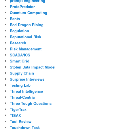
prompt engineering
ProtoPredator
Quantum Computing
Rants
Red Dragon Rising
Regulation
Reputational Risk
Research
Risk Management
SCADA/ICS
Smart Grid
Stolen Data Impact Model
Supply Chain
Surprise Interviews
Testing Lab
Threat Intelligence
Threat-Centric
Three Tough Questions
TigerTrax
TISAX
Tool Review
Touchdown Task