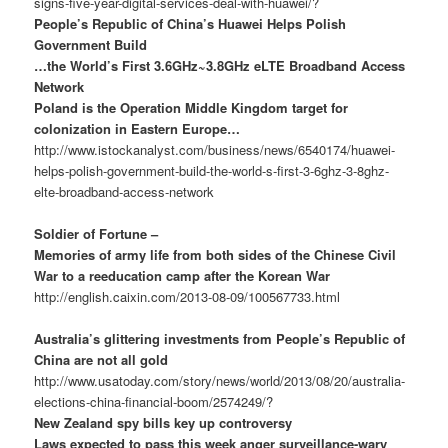
signs-five-year-digital-services-deal-with-huawei/?
People’s Republic of China’s Huawei Helps Polish
Government Build
…the World’s First 3.6GHz~3.8GHz eLTE Broadband Access
Network
Poland is the Operation Middle Kingdom target for
colonization in Eastern Europe…
http://www.istockanalyst.com/business/news/6540174/huawei-
helps-polish-government-build-the-world-s-first-3-6ghz-3-8ghz-
elte-broadband-access-network
Soldier of Fortune –
Memories of army life from both sides of the Chinese Civil
War to a reeducation camp after the Korean War
http://english.caixin.com/2013-08-09/100567733.html
Australia’s glittering investments from People’s Republic of
China are not all gold
http://www.usatoday.com/story/news/world/2013/08/20/australia-
elections-china-financial-boom/2574249/?
New Zealand spy bills key up controversy
Laws expected to pass this week anger surveillance-wary