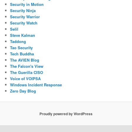
Security in Motion
Security Ninja
Security Warrior
Security Watch
Selil
Steve Kalman
Taddong
Tao Security
Tech Buddha
The AVIEN Blog
The Falcon's View
The Guerilla CISO
Voice of VOIPSA
Windows Incident Response
Zero Day Blog
Proudly powered by WordPress