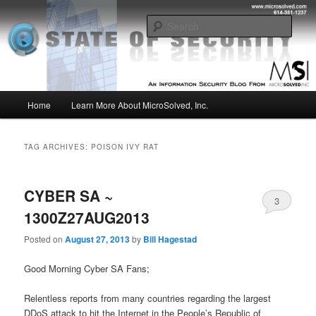
Skip
Skip
Insight from the Information Security Experts
to
to
Sear
primary
secondary
content
content
MSI :: State of Security
Main
Home
Learn More About MicroSolved, Inc.
menu
TAG ARCHIVES:
POISON IVY RAT
CYBER SA ~
3
1300Z27AUG2013
Posted on
August 27, 2013
by
Bill Hagestad
Good Morning Cyber SA Fans;
Relentless reports from many countries regarding the largest
DDoS attack to hit the Internet in the People’s Republic of