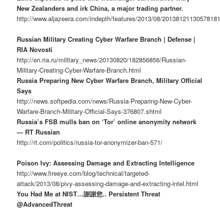
New Zealanders and irk China, a major trading partner.
http://www.aljazeera.com/indepth/features/2013/08/2013812113057818
Russian Military Creating Cyber Warfare Branch | Defense |
RIA Novosti
http://en.ria.ru/military_news/20130820/182856856/Russian-
Military-Creating-Cyber-Warfare-Branch.html
Russia Preparing New Cyber Warfare Branch, Military Official
Says
http://news.softpedia.com/news/Russia-Preparing-New-Cyber-
Warfare-Branch-Military-Official-Says-376807.shtml
Russia’s FSB mulls ban on ‘Tor’ online anonymity network
— RT Russian
http://rt.com/politics/russia-tor-anonymizer-ban-571/
Poison Ivy: Assessing Damage and Extracting Intelligence
http://www.fireeye.com/blog/technical/targeted-
attack/2013/08/pivy-assessing-damage-and-extracting-intel.html
You Had Me at NIST…謝謝您.. Persistent Threat
@AdvancedThreat