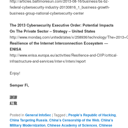
http://articles.baltimoresun.com/2013-08-16/business/bs-bz-
federal-cybersecurity-industry-20130816_1_business-growth-
business-group-national-cybersecurity-center
The 2013 Cybersecurity Executive Order: Potential Impacts
On The Private Sector – Strategy – United States
http://www.mondaq.com/unitedstates/x/258936/technology/The+2013+
Resilience of the Internet Interconnection Ecosystem —
ENISA
http://www.enisa.europa.eu/activities/Resilience-and-CIIP/critical-
infrastructure-and-services/inter-x/interx/report
Enjoy!
Semper Fi,
謝謝
紅龍
Posted in
General InfoSec
|
Tagged
; People's Republic of Hacking
,
China Targeting Russia
,
China's Censorship of the Web
,
China's
Military Modernization
,
Chinese Academy of Sciences
,
Chinese