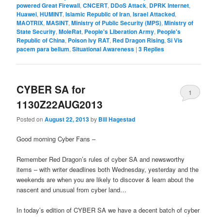
powered Great Firewall
,
CNCERT
,
DDoS Attack
,
DPRK Internet
,
Huawei
,
HUMINT
,
Islamic Republic of Iran
,
Israel Attacked
,
MAOTRIX
,
MASINT
,
Ministry of Public Security (MPS)
,
Ministry of
State Security
,
MoleRat
,
People's Liberation Army
,
People's
Republic of China
,
Poison Ivy RAT
,
Red Dragon Rising
,
Si Vis
pacem para bellum
,
Situational Awareness
|
3
Replies
CYBER SA for
1
1130Z22AUG2013
Posted on
August 22, 2013
by
Bill Hagestad
Good morning Cyber Fans –
Remember Red Dragon’s rules of cyber SA and newsworthy
items – with writer deadlines both Wednesday, yesterday and the
weekends are when you are likely to discover & learn about the
nascent and unusual from cyber land…
In today’s edition of CYBER SA we have a decent batch of cyber