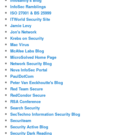
Infosanity's Blog
InfoSec Ramblings
ISO 27001 & BS 25999
ITWorld Security Site
Jamie Levy
Jon's Network
Krebs on Security
Mac Virus
McAfee Labs Blog
MicroSolved Home Page
Network Security Blog
Nova InfoSec Portal
PaulDotCom
Peter Van Eeckhoutte's Blog
Red Team Secure
RedCondor Secure
RSA Conference
Search Security
SecTechno Information Security Blog
Securiteam
Security Active Blog
Security Dark Reading