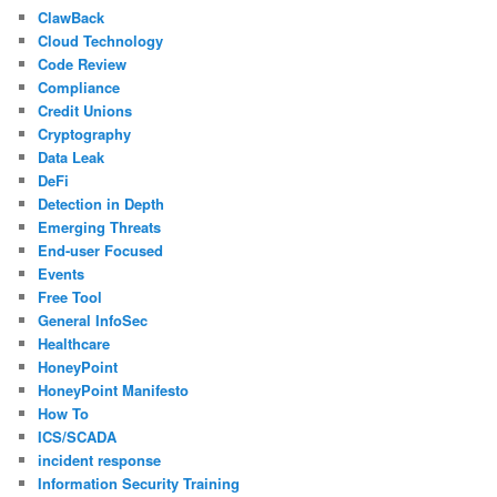
ClawBack
Cloud Technology
Code Review
Compliance
Credit Unions
Cryptography
Data Leak
DeFi
Detection in Depth
Emerging Threats
End-user Focused
Events
Free Tool
General InfoSec
Healthcare
HoneyPoint
HoneyPoint Manifesto
How To
ICS/SCADA
incident response
Information Security Training