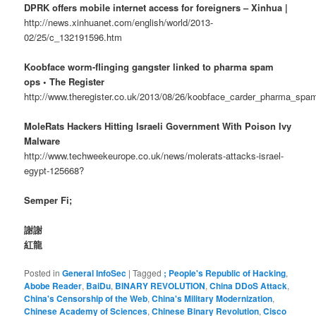
DPRK offers mobile internet access for foreigners – Xinhua |
http://news.xinhuanet.com/english/world/2013-
02/25/c_132191596.htm
Koobface worm-flinging gangster linked to pharma spam
ops • The Register
http://www.theregister.co.uk/2013/08/26/koobface_carder_pharma_spam
MoleRats Hackers Hitting Israeli Government With Poison Ivy
Malware
http://www.techweekeurope.co.uk/news/molerats-attacks-israel-
egypt-125668?
Semper Fi;
謝謝
紅龍
Posted in
General InfoSec
|
Tagged
; People's Republic of Hacking
,
Abobe Reader
,
BaiDu
,
BINARY REVOLUTION
,
China DDoS Attack
,
China's Censorship of the Web
,
China's Military Modernization
,
Chinese Academy of Sciences
,
Chinese Binary Revolution
,
Cisco