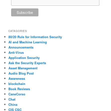
CATAGORIES
80/20 Rule for Information Security
AI and Machine Learning
Announcements
Anti-Virus
Application Security
Ask the Security Experts
Asset Management
Audio Blog Post
Awareness
blockchain
Book Reviews
CaneCorso
Chat
China
CIS CSC