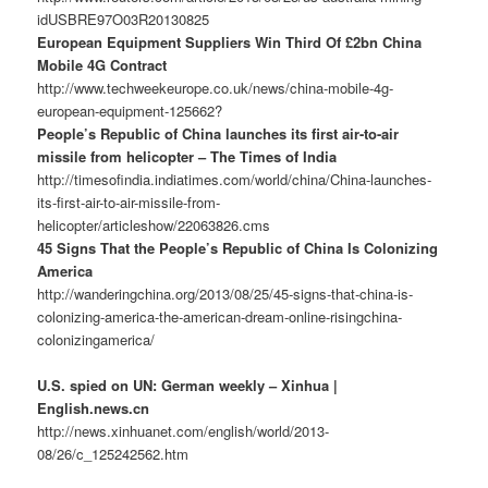
idUSBRE97O03R20130825
European Equipment Suppliers Win Third Of £2bn China
Mobile 4G Contract
http://www.techweekeurope.co.uk/news/china-mobile-4g-
european-equipment-125662?
People’s Republic of China launches its first air-to-air
missile from helicopter – The Times of India
http://timesofindia.indiatimes.com/world/china/China-launches-
its-first-air-to-air-missile-from-
helicopter/articleshow/22063826.cms
45 Signs That the People’s Republic of China Is Colonizing
America
http://wanderingchina.org/2013/08/25/45-signs-that-china-is-
colonizing-america-the-american-dream-online-risingchina-
colonizingamerica/
U.S. spied on UN: German weekly – Xinhua |
English.news.cn
http://news.xinhuanet.com/english/world/2013-
08/26/c_125242562.htm