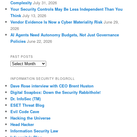
Complexity
July 31, 2026
Your Security Controls May Be Less Independent Than You
Think
July 13, 2026
Vendor Evidence Is Now a Cyber Materiality Risk
June 29,
2026
AI Agents Need Autonomy Budgets, Not Just Governance
Policies
June 22, 2026
PAST POSTS
Past
Posts
INFORMATION SECURITY BLOGROLL
Dave Rose interview with CEO Brent Huston
Digital Soapbox: Down the Security Rabbithole!
Dr. InfoSec (TM)
ESET Threat Blog
Evil Code Cave
Hacking the Universe
Head Hacker
Information Security Law