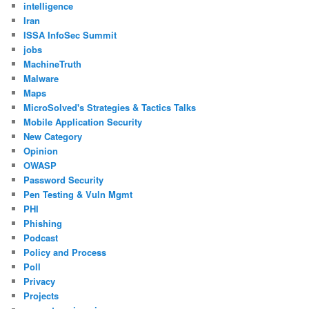
intelligence
Iran
ISSA InfoSec Summit
jobs
MachineTruth
Malware
Maps
MicroSolved's Strategies & Tactics Talks
Mobile Application Security
New Category
Opinion
OWASP
Password Security
Pen Testing & Vuln Mgmt
PHI
Phishing
Podcast
Policy and Process
Poll
Privacy
Projects