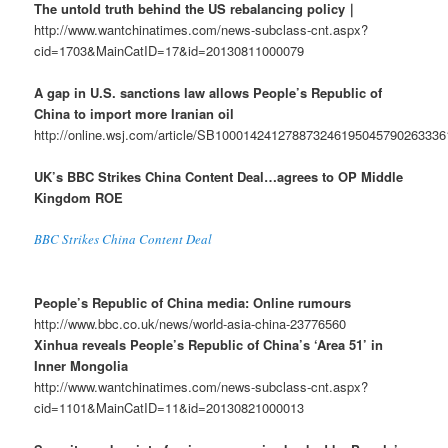
The untold truth behind the US rebalancing policy｜
http://www.wantchinatimes.com/news-subclass-cnt.aspx?
cid=1703&MainCatID=17&id=20130811000079
A gap in U.S. sanctions law allows People’s Republic of
China to import more Iranian oil
http://online.wsj.com/article/SB10001424127887324619504579026333
UK’s BBC Strikes China Content Deal…agrees to OP Middle
Kingdom ROE
BBC Strikes China Content Deal
People’s Republic of China media: Online rumours
http://www.bbc.co.uk/news/world-asia-china-23776560
Xinhua reveals People’s Republic of China’s ‘Area 51’ in
Inner Mongolia
http://www.wantchinatimes.com/news-subclass-cnt.aspx?
cid=1101&MainCatID=11&id=20130821000013