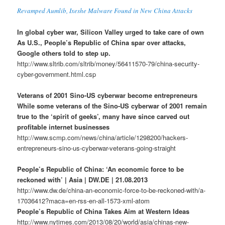
Revamped Aumlib, Ixeshe Malware Found in New China Attacks
In global cyber war, Silicon Valley urged to take care of own
As U.S., People’s Republic of China spar over attacks,
Google others told to step up.
http://www.sltrib.com/sltrib/money/56411570-79/china-security-
cyber-government.html.csp
Veterans of 2001 Sino-US cyberwar become entrepreneurs
While some veterans of the Sino-US cyberwar of 2001 remain
true to the ‘spirit of geeks’, many have since carved out
profitable internet businesses
http://www.scmp.com/news/china/article/1298200/hackers-
entrepreneurs-sino-us-cyberwar-veterans-going-straight
People’s Republic of China: ‘An economic force to be
reckoned with’ | Asia | DW.DE | 21.08.2013
http://www.dw.de/china-an-economic-force-to-be-reckoned-with/a-
17036412?maca=en-rss-en-all-1573-xml-atom
People’s Republic of China Takes Aim at Western Ideas
http://www.nytimes.com/2013/08/20/world/asia/chinas-new-