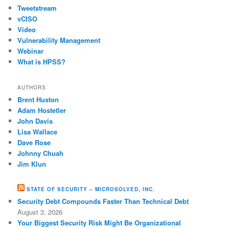
Tweetstream
vCISO
Video
Vulnerability Management
Webinar
What is HPSS?
AUTHORS
Brent Huston
Adam Hostetler
John Davis
Lisa Wallace
Dave Rose
Johnny Chuah
Jim Klun
STATE OF SECURITY – MICROSOLVED, INC.
Security Debt Compounds Faster Than Technical Debt
August 3, 2026
Your Biggest Security Risk Might Be Organizational