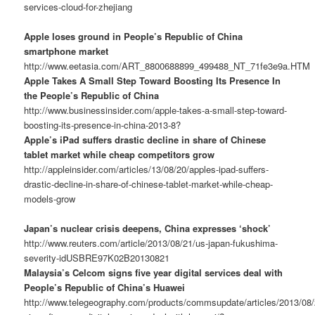
services-cloud-for-zhejiang
Apple loses ground in People’s Republic of China
smartphone market
http://www.eetasia.com/ART_8800688899_499488_NT_71fe3e9a.HTM
Apple Takes A Small Step Toward Boosting Its Presence In
the People’s Republic of China
http://www.businessinsider.com/apple-takes-a-small-step-toward-
boosting-its-presence-in-china-2013-8?
Apple’s iPad suffers drastic decline in share of Chinese
tablet market while cheap competitors grow
http://appleinsider.com/articles/13/08/20/apples-ipad-suffers-
drastic-decline-in-share-of-chinese-tablet-market-while-cheap-
models-grow
Japan’s nuclear crisis deepens, China expresses ‘shock’
http://www.reuters.com/article/2013/08/21/us-japan-fukushima-
severity-idUSBRE97K02B20130821
Malaysia’s Celcom signs five year digital services deal with
People’s Republic of China’s Huawei
http://www.telegeography.com/products/commsupdate/articles/2013/08