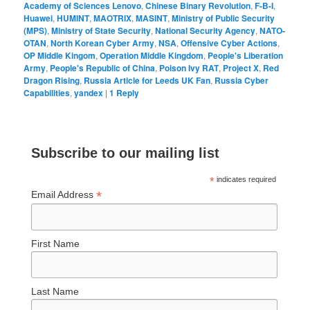
Academy of Sciences Lenovo
,
Chinese Binary Revolution
,
F-B-I
,
Huawei
,
HUMINT
,
MAOTRIX
,
MASINT
,
Ministry of Public Security
(MPS)
,
Ministry of State Security
,
National Security Agency
,
NATO-
OTAN
,
North Korean Cyber Army
,
NSA
,
Offensive Cyber Actions
,
OP Middle Kingom
,
Operation Middle Kingdom
,
People's Liberation
Army
,
People's Republic of China
,
Poison Ivy RAT
,
Project X
,
Red
Dragon Rising
,
Russia Article for Leeds UK Fan
,
Russia Cyber
Capabilities
,
yandex
|
1
Reply
Subscribe to our mailing list
*
indicates required
*
Email Address
First Name
Last Name