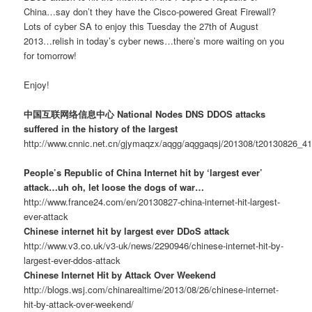
China…say don’t they have the Cisco-powered Great Firewall?
Lots of cyber SA to enjoy this Tuesday the 27th of August
2013…relish in today’s cyber news…there’s more waiting on you
for tomorrow!
Enjoy!
中国互联网络信息中心 National Nodes DNS DDOS attacks
suffered in the history of the largest
http://www.cnnic.net.cn/gjymaqzx/aqgg/aqggaqsj/201308/t20130826_4
People’s Republic of China Internet hit by ‘largest ever’
attack…uh oh, let loose the dogs of war…
http://www.france24.com/en/20130827-china-internet-hit-largest-
ever-attack
Chinese internet hit by largest ever DDoS attack
http://www.v3.co.uk/v3-uk/news/2290946/chinese-internet-hit-by-
largest-ever-ddos-attack
Chinese Internet Hit by Attack Over Weekend
http://blogs.wsj.com/chinarealtime/2013/08/26/chinese-internet-
hit-by-attack-over-weekend/