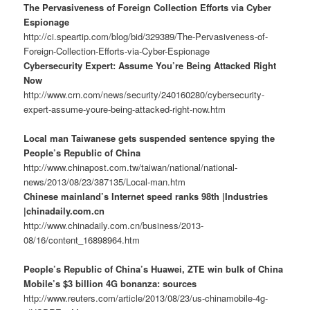
The Pervasiveness of Foreign Collection Efforts via Cyber
Espionage
http://ci.speartip.com/blog/bid/329389/The-Pervasiveness-of-
Foreign-Collection-Efforts-via-Cyber-Espionage
Cybersecurity Expert: Assume You’re Being Attacked Right
Now
http://www.crn.com/news/security/240160280/cybersecurity-
expert-assume-youre-being-attacked-right-now.htm
Local man Taiwanese gets suspended sentence spying the
People’s Republic of China
http://www.chinapost.com.tw/taiwan/national/national-
news/2013/08/23/387135/Local-man.htm
Chinese mainland’s Internet speed ranks 98th |Industries
|chinadaily.com.cn
http://www.chinadaily.com.cn/business/2013-
08/16/content_16898964.htm
People’s Republic of China’s Huawei, ZTE win bulk of China
Mobile’s $3 billion 4G bonanza: sources
http://www.reuters.com/article/2013/08/23/us-chinamobile-4g-