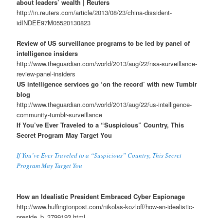
about leaders’ wealth | Reuters
http://in.reuters.com/article/2013/08/23/china-dissident-
idINDEE97M05520130823
Review of US surveillance programs to be led by panel of
intelligence insiders
http://www.theguardian.com/world/2013/aug/22/nsa-surveillance-
review-panel-insiders
US intelligence services go ‘on the record’ with new Tumblr
blog
http://www.theguardian.com/world/2013/aug/22/us-intelligence-
community-tumblr-surveillance
If You’ve Ever Traveled to a “Suspicious” Country, This
Secret Program May Target You
If You’ve Ever Traveled to a “Suspicious” Country, This Secret
Program May Target You
How an Idealistic President Embraced Cyber Espionage
http://www.huffingtonpost.com/nikolas-kozloff/how-an-idealistic-
preside_b_3799193.html