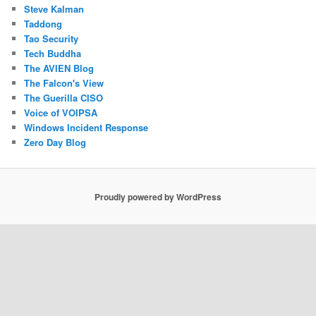
Steve Kalman
Taddong
Tao Security
Tech Buddha
The AVIEN Blog
The Falcon's View
The Guerilla CISO
Voice of VOIPSA
Windows Incident Response
Zero Day Blog
Proudly powered by WordPress