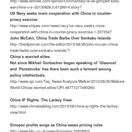
http://www.latimes.com/opinion/commentary/la-oe-gompert-kelly-
war-china-u-s–20130826,0,6126914.story?
US Navy seeks more cooperation with China in counter-
piracy exercise
http://www.stripes.com/news/navy/us-navy-seeks-more-
cooperation-with-china-in-counter-piracy-exercise-1.237354?
John McCain, China Trade Barbs Over Senkaku Islands
http://thediplomat.com/the-editor/2013/08/26/john-mccain-china-
trade-barbs-over-senkaku-islands/?
China’s worried elites
Not since Mikhail Gorbachev began speaking of ‘Glasnost’
and ‘Perestroika’ has there been such a ferment among
policy intellectuals.
http://www.upi.com/Top_News/Analysis/Walker/2013/08/26/Walkers-
World-Chinas-worried-elites/UPI-48771377490260/
China IP Rights. The Lackey View.
http://www.chinalawblog.com/2013/08/china-ip-rights-the-lackey-
view.html
Sinopec profits surge as China eases pricing rules
http://www.bbc.co.uk/news/business-23838922