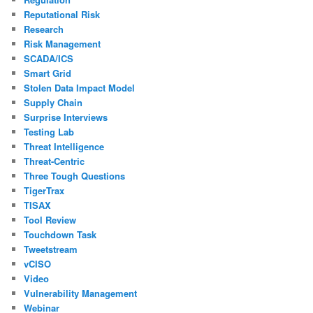
Reputational Risk
Research
Risk Management
SCADA/ICS
Smart Grid
Stolen Data Impact Model
Supply Chain
Surprise Interviews
Testing Lab
Threat Intelligence
Threat-Centric
Three Tough Questions
TigerTrax
TISAX
Tool Review
Touchdown Task
Tweetstream
vCISO
Video
Vulnerability Management
Webinar