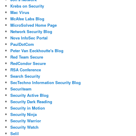
Krebs on Security
Mac Virus
McAfee Labs Blog
MicroSolved Home Page
Network Security Blog
Nova InfoSec Portal
PaulDotCom
Peter Van Eeckhoutte's Blog
Red Team Secure
RedCondor Secure
RSA Conference
Search Security
SecTechno Information Security Blog
Securiteam
Security Active Blog
Security Dark Reading
Security in Motion
Security Ninja
Security Warrior
Security Watch
Selil