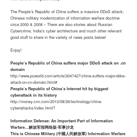
The People’s Republic of China suffers a massive DDoS attack;
Chinese military modernization of information warfare doctrine
circa 2000 & 2008 – There are also stories about Russian
Cybercrime; India’s cyber architecture and much other relevant
good stuff to share in the variety of news posts below!
Enjoy!
People’s Republic of China suffers major DDoS attack on .cn
domain
http://www.pcworld.com/article/2047427/china-suffers-major-ddos-
attack-on-cn-domain.html#
People’s Republic of China’s Internet hit by biggest
cyberattack in its history
http://money.cnn.com/2013/08/26/technology/china-
cyberattacks/index.html?
Information Defense: An Important Part of Information
Warfare…解放军报网络版-军事沙龙
This is Chinese Military (中國人民解放軍) Information Warfare