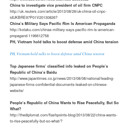
China to investigate vice president of oil firm CNPC
http://uk.reuters.com/article/2013/08/26/uk-china-oil-cnpc-
idUKBRE97P01V20130826?
China’s Military Says Pacific Rim Is American Propaganda
http://kotaku.com/chinas-military-says-pacific-rim-is-american-
propagand-1196612758
PH, Vietnam hold talks to boost defense amid China tension
PH, Vietnam hold talks to boost defense amid China tension
Top Japanese firms’ classified info leaked on People’s
Republic of China’s Baidu
http://www.japantimes.co.jp/news/2013/08/08/national/leading-
japanese-firms-confidential-documents-leaked-on-chinese-
website/
People’s Republic of China Wants to Rise Peacefully, But So
What?
http://thediplomat.com/flashpoints-blog/2013/08/22/china-wants-
to-rise-peacefully-but-so-what/?