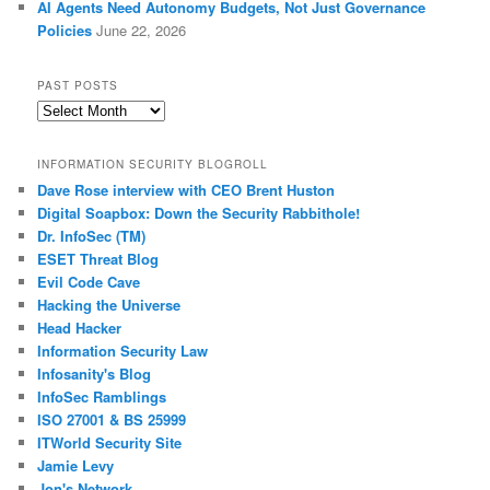
AI Agents Need Autonomy Budgets, Not Just Governance
Policies
June 22, 2026
PAST POSTS
Past
Posts
INFORMATION SECURITY BLOGROLL
Dave Rose interview with CEO Brent Huston
Digital Soapbox: Down the Security Rabbithole!
Dr. InfoSec (TM)
ESET Threat Blog
Evil Code Cave
Hacking the Universe
Head Hacker
Information Security Law
Infosanity's Blog
InfoSec Ramblings
ISO 27001 & BS 25999
ITWorld Security Site
Jamie Levy
Jon's Network