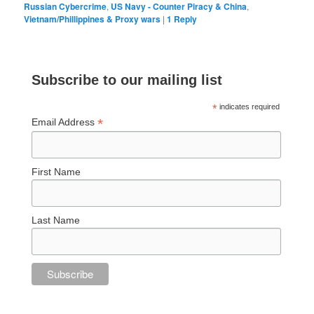
Russian Cybercrime
,
US Navy - Counter Piracy & China
,
Vietnam/Phillippines & Proxy wars
|
1
Reply
Subscribe to our mailing list
*
indicates required
*
Email Address
First Name
Last Name