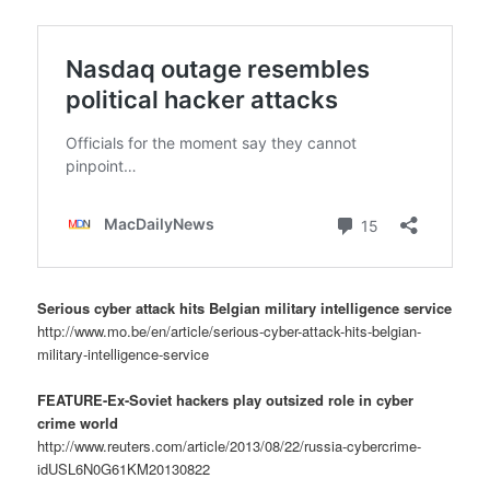
Serious cyber attack hits Belgian military intelligence service
http://www.mo.be/en/article/serious-cyber-attack-hits-belgian-
military-intelligence-service
FEATURE-Ex-Soviet hackers play outsized role in cyber
crime world
http://www.reuters.com/article/2013/08/22/russia-cybercrime-
idUSL6N0G61KM20130822