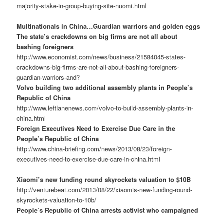
majority-stake-in-group-buying-site-nuomi.html
Multinationals in China…Guardian warriors and golden eggs
The state’s crackdowns on big firms are not all about
bashing foreigners
http://www.economist.com/news/business/21584045-states-
crackdowns-big-firms-are-not-all-about-bashing-foreigners-
guardian-warriors-and?
Volvo building two additional assembly plants in People’s
Republic of China
http://www.leftlanenews.com/volvo-to-build-assembly-plants-in-
china.html
Foreign Executives Need to Exercise Due Care in the
People’s Republic of China
http://www.china-briefing.com/news/2013/08/23/foreign-
executives-need-to-exercise-due-care-in-china.html
Xiaomi’s new funding round skyrockets valuation to $10B
http://venturebeat.com/2013/08/22/xiaomis-new-funding-round-
skyrockets-valuation-to-10b/
People’s Republic of China arrests activist who campaigned