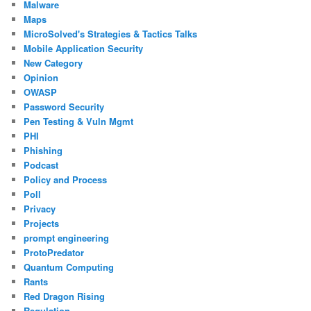
Malware
Maps
MicroSolved's Strategies & Tactics Talks
Mobile Application Security
New Category
Opinion
OWASP
Password Security
Pen Testing & Vuln Mgmt
PHI
Phishing
Podcast
Policy and Process
Poll
Privacy
Projects
prompt engineering
ProtoPredator
Quantum Computing
Rants
Red Dragon Rising
Regulation