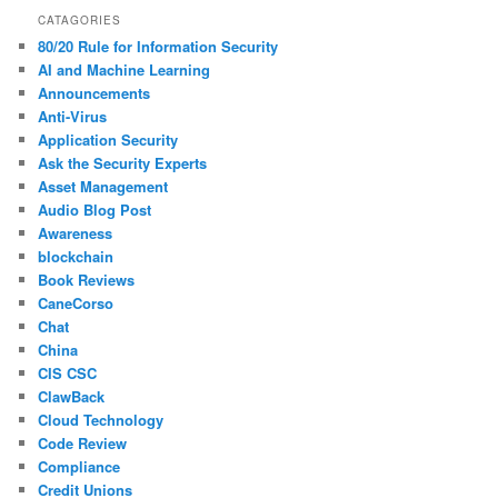
CATAGORIES
80/20 Rule for Information Security
AI and Machine Learning
Announcements
Anti-Virus
Application Security
Ask the Security Experts
Asset Management
Audio Blog Post
Awareness
blockchain
Book Reviews
CaneCorso
Chat
China
CIS CSC
ClawBack
Cloud Technology
Code Review
Compliance
Credit Unions