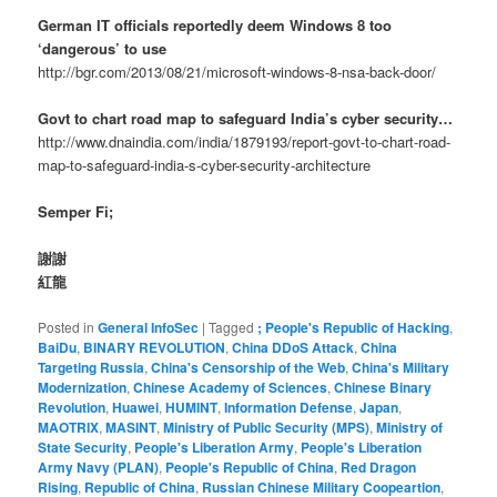
German IT officials reportedly deem Windows 8 too
‘dangerous’ to use
http://bgr.com/2013/08/21/microsoft-windows-8-nsa-back-door/
Govt to chart road map to safeguard India’s cyber security…
http://www.dnaindia.com/india/1879193/report-govt-to-chart-road-
map-to-safeguard-india-s-cyber-security-architecture
Semper Fi;
謝謝
紅龍
Posted in
General InfoSec
|
Tagged
; People's Republic of Hacking
,
BaiDu
,
BINARY REVOLUTION
,
China DDoS Attack
,
China
Targeting Russia
,
China's Censorship of the Web
,
China's Military
Modernization
,
Chinese Academy of Sciences
,
Chinese Binary
Revolution
,
Huawei
,
HUMINT
,
Information Defense
,
Japan
,
MAOTRIX
,
MASINT
,
Ministry of Public Security (MPS)
,
Ministry of
State Security
,
People's Liberation Army
,
People's Liberation
Army Navy (PLAN)
,
People's Republic of China
,
Red Dragon
Rising
,
Republic of China
,
Russian Chinese Military Coopeartion
,