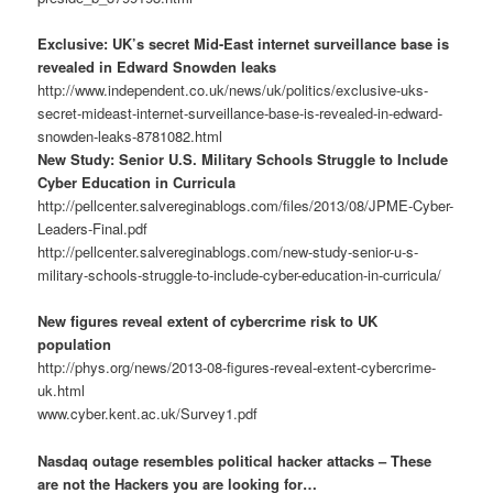
Exclusive: UK’s secret Mid-East internet surveillance base is
revealed in Edward Snowden leaks
http://www.independent.co.uk/news/uk/politics/exclusive-uks-
secret-mideast-internet-surveillance-base-is-revealed-in-edward-
snowden-leaks-8781082.html
New Study: Senior U.S. Military Schools Struggle to Include
Cyber Education in Curricula
http://pellcenter.salvereginablogs.com/files/2013/08/JPME-Cyber-
Leaders-Final.pdf
http://pellcenter.salvereginablogs.com/new-study-senior-u-s-
military-schools-struggle-to-include-cyber-education-in-curricula/
New figures reveal extent of cybercrime risk to UK
population
http://phys.org/news/2013-08-figures-reveal-extent-cybercrime-
uk.html
www.cyber.kent.ac.uk/Survey1.pdf
Nasdaq outage resembles political hacker attacks – These
are not the Hackers you are looking for…