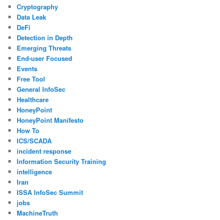
Cryptography
Data Leak
DeFi
Detection in Depth
Emerging Threats
End-user Focused
Events
Free Tool
General InfoSec
Healthcare
HoneyPoint
HoneyPoint Manifesto
How To
ICS/SCADA
incident response
Information Security Training
intelligence
Iran
ISSA InfoSec Summit
jobs
MachineTruth