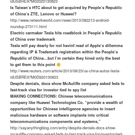
idUSBRE97M02020130823
Is Taiwan’s HTC about to get acquired by People’s Republic
of China’s ZTE, Lenovo or Huawei?
http://www.networkworld.com/news/2013/082213-android-
roundup-273111.html
Electric carmaker Tesla hits roadblock in People’s Republic
of China over trademark
Tesla will pay dearly for not havinf read of Apple’s dillemma
regarding IP & Trademark registration within the People’s
Republic of China…but I’m certain they hired only the best
to get them to this point
http://www.reuters.com/article/2013/08/23/us-china-autos-tesla-
idUSBRE97M0D920130823
Despite denials, docs show McAuliffe company asked feds to
fast-track visa for investor tied to spy list
MAKING CONNECTIONS: Chinese telecommunications
company like Huawei Technologies Co. “provide a wealth of
opportunities for Chinese intelligence agencies to insert
malicious hardware or software implants into critical
telecommunications components and systems,”
http://sayanythingblog.com/entry/despite-denials-docs-show-
mcauliffe-company-asked-feds-to-fast-track-visa-for-investor-tied-