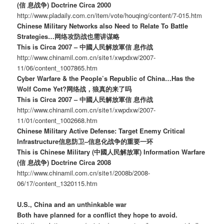
(信 息战争) Doctrine Circa 2000
http://www.pladaily.com.cn/item/vote/houqing/content/7-015.htm
Chinese Military Networks also Need to Relate To Battle
Strategies…网络攻防战也需讲谋略
This is Circa 2007 – 中國人民解放軍信 息作战
http://www.chinamil.com.cn/site1/xwpdxw/2007-
11/06/content_1007865.htm
Cyber Warfare & the People’s Republic of China…Has the
Wolf Come Yet?网络战，狼真的来了吗
This is Circa 2007 – 中國人民解放軍信 息作战
http://www.chinamil.com.cn/site1/xwpdxw/2007-
11/01/content_1002668.htm
Chinese Military Active Defense: Target Enemy Critical
Infrastructure信息防卫–信息化战争的重要一环
This is Chinese Military (中國人民解放軍) Information Warfare
(信 息战争) Doctrine Circa 2008
http://www.chinamil.com.cn/site1/2008b/2008-
06/17/content_1320115.htm
U.S., China and an unthinkable war
Both have planned for a conflict they hope to avoid.