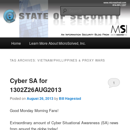
Skip
Skip
Insight from the Information Security Experts
to
to
Sear
primary
secondary
content
content
MSI :: State of Security
Main
Home
Learn More About MicroSolved, Inc.
menu
TAG ARCHIVES:
VIETNAM/PHILLIPPINES & PROXY WARS
Cyber SA for
1
1302Z26AUG2013
Posted on
August 26, 2013
by
Bill Hagestad
Good Monday Morning Fans!
Extraordinary amount of Cyber Situational Awareness (SA) news
from around the globe today!