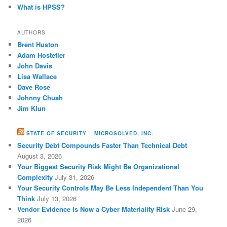
What is HPSS?
AUTHORS
Brent Huston
Adam Hostetler
John Davis
Lisa Wallace
Dave Rose
Johnny Chuah
Jim Klun
STATE OF SECURITY – MICROSOLVED, INC.
Security Debt Compounds Faster Than Technical Debt
August 3, 2026
Your Biggest Security Risk Might Be Organizational
Complexity
July 31, 2026
Your Security Controls May Be Less Independent Than You
Think
July 13, 2026
Vendor Evidence Is Now a Cyber Materiality Risk
June 29,
2026