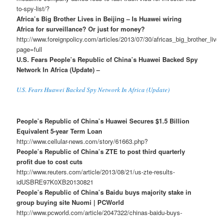
to-spy-list/?
Africa’s Big Brother Lives in Beijing – Is Huawei wiring
Africa for surveillance? Or just for money?
http://www.foreignpolicy.com/articles/2013/07/30/africas_big_brother_l
page=full
U.S. Fears People’s Republic of China’s Huawei Backed Spy
Network In Africa (Update) –
U.S. Fears Huawei Backed Spy Network In Africa (Update)
People’s Republic of China’s Huawei Secures $1.5 Billion
Equivalent 5-year Term Loan
http://www.cellular-news.com/story/61663.php?
People’s Republic of China’s ZTE to post third quarterly
profit due to cost cuts
http://www.reuters.com/article/2013/08/21/us-zte-results-
idUSBRE97K0XB20130821
People’s Republic of China’s Baidu buys majority stake in
group buying site Nuomi | PCWorld
http://www.pcworld.com/article/2047322/chinas-baidu-buys-