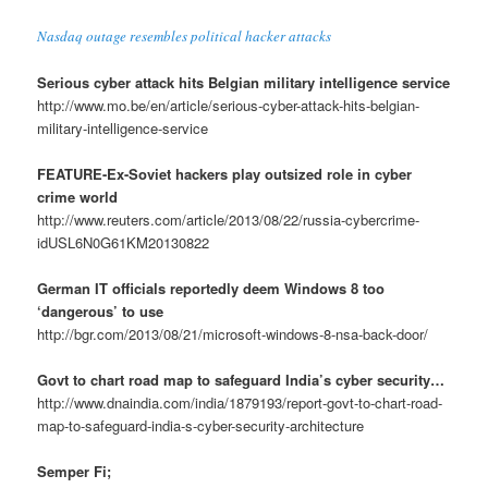
Nasdaq outage resembles political hacker attacks
Serious cyber attack hits Belgian military intelligence service
http://www.mo.be/en/article/serious-cyber-attack-hits-belgian-
military-intelligence-service
FEATURE-Ex-Soviet hackers play outsized role in cyber
crime world
http://www.reuters.com/article/2013/08/22/russia-cybercrime-
idUSL6N0G61KM20130822
German IT officials reportedly deem Windows 8 too
‘dangerous’ to use
http://bgr.com/2013/08/21/microsoft-windows-8-nsa-back-door/
Govt to chart road map to safeguard India’s cyber security…
http://www.dnaindia.com/india/1879193/report-govt-to-chart-road-
map-to-safeguard-india-s-cyber-security-architecture
Semper Fi;