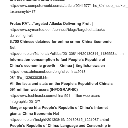
http://www.computerworld.com/s/article/9241577/The_Chinese_hacker
taxonomyId=17
Frutas RAT…Targeted Attacks Delivering Fruit |
http://www.symantec.com/connect/blogs/targeted-attacks-
delivering-fruit
8,700 Chinese detained for online crime–China Economic
Net
http://en.ce.cn/National/Politics/201308/14/t20130814_1186553.shtml
Information consumption to fuel People’s Republic of
China’s economic growth – Xinhua | English.news.cn
http://news.xinhuanet.com/english/china/2013-
08/15/c_132633835.htm
All the facts and stats on the People’s Republic of China’s
591 million web users (INFOGRAPHIC)
http://www.techinasia.com/china-591-million-web-users-
infographic-2013/?
Merger spree hits People’s Republic of China’s Internet
giants–China Economic Net
http://en.ce.cn/Insight/201308/15/t20130815_1221087.shtml
People’s Republic of China: Language and Censorship in