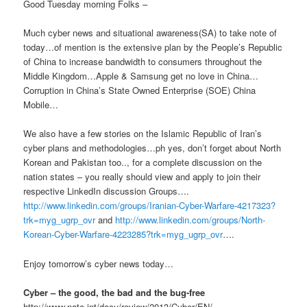
Good Tuesday morning Folks –
Much cyber news and situational awareness(SA) to take note of
today…of mention is the extensive plan by the People’s Republic
of China to increase bandwidth to consumers throughout the
Middle Kingdom…Apple & Samsung get no love in China…
Corruption in China’s State Owned Enterprise (SOE) China
Mobile…
We also have a few stories on the Islamic Republic of Iran’s
cyber plans and methodologies…ph yes, don’t forget about North
Korean and Pakistan too.., for a complete discussion on the
nation states – you really should view and apply to join their
respective LinkedIn discussion Groups….
http://www.linkedin.com/groups/Iranian-Cyber-Warfare-4217323?
trk=myg_ugrp_ovr
and
http://www.linkedin.com/groups/North-
Korean-Cyber-Warfare-4223285?trk=myg_ugrp_ovr
….
Enjoy tomorrow’s cyber news today…
Cyber – the good, the bad and the bug-free
http://www.nato.int/docu/review/2013/Cyber/EN/