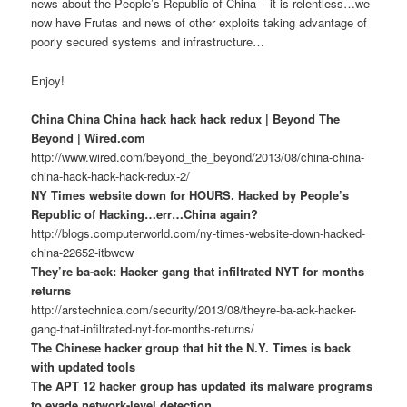
news about the People’s Republic of China – it is relentless…we
now have Frutas and news of other exploits taking advantage of
poorly secured systems and infrastructure…
Enjoy!
China China China hack hack hack redux | Beyond The
Beyond | Wired.com
http://www.wired.com/beyond_the_beyond/2013/08/china-china-
china-hack-hack-hack-redux-2/
NY Times website down for HOURS. Hacked by People’s
Republic of Hacking…err…China again?
http://blogs.computerworld.com/ny-times-website-down-hacked-
china-22652-itbwcw
They’re ba-ack: Hacker gang that infiltrated NYT for months
returns
http://arstechnica.com/security/2013/08/theyre-ba-ack-hacker-
gang-that-infiltrated-nyt-for-months-returns/
The Chinese hacker group that hit the N.Y. Times is back
with updated tools
The APT 12 hacker group has updated its malware programs
to evade network-level detection