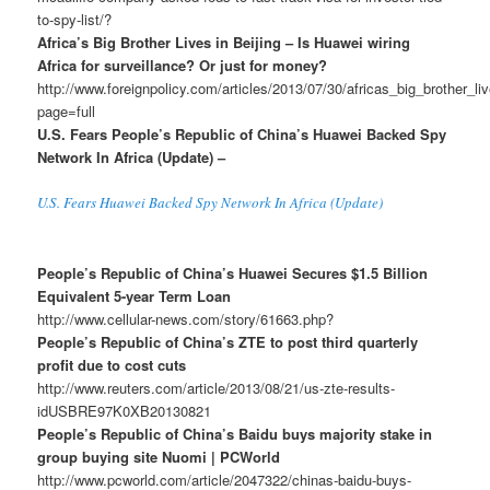
to-spy-list/?
Africa’s Big Brother Lives in Beijing – Is Huawei wiring
Africa for surveillance? Or just for money?
http://www.foreignpolicy.com/articles/2013/07/30/africas_big_brother_l
page=full
U.S. Fears People’s Republic of China’s Huawei Backed Spy
Network In Africa (Update) –
U.S. Fears Huawei Backed Spy Network In Africa (Update)
People’s Republic of China’s Huawei Secures $1.5 Billion
Equivalent 5-year Term Loan
http://www.cellular-news.com/story/61663.php?
People’s Republic of China’s ZTE to post third quarterly
profit due to cost cuts
http://www.reuters.com/article/2013/08/21/us-zte-results-
idUSBRE97K0XB20130821
People’s Republic of China’s Baidu buys majority stake in
group buying site Nuomi | PCWorld
http://www.pcworld.com/article/2047322/chinas-baidu-buys-