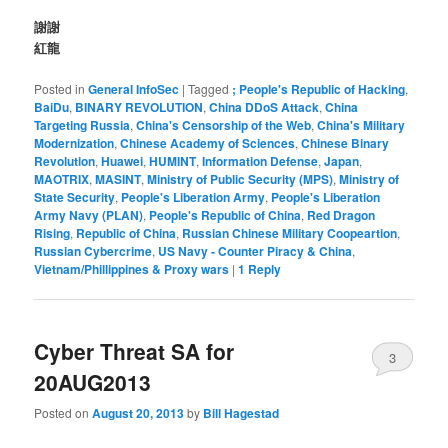
謝謝
紅龍
Posted in
General InfoSec
|
Tagged
; People's Republic of Hacking
,
BaiDu
,
BINARY REVOLUTION
,
China DDoS Attack
,
China
Targeting Russia
,
China's Censorship of the Web
,
China's Military
Modernization
,
Chinese Academy of Sciences
,
Chinese Binary
Revolution
,
Huawei
,
HUMINT
,
Information Defense
,
Japan
,
MAOTRIX
,
MASINT
,
Ministry of Public Security (MPS)
,
Ministry of
State Security
,
People's Liberation Army
,
People's Liberation
Army Navy (PLAN)
,
People's Republic of China
,
Red Dragon
Rising
,
Republic of China
,
Russian Chinese Military Coopeartion
,
Russian Cybercrime
,
US Navy - Counter Piracy & China
,
Vietnam/Phillippines & Proxy wars
|
1
Reply
Cyber Threat SA for
3
20AUG2013
Posted on
August 20, 2013
by
Bill Hagestad