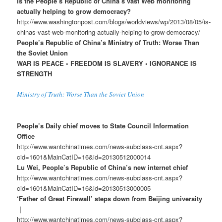
Is the People’s Republic of China’s vast Web monitoring
actually helping to grow democracy?
http://www.washingtonpost.com/blogs/worldviews/wp/2013/08/05/is-
chinas-vast-web-monitoring-actually-helping-to-grow-democracy/
People’s Republic of China’s Ministry of Truth: Worse Than
the Soviet Union
WAR IS PEACE • FREEDOM IS SLAVERY • IGNORANCE IS
STRENGTH
Ministry of Truth: Worse Than the Soviet Union
People’s Daily chief moves to State Council Information
Office
http://www.wantchinatimes.com/news-subclass-cnt.aspx?
cid=1601&MainCatID=16&id=20130512000014
Lu Wei, People’s Republic of China’s new internet chief
http://www.wantchinatimes.com/news-subclass-cnt.aspx?
cid=1601&MainCatID=16&id=20130513000005
‘Father of Great Firewall’ steps down from Beijing university
｜
http://www.wantchinatimes.com/news-subclass-cnt.aspx?