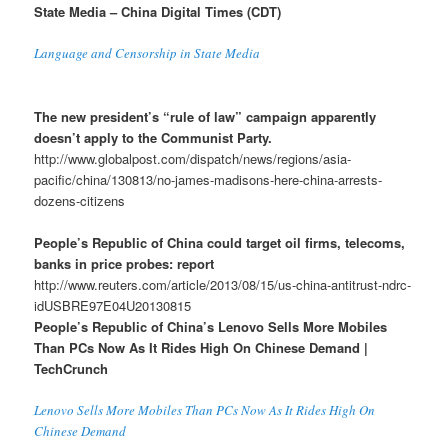
State Media – China Digital Times (CDT)
Language and Censorship in State Media
The new president’s “rule of law” campaign apparently
doesn’t apply to the Communist Party.
http://www.globalpost.com/dispatch/news/regions/asia-
pacific/china/130813/no-james-madisons-here-china-arrests-
dozens-citizens
People’s Republic of China could target oil firms, telecoms,
banks in price probes: report
http://www.reuters.com/article/2013/08/15/us-china-antitrust-ndrc-
idUSBRE97E04U20130815
People’s Republic of China’s Lenovo Sells More Mobiles
Than PCs Now As It Rides High On Chinese Demand |
TechCrunch
Lenovo Sells More Mobiles Than PCs Now As It Rides High On
Chinese Demand