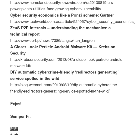
http://www.homelandsecuritynewswire.com/dr20130819-u-s-
power-plants-utilities-face-growing-cyber-vulnerability
Cyber security economics like a Ponzi scheme: Gartner
http://www.techworld.com.au/article/524067/cyber_security_economics
ZeuS-P2P internals – understanding the mechanics: a
technical report
http://www.cert.pl/news/7386/langswitch_lang/en
A Closer Look: Perkele Android Malware Kit — Krebs on
Security
http://krebsonsecurity.com/2013/08/a-closer-look-perkele-android-
malware-kit/
DIY automatic cybercrime-friendly ‘redirectors generating’
service spotted in the wild
http://blog.webroot.com/2013/08/19/diy-automatic-cybercrime-
friendly-redirectors-generating-service-spotted-in-the-wild/
Enjoy!
Semper Fi,
謝謝