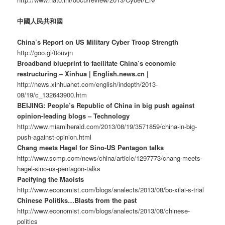
中國人民共和國
China’s Report on US Military Cyber Troop Strength
http://goo.gl/0ouvjn
Broadband blueprint to facilitate China’s economic
restructuring – Xinhua | English.news.cn |
http://news.xinhuanet.com/english/indepth/2013-
08/19/c_132643900.htm
BEIJING: People’s Republic of China in big push against
opinion-leading blogs – Technology
http://www.miamiherald.com/2013/08/19/3571859/china-in-big-
push-against-opinion.html
Chang meets Hagel for Sino-US Pentagon talks
http://www.scmp.com/news/china/article/1297773/chang-meets-
hagel-sino-us-pentagon-talks
Pacifying the Maoists
http://www.economist.com/blogs/analects/2013/08/bo-xilai-s-trial
Chinese Politiks…Blasts from the past
http://www.economist.com/blogs/analects/2013/08/chinese-
politics