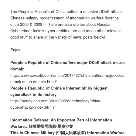
The People’s Republic of China suffers a massive DDoS attack;
Chinese military modernization of information warfare doctrine
circa 2000 & 2008 – There are also stories about Russian
Cybercrime; India’s cyber architecture and much other relevant
good stuff to share in the variety of news posts below!
Enjoy!
People’s Republic of China suffers major DDoS attack on .cn
domain
http://www.pcworld.com/article/2047427/china-suffers-major-ddos-
attack-on-cn-domain.html#
People’s Republic of China’s Internet hit by biggest
cyberattack in its history
http://money.cnn.com/2013/08/26/technology/china-
cyberattacks/index.html?
Information Defense: An Important Part of Information
Warfare…解放军报网络版-军事沙龙
This is Chinese Military (中國人民解放軍) Information Warfare