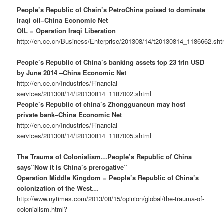
People’s Republic of Chain’s PetroChina poised to dominate
Iraqi oil–China Economic Net
OIL = Operation Iraqi Liberation
http://en.ce.cn/Business/Enterprise/201308/14/t20130814_1186662.sht
People’s Republic of China’s banking assets top 23 trln USD
by June 2014 –China Economic Net
http://en.ce.cn/Industries/Financial-
services/201308/14/t20130814_1187002.shtml
People’s Republic of china’s Zhongguancun may host
private bank–China Economic Net
http://en.ce.cn/Industries/Financial-
services/201308/14/t20130814_1187005.shtml
The Trauma of Colonialism…People’s Republic of China
says”Now it is China’s prerogative”
Operation Middle Kingdom = People’s Republic of China’s
colonization of the West…
http://www.nytimes.com/2013/08/15/opinion/global/the-trauma-of-
colonialism.html?