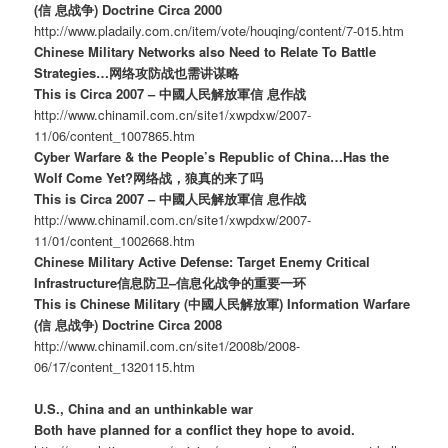
(信 息战争) Doctrine Circa 2000
http://www.pladaily.com.cn/item/vote/houqing/content/7-015.htm
Chinese Military Networks also Need to Relate To Battle
Strategies…网络攻防战也需讲谋略
This is Circa 2007 – 中國人民解放軍信 息作战
http://www.chinamil.com.cn/site1/xwpdxw/2007-
11/06/content_1007865.htm
Cyber Warfare & the People’s Republic of China…Has the
Wolf Come Yet?网络战，狼真的来了吗
This is Circa 2007 – 中國人民解放軍信 息作战
http://www.chinamil.com.cn/site1/xwpdxw/2007-
11/01/content_1002668.htm
Chinese Military Active Defense: Target Enemy Critical
Infrastructure信息防卫–信息化战争的重要一环
This is Chinese Military (中國人民解放軍) Information Warfare
(信 息战争) Doctrine Circa 2008
http://www.chinamil.com.cn/site1/2008b/2008-
06/17/content_1320115.htm
U.S., China and an unthinkable war
Both have planned for a conflict they hope to avoid.