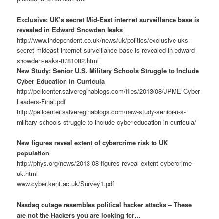
Exclusive: UK’s secret Mid-East internet surveillance base is
revealed in Edward Snowden leaks
http://www.independent.co.uk/news/uk/politics/exclusive-uks-
secret-mideast-internet-surveillance-base-is-revealed-in-edward-
snowden-leaks-8781082.html
New Study: Senior U.S. Military Schools Struggle to Include
Cyber Education in Curricula
http://pellcenter.salvereginablogs.com/files/2013/08/JPME-Cyber-
Leaders-Final.pdf
http://pellcenter.salvereginablogs.com/new-study-senior-u-s-
military-schools-struggle-to-include-cyber-education-in-curricula/
New figures reveal extent of cybercrime risk to UK
population
http://phys.org/news/2013-08-figures-reveal-extent-cybercrime-
uk.html
www.cyber.kent.ac.uk/Survey1.pdf
Nasdaq outage resembles political hacker attacks – These
are not the Hackers you are looking for…