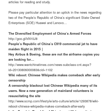
articles for reading and study.
Please pay particular attention to an uptick in the news regarding
two of the People’s Republic of China’s significant State Owned
Enterprises (SOE) Huawei and Lenovo…
The Diversified Employment of China’s Armed Forces
http://goo.gl/kN10J8
People’s Republic of China’s C919 commercial jet to have
maiden flight in 2015｜
Hey Airbus & Boeing, these are not the airframe copies you
are looking for…
http://www.wantchinatimes.com/news-subclass-cnt.aspx?
id=20130806000083&cid=1102
Wiki reboot: Chinese Wikipedia makes comeback after early
censorship
A censorship blackout lost Chinese Wikipedia many of its
users. Now a new generation of mainland volunteers is
resuscitating the site
http://www.scmp.com/lifestyle/arts-culture/article/1293878/wiki-
reboot-chinese-wikipedia-makes-comeback-after-early