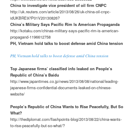
China to investigate vice president of oil firm CNPC
http://uk.reuters.com/article/2013/08/26/uk-china-oil-cnpc-
idUKBRE97P01V20130826?
China’s Military Says Pacific Rim Is American Propaganda
http://kotaku.com/chinas-military-says-pacific-rim-is-american-
propagand-1196612758
PH, Vietnam hold talks to boost defense amid China tension
PH, Vietnam hold talks to boost defense amid China tension
Top Japanese firms’ classified info leaked on People’s
Republic of China’s Baidu
http://www.japantimes.co.jp/news/2013/08/08/national/leading-
japanese-firms-confidential-documents-leaked-on-chinese-
website/
People’s Republic of China Wants to Rise Peacefully, But So
What?
http://thediplomat.com/flashpoints-blog/2013/08/22/china-wants-
to-rise-peacefully-but-so-what/?