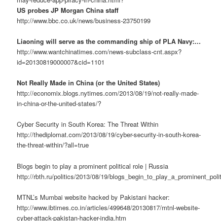
US probes JP Morgan China staff
http://www.bbc.co.uk/news/business-23750199
Liaoning will serve as the commanding ship of PLA Navy:…
http://www.wantchinatimes.com/news-subclass-cnt.aspx?
id=20130819000007&cid=1101
Not Really Made in China (or the United States)
http://economix.blogs.nytimes.com/2013/08/19/not-really-made-
in-china-or-the-united-states/?
Cyber Security in South Korea: The Threat Within
http://thediplomat.com/2013/08/19/cyber-security-in-south-korea-
the-threat-within/?all=true
Blogs begin to play a prominent political role | Russia
http://rbth.ru/politics/2013/08/19/blogs_begin_to_play_a_prominent_poli
MTNL’s Mumbai website hacked by Pakistani hacker:
http://www.ibtimes.co.in/articles/499648/20130817/mtnl-website-
cyber-attack-pakistan-hacker-india.htm