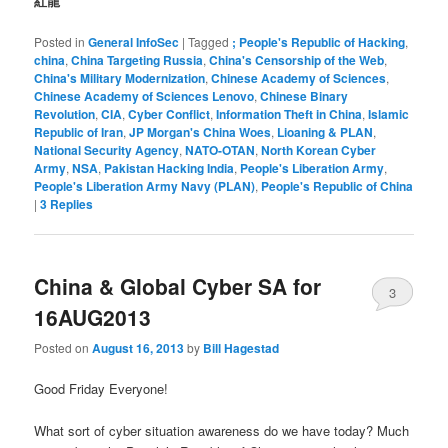
紅龍
Posted in
General InfoSec
|
Tagged
; People's Republic of Hacking
,
china
,
China Targeting Russia
,
China's Censorship of the Web
,
China's Military Modernization
,
Chinese Academy of Sciences
,
Chinese Academy of Sciences Lenovo
,
Chinese Binary
Revolution
,
CIA
,
Cyber Conflict
,
Information Theft in China
,
Islamic
Republic of Iran
,
JP Morgan's China Woes
,
Lioaning & PLAN
,
National Security Agency
,
NATO-OTAN
,
North Korean Cyber
Army
,
NSA
,
Pakistan Hacking India
,
People's Liberation Army
,
People's Liberation Army Navy (PLAN)
,
People's Republic of China
|
3
Replies
China & Global Cyber SA for
3
16AUG2013
Posted on
August 16, 2013
by
Bill Hagestad
Good Friday Everyone!
What sort of cyber situation awareness do we have today? Much