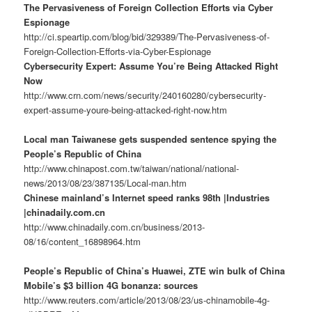
The Pervasiveness of Foreign Collection Efforts via Cyber
Espionage
http://ci.speartip.com/blog/bid/329389/The-Pervasiveness-of-
Foreign-Collection-Efforts-via-Cyber-Espionage
Cybersecurity Expert: Assume You’re Being Attacked Right
Now
http://www.crn.com/news/security/240160280/cybersecurity-
expert-assume-youre-being-attacked-right-now.htm
Local man Taiwanese gets suspended sentence spying the
People’s Republic of China
http://www.chinapost.com.tw/taiwan/national/national-
news/2013/08/23/387135/Local-man.htm
Chinese mainland’s Internet speed ranks 98th |Industries
|chinadaily.com.cn
http://www.chinadaily.com.cn/business/2013-
08/16/content_16898964.htm
People’s Republic of China’s Huawei, ZTE win bulk of China
Mobile’s $3 billion 4G bonanza: sources
http://www.reuters.com/article/2013/08/23/us-chinamobile-4g-