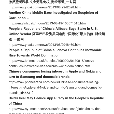
掀反垄断风暴 央企无豁免权_财经频道_一财网
http://www.yicai.com/news/2013/08/2942628.html
Another China Mobile Exec Investigated on Suspicion of
Corruption –
http://english.caixin.com/2013-08-19/100571515.html
People’s Republic of China’s Alibaba Buys Stake in U.S.
Online Vendor 阿里巴巴投资美国电商 “国际化”增加估值_财经频
道_一财网
http://www.yicai.com/news/2013/08/2948460.html
People’s Republic of China’s Lenovo Continues Inexorable
Rise Towards World Domination
http://www.ibtimes.co.uk/articles/499290/20130815/lenovo-
continues-inexorable-rise-towards-world-domination.htm
Chinese consumers losing interest in Apple and Nokia and
turn to Samsung and domestic brands
http://www.phonearena.com/news/Chinese-consumers-losing-
interest-in-Apple-and-Nokia-and-turn-to-Samsung-and-domestic-
brands_id46531?
Baidu Deal May Reduce App Piracy in the People’s Republic
of China
http://www.nytimes.com/2013/08/19/business/global/baidu-deal-
may-reduce-app-piracy-in-china.html?