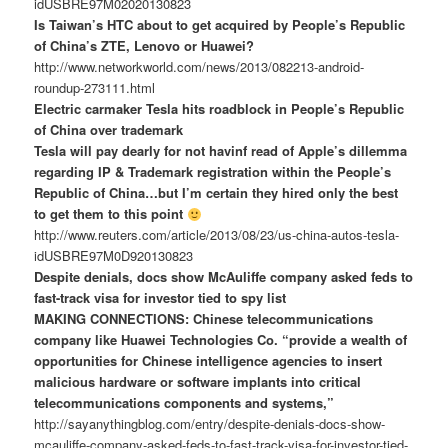
idUSBRE97M02020130823
Is Taiwan’s HTC about to get acquired by People’s Republic
of China’s ZTE, Lenovo or Huawei?
http://www.networkworld.com/news/2013/082213-android-
roundup-273111.html
Electric carmaker Tesla hits roadblock in People’s Republic
of China over trademark
Tesla will pay dearly for not havinf read of Apple’s dillemma
regarding IP & Trademark registration within the People’s
Republic of China…but I’m certain they hired only the best
to get them to this point
http://www.reuters.com/article/2013/08/23/us-china-autos-tesla-
idUSBRE97M0D920130823
Despite denials, docs show McAuliffe company asked feds to
fast-track visa for investor tied to spy list
MAKING CONNECTIONS: Chinese telecommunications
company like Huawei Technologies Co. “provide a wealth of
opportunities for Chinese intelligence agencies to insert
malicious hardware or software implants into critical
telecommunications components and systems,”
http://sayanythingblog.com/entry/despite-denials-docs-show-
mcauliffe-company-asked-feds-to-fast-track-visa-for-investor-tied-