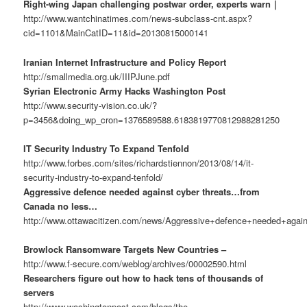
Right-wing Japan challenging postwar order, experts warn｜
http://www.wantchinatimes.com/news-subclass-cnt.aspx?
cid=1101&MainCatID=11&id=20130815000141
Iranian Internet Infrastructure and Policy Report
http://smallmedia.org.uk/IIIPJune.pdf
Syrian Electronic Army Hacks Washington Post
http://www.security-vision.co.uk/?
p=3456&doing_wp_cron=1376589588.6183819770812988281250
IT Security Industry To Expand Tenfold
http://www.forbes.com/sites/richardstiennon/2013/08/14/it-
security-industry-to-expand-tenfold/
Aggressive defence needed against cyber threats…from
Canada no less…
http://www.ottawacitizen.com/news/Aggressive+defence+needed+again
Browlock Ransomware Targets New Countries –
http://www.f-secure.com/weblog/archives/00002590.html
Researchers figure out how to hack tens of thousands of
servers
http://www.washingtonpost.com/blogs/the-