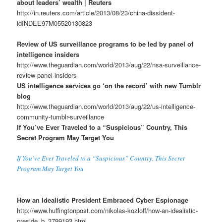
about leaders’ wealth | Reuters
http://in.reuters.com/article/2013/08/23/china-dissident-
idINDEE97M05520130823
Review of US surveillance programs to be led by panel of
intelligence insiders
http://www.theguardian.com/world/2013/aug/22/nsa-surveillance-
review-panel-insiders
US intelligence services go ‘on the record’ with new Tumblr
blog
http://www.theguardian.com/world/2013/aug/22/us-intelligence-
community-tumblr-surveillance
If You’ve Ever Traveled to a “Suspicious” Country, This
Secret Program May Target You
If You’ve Ever Traveled to a “Suspicious” Country, This Secret
Program May Target You
How an Idealistic President Embraced Cyber Espionage
http://www.huffingtonpost.com/nikolas-kozloff/how-an-idealistic-
preside_b_3799193.html