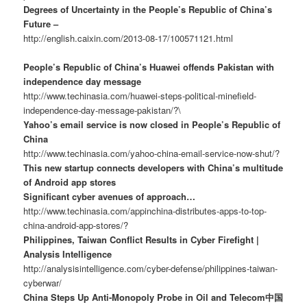
Degrees of Uncertainty in the People’s Republic of China’s
Future –
http://english.caixin.com/2013-08-17/100571121.html
People’s Republic of China’s Huawei offends Pakistan with
independence day message
http://www.techinasia.com/huawei-steps-political-minefield-
independence-day-message-pakistan/?\
Yahoo’s email service is now closed in People’s Republic of
China
http://www.techinasia.com/yahoo-china-email-service-now-shut/?
This new startup connects developers with China’s multitude
of Android app stores
Significant cyber avenues of approach…
http://www.techinasia.com/appinchina-distributes-apps-to-top-
china-android-app-stores/?
Philippines, Taiwan Conflict Results in Cyber Firefight |
Analysis Intelligence
http://analysisintelligence.com/cyber-defense/philippines-taiwan-
cyberwar/
China Steps Up Anti-Monopoly Probe in Oil and Telecom中国