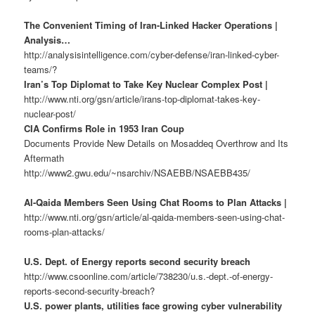
The Convenient Timing of Iran-Linked Hacker Operations |
Analysis…
http://analysisintelligence.com/cyber-defense/iran-linked-cyber-
teams/?
Iran’s Top Diplomat to Take Key Nuclear Complex Post |
http://www.nti.org/gsn/article/irans-top-diplomat-takes-key-
nuclear-post/
CIA Confirms Role in 1953 Iran Coup
Documents Provide New Details on Mosaddeq Overthrow and Its
Aftermath
http://www2.gwu.edu/~nsarchiv/NSAEBB/NSAEBB435/
Al-Qaida Members Seen Using Chat Rooms to Plan Attacks |
http://www.nti.org/gsn/article/al-qaida-members-seen-using-chat-
rooms-plan-attacks/
U.S. Dept. of Energy reports second security breach
http://www.csoonline.com/article/738230/u.s.-dept.-of-energy-
reports-second-security-breach?
U.S. power plants, utilities face growing cyber vulnerability