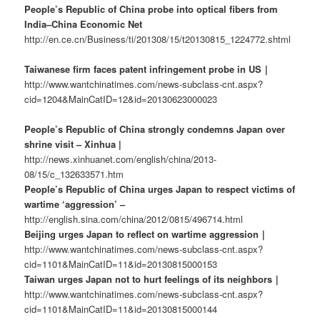
People’s Republic of China probe into optical fibers from
India–China Economic Net
http://en.ce.cn/Business/ti/201308/15/t20130815_1224772.shtml
Taiwanese firm faces patent infringement probe in US｜
http://www.wantchinatimes.com/news-subclass-cnt.aspx?
cid=1204&MainCatID=12&id=20130623000023
People’s Republic of China strongly condemns Japan over
shrine visit – Xinhua |
http://news.xinhuanet.com/english/china/2013-
08/15/c_132633571.htm
People’s Republic of China urges Japan to respect victims of
wartime ‘aggression’ –
http://english.sina.com/china/2012/0815/496714.html
Beijing urges Japan to reflect on wartime aggression｜
http://www.wantchinatimes.com/news-subclass-cnt.aspx?
cid=1101&MainCatID=11&id=20130815000153
Taiwan urges Japan not to hurt feelings of its neighbors｜
http://www.wantchinatimes.com/news-subclass-cnt.aspx?
cid=1101&MainCatID=11&id=20130815000144