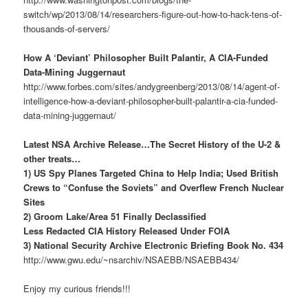
switch/wp/2013/08/14/researchers-figure-out-how-to-hack-tens-of-
thousands-of-servers/
How A ‘Deviant’ Philosopher Built Palantir, A CIA-Funded
Data-Mining Juggernaut
http://www.forbes.com/sites/andygreenberg/2013/08/14/agent-of-
intelligence-how-a-deviant-philosopher-built-palantir-a-cia-funded-
data-mining-juggernaut/
Latest NSA Archive Release…The Secret History of the U-2 &
other treats…
1) US Spy Planes Targeted China to Help India; Used British
Crews to “Confuse the Soviets” and Overflew French Nuclear
Sites
2) Groom Lake/Area 51 Finally Declassified
Less Redacted CIA History Released Under FOIA
3) National Security Archive Electronic Briefing Book No. 434
http://www.gwu.edu/~nsarchiv/NSAEBB/NSAEBB434/
Enjoy my curious friends!!!