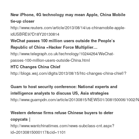
New iPhone, 4G technology may mean Apple, China Mobile
tie-up closer
http://www.reuters.com/article/2013/08/14/us-chinamobile-apple-
idUSBRE97D18Y20130814
WeChat passes 100 million users outside the People’s
Republic of China =Hacker Force Multiplier…
http://www.telegraph.co.uk/technology/10244264/WeChat-
passes-100-million-users-outside-China.html
HTC Changes China Chief
http://blogs.wsj.com/digits/2013/08/15/htc-changes-china-chief/?
Guam to host security conference: National experts and
intelligence analysts to discuss US, Asia strategies
http://www.guampdn.com/article/20130815/NEWS01/308150006/1002
Western defense firms refuse Chinese buyers to deter
copycats｜
http://www.wantchinatimes.com/news-subclass-cnt.aspx?
id=20130815000117&cid=1101