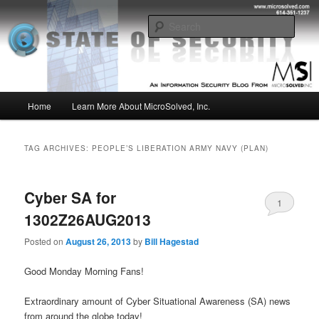
Skip
Skip
Insight from the Information Security Experts
to
to
Sear
primary
secondary
content
content
MSI :: State of Security
Main
Home
Learn More About MicroSolved, Inc.
menu
TAG ARCHIVES:
PEOPLE’S LIBERATION ARMY NAVY (PLAN)
Cyber SA for
1
1302Z26AUG2013
Posted on
August 26, 2013
by
Bill Hagestad
Good Monday Morning Fans!
Extraordinary amount of Cyber Situational Awareness (SA) news
from around the globe today!