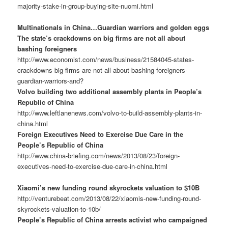
majority-stake-in-group-buying-site-nuomi.html
Multinationals in China…Guardian warriors and golden eggs
The state’s crackdowns on big firms are not all about
bashing foreigners
http://www.economist.com/news/business/21584045-states-
crackdowns-big-firms-are-not-all-about-bashing-foreigners-
guardian-warriors-and?
Volvo building two additional assembly plants in People’s
Republic of China
http://www.leftlanenews.com/volvo-to-build-assembly-plants-in-
china.html
Foreign Executives Need to Exercise Due Care in the
People’s Republic of China
http://www.china-briefing.com/news/2013/08/23/foreign-
executives-need-to-exercise-due-care-in-china.html
Xiaomi’s new funding round skyrockets valuation to $10B
http://venturebeat.com/2013/08/22/xiaomis-new-funding-round-
skyrockets-valuation-to-10b/
People’s Republic of China arrests activist who campaigned