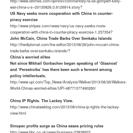
http://www.latimes.com/opinion/commentary/la-oe-gompert-kelly-
war-china-u-s–20130826,0,6126914.story?
US Navy seeks more cooperation with China in counter-
piracy exercise
http://www.stripes.com/news/navy/us-navy-seeks-more-
cooperation-with-china-in-counter-piracy-exercise-1.237354?
John McCain, China Trade Barbs Over Senkaku Islands
http://thediplomat.com/the-editor/2013/08/26/john-mccain-china-
trade-barbs-over-senkaku-islands/?
China’s worried elites
Not since Mikhail Gorbachev began speaking of ‘Glasnost’
and ‘Perestroika’ has there been such a ferment among
policy intellectuals.
http://www.upi.com/Top_News/Analysis/Walker/2013/08/26/Walkers-
World-Chinas-worried-elites/UPI-48771377490260/
China IP Rights. The Lackey View.
http://www.chinalawblog.com/2013/08/china-ip-rights-the-lackey-
view.html
Sinopec profits surge as China eases pricing rules
http://www.bbc.co.uk/news/business-23838922