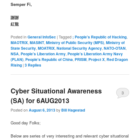
Semper Fi,
謝謝
紅龍
Posted in
General InfoSec
|
Tagged
; People's Republic of Hacking
,
MAOTRIX
,
MASINT
,
Ministry of Public Security (MPS)
,
Ministry of
State Security
,
MOATRIX
,
National Security Agency
,
NATO-OTAN
,
NSA
,
People's Liberation Army
,
People's Liberation Army Navy
(PLAN)
,
People's Republic of China
,
PRISM
,
Project X
,
Red Dragon
Rising
|
3
Replies
Cyber Situational Awareness
3
(SA) for 6AUG2013
Posted on
August 6, 2013
by
Bill Hagestad
Good day Folks;
Below are series of very interesting and relevant cyber situational