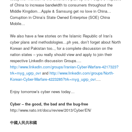
of China to increase bandwidth to consumers throughout the
Middle Kingdom…Apple & Samsung get no love in China…
Corruption in China’s State Owned Enterprise (SOE) China
Mobile…
We also have a few stories on the Islamic Republic of Iran’s
cyber plans and methodologies…ph yes, don’t forget about North
Korean and Pakistan too.., for a complete discussion on the
nation states – you really should view and apply to join their
respective LinkedIn discussion Groups….
http://www.linkedin.com/groups/Iranian-Cyber-Warfare-4217323?
trk=myg_ugrp_ovr
and
http://www.linkedin.com/groups/North-
Korean-Cyber-Warfare-4223285?trk=myg_ugrp_ovr
….
Enjoy tomorrow’s cyber news today…
Cyber – the good, the bad and the bug-free
http://www.nato.int/docu/review/2013/Cyber/EN/
中國人民共和國