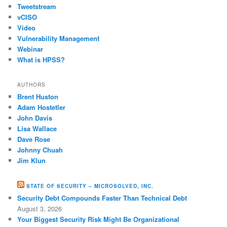
Tweetstream
vCISO
Video
Vulnerability Management
Webinar
What is HPSS?
AUTHORS
Brent Huston
Adam Hostetler
John Davis
Lisa Wallace
Dave Rose
Johnny Chuah
Jim Klun
STATE OF SECURITY – MICROSOLVED, INC.
Security Debt Compounds Faster Than Technical Debt
August 3, 2026
Your Biggest Security Risk Might Be Organizational