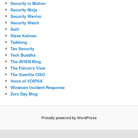
Security in Motion
Security Ninja
Security Warrior
Security Watch
Selil
Steve Kalman
Taddong
Tao Security
Tech Buddha
The AVIEN Blog
The Falcon's View
The Guerilla CISO
Voice of VOIPSA
Windows Incident Response
Zero Day Blog
Proudly powered by WordPress