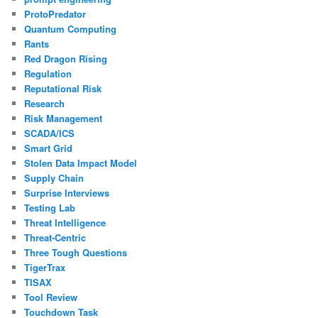
ProtoPredator
Quantum Computing
Rants
Red Dragon Rising
Regulation
Reputational Risk
Research
Risk Management
SCADA/ICS
Smart Grid
Stolen Data Impact Model
Supply Chain
Surprise Interviews
Testing Lab
Threat Intelligence
Threat-Centric
Three Tough Questions
TigerTrax
TISAX
Tool Review
Touchdown Task