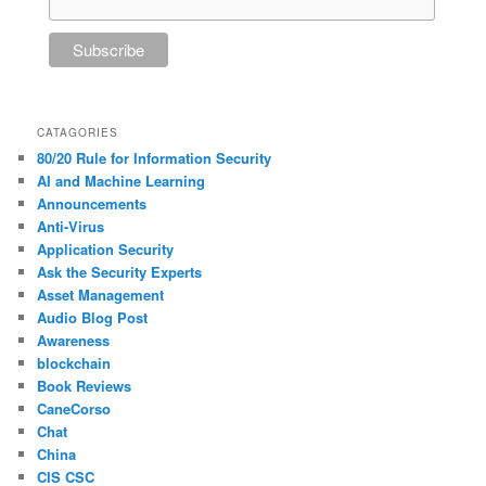
CATAGORIES
80/20 Rule for Information Security
AI and Machine Learning
Announcements
Anti-Virus
Application Security
Ask the Security Experts
Asset Management
Audio Blog Post
Awareness
blockchain
Book Reviews
CaneCorso
Chat
China
CIS CSC