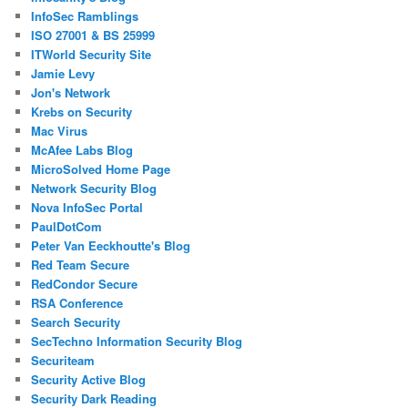
InfoSec Ramblings
ISO 27001 & BS 25999
ITWorld Security Site
Jamie Levy
Jon's Network
Krebs on Security
Mac Virus
McAfee Labs Blog
MicroSolved Home Page
Network Security Blog
Nova InfoSec Portal
PaulDotCom
Peter Van Eeckhoutte's Blog
Red Team Secure
RedCondor Secure
RSA Conference
Search Security
SecTechno Information Security Blog
Securiteam
Security Active Blog
Security Dark Reading