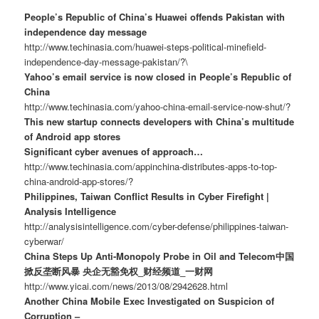
People’s Republic of China’s Huawei offends Pakistan with
independence day message
http://www.techinasia.com/huawei-steps-political-minefield-
independence-day-message-pakistan/?\
Yahoo’s email service is now closed in People’s Republic of
China
http://www.techinasia.com/yahoo-china-email-service-now-shut/?
This new startup connects developers with China’s multitude
of Android app stores
Significant cyber avenues of approach…
http://www.techinasia.com/appinchina-distributes-apps-to-top-
china-android-app-stores/?
Philippines, Taiwan Conflict Results in Cyber Firefight |
Analysis Intelligence
http://analysisintelligence.com/cyber-defense/philippines-taiwan-
cyberwar/
China Steps Up Anti-Monopoly Probe in Oil and Telecom中国
掀反垄断风暴 央企无豁免权_财经频道_一财网
http://www.yicai.com/news/2013/08/2942628.html
Another China Mobile Exec Investigated on Suspicion of
Corruption –