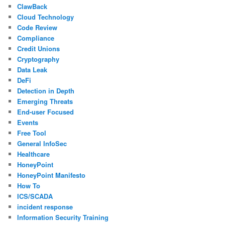
ClawBack
Cloud Technology
Code Review
Compliance
Credit Unions
Cryptography
Data Leak
DeFi
Detection in Depth
Emerging Threats
End-user Focused
Events
Free Tool
General InfoSec
Healthcare
HoneyPoint
HoneyPoint Manifesto
How To
ICS/SCADA
incident response
Information Security Training