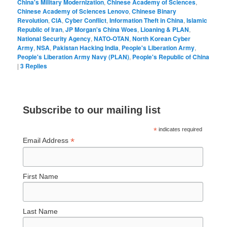
China's Military Modernization
,
Chinese Academy of Sciences
,
Chinese Academy of Sciences Lenovo
,
Chinese Binary
Revolution
,
CIA
,
Cyber Conflict
,
Information Theft in China
,
Islamic
Republic of Iran
,
JP Morgan's China Woes
,
Lioaning & PLAN
,
National Security Agency
,
NATO-OTAN
,
North Korean Cyber
Army
,
NSA
,
Pakistan Hacking India
,
People's Liberation Army
,
People's Liberation Army Navy (PLAN)
,
People's Republic of China
|
3
Replies
Subscribe to our mailing list
*
indicates required
*
Email Address
First Name
Last Name