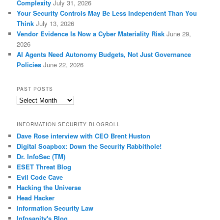
Complexity
July 31, 2026
Your Security Controls May Be Less Independent Than You
Think
July 13, 2026
Vendor Evidence Is Now a Cyber Materiality Risk
June 29,
2026
AI Agents Need Autonomy Budgets, Not Just Governance
Policies
June 22, 2026
PAST POSTS
Past
Posts
INFORMATION SECURITY BLOGROLL
Dave Rose interview with CEO Brent Huston
Digital Soapbox: Down the Security Rabbithole!
Dr. InfoSec (TM)
ESET Threat Blog
Evil Code Cave
Hacking the Universe
Head Hacker
Information Security Law
Infosanity's Blog