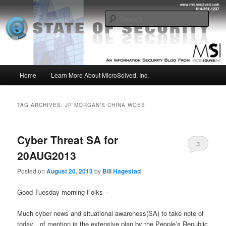
Skip
Skip
Insight from the Information Security Experts
to
to
Sear
primary
secondary
content
content
MSI :: State of Security
Main
Home
Learn More About MicroSolved, Inc.
menu
TAG ARCHIVES:
JP MORGAN’S CHINA WOES
Cyber Threat SA for
3
20AUG2013
Posted on
August 20, 2013
by
Bill Hagestad
Good Tuesday morning Folks –
Much cyber news and situational awareness(SA) to take note of
today…of mention is the extensive plan by the People’s Republic