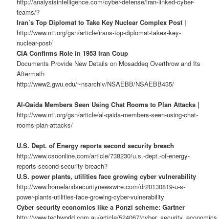
http://analysisintelligence.com/cyber-defense/iran-linked-cyber-
teams/?
Iran’s Top Diplomat to Take Key Nuclear Complex Post |
http://www.nti.org/gsn/article/irans-top-diplomat-takes-key-
nuclear-post/
CIA Confirms Role in 1953 Iran Coup
Documents Provide New Details on Mosaddeq Overthrow and Its
Aftermath
http://www2.gwu.edu/~nsarchiv/NSAEBB/NSAEBB435/
Al-Qaida Members Seen Using Chat Rooms to Plan Attacks |
http://www.nti.org/gsn/article/al-qaida-members-seen-using-chat-
rooms-plan-attacks/
U.S. Dept. of Energy reports second security breach
http://www.csoonline.com/article/738230/u.s.-dept.-of-energy-
reports-second-security-breach?
U.S. power plants, utilities face growing cyber vulnerability
http://www.homelandsecuritynewswire.com/dr20130819-u-s-
power-plants-utilities-face-growing-cyber-vulnerability
Cyber security economics like a Ponzi scheme: Gartner
http://www.techworld.com.au/article/524067/cyber_security_economics