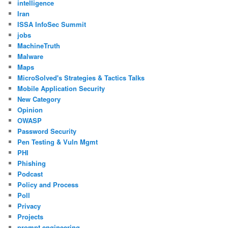
intelligence
Iran
ISSA InfoSec Summit
jobs
MachineTruth
Malware
Maps
MicroSolved's Strategies & Tactics Talks
Mobile Application Security
New Category
Opinion
OWASP
Password Security
Pen Testing & Vuln Mgmt
PHI
Phishing
Podcast
Policy and Process
Poll
Privacy
Projects
prompt engineering