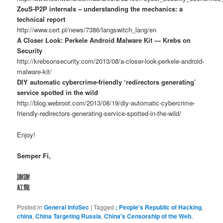
ZeuS-P2P internals – understanding the mechanics: a
technical report
http://www.cert.pl/news/7386/langswitch_lang/en
A Closer Look: Perkele Android Malware Kit — Krebs on
Security
http://krebsonsecurity.com/2013/08/a-closer-look-perkele-android-
malware-kit/
DIY automatic cybercrime-friendly ‘redirectors generating’
service spotted in the wild
http://blog.webroot.com/2013/08/19/diy-automatic-cybercrime-
friendly-redirectors-generating-service-spotted-in-the-wild/
Enjoy!
Semper Fi,
謝謝
紅龍
Posted in
General InfoSec
|
Tagged
; People's Republic of Hacking
,
china
,
China Targeting Russia
,
China's Censorship of the Web
,