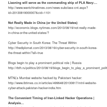
Liaoning will serve as the commanding ship of PLA Navy:…
http://www.wantchinatimes.com/news-subclass-cnt.aspx?
id=20130819000007&cid=1101
Not Really Made in China (or the United States)
http://economix.blogs.nytimes.com/2013/08/19/not-really-made-
in-china-or-the-united-states/?
Cyber Security in South Korea: The Threat Within
http://thediplomat.com/2013/08/19/cyber-security-in-south-korea-
the-threat-within/?all=true
Blogs begin to play a prominent political role | Russia
http://rbth.ru/politics/2013/08/19/blogs_begin_to_play_a_prominent_poli
MTNL’s Mumbai website hacked by Pakistani hacker:
http://www.ibtimes.co.in/articles/499648/20130817/mtnl-website-
cyber-attack-pakistan-hacker-india.htm
The Convenient Timing of Iran-Linked Hacker Operations |
Analysis…