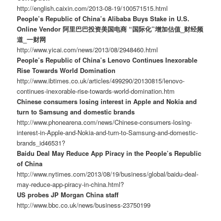
http://english.caixin.com/2013-08-19/100571515.html
People’s Republic of China’s Alibaba Buys Stake in U.S.
Online Vendor 阿里巴巴投资美国电商 “国际化”增加估值_财经频
道_一财网
http://www.yicai.com/news/2013/08/2948460.html
People’s Republic of China’s Lenovo Continues Inexorable
Rise Towards World Domination
http://www.ibtimes.co.uk/articles/499290/20130815/lenovo-
continues-inexorable-rise-towards-world-domination.htm
Chinese consumers losing interest in Apple and Nokia and
turn to Samsung and domestic brands
http://www.phonearena.com/news/Chinese-consumers-losing-
interest-in-Apple-and-Nokia-and-turn-to-Samsung-and-domestic-
brands_id46531?
Baidu Deal May Reduce App Piracy in the People’s Republic
of China
http://www.nytimes.com/2013/08/19/business/global/baidu-deal-
may-reduce-app-piracy-in-china.html?
US probes JP Morgan China staff
http://www.bbc.co.uk/news/business-23750199