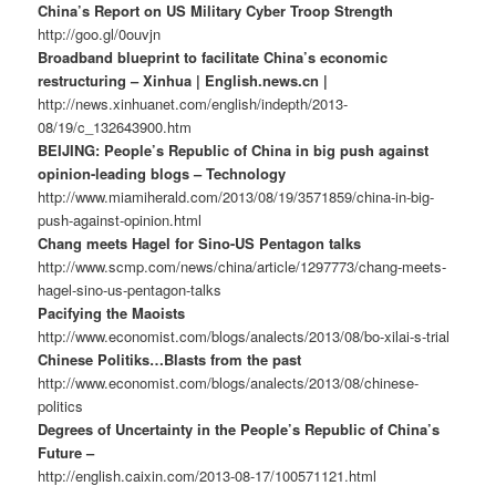
China’s Report on US Military Cyber Troop Strength
http://goo.gl/0ouvjn
Broadband blueprint to facilitate China’s economic
restructuring – Xinhua | English.news.cn |
http://news.xinhuanet.com/english/indepth/2013-
08/19/c_132643900.htm
BEIJING: People’s Republic of China in big push against
opinion-leading blogs – Technology
http://www.miamiherald.com/2013/08/19/3571859/china-in-big-
push-against-opinion.html
Chang meets Hagel for Sino-US Pentagon talks
http://www.scmp.com/news/china/article/1297773/chang-meets-
hagel-sino-us-pentagon-talks
Pacifying the Maoists
http://www.economist.com/blogs/analects/2013/08/bo-xilai-s-trial
Chinese Politiks…Blasts from the past
http://www.economist.com/blogs/analects/2013/08/chinese-
politics
Degrees of Uncertainty in the People’s Republic of China’s
Future –
http://english.caixin.com/2013-08-17/100571121.html