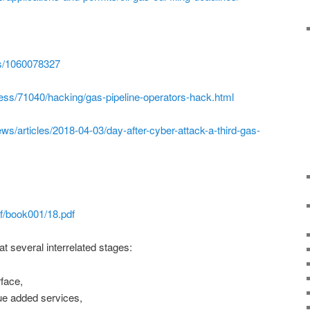
es/1060078327
press/71040/hacking/gas-pipeline-operators-hack.html
s/articles/2018-04-03/day-after-cyber-attack-a-third-gas-
f/book001/18.pdf
t several interrelated stages:
rface,
ue added services,