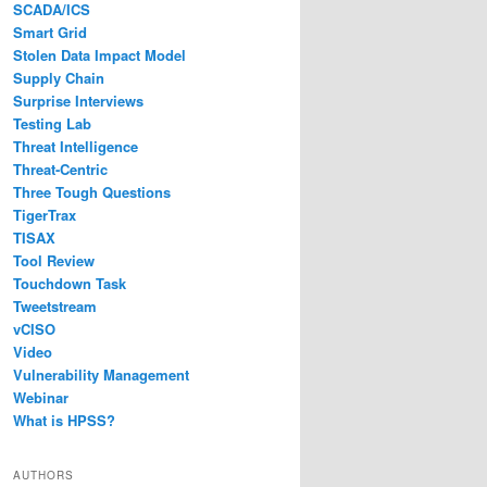
SCADA/ICS
Smart Grid
Stolen Data Impact Model
Supply Chain
Surprise Interviews
Testing Lab
Threat Intelligence
Threat-Centric
Three Tough Questions
TigerTrax
TISAX
Tool Review
Touchdown Task
Tweetstream
vCISO
Video
Vulnerability Management
Webinar
What is HPSS?
AUTHORS