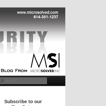
Search
Subscribe to our