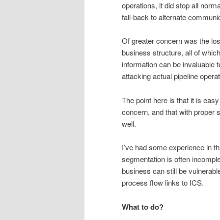
operations, it did stop all nor
fall-back to alternate commun
Of greater concern was the loss
business structure, all of whi
information can be invaluable t
attacking actual pipeline operat
The point here is that it is eas
concern, and that with proper s
well.
I’ve had some experience in th
segmentation is often incomple
business can still be vulnerab
process flow links to ICS.
What to do?