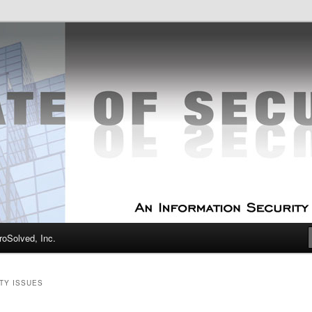
curity Experts
f Security
oSolved, Inc.
TY ISSUES