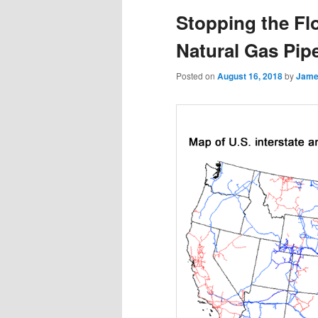
Stopping the Fl
Natural Gas Pipe
Posted on
August 16, 2018
by
Jame