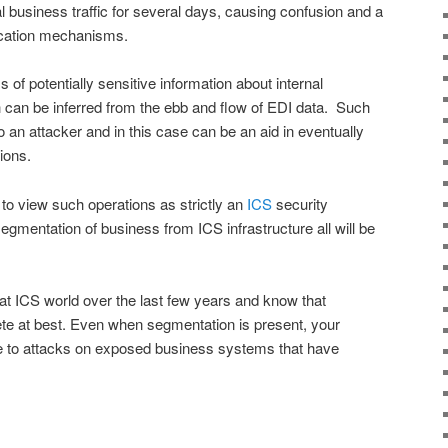
mal business traffic for several days, causing confusion and a
ication mechanisms.
 of potentially sensitive information about internal
ch can be inferred from the ebb and flow of EDI data. Such
o an attacker and in this case can be an aid in eventually
ions.
y to view such operations as strictly an
ICS
security
egmentation of business from ICS infrastructure all will be
at ICS world over the last few years and know that
te at best. Even when segmentation is present, your
le to attacks on exposed business systems that have