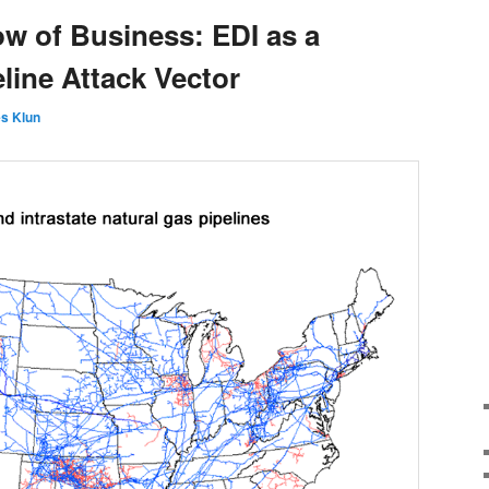
ow of Business: EDI as a
line Attack Vector
s Klun