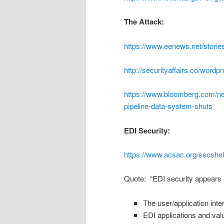
The Attack:
https://www.eenews.net/stori
http://securityaffairs.co/word
https://www.bloomberg.com/new
pipeline-data-system-shuts
EDI Security:
https://www.acsac.org/secshel
Quote: “EDI security appears a
The user/application inte
EDI applications and val