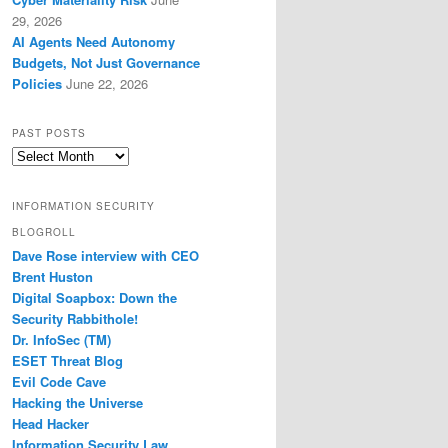
29, 2026
AI Agents Need Autonomy
Budgets, Not Just Governance
Policies
June 22, 2026
PAST POSTS
Past
Posts
INFORMATION SECURITY
BLOGROLL
Dave Rose interview with CEO
Brent Huston
Digital Soapbox: Down the
Security Rabbithole!
Dr. InfoSec (TM)
ESET Threat Blog
Evil Code Cave
Hacking the Universe
Head Hacker
Information Security Law