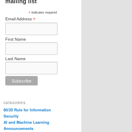
mailing list
*
indicates required
*
Email Address
First Name
Last Name
CATAGORIES
80/20 Rule for Information
Security
AI and Machine Learning
Announcements