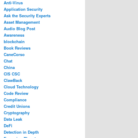
Anti-Virus
Application Security
Ask the Security Experts
Asset Management
Audio Blog Post
Awareness
blockchain
Book Reviews
CaneCorso
Chat
China
CIS CSC
ClawBack
Cloud Technology
Code Review
Compliance
Credit Unions
Cryptography
Data Leak
DeFi
Detection in Depth