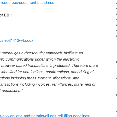
i-resources/document-standards
of EDI:
pdate031413w4.docx
atural gas cybersecurity standards facilitate an
ronic communications under which the electronic
r browser based transactions is protected. There are more
s identified for nominations, confirmations, scheduling of
actions including measurement, allocations, and
ransactions including invoices, remittances, statement of
transactions.”
s/applications-and-permits/oil-gas-edi-filing-deadlines/