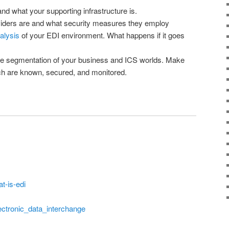
 what your supporting infrastructure is.
ders are and what security measures they employ
alysis
of your EDI environment. What happens if it goes
ve segmentation of your business and ICS worlds. Make
ch are known, secured, and monitored.
t-is-edi
lectronic_data_interchange