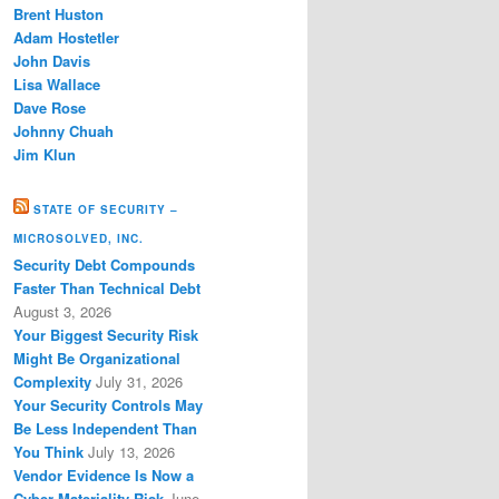
Brent Huston
Adam Hostetler
John Davis
Lisa Wallace
Dave Rose
Johnny Chuah
Jim Klun
STATE OF SECURITY –
MICROSOLVED, INC.
Security Debt Compounds
Faster Than Technical Debt
August 3, 2026
Your Biggest Security Risk
Might Be Organizational
Complexity
July 31, 2026
Your Security Controls May
Be Less Independent Than
You Think
July 13, 2026
Vendor Evidence Is Now a
Cyber Materiality Risk
June