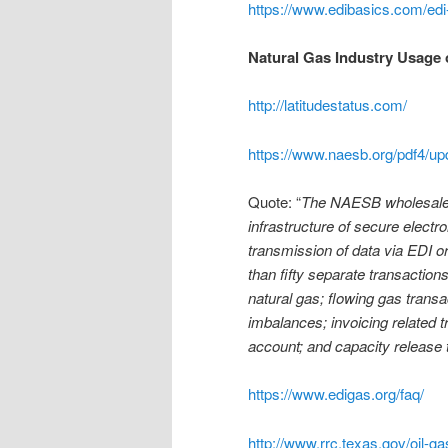
https://www.edibasics.com/ed
Natural Gas Industry Usage 
http://latitudestatus.com/
https://www.naesb.org/pdf4/u
Quote: “
The NAESB wholesale n
infrastructure of secure elect
transmission of data via EDI o
than fifty separate transaction
natural gas; flowing gas trans
imbalances; invoicing related t
account; and capacity release 
https://www.edigas.org/faq/
http://www.rrc.texas.gov/oil-ga