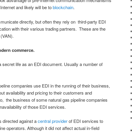
 took advantage of pre-Internet communication mechanisms
nternet and likely will be to
blockchain
.
unicate directly, but often they rely on third-party EDI
ation with their various trading partners. These are the
 (VAN).
modern commerce.
a secret life as an EDI document. Usually a number of
ipeline companies use EDI in the running of their business,
t availability and pricing to their customers and
, the business of some natural gas pipeline companies
availability of those EDI services.
s directed against a
central provider
of EDI services to
ne operators. Although it did not affect actual in-field