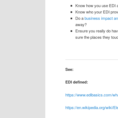
Know how you use EDI and
Know who your EDI provi
Do a
business impact an
away?
Ensure you really do ha
sure the places they tou
See:
EDI defined:
https://www.edibasics.com/wha
https://en.wikipedia.org/wiki/E