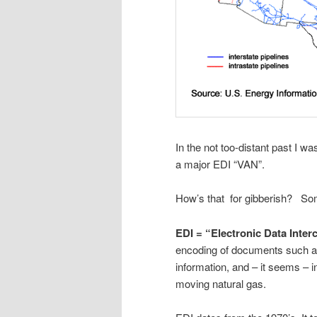
In the not too-distant past I wa
a major EDI “VAN”.
How’s that for gibberish? Some
EDI = “Electronic Data Inte
encoding of documents such as 
information, and – it seems – i
moving natural gas.