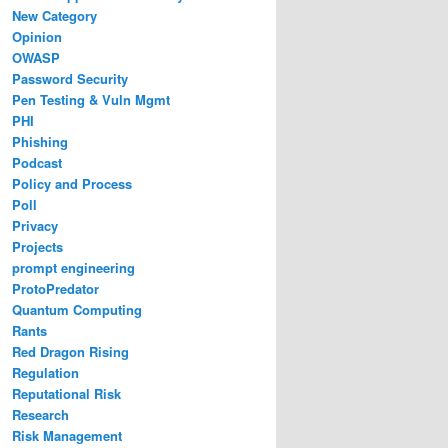
New Category
Opinion
OWASP
Password Security
Pen Testing & Vuln Mgmt
PHI
Phishing
Podcast
Policy and Process
Poll
Privacy
Projects
prompt engineering
ProtoPredator
Quantum Computing
Rants
Red Dragon Rising
Regulation
Reputational Risk
Research
Risk Management