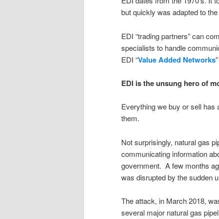
EDI dates from the 1970’s. It
but quickly was adapted to the I
EDI “trading partners” can comm
specialists to handle communic
EDI “
Value Added Networks
”
EDI is the unsung hero of 
Everything we buy or sell has 
them.
Not surprisingly, natural gas p
communicating information abou
government. A few months ago
was disrupted by the sudden un
The attack, in March 2018, wa
several major natural gas pipeli