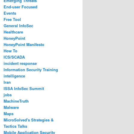
Emerging Threats
End-user Focused
Events
Free Tool
General InfoSec
Healthcare
HoneyPoint
HoneyPoint Manifesto
How To
ICS/SCADA
incident response
Information Security Training
intelligence
Iran
ISSA InfoSec Summit
jobs
MachineTruth
Malware
Maps
MicroSolved's Strategies &
Tactics Talks
Mobile Application Security