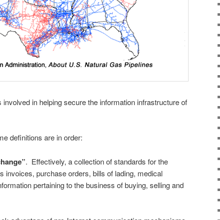
s involved in helping secure the information infrastructure of
 definitions are in order:
rchange”
. Effectively, a collection of standards for the
invoices, purchase orders, bills of lading, medical
nformation pertaining to the business of buying, selling and