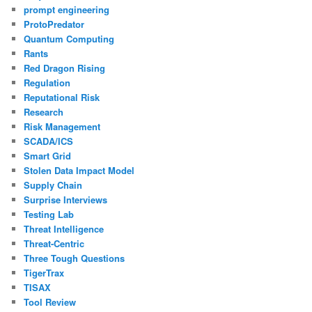
prompt engineering
ProtoPredator
Quantum Computing
Rants
Red Dragon Rising
Regulation
Reputational Risk
Research
Risk Management
SCADA/ICS
Smart Grid
Stolen Data Impact Model
Supply Chain
Surprise Interviews
Testing Lab
Threat Intelligence
Threat-Centric
Three Tough Questions
TigerTrax
TISAX
Tool Review