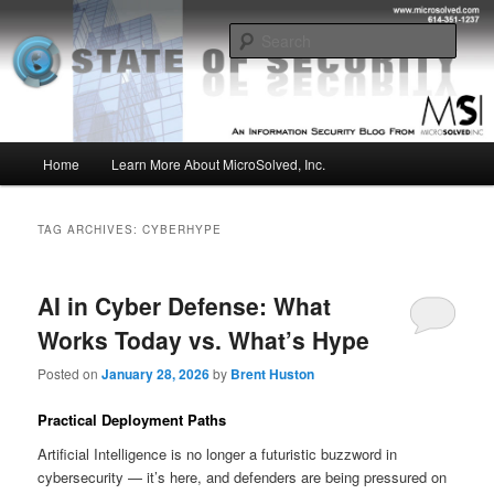
Skip
Skip
Insight from the Information Security Experts
to
to
Sear
primary
secondary
content
content
MSI :: State of Security
Main
Home
Learn More About MicroSolved, Inc.
menu
TAG ARCHIVES:
CYBERHYPE
AI in Cyber Defense: What
Works Today vs. What’s Hype
Posted on
January 28, 2026
by
Brent Huston
Practical Deployment Paths
Artificial Intelligence is no longer a futuristic buzzword in
cybersecurity — it’s here, and defenders are being pressured on