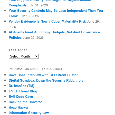
Complexity
July 31, 2026
Your Security Controls May Be Less Independent Than You
Think
July 13, 2026
Vendor Evidence Is Now a Cyber Materiality Risk
June 29,
2026
AI Agents Need Autonomy Budgets, Not Just Governance
Policies
June 22, 2026
PAST POSTS
Past
Posts
INFORMATION SECURITY BLOGROLL
Dave Rose interview with CEO Brent Huston
Digital Soapbox: Down the Security Rabbithole!
Dr. InfoSec (TM)
ESET Threat Blog
Evil Code Cave
Hacking the Universe
Head Hacker
Information Security Law