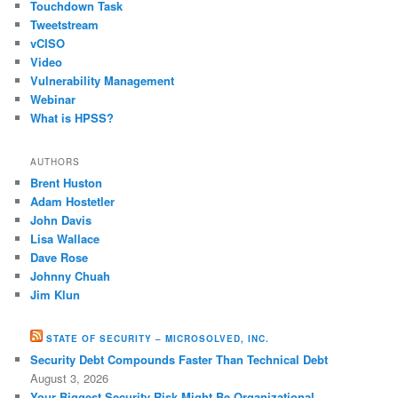
Touchdown Task
Tweetstream
vCISO
Video
Vulnerability Management
Webinar
What is HPSS?
AUTHORS
Brent Huston
Adam Hostetler
John Davis
Lisa Wallace
Dave Rose
Johnny Chuah
Jim Klun
STATE OF SECURITY – MICROSOLVED, INC.
Security Debt Compounds Faster Than Technical Debt
August 3, 2026
Your Biggest Security Risk Might Be Organizational