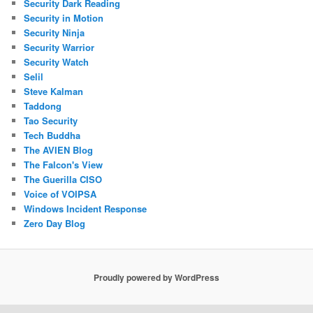
Security Dark Reading
Security in Motion
Security Ninja
Security Warrior
Security Watch
Selil
Steve Kalman
Taddong
Tao Security
Tech Buddha
The AVIEN Blog
The Falcon's View
The Guerilla CISO
Voice of VOIPSA
Windows Incident Response
Zero Day Blog
Proudly powered by WordPress