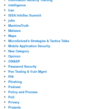
intelligence
Iran
ISSA InfoSec Summit
jobs
MachineTruth
Malware
Maps
MicroSolved's Strategies & Tactics Talks
Mobile Application Security
New Category
Opinion
OWASP
Password Security
Pen Testing & Vuln Mgmt
PHI
Phishing
Podcast
Policy and Process
Poll
Privacy
Projects