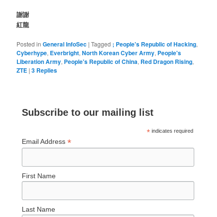
謝謝
紅龍
Posted in
General InfoSec
|
Tagged
; People's Republic of Hacking
,
Cyberhype
,
Everbright
,
North Korean Cyber Army
,
People's
Liberation Army
,
People's Republic of China
,
Red Dragon Rising
,
ZTE
|
3
Replies
Subscribe to our mailing list
*
indicates required
*
Email Address
First Name
Last Name