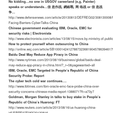
No kidding…no one in USGOV careerland (e,g, Painter)
speaks or understands…信 息作战, 網絡戰, 网 络战 or 信 息战
争…
http://www.defensenews.com/article/20130813/DEFREG02/308130008/
Facing-Barriers-Cyber-Talks-China
Chinese government evaluating IBM, Oracle, EMC for
security risks | Electronista
http://www.electronista.com/articles/13/08/15/move.by.ministry.of.publi
How to protect yourself when outsourcing to China
http://online.wsj.com/article/SB10001424127887323681904578639461
Baidu Deal May Reduce App Piracy in China
http://www.nytimes.com/2013/08/19/business/global/baidu-deal-
may-reduce-app-piracy-in-china.html?_r=0&pagewanted=all
IBM, Oracle, EMC Targeted In People’s Republic of China
Security Probe: Report
The cyber tech cold war continues….
http://www.ibtimes.com/ibm-oracle-emc-face-probe-china-over-
security-concerns-chinese-media-report-1388071?ft=a73y7
Goldman, Morgan Stanley in talks to buy stake in People’s
Republic of China’s Huarong: FT
http://www.reuters.com/article/2013/08/16/us-huarong-china-
idUSBRE97F08Y20130816