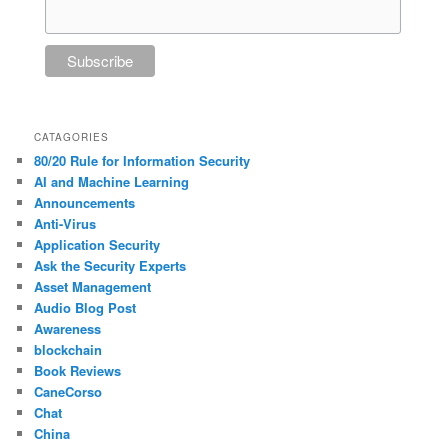
CATAGORIES
80/20 Rule for Information Security
AI and Machine Learning
Announcements
Anti-Virus
Application Security
Ask the Security Experts
Asset Management
Audio Blog Post
Awareness
blockchain
Book Reviews
CaneCorso
Chat
China