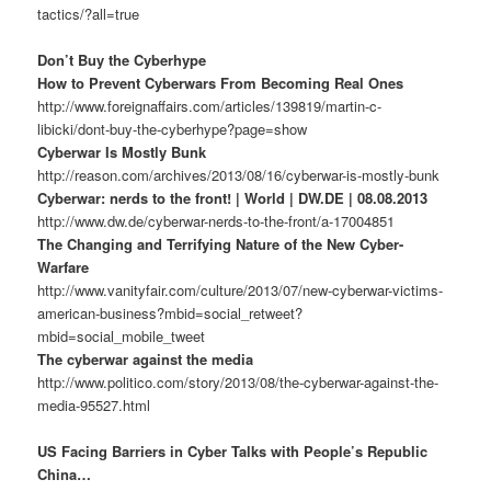
tactics/?all=true
Don’t Buy the Cyberhype
How to Prevent Cyberwars From Becoming Real Ones
http://www.foreignaffairs.com/articles/139819/martin-c-
libicki/dont-buy-the-cyberhype?page=show
Cyberwar Is Mostly Bunk
http://reason.com/archives/2013/08/16/cyberwar-is-mostly-bunk
Cyberwar: nerds to the front! | World | DW.DE | 08.08.2013
http://www.dw.de/cyberwar-nerds-to-the-front/a-17004851
The Changing and Terrifying Nature of the New Cyber-
Warfare
http://www.vanityfair.com/culture/2013/07/new-cyberwar-victims-
american-business?mbid=social_retweet?
mbid=social_mobile_tweet
The cyberwar against the media
http://www.politico.com/story/2013/08/the-cyberwar-against-the-
media-95527.html
US Facing Barriers in Cyber Talks with People’s Republic
China…