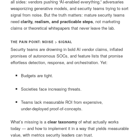
all sides: vendors pushing “AI‑enabled everything,” adversaries
weaponizing generative models, and security teams trying to sort
signal from noise. But the truth matters: mature security teams
need
clarity, realism, and practicable steps
, not marketing
claims or theoretical whitepapers that never leave the lab.
THE PAIN POINT: NOISE > SIGNAL
Security teams are drowning in bold AI vendor claims, inflated
promises of autonomous SOCs, and feature lists that promise
effortless detection, response, and orchestration. Yet:
Budgets are tight.
Societies face increasing threats.
Teams lack measurable ROI from expensive,
under‑deployed proof‑of‑concepts.
What’s missing is a
clear taxonomy
of what actually works
today — and how to implement it in a way that yields measurable
value, with metrics security leaders can trust.