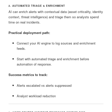
2. AUTOMATED TRIAGE & ENRICHMENT
AI can enrich alerts with contextual data (asset criticality, identity
context, threat intelligence) and triage them so analysts spend
time on real incidents.
Practical deployment path:
Connect your AI engine to log sources and enrichment
feeds.
Start with automated triage and enrichment before
automation of response.
Success metrics to track:
Alerts escalated vs alerts suppressed
Analyst workload reduction