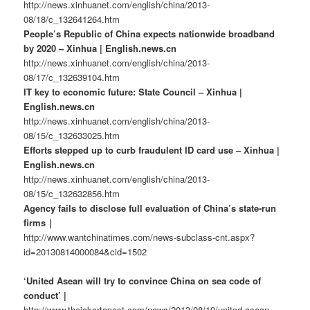
http://news.xinhuanet.com/english/china/2013-
08/18/c_132641264.htm
People’s Republic of China expects nationwide broadband
by 2020 – Xinhua | English.news.cn
http://news.xinhuanet.com/english/china/2013-
08/17/c_132639104.htm
IT key to economic future: State Council – Xinhua |
English.news.cn
http://news.xinhuanet.com/english/china/2013-
08/15/c_132633025.htm
Efforts stepped up to curb fraudulent ID card use – Xinhua |
English.news.cn
http://news.xinhuanet.com/english/china/2013-
08/15/c_132632856.htm
Agency fails to disclose full evaluation of China’s state-run
firms｜
http://www.wantchinatimes.com/news-subclass-cnt.aspx?
id=20130814000084&cid=1502
‘United Asean will try to convince China on sea code of
conduct’ |
http://www.thejakartapost.com/news/2013/08/19/united-asean-