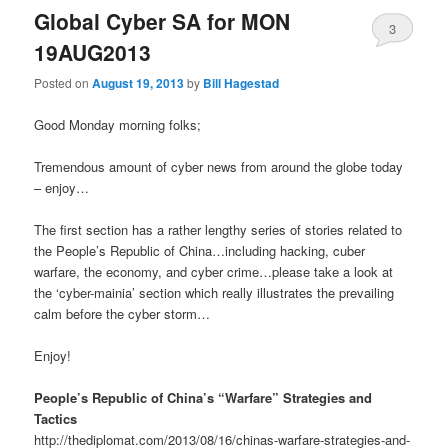
Global Cyber SA for MON
3
19AUG2013
Posted on
August 19, 2013
by
Bill Hagestad
Good Monday morning folks;
Tremendous amount of cyber news from around the globe today
– enjoy…
The first section has a rather lengthy series of stories related to
the People’s Republic of China…including hacking, cuber
warfare, the economy, and cyber crime…please take a look at
the ‘cyber-mainia’ section which really illustrates the prevailing
calm before the cyber storm…
Enjoy!
People’s Republic of China’s “Warfare” Strategies and
Tactics
http://thediplomat.com/2013/08/16/chinas-warfare-strategies-and-