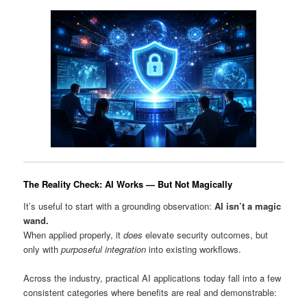
The Reality Check: AI Works — But Not Magically
It’s useful to start with a grounding observation:
AI isn’t a magic
wand.
When applied properly, it
does
elevate security outcomes, but
only with
purposeful integration
into existing workflows.
Across the industry, practical AI applications today fall into a few
consistent categories where benefits are real and demonstrable: