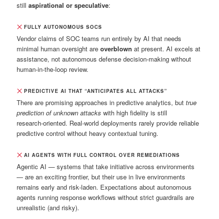
still
aspirational or speculative
:
FULLY AUTONOMOUS SOCS
Vendor claims of SOC teams run entirely by AI that needs
minimal human oversight are
overblown
at present. AI excels at
assistance, not autonomous defense decision‑making without
human‑in‑the‑loop review.
PREDICTIVE AI THAT “ANTICIPATES ALL ATTACKS”
There are promising approaches in predictive analytics, but
true
prediction of unknown attacks
with high fidelity is still
research‑oriented. Real‑world deployments rarely provide reliable
predictive control without heavy contextual tuning.
AI AGENTS WITH FULL CONTROL OVER REMEDIATIONS
Agentic AI — systems that take initiative across environments
— are an exciting frontier, but their use in live environments
remains early and risk‑laden. Expectations about autonomous
agents running response workflows without strict guardrails are
unrealistic (and risky).