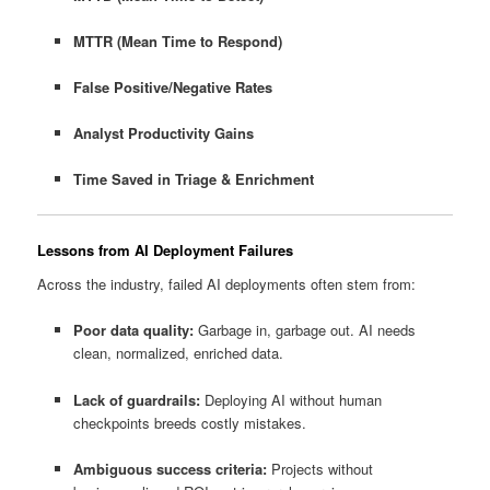
MTTR (Mean Time to Respond)
False Positive/Negative Rates
Analyst Productivity Gains
Time Saved in Triage & Enrichment
Lessons from AI Deployment Failures
Across the industry, failed AI deployments often stem from:
Poor data quality:
Garbage in, garbage out. AI needs
clean, normalized, enriched data.
Lack of guardrails:
Deploying AI without human
checkpoints breeds costly mistakes.
Ambiguous success criteria:
Projects without