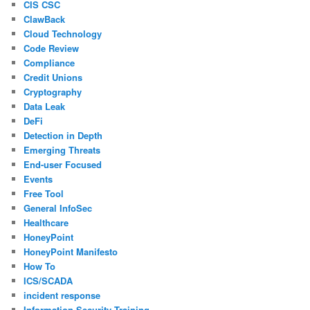
CIS CSC
ClawBack
Cloud Technology
Code Review
Compliance
Credit Unions
Cryptography
Data Leak
DeFi
Detection in Depth
Emerging Threats
End-user Focused
Events
Free Tool
General InfoSec
Healthcare
HoneyPoint
HoneyPoint Manifesto
How To
ICS/SCADA
incident response
Information Security Training