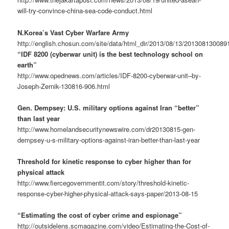
will-try-convince-china-sea-code-conduct.html
N.Korea’s Vast Cyber Warfare Army
http://english.chosun.com/site/data/html_dir/2013/08/13/201308130089
“IDF 8200 (cyberwar unit) is the best technology school on
earth”
http://www.opednews.com/articles/IDF-8200-cyberwar-unit–by-
Joseph-Zernik-130816-906.html
Gen. Dempsey: U.S. military options against Iran “better”
than last year
http://www.homelandsecuritynewswire.com/dr20130815-gen-
dempsey-u-s-military-options-against-iran-better-than-last-year
Threshold for kinetic response to cyber higher than for
physical attack
http://www.fiercegovernmentit.com/story/threshold-kinetic-
response-cyber-higher-physical-attack-says-paper/2013-08-15
“Estimating the cost of cyber crime and espionage”
http://outsidelens.scmagazine.com/video/Estimating-the-Cost-of-