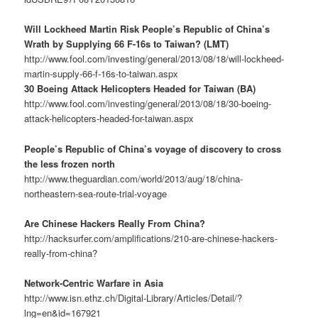
Will Lockheed Martin Risk People’s Republic of China’s
Wrath by Supplying 66 F-16s to Taiwan? (LMT)
http://www.fool.com/investing/general/2013/08/18/will-lockheed-
martin-supply-66-f-16s-to-taiwan.aspx
30 Boeing Attack Helicopters Headed for Taiwan (BA)
http://www.fool.com/investing/general/2013/08/18/30-boeing-
attack-helicopters-headed-for-taiwan.aspx
People’s Republic of China’s voyage of discovery to cross
the less frozen north
http://www.theguardian.com/world/2013/aug/18/china-
northeastern-sea-route-trial-voyage
Are Chinese Hackers Really From China?
http://hacksurfer.com/amplifications/210-are-chinese-hackers-
really-from-china?
Network-Centric Warfare in Asia
http://www.isn.ethz.ch/Digital-Library/Articles/Detail/?
lng=en&id=167921