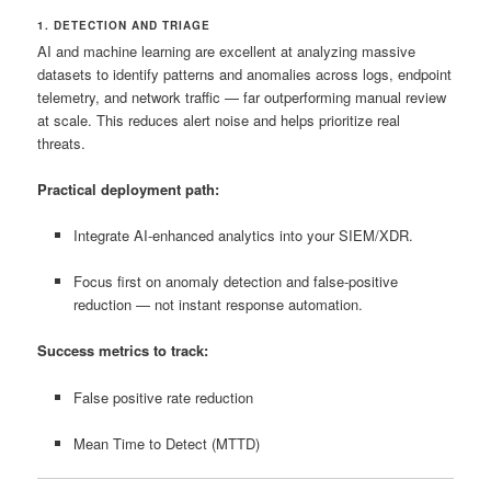
1. DETECTION AND TRIAGE
AI and machine learning are excellent at analyzing massive
datasets to identify patterns and anomalies across logs, endpoint
telemetry, and network traffic — far outperforming manual review
at scale. This reduces alert noise and helps prioritize real
threats.
Practical deployment path:
Integrate AI‑enhanced analytics into your SIEM/XDR.
Focus first on anomaly detection and false‑positive
reduction — not instant response automation.
Success metrics to track:
False positive rate reduction
Mean Time to Detect (MTTD)