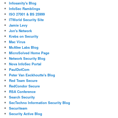
Infosanity's Blog
InfoSec Ramblings
ISO 27001 & BS 25999
ITWorld Security Site
Jamie Levy
Jon's Network
Krebs on Security
Mac Virus
McAfee Labs Blog
MicroSolved Home Page
Network Security Blog
Nova InfoSec Portal
PaulDotCom
Peter Van Eeckhoutte's Blog
Red Team Secure
RedCondor Secure
RSA Conference
Search Security
SecTechno Information Security Blog
Securiteam
Security Active Blog