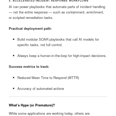
3. ACCELERATED INCIDENT RESPONSE WORKFLOWS
AI can power playbooks that automate parts of incident handling
— not the entire response — such as containment, enrichment,
or scripted remediation tasks.
Practical deployment path:
Build modular SOAR playbooks that call AI models for
specific tasks, not full control.
Always keep a human‑in‑the‑loop for high‑impact decisions.
Success metrics to track:
Reduced Mean Time to Respond (MTTR)
Accuracy of automated actions
What’s Hype (or Premature)?
While some applications are working today, others are