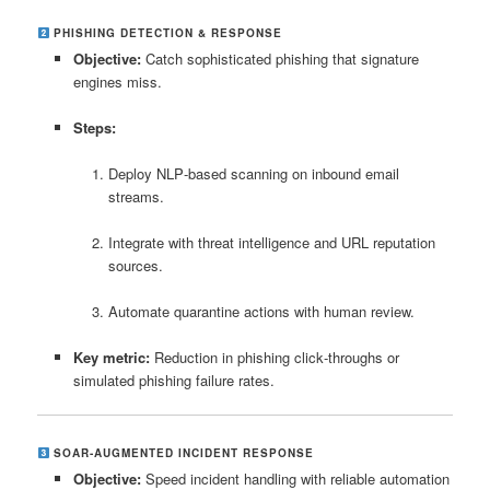
PHISHING DETECTION & RESPONSE
Objective:
Catch sophisticated phishing that signature
engines miss.
Steps:
Deploy NLP‑based scanning on inbound email
streams.
Integrate with threat intelligence and URL reputation
sources.
Automate quarantine actions with human review.
Key metric:
Reduction in phishing click‑throughs or
simulated phishing failure rates.
SOAR‑AUGMENTED INCIDENT RESPONSE
Objective:
Speed incident handling with reliable automation