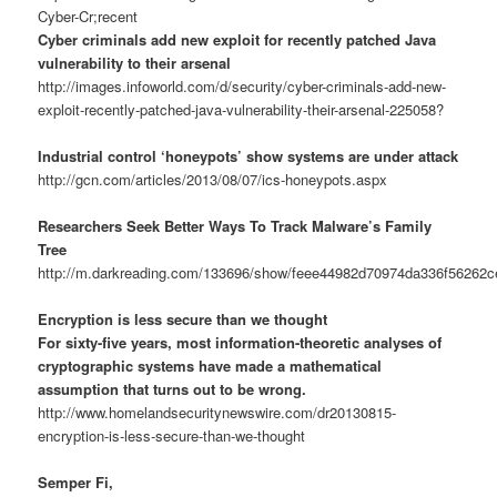
Cyber-Cr;recent
Cyber criminals add new exploit for recently patched Java
vulnerability to their arsenal
http://images.infoworld.com/d/security/cyber-criminals-add-new-
exploit-recently-patched-java-vulnerability-their-arsenal-225058?
Industrial control ‘honeypots’ show systems are under attack
http://gcn.com/articles/2013/08/07/ics-honeypots.aspx
Researchers Seek Better Ways To Track Malware’s Family
Tree
http://m.darkreading.com/133696/show/feee44982d70974da336f56262c
Encryption is less secure than we thought
For sixty-five years, most information-theoretic analyses of
cryptographic systems have made a mathematical
assumption that turns out to be wrong.
http://www.homelandsecuritynewswire.com/dr20130815-
encryption-is-less-secure-than-we-thought
Semper Fi,