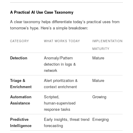
A Practical AI Use Case Taxonomy
A clear taxonomy helps differentiate today’s practical uses from
tomorrow’s hype. Here’s a simple breakdown:
CATEGORY
WHAT WORKS TODAY
IMPLEMENTATION
MATURITY
Detection
Anomaly/Pattern
Mature
detection in logs &
network
Triage &
Alert prioritization &
Mature
Enrichment
context enrichment
Automation
Scripted,
Growing
Assistance
human‑supervised
response tasks
Predictive
Early insights, threat trend
Emerging
Intelligence
forecasting