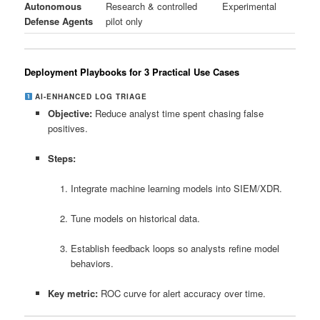
Autonomous
Research & controlled
Experimental
Defense Agents
pilot only
Deployment Playbooks for 3 Practical Use Cases
AI‑ENHANCED LOG TRIAGE
Objective:
Reduce analyst time spent chasing false
positives.
Steps:
Integrate machine learning models into SIEM/XDR.
Tune models on historical data.
Establish feedback loops so analysts refine model
behaviors.
Key metric:
ROC curve for alert accuracy over time.