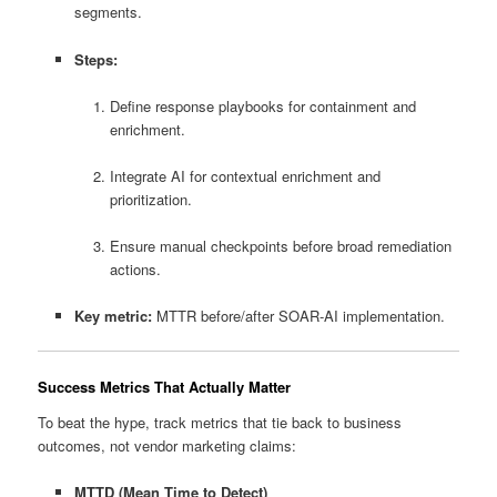
segments.
Steps:
Define response playbooks for containment and
enrichment.
Integrate AI for contextual enrichment and
prioritization.
Ensure manual checkpoints before broad remediation
actions.
Key metric:
MTTR before/after SOAR‑AI implementation.
Success Metrics That Actually Matter
To beat the hype, track metrics that tie back to business
outcomes, not vendor marketing claims:
MTTD (Mean Time to Detect)