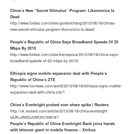
China’s New “Secret Stimulus” Program: Likonomics Is
Dead
http://www.forbes.com/sites/gordonchang/2013/08/18/chinas-
new-secret-stimulus-program-likonomics-is-dead/
People’s Republic of China Says Broadband Speeds Of 20
Mbps By 2015
http://www.forbes.com/sites/kenrapoza/2013/08/18/china-says-
broadband-speeds-of-20-mbps-by-2015/
Ethiopia signs mobile expansion deal with People’s
Republic of China’s ZTE
http://www.foxnews.com/world/2013/08/18/ethiopia-signs-mobile-
expansion-deal-with-china-zte/?
China’s Everbright probed over share spike | Reuters
http://uk.reuters.com/article/2013/08/18/china-everbright-
idUKL4N0GJ05K20130818?
People’s Republic of China Everbright Bank joins hands
with telecom giant in mobile finance – Xinhua