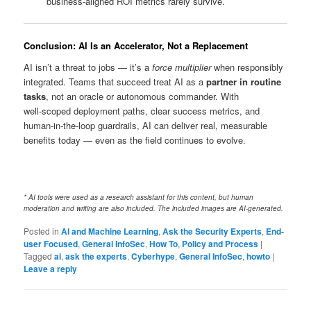
business‑aligned ROI metrics rarely survive.
Conclusion: AI Is an Accelerator, Not a Replacement
AI isn’t a threat to jobs — it’s a
force multiplier
when responsibly
integrated. Teams that succeed treat AI as a
partner in routine
tasks
, not an oracle or autonomous commander. With
well‑scoped deployment paths, clear success metrics, and
human‑in‑the‑loop guardrails, AI can deliver real, measurable
benefits today — even as the field continues to evolve.
* AI tools were used as a research assistant for this content, but human
moderation and writing are also included. The included images are AI-generated.
Posted in
AI and Machine Learning
,
Ask the Security Experts
,
End-
user Focused
,
General InfoSec
,
How To
,
Policy and Process
|
Tagged
ai
,
ask the experts
,
Cyberhype
,
General InfoSec
,
howto
|
Leave a reply